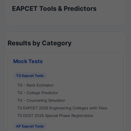
EAPCET Tools & Predictors
Results by Category
Mock Tests
TG Eapcet Tools
TG - Rank Estimator
TG - College Predictor
TG - Counseling Simulator
TS EAPCET 2026 Engineering Colleges with Fees
TS DOST 2026 Special Phase Registration
AP Eapcet Tools