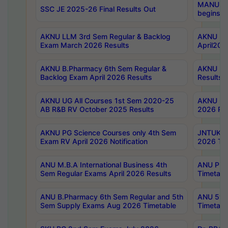
MANUU Wo
SSC JE 2025-26 Final Results Out
begins No
AKNU LLM 3rd Sem Regular & Backlog
AKNU PG 
Exam March 2026 Results
April202
AKNU B.Pharmacy 6th Sem Regular &
AKNU LA
Backlog Exam April 2026 Results
Results
AKNU UG All Courses 1st Sem 2020-25
AKNU UG
AB R&B RV October 2025 Results
2026 Res
AKNU PG Science Courses only 4th Sem
JNTUK B
Exam RV April 2026 Notification
2026 Tim
ANU M.B.A International Business 4th
ANU Pha
Sem Regular Exams April 2026 Results
Timetabl
ANU B.Pharmacy 6th Sem Regular and 5th
ANU 5ye
Sem Supply Exams Aug 2026 Timetable
Timetabl