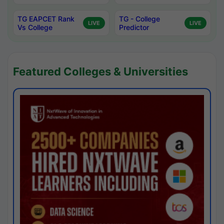
TG EAPCET Rank
TG - College
LIVE
LIVE
Vs College
Predictor
Featured Colleges & Universities