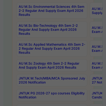
AU M.Sc Environmental Sciences 4th Sem
AU M.ScT
2-2 Regular And Supply Exam April 2026
Supply E
Results
AU M.Sc Bio-Technology 4th Sem 2-2
AU M.Sc 
Regular And Supply Exam April 2026
Exam Apr
Results
AU M.Sc Applied Mathematics 4th Sem 2-
AU M.Sc 
2 Regular And Supply Exam April 2026
Exam Apr
Results
AU M.Sc Zoology 4th Sem 2-2 Regular
AU M.Sc 
And Supply Exam April 2026 Results
Exam Apr
JNTUK M.Tech/MBA/MCA Sponsored July
JNTUK M
2026 Notification
27 Notifi
JNTUK PG 2026-27 spo courses Eligibility
JNTUK M
Notification
Candidat