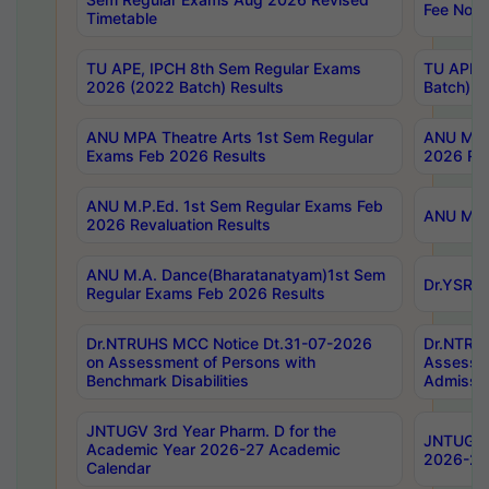
Fee Notif
Timetable
TU APE, IPCH 8th Sem Regular Exams
TU APE, 
2026 (2022 Batch) Results
Batch) R
ANU MPA Theatre Arts 1st Sem Regular
ANU MPA 
Exams Feb 2026 Results
2026 Res
ANU M.P.Ed. 1st Sem Regular Exams Feb
ANU M.B.
2026 Revaluation Results
ANU M.A. Dance(Bharatanatyam)1st Sem
Dr.YSRHU
Regular Exams Feb 2026 Results
Dr.NTRUHS MCC Notice Dt.31-07-2026
Dr.NTRUH
on Assessment of Persons with
Assessme
Benchmark Disabilities
Admissio
JNTUGV 3rd Year Pharm. D for the
JNTUGV 2
Academic Year 2026-27 Academic
2026-27
Calendar