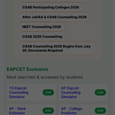
CSAB Participating Colleges 2026
After JoSAA & CSAB Counselling 2026
NEET Counselling 2026
CSAB 2026 Counselling
CSAB Counselling 2026 Begins from July
28, Documents Required
EAPCET Exclusive
Most searched & accessed by students
TG Eapcet
AP Eapcet
Counselling
Counselling
LIVE
LIVE
Simulator
Simulator
AP - Rank
AP - College
LIVE
LIVE
Estimator
Predictor