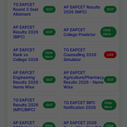
TG EAPCET
AP EAPCET Results
Round 3 Seat
OUT
OUT
2026 (MPC)
Allotment
AP EAPCET
AP EAPCET
Click
Results 2026
OUT
College Predictor
Here
(BiPC)
AP EAPCET
TG EAPCET
Click
Rank vs
Counselling 2026
LIVE
Here
College 2026
Simulator
AP EAPCET
AP EAPCET
Engineering
Agriculture/Pharmacy
OUT
OUT
Results 2026 -
Results 2026 - Name
Name Wise
Wise
TG EAPCET
TG EAPCET BiPC
Click
Results 2026
OUT
Notification 2026
Here
(MPC/BiPC)
AP EAPCET
AP EAPCET 2026
Click
Click