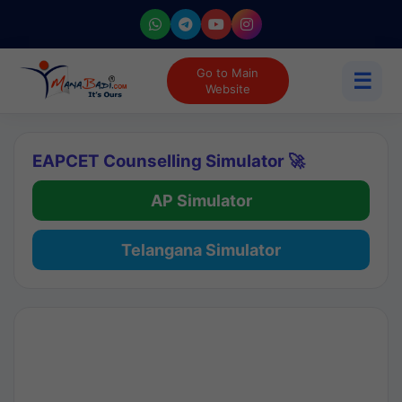
Go to Main
☰
Website
EAPCET Counselling Simulator 🚀
AP Simulator
Telangana Simulator