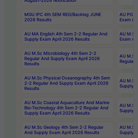
August-2026 Notification
MGU IPC 4th SEM REG/Backlog JUNE
AU PG Di
2026 Results
Exam Apr
AU MA English 4th Sem 2-2 Regular And
AU M.Sc 
Supply Exam April 2026 Results
Exam Apr
AU M.Sc Microbiology 4th Sem 2-2
AU M.Sc 
Regular And Supply Exam April 2026
Regular 
Results
AU M.Sc Physical Oceanography 4th Sem
AU M.Sc 
2-2 Regular And Supply Exam April 2026
Supply E
Results
AU M.Sc Coastal Aquaculture And Marine
AU M.Sc 
Bio-Technology 4th Sem 2-2 Regular And
Supply E
Supply Exam April 2026 Results
AU M.Sc Geology 4th Sem 2-2 Regular
AU M.Sc 
And Supply Exam April 2026 Results
Supply E