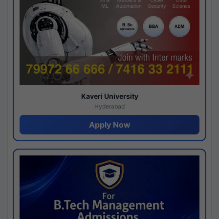
Kaveri University
Hyderabad
Apply Now