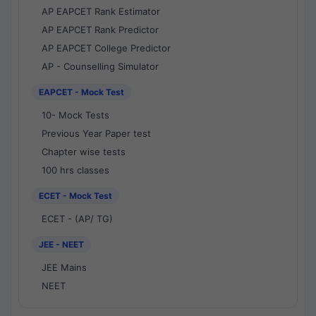
AP EAPCET Rank Estimator
AP EAPCET Rank Predictor
AP EAPCET College Predictor
AP - Counselling Simulator
EAPCET - Mock Test
10- Mock Tests
Previous Year Paper test
Chapter wise tests
100 hrs classes
ECET - Mock Test
ECET - (AP/ TG)
JEE - NEET
JEE Mains
NEET