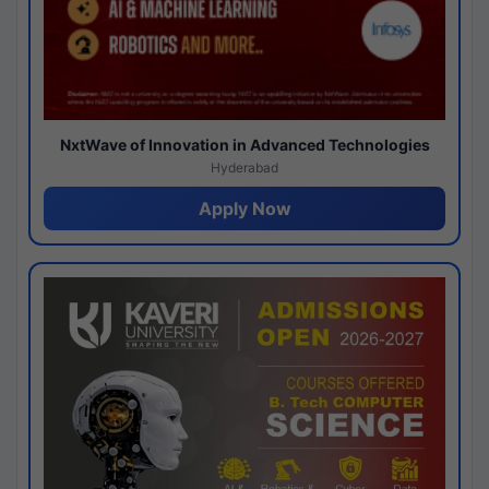
NxtWave of Innovation in Advanced Technologies
Hyderabad
Apply Now