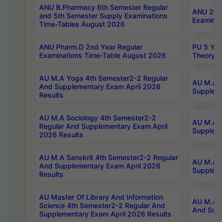
ANU B.Pharmacy 6th Semester Regular
ANU 2nd 
and 5th Semester Supply Examinations
Examinat
Time-Tables August 2026
ANU Pharm.D 2nd Year Regular
PU 5 Yea
Examinations Time-Table August 2026
Theory 
AU M.A Yoga 4th Semester2-2 Regular
AU M.A T
And Supplementary Exam April 2026
Suppleme
Results
AU M.A Sociology 4th Semester2-2
AU M.A S
Regular And Supplementary Exam April
Suppleme
2026 Results
AU M.A Sanskrit 4th Semester2-2 Regular
AU M.A P
And Supplementary Exam April 2026
Suppleme
Results
AU Master Of Library And Information
AU M.A P
Science 4th Semester2-2 Regular And
And Supp
Supplementary Exam April 2026 Results