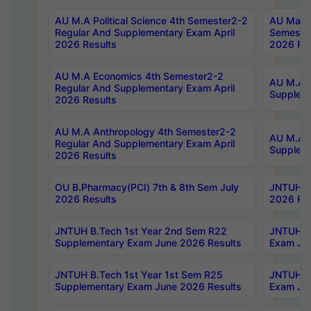
AU M.A Political Science 4th Semester2-2
AU Maste
Regular And Supplementary Exam April
Semester
2026 Results
2026 Res
AU M.A Economics 4th Semester2-2
AU M.A H
Regular And Supplementary Exam April
Suppleme
2026 Results
AU M.A Anthropology 4th Semester2-2
AU M.A A
Regular And Supplementary Exam April
Supplem
2026 Results
OU B.Pharmacy(PCI) 7th & 8th Sem July
JNTUH B.
2026 Results
2026 Res
JNTUH B.Tech 1st Year 2nd Sem R22
JNTUH B.
Supplementary Exam June 2026 Results
Exam Jun
JNTUH B.Tech 1st Year 1st Sem R25
JNTUH B.
Supplementary Exam June 2026 Results
Exam Jun