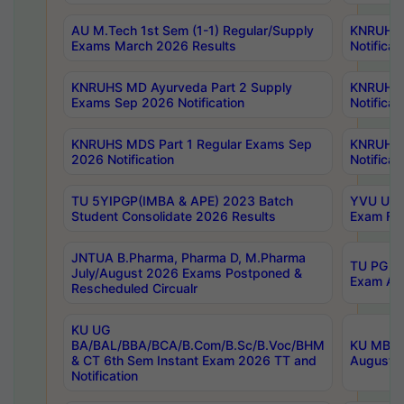
AU M.Tech 1st Sem (1-1) Regular/Supply
KNRUHS 
Exams March 2026 Results
Notificat
KNRUHS MD Ayurveda Part 2 Supply
KNRUHS 
Exams Sep 2026 Notification
Notificat
KNRUHS MDS Part 1 Regular Exams Sep
KNRUHS 
2026 Notification
Notificat
TU 5YIPGP(IMBA & APE) 2023 Batch
YVU UG O
Student Consolidate 2026 Results
Exam Fee
JNTUA B.Pharma, Pharma D, M.Pharma
TU PG 2n
July/August 2026 Exams Postponed &
Exam Aug
Rescheduled Circualr
KU UG
BA/BAL/BBA/BCA/B.Com/B.Sc/B.Voc/BHM
KU MBA 
& CT 6th Sem Instant Exam 2026 TT and
August/S
Notification