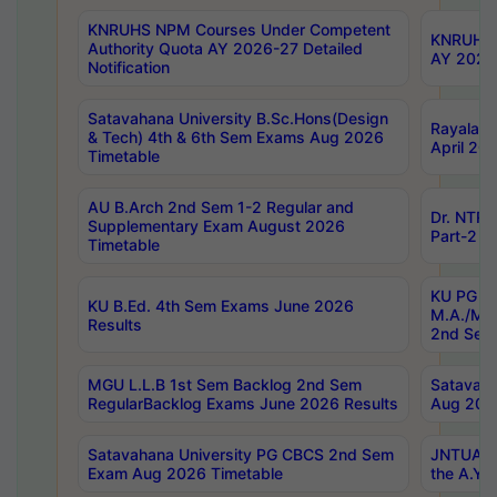
KNRUHS NPM Courses Under Competent
KNRUHS 
Authority Quota AY 2026-27 Detailed
AY 2026
Notification
Satavahana University B.Sc.Hons(Design
Rayalase
& Tech) 4th & 6th Sem Exams Aug 2026
April 20
Timetable
AU B.Arch 2nd Sem 1-2 Regular and
Dr. NTRU
Supplementary Exam August 2026
Part-2 J
Timetable
KU PG (N
KU B.Ed. 4th Sem Exams June 2026
M.A./M.C
Results
2nd Sem
MGU L.L.B 1st Sem Backlog 2nd Sem
Satavah
RegularBacklog Exams June 2026 Results
Aug 202
Satavahana University PG CBCS 2nd Sem
JNTUA DO
Exam Aug 2026 Timetable
the A.Y.