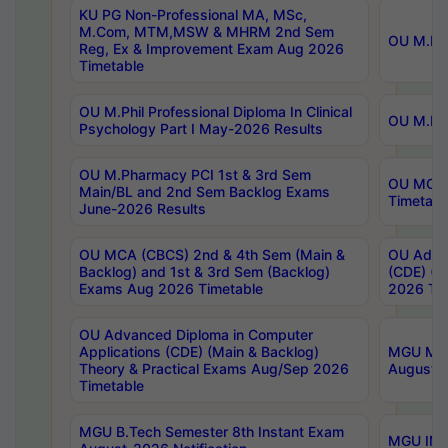
KU PG Non-Professional MA, MSc,
M.Com, MTM,MSW & MHRM 2nd Sem
OU M.Phi
Reg, Ex & Improvement Exam Aug 2026
Timetable
OU M.Phil Professional Diploma In Clinical
OU M.Phi
Psychology Part I May-2026 Results
OU M.Pharmacy PCI 1st & 3rd Sem
OU MCA 
Main/BL and 2nd Sem Backlog Exams
Timetabl
June-2026 Results
OU MCA (CBCS) 2nd & 4th Sem (Main &
OU Advan
Backlog) and 1st & 3rd Sem (Backlog)
(CDE) (M
Exams Aug 2026 Timetable
2026 Tim
OU Advanced Diploma in Computer
Applications (CDE) (Main & Backlog)
MGU M.P
Theory & Practical Exams Aug/Sep 2026
August-
Timetable
MGU B.Tech Semester 8th Instant Exam
MGU IMB