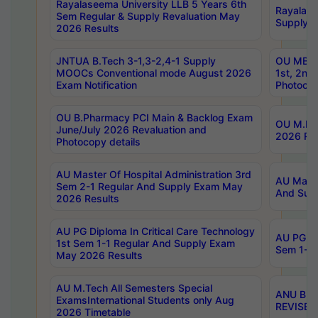
Rayalaseema University LLB 5 Years 6th
Rayalase
Sem Regular & Supply Revaluation May
Supply R
2026 Results
JNTUA B.Tech 3-1,3-2,4-1 Supply
OU MBA 
MOOCs Conventional mode August 2026
1st, 2nd
Exam Notification
Photocop
OU B.Pharmacy PCI Main & Backlog Exam
OU M.Pha
June/July 2026 Revaluation and
2026 Rev
Photocopy details
AU Master Of Hospital Administration 3rd
AU Maste
Sem 2-1 Regular And Supply Exam May
And Sup
2026 Results
AU PG Diploma In Critical Care Technology
AU PG Di
1st Sem 1-1 Regular And Supply Exam
Sem 1-1 
May 2026 Results
AU M.Tech All Semesters Special
ANU B.P
ExamsInternational Students only Aug
REVISED 
2026 Timetable