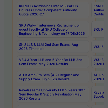
KNRUHS Admissions Into MBBS/BDS
KNRUHS 
Courses Under Competent Authority
Authority
Quota 2026-27
Certific
SKU Walk-in interviews Recruitment of
guest faculty at SKU College of
SKU PG 
Engineering & Technology on 17/08/2026
SKU LLB & LLM 2nd Sem Exams Aug
VSU 5 Ye
2026 Timetable
VSU 3 Year LLB and 5 Year BA LLB 2nd
VSU 3 Ye
Sem Exams May 2026 Results
2026 Res
AU B.Arch 8th Sem (4-2) Regular And
AU Pharm
Supply Exam July 2026 Results
2026 Res
Rayalaseema University LLB 5 Years 10th
Rayalase
Sem Regular & Supply Revaluation May
Supply R
2026 Results