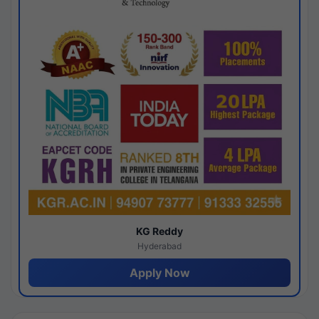
KG Reddy
Hyderabad
Apply Now