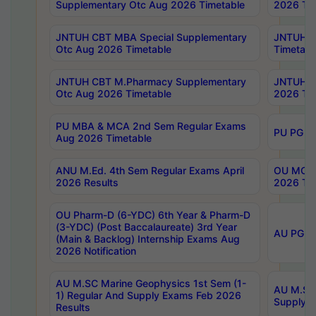
Supplementary Otc Aug 2026 Timetable
2026 Tim
JNTUH CBT MBA Special Supplementary
JNTUH C
Otc Aug 2026 Timetable
Timetabl
JNTUH CBT M.Pharmacy Supplementary
JNTUH C
Otc Aug 2026 Timetable
2026 Tim
PU MBA & MCA 2nd Sem Regular Exams
PU PG 2
Aug 2026 Timetable
ANU M.Ed. 4th Sem Regular Exams April
OU MCA 
2026 Results
2026 Tim
OU Pharm-D (6-YDC) 6th Year & Pharm-D
(3-YDC) (Post Baccalaureate) 3rd Year
AU PG, U
(Main & Backlog) Internship Exams Aug
2026 Notification
AU M.SC Marine Geophysics 1st Sem (1-
AU M.SC 
1) Regular And Supply Exams Feb 2026
Supply E
Results