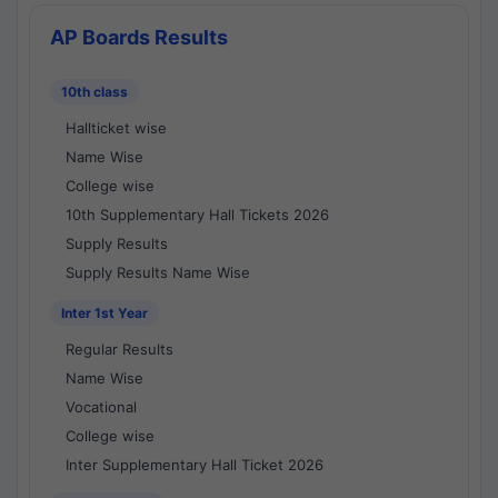
AP Boards Results
10th class
Hallticket wise
Name Wise
College wise
10th Supplementary Hall Tickets 2026
Supply Results
Supply Results Name Wise
Inter 1st Year
Regular Results
Name Wise
Vocational
College wise
Inter Supplementary Hall Ticket 2026