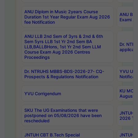
ANU Diplom in Music 2years Course
ANU B.Ph
Duration 1st Year Regular Exam Aug 2026
Exami Au
fee Notification
ANU LLB 2nd Sem of 3yrs & 2nd & 6th
Sem 5yrs LLB 1st Yr 2nd Sem BA
Dr. NTR
LLB,BALLBHons, 1st Yr 2nd Sem LLM
applicati
Course Exam Aug 2026 Centres
Proceedings
Dr. NTRUHS MBBS-BDS-2026-27- CQ-
YVU UG 2
Prospects & Regulations Notification
Notificat
KU MCA 
YVU Corrigendum
August/
SKU The UG Examinations that were
JNTUH B.
postponed on 05/08/2026 have been
2026 Tim
rescheduled
JNTUH CBT B.Tech Special
JNTUH C