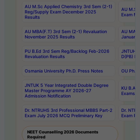
AU M.Sc Applied Chemistry 3rd Sem (2-1)
AU M.Sc 
Reg/Supply Exam December 2025
Exam Ma
Results
AU MBA(F.T) 3rd Sem (2-1) Revaluation
AU MA Ph
November 2025 Results
January 
PU B.Ed 3rd Sem Reg/Backlog Feb-2026
JNTUH Sp
Revaluation Results
D(PB) Ex
Osmania University Ph.D. Press Notes
OU Ph.D.
JNTUK 5 Year Integrated Double Degree
KU B.A B
Master Programme AY 2026-27
Exams Au
Admission Notification
Dr. NTRUHS 3rd Professional MBBS Part-2
Dr. NTRU
Exam July 2026 MCQ Preliminary Key
Exam Pre
NEET Counselling 2026 Documents
Required