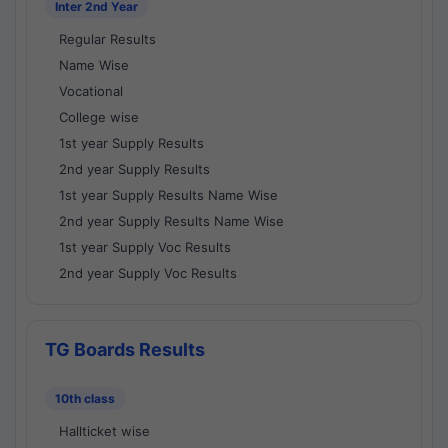
Inter 2nd Year
Regular Results
Name Wise
Vocational
College wise
1st year Supply Results
2nd year Supply Results
1st year Supply Results Name Wise
2nd year Supply Results Name Wise
1st year Supply Voc Results
2nd year Supply Voc Results
TG Boards Results
10th class
Hallticket wise