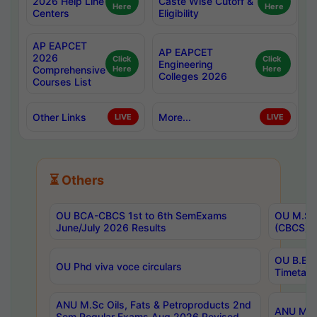
2026 Help Line
Caste Wise Cutoff &
Here
Here
Centers
Eligibility
AP EAPCET
AP EAPCET
2026
Click
Click
Engineering
Comprehensive
Here
Here
Colleges 2026
Courses List
Other Links
More...
LIVE
LIVE
⏳ Others
OU BCA-CBCS 1st to 6th SemExams
OU M.Sc 
June/July 2026 Results
(CBCS) R
OU B.E 
OU Phd viva voce circulars
Timetabl
ANU M.Sc Oils, Fats & Petroproducts 2nd
ANU M.Te
Sem Regular Exams Aug 2026 Revised