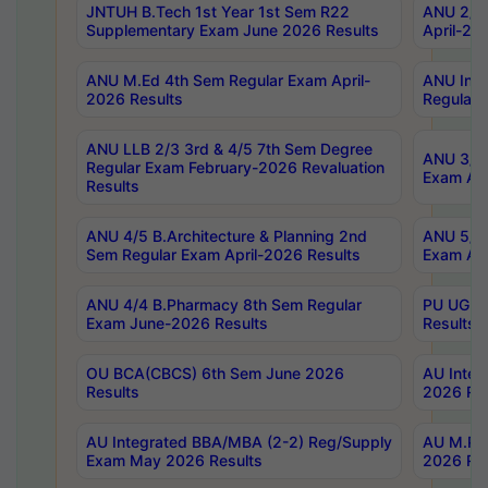
JNTUH B.Tech 1st Year 1st Sem R22
ANU 2/5 
Supplementary Exam June 2026 Results
April-20
ANU M.Ed 4th Sem Regular Exam April-
ANU Inte
2026 Results
Regular 
ANU LLB 2/3 3rd & 4/5 7th Sem Degree
ANU 3/5 
Regular Exam February-2026 Revaluation
Exam Apr
Results
ANU 4/5 B.Architecture & Planning 2nd
ANU 5/5 
Sem Regular Exam April-2026 Results
Exam Apr
ANU 4/4 B.Pharmacy 8th Sem Regular
PU UG 2n
Exam June-2026 Results
Results
OU BCA(CBCS) 6th Sem June 2026
AU Integ
Results
2026 Res
AU Integrated BBA/MBA (2-2) Reg/Supply
AU M.Pha
Exam May 2026 Results
2026 Res