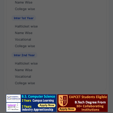
Name Wise
College wise
Inter 1st Year
Hallticket wise
Name Wise
Vocational
College wise
Inter 2nd Year
Hallticket wise
Name Wise
Vocational
College wise
National Results - 1