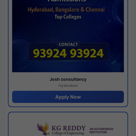
Josh consultancy
Hyderabad
Apply Now