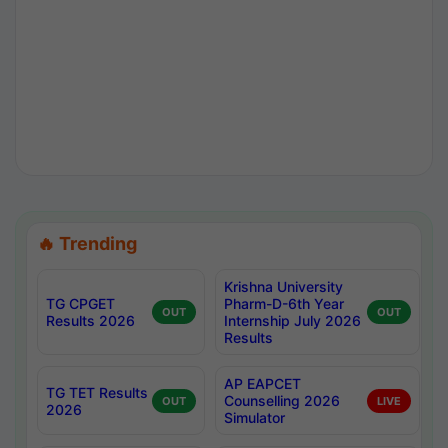
🔥 Trending
Krishna University
TG CPGET
Pharm-D-6th Year
OUT
OUT
Results 2026
Internship July 2026
Results
AP EAPCET
TG TET Results
Counselling 2026
OUT
LIVE
2026
Simulator