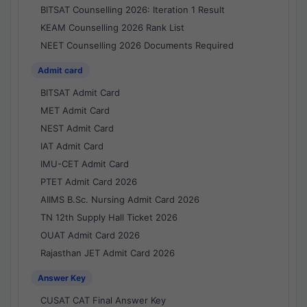
BITSAT Counselling 2026: Iteration 1 Result
KEAM Counselling 2026 Rank List
NEET Counselling 2026 Documents Required
Admit card
BITSAT Admit Card
MET Admit Card
NEST Admit Card
IAT Admit Card
IMU-CET Admit Card
PTET Admit Card 2026
AIIMS B.Sc. Nursing Admit Card 2026
TN 12th Supply Hall Ticket 2026
OUAT Admit Card 2026
Rajasthan JET Admit Card 2026
Answer Key
CUSAT CAT Final Answer Key