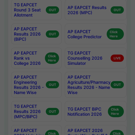
TG EAPCET
AP EAPCET Results
Round 3 Seat
OUT
OUT
2026 (MPC)
Allotment
AP EAPCET
AP EAPCET
Click
Results 2026
OUT
College Predictor
Here
(BiPC)
AP EAPCET
TG EAPCET
Click
Rank vs
Counselling 2026
LIVE
Here
College 2026
Simulator
AP EAPCET
AP EAPCET
Engineering
Agriculture/Pharmacy
OUT
OUT
Results 2026 -
Results 2026 - Name
Name Wise
Wise
TG EAPCET
TG EAPCET BiPC
Click
Results 2026
OUT
Notification 2026
Here
(MPC/BiPC)
AP EAPCET
AP EAPCET 2026
Click
Click