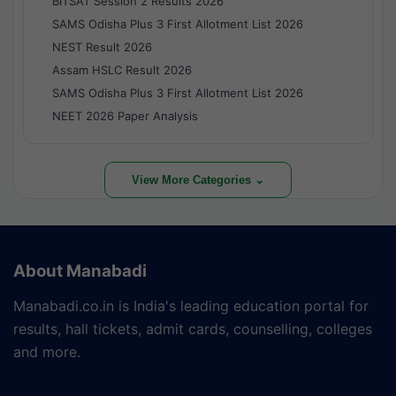
BITSAT Session 2 Results 2026
SAMS Odisha Plus 3 First Allotment List 2026
NEST Result 2026
Assam HSLC Result 2026
SAMS Odisha Plus 3 First Allotment List 2026
NEET 2026 Paper Analysis
View More Categories ⌄
About Manabadi
Manabadi.co.in is India's leading education portal for
results, hall tickets, admit cards, counselling, colleges
and more.