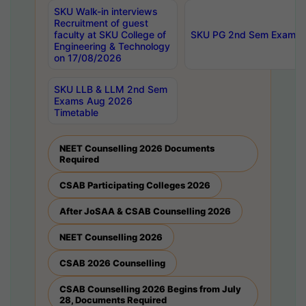
SKU Walk-in interviews
Recruitment of guest
faculty at SKU College of
SKU PG 2nd Sem Exams 
Engineering & Technology
on 17/08/2026
SKU LLB & LLM 2nd Sem
Exams Aug 2026
Timetable
NEET Counselling 2026 Documents
Required
CSAB Participating Colleges 2026
After JoSAA & CSAB Counselling 2026
NEET Counselling 2026
CSAB 2026 Counselling
CSAB Counselling 2026 Begins from July
28, Documents Required