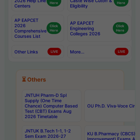
2026 Help Line
Caste Wise Cutoff &
Here
Here
Centers
Eligibility
AP EAPCET
AP EAPCET
2026
Click
Click
Engineering
Comprehensive
Here
Here
Colleges 2026
Courses List
Other Links
More...
LIVE
LIVE
⏳ Others
JNTUH Pharm-D Spl
Supply (One Time
Chance) Computer Based
OU Ph.D. Viva-Voce Circu
Test (CBT) Exams Aug
2026 Timetable
JNTUK B.Tech 1-1, 1-2
KU B.Pharmacy (CBCS) 6t
Sem Exam 2026-27
Improvement) Exams Aug