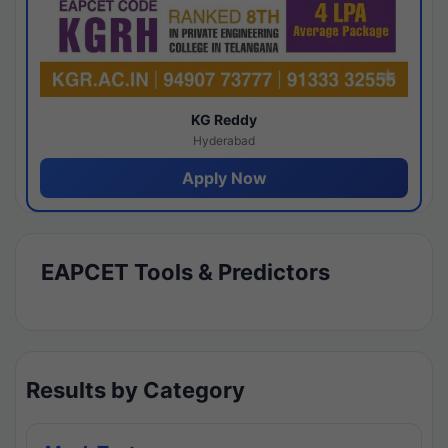
KG Reddy
Hyderabad
Apply Now
EAPCET Tools & Predictors
Results by Category