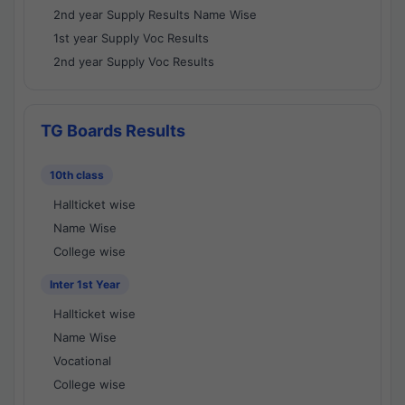
2nd year Supply Results Name Wise
1st year Supply Voc Results
2nd year Supply Voc Results
TG Boards Results
10th class
Hallticket wise
Name Wise
College wise
Inter 1st Year
Hallticket wise
Name Wise
Vocational
College wise