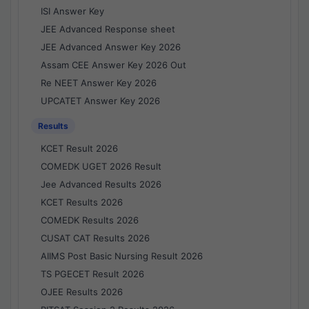
ISI Answer Key
JEE Advanced Response sheet
JEE Advanced Answer Key 2026
Assam CEE Answer Key 2026 Out
Re NEET Answer Key 2026
UPCATET Answer Key 2026
Results
KCET Result 2026
COMEDK UGET 2026 Result
Jee Advanced Results 2026
KCET Results 2026
COMEDK Results 2026
CUSAT CAT Results 2026
AIIMS Post Basic Nursing Result 2026
TS PGECET Result 2026
OJEE Results 2026