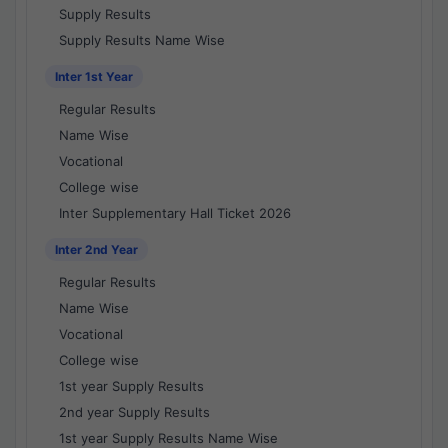
Supply Results
Supply Results Name Wise
Inter 1st Year
Regular Results
Name Wise
Vocational
College wise
Inter Supplementary Hall Ticket 2026
Inter 2nd Year
Regular Results
Name Wise
Vocational
College wise
1st year Supply Results
2nd year Supply Results
1st year Supply Results Name Wise