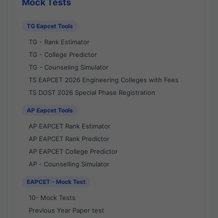
Mock Tests
TG Eapcet Tools
TG - Rank Estimator
TG - College Predictor
TG - Counseling Simulator
TS EAPCET 2026 Engineering Colleges with Fees
TS DOST 2026 Special Phase Registration
AP Eapcet Tools
AP EAPCET Rank Estimator
AP EAPCET Rank Predictor
AP EAPCET College Predictor
AP - Counselling Simulator
EAPCET - Mock Test
10- Mock Tests
Previous Year Paper test