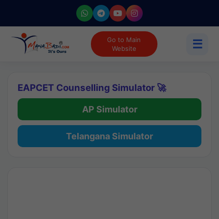
Go to Main
☰
Website
EAPCET Counselling Simulator 🚀
AP Simulator
Telangana Simulator