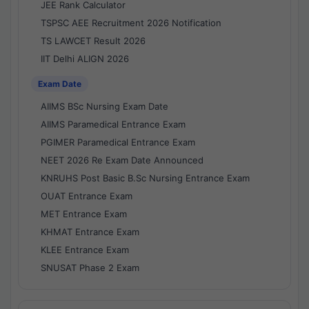
JEE Rank Calculator
TSPSC AEE Recruitment 2026 Notification
TS LAWCET Result 2026
IIT Delhi ALIGN 2026
Exam Date
AIIMS BSc Nursing Exam Date
AIIMS Paramedical Entrance Exam
PGIMER Paramedical Entrance Exam
NEET 2026 Re Exam Date Announced
KNRUHS Post Basic B.Sc Nursing Entrance Exam
OUAT Entrance Exam
MET Entrance Exam
KHMAT Entrance Exam
KLEE Entrance Exam
SNUSAT Phase 2 Exam