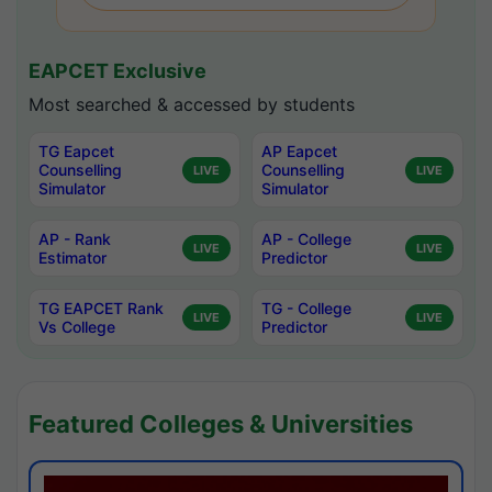
EAPCET Exclusive
Most searched & accessed by students
TG Eapcet
AP Eapcet
Counselling
Counselling
LIVE
LIVE
Simulator
Simulator
AP - Rank
AP - College
LIVE
LIVE
Estimator
Predictor
TG EAPCET Rank
TG - College
LIVE
LIVE
Vs College
Predictor
Featured Colleges & Universities