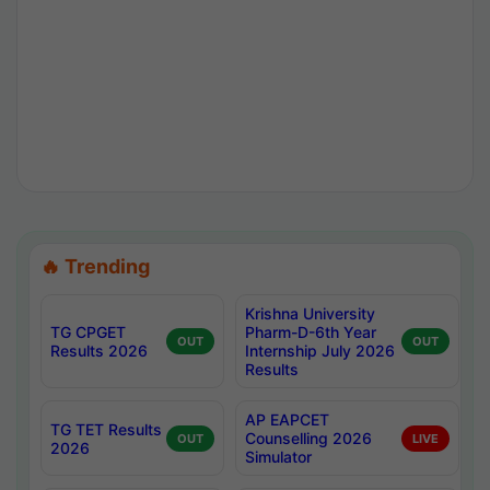
🔥 Trending
Krishna University
TG CPGET
Pharm-D-6th Year
OUT
OUT
Results 2026
Internship July 2026
Results
AP EAPCET
TG TET Results
Counselling 2026
OUT
LIVE
2026
Simulator