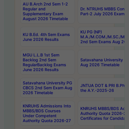
AU B.Arch 2nd Sem 1-2
Regular and
Dr. NTRUHS MBBS Confide
Supplementary Exam
Part-2 July 2026 Exams F
August 2026 Timetable
KU PG (NP)
KU B.Ed. 4th Sem Exams
M.A./M.COM./M.SC./M.T.
June 2026 Results
2nd Sem Exams Aug 202
MGU L.L.B 1st Sem
Backlog 2nd Sem
Satavahana University
RegularBacklog Exams
Aug 2026 Timetable
June 2026 Results
Satavahana University PG
JNTUA DOT & PRI B.Pharm
CBCS 2nd Sem Exam Aug
the A.Y.-2025-26
2026 Timetable
KNRUHS Admissions Into
KNRUHS MBBS/BDS Admis
MBBS/BDS Courses
Authority Quota 2026-27 P
Under Competent
Certificates for Candida
Authority Quota 2026-27