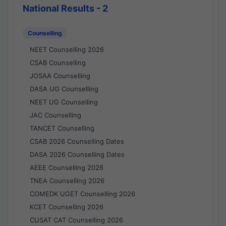
National Results - 2
Counselling
NEET Counselling 2026
CSAB Counselling
JOSAA Counselling
DASA UG Counselling
NEET UG Counselling
JAC Counselling
TANCET Counselling
CSAB 2026 Counselling Dates
DASA 2026 Counselling Dates
AEEE Counselling 2026
TNEA Counselling 2026
COMEDK UGET Counselling 2026
KCET Counselling 2026
CUSAT CAT Counselling 2026