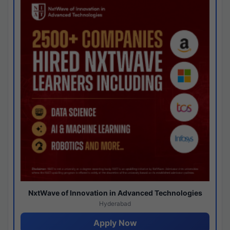
NxtWave of Innovation in Advanced Technologies
Hyderabad
Apply Now