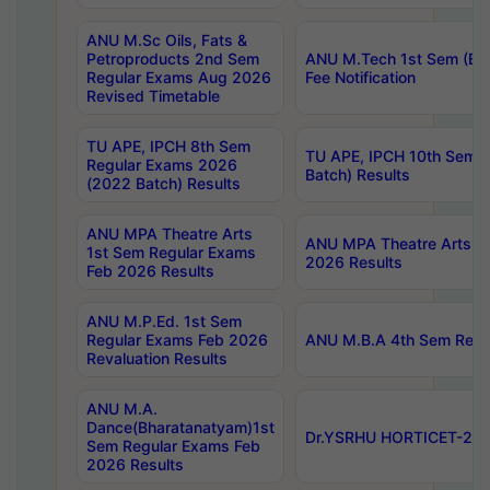
ANU M.Sc Oils, Fats &
Petroproducts 2nd Sem
ANU M.Tech 1st Sem (Ev
Regular Exams Aug 2026
Fee Notification
Revised Timetable
TU APE, IPCH 8th Sem
TU APE, IPCH 10th Sem 
Regular Exams 2026
Batch) Results
(2022 Batch) Results
ANU MPA Theatre Arts
ANU MPA Theatre Arts 4t
1st Sem Regular Exams
2026 Results
Feb 2026 Results
ANU M.P.Ed. 1st Sem
Regular Exams Feb 2026
ANU M.B.A 4th Sem Regul
Revaluation Results
ANU M.A.
Dance(Bharatanatyam)1st
Dr.YSRHU HORTICET-2026
Sem Regular Exams Feb
2026 Results