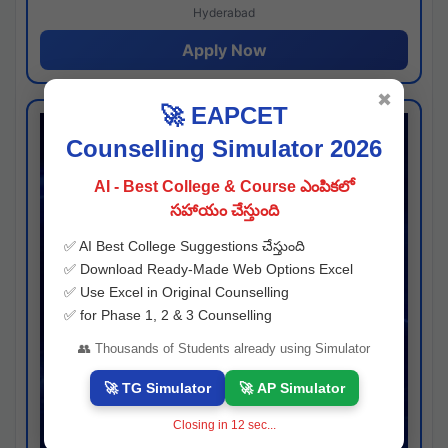
Hyderabad
Apply Now
✖
🚀 EAPCET
Counselling Simulator 2026
AI - Best College & Course ఎంపికలో
సహాయం చేస్తుంది
✅ AI Best College Suggestions చేస్తుంది
✅ Download Ready-Made Web Options Excel
✅ Use Excel in Original Counselling
✅ for Phase 1, 2 & 3 Counselling
👥 Thousands of Students already using Simulator
🚀 TG Simulator
🚀 AP Simulator
Closing in
11
sec...