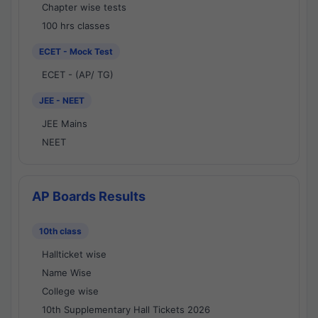
Chapter wise tests
100 hrs classes
ECET - Mock Test
ECET - (AP/ TG)
JEE - NEET
JEE Mains
NEET
AP Boards Results
10th class
Hallticket wise
Name Wise
College wise
10th Supplementary Hall Tickets 2026