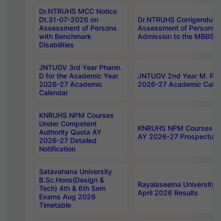
Dr.NTRUHS MCC Notice
Dt.31-07-2026 on
Dr.NTRUHS Corrigendum 
Assessment of Persons
Assessment of Persons wi
with Benchmark
Admission to the MBBS 
Disabilities
JNTUGV 3rd Year Pharm.
D for the Academic Year
JNTUGV 2nd Year M. Pha
2026-27 Academic
2026-27 Academic Calen
Calendar
KNRUHS NPM Courses
Under Competent
KNRUHS NPM Courses Und
Authority Quota AY
AY 2026-27 Prospectus
2026-27 Detailed
Notification
Satavahana University
B.Sc.Hons(Design &
Rayalaseema University 
Tech) 4th & 6th Sem
April 2026 Results
Exams Aug 2026
Timetable