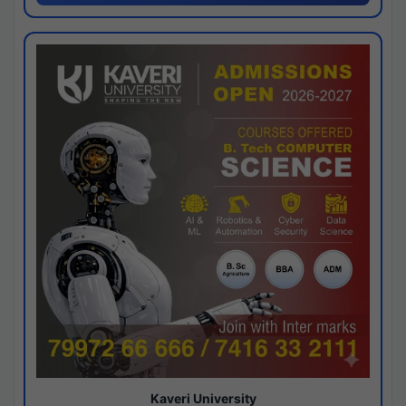
Kaveri University