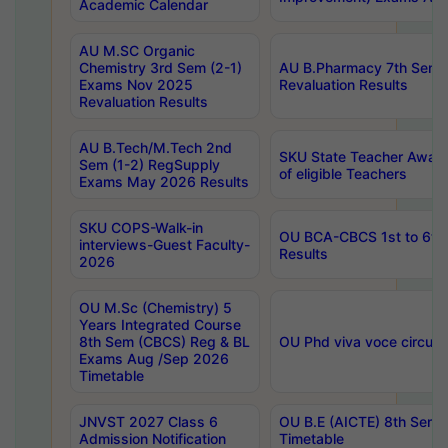
Academic Calendar
AU M.SC Organic
Chemistry 3rd Sem (2-1)
AU B.Pharmacy 7th Sem 
Exams Nov 2025
Revaluation Results
Revaluation Results
AU B.Tech/M.Tech 2nd
SKU State Teacher Awards
Sem (1-2) RegSupply
of eligible Teachers
Exams May 2026 Results
SKU COPS-Walk-in
OU BCA-CBCS 1st to 6th
interviews-Guest Faculty-
Results
2026
OU M.Sc (Chemistry) 5
Years Integrated Course
8th Sem (CBCS) Reg & BL
OU Phd viva voce circula
Exams Aug /Sep 2026
Timetable
JNVST 2027 Class 6
OU B.E (AICTE) 8th Sem
Admission Notification
Timetable