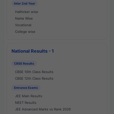
Inter 2nd Year
Hallticket wise
Name Wise
Vocational
College wise
National Results - 1
CBSE Results
CBSE 10th Class Results
CBSE 12th Class Results
Entrance Exams
JEE Main Results
NEET Results
JEE Advanced Marks vs Rank 2026