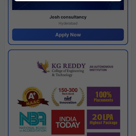
Josh consultancy
Hyderabad
Apply Now