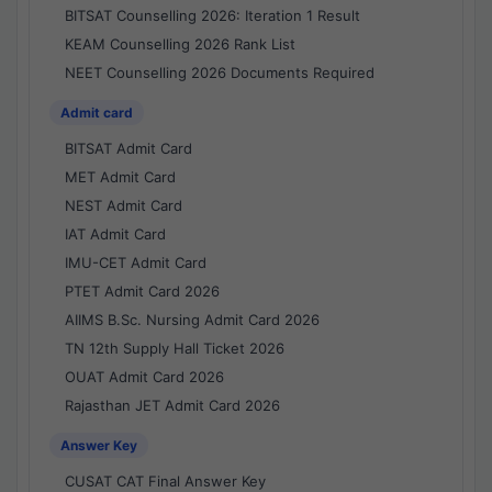
BITSAT Counselling 2026: Iteration 1 Result
KEAM Counselling 2026 Rank List
NEET Counselling 2026 Documents Required
Admit card
BITSAT Admit Card
MET Admit Card
NEST Admit Card
IAT Admit Card
IMU-CET Admit Card
PTET Admit Card 2026
AIIMS B.Sc. Nursing Admit Card 2026
TN 12th Supply Hall Ticket 2026
OUAT Admit Card 2026
Rajasthan JET Admit Card 2026
Answer Key
CUSAT CAT Final Answer Key