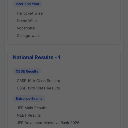
Inter 2nd Year
Hallticket wise
Name Wise
Vocational
College wise
National Results - 1
CBSE Results
CBSE 10th Class Results
CBSE 12th Class Results
Entrance Exams
JEE Main Results
NEET Results
JEE Advanced Marks vs Rank 2026