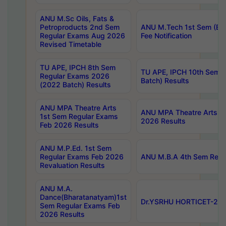
ANU M.Sc Oils, Fats &
Petroproducts 2nd Sem
ANU M.Tech 1st Sem (Ev
Regular Exams Aug 2026
Fee Notification
Revised Timetable
TU APE, IPCH 8th Sem
TU APE, IPCH 10th Sem 
Regular Exams 2026
Batch) Results
(2022 Batch) Results
ANU MPA Theatre Arts
ANU MPA Theatre Arts 4t
1st Sem Regular Exams
2026 Results
Feb 2026 Results
ANU M.P.Ed. 1st Sem
Regular Exams Feb 2026
ANU M.B.A 4th Sem Regul
Revaluation Results
ANU M.A.
Dance(Bharatanatyam)1st
Dr.YSRHU HORTICET-2026
Sem Regular Exams Feb
2026 Results