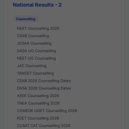
National Results - 2
Counselling
NEET Counselling 2026
CSAB Counselling
JOSAA Counselling
DASA UG Counselling
NEET UG Counselling
JAC Counselling
TANCET Counselling
CSAB 2026 Counselling Dates
DASA 2026 Counselling Dates
AEEE Counselling 2026
TNEA Counselling 2026
COMEDK UGET Counselling 2026
KCET Counselling 2026
CUSAT CAT Counselling 2026