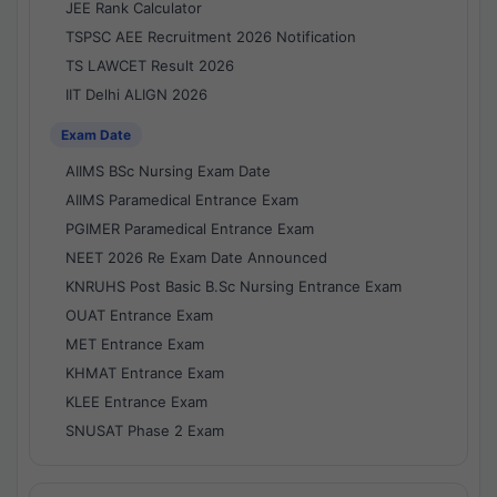
JEE Rank Calculator
TSPSC AEE Recruitment 2026 Notification
TS LAWCET Result 2026
IIT Delhi ALIGN 2026
Exam Date
AIIMS BSc Nursing Exam Date
AIIMS Paramedical Entrance Exam
PGIMER Paramedical Entrance Exam
NEET 2026 Re Exam Date Announced
KNRUHS Post Basic B.Sc Nursing Entrance Exam
OUAT Entrance Exam
MET Entrance Exam
KHMAT Entrance Exam
KLEE Entrance Exam
SNUSAT Phase 2 Exam