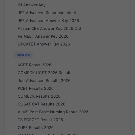
ISI Answer Key
JEE Advanced Response sheet
JEE Advanced Answer Key 2026
Assam CEE Answer Key 2026 Out
Re NEET Answer Key 2026
UPCATET Answer Key 2026
Results
KCET Result 2026
COMEDK UGET 2026 Result
Jee Advanced Results 2026
KCET Results 2026
COMEDK Results 2026
CUSAT CAT Results 2026
AIIMS Post Basic Nursing Result 2026
TS PGECET Result 2026
OJEE Results 2026