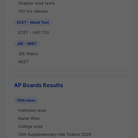
Chapter wise tests
100 hrs classes
ECET - Mock Test
ECET - (AP/ TG)
JEE - NEET
JEE Mains
NEET
AP Boards Results
10th class
Hallticket wise
Name Wise
College wise
10th Supplementary Hall Tickets 2026