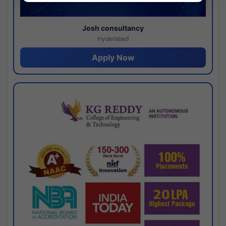
Josh consultancy
Hyderabad
Apply Now