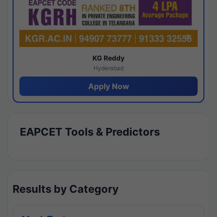
KG Reddy
Hyderabad
Apply Now
EAPCET Tools & Predictors
Results by Category