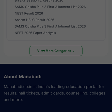
BITSAT Session 2 Results 2026
SAMS Odisha Plus 3 First Allotment List 2026
NEST Result 2026
Assam HSLC Result 2026
SAMS Odisha Plus 3 First Allotment List 2026
NEET 2026 Paper Analysis
View More Categories ⌄
About Manabadi
Manabadi.co.in is India's leading education portal for
results, hall tickets, admit cards, counselling, colleges
and more.