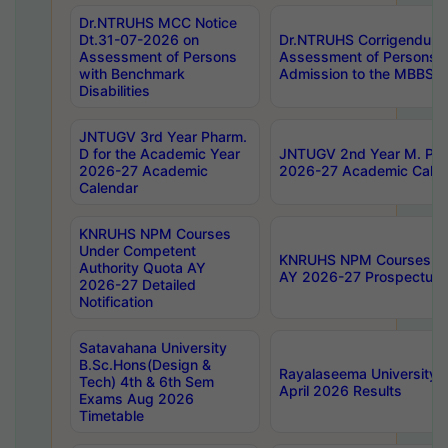
Dr.NTRUHS MCC Notice
Dt.31-07-2026 on
Dr.NTRUHS Corrigendum 
Assessment of Persons
Assessment of Persons wi
with Benchmark
Admission to the MBBS 
Disabilities
JNTUGV 3rd Year Pharm.
D for the Academic Year
JNTUGV 2nd Year M. Pha
2026-27 Academic
2026-27 Academic Calen
Calendar
KNRUHS NPM Courses
Under Competent
KNRUHS NPM Courses Und
Authority Quota AY
AY 2026-27 Prospectus
2026-27 Detailed
Notification
Satavahana University
B.Sc.Hons(Design &
Rayalaseema University 
Tech) 4th & 6th Sem
April 2026 Results
Exams Aug 2026
Timetable