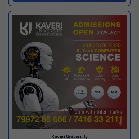
Kaveri University