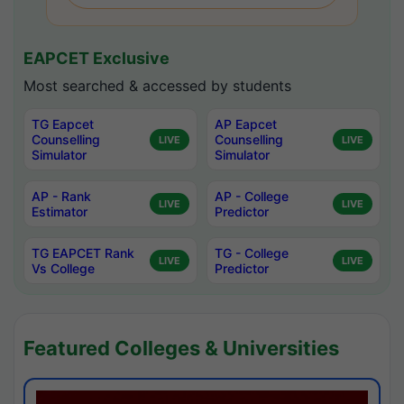
EAPCET Exclusive
Most searched & accessed by students
TG Eapcet
AP Eapcet
Counselling
Counselling
LIVE
LIVE
Simulator
Simulator
AP - Rank
AP - College
LIVE
LIVE
Estimator
Predictor
TG EAPCET Rank
TG - College
LIVE
LIVE
Vs College
Predictor
Featured Colleges & Universities