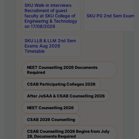
SKU Walk-in interviews
Recruitment of guest
faculty at SKU College of
SKU PG 2nd Sem Exams 
Engineering & Technology
on 17/08/2026
SKU LLB & LLM 2nd Sem
Exams Aug 2026
Timetable
NEET Counselling 2026 Documents
Required
CSAB Participating Colleges 2026
After JoSAA & CSAB Counselling 2026
NEET Counselling 2026
CSAB 2026 Counselling
CSAB Counselling 2026 Begins from July
28, Documents Required