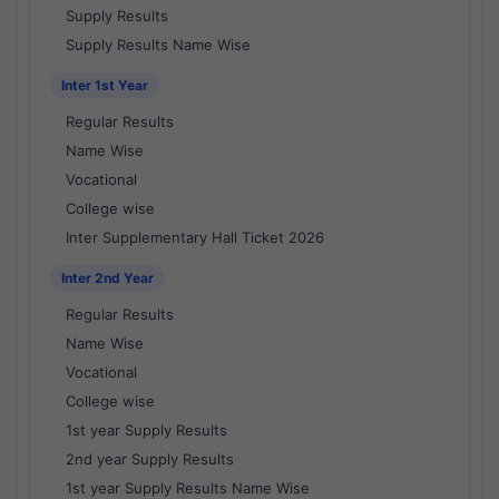
Supply Results
Supply Results Name Wise
Inter 1st Year
Regular Results
Name Wise
Vocational
College wise
Inter Supplementary Hall Ticket 2026
Inter 2nd Year
Regular Results
Name Wise
Vocational
College wise
1st year Supply Results
2nd year Supply Results
1st year Supply Results Name Wise