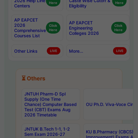
2026 Help Line
Caste Wise Cutoff &
Here
Here
Centers
Eligibility
AP EAPCET
AP EAPCET
2026
Click
Click
Engineering
Comprehensive
Here
Here
Colleges 2026
Courses List
Other Links
More...
LIVE
LIVE
⏳ Others
JNTUH Pharm-D Spl
Supply (One Time
Chance) Computer Based
OU Ph.D. Viva-Voce Circu
Test (CBT) Exams Aug
2026 Timetable
JNTUK B.Tech 1-1, 1-2
KU B.Pharmacy (CBCS) 6t
Sem Exam 2026-27
Improvement) Exams Aug