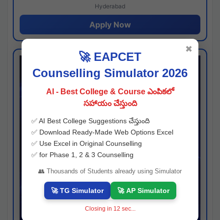
Hyderabad
Apply Now
✖
🚀 EAPCET
Counselling Simulator 2026
AI - Best College & Course ఎంపికలో
సహాయం చేస్తుంది
✅ AI Best College Suggestions చేస్తుంది
✅ Download Ready-Made Web Options Excel
✅ Use Excel in Original Counselling
✅ for Phase 1, 2 & 3 Counselling
👥 Thousands of Students already using Simulator
🚀 TG Simulator
🚀 AP Simulator
Closing in
11
sec...