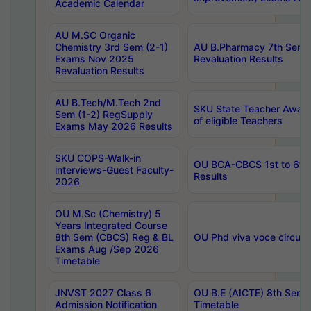
Academic Calendar
AU M.SC Organic
Chemistry 3rd Sem (2-1)
AU B.Pharmacy 7th Sem 
Exams Nov 2025
Revaluation Results
Revaluation Results
AU B.Tech/M.Tech 2nd
SKU State Teacher Awards
Sem (1-2) RegSupply
of eligible Teachers
Exams May 2026 Results
SKU COPS-Walk-in
OU BCA-CBCS 1st to 6th
interviews-Guest Faculty-
Results
2026
OU M.Sc (Chemistry) 5
Years Integrated Course
8th Sem (CBCS) Reg & BL
OU Phd viva voce circula
Exams Aug /Sep 2026
Timetable
JNVST 2027 Class 6
OU B.E (AICTE) 8th Sem
Admission Notification
Timetable