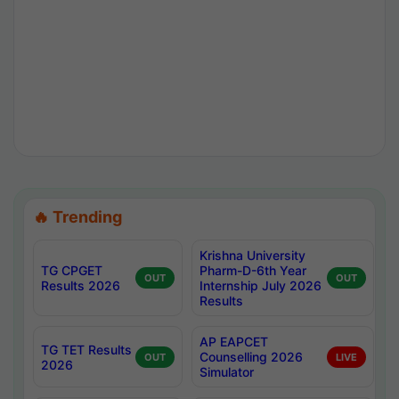
🔥 Trending
Krishna University
TG CPGET
Pharm-D-6th Year
OUT
OUT
Results 2026
Internship July 2026
Results
AP EAPCET
TG TET Results
Counselling 2026
OUT
LIVE
2026
Simulator