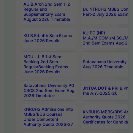
AU B.Arch 2nd Sem 1-2
Regular and
Dr. NTRUHS MBBS Confide
Supplementary Exam
Part-2 July 2026 Exams F
August 2026 Timetable
KU PG (NP)
KU B.Ed. 4th Sem Exams
M.A./M.COM./M.SC./M.T.
June 2026 Results
2nd Sem Exams Aug 202
MGU L.L.B 1st Sem
Backlog 2nd Sem
Satavahana University
RegularBacklog Exams
Aug 2026 Timetable
June 2026 Results
Satavahana University PG
JNTUA DOT & PRI B.Pharm
CBCS 2nd Sem Exam Aug
the A.Y.-2025-26
2026 Timetable
KNRUHS Admissions Into
KNRUHS MBBS/BDS Admis
MBBS/BDS Courses
Authority Quota 2026-27 P
Under Competent
Certificates for Candida
Authority Quota 2026-27