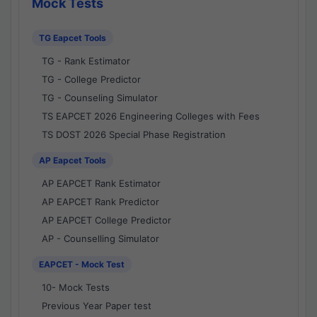
Mock Tests
TG Eapcet Tools
TG - Rank Estimator
TG - College Predictor
TG - Counseling Simulator
TS EAPCET 2026 Engineering Colleges with Fees
TS DOST 2026 Special Phase Registration
AP Eapcet Tools
AP EAPCET Rank Estimator
AP EAPCET Rank Predictor
AP EAPCET College Predictor
AP - Counselling Simulator
EAPCET - Mock Test
10- Mock Tests
Previous Year Paper test