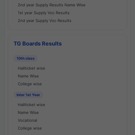
2nd year Supply Results Name Wise
1st year Supply Voc Results
2nd year Supply Voc Results
TG Boards Results
10th class
Hallticket wise
Name Wise
College wise
Inter 1st Year
Hallticket wise
Name Wise
Vocational
College wise