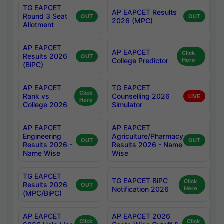
TG EAPCET
AP EAPCET Results
Round 3 Seat
OUT
OUT
2026 (MPC)
Allotment
AP EAPCET
AP EAPCET
Click
Results 2026
OUT
College Predictor
Here
(BiPC)
AP EAPCET
TG EAPCET
Click
Rank vs
Counselling 2026
LIVE
Here
College 2026
Simulator
AP EAPCET
AP EAPCET
Engineering
Agriculture/Pharmacy
OUT
OUT
Results 2026 -
Results 2026 - Name
Name Wise
Wise
TG EAPCET
TG EAPCET BiPC
Click
Results 2026
OUT
Notification 2026
Here
(MPC/BiPC)
AP EAPCET
AP EAPCET 2026
Click
Click