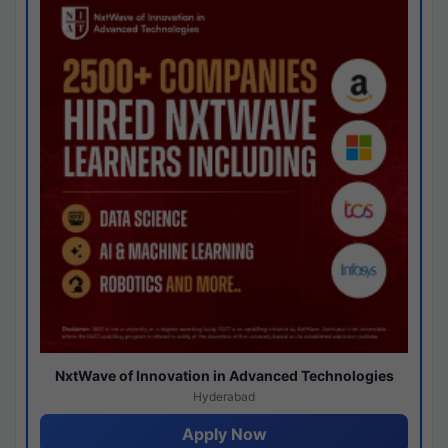
NxtWave of Innovation in Advanced Technologies
Hyderabad
Apply Now