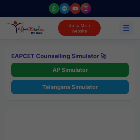
Go to Main
☰
Website
EAPCET Counselling Simulator 🚀
AP Simulator
Telangana Simulator