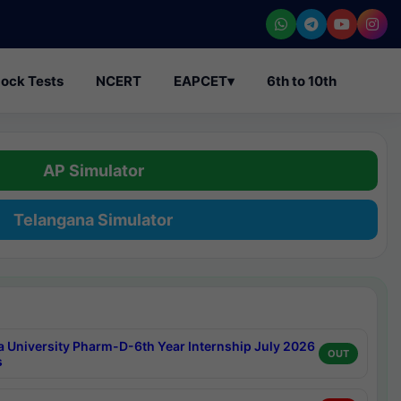
ock Tests
NCERT
EAPCET
▾
6th to 10th
AP Simulator
Telangana Simulator
a University Pharm-D-6th Year Internship July 2026
OUT
s