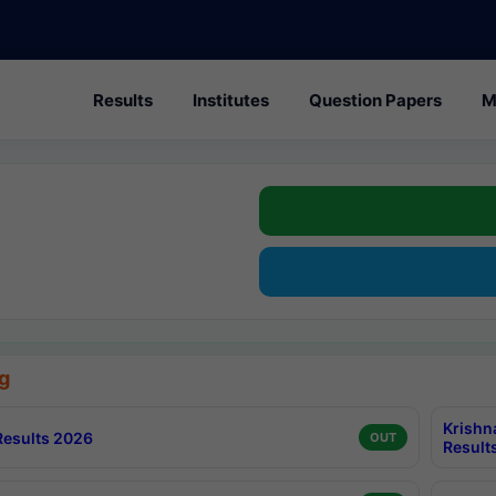
Results
Institutes
Question Papers
M
g
Krishn
esults 2026
OUT
Result