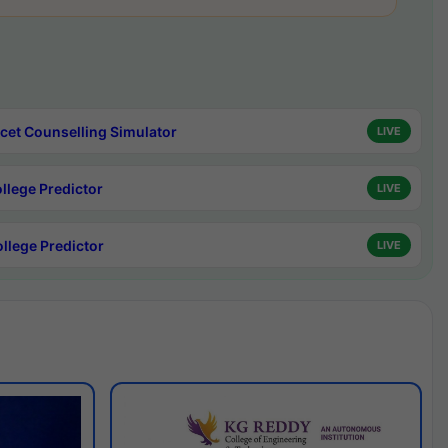
cet Counselling Simulator
LIVE
ollege Predictor
LIVE
ollege Predictor
LIVE