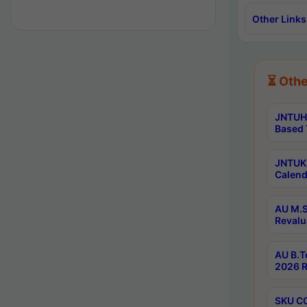
Other Links
⏳ Othe
JNTUH 
Based 
JNTUK 
Calend
AU M.S
Revalu
AU B.T
2026 R
SKU CO