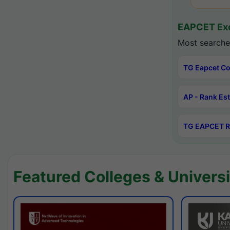
EAPCET Exc
Most searche
TG Eapcet Co
AP - Rank Es
TG EAPCET R
Featured Colleges & Universi