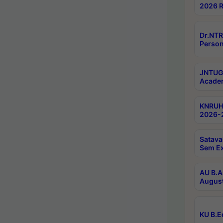
2026 R
Dr.NTR
Person
JNTUGV
Academ
KNRUHS
2026-2
Satava
Sem E
AU B.A
August
KU B.E