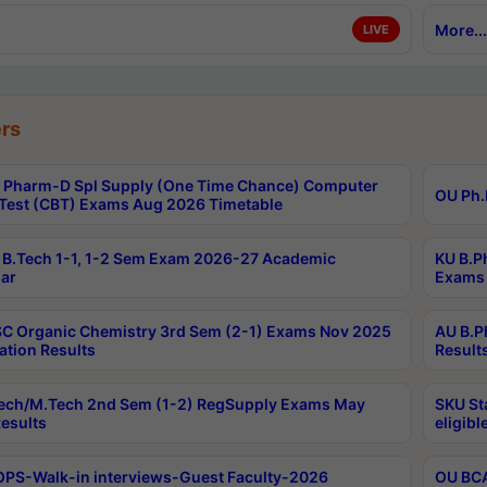
More...
LIVE
rs
Pharm-D Spl Supply (One Time Chance) Computer
OU Ph.
Test (CBT) Exams Aug 2026 Timetable
B.Tech 1-1, 1-2 Sem Exam 2026-27 Academic
KU B.P
ar
Exams 
C Organic Chemistry 3rd Sem (2-1) Exams Nov 2025
AU B.P
ation Results
Result
ech/M.Tech 2nd Sem (1-2) RegSupply Exams May
SKU St
esults
eligibl
PS-Walk-in interviews-Guest Faculty-2026
OU BCA