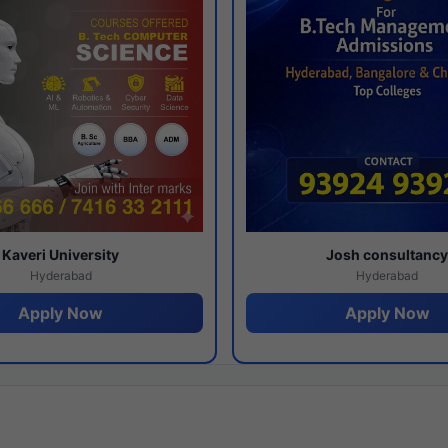
Kaveri University
Josh consultanc
Hyderabad
Hyderabad
Apply Now
Apply Now