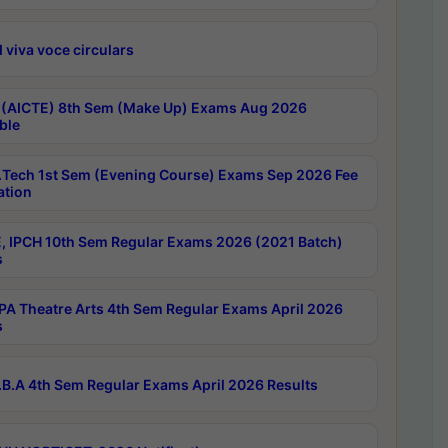
 viva voce circulars
 (AICTE) 8th Sem (Make Up) Exams Aug 2026
ble
Tech 1st Sem (Evening Course) Exams Sep 2026 Fee
ation
, IPCH 10th Sem Regular Exams 2026 (2021 Batch)
s
A Theatre Arts 4th Sem Regular Exams April 2026
s
B.A 4th Sem Regular Exams April 2026 Results