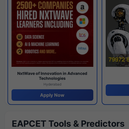
NxtWave of Innovation in Advanced
Technologies
Hyderabad
Apply Now
EAPCET Tools & Predictors