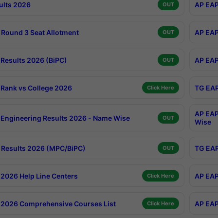
ults 2026
AP EAP
OUT
Round 3 Seat Allotment
AP EAP
OUT
Results 2026 (BiPC)
AP EAP
OUT
Rank vs College 2026
TG EAP
Click Here
AP EAP
Engineering Results 2026 - Name Wise
OUT
Wise
Results 2026 (MPC/BiPC)
TG EAP
OUT
2026 Help Line Centers
AP EAP
Click Here
2026 Comprehensive Courses List
AP EAP
Click Here