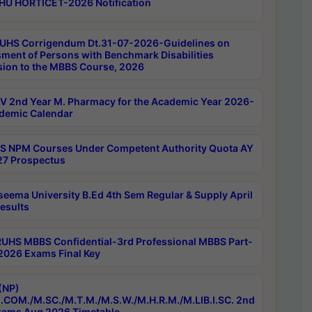
HU HORTICET-2026 Notification
UHS Corrigendum Dt.31-07-2026-Guidelines on
ment of Persons with Benchmark Disabilities
ion to the MBBS Course, 2026
 2nd Year M. Pharmacy for the Academic Year 2026-
demic Calendar
 NPM Courses Under Competent Authority Quota AY
7 Prospectus
seema University B.Ed 4th Sem Regular & Supply April
esults
RUHS MBBS Confidential-3rd Professional MBBS Part-
 2026 Exams Final Key
(NP)
.COM./M.SC./M.T.M./M.S.W./M.H.R.M./M.LIB.I.SC. 2nd
ams Aug 2026 Timetable