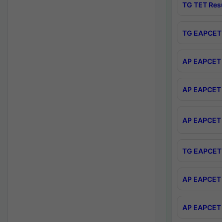
TG TET Res
TG EAPCET 
AP EAPCET 
AP EAPCET 
AP EAPCET 
TG EAPCET 
AP EAPCET 
AP EAPCET 