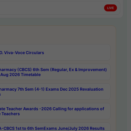
LIVE
D. Viva-Voce Circulars
harmacy (CBCS) 6th Sem (Regular, Ex & Improvement)
Aug 2026 Timetable
harmacy 7th Sem (4-1) Exams Dec 2025 Revaluation
s
ate Teacher Awards -2026 Calling for applications of
e Teachers
-CBCS 1st to 6th SemExams June/July 2026 Results