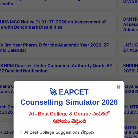
Dr.YSR
esults
Dr.NTR
UHS MCC Notice Dt.31-07-2026 on Assessment of
Assess
s with Benchmark Disabilities
Admiss
 3rd Year Pharm. D for the Academic Year 2026-27
JNTUGV
ic Calendar
27 Aca
 NPM Courses Under Competent Authority Quota AY
KNRUHS
7 Detailed Notification
2026-2
hana University B.Sc.Hons(Design & Tech) 4th & 6th
Rayala
✖
🚀 EAPCET
xams Aug 2026 Timetable
2026 R
Counselling Simulator 2026
rch 2nd Sem 1-2 Regular and Supplementary Exam
Dr. NT
 2026 Timetable
2 July
AI - Best College & Course ఎంపికలో
సహాయం చేస్తుంది
KU PG 
✅ AI Best College Suggestions చేస్తుంది
d. 4th Sem Exams June 2026 Results
M.A./M
Sem Ex