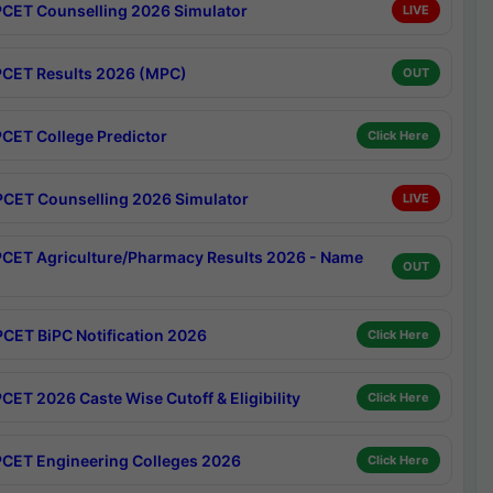
CET Counselling 2026 Simulator
LIVE
CET Results 2026 (MPC)
OUT
CET College Predictor
Click Here
CET Counselling 2026 Simulator
LIVE
CET Agriculture/Pharmacy Results 2026 - Name
OUT
CET BiPC Notification 2026
Click Here
CET 2026 Caste Wise Cutoff & Eligibility
Click Here
CET Engineering Colleges 2026
Click Here