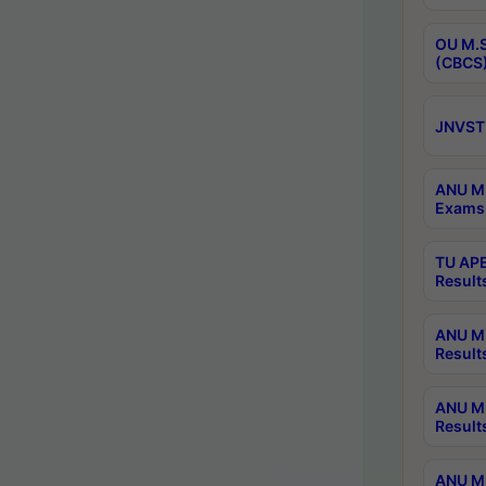
OU M.S
(CBCS)
JNVST 
ANU M.
Exams 
TU APE
Result
ANU MP
Result
ANU M.
Result
ANU M.