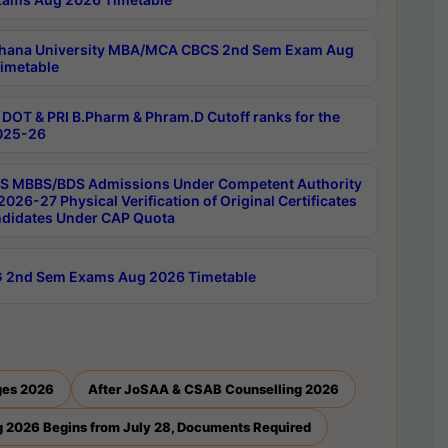
hana University MBA/MCA CBCS 2nd Sem Exam Aug
imetable
DOT & PRI B.Pharm & Phram.D Cutoff ranks for the
025-26
 MBBS/BDS Admissions Under Competent Authority
026-27 Physical Verification of Original Certificates
ndidates Under CAP Quota
 2nd Sem Exams Aug 2026 Timetable
ges 2026
After JoSAA & CSAB Counselling 2026
 2026 Begins from July 28, Documents Required