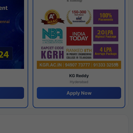
y
KG Reddy
Hyderabad
Apply Now