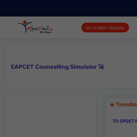
Go to Main Website
EAPCET Counselling Simulator 🚀
🔥 Trendin
TG CPGET R