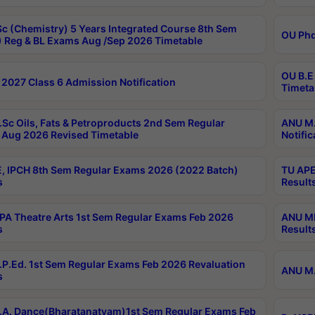
c (Chemistry) 5 Years Integrated Course 8th Sem
OU Phd
 Reg & BL Exams Aug /Sep 2026 Timetable
OU B.E
2027 Class 6 Admission Notification
Timeta
Sc Oils, Fats & Petroproducts 2nd Sem Regular
ANU M.
Aug 2026 Revised Timetable
Notific
, IPCH 8th Sem Regular Exams 2026 (2022 Batch)
TU APE
s
Result
A Theatre Arts 1st Sem Regular Exams Feb 2026
ANU MP
s
Result
P.Ed. 1st Sem Regular Exams Feb 2026 Revaluation
ANU M.
s
A. Dance(Bharatanatyam)1st Sem Regular Exams Feb