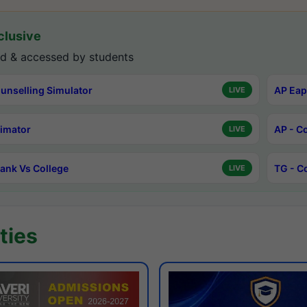
lusive
d & accessed by students
unselling Simulator
AP Eap
LIVE
timator
AP - C
LIVE
ank Vs College
TG - C
LIVE
ties