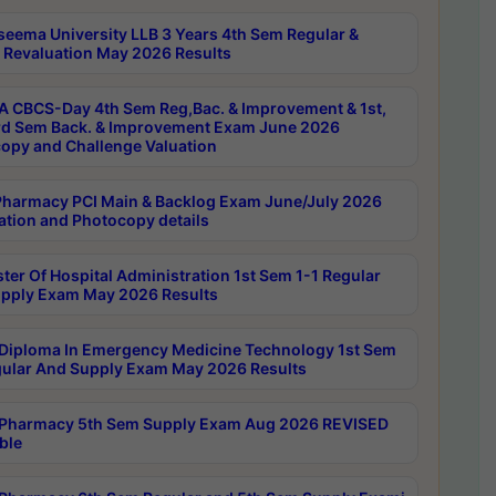
seema University LLB 3 Years 4th Sem Regular &
 Revaluation May 2026 Results
 CBCS-Day 4th Sem Reg,Bac. & Improvement & 1st,
rd Sem Back. & Improvement Exam June 2026
opy and Challenge Valuation
harmacy PCI Main & Backlog Exam June/July 2026
ation and Photocopy details
ter Of Hospital Administration 1st Sem 1-1 Regular
pply Exam May 2026 Results
Diploma In Emergency Medicine Technology 1st Sem
gular And Supply Exam May 2026 Results
Pharmacy 5th Sem Supply Exam Aug 2026 REVISED
ble