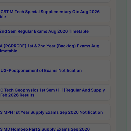
CBT M.Tech Special Supplementary Otc Aug 2026
ble
2nd Sem Regular Exams Aug 2026 Timetable
 (PGRRCDE) 1st & 2nd Year (Backlog) Exams Aug
imetable
 UG-Postponement of Exams Notification
C Tech Geophysics 1st Sem (1-1)Regular And Supply
Feb 2026 Results
 MPH 1st Year Supply Exams Sep 2026 Notification
 MD Homoeo Part 2 Supply Exams Sep 2026