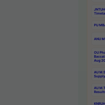
JNTUH
Timeta
PU MBA
ANU M.
OU Pha
Baccal
Aug 20
AU M.S
Supply
AU M.T
Result
KNRUHS