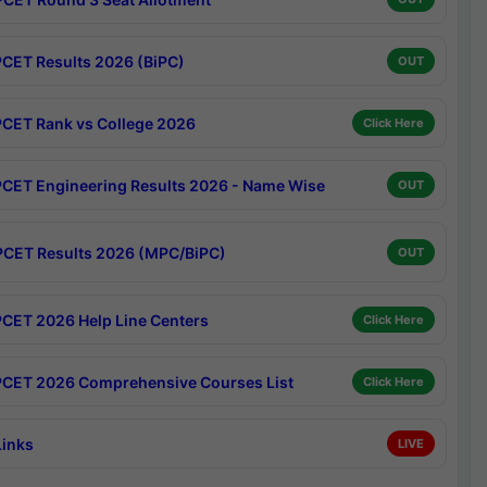
CET Results 2026 (BiPC)
OUT
CET Rank vs College 2026
Click Here
CET Engineering Results 2026 - Name Wise
OUT
CET Results 2026 (MPC/BiPC)
OUT
CET 2026 Help Line Centers
Click Here
CET 2026 Comprehensive Courses List
Click Here
Links
LIVE