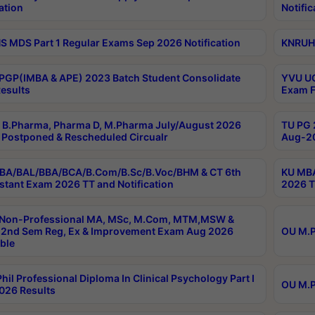
ation
Notific
 MDS Part 1 Regular Exams Sep 2026 Notification
KNRUHS
PGP(IMBA & APE) 2023 Batch Student Consolidate
YVU UG
esults
Exam F
B.Pharma, Pharma D, M.Pharma July/August 2026
TU PG 
Postponed & Rescheduled Circualr
Aug-20
BA/BAL/BBA/BCA/B.Com/B.Sc/B.Voc/BHM & CT 6th
KU MBA
stant Exam 2026 TT and Notification
2026 T
 Non-Professional MA, MSc, M.Com, MTM,MSW &
2nd Sem Reg, Ex & Improvement Exam Aug 2026
OU M.P
ble
hil Professional Diploma In Clinical Psychology Part I
OU M.P
026 Results