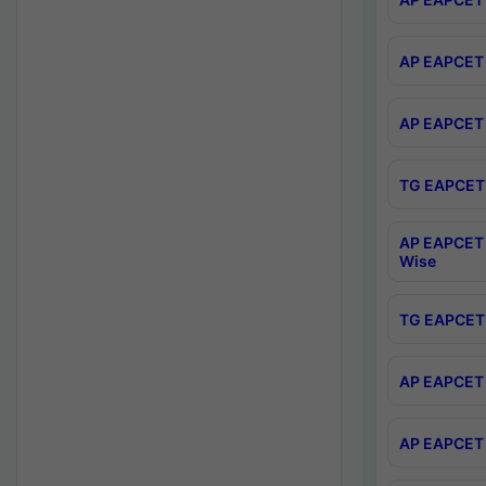
AP EAPCET 
AP EAPCET 
TG EAPCET 
AP EAPCET 
Wise
TG EAPCET 
AP EAPCET 2
AP EAPCET 