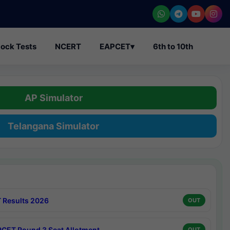
ock Tests
NCERT
EAPCET
▾
6th to 10th
AP Simulator
Telangana Simulator
 Results 2026
OUT
CET Round 3 Seat Allotment
OUT