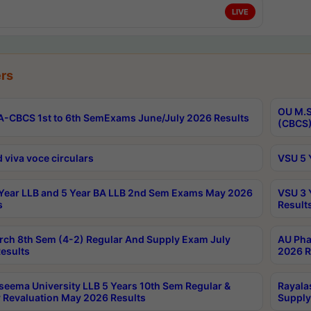
LIVE
rs
OU M.S
-CBCS 1st to 6th SemExams June/July 2026 Results
(CBCS)
 viva voce circulars
VSU 5 
Year LLB and 5 Year BA LLB 2nd Sem Exams May 2026
VSU 3 
s
Result
rch 8th Sem (4-2) Regular And Supply Exam July
AU Pha
esults
2026 R
seema University LLB 5 Years 10th Sem Regular &
Rayala
 Revaluation May 2026 Results
Supply