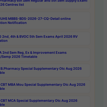
Pharmacy 6th Sem Regular and 5th Sem Supply Exami
26 Centres list
RUHS MBBS-BDS-2026-27-CQ-Detail online
tion Notification
 2nd, 4th & BVOC 5th Sem Exams April 2026 RV
ation
 2nd Sem Reg, Ex & Improvement Exams
/Semp 2026 Timetable
B.Pharmacy Special Supplementary Otc Aug 2026
ble
CBT MBA Mou Special Supplementary Otc Aug 2026
ble
CBT MCA Special Supplementary Otc Aug 2026
ble