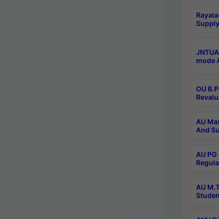
Rayala
Supply
JNTUA 
mode A
OU B.P
Revalu
AU Mas
And Su
AU PG 
Regula
AU M.T
Studen