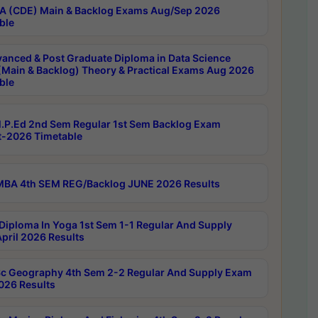
 (CDE) Main & Backlog Exams Aug/Sep 2026
ble
anced & Post Graduate Diploma in Data Science
(Main & Backlog) Theory & Practical Exams Aug 2026
ble
P.Ed 2nd Sem Regular 1st Sem Backlog Exam
-2026 Timetable
BA 4th SEM REG/Backlog JUNE 2026 Results
Diploma In Yoga 1st Sem 1-1 Regular And Supply
pril 2026 Results
c Geography 4th Sem 2-2 Regular And Supply Exam
2026 Results