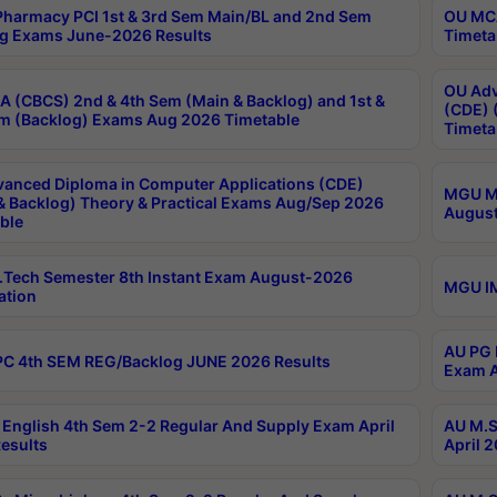
harmacy PCI 1st & 3rd Sem Main/BL and 2nd Sem
OU MCA
g Exams June-2026 Results
Timeta
OU Adv
 (CBCS) 2nd & 4th Sem (Main & Backlog) and 1st &
(CDE) 
m (Backlog) Exams Aug 2026 Timetable
Timeta
anced Diploma in Computer Applications (CDE)
MGU M.
& Backlog) Theory & Practical Exams Aug/Sep 2026
August
ble
Tech Semester 8th Instant Exam August-2026
MGU IM
ation
AU PG 
C 4th SEM REG/Backlog JUNE 2026 Results
Exam A
English 4th Sem 2-2 Regular And Supply Exam April
AU M.S
esults
April 