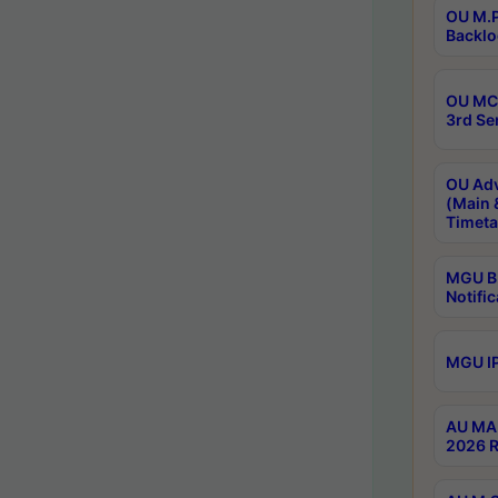
OU M.P
Backlo
OU MCA
3rd Se
OU Adv
(Main 
Timeta
MGU B.
Notific
MGU IP
AU MA 
2026 R