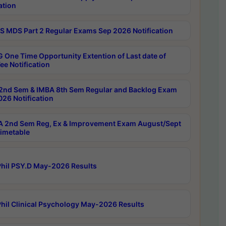
ation
 MDS Part 2 Regular Exams Sep 2026 Notification
 One Time Opportunity Extention of Last date of
ee Notification
2nd Sem & IMBA 8th Sem Regular and Backlog Exam
26 Notification
 2nd Sem Reg, Ex & Improvement Exam August/Sept
imetable
hil PSY.D May-2026 Results
hil Clinical Psychology May-2026 Results