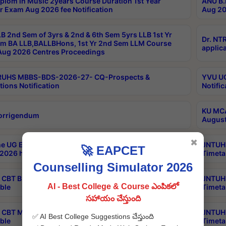
plom in Music 2years Course Duration 1st Year
ANU B.
r Exam Aug 2026 fee Notification
Aug 20
B 2nd Sem of 3yrs & 2nd & 6th Sem 5yrs LLB 1st Yr
Dr. NT
m BA LLB,BALLBHons, 1st Yr 2nd Sem LLM Course
applica
ug 2026 Centres Proceedings
TRUHS MBBS-BDS-2026-27- CQ-Prospects &
YVU UG
tions Notification
Notific
KU MCA
orrigendum
August
✖
e UG Examinations that were postponed on
JNTUH 
🚀 EAPCET
2026 have been rescheduled
Timeta
Counselling Simulator 2026
CBT B.Tech Special Supplementary Otc Aug 2026
JNTUH 
AI - Best College & Course ఎంపికలో
ble
Timeta
సహాయం చేస్తుంది
CBT MBA Special Supplementary Otc Aug 2026
JNTUH 
✅ AI Best College Suggestions చేస్తుంది
ble
Timeta