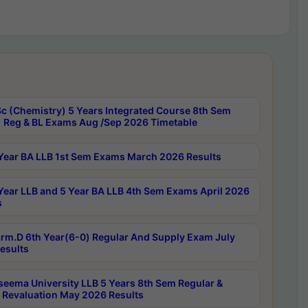
c (Chemistry) 5 Years Integrated Course 8th Sem
 Reg & BL Exams Aug /Sep 2026 Timetable
Year BA LLB 1st Sem Exams March 2026 Results
Year LLB and 5 Year BA LLB 4th Sem Exams April 2026
s
rm.D 6th Year(6-0) Regular And Supply Exam July
esults
seema University LLB 5 Years 8th Sem Regular &
 Revaluation May 2026 Results