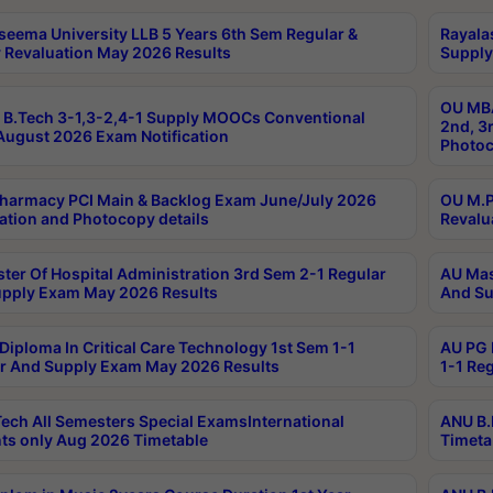
seema University LLB 5 Years 6th Sem Regular &
Rayala
 Revaluation May 2026 Results
Supply
OU MBA
B.Tech 3-1,3-2,4-1 Supply MOOCs Conventional
2nd, 3
ugust 2026 Exam Notification
Photoc
harmacy PCI Main & Backlog Exam June/July 2026
OU M.P
ation and Photocopy details
Revalu
ter Of Hospital Administration 3rd Sem 2-1 Regular
AU Mas
pply Exam May 2026 Results
And Su
Diploma In Critical Care Technology 1st Sem 1-1
AU PG 
r And Supply Exam May 2026 Results
1-1 Re
ech All Semesters Special ExamsInternational
ANU B.
ts only Aug 2026 Timetable
Timeta