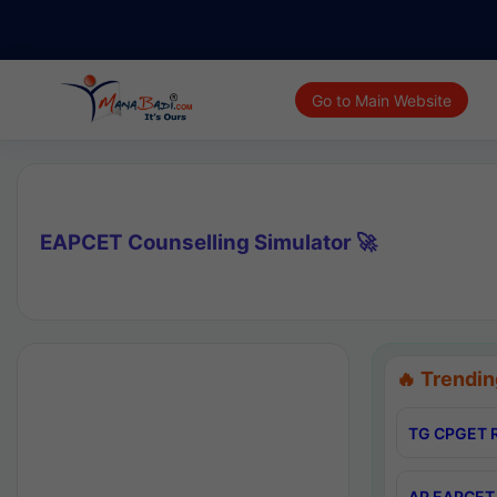
Go to Main Website
EAPCET Counselling Simulator 🚀
🔥 Trendin
TG CPGET R
AP EAPCET 