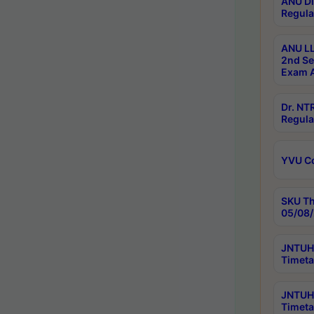
ANU Di
Regula
ANU LL
2nd Se
Exam A
Dr. N
Regula
YVU C
SKU Th
05/08/
JNTUH 
Timeta
JNTUH 
Timeta