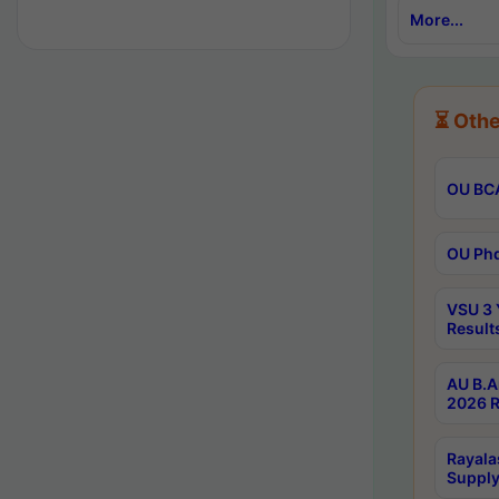
More...
⏳ Othe
OU BCA
OU Phd
VSU 3 
Result
AU B.A
2026 R
Rayala
Supply