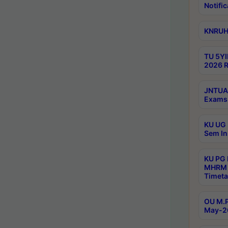
Notific
KNRUHS
TU 5YI
2026 R
JNTUA 
Exams 
KU UG 
Sem In
KU PG
MHRM 
Timeta
OU M.P
May-2