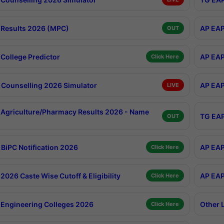
Results 2026 (MPC)
AP EAP
OUT
College Predictor
AP EAP
Click Here
Counselling 2026 Simulator
AP EAP
LIVE
Agriculture/Pharmacy Results 2026 - Name
TG EAP
OUT
BiPC Notification 2026
AP EAP
Click Here
026 Caste Wise Cutoff & Eligibility
AP EAP
Click Here
Engineering Colleges 2026
Other 
Click Here