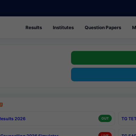
Results
Institutes
Question Papers
M
g
esults 2026
TG TET
OUT
Counselling 2026 Simulator
TG EAP
LIVE