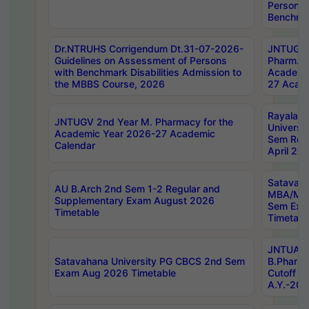
Persons 
Benchmar
Dr.NTRUHS Corrigendum Dt.31-07-2026-
JNTUGV 
Guidelines on Assessment of Persons
Pharm. D
with Benchmark Disabilities Admission to
Academi
the MBBS Course, 2026
27 Acade
Rayalas
JNTUGV 2nd Year M. Pharmacy for the
Universit
Academic Year 2026-27 Academic
Sem Regu
Calendar
April 20
Satavaha
AU B.Arch 2nd Sem 1-2 Regular and
MBA/MC
Supplementary Exam August 2026
Sem Exa
Timetable
Timetabl
JNTUA D
Satavahana University PG CBCS 2nd Sem
B.Pharm
Exam Aug 2026 Timetable
Cutoff ra
A.Y.-20