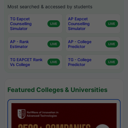
Most searched & accessed by students
TG Eapcet
AP Eapcet
Counselling
Counselling
LIVE
LIVE
Simulator
Simulator
AP - Rank
AP - College
LIVE
LIVE
Estimator
Predictor
TG EAPCET Rank
TG - College
LIVE
LIVE
Vs College
Predictor
Featured Colleges & Universities