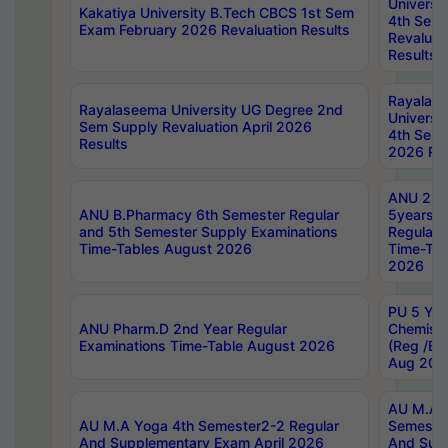
Universi
Kakatiya University B.Tech CBCS 1st Sem
4th Sem 
Exam February 2026 Revaluation Results
Revaluat
Results
Rayalas
Rayalaseema University UG Degree 2nd
Universi
Sem Supply Revaluation April 2026
4th Sem 
Results
2026 Res
ANU 2nd
ANU B.Pharmacy 6th Semester Regular
5years B
and 5th Semester Supply Examinations
Regular 
Time-Tables August 2026
Time-Tab
2026
PU 5 Yea
ANU Pharm.D 2nd Year Regular
Chemist
Examinations Time-Table August 2026
(Reg /BL
Aug 202
AU M.A T
AU M.A Yoga 4th Semester2-2 Regular
Semester
And Supplementary Exam April 2026
And Sup