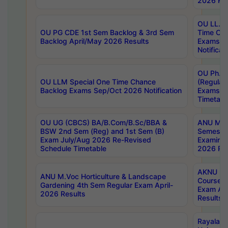
2026 Res
OU LL.B 
OU PG CDE 1st Sem Backlog & 3rd Sem
Time Ch
Backlog April/May 2026 Results
Exams S
Notificat
OU Ph.D
OU LLM Special One Time Chance
(Regular
Backlog Exams Sep/Oct 2026 Notification
Exams A
Timetabl
OU UG (CBCS) BA/B.Com/B.Sc/BBA &
ANU MCA
BSW 2nd Sem (Reg) and 1st Sem (B)
Semester
Exam July/Aug 2026 Re-Revised
Examinat
Schedule Timetable
2026 Res
AKNU PG
ANU M.Voc Horticulture & Landscape
Courses 
Gardening 4th Sem Regular Exam April-
Exam Ap
2026 Results
Results
Rayalas