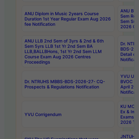
ANU B.P
ANU Diplom in Music 2years Course
Sem Regu
Duration 1st Year Regular Exam Aug 2026
Sem Sup
fee Notification
2026 Cen
ANU LLB 2nd Sem of 3yrs & 2nd & 6th
Dr. NTR
Sem 5yrs LLB 1st Yr 2nd Sem BA
BDS-202
LLB,BALLBHons, 1st Yr 2nd Sem LLM
Detail on
Course Exam Aug 2026 Centres
Notificat
Proceedings
YVU UG 2
Dr. NTRUHS MBBS-BDS-2026-27- CQ-
BVOC 5t
Prospects & Regulations Notification
April 20
Notificat
KU MCA 
Ex & Imp
YVU Corrigendum
Exams A
2026 Tim
JNTUH B