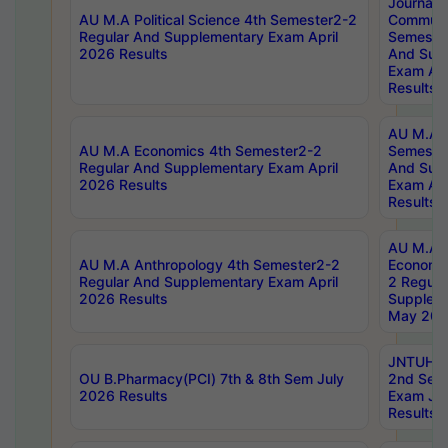
Journal
AU M.A Political Science 4th Semester2-2
Communic
Regular And Supplementary Exam April
Semester
2026 Results
And Sup
Exam Apr
Results
AU M.A H
AU M.A Economics 4th Semester2-2
Semester
Regular And Supplementary Exam April
And Sup
2026 Results
Exam Apr
Results
AU M.A 
AU M.A Anthropology 4th Semester2-2
Economic
Regular And Supplementary Exam April
2 Regula
2026 Results
Supplem
May 202
JNTUH B.
OU B.Pharmacy(PCI) 7th & 8th Sem July
2nd Sem
2026 Results
Exam Ju
Results