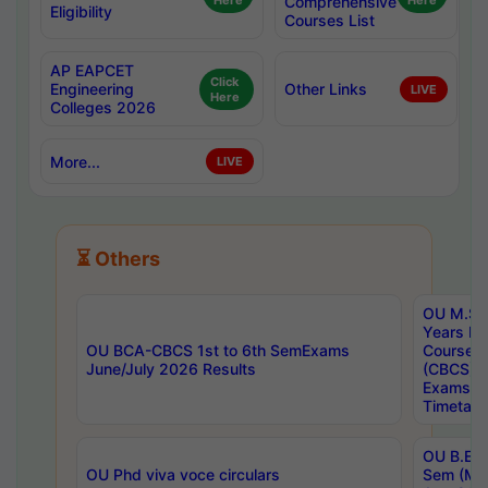
Here
Comprehensive
Here
Eligibility
Courses List
AP EAPCET
Click
Engineering
Other Links
LIVE
Here
Colleges 2026
More...
LIVE
⏳ Others
OU M.Sc 
Years In
OU BCA-CBCS 1st to 6th SemExams
Course 
June/July 2026 Results
(CBCS) R
Exams A
Timetabl
OU B.E (
OU Phd viva voce circulars
Sem (Ma