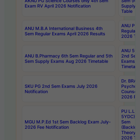
AKNU PG Science Courses only 4th Sem
Sem (R1
Exam RV April 2026 Notification
Supply 
Table
ANU Pha
ANU M.B.A International Business 4th
Regular
Sem Regular Exams April 2026 Results
2026 Tim
ANU 5ye
ANU B.Pharmacy 6th Sem Regular and 5th
2nd Sem
Sem Supply Exams Aug 2026 Timetable
Exams A
Timetabl
Dr. BRAO
SKU PG 2nd Sem Exams July 2026
Psycholo
Notification
Counsell
2026 Res
PU L.L.B
5YDC) 1s
MGU M.P.Ed 1st Sem Backlog Exam July-
Sem
2026 Fee Notification
(Backlog
Theory 
2026 Tim