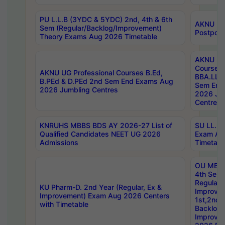
PU L.L.B (3YDC & 5YDC) 2nd, 4th & 6th
AKNU UG
Sem (Regular/Backlog/Improvement)
Postpon
Theory Exams Aug 2026 Timetable
AKNU UG 
Courses 
AKNU UG Professional Courses B.Ed,
BBA.LLB 
B.PEd & D.PEd 2nd Sem End Exams Aug
Sem End
2026 Jumbling Centres
2026 Ju
Centres
KNRUHS MBBS BDS AY 2026-27 List of
SU LL.B.
Qualified Candidates NEET UG 2026
Exam Au
Admissions
Timetabl
OU MBA
4th Sem
Regular,
KU Pharm-D. 2nd Year (Regular, Ex &
Improve
Improvement) Exam Aug 2026 Centers
1st,2nd,
with Timetable
Backlog 
Improve