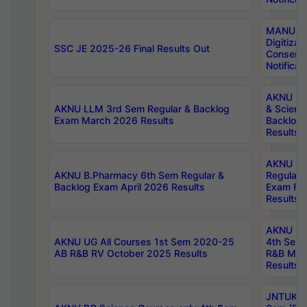
MANUU W
Digitizat
SSC JE 2025-26 Final Results Out
Conserva
Notificat
AKNU PG
AKNU LLM 3rd Sem Regular & Backlog
& Scienc
Exam March 2026 Results
Backlog 
Results
AKNU LA
AKNU B.Pharmacy 6th Sem Regular &
Regular 
Backlog Exam April 2026 Results
Exam Fe
Results
AKNU UG 
AKNU UG All Courses 1st Sem 2020-25
4th Sem
AB R&B RV October 2025 Results
R&B Mar
Results
JNTUK B