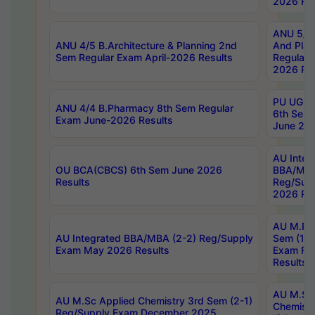
2026 Res
ANU 5/5 
ANU 4/5 B.Architecture & Planning 2nd
And Plan
Sem Regular Exam April-2026 Results
Regular 
2026 Res
PU UG 2n
ANU 4/4 B.Pharmacy 8th Sem Regular
6th Sem 
Exam June-2026 Results
June 202
AU Integ
OU BCA(CBCS) 6th Sem June 2026
BBA/MBA
Results
Reg/Sup
2026 Res
AU M.Ph
AU Integrated BBA/MBA (2-2) Reg/Supply
Sem (1-1
Exam May 2026 Results
Exam Fe
Results
AU M.Sc
AU M.Sc Applied Chemistry 3rd Sem (2-1)
Chemistr
Reg/Supply Exam December 2025