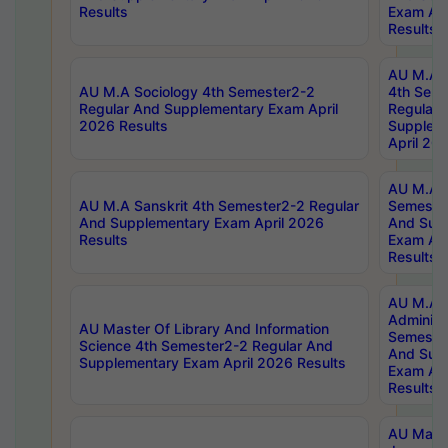
Results
Exam Apr
Results
AU M.A S
AU M.A Sociology 4th Semester2-2
4th Sem
Regular And Supplementary Exam April
Regular 
2026 Results
Supplem
April 20
AU M.A P
AU M.A Sanskrit 4th Semester2-2 Regular
Semester
And Supplementary Exam April 2026
And Sup
Results
Exam Apr
Results
AU M.A P
Administ
AU Master Of Library And Information
Semester
Science 4th Semester2-2 Regular And
And Sup
Supplementary Exam April 2026 Results
Exam Apr
Results
AU Mast