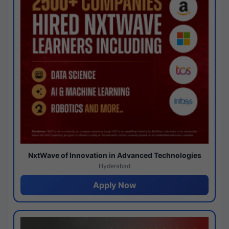
NxtWave of Innovation in Advanced Technologies
Hyderabad
Apply Now