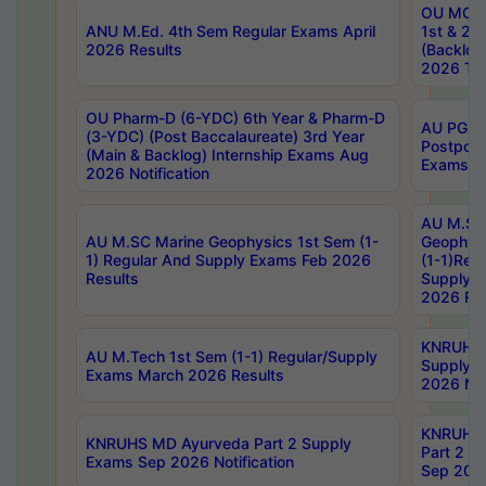
OU MCA 
ANU M.Ed. 4th Sem Regular Exams April
1st & 2n
2026 Results
(Backlog
2026 Tim
OU Pharm-D (6-YDC) 6th Year & Pharm-D
AU PG, 
(3-YDC) (Post Baccalaureate) 3rd Year
Postpon
(Main & Backlog) Internship Exams Aug
Exams No
2026 Notification
AU M.SC
AU M.SC Marine Geophysics 1st Sem (1-
Geophysi
1) Regular And Supply Exams Feb 2026
(1-1)Reg
Results
Supply 
2026 Res
KNRUHS 
AU M.Tech 1st Sem (1-1) Regular/Supply
Supply 
Exams March 2026 Results
2026 Not
KNRUHS
KNRUHS MD Ayurveda Part 2 Supply
Part 2 S
Exams Sep 2026 Notification
Sep 2026