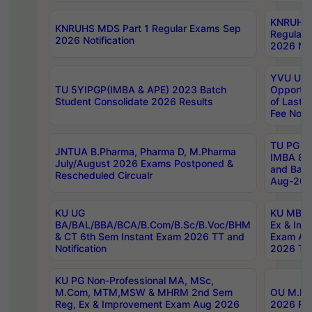
KNRUHS 
KNRUHS MDS Part 1 Regular Exams Sep
Regular
2026 Notification
2026 Not
YVU UG 
TU 5YIPGP(IMBA & APE) 2023 Batch
Opportun
Student Consolidate 2026 Results
of Last 
Fee Notif
TU PG 2
JNTUA B.Pharma, Pharma D, M.Pharma
IMBA 8th
July/August 2026 Exams Postponed &
and Bac
Rescheduled Circualr
Aug-2026
KU UG
KU MBA 
BA/BAL/BBA/BCA/B.Com/B.Sc/B.Voc/BHM
Ex & Imp
& CT 6th Sem Instant Exam 2026 TT and
Exam Au
Notification
2026 Tim
KU PG Non-Professional MA, MSc,
M.Com, MTM,MSW & MHRM 2nd Sem
OU M.Phi
Reg, Ex & Improvement Exam Aug 2026
2026 Res