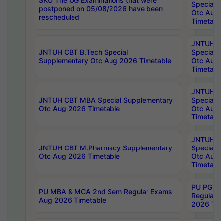
SKU The UG Examinations that were
Special 
postponed on 05/08/2026 have been
Otc Aug
rescheduled
Timetabl
JNTUH 
JNTUH CBT B.Tech Special
Special 
Supplementary Otc Aug 2026 Timetable
Otc Aug
Timetabl
JNTUH 
JNTUH CBT MBA Special Supplementary
Special 
Otc Aug 2026 Timetable
Otc Aug
Timetabl
JNTUH C
JNTUH CBT M.Pharmacy Supplementary
Special 
Otc Aug 2026 Timetable
Otc Aug
Timetabl
PU PG 2
PU MBA & MCA 2nd Sem Regular Exams
Regular
Aug 2026 Timetable
2026 Tim