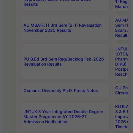
1) Reg/S
Results
March 20
AU MA Ph
AU MBA(F.T) 3rd Sem (2-1) Revaluation
Sem (1-1
November 2025 Results
Exam Ja
Results
JNTUH S
(OTC)/ B
PU B.Ed 3rd Sem Reg/Backlog Feb-2026
Pharm. D
Revaluation Results
D(PB) E
Postpon
Reschedu
OU Ph.D.
Osmania University Ph.D. Press Notes
Circulars
KU B.A B.
JNTUK 5 Year Integrated Double Degree
3 & 5 Se
Master Programme AY 2026-27
Improve
Admission Notification
2026 Cen
Timetabl