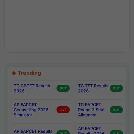
🔥 Trending
TG CPGET Results
TG TET Results
OUT
OUT
2026
2026
AP EAPCET
TG EAPCET
Counselling 2026
Round 3 Seat
LIVE
OUT
Simulator
Allotment
AP EAPCET
AP EAPCET Results
Results 2026
OUT
OUT