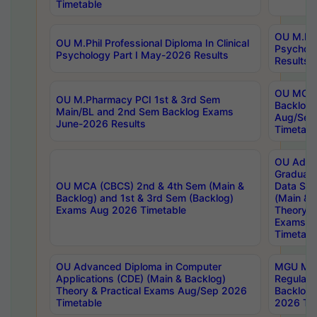
Timetable
OU M.Phil
OU M.Phil Professional Diploma In Clinical
Psychol
Psychology Part I May-2026 Results
Results
OU MCA 
OU M.Pharmacy PCI 1st & 3rd Sem
Backlog
Main/BL and 2nd Sem Backlog Exams
Aug/Sep
June-2026 Results
Timetabl
OU Adva
Graduate
OU MCA (CBCS) 2nd & 4th Sem (Main &
Data Sci
Backlog) and 1st & 3rd Sem (Backlog)
(Main & 
Exams Aug 2026 Timetable
Theory & 
Exams A
Timetabl
OU Advanced Diploma in Computer
MGU M.P
Applications (CDE) (Main & Backlog)
Regular 
Theory & Practical Exams Aug/Sep 2026
Backlog
Timetable
2026 Tim