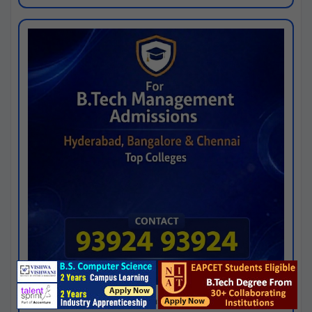
Josh consultancy