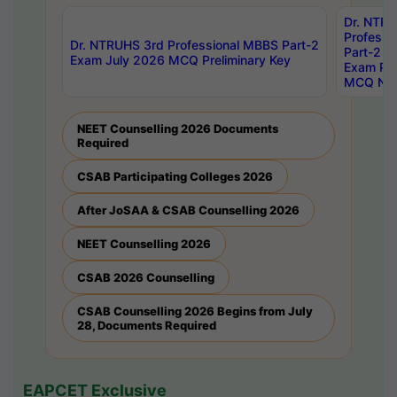
Dr. NTR
Professi
Dr. NTRUHS 3rd Professional MBBS Part-2
Part-2 J
Exam July 2026 MCQ Preliminary Key
Exam Pre
MCQ Noti
NEET Counselling 2026 Documents
Required
CSAB Participating Colleges 2026
After JoSAA & CSAB Counselling 2026
NEET Counselling 2026
CSAB 2026 Counselling
CSAB Counselling 2026 Begins from July
28, Documents Required
EAPCET Exclusive