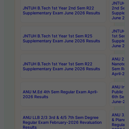
JNTUH B.
JNTUH B.Tech 1st Year 2nd Sem R22
2nd Sem
Supplementary Exam June 2026 Results
Supplem
June 202
JNTUH B.
JNTUH B.Tech 1st Year 1st Sem R25
1st Sem
Supplementary Exam June 2026 Results
Supplem
June 202
ANU 2/5
JNTUH B.Tech 1st Year 1st Sem R22
Nanotec
Supplementary Exam June 2026 Results
Sem Reg
April-20
ANU Inte
ANU M.Ed 4th Sem Regular Exam April-
Public Po
2026 Results
6th Sem 
June-202
ANU 3/5 
ANU LLB 2/3 3rd & 4/5 7th Sem Degree
& Planni
Regular Exam February-2026 Revaluation
Regular 
Results