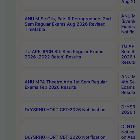
Aug 202
ANU M.T
ANU M.Sc Oils, Fats & Petroproducts 2nd
(Evening
Sem Regular Exams Aug 2026 Revised
Exams S
Timetable
Notificat
TU APE, 
TU APE, IPCH 8th Sem Regular Exams
Sem Reg
2026 (2022 Batch) Results
2026 (20
Results
ANU MPA
ANU MPA Theatre Arts 1st Sem Regular
4th Sem 
Exams Feb 2026 Results
Exams Ap
Results
Dr.YSRH
Dr.YSRHU HORTICET-2026 Notification
2026 Not
Dr.NTR
Notice D
Dr.YSRHU HORTICET-2026 Notification
on Asses