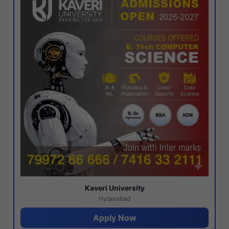
Kaveri University
Hyderabad
Apply Now