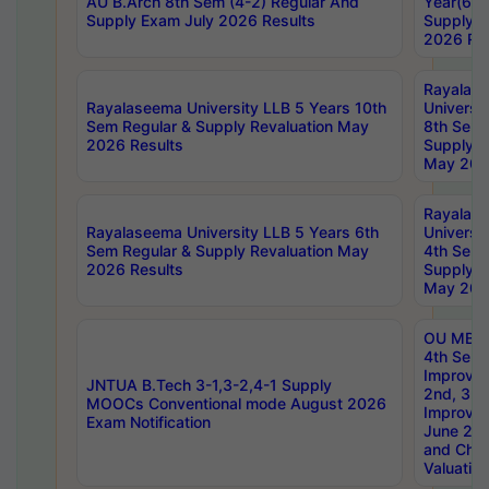
AU B.Arch 8th Sem (4-2) Regular And
Year(6-0
Supply Exam July 2026 Results
Supply E
2026 Res
Rayalas
Rayalaseema University LLB 5 Years 10th
Universi
Sem Regular & Supply Revaluation May
8th Sem 
2026 Results
Supply R
May 202
Rayalas
Rayalaseema University LLB 5 Years 6th
Universi
Sem Regular & Supply Revaluation May
4th Sem 
2026 Results
Supply R
May 202
OU MBA
4th Sem 
Improvem
JNTUA B.Tech 3-1,3-2,4-1 Supply
2nd, 3rd
MOOCs Conventional mode August 2026
Improve
Exam Notification
June 20
and Chal
Valuation