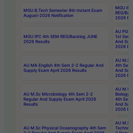
MGU IMB
MGU B.Tech Semester 8th Instant Exam
REG/Bac
August-2026 Notification
2026 Res
AU PG Di
MGU IPC 4th SEM REG/Backlog JUNE
1st Sem 
2026 Results
And Supp
2026 Res
AU M.Sc
AU MA English 4th Sem 2-2 Regular And
4th Sem 
Supply Exam April 2026 Results
And Supp
2026 Res
AU M.Sc
AU M.Sc Microbiology 4th Sem 2-2
Biology 
Regular And Supply Exam April 2026
4th Sem 
Results
And Supp
2026 Res
AU M.Sc 
AU M.Sc Physical Oceanography 4th Sem
Technolo
2-2 Regular And Supply Exam April 2026
2 Regula