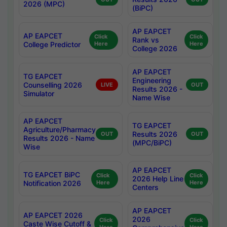
2026 (MPC)
(BiPC)
AP EAPCET
AP EAPCET
Click
Click
Rank vs
College Predictor
Here
Here
College 2026
AP EAPCET
TG EAPCET
Engineering
Counselling 2026
LIVE
OUT
Results 2026 -
Simulator
Name Wise
AP EAPCET
TG EAPCET
Agriculture/Pharmacy
Results 2026
OUT
OUT
Results 2026 - Name
(MPC/BiPC)
Wise
AP EAPCET
TG EAPCET BiPC
Click
Click
2026 Help Line
Notification 2026
Here
Here
Centers
AP EAPCET
AP EAPCET 2026
2026
Click
Click
Caste Wise Cutoff &