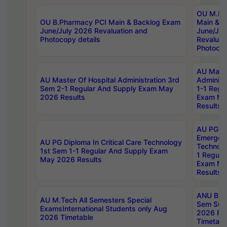
OU M.Ph
OU B.Pharmacy PCI Main & Backlog Exam
Main & B
June/July 2026 Revaluation and
June/Jul
Photocopy details
Revaluat
Photocop
AU Maste
AU Master Of Hospital Administration 3rd
Administ
Sem 2-1 Regular And Supply Exam May
1-1 Regu
2026 Results
Exam Ma
Results
AU PG Di
Emergen
AU PG Diploma In Critical Care Technology
Technolo
1st Sem 1-1 Regular And Supply Exam
1 Regula
May 2026 Results
Exam Ma
Results
ANU B.P
AU M.Tech All Semesters Special
Sem Sup
ExamsInternational Students only Aug
2026 RE
2026 Timetable
Timetabl