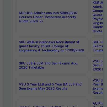
KNRUHS
Admissi
Competen
KNRUHS Admissions Into MBBS/BDS
Quota 2
Courses Under Competent Authority
Physical 
Quota 2026-27
Original 
Candida
Quota
SKU Walk-in interviews Recruitment of
SKU PG 
guest faculty at SKU College of
Exams A
Engineering & Technology on 17/08/2026
Timetabl
VSU 5 Ye
SKU LLB & LLM 2nd Sem Exams Aug
Sem Exa
2026 Timetable
2026 Res
VSU 3 Ye
VSU 3 Year LLB and 5 Year BA LLB 2nd
Year BA 
Sem Exams May 2026 Results
Exams Ap
Results
AU Phar