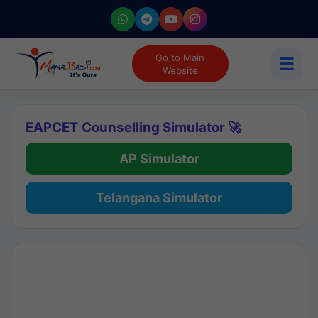
Go to Main
☰
Website
EAPCET Counselling Simulator 🚀
AP Simulator
Telangana Simulator