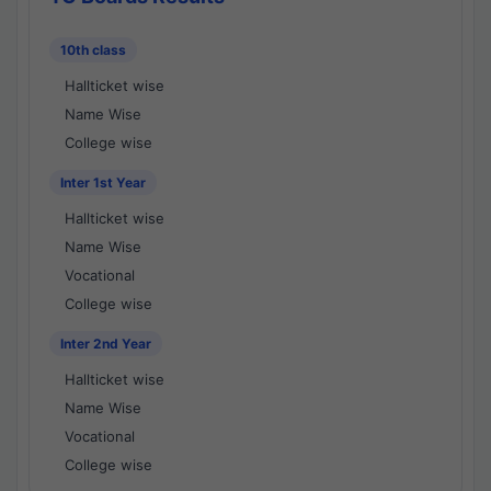
10th class
Hallticket wise
Name Wise
College wise
Inter 1st Year
Hallticket wise
Name Wise
Vocational
College wise
Inter 2nd Year
Hallticket wise
Name Wise
Vocational
College wise