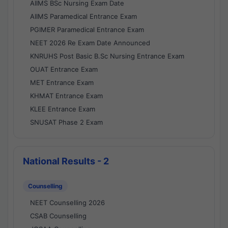
AIIMS BSc Nursing Exam Date
AIIMS Paramedical Entrance Exam
PGIMER Paramedical Entrance Exam
NEET 2026 Re Exam Date Announced
KNRUHS Post Basic B.Sc Nursing Entrance Exam
OUAT Entrance Exam
MET Entrance Exam
KHMAT Entrance Exam
KLEE Entrance Exam
SNUSAT Phase 2 Exam
National Results - 2
Counselling
NEET Counselling 2026
CSAB Counselling