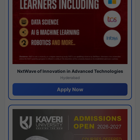
NxtWave of Innovation in Advanced Technologies
Hyderabad
Apply Now