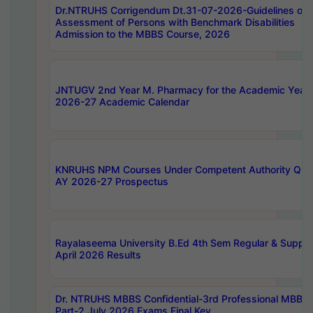
Dr.NTRUHS Corrigendum Dt.31-07-2026-Guidelines on
Assessment of Persons with Benchmark Disabilities
Admission to the MBBS Course, 2026
JNTUGV 2nd Year M. Pharmacy for the Academic Year
2026-27 Academic Calendar
KNRUHS NPM Courses Under Competent Authority Quo
AY 2026-27 Prospectus
Rayalaseema University B.Ed 4th Sem Regular & Supply
April 2026 Results
Dr. NTRUHS MBBS Confidential-3rd Professional MBBS
Part-2 July 2026 Exams Final Key