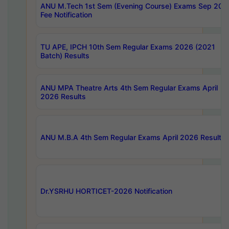
ANU M.Tech 1st Sem (Evening Course) Exams Sep 202
Fee Notification
TU APE, IPCH 10th Sem Regular Exams 2026 (2021
Batch) Results
ANU MPA Theatre Arts 4th Sem Regular Exams April
2026 Results
ANU M.B.A 4th Sem Regular Exams April 2026 Results
Dr.YSRHU HORTICET-2026 Notification