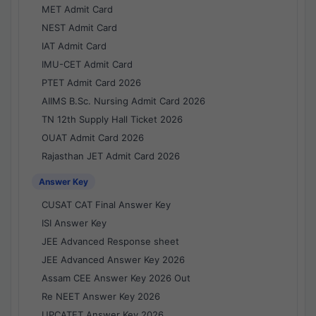
MET Admit Card
NEST Admit Card
IAT Admit Card
IMU-CET Admit Card
PTET Admit Card 2026
AIIMS B.Sc. Nursing Admit Card 2026
TN 12th Supply Hall Ticket 2026
OUAT Admit Card 2026
Rajasthan JET Admit Card 2026
Answer Key
CUSAT CAT Final Answer Key
ISI Answer Key
JEE Advanced Response sheet
JEE Advanced Answer Key 2026
Assam CEE Answer Key 2026 Out
Re NEET Answer Key 2026
UPCATET Answer Key 2026