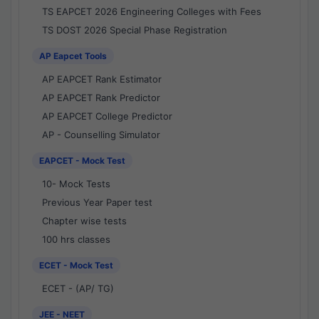
TS EAPCET 2026 Engineering Colleges with Fees
TS DOST 2026 Special Phase Registration
AP Eapcet Tools
AP EAPCET Rank Estimator
AP EAPCET Rank Predictor
AP EAPCET College Predictor
AP - Counselling Simulator
EAPCET - Mock Test
10- Mock Tests
Previous Year Paper test
Chapter wise tests
100 hrs classes
ECET - Mock Test
ECET - (AP/ TG)
JEE - NEET