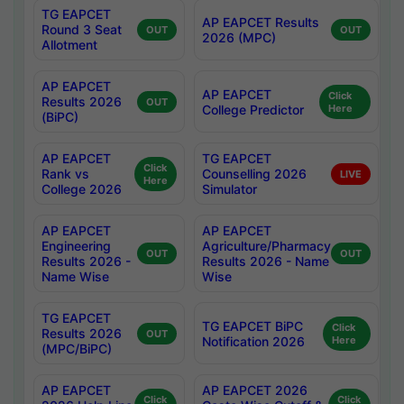
TG EAPCET
AP EAPCET Results
Round 3 Seat
OUT
OUT
2026 (MPC)
Allotment
AP EAPCET
AP EAPCET
Click
Results 2026
OUT
College Predictor
Here
(BiPC)
AP EAPCET
TG EAPCET
Click
Rank vs
Counselling 2026
LIVE
Here
College 2026
Simulator
AP EAPCET
AP EAPCET
Engineering
Agriculture/Pharmacy
OUT
OUT
Results 2026 -
Results 2026 - Name
Name Wise
Wise
TG EAPCET
TG EAPCET BiPC
Click
Results 2026
OUT
Notification 2026
Here
(MPC/BiPC)
AP EAPCET
AP EAPCET 2026
Click
Click