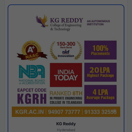
KG Reddy
Hyderabad