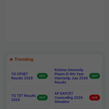
🔥 Trending
Krishna University
TG CPGET
Pharm-D-6th Year
OUT
OUT
Results 2026
Internship July 2026
Results
AP EAPCET
TG TET Results
Counselling 2026
OUT
LIVE
2026
Simulator