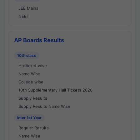
JEE Mains
NEET
AP Boards Results
10th class
Hallticket wise
Name Wise
College wise
10th Supplementary Hall Tickets 2026
Supply Results
Supply Results Name Wise
Inter 1st Year
Regular Results
Name Wise