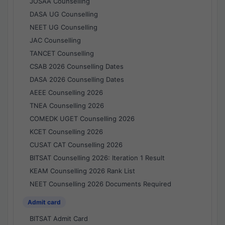
JOSAA Counselling
DASA UG Counselling
NEET UG Counselling
JAC Counselling
TANCET Counselling
CSAB 2026 Counselling Dates
DASA 2026 Counselling Dates
AEEE Counselling 2026
TNEA Counselling 2026
COMEDK UGET Counselling 2026
KCET Counselling 2026
CUSAT CAT Counselling 2026
BITSAT Counselling 2026: Iteration 1 Result
KEAM Counselling 2026 Rank List
NEET Counselling 2026 Documents Required
Admit card
BITSAT Admit Card