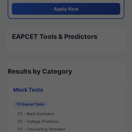
Apply Now
EAPCET Tools & Predictors
Results by Category
Mock Tests
TG Eapcet Tools
TG - Rank Estimator
TG - College Predictor
TG - Counseling Simulator