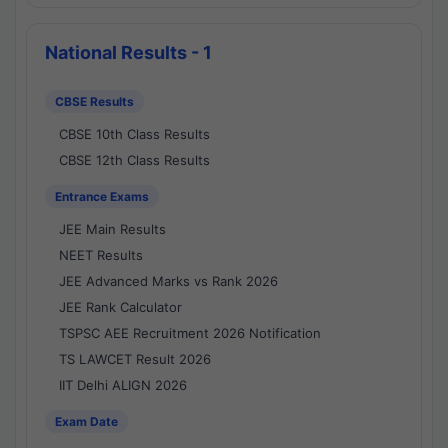
National Results - 1
CBSE Results
CBSE 10th Class Results
CBSE 12th Class Results
Entrance Exams
JEE Main Results
NEET Results
JEE Advanced Marks vs Rank 2026
JEE Rank Calculator
TSPSC AEE Recruitment 2026 Notification
TS LAWCET Result 2026
IIT Delhi ALIGN 2026
Exam Date