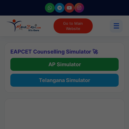
Go to Main
☰
Website
EAPCET Counselling Simulator 🚀
AP Simulator
Telangana Simulator