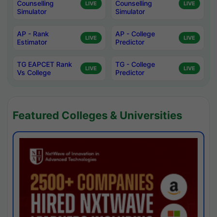
Counselling
Counselling
LIVE
LIVE
Simulator
Simulator
AP - Rank
AP - College
LIVE
LIVE
Estimator
Predictor
TG EAPCET Rank
TG - College
LIVE
LIVE
Vs College
Predictor
Featured Colleges & Universities