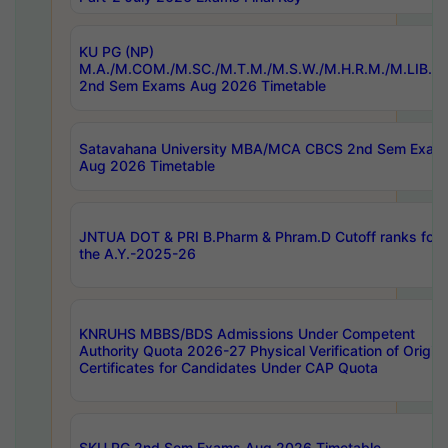
KU PG (NP)
M.A./M.COM./M.SC./M.T.M./M.S.W./M.H.R.M./M.LIB.I.
2nd Sem Exams Aug 2026 Timetable
Satavahana University MBA/MCA CBCS 2nd Sem Exam
Aug 2026 Timetable
JNTUA DOT & PRI B.Pharm & Phram.D Cutoff ranks for
the A.Y.-2025-26
KNRUHS MBBS/BDS Admissions Under Competent
Authority Quota 2026-27 Physical Verification of Origina
Certificates for Candidates Under CAP Quota
SKU PG 2nd Sem Exams Aug 2026 Timetable