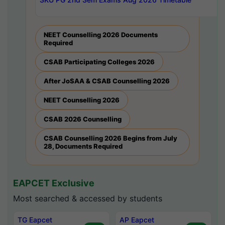
NEET Counselling 2026 Documents
Required
CSAB Participating Colleges 2026
After JoSAA & CSAB Counselling 2026
NEET Counselling 2026
CSAB 2026 Counselling
CSAB Counselling 2026 Begins from July
28, Documents Required
EAPCET Exclusive
Most searched & accessed by students
TG Eapcet
AP Eapcet