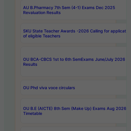
AU B.Pharmacy 7th Sem (4-1) Exams Dec 2025
Revaluation Results
SKU State Teacher Awards -2026 Calling for applicatio
of eligible Teachers
OU BCA-CBCS 1st to 6th SemExams June/July 2026
Results
OU Phd viva voce circulars
OU B.E (AICTE) 8th Sem (Make Up) Exams Aug 2026
Timetable