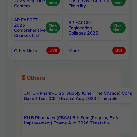
2026 Help Line
Caste Wise Cutoff &
Here
Here
Centers
Eligibility
AP EAPCET
AP EAPCET
2026
Click
Click
Engineering
Comprehensive
Here
Here
Colleges 2026
Courses List
Other Links
More...
LIVE
LIVE
⏳ Others
JNTUH Pharm-D Spl Supply (One Time Chance) Comput
Based Test (CBT) Exams Aug 2026 Timetable
KU B.Pharmacy (CBCS) 6th Sem (Regular, Ex &
Improvement) Exams Aug 2026 Timetable