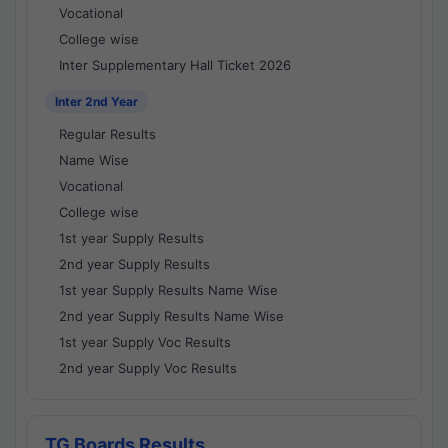
Vocational
College wise
Inter Supplementary Hall Ticket 2026
Inter 2nd Year
Regular Results
Name Wise
Vocational
College wise
1st year Supply Results
2nd year Supply Results
1st year Supply Results Name Wise
2nd year Supply Results Name Wise
1st year Supply Voc Results
2nd year Supply Voc Results
TG Boards Results