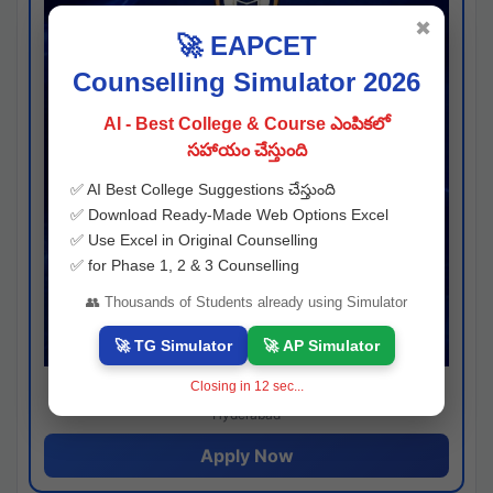
✖
🚀 EAPCET
Counselling Simulator 2026
AI - Best College & Course ఎంపికలో
సహాయం చేస్తుంది
✅ AI Best College Suggestions చేస్తుంది
✅ Download Ready-Made Web Options Excel
✅ Use Excel in Original Counselling
✅ for Phase 1, 2 & 3 Counselling
👥 Thousands of Students already using Simulator
🚀 TG Simulator
🚀 AP Simulator
Closing in
11
sec...
Josh consultancy
Hyderabad
Apply Now