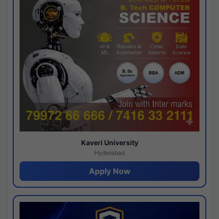
Kaveri University
Hyderabad
Apply Now