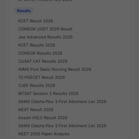
Results
KCET Result 2026
COMEDK UGET 2026 Result
Jee Advanced Results 2026
KCET Results 2026
COMEDK Results 2026
CUSAT CAT Results 2026
AIIMS Post Basic Nursing Result 2026
TS PGECET Result 2026
OJEE Results 2026
BITSAT Session 2 Results 2026
SAMS Odisha Plus 3 First Allotment List 2026
NEST Result 2026
Assam HSLC Result 2026
SAMS Odisha Plus 3 First Allotment List 2026
NEET 2026 Paper Analysis