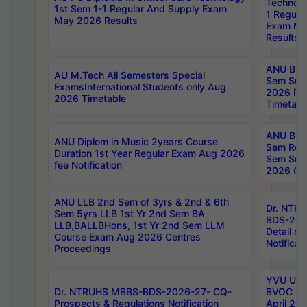
Technolo
1st Sem 1-1 Regular And Supply Exam
1 Regula
May 2026 Results
Exam Ma
Results
ANU B.P
AU M.Tech All Semesters Special
Sem Sup
ExamsInternational Students only Aug
2026 RE
2026 Timetable
Timetabl
ANU B.P
ANU Diplom in Music 2years Course
Sem Regu
Duration 1st Year Regular Exam Aug 2026
Sem Sup
fee Notification
2026 Cen
ANU LLB 2nd Sem of 3yrs & 2nd & 6th
Dr. NTR
Sem 5yrs LLB 1st Yr 2nd Sem BA
BDS-202
LLB,BALLBHons, 1st Yr 2nd Sem LLM
Detail on
Course Exam Aug 2026 Centres
Notificat
Proceedings
YVU UG 2
Dr. NTRUHS MBBS-BDS-2026-27- CQ-
BVOC 5t
Prospects & Regulations Notification
April 20