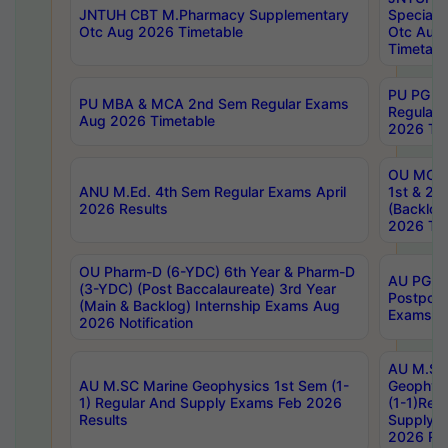
JNTUH CBT M.Pharmacy Supplementary
Special 
Otc Aug 2026 Timetable
Otc Aug
Timetabl
PU PG 2
PU MBA & MCA 2nd Sem Regular Exams
Regular
Aug 2026 Timetable
2026 Tim
OU MCA 
ANU M.Ed. 4th Sem Regular Exams April
1st & 2n
2026 Results
(Backlog
2026 Tim
OU Pharm-D (6-YDC) 6th Year & Pharm-D
AU PG, 
(3-YDC) (Post Baccalaureate) 3rd Year
Postpon
(Main & Backlog) Internship Exams Aug
Exams No
2026 Notification
AU M.SC
AU M.SC Marine Geophysics 1st Sem (1-
Geophysi
1) Regular And Supply Exams Feb 2026
(1-1)Reg
Results
Supply 
2026 Res