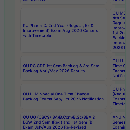
OU MBA
4th Sem
Regular,
KU Pharm-D. 2nd Year (Regular, Ex &
Improve
Improvement) Exam Aug 2026 Centers
1st,2nd,
with Timetable
Backlog 
Improve
2026 Res
OU LL.B 
OU PG CDE 1st Sem Backlog & 3rd Sem
Time Ch
Backlog April/May 2026 Results
Exams S
Notificat
OU Ph.D
OU LLM Special One Time Chance
(Regular
Backlog Exams Sep/Oct 2026 Notification
Exams A
Timetabl
OU UG (CBCS) BA/B.Com/B.Sc/BBA &
ANU MCA
BSW 2nd Sem (Reg) and 1st Sem (B)
Semester
Exam July/Aug 2026 Re-Revised
Examinat