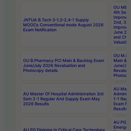
OU MBA
4th Sem 
Improvem
JNTUA B.Tech 3-1,3-2,4-1 Supply
2nd, 3rd
MOOCs Conventional mode August 2026
Improve
Exam Notification
June 20
and Chal
Valuation
OU M.Ph
OU B.Pharmacy PCI Main & Backlog Exam
Main & B
June/July 2026 Revaluation and
June/Jul
Photocopy details
Revaluat
Photocop
AU Maste
AU Master Of Hospital Administration 3rd
Administ
Sem 2-1 Regular And Supply Exam May
1-1 Regu
2026 Results
Exam Ma
Results
AU PG Di
Emergen
AU PG Diploma In Critical Care Technology