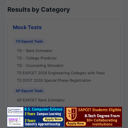
Results by Category
Mock Tests
TG Eapcet Tools
TG - Rank Estimator
TG - College Predictor
TG - Counseling Simulator
TS EAPCET 2026 Engineering Colleges with Fees
TS DOST 2026 Special Phase Registration
AP Eapcet Tools
AP EAPCET Rank Estimator
AP EAPCET Rank Predictor
AP EAPCET College Predictor
AP - Counselling Simulator