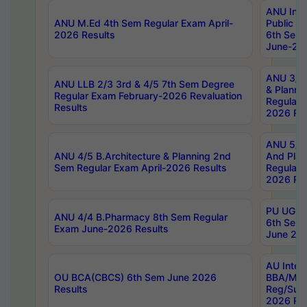
ANU Inte
ANU M.Ed 4th Sem Regular Exam April-
Public Po
2026 Results
6th Sem 
June-202
ANU 3/5 
ANU LLB 2/3 3rd & 4/5 7th Sem Degree
& Planni
Regular Exam February-2026 Revaluation
Regular 
Results
2026 Res
ANU 5/5 
ANU 4/5 B.Architecture & Planning 2nd
And Plan
Sem Regular Exam April-2026 Results
Regular 
2026 Res
PU UG 2n
ANU 4/4 B.Pharmacy 8th Sem Regular
6th Sem 
Exam June-2026 Results
June 202
AU Integ
OU BCA(CBCS) 6th Sem June 2026
BBA/MBA
Results
Reg/Sup
2026 Res