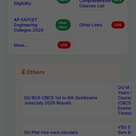
Here
Comprehensive
Here
Eligibility
Courses List
AP EAPCET
Click
Engineering
Other Links
LIVE
Here
Colleges 2026
More...
LIVE
⏳ Others
OU M.Sc 
Years In
OU BCA-CBCS 1st to 6th SemExams
Course 
June/July 2026 Results
(CBCS) R
Exams A
Timetabl
VSU 5 Ye
OU Phd viva voce circulars
Sem Exa