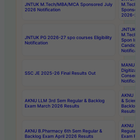
JNTUK M.Tech/MBA/MCA Sponsored July
M.Tech
2026 Notification
Sponsore
2026-27 
JNTUK
M.Tech
JNTUK PG 2026-27 spo courses Eligibility
Spon Inf
Notification
Candida
Notificat
MANUU W
Digitizat
SSC JE 2025-26 Final Results Out
Conserva
Notificat
AKNU PG
AKNU LLM 3rd Sem Regular & Backlog
& Scienc
Exam March 2026 Results
Backlog 
Results
AKNU LA
AKNU B.Pharmacy 6th Sem Regular &
Regular 
Backlog Exam April 2026 Results
Exam Fe