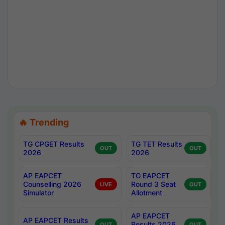
🔥 Trending
TG CPGET Results
TG TET Results
OUT
OUT
2026
2026
AP EAPCET
TG EAPCET
Counselling 2026
Round 3 Seat
LIVE
OUT
Simulator
Allotment
AP EAPCET
AP EAPCET Results
Results 2026
OUT
OUT