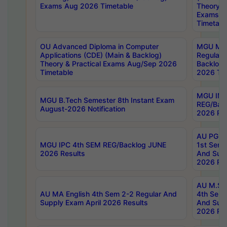
Exams Aug 2026 Timetable
Theory & 
Exams A
Timetabl
OU Advanced Diploma in Computer
MGU M.P
Applications (CDE) (Main & Backlog)
Regular 
Theory & Practical Exams Aug/Sep 2026
Backlog
Timetable
2026 Tim
MGU IMB
MGU B.Tech Semester 8th Instant Exam
REG/Bac
August-2026 Notification
2026 Res
AU PG Di
MGU IPC 4th SEM REG/Backlog JUNE
1st Sem 
2026 Results
And Supp
2026 Res
AU M.Sc
AU MA English 4th Sem 2-2 Regular And
4th Sem 
Supply Exam April 2026 Results
And Supp
2026 Res