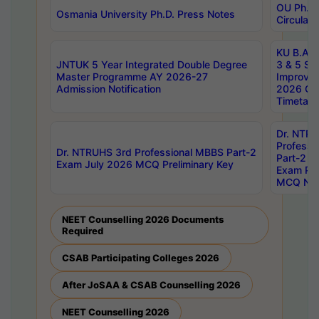
OU Ph.D.
Osmania University Ph.D. Press Notes
Circulars
KU B.A B.
JNTUK 5 Year Integrated Double Degree
3 & 5 Se
Master Programme AY 2026-27
Improve
Admission Notification
2026 Cen
Timetabl
Dr. NTR
Professi
Dr. NTRUHS 3rd Professional MBBS Part-2
Part-2 J
Exam July 2026 MCQ Preliminary Key
Exam Pre
MCQ Noti
NEET Counselling 2026 Documents
Required
CSAB Participating Colleges 2026
After JoSAA & CSAB Counselling 2026
NEET Counselling 2026