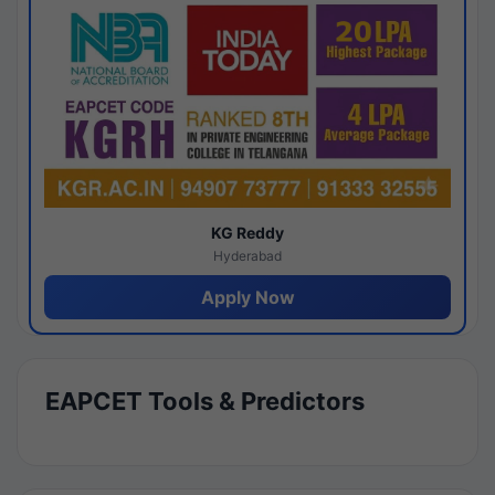
KG Reddy
Hyderabad
Apply Now
EAPCET Tools & Predictors