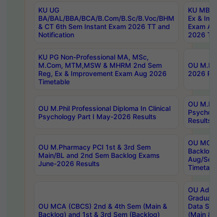
KU UG
KU MBA 
BA/BAL/BBA/BCA/B.Com/B.Sc/B.Voc/BHM
Ex & Imp
& CT 6th Sem Instant Exam 2026 TT and
Exam Au
Notification
2026 Tim
KU PG Non-Professional MA, MSc,
M.Com, MTM,MSW & MHRM 2nd Sem
OU M.Phi
Reg, Ex & Improvement Exam Aug 2026
2026 Res
Timetable
OU M.Phil
OU M.Phil Professional Diploma In Clinical
Psychol
Psychology Part I May-2026 Results
Results
OU MCA 
OU M.Pharmacy PCI 1st & 3rd Sem
Backlog
Main/BL and 2nd Sem Backlog Exams
Aug/Sep
June-2026 Results
Timetabl
OU Adva
Graduate
OU MCA (CBCS) 2nd & 4th Sem (Main &
Data Sci
Backlog) and 1st & 3rd Sem (Backlog)
(Main & 