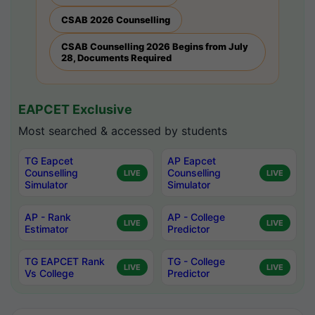
CSAB 2026 Counselling
CSAB Counselling 2026 Begins from July
28, Documents Required
EAPCET Exclusive
Most searched & accessed by students
TG Eapcet
AP Eapcet
Counselling
Counselling
LIVE
LIVE
Simulator
Simulator
AP - Rank
AP - College
LIVE
LIVE
Estimator
Predictor
TG EAPCET Rank
TG - College
LIVE
LIVE
Vs College
Predictor