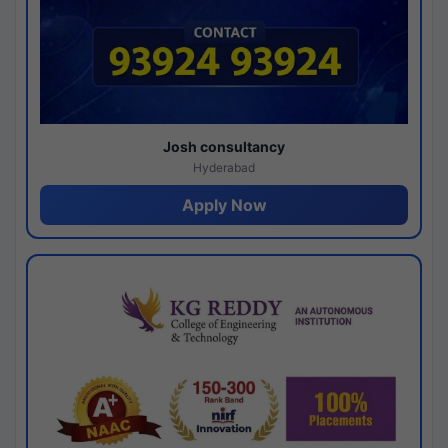
Josh consultancy
Hyderabad
Apply Now