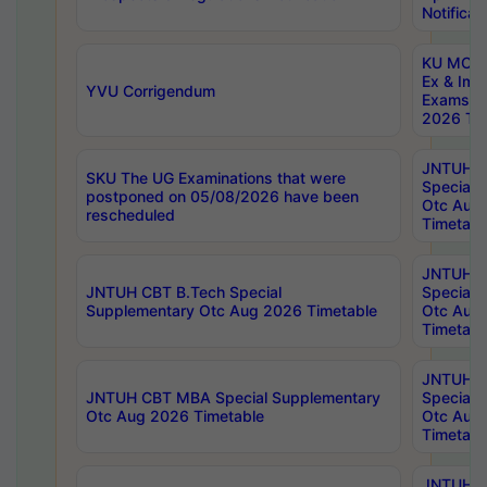
Notificat
KU MCA 
Ex & Imp
YVU Corrigendum
Exams A
2026 Tim
JNTUH B
SKU The UG Examinations that were
Special 
postponed on 05/08/2026 have been
Otc Aug
rescheduled
Timetabl
JNTUH 
JNTUH CBT B.Tech Special
Special 
Supplementary Otc Aug 2026 Timetable
Otc Aug
Timetabl
JNTUH 
JNTUH CBT MBA Special Supplementary
Special 
Otc Aug 2026 Timetable
Otc Aug
Timetabl
JNTUH C