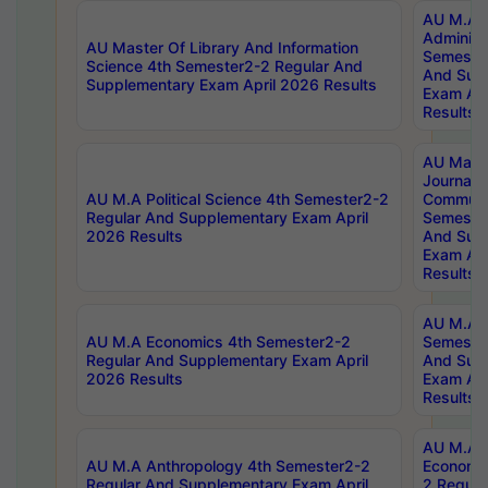
AU M.A P
Administ
AU Master Of Library And Information
Semester
Science 4th Semester2-2 Regular And
And Sup
Supplementary Exam April 2026 Results
Exam Apr
Results
AU Mast
Journal
AU M.A Political Science 4th Semester2-2
Communic
Regular And Supplementary Exam April
Semester
2026 Results
And Sup
Exam Apr
Results
AU M.A H
AU M.A Economics 4th Semester2-2
Semester
Regular And Supplementary Exam April
And Sup
2026 Results
Exam Apr
Results
AU M.A 
AU M.A Anthropology 4th Semester2-2
Economic
Regular And Supplementary Exam April
2 Regula