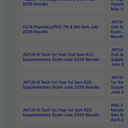
2026 Results
Supplem
May 202
JNTUH B.
OU B.Pharmacy(PCI) 7th & 8th Sem July
2nd Sem
2026 Results
Exam Ju
Results
JNTUH B.
JNTUH B.Tech 1st Year 2nd Sem R22
2nd Sem
Supplementary Exam June 2026 Results
Supplem
June 202
JNTUH B.
JNTUH B.Tech 1st Year 1st Sem R25
1st Sem
Supplementary Exam June 2026 Results
Supplem
June 202
ANU 2/5
JNTUH B.Tech 1st Year 1st Sem R22
Nanotec
Supplementary Exam June 2026 Results
Sem Reg
April-20