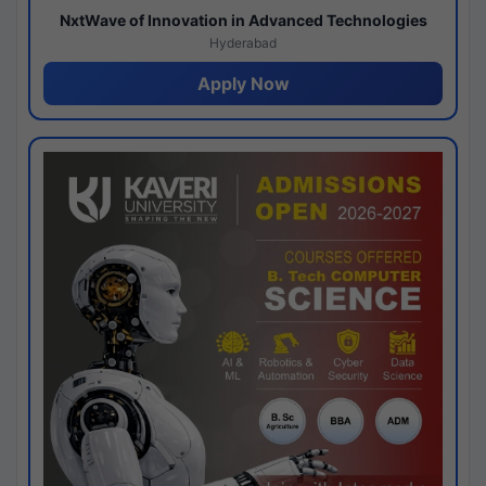
NxtWave of Innovation in Advanced Technologies
Hyderabad
Apply Now