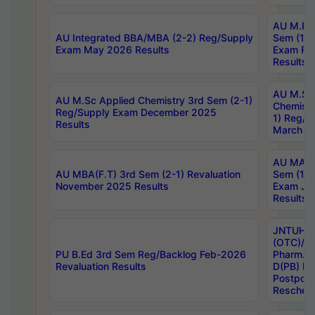
AU M.Ph
AU Integrated BBA/MBA (2-2) Reg/Supply
Sem (1-1
Exam May 2026 Results
Exam Fe
Results
AU M.Sc
AU M.Sc Applied Chemistry 3rd Sem (2-1)
Chemistr
Reg/Supply Exam December 2025
1) Reg/S
Results
March 20
AU MA Ph
AU MBA(F.T) 3rd Sem (2-1) Revaluation
Sem (1-1
November 2025 Results
Exam Ja
Results
JNTUH S
(OTC)/ B
PU B.Ed 3rd Sem Reg/Backlog Feb-2026
Pharm. D
Revaluation Results
D(PB) E
Postpon
Reschedu