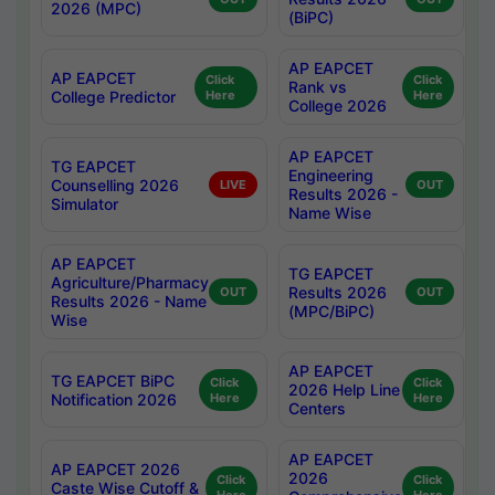
2026 (MPC)
(BiPC)
AP EAPCET
AP EAPCET
Click
Click
Rank vs
College Predictor
Here
Here
College 2026
AP EAPCET
TG EAPCET
Engineering
Counselling 2026
LIVE
OUT
Results 2026 -
Simulator
Name Wise
AP EAPCET
TG EAPCET
Agriculture/Pharmacy
Results 2026
OUT
OUT
Results 2026 - Name
(MPC/BiPC)
Wise
AP EAPCET
TG EAPCET BiPC
Click
Click
2026 Help Line
Notification 2026
Here
Here
Centers
AP EAPCET
AP EAPCET 2026
2026
Click
Click
Caste Wise Cutoff &