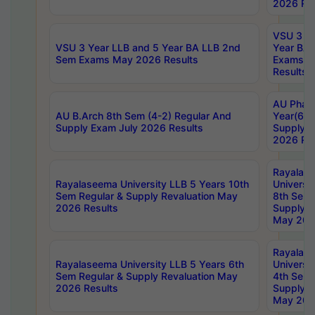
2026 Res
VSU 3 Ye
VSU 3 Year LLB and 5 Year BA LLB 2nd
Year BA 
Sem Exams May 2026 Results
Exams Ap
Results
AU Phar
AU B.Arch 8th Sem (4-2) Regular And
Year(6-0
Supply Exam July 2026 Results
Supply E
2026 Res
Rayalas
Rayalaseema University LLB 5 Years 10th
Universi
Sem Regular & Supply Revaluation May
8th Sem 
2026 Results
Supply R
May 202
Rayalas
Rayalaseema University LLB 5 Years 6th
Universi
Sem Regular & Supply Revaluation May
4th Sem 
2026 Results
Supply R
May 202