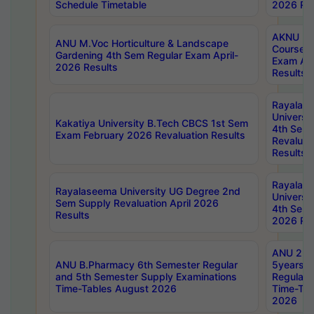
Schedule Timetable
2026 Res
AKNU PG
ANU M.Voc Horticulture & Landscape
Courses 
Gardening 4th Sem Regular Exam April-
Exam Ap
2026 Results
Results
Rayalas
Universi
Kakatiya University B.Tech CBCS 1st Sem
4th Sem 
Exam February 2026 Revaluation Results
Revaluat
Results
Rayalas
Rayalaseema University UG Degree 2nd
Universi
Sem Supply Revaluation April 2026
4th Sem 
Results
2026 Res
ANU 2nd
ANU B.Pharmacy 6th Semester Regular
5years B
and 5th Semester Supply Examinations
Regular 
Time-Tables August 2026
Time-Tab
2026