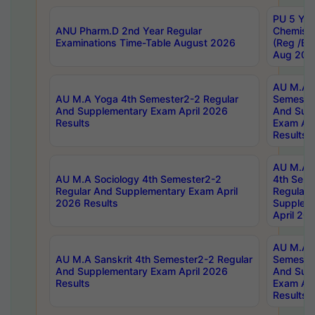
PU 5 Yea
ANU Pharm.D 2nd Year Regular
Chemist
Examinations Time-Table August 2026
(Reg /BL
Aug 202
AU M.A T
AU M.A Yoga 4th Semester2-2 Regular
Semester
And Supplementary Exam April 2026
And Sup
Results
Exam Apr
Results
AU M.A S
AU M.A Sociology 4th Semester2-2
4th Sem
Regular And Supplementary Exam April
Regular 
2026 Results
Supplem
April 20
AU M.A P
AU M.A Sanskrit 4th Semester2-2 Regular
Semester
And Supplementary Exam April 2026
And Sup
Results
Exam Apr
Results