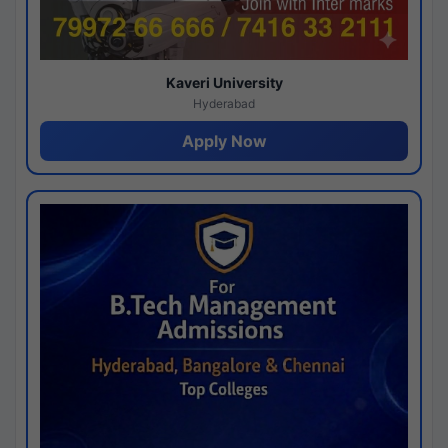
Kaveri University
Hyderabad
Apply Now