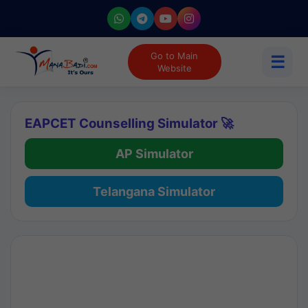
Go to Main
☰
Website
EAPCET Counselling Simulator 🚀
AP Simulator
Telangana Simulator