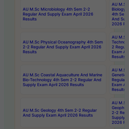
AU M.Sc
AU M.Sc Microbiology 4th Sem 2-2
Biology 
Regular And Supply Exam April 2026
4th Sem 
Results
And Supp
2026 Res
AU M.Sc 
AU M.Sc Physical Oceanography 4th Sem
Technolo
2-2 Regular And Supply Exam April 2026
2 Regula
Results
Exam Apr
Results
AU M.Sc
AU M.Sc Coastal Aquaculture And Marine
Genetics
Bio-Technology 4th Sem 2-2 Regular And
Regular 
Supply Exam April 2026 Results
Exam Apr
Results
AU M.Sc
Geophys
AU M.Sc Geology 4th Sem 2-2 Regular
2-2 Regu
And Supply Exam April 2026 Results
Supply E
2026 Res