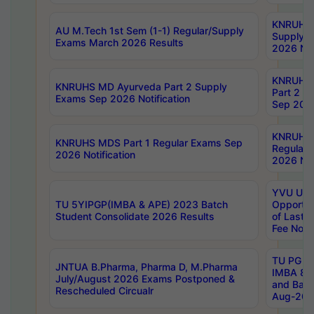
KNRUHS 
AU M.Tech 1st Sem (1-1) Regular/Supply
Supply 
Exams March 2026 Results
2026 Not
KNRUHS
KNRUHS MD Ayurveda Part 2 Supply
Part 2 S
Exams Sep 2026 Notification
Sep 2026
KNRUHS 
KNRUHS MDS Part 1 Regular Exams Sep
Regular
2026 Notification
2026 Not
YVU UG 
TU 5YIPGP(IMBA & APE) 2023 Batch
Opportun
Student Consolidate 2026 Results
of Last 
Fee Notif
TU PG 2
JNTUA B.Pharma, Pharma D, M.Pharma
IMBA 8th
July/August 2026 Exams Postponed &
and Bac
Rescheduled Circualr
Aug-2026