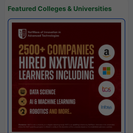
Featured Colleges & Universities