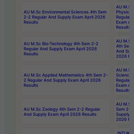
AU M.Sc
AU M.Sc Environmental Sciences 4th Sem
Physics 
2-2 Regular And Supply Exam April 2026
Regular 
Results
Exam Apr
Results
AU M.Sc 
AU M.Sc Bio-Technology 4th Sem 2-2
4th Sem 
Regular And Supply Exam April 2026
And Supp
Results
2026 Res
AU M.Sc
AU M.Sc Applied Mathematics 4th Sem 2-
Science 
2 Regular And Supply Exam April 2026
Regular 
Results
Exam Apr
Results
AU M.Sc 
AU M.Sc Zoology 4th Sem 2-2 Regular
Sem 2-2 
And Supply Exam April 2026 Results
Supply E
2026 Res
JNTUK