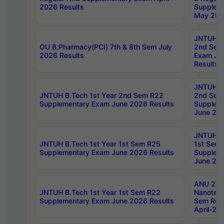
2026 Results
Supplem
May 202
JNTUH B.
OU B.Pharmacy(PCI) 7th & 8th Sem July
2nd Sem
2026 Results
Exam Ju
Results
JNTUH B.
JNTUH B.Tech 1st Year 2nd Sem R22
2nd Sem
Supplementary Exam June 2026 Results
Supplem
June 202
JNTUH B.
JNTUH B.Tech 1st Year 1st Sem R25
1st Sem
Supplementary Exam June 2026 Results
Supplem
June 202
ANU 2/5
JNTUH B.Tech 1st Year 1st Sem R22
Nanotec
Supplementary Exam June 2026 Results
Sem Reg
April-20