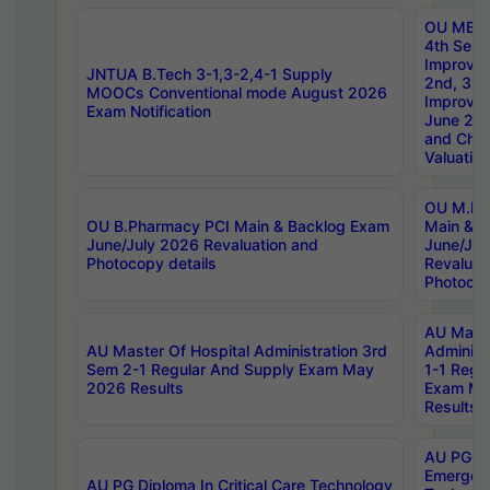
OU MBA
4th Sem 
Improvem
JNTUA B.Tech 3-1,3-2,4-1 Supply
2nd, 3rd
MOOCs Conventional mode August 2026
Improve
Exam Notification
June 20
and Chal
Valuation
OU M.Ph
OU B.Pharmacy PCI Main & Backlog Exam
Main & B
June/July 2026 Revaluation and
June/Jul
Photocopy details
Revaluat
Photocop
AU Maste
AU Master Of Hospital Administration 3rd
Administ
Sem 2-1 Regular And Supply Exam May
1-1 Regu
2026 Results
Exam Ma
Results
AU PG Di
Emergen
AU PG Diploma In Critical Care Technology