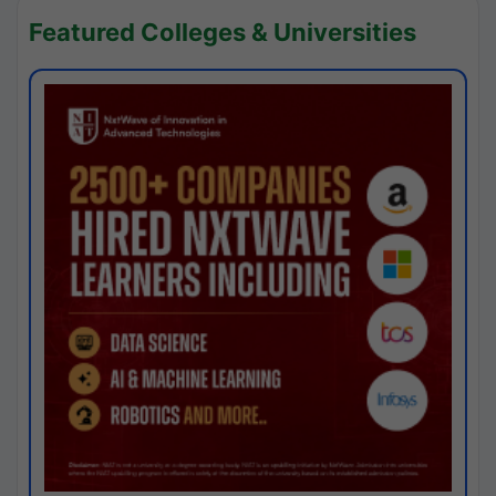
Featured Colleges & Universities