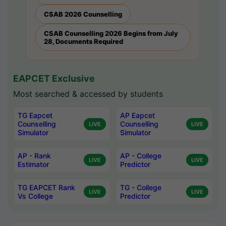
CSAB 2026 Counselling
CSAB Counselling 2026 Begins from July
28, Documents Required
EAPCET Exclusive
Most searched & accessed by students
TG Eapcet
AP Eapcet
Counselling
Counselling
LIVE
LIVE
Simulator
Simulator
AP - Rank
AP - College
LIVE
LIVE
Estimator
Predictor
TG EAPCET Rank
TG - College
LIVE
LIVE
Vs College
Predictor