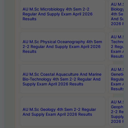
AU M.Sc
AU M.Sc Microbiology 4th Sem 2-2
Biology 
Regular And Supply Exam April 2026
4th Sem 
Results
And Supp
2026 Res
AU M.Sc 
AU M.Sc Physical Oceanography 4th Sem
Technolo
2-2 Regular And Supply Exam April 2026
2 Regula
Results
Exam Apr
Results
AU M.Sc
AU M.Sc Coastal Aquaculture And Marine
Genetics
Bio-Technology 4th Sem 2-2 Regular And
Regular 
Supply Exam April 2026 Results
Exam Apr
Results
AU M.Sc
Geophys
AU M.Sc Geology 4th Sem 2-2 Regular
2-2 Regu
And Supply Exam April 2026 Results
Supply E
2026 Res