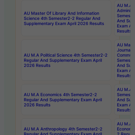
AU M.A P
Administ
AU Master Of Library And Information
Semester
Science 4th Semester2-2 Regular And
And Sup
Supplementary Exam April 2026 Results
Exam Apr
Results
AU Mast
Journal
AU M.A Political Science 4th Semester2-2
Communic
Regular And Supplementary Exam April
Semester
2026 Results
And Sup
Exam Apr
Results
AU M.A H
AU M.A Economics 4th Semester2-2
Semester
Regular And Supplementary Exam April
And Sup
2026 Results
Exam Apr
Results
AU M.A 
AU M.A Anthropology 4th Semester2-2
Economic
Regular And Supplementary Exam April
2 Regula