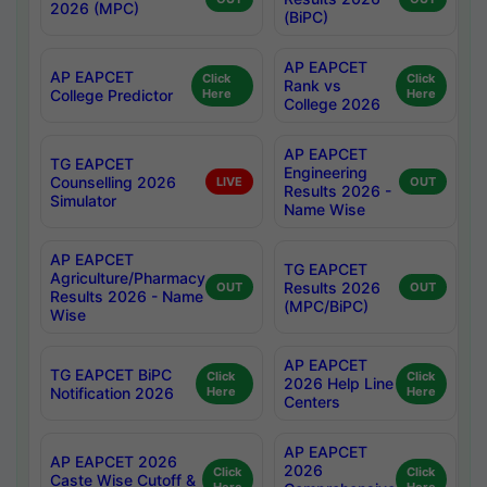
2026 (MPC)
(BiPC)
AP EAPCET
AP EAPCET
Click
Click
Rank vs
College Predictor
Here
Here
College 2026
AP EAPCET
TG EAPCET
Engineering
Counselling 2026
LIVE
OUT
Results 2026 -
Simulator
Name Wise
AP EAPCET
TG EAPCET
Agriculture/Pharmacy
Results 2026
OUT
OUT
Results 2026 - Name
(MPC/BiPC)
Wise
AP EAPCET
TG EAPCET BiPC
Click
Click
2026 Help Line
Notification 2026
Here
Here
Centers
AP EAPCET
AP EAPCET 2026
2026
Click
Click
Caste Wise Cutoff &