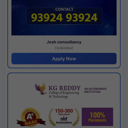
Josh consultancy
Hyderabad
Apply Now