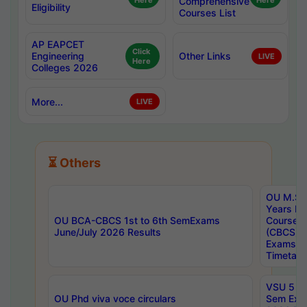
Here
Comprehensive
Here
Eligibility
Courses List
AP EAPCET
Click
Engineering
Other Links
LIVE
Here
Colleges 2026
More...
LIVE
⏳ Others
OU M.Sc 
Years In
OU BCA-CBCS 1st to 6th SemExams
Course 
June/July 2026 Results
(CBCS) R
Exams A
Timetabl
VSU 5 Ye
OU Phd viva voce circulars
Sem Exa