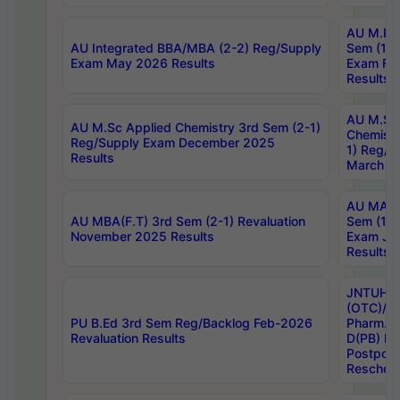
AU M.Ph
AU Integrated BBA/MBA (2-2) Reg/Supply
Sem (1-1
Exam May 2026 Results
Exam Fe
Results
AU M.Sc
AU M.Sc Applied Chemistry 3rd Sem (2-1)
Chemistr
Reg/Supply Exam December 2025
1) Reg/S
Results
March 20
AU MA Ph
AU MBA(F.T) 3rd Sem (2-1) Revaluation
Sem (1-1
November 2025 Results
Exam Ja
Results
JNTUH S
(OTC)/ B
PU B.Ed 3rd Sem Reg/Backlog Feb-2026
Pharm. D
Revaluation Results
D(PB) E
Postpon
Reschedu