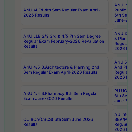
ANU Inte
ANU M.Ed 4th Sem Regular Exam April-
Public Po
2026 Results
6th Sem 
June-202
ANU 3/5 
ANU LLB 2/3 3rd & 4/5 7th Sem Degree
& Planni
Regular Exam February-2026 Revaluation
Regular 
Results
2026 Res
ANU 5/5 
ANU 4/5 B.Architecture & Planning 2nd
And Plan
Sem Regular Exam April-2026 Results
Regular 
2026 Res
PU UG 2n
ANU 4/4 B.Pharmacy 8th Sem Regular
6th Sem 
Exam June-2026 Results
June 202
AU Integ
OU BCA(CBCS) 6th Sem June 2026
BBA/MBA
Results
Reg/Sup
2026 Res