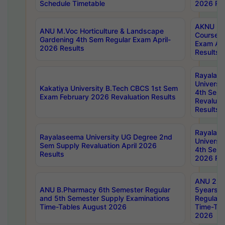
Schedule Timetable
2026 Res
AKNU PG
ANU M.Voc Horticulture & Landscape
Courses 
Gardening 4th Sem Regular Exam April-
Exam Ap
2026 Results
Results
Rayalas
Universi
Kakatiya University B.Tech CBCS 1st Sem
4th Sem 
Exam February 2026 Revaluation Results
Revaluat
Results
Rayalas
Rayalaseema University UG Degree 2nd
Universi
Sem Supply Revaluation April 2026
4th Sem 
Results
2026 Res
ANU 2nd
ANU B.Pharmacy 6th Semester Regular
5years B
and 5th Semester Supply Examinations
Regular 
Time-Tables August 2026
Time-Tab
2026