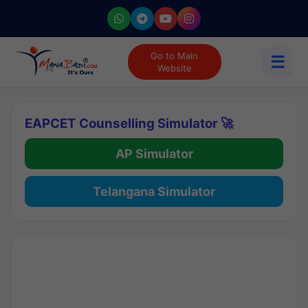
Go to Main
☰
Website
EAPCET Counselling Simulator 🚀
AP Simulator
Telangana Simulator