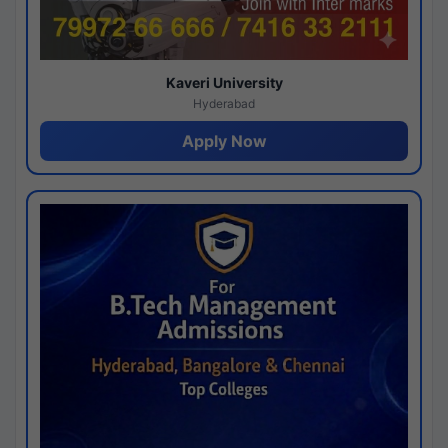
Kaveri University
Hyderabad
Apply Now