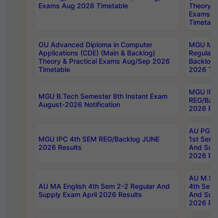
Exams Aug 2026 Timetable
Theory & 
Exams A
Timetabl
OU Advanced Diploma in Computer
MGU M.P
Applications (CDE) (Main & Backlog)
Regular 
Theory & Practical Exams Aug/Sep 2026
Backlog
Timetable
2026 Tim
MGU IMB
MGU B.Tech Semester 8th Instant Exam
REG/Bac
August-2026 Notification
2026 Res
AU PG Di
MGU IPC 4th SEM REG/Backlog JUNE
1st Sem 
2026 Results
And Supp
2026 Res
AU M.Sc
AU MA English 4th Sem 2-2 Regular And
4th Sem 
Supply Exam April 2026 Results
And Supp
2026 Res