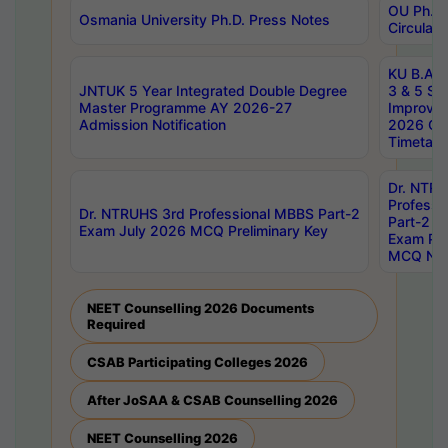
OU Ph.D.
Osmania University Ph.D. Press Notes
Circulars
KU B.A B.
JNTUK 5 Year Integrated Double Degree
3 & 5 Se
Master Programme AY 2026-27
Improve
Admission Notification
2026 Cen
Timetabl
Dr. NTR
Professi
Dr. NTRUHS 3rd Professional MBBS Part-2
Part-2 J
Exam July 2026 MCQ Preliminary Key
Exam Pre
MCQ Noti
NEET Counselling 2026 Documents
Required
CSAB Participating Colleges 2026
After JoSAA & CSAB Counselling 2026
NEET Counselling 2026