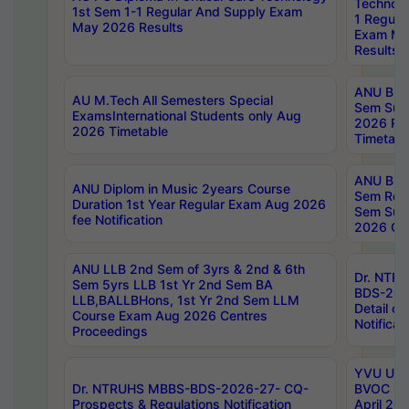
Technolo
1st Sem 1-1 Regular And Supply Exam
1 Regula
May 2026 Results
Exam Ma
Results
ANU B.P
AU M.Tech All Semesters Special
Sem Sup
ExamsInternational Students only Aug
2026 RE
2026 Timetable
Timetabl
ANU B.P
ANU Diplom in Music 2years Course
Sem Regu
Duration 1st Year Regular Exam Aug 2026
Sem Sup
fee Notification
2026 Cen
ANU LLB 2nd Sem of 3yrs & 2nd & 6th
Dr. NTR
Sem 5yrs LLB 1st Yr 2nd Sem BA
BDS-202
LLB,BALLBHons, 1st Yr 2nd Sem LLM
Detail on
Course Exam Aug 2026 Centres
Notificat
Proceedings
YVU UG 2
Dr. NTRUHS MBBS-BDS-2026-27- CQ-
BVOC 5t
Prospects & Regulations Notification
April 20