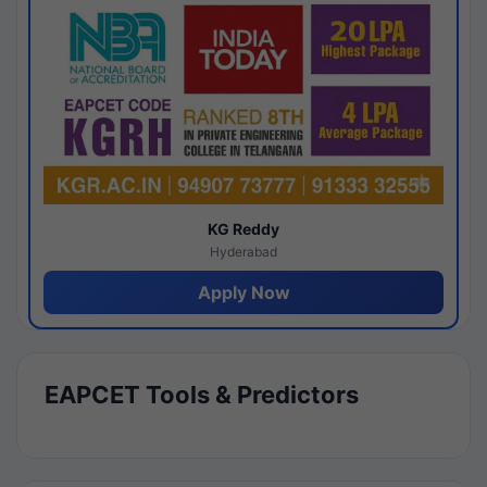
KG Reddy
Hyderabad
Apply Now
EAPCET Tools & Predictors