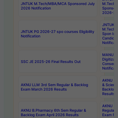
JNTUK M.Tech/MBA/MCA Sponsored July
M.Tech
2026 Notification
Sponsore
2026-27 
JNTUK
M.Tech
JNTUK PG 2026-27 spo courses Eligibility
Spon Inf
Notification
Candida
Notificat
MANUU W
Digitizat
SSC JE 2025-26 Final Results Out
Conserva
Notificat
AKNU PG
AKNU LLM 3rd Sem Regular & Backlog
& Scienc
Exam March 2026 Results
Backlog 
Results
AKNU LA
AKNU B.Pharmacy 6th Sem Regular &
Regular 
Backlog Exam April 2026 Results
Exam Fe