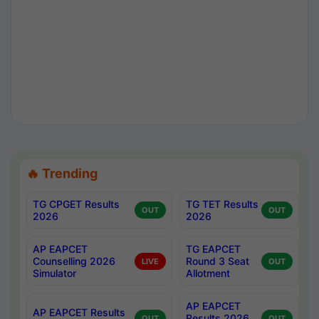
🔥 Trending
TG CPGET Results
TG TET Results
OUT
OUT
2026
2026
AP EAPCET
TG EAPCET
Counselling 2026
Round 3 Seat
LIVE
OUT
Simulator
Allotment
AP EAPCET
AP EAPCET Results
Results 2026
OUT
OUT