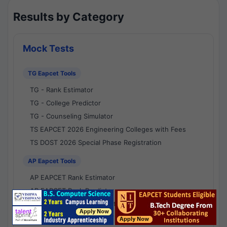
Results by Category
Mock Tests
TG Eapcet Tools
TG - Rank Estimator
TG - College Predictor
TG - Counseling Simulator
TS EAPCET 2026 Engineering Colleges with Fees
TS DOST 2026 Special Phase Registration
AP Eapcet Tools
AP EAPCET Rank Estimator
AP EAPCET Rank Predictor
AP EAPCET College Predictor
AP - Counselling Simulator