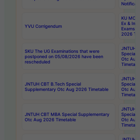
Notificat
KU MCA 
Ex & Imp
YVU Corrigendum
Exams A
2026 Tim
JNTUH B
SKU The UG Examinations that were
Special 
postponed on 05/08/2026 have been
Otc Aug
rescheduled
Timetabl
JNTUH 
JNTUH CBT B.Tech Special
Special 
Supplementary Otc Aug 2026 Timetable
Otc Aug
Timetabl
JNTUH 
JNTUH CBT MBA Special Supplementary
Special 
Otc Aug 2026 Timetable
Otc Aug
Timetabl
JNTUH C