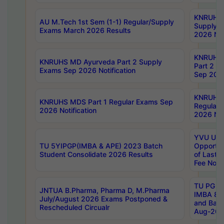
KNRUHS 
AU M.Tech 1st Sem (1-1) Regular/Supply
Supply 
Exams March 2026 Results
2026 Not
KNRUHS
KNRUHS MD Ayurveda Part 2 Supply
Part 2 S
Exams Sep 2026 Notification
Sep 2026
KNRUHS 
KNRUHS MDS Part 1 Regular Exams Sep
Regular
2026 Notification
2026 Not
YVU UG 
TU 5YIPGP(IMBA & APE) 2023 Batch
Opportun
Student Consolidate 2026 Results
of Last 
Fee Notif
TU PG 2
JNTUA B.Pharma, Pharma D, M.Pharma
IMBA 8th
July/August 2026 Exams Postponed &
and Bac
Rescheduled Circualr
Aug-2026