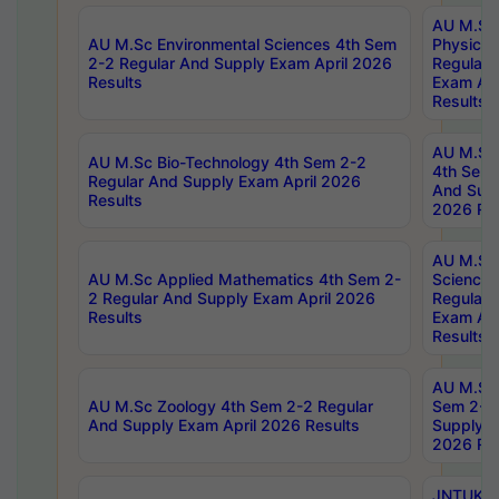
AU M.Sc
AU M.Sc Environmental Sciences 4th Sem
Physics 
2-2 Regular And Supply Exam April 2026
Regular 
Results
Exam Apr
Results
AU M.Sc 
AU M.Sc Bio-Technology 4th Sem 2-2
4th Sem 
Regular And Supply Exam April 2026
And Supp
Results
2026 Res
AU M.Sc
AU M.Sc Applied Mathematics 4th Sem 2-
Science 
2 Regular And Supply Exam April 2026
Regular 
Results
Exam Apr
Results
AU M.Sc 
AU M.Sc Zoology 4th Sem 2-2 Regular
Sem 2-2 
And Supply Exam April 2026 Results
Supply E
2026 Res
JNTUK