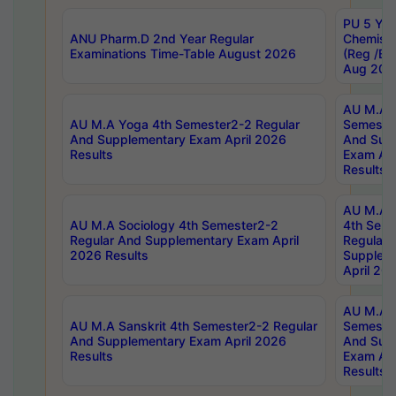
PU 5 Yea
ANU Pharm.D 2nd Year Regular
Chemist
Examinations Time-Table August 2026
(Reg /BL
Aug 202
AU M.A T
AU M.A Yoga 4th Semester2-2 Regular
Semester
And Supplementary Exam April 2026
And Sup
Results
Exam Apr
Results
AU M.A S
AU M.A Sociology 4th Semester2-2
4th Sem
Regular And Supplementary Exam April
Regular 
2026 Results
Supplem
April 20
AU M.A P
AU M.A Sanskrit 4th Semester2-2 Regular
Semester
And Supplementary Exam April 2026
And Sup
Results
Exam Apr
Results