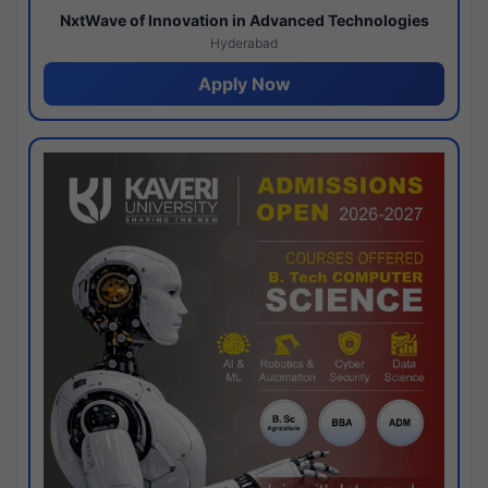
NxtWave of Innovation in Advanced Technologies
Hyderabad
Apply Now