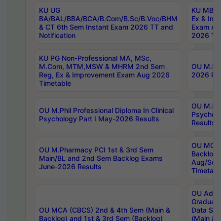
KU UG
KU MBA 
BA/BAL/BBA/BCA/B.Com/B.Sc/B.Voc/BHM
Ex & Imp
& CT 6th Sem Instant Exam 2026 TT and
Exam Au
Notification
2026 Tim
KU PG Non-Professional MA, MSc,
M.Com, MTM,MSW & MHRM 2nd Sem
OU M.Phi
Reg, Ex & Improvement Exam Aug 2026
2026 Res
Timetable
OU M.Phil
OU M.Phil Professional Diploma In Clinical
Psychol
Psychology Part I May-2026 Results
Results
OU MCA 
OU M.Pharmacy PCI 1st & 3rd Sem
Backlog
Main/BL and 2nd Sem Backlog Exams
Aug/Sep
June-2026 Results
Timetabl
OU Adva
Graduate
OU MCA (CBCS) 2nd & 4th Sem (Main &
Data Sci
Backlog) and 1st & 3rd Sem (Backlog)
(Main & 