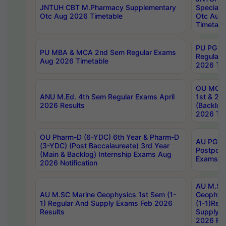
JNTUH CBT M.Pharmacy Supplementary
Special 
Otc Aug 2026 Timetable
Otc Aug
Timetabl
PU PG 2
PU MBA & MCA 2nd Sem Regular Exams
Regular
Aug 2026 Timetable
2026 Tim
OU MCA 
ANU M.Ed. 4th Sem Regular Exams April
1st & 2n
2026 Results
(Backlog
2026 Tim
OU Pharm-D (6-YDC) 6th Year & Pharm-D
AU PG, 
(3-YDC) (Post Baccalaureate) 3rd Year
Postpon
(Main & Backlog) Internship Exams Aug
Exams No
2026 Notification
AU M.SC
AU M.SC Marine Geophysics 1st Sem (1-
Geophysi
1) Regular And Supply Exams Feb 2026
(1-1)Reg
Results
Supply 
2026 Res