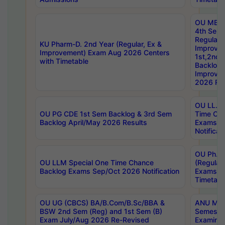
OU MBA
4th Sem
Regular,
KU Pharm-D. 2nd Year (Regular, Ex &
Improve
Improvement) Exam Aug 2026 Centers
1st,2nd,
with Timetable
Backlog 
Improve
2026 Res
OU LL.B 
OU PG CDE 1st Sem Backlog & 3rd Sem
Time Ch
Backlog April/May 2026 Results
Exams S
Notificat
OU Ph.D
OU LLM Special One Time Chance
(Regular
Backlog Exams Sep/Oct 2026 Notification
Exams A
Timetabl
OU UG (CBCS) BA/B.Com/B.Sc/BBA &
ANU MCA
BSW 2nd Sem (Reg) and 1st Sem (B)
Semester
Exam July/Aug 2026 Re-Revised
Examinat