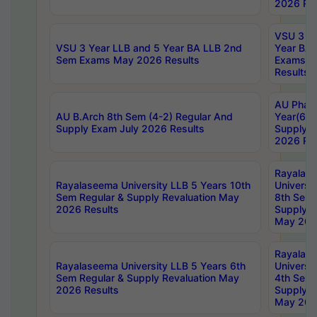
2026 Res
VSU 3 Ye
VSU 3 Year LLB and 5 Year BA LLB 2nd
Year BA 
Sem Exams May 2026 Results
Exams Ap
Results
AU Phar
AU B.Arch 8th Sem (4-2) Regular And
Year(6-0
Supply Exam July 2026 Results
Supply E
2026 Res
Rayalas
Rayalaseema University LLB 5 Years 10th
Universi
Sem Regular & Supply Revaluation May
8th Sem 
2026 Results
Supply R
May 202
Rayalas
Rayalaseema University LLB 5 Years 6th
Universi
Sem Regular & Supply Revaluation May
4th Sem 
2026 Results
Supply R
May 202