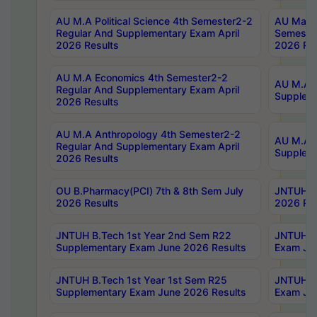
AU M.A Political Science 4th Semester2-2
AU Maste
Regular And Supplementary Exam April
Semester
2026 Results
2026 Res
AU M.A Economics 4th Semester2-2
AU M.A H
Regular And Supplementary Exam April
Suppleme
2026 Results
AU M.A Anthropology 4th Semester2-2
AU M.A A
Regular And Supplementary Exam April
Supplem
2026 Results
OU B.Pharmacy(PCI) 7th & 8th Sem July
JNTUH B.
2026 Results
2026 Res
JNTUH B.Tech 1st Year 2nd Sem R22
JNTUH B.
Supplementary Exam June 2026 Results
Exam Jun
JNTUH B.Tech 1st Year 1st Sem R25
JNTUH B.
Supplementary Exam June 2026 Results
Exam Jun