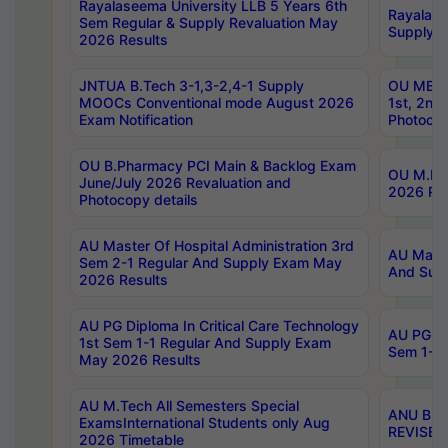
Rayalaseema University LLB 5 Years 6th
Rayalase
Sem Regular & Supply Revaluation May
Supply R
2026 Results
JNTUA B.Tech 3-1,3-2,4-1 Supply
OU MBA 
MOOCs Conventional mode August 2026
1st, 2nd
Exam Notification
Photocop
OU B.Pharmacy PCI Main & Backlog Exam
OU M.Pha
June/July 2026 Revaluation and
2026 Rev
Photocopy details
AU Master Of Hospital Administration 3rd
AU Maste
Sem 2-1 Regular And Supply Exam May
And Sup
2026 Results
AU PG Diploma In Critical Care Technology
AU PG Di
1st Sem 1-1 Regular And Supply Exam
Sem 1-1 
May 2026 Results
AU M.Tech All Semesters Special
ANU B.P
ExamsInternational Students only Aug
REVISED 
2026 Timetable