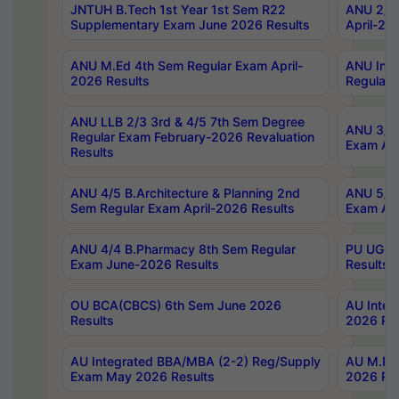
JNTUH B.Tech 1st Year 1st Sem R22
ANU 2/5 
Supplementary Exam June 2026 Results
April-20
ANU M.Ed 4th Sem Regular Exam April-
ANU Inte
2026 Results
Regular 
ANU LLB 2/3 3rd & 4/5 7th Sem Degree
ANU 3/5 
Regular Exam February-2026 Revaluation
Exam Apr
Results
ANU 4/5 B.Architecture & Planning 2nd
ANU 5/5 
Sem Regular Exam April-2026 Results
Exam Apr
ANU 4/4 B.Pharmacy 8th Sem Regular
PU UG 2n
Exam June-2026 Results
Results
OU BCA(CBCS) 6th Sem June 2026
AU Integ
Results
2026 Res
AU Integrated BBA/MBA (2-2) Reg/Supply
AU M.Pha
Exam May 2026 Results
2026 Res