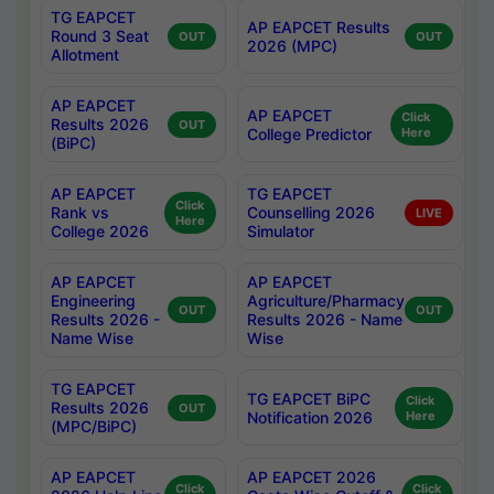
TG EAPCET
AP EAPCET Results
Round 3 Seat
OUT
OUT
2026 (MPC)
Allotment
AP EAPCET
AP EAPCET
Click
Results 2026
OUT
College Predictor
Here
(BiPC)
AP EAPCET
TG EAPCET
Click
Rank vs
Counselling 2026
LIVE
Here
College 2026
Simulator
AP EAPCET
AP EAPCET
Engineering
Agriculture/Pharmacy
OUT
OUT
Results 2026 -
Results 2026 - Name
Name Wise
Wise
TG EAPCET
TG EAPCET BiPC
Click
Results 2026
OUT
Notification 2026
Here
(MPC/BiPC)
AP EAPCET
AP EAPCET 2026
Click
Click