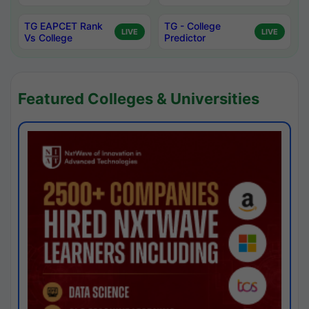
TG EAPCET Rank
TG - College
LIVE
LIVE
Vs College
Predictor
Featured Colleges & Universities