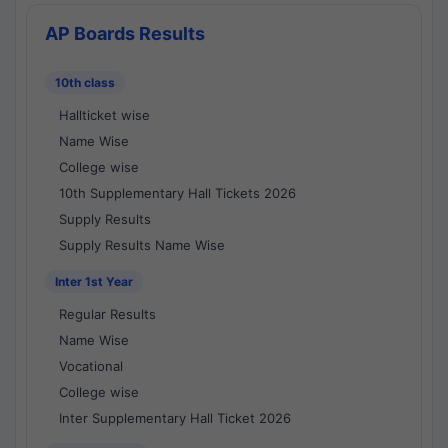
AP Boards Results
10th class
Hallticket wise
Name Wise
College wise
10th Supplementary Hall Tickets 2026
Supply Results
Supply Results Name Wise
Inter 1st Year
Regular Results
Name Wise
Vocational
College wise
Inter Supplementary Hall Ticket 2026