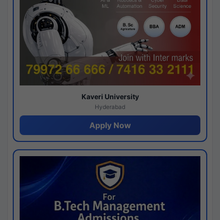
Kaveri University
Hyderabad
Apply Now