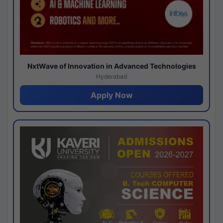
NxtWave of Innovation in Advanced Technologies
Hyderabad
Apply Now