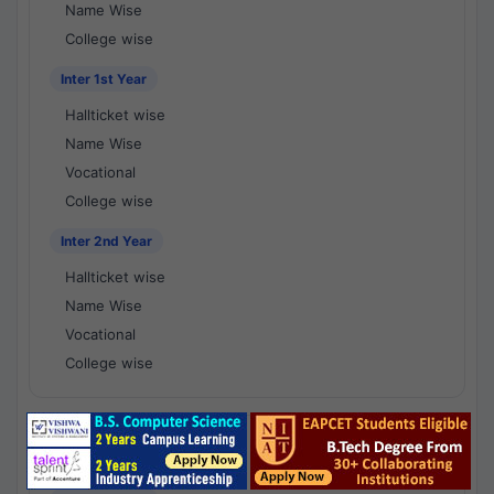
Name Wise
College wise
Inter 1st Year
Hallticket wise
Name Wise
Vocational
College wise
Inter 2nd Year
Hallticket wise
Name Wise
Vocational
College wise
National Results - 1