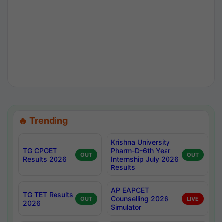
🔥 Trending
Krishna University
TG CPGET
Pharm-D-6th Year
OUT
OUT
Results 2026
Internship July 2026
Results
AP EAPCET
TG TET Results
Counselling 2026
OUT
LIVE
2026
Simulator