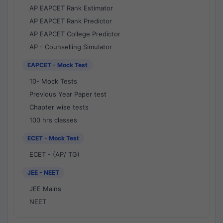
AP EAPCET Rank Estimator
AP EAPCET Rank Predictor
AP EAPCET College Predictor
AP - Counselling Simulator
EAPCET - Mock Test
10- Mock Tests
Previous Year Paper test
Chapter wise tests
100 hrs classes
ECET - Mock Test
ECET - (AP/ TG)
JEE - NEET
JEE Mains
NEET