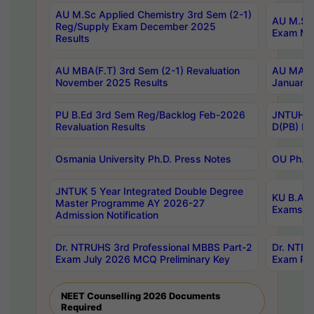
AU M.Sc Applied Chemistry 3rd Sem (2-1)
AU M.Sc 
Reg/Supply Exam December 2025
Exam Ma
Results
AU MBA(F.T) 3rd Sem (2-1) Revaluation
AU MA Ph
November 2025 Results
January 
PU B.Ed 3rd Sem Reg/Backlog Feb-2026
JNTUH Sp
Revaluation Results
D(PB) Ex
Osmania University Ph.D. Press Notes
OU Ph.D.
JNTUK 5 Year Integrated Double Degree
KU B.A B
Master Programme AY 2026-27
Exams Au
Admission Notification
Dr. NTRUHS 3rd Professional MBBS Part-2
Dr. NTRU
Exam July 2026 MCQ Preliminary Key
Exam Pre
NEET Counselling 2026 Documents
Required