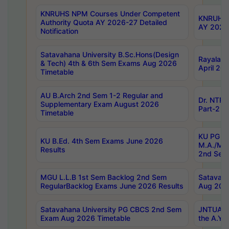
KNRUHS NPM Courses Under Competent
KNRUHS 
Authority Quota AY 2026-27 Detailed
AY 2026
Notification
Satavahana University B.Sc.Hons(Design
Rayalase
& Tech) 4th & 6th Sem Exams Aug 2026
April 20
Timetable
AU B.Arch 2nd Sem 1-2 Regular and
Dr. NTRU
Supplementary Exam August 2026
Part-2 J
Timetable
KU PG (N
KU B.Ed. 4th Sem Exams June 2026
M.A./M.C
Results
2nd Sem
MGU L.L.B 1st Sem Backlog 2nd Sem
Satavah
RegularBacklog Exams June 2026 Results
Aug 202
Satavahana University PG CBCS 2nd Sem
JNTUA DO
Exam Aug 2026 Timetable
the A.Y.