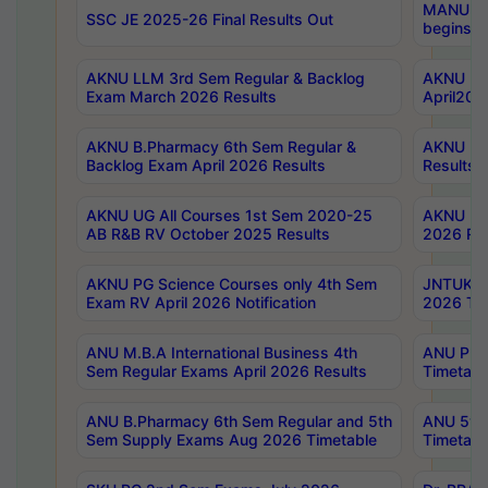
MANUU Wo
SSC JE 2025-26 Final Results Out
begins No
AKNU LLM 3rd Sem Regular & Backlog
AKNU PG 
Exam March 2026 Results
April202
AKNU B.Pharmacy 6th Sem Regular &
AKNU LA
Backlog Exam April 2026 Results
Results
AKNU UG All Courses 1st Sem 2020-25
AKNU UG
AB R&B RV October 2025 Results
2026 Res
AKNU PG Science Courses only 4th Sem
JNTUK B
Exam RV April 2026 Notification
2026 Tim
ANU M.B.A International Business 4th
ANU Pha
Sem Regular Exams April 2026 Results
Timetabl
ANU B.Pharmacy 6th Sem Regular and 5th
ANU 5ye
Sem Supply Exams Aug 2026 Timetable
Timetabl