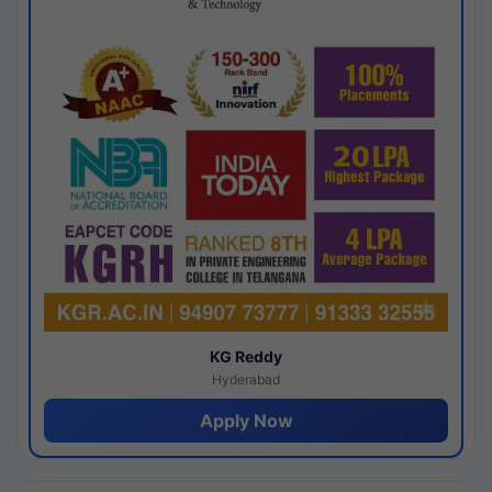
KG Reddy
Hyderabad
Apply Now