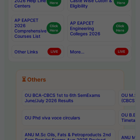
2026 Help Line
Caste Wise Cutoff &
Here
Here
Centers
Eligibility
AP EAPCET
AP EAPCET
2026
Click
Click
Engineering
Comprehensive
Here
Here
Colleges 2026
Courses List
Other Links
More...
LIVE
LIVE
⏳ Others
OU BCA-CBCS 1st to 6th SemExams
OU M.Sc 
June/July 2026 Results
(CBCS) R
OU B.E 
OU Phd viva voce circulars
Timetabl
ANU M.Sc Oils, Fats & Petroproducts 2nd
ANU M.Te
Sem Regular Exams Aug 2026 Revised