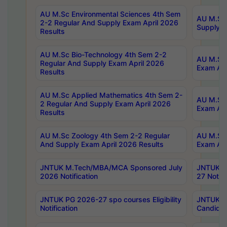
AU M.Sc Environmental Sciences 4th Sem
AU M.ScT
2-2 Regular And Supply Exam April 2026
Supply E
Results
AU M.Sc Bio-Technology 4th Sem 2-2
AU M.Sc 
Regular And Supply Exam April 2026
Exam Apr
Results
AU M.Sc Applied Mathematics 4th Sem 2-
AU M.Sc 
2 Regular And Supply Exam April 2026
Exam Apr
Results
AU M.Sc Zoology 4th Sem 2-2 Regular
AU M.Sc 
And Supply Exam April 2026 Results
Exam Apr
JNTUK M.Tech/MBA/MCA Sponsored July
JNTUK M
2026 Notification
27 Notifi
JNTUK PG 2026-27 spo courses Eligibility
JNTUK M
Notification
Candidat