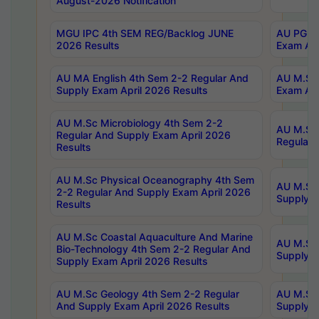
August-2026 Notification
MGU IPC 4th SEM REG/Backlog JUNE
AU PG Di
2026 Results
Exam Apr
AU MA English 4th Sem 2-2 Regular And
AU M.Sc 
Supply Exam April 2026 Results
Exam Apr
AU M.Sc Microbiology 4th Sem 2-2
AU M.Sc 
Regular And Supply Exam April 2026
Regular 
Results
AU M.Sc Physical Oceanography 4th Sem
AU M.Sc 
2-2 Regular And Supply Exam April 2026
Supply E
Results
AU M.Sc Coastal Aquaculture And Marine
AU M.Sc 
Bio-Technology 4th Sem 2-2 Regular And
Supply E
Supply Exam April 2026 Results
AU M.Sc Geology 4th Sem 2-2 Regular
AU M.Sc 
And Supply Exam April 2026 Results
Supply E