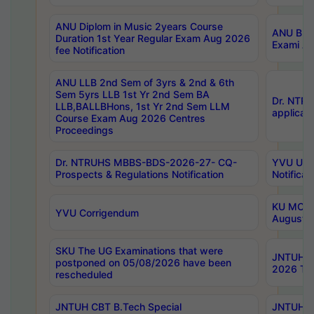
ANU Diplom in Music 2years Course
ANU B.Ph
Duration 1st Year Regular Exam Aug 2026
Exami Au
fee Notification
ANU LLB 2nd Sem of 3yrs & 2nd & 6th
Sem 5yrs LLB 1st Yr 2nd Sem BA
Dr. NTR
LLB,BALLBHons, 1st Yr 2nd Sem LLM
applicati
Course Exam Aug 2026 Centres
Proceedings
Dr. NTRUHS MBBS-BDS-2026-27- CQ-
YVU UG 2
Prospects & Regulations Notification
Notificat
KU MCA 
YVU Corrigendum
August/
SKU The UG Examinations that were
JNTUH B.
postponed on 05/08/2026 have been
2026 Tim
rescheduled
JNTUH CBT B.Tech Special
JNTUH C