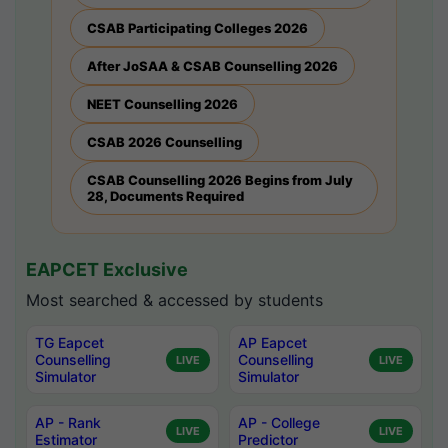
CSAB Participating Colleges 2026
After JoSAA & CSAB Counselling 2026
NEET Counselling 2026
CSAB 2026 Counselling
CSAB Counselling 2026 Begins from July
28, Documents Required
EAPCET Exclusive
Most searched & accessed by students
TG Eapcet
AP Eapcet
Counselling
Counselling
LIVE
LIVE
Simulator
Simulator
AP - Rank
AP - College
LIVE
LIVE
Estimator
Predictor