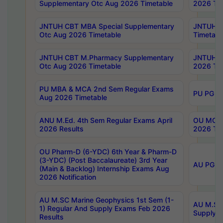
Supplementary Otc Aug 2026 Timetable
2026 Tim
JNTUH CBT MBA Special Supplementary
JNTUH C
Otc Aug 2026 Timetable
Timetabl
JNTUH CBT M.Pharmacy Supplementary
JNTUH C
Otc Aug 2026 Timetable
2026 Tim
PU MBA & MCA 2nd Sem Regular Exams
PU PG 2
Aug 2026 Timetable
ANU M.Ed. 4th Sem Regular Exams April
OU MCA 
2026 Results
2026 Tim
OU Pharm-D (6-YDC) 6th Year & Pharm-D
(3-YDC) (Post Baccalaureate) 3rd Year
AU PG, U
(Main & Backlog) Internship Exams Aug
2026 Notification
AU M.SC Marine Geophysics 1st Sem (1-
AU M.SC 
1) Regular And Supply Exams Feb 2026
Supply E
Results