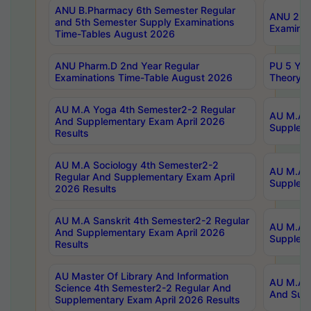
ANU B.Pharmacy 6th Semester Regular
ANU 2nd 
and 5th Semester Supply Examinations
Examinat
Time-Tables August 2026
ANU Pharm.D 2nd Year Regular
PU 5 Yea
Examinations Time-Table August 2026
Theory 
AU M.A Yoga 4th Semester2-2 Regular
AU M.A T
And Supplementary Exam April 2026
Suppleme
Results
AU M.A Sociology 4th Semester2-2
AU M.A S
Regular And Supplementary Exam April
Suppleme
2026 Results
AU M.A Sanskrit 4th Semester2-2 Regular
AU M.A P
And Supplementary Exam April 2026
Suppleme
Results
AU Master Of Library And Information
AU M.A P
Science 4th Semester2-2 Regular And
And Supp
Supplementary Exam April 2026 Results