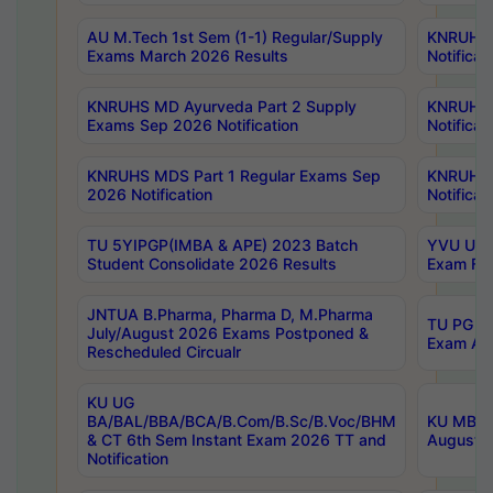
AU M.Tech 1st Sem (1-1) Regular/Supply
KNRUHS 
Exams March 2026 Results
Notificat
KNRUHS MD Ayurveda Part 2 Supply
KNRUHS 
Exams Sep 2026 Notification
Notificat
KNRUHS MDS Part 1 Regular Exams Sep
KNRUHS 
2026 Notification
Notificat
TU 5YIPGP(IMBA & APE) 2023 Batch
YVU UG O
Student Consolidate 2026 Results
Exam Fee
JNTUA B.Pharma, Pharma D, M.Pharma
TU PG 2n
July/August 2026 Exams Postponed &
Exam Aug
Rescheduled Circualr
KU UG
BA/BAL/BBA/BCA/B.Com/B.Sc/B.Voc/BHM
KU MBA 
& CT 6th Sem Instant Exam 2026 TT and
August/S
Notification