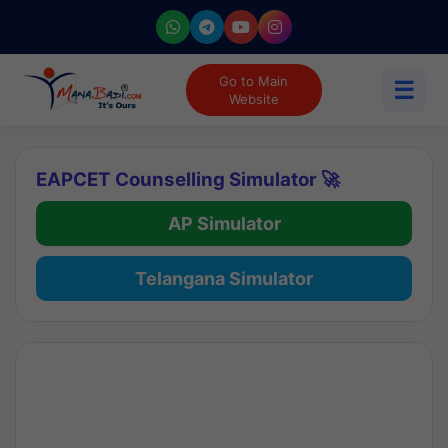
Go to Main
☰
Website
EAPCET Counselling Simulator 🚀
AP Simulator
Telangana Simulator