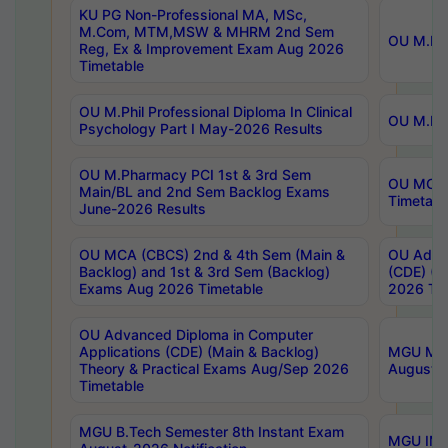
KU PG Non-Professional MA, MSc,
M.Com, MTM,MSW & MHRM 2nd Sem
OU M.Phi
Reg, Ex & Improvement Exam Aug 2026
Timetable
OU M.Phil Professional Diploma In Clinical
OU M.Phi
Psychology Part I May-2026 Results
OU M.Pharmacy PCI 1st & 3rd Sem
OU MCA 
Main/BL and 2nd Sem Backlog Exams
Timetabl
June-2026 Results
OU MCA (CBCS) 2nd & 4th Sem (Main &
OU Advan
Backlog) and 1st & 3rd Sem (Backlog)
(CDE) (M
Exams Aug 2026 Timetable
2026 Tim
OU Advanced Diploma in Computer
Applications (CDE) (Main & Backlog)
MGU M.P
Theory & Practical Exams Aug/Sep 2026
August-
Timetable
MGU B.Tech Semester 8th Instant Exam
MGU IMB