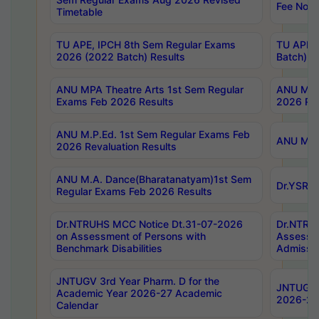
Fee Notif
Timetable
TU APE, IPCH 8th Sem Regular Exams
TU APE, 
2026 (2022 Batch) Results
Batch) R
ANU MPA Theatre Arts 1st Sem Regular
ANU MPA 
Exams Feb 2026 Results
2026 Res
ANU M.P.Ed. 1st Sem Regular Exams Feb
ANU M.B.
2026 Revaluation Results
ANU M.A. Dance(Bharatanatyam)1st Sem
Dr.YSRHU
Regular Exams Feb 2026 Results
Dr.NTRUHS MCC Notice Dt.31-07-2026
Dr.NTRUH
on Assessment of Persons with
Assessme
Benchmark Disabilities
Admissio
JNTUGV 3rd Year Pharm. D for the
JNTUGV 2
Academic Year 2026-27 Academic
2026-27
Calendar