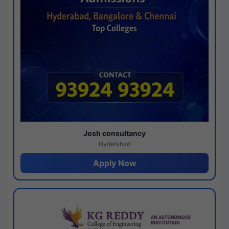
Josh consultancy
Hyderabad
Apply Now