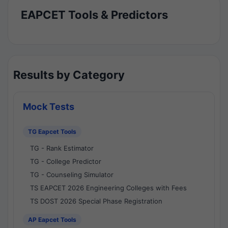
EAPCET Tools & Predictors
Results by Category
Mock Tests
TG Eapcet Tools
TG - Rank Estimator
TG - College Predictor
TG - Counseling Simulator
TS EAPCET 2026 Engineering Colleges with Fees
TS DOST 2026 Special Phase Registration
AP Eapcet Tools