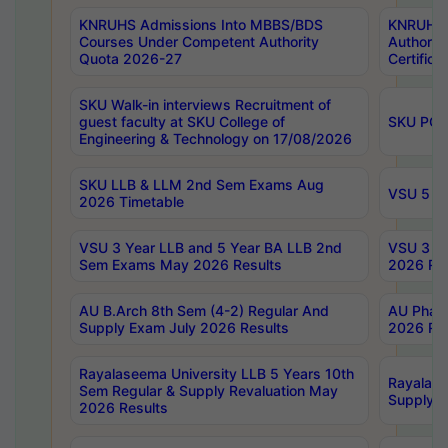
KNRUHS Admissions Into MBBS/BDS
KNRUHS 
Courses Under Competent Authority
Authority
Quota 2026-27
Certific
SKU Walk-in interviews Recruitment of
guest faculty at SKU College of
SKU PG 
Engineering & Technology on 17/08/2026
SKU LLB & LLM 2nd Sem Exams Aug
VSU 5 Ye
2026 Timetable
VSU 3 Year LLB and 5 Year BA LLB 2nd
VSU 3 Ye
Sem Exams May 2026 Results
2026 Res
AU B.Arch 8th Sem (4-2) Regular And
AU Pharm
Supply Exam July 2026 Results
2026 Res
Rayalaseema University LLB 5 Years 10th
Rayalase
Sem Regular & Supply Revaluation May
Supply R
2026 Results