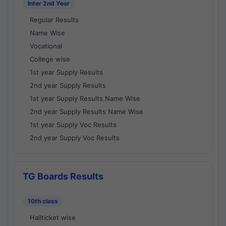
Inter 2nd Year
Regular Results
Name Wise
Vocational
College wise
1st year Supply Results
2nd year Supply Results
1st year Supply Results Name Wise
2nd year Supply Results Name Wise
1st year Supply Voc Results
2nd year Supply Voc Results
TG Boards Results
10th class
Hallticket wise