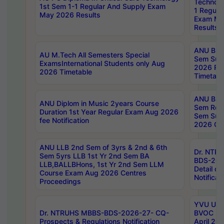
Technolo
1st Sem 1-1 Regular And Supply Exam
1 Regula
May 2026 Results
Exam Ma
Results
ANU B.P
AU M.Tech All Semesters Special
Sem Sup
ExamsInternational Students only Aug
2026 RE
2026 Timetable
Timetabl
ANU B.P
ANU Diplom in Music 2years Course
Sem Regu
Duration 1st Year Regular Exam Aug 2026
Sem Sup
fee Notification
2026 Cen
ANU LLB 2nd Sem of 3yrs & 2nd & 6th
Dr. NTR
Sem 5yrs LLB 1st Yr 2nd Sem BA
BDS-202
LLB,BALLBHons, 1st Yr 2nd Sem LLM
Detail on
Course Exam Aug 2026 Centres
Notificat
Proceedings
YVU UG 2
Dr. NTRUHS MBBS-BDS-2026-27- CQ-
BVOC 5t
Prospects & Regulations Notification
April 20