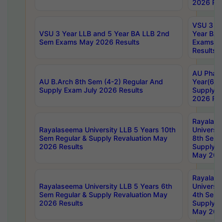
2026 Res
VSU 3 Ye
VSU 3 Year LLB and 5 Year BA LLB 2nd
Year BA 
Sem Exams May 2026 Results
Exams Ap
Results
AU Phar
AU B.Arch 8th Sem (4-2) Regular And
Year(6-0
Supply Exam July 2026 Results
Supply E
2026 Res
Rayalas
Rayalaseema University LLB 5 Years 10th
Universi
Sem Regular & Supply Revaluation May
8th Sem 
2026 Results
Supply R
May 202
Rayalas
Rayalaseema University LLB 5 Years 6th
Universi
Sem Regular & Supply Revaluation May
4th Sem 
2026 Results
Supply R
May 202