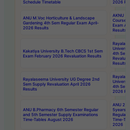
Schedule Timetable
2026 Res
AKNU PG
ANU M.Voc Horticulture & Landscape
Courses 
Gardening 4th Sem Regular Exam April-
Exam Ap
2026 Results
Results
Rayalas
Universi
Kakatiya University B.Tech CBCS 1st Sem
4th Sem 
Exam February 2026 Revaluation Results
Revaluat
Results
Rayalas
Rayalaseema University UG Degree 2nd
Universi
Sem Supply Revaluation April 2026
4th Sem 
Results
2026 Res
ANU 2nd
ANU B.Pharmacy 6th Semester Regular
5years B
and 5th Semester Supply Examinations
Regular 
Time-Tables August 2026
Time-Tab
2026