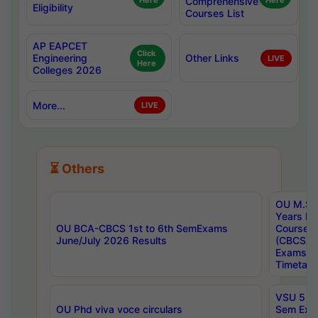
Here
Comprehensive
Here
Eligibility
Courses List
AP EAPCET
Click
Engineering
Other Links
LIVE
Here
Colleges 2026
More...
LIVE
⏳ Others
OU M.Sc 
Years In
OU BCA-CBCS 1st to 6th SemExams
Course 
June/July 2026 Results
(CBCS) R
Exams A
Timetabl
VSU 5 Ye
OU Phd viva voce circulars
Sem Exa