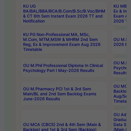
KU UG
KU MBA 
BA/BAL/BBA/BCA/B.Com/B.Sc/B.Voc/BHM
Ex & Imp
& CT 6th Sem Instant Exam 2026 TT and
Exam Au
Notification
2026 Tim
KU PG Non-Professional MA, MSc,
M.Com, MTM,MSW & MHRM 2nd Sem
OU M.Phi
Reg, Ex & Improvement Exam Aug 2026
2026 Res
Timetable
OU M.Phil
OU M.Phil Professional Diploma In Clinical
Psychol
Psychology Part I May-2026 Results
Results
OU MCA 
OU M.Pharmacy PCI 1st & 3rd Sem
Backlog
Main/BL and 2nd Sem Backlog Exams
Aug/Sep
June-2026 Results
Timetabl
OU Adva
Graduate
OU MCA (CBCS) 2nd & 4th Sem (Main &
Data Sci
Backlog) and 1st & 3rd Sem (Backlog)
(Main & 