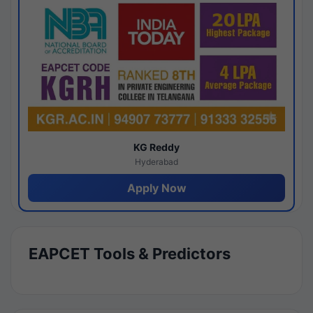
KG Reddy
Hyderabad
Apply Now
EAPCET Tools & Predictors