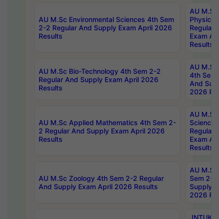
AU M.Sc
AU M.Sc Environmental Sciences 4th Sem
Physics 
2-2 Regular And Supply Exam April 2026
Regular 
Results
Exam Apr
Results
AU M.Sc 
AU M.Sc Bio-Technology 4th Sem 2-2
4th Sem 
Regular And Supply Exam April 2026
And Supp
Results
2026 Res
AU M.Sc
AU M.Sc Applied Mathematics 4th Sem 2-
Science 
2 Regular And Supply Exam April 2026
Regular 
Results
Exam Apr
Results
AU M.Sc 
AU M.Sc Zoology 4th Sem 2-2 Regular
Sem 2-2 
And Supply Exam April 2026 Results
Supply E
2026 Res
JNTUK