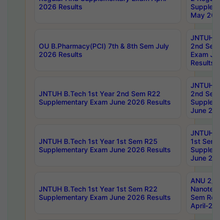
2026 Results
Supplem
May 202
JNTUH B.
OU B.Pharmacy(PCI) 7th & 8th Sem July
2nd Sem
2026 Results
Exam Ju
Results
JNTUH B.
JNTUH B.Tech 1st Year 2nd Sem R22
2nd Sem
Supplementary Exam June 2026 Results
Supplem
June 202
JNTUH B.
JNTUH B.Tech 1st Year 1st Sem R25
1st Sem
Supplementary Exam June 2026 Results
Supplem
June 202
ANU 2/5
JNTUH B.Tech 1st Year 1st Sem R22
Nanotec
Supplementary Exam June 2026 Results
Sem Reg
April-20