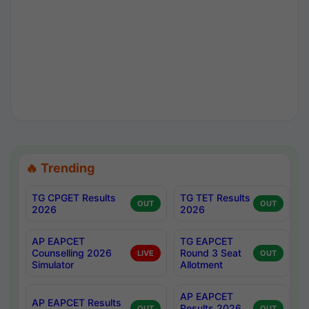
🔥 Trending
TG CPGET Results
TG TET Results
OUT
OUT
2026
2026
AP EAPCET
TG EAPCET
Counselling 2026
Round 3 Seat
LIVE
OUT
Simulator
Allotment
AP EAPCET
AP EAPCET Results
Results 2026
OUT
OUT