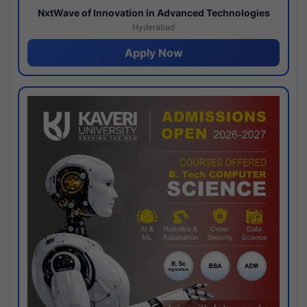
NxtWave of Innovation in Advanced Technologies
Hyderabad
Apply Now