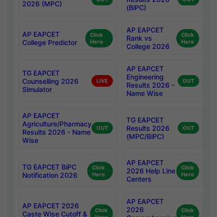
2026 (MPC)
(BiPC)
AP EAPCET
AP EAPCET
Click
Click
Rank vs
College Predictor
Here
Here
College 2026
AP EAPCET
TG EAPCET
Engineering
Counselling 2026
LIVE
OUT
Results 2026 -
Simulator
Name Wise
AP EAPCET
TG EAPCET
Agriculture/Pharmacy
Results 2026
OUT
OUT
Results 2026 - Name
(MPC/BiPC)
Wise
AP EAPCET
TG EAPCET BiPC
Click
Click
2026 Help Line
Notification 2026
Here
Here
Centers
AP EAPCET
AP EAPCET 2026
2026
Click
Click
Caste Wise Cutoff &