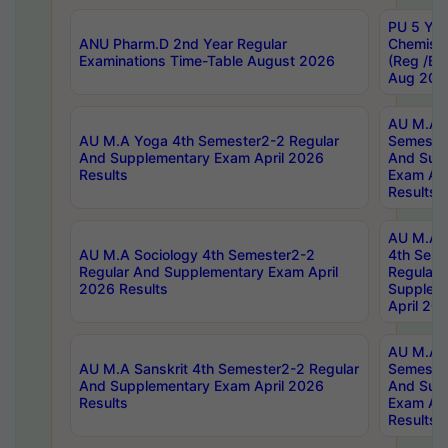
PU 5 Yea
ANU Pharm.D 2nd Year Regular
Chemist
Examinations Time-Table August 2026
(Reg /BL
Aug 202
AU M.A T
AU M.A Yoga 4th Semester2-2 Regular
Semester
And Supplementary Exam April 2026
And Sup
Results
Exam Apr
Results
AU M.A S
AU M.A Sociology 4th Semester2-2
4th Sem
Regular And Supplementary Exam April
Regular 
2026 Results
Supplem
April 20
AU M.A P
AU M.A Sanskrit 4th Semester2-2 Regular
Semester
And Supplementary Exam April 2026
And Sup
Results
Exam Apr
Results