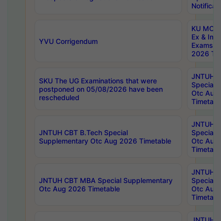
Notificat
KU MCA 
Ex & Imp
YVU Corrigendum
Exams A
2026 Tim
JNTUH B
SKU The UG Examinations that were
Special 
postponed on 05/08/2026 have been
Otc Aug
rescheduled
Timetabl
JNTUH 
JNTUH CBT B.Tech Special
Special 
Supplementary Otc Aug 2026 Timetable
Otc Aug
Timetabl
JNTUH 
JNTUH CBT MBA Special Supplementary
Special 
Otc Aug 2026 Timetable
Otc Aug
Timetabl
JNTUH C