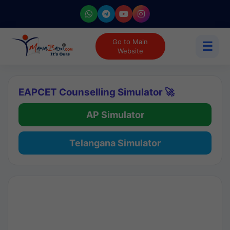
Go to Main
☰
Website
EAPCET Counselling Simulator 🚀
AP Simulator
Telangana Simulator