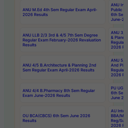
ANU Inte
ANU M.Ed 4th Sem Regular Exam April-
Public Po
2026 Results
6th Sem 
June-202
ANU 3/5 
ANU LLB 2/3 3rd & 4/5 7th Sem Degree
& Planni
Regular Exam February-2026 Revaluation
Regular 
Results
2026 Res
ANU 5/5 
ANU 4/5 B.Architecture & Planning 2nd
And Plan
Sem Regular Exam April-2026 Results
Regular 
2026 Res
PU UG 2n
ANU 4/4 B.Pharmacy 8th Sem Regular
6th Sem 
Exam June-2026 Results
June 202
AU Integ
OU BCA(CBCS) 6th Sem June 2026
BBA/MBA
Results
Reg/Sup
2026 Res