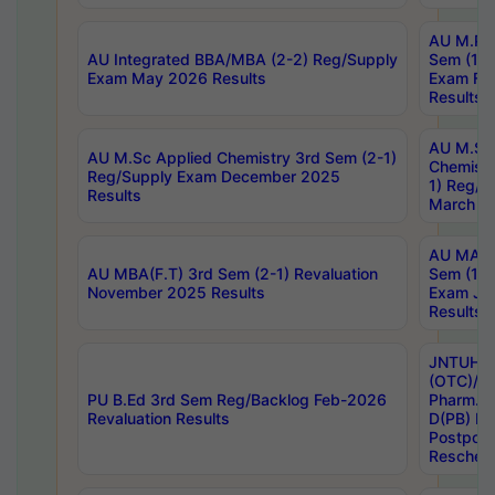
AU M.Ph
AU Integrated BBA/MBA (2-2) Reg/Supply
Sem (1-1
Exam May 2026 Results
Exam Fe
Results
AU M.Sc
AU M.Sc Applied Chemistry 3rd Sem (2-1)
Chemistr
Reg/Supply Exam December 2025
1) Reg/S
Results
March 20
AU MA Ph
AU MBA(F.T) 3rd Sem (2-1) Revaluation
Sem (1-1
November 2025 Results
Exam Ja
Results
JNTUH S
(OTC)/ B
PU B.Ed 3rd Sem Reg/Backlog Feb-2026
Pharm. D
Revaluation Results
D(PB) E
Postpon
Reschedu