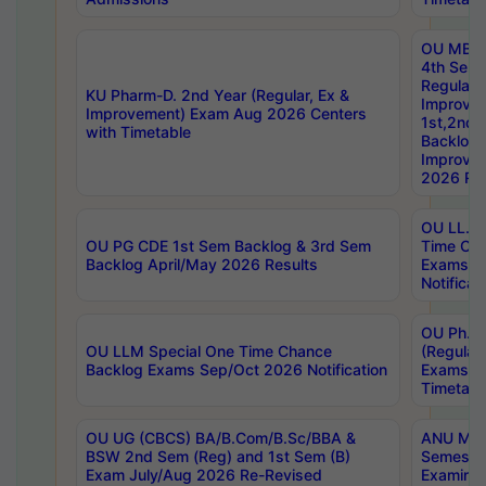
OU MBA
4th Sem
Regular,
KU Pharm-D. 2nd Year (Regular, Ex &
Improve
Improvement) Exam Aug 2026 Centers
1st,2nd,
with Timetable
Backlog 
Improve
2026 Res
OU LL.B 
OU PG CDE 1st Sem Backlog & 3rd Sem
Time Ch
Backlog April/May 2026 Results
Exams S
Notificat
OU Ph.D
OU LLM Special One Time Chance
(Regular
Backlog Exams Sep/Oct 2026 Notification
Exams A
Timetabl
OU UG (CBCS) BA/B.Com/B.Sc/BBA &
ANU MCA
BSW 2nd Sem (Reg) and 1st Sem (B)
Semester
Exam July/Aug 2026 Re-Revised
Examinat