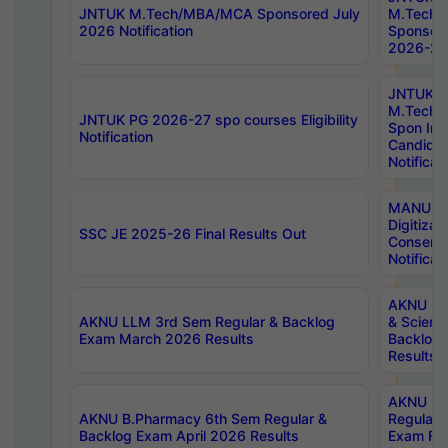
JNTUK M.Tech/MBA/MCA Sponsored July
M.Tech
2026 Notification
Sponsore
2026-27 
JNTUK
M.Tech
JNTUK PG 2026-27 spo courses Eligibility
Spon Inf
Notification
Candida
Notificat
MANUU W
Digitizat
SSC JE 2025-26 Final Results Out
Conserva
Notificat
AKNU PG
AKNU LLM 3rd Sem Regular & Backlog
& Scienc
Exam March 2026 Results
Backlog 
Results
AKNU LA
AKNU B.Pharmacy 6th Sem Regular &
Regular 
Backlog Exam April 2026 Results
Exam Fe