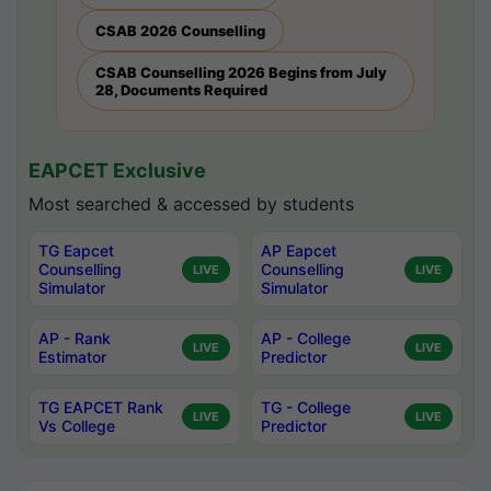
CSAB 2026 Counselling
CSAB Counselling 2026 Begins from July
28, Documents Required
EAPCET Exclusive
Most searched & accessed by students
TG Eapcet
AP Eapcet
Counselling
Counselling
LIVE
LIVE
Simulator
Simulator
AP - Rank
AP - College
LIVE
LIVE
Estimator
Predictor
TG EAPCET Rank
TG - College
LIVE
LIVE
Vs College
Predictor