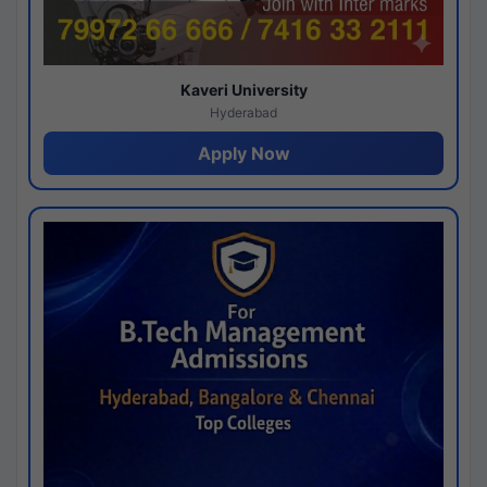
Kaveri University
Hyderabad
Apply Now