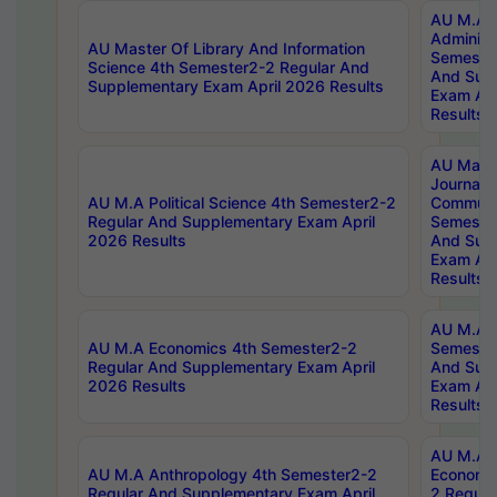
AU M.A P
Administ
AU Master Of Library And Information
Semester
Science 4th Semester2-2 Regular And
And Sup
Supplementary Exam April 2026 Results
Exam Apr
Results
AU Mast
Journal
AU M.A Political Science 4th Semester2-2
Communic
Regular And Supplementary Exam April
Semester
2026 Results
And Sup
Exam Apr
Results
AU M.A H
AU M.A Economics 4th Semester2-2
Semester
Regular And Supplementary Exam April
And Sup
2026 Results
Exam Apr
Results
AU M.A 
AU M.A Anthropology 4th Semester2-2
Economic
Regular And Supplementary Exam April
2 Regula