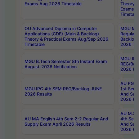
Exams Aug 2026 Timetable
Theory & 
Exams A
Timetabl
OU Advanced Diploma in Computer
MGU M.P
Applications (CDE) (Main & Backlog)
Regular 
Theory & Practical Exams Aug/Sep 2026
Backlog
Timetable
2026 Tim
MGU IMB
MGU B.Tech Semester 8th Instant Exam
REG/Bac
August-2026 Notification
2026 Res
AU PG Di
MGU IPC 4th SEM REG/Backlog JUNE
1st Sem 
2026 Results
And Supp
2026 Res
AU M.Sc
AU MA English 4th Sem 2-2 Regular And
4th Sem 
Supply Exam April 2026 Results
And Supp
2026 Res