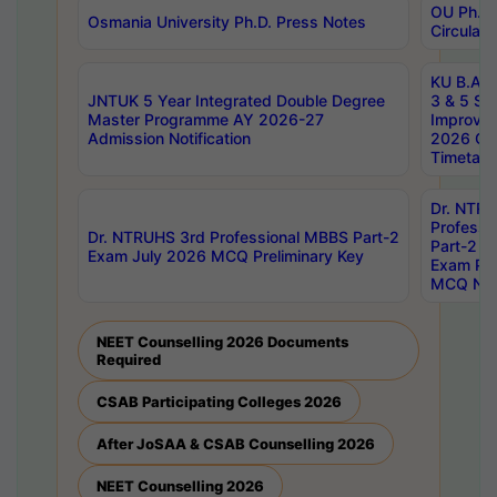
OU Ph.D.
Osmania University Ph.D. Press Notes
Circulars
KU B.A B.
JNTUK 5 Year Integrated Double Degree
3 & 5 Se
Master Programme AY 2026-27
Improve
Admission Notification
2026 Cen
Timetabl
Dr. NTR
Professi
Dr. NTRUHS 3rd Professional MBBS Part-2
Part-2 J
Exam July 2026 MCQ Preliminary Key
Exam Pre
MCQ Noti
NEET Counselling 2026 Documents
Required
CSAB Participating Colleges 2026
After JoSAA & CSAB Counselling 2026
NEET Counselling 2026