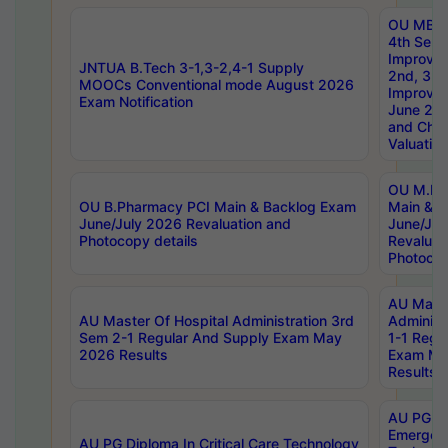
OU MBA
4th Sem 
Improvem
JNTUA B.Tech 3-1,3-2,4-1 Supply
2nd, 3rd
MOOCs Conventional mode August 2026
Improve
Exam Notification
June 20
and Chal
Valuation
OU M.Ph
OU B.Pharmacy PCI Main & Backlog Exam
Main & B
June/July 2026 Revaluation and
June/Jul
Photocopy details
Revaluat
Photocop
AU Maste
AU Master Of Hospital Administration 3rd
Administ
Sem 2-1 Regular And Supply Exam May
1-1 Regu
2026 Results
Exam Ma
Results
AU PG Di
Emergen
AU PG Diploma In Critical Care Technology