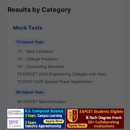
Results by Category
Mock Tests
TG Eapcet Tools
TG - Rank Estimator
TG - College Predictor
TG - Counseling Simulator
TS EAPCET 2026 Engineering Colleges with Fees
TS DOST 2026 Special Phase Registration
AP Eapcet Tools
AP EAPCET Rank Estimator
AP EAPCET Rank Predictor
AP EAPCET College Predictor
AP - Counselling Simulator