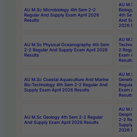
AU M.Sc
AU M.Sc Microbiology 4th Sem 2-2
Biology 
Regular And Supply Exam April 2026
4th Sem 
Results
And Supp
2026 Res
AU M.Sc 
AU M.Sc Physical Oceanography 4th Sem
Technolo
2-2 Regular And Supply Exam April 2026
2 Regula
Results
Exam Apr
Results
AU M.Sc
AU M.Sc Coastal Aquaculture And Marine
Genetics
Bio-Technology 4th Sem 2-2 Regular And
Regular 
Supply Exam April 2026 Results
Exam Apr
Results
AU M.Sc
Geophys
AU M.Sc Geology 4th Sem 2-2 Regular
2-2 Regu
And Supply Exam April 2026 Results
Supply E
2026 Res