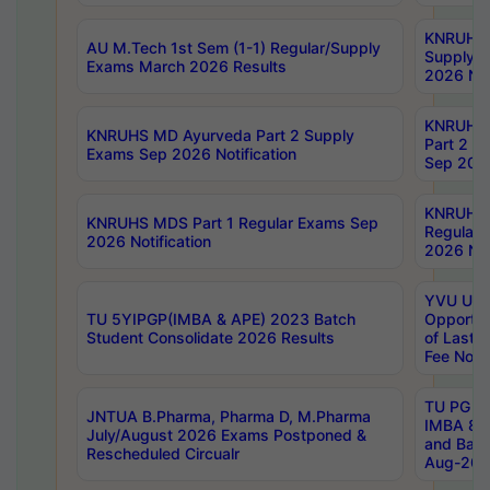
KNRUHS 
AU M.Tech 1st Sem (1-1) Regular/Supply
Supply 
Exams March 2026 Results
2026 Not
KNRUHS
KNRUHS MD Ayurveda Part 2 Supply
Part 2 S
Exams Sep 2026 Notification
Sep 2026
KNRUHS 
KNRUHS MDS Part 1 Regular Exams Sep
Regular
2026 Notification
2026 Not
YVU UG 
TU 5YIPGP(IMBA & APE) 2023 Batch
Opportun
Student Consolidate 2026 Results
of Last 
Fee Notif
TU PG 2
JNTUA B.Pharma, Pharma D, M.Pharma
IMBA 8th
July/August 2026 Exams Postponed &
and Bac
Rescheduled Circualr
Aug-2026