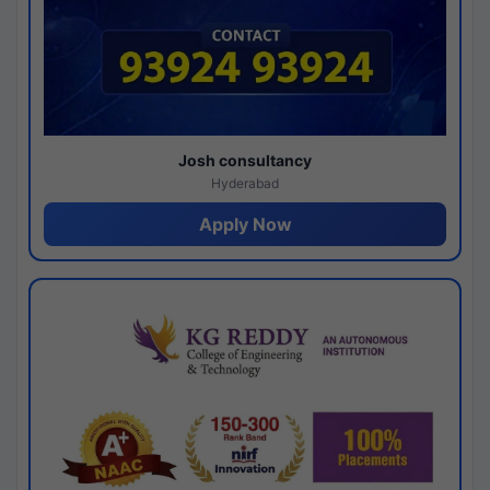
Josh consultancy
Hyderabad
Apply Now