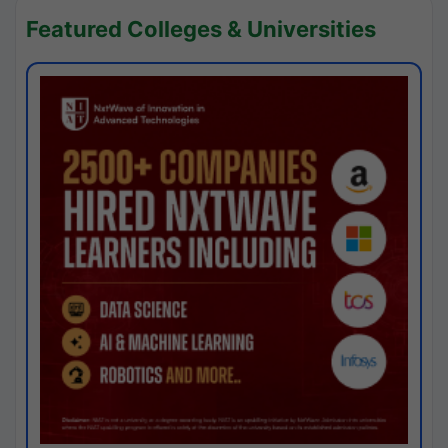
Featured Colleges & Universities