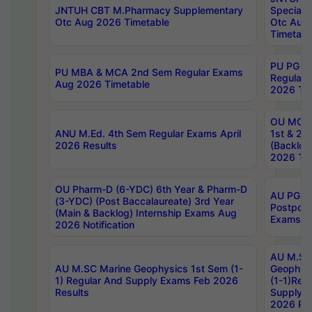
JNTUH CBT M.Pharmacy Supplementary
Special 
Otc Aug 2026 Timetable
Otc Aug
Timetabl
PU PG 2
PU MBA & MCA 2nd Sem Regular Exams
Regular
Aug 2026 Timetable
2026 Tim
OU MCA 
ANU M.Ed. 4th Sem Regular Exams April
1st & 2n
2026 Results
(Backlog
2026 Tim
OU Pharm-D (6-YDC) 6th Year & Pharm-D
AU PG, 
(3-YDC) (Post Baccalaureate) 3rd Year
Postpon
(Main & Backlog) Internship Exams Aug
Exams No
2026 Notification
AU M.SC
AU M.SC Marine Geophysics 1st Sem (1-
Geophysi
1) Regular And Supply Exams Feb 2026
(1-1)Reg
Results
Supply 
2026 Res