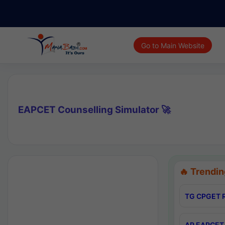
Go to Main Website
EAPCET Counselling Simulator 🚀
🔥 Trendin
TG CPGET R
AP EAPCET 