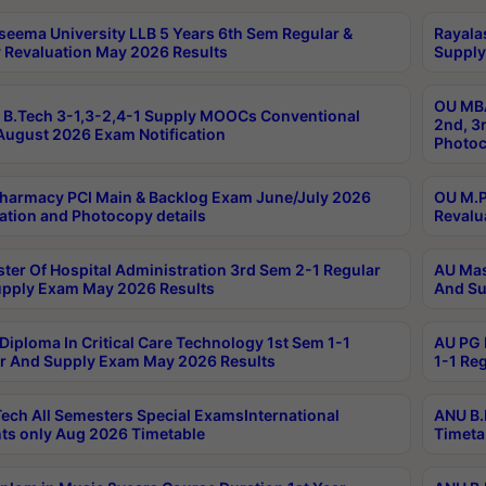
seema University LLB 5 Years 6th Sem Regular &
Rayala
 Revaluation May 2026 Results
Supply
OU MBA
B.Tech 3-1,3-2,4-1 Supply MOOCs Conventional
2nd, 3
ugust 2026 Exam Notification
Photoc
harmacy PCI Main & Backlog Exam June/July 2026
OU M.P
ation and Photocopy details
Revalu
ter Of Hospital Administration 3rd Sem 2-1 Regular
AU Mas
pply Exam May 2026 Results
And Su
Diploma In Critical Care Technology 1st Sem 1-1
AU PG 
r And Supply Exam May 2026 Results
1-1 Re
ech All Semesters Special ExamsInternational
ANU B.
ts only Aug 2026 Timetable
Timeta