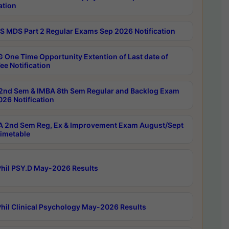
ation
 MDS Part 2 Regular Exams Sep 2026 Notification
 One Time Opportunity Extention of Last date of
ee Notification
2nd Sem & IMBA 8th Sem Regular and Backlog Exam
26 Notification
 2nd Sem Reg, Ex & Improvement Exam August/Sept
imetable
hil PSY.D May-2026 Results
hil Clinical Psychology May-2026 Results