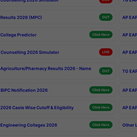
Results 2026 (MPC)
AP EAP
OUT
College Predictor
AP EAP
Click Here
Counselling 2026 Simulator
AP EAP
LIVE
Agriculture/Pharmacy Results 2026 - Name
TG EAP
OUT
BiPC Notification 2026
AP EAP
Click Here
026 Caste Wise Cutoff & Eligibility
AP EAP
Click Here
Engineering Colleges 2026
Other 
Click Here