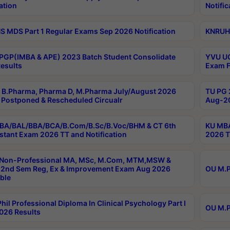
ation
Notific
 MDS Part 1 Regular Exams Sep 2026 Notification
KNRUHS
PGP(IMBA & APE) 2023 Batch Student Consolidate
YVU UG
esults
Exam F
B.Pharma, Pharma D, M.Pharma July/August 2026
TU PG 
Postponed & Rescheduled Circualr
Aug-20
BA/BAL/BBA/BCA/B.Com/B.Sc/B.Voc/BHM & CT 6th
KU MBA
stant Exam 2026 TT and Notification
2026 T
 Non-Professional MA, MSc, M.Com, MTM,MSW &
2nd Sem Reg, Ex & Improvement Exam Aug 2026
OU M.P
ble
hil Professional Diploma In Clinical Psychology Part I
OU M.P
026 Results