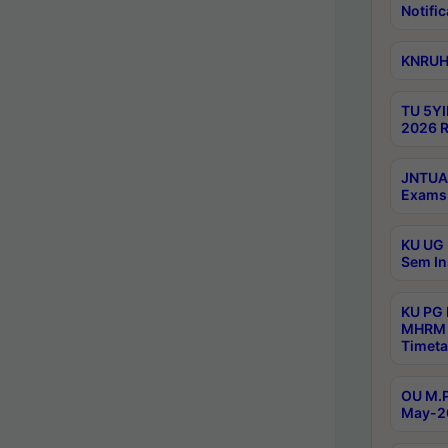
Notific
KNRUHS
TU 5YI
2026 R
JNTUA 
Exams 
KU UG 
Sem In
KU PG
MHRM 
Timeta
OU M.P
May-2