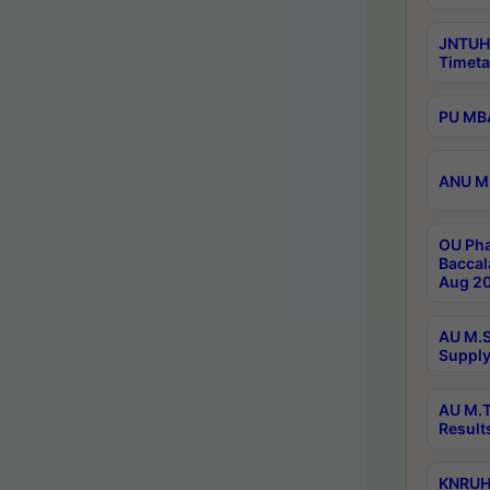
JNTUH
Timeta
PU MBA
ANU M.
OU Pha
Baccal
Aug 20
AU M.S
Supply
AU M.T
Result
KNRUHS