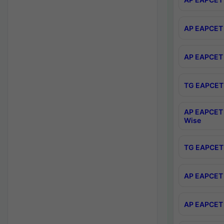
AP EAPCET 
AP EAPCET 
TG EAPCET 
AP EAPCET 
Wise
TG EAPCET 
AP EAPCET 2
AP EAPCET 