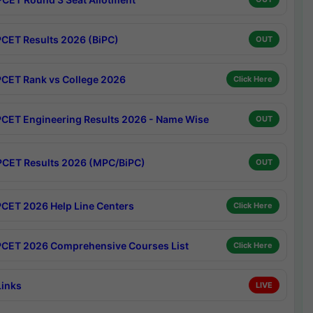
CET Results 2026 (BiPC)
OUT
CET Rank vs College 2026
Click Here
CET Engineering Results 2026 - Name Wise
OUT
CET Results 2026 (MPC/BiPC)
OUT
CET 2026 Help Line Centers
Click Here
CET 2026 Comprehensive Courses List
Click Here
Links
LIVE