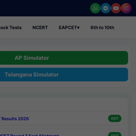
ock Tests
NCERT
EAPCET
▾
6th to 10th
AP Simulator
Telangana Simulator
 Results 2026
OUT
CET Round 3 Seat Allotment
OUT