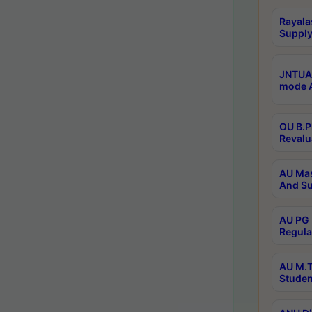
Rayala
Supply
JNTUA 
mode A
OU B.P
Revalu
AU Mas
And Su
AU PG 
Regula
AU M.T
Studen