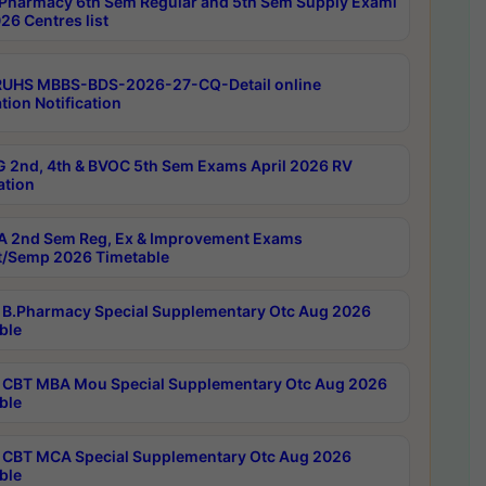
Pharmacy 6th Sem Regular and 5th Sem Supply Exami
26 Centres list
RUHS MBBS-BDS-2026-27-CQ-Detail online
tion Notification
 2nd, 4th & BVOC 5th Sem Exams April 2026 RV
ation
 2nd Sem Reg, Ex & Improvement Exams
/Semp 2026 Timetable
B.Pharmacy Special Supplementary Otc Aug 2026
ble
CBT MBA Mou Special Supplementary Otc Aug 2026
ble
CBT MCA Special Supplementary Otc Aug 2026
ble