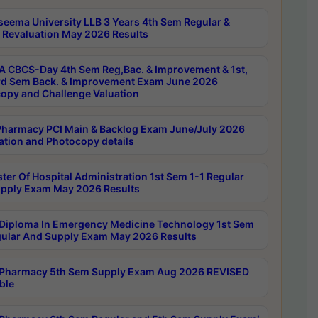
seema University LLB 3 Years 4th Sem Regular &
 Revaluation May 2026 Results
 CBCS-Day 4th Sem Reg,Bac. & Improvement & 1st,
rd Sem Back. & Improvement Exam June 2026
opy and Challenge Valuation
harmacy PCI Main & Backlog Exam June/July 2026
ation and Photocopy details
ter Of Hospital Administration 1st Sem 1-1 Regular
pply Exam May 2026 Results
Diploma In Emergency Medicine Technology 1st Sem
gular And Supply Exam May 2026 Results
Pharmacy 5th Sem Supply Exam Aug 2026 REVISED
ble