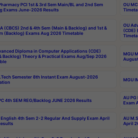
harmacy PCI 1st & 3rd Sem Main/BL and 2nd Sem
OU MCA
g Exams June-2026 Results
Timeta
OU Adv
 (CBCS) 2nd & 4th Sem (Main & Backlog) and 1st &
(CDE) 
m (Backlog) Exams Aug 2026 Timetable
Timeta
anced Diploma in Computer Applications (CDE)
MGU M.
& Backlog) Theory & Practical Exams Aug/Sep 2026
August
ble
Tech Semester 8th Instant Exam August-2026
MGU IM
ation
AU PG 
C 4th SEM REG/Backlog JUNE 2026 Results
Exam A
English 4th Sem 2-2 Regular And Supply Exam April
AU M.S
esults
April 