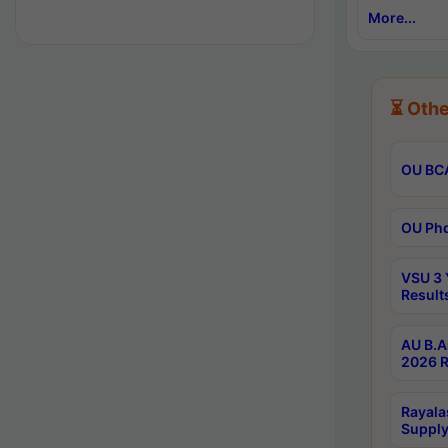
More...
⏳ Othe
OU BCA
OU Phd
VSU 3 
Result
AU B.A
2026 R
Rayala
Supply