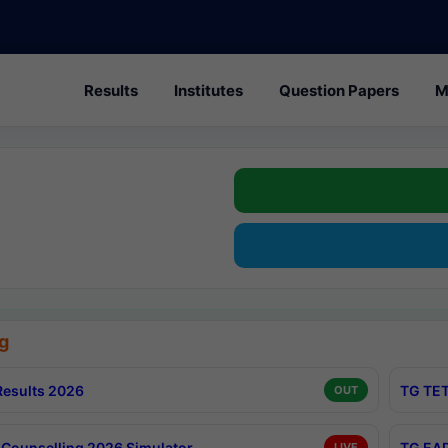
Results
Institutes
Question Papers
M
g
esults 2026
TG TET
OUT
Counselling 2026 Simulator
TG EAP
LIVE