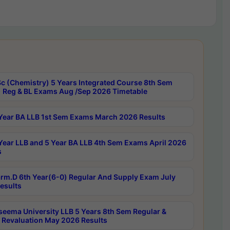
c (Chemistry) 5 Years Integrated Course 8th Sem
 Reg & BL Exams Aug /Sep 2026 Timetable
Year BA LLB 1st Sem Exams March 2026 Results
Year LLB and 5 Year BA LLB 4th Sem Exams April 2026
s
rm.D 6th Year(6-0) Regular And Supply Exam July
esults
seema University LLB 5 Years 8th Sem Regular &
 Revaluation May 2026 Results