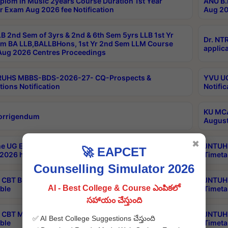
plom in Music 2years Course Duration 1st Year
ANU B.
r Exam Aug 2026 fee Notification
Aug 20
B 2nd Sem of 3yrs & 2nd & 6th Sem 5yrs LLB 1st Yr
Dr. NT
m BA LLB,BALLBHons, 1st Yr 2nd Sem LLM Course
applica
ug 2026 Centres Proceedings
TRUHS MBBS-BDS-2026-27- CQ-Prospects &
YVU UG
tions Notification
Notific
KU MCA
orrigendum
August
✖
e UG Examinations that were postponed on
JNTUH 
🚀 EAPCET
2026 have been rescheduled
Timeta
Counselling Simulator 2026
CBT B.Tech Special Supplementary Otc Aug 2026
JNTUH 
AI - Best College & Course ఎంపికలో
ble
Timeta
సహాయం చేస్తుంది
CBT MBA Special Supplementary Otc Aug 2026
JNTUH 
✅ AI Best College Suggestions చేస్తుంది
ble
Timeta