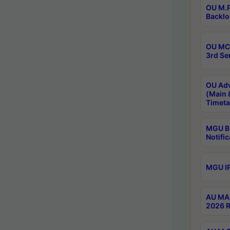
OU M.P
Backlo
OU MCA
3rd Se
OU Adv
(Main 
Timeta
MGU B.
Notific
MGU IP
AU MA 
2026 R