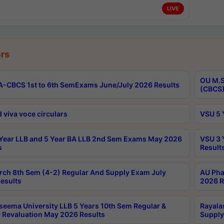
LIVE
rs
OU M.S
-CBCS 1st to 6th SemExams June/July 2026 Results
(CBCS)
 viva voce circulars
VSU 5 
Year LLB and 5 Year BA LLB 2nd Sem Exams May 2026
VSU 3 
s
Result
rch 8th Sem (4-2) Regular And Supply Exam July
AU Pha
esults
2026 R
seema University LLB 5 Years 10th Sem Regular &
Rayala
 Revaluation May 2026 Results
Supply