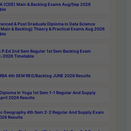
 (CDE) Main & Backlog Exams Aug/Sep 2026
ble
anced & Post Graduate Diploma in Data Science
(Main & Backlog) Theory & Practical Exams Aug 2026
ble
P.Ed 2nd Sem Regular 1st Sem Backlog Exam
-2026 Timetable
BA 4th SEM REG/Backlog JUNE 2026 Results
Diploma In Yoga 1st Sem 1-1 Regular And Supply
pril 2026 Results
c Geography 4th Sem 2-2 Regular And Supply Exam
2026 Results