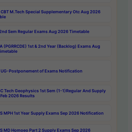
CBT M.Tech Special Supplementary Otc Aug 2026
ble
2nd Sem Regular Exams Aug 2026 Timetable
 (PGRRCDE) 1st & 2nd Year (Backlog) Exams Aug
imetable
 UG-Postponement of Exams Notification
C Tech Geophysics 1st Sem (1-1)Regular And Supply
Feb 2026 Results
 MPH 1st Year Supply Exams Sep 2026 Notification
 MD Homoeo Part 2 Supply Exams Sep 2026