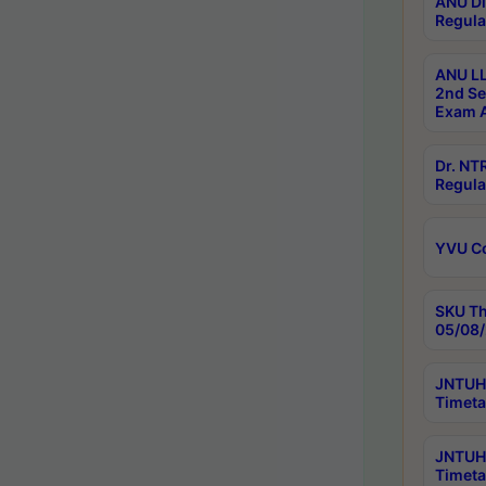
ANU Di
Regula
ANU LL
2nd Se
Exam A
Dr. N
Regula
YVU C
SKU Th
05/08/
JNTUH 
Timeta
JNTUH 
Timeta