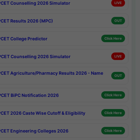
CET Counselling 2026 Simulator
LIVE
CET Results 2026 (MPC)
OUT
CET College Predictor
Click Here
CET Counselling 2026 Simulator
LIVE
CET Agriculture/Pharmacy Results 2026 - Name
OUT
CET BiPC Notification 2026
Click Here
CET 2026 Caste Wise Cutoff & Eligibility
Click Here
CET Engineering Colleges 2026
Click Here