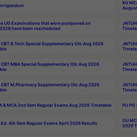
KU MCA
orrigendum
August
e UG Examinations that were postponed on
JNTUH 
2026 have been rescheduled
Timeta
CBT B.Tech Special Supplementary Otc Aug 2026
JNTUH 
ble
Timeta
CBT MBA Special Supplementary Otc Aug 2026
JNTUH 
ble
Timeta
 CBT M.Pharmacy Supplementary Otc Aug 2026
JNTUH 
ble
Timeta
 & MCA 2nd Sem Regular Exams Aug 2026 Timetable
PU PG 
OU MCA
Ed. 4th Sem Regular Exams April 2026 Results
2026 T