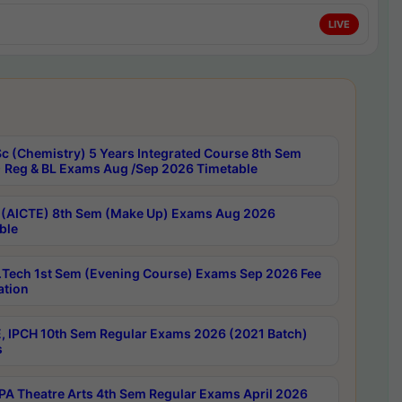
LIVE
c (Chemistry) 5 Years Integrated Course 8th Sem
 Reg & BL Exams Aug /Sep 2026 Timetable
 (AICTE) 8th Sem (Make Up) Exams Aug 2026
ble
Tech 1st Sem (Evening Course) Exams Sep 2026 Fee
ation
, IPCH 10th Sem Regular Exams 2026 (2021 Batch)
s
A Theatre Arts 4th Sem Regular Exams April 2026