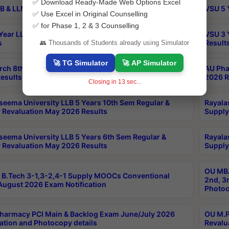
✅ Download Ready-Made Web Options Excel
B & LLM 2nd Sem Exams Aug 2026 Timetable
VSU 5 
✅ Use Excel in Original Counselling
✅ for Phase 1, 2 & 3 Counselling
Year LLB and 5 Year BA LLB 2nd Sem Exams May 2026
VSU 3 
s
Result
👥 Thousands of Students already using Simulator
🚀 TG Simulator
🚀 AP Simulator
rch 8th Sem (4-2) Regular And Supply Exam July
AU Pha
esults
2026 R
Closing in
13
sec...
seema University LLB 5 Years 10th Sem Regular &
Rayala
 Revaluation May 2026 Results
Supply
seema University LLB 5 Years 6th Sem Regular &
Rayala
 Revaluation May 2026 Results
Supply
OU MBA
B.Tech 3-1,3-2,4-1 Supply MOOCs Conventional
2nd, 3
ugust 2026 Exam Notification
Photoc
harmacy PCI Main & Backlog Exam June/July 2026
OU M.P
ation and Photocopy details
Revalu