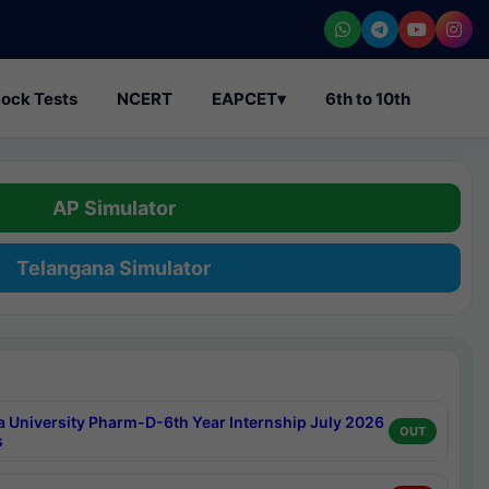
ock Tests
NCERT
EAPCET
▾
6th to 10th
AP Simulator
Telangana Simulator
a University Pharm-D-6th Year Internship July 2026
OUT
s