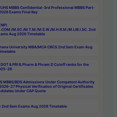
RUHS MBBS Confidential-3rd Professional MBBS Part-
 2026 Exams Final Key
(NP)
.COM./M.SC./M.T.M./M.S.W./M.H.R.M./M.LIB.I.SC. 2nd
ams Aug 2026 Timetable
hana University MBA/MCA CBCS 2nd Sem Exam Aug
imetable
DOT & PRI B.Pharm & Phram.D Cutoff ranks for the
025-26
 MBBS/BDS Admissions Under Competent Authority
026-27 Physical Verification of Original Certificates
ndidates Under CAP Quota
 2nd Sem Exams Aug 2026 Timetable