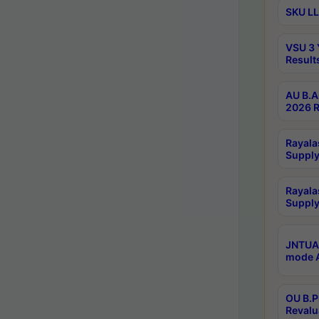
SKU LL
VSU 3 
Result
AU B.A
2026 R
Rayala
Supply
Rayala
Supply
JNTUA 
mode A
OU B.P
Revalu