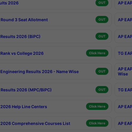
ults 2026
AP EAP
OUT
Round 3 Seat Allotment
AP EAP
OUT
Results 2026 (BiPC)
AP EAP
OUT
Rank vs College 2026
TG EAP
Click Here
AP EAP
Engineering Results 2026 - Name Wise
OUT
Wise
Results 2026 (MPC/BiPC)
TG EAP
OUT
2026 Help Line Centers
AP EAP
Click Here
2026 Comprehensive Courses List
AP EAP
Click Here