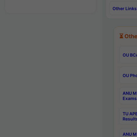
Other Links
⏳ Othe
OU BCA
OU Phd
ANU M.
Exams 
TU APE
Result
ANU MP