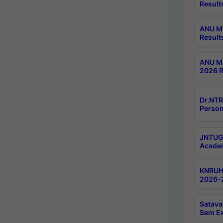
Result
ANU M.
Result
ANU M.
2026 R
Dr.NTR
Person
JNTUGV
Academ
KNRUHS
2026-2
Satava
Sem E