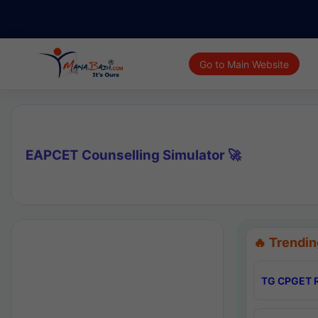
Go to Main Website
EAPCET Counselling Simulator 🚀
🔥 Trendin
TG CPGET R