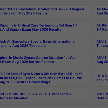
ter Of Hospital Administration 3rd Sem 2-1 Regular
AU Mas
pply Exam May 2026 Results
And Su
Diploma In Critical Care Technology 1st Sem 1-1
AU PG 
r And Supply Exam May 2026 Results
1-1 Re
ech All Semesters Special ExamsInternational
ANU B.
ts only Aug 2026 Timetable
Timeta
plom in Music 2years Course Duration 1st Year
ANU B.
r Exam Aug 2026 fee Notification
Aug 20
B 2nd Sem of 3yrs & 2nd & 6th Sem 5yrs LLB 1st Yr
Dr. NT
m BA LLB,BALLBHons, 1st Yr 2nd Sem LLM Course
applica
ug 2026 Centres Proceedings
TRUHS MBBS-BDS-2026-27- CQ-Prospects &
YVU UG
tions Notification
Notific