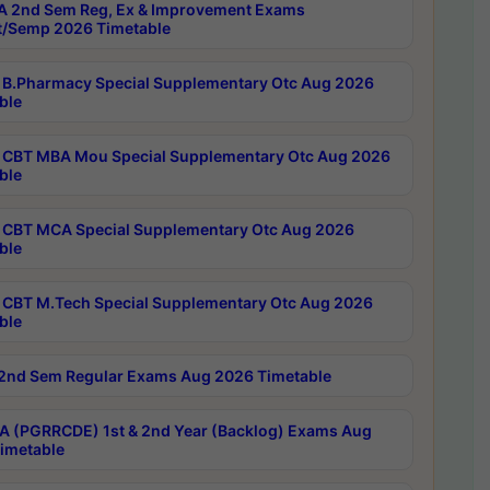
 2nd Sem Reg, Ex & Improvement Exams
/Semp 2026 Timetable
B.Pharmacy Special Supplementary Otc Aug 2026
ble
CBT MBA Mou Special Supplementary Otc Aug 2026
ble
CBT MCA Special Supplementary Otc Aug 2026
ble
CBT M.Tech Special Supplementary Otc Aug 2026
ble
2nd Sem Regular Exams Aug 2026 Timetable
 (PGRRCDE) 1st & 2nd Year (Backlog) Exams Aug
imetable