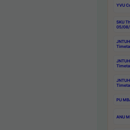
YVU C
SKU Th
05/08/
JNTUH 
Timeta
JNTUH 
Timeta
JNTUH
Timeta
PU MBA
ANU M.