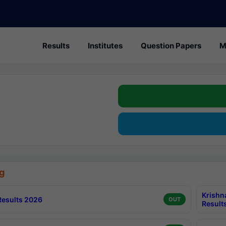
Results
Institutes
Question Papers
M
g
Krishn
esults 2026
OUT
Result