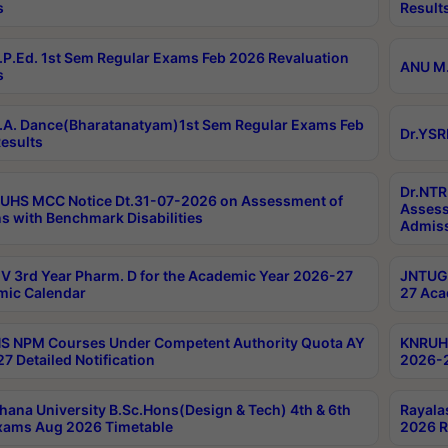
s
Result
P.Ed. 1st Sem Regular Exams Feb 2026 Revaluation
ANU M.
s
A. Dance(Bharatanatyam)1st Sem Regular Exams Feb
Dr.YSR
esults
Dr.NTR
UHS MCC Notice Dt.31-07-2026 on Assessment of
Assess
s with Benchmark Disabilities
Admiss
 3rd Year Pharm. D for the Academic Year 2026-27
JNTUGV
ic Calendar
27 Aca
 NPM Courses Under Competent Authority Quota AY
KNRUHS
7 Detailed Notification
2026-2
hana University B.Sc.Hons(Design & Tech) 4th & 6th
Rayala
xams Aug 2026 Timetable
2026 R