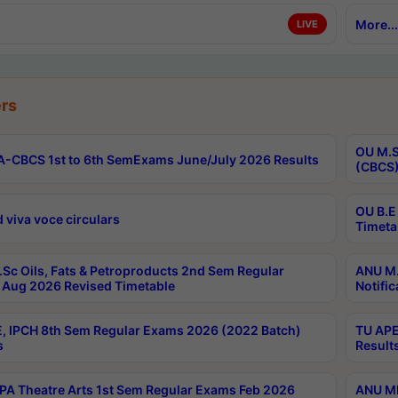
More...
LIVE
rs
OU M.S
-CBCS 1st to 6th SemExams June/July 2026 Results
(CBCS)
OU B.E
 viva voce circulars
Timeta
Sc Oils, Fats & Petroproducts 2nd Sem Regular
ANU M.
Aug 2026 Revised Timetable
Notific
, IPCH 8th Sem Regular Exams 2026 (2022 Batch)
TU APE
s
Result
A Theatre Arts 1st Sem Regular Exams Feb 2026
ANU MP