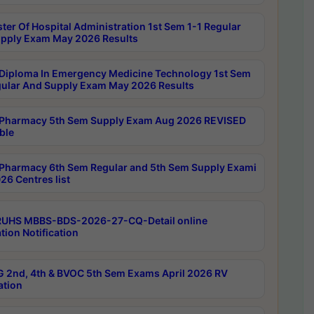
ter Of Hospital Administration 1st Sem 1-1 Regular
pply Exam May 2026 Results
Diploma In Emergency Medicine Technology 1st Sem
gular And Supply Exam May 2026 Results
Pharmacy 5th Sem Supply Exam Aug 2026 REVISED
ble
Pharmacy 6th Sem Regular and 5th Sem Supply Exami
26 Centres list
RUHS MBBS-BDS-2026-27-CQ-Detail online
tion Notification
 2nd, 4th & BVOC 5th Sem Exams April 2026 RV
ation