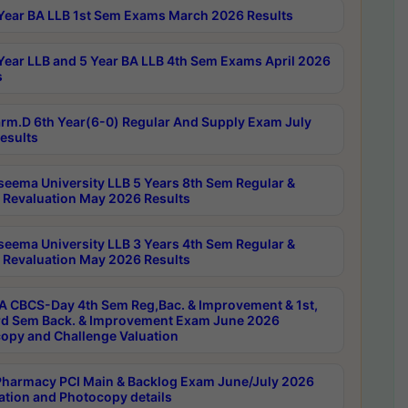
Year BA LLB 1st Sem Exams March 2026 Results
Year LLB and 5 Year BA LLB 4th Sem Exams April 2026
s
rm.D 6th Year(6-0) Regular And Supply Exam July
esults
seema University LLB 5 Years 8th Sem Regular &
 Revaluation May 2026 Results
seema University LLB 3 Years 4th Sem Regular &
 Revaluation May 2026 Results
 CBCS-Day 4th Sem Reg,Bac. & Improvement & 1st,
rd Sem Back. & Improvement Exam June 2026
opy and Challenge Valuation
harmacy PCI Main & Backlog Exam June/July 2026
ation and Photocopy details