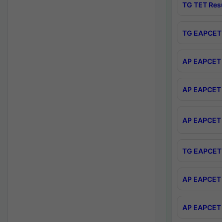
TG TET Res
TG EAPCET 
AP EAPCET 
AP EAPCET 
AP EAPCET 
TG EAPCET 
AP EAPCET 
AP EAPCET 