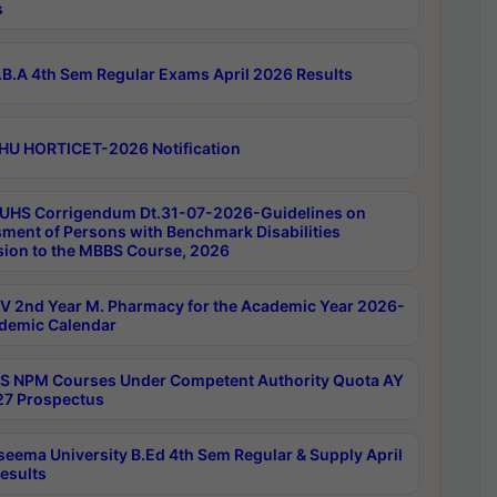
s
B.A 4th Sem Regular Exams April 2026 Results
HU HORTICET-2026 Notification
UHS Corrigendum Dt.31-07-2026-Guidelines on
ment of Persons with Benchmark Disabilities
ion to the MBBS Course, 2026
 2nd Year M. Pharmacy for the Academic Year 2026-
demic Calendar
 NPM Courses Under Competent Authority Quota AY
7 Prospectus
seema University B.Ed 4th Sem Regular & Supply April
esults