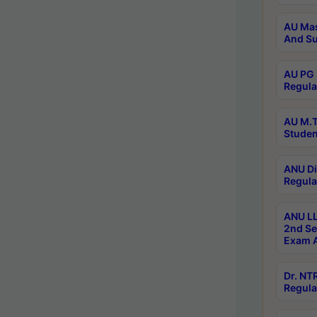
AU Mas
And Su
AU PG 
Regula
AU M.T
Studen
ANU Di
Regula
ANU LL
2nd Se
Exam A
Dr. N
Regula