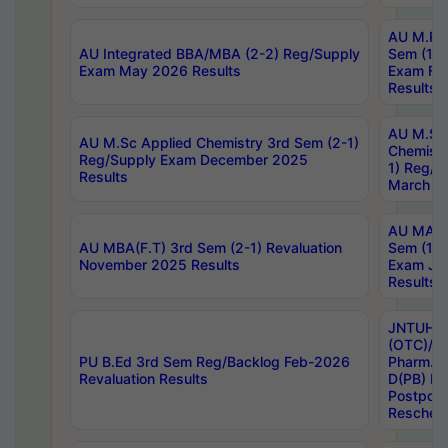
AU M.Ph
AU Integrated BBA/MBA (2-2) Reg/Supply
Sem (1-1
Exam May 2026 Results
Exam Fe
Results
AU M.Sc
AU M.Sc Applied Chemistry 3rd Sem (2-1)
Chemistr
Reg/Supply Exam December 2025
1) Reg/S
Results
March 20
AU MA Ph
AU MBA(F.T) 3rd Sem (2-1) Revaluation
Sem (1-1
November 2025 Results
Exam Ja
Results
JNTUH S
(OTC)/ B
PU B.Ed 3rd Sem Reg/Backlog Feb-2026
Pharm. D
Revaluation Results
D(PB) E
Postpon
Reschedu