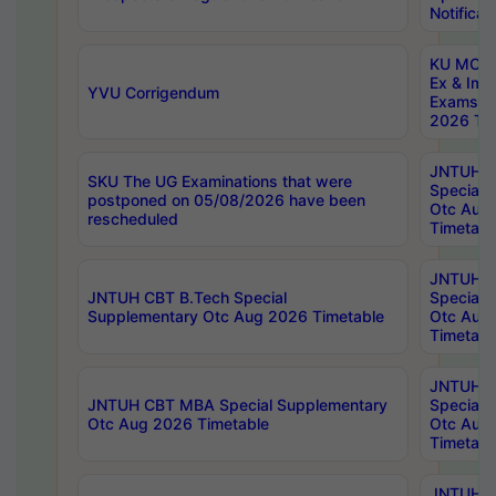
Notificat
KU MCA 
Ex & Imp
YVU Corrigendum
Exams A
2026 Tim
JNTUH B
SKU The UG Examinations that were
Special 
postponed on 05/08/2026 have been
Otc Aug
rescheduled
Timetabl
JNTUH 
JNTUH CBT B.Tech Special
Special 
Supplementary Otc Aug 2026 Timetable
Otc Aug
Timetabl
JNTUH 
JNTUH CBT MBA Special Supplementary
Special 
Otc Aug 2026 Timetable
Otc Aug
Timetabl
JNTUH C