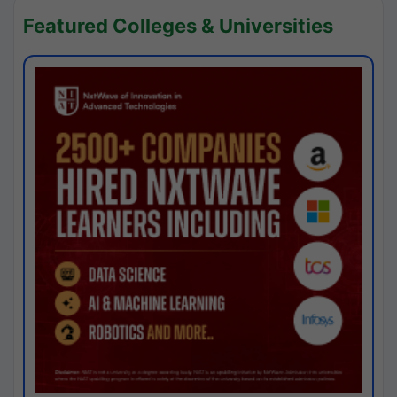
Featured Colleges & Universities