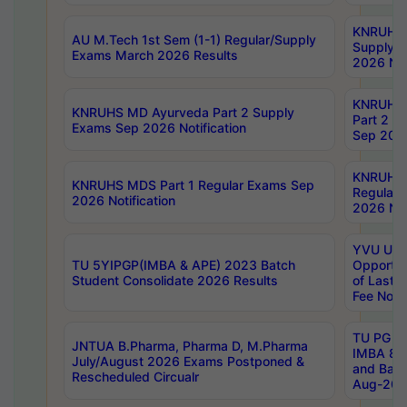
KNRUHS 
AU M.Tech 1st Sem (1-1) Regular/Supply
Supply 
Exams March 2026 Results
2026 Not
KNRUHS
KNRUHS MD Ayurveda Part 2 Supply
Part 2 S
Exams Sep 2026 Notification
Sep 2026
KNRUHS 
KNRUHS MDS Part 1 Regular Exams Sep
Regular
2026 Notification
2026 Not
YVU UG 
TU 5YIPGP(IMBA & APE) 2023 Batch
Opportun
Student Consolidate 2026 Results
of Last 
Fee Notif
TU PG 2
JNTUA B.Pharma, Pharma D, M.Pharma
IMBA 8th
July/August 2026 Exams Postponed &
and Bac
Rescheduled Circualr
Aug-2026