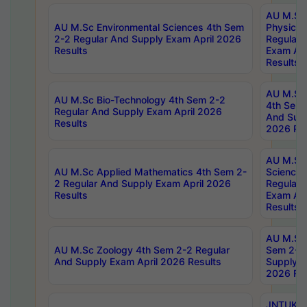
AU M.Sc
AU M.Sc Environmental Sciences 4th Sem
Physics 
2-2 Regular And Supply Exam April 2026
Regular 
Results
Exam Apr
Results
AU M.Sc 
AU M.Sc Bio-Technology 4th Sem 2-2
4th Sem 
Regular And Supply Exam April 2026
And Supp
Results
2026 Res
AU M.Sc
AU M.Sc Applied Mathematics 4th Sem 2-
Science 
2 Regular And Supply Exam April 2026
Regular 
Results
Exam Apr
Results
AU M.Sc 
AU M.Sc Zoology 4th Sem 2-2 Regular
Sem 2-2 
And Supply Exam April 2026 Results
Supply E
2026 Res
JNTUK