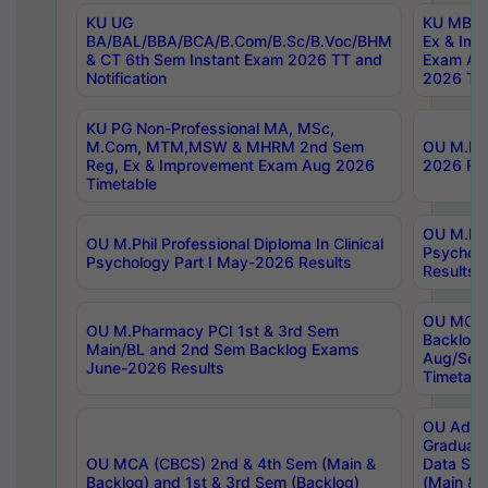
KU UG
KU MBA 
BA/BAL/BBA/BCA/B.Com/B.Sc/B.Voc/BHM
Ex & Imp
& CT 6th Sem Instant Exam 2026 TT and
Exam Au
Notification
2026 Tim
KU PG Non-Professional MA, MSc,
M.Com, MTM,MSW & MHRM 2nd Sem
OU M.Phi
Reg, Ex & Improvement Exam Aug 2026
2026 Res
Timetable
OU M.Phil
OU M.Phil Professional Diploma In Clinical
Psychol
Psychology Part I May-2026 Results
Results
OU MCA 
OU M.Pharmacy PCI 1st & 3rd Sem
Backlog
Main/BL and 2nd Sem Backlog Exams
Aug/Sep
June-2026 Results
Timetabl
OU Adva
Graduate
OU MCA (CBCS) 2nd & 4th Sem (Main &
Data Sci
Backlog) and 1st & 3rd Sem (Backlog)
(Main & 