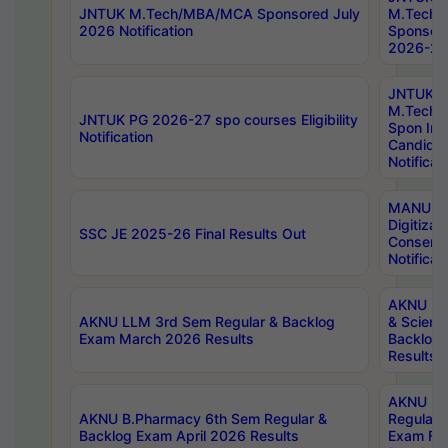
JNTUK M.Tech/MBA/MCA Sponsored July
M.Tech
2026 Notification
Sponsore
2026-27 
JNTUK
M.Tech
JNTUK PG 2026-27 spo courses Eligibility
Spon Inf
Notification
Candida
Notificat
MANUU W
Digitizat
SSC JE 2025-26 Final Results Out
Conserva
Notificat
AKNU PG
AKNU LLM 3rd Sem Regular & Backlog
& Scienc
Exam March 2026 Results
Backlog 
Results
AKNU LA
AKNU B.Pharmacy 6th Sem Regular &
Regular 
Backlog Exam April 2026 Results
Exam Fe