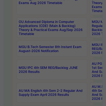
Exams Aug 2026 Timetable
Theory & 
Exams A
Timetabl
OU Advanced Diploma in Computer
MGU M.P
Applications (CDE) (Main & Backlog)
Regular 
Theory & Practical Exams Aug/Sep 2026
Backlog
Timetable
2026 Tim
MGU IMB
MGU B.Tech Semester 8th Instant Exam
REG/Bac
August-2026 Notification
2026 Res
AU PG Di
MGU IPC 4th SEM REG/Backlog JUNE
1st Sem 
2026 Results
And Supp
2026 Res
AU M.Sc
AU MA English 4th Sem 2-2 Regular And
4th Sem 
Supply Exam April 2026 Results
And Supp
2026 Res