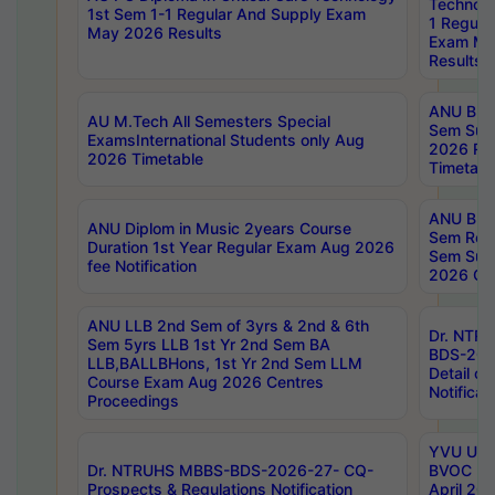
Technolo
1st Sem 1-1 Regular And Supply Exam
1 Regula
May 2026 Results
Exam Ma
Results
ANU B.P
AU M.Tech All Semesters Special
Sem Sup
ExamsInternational Students only Aug
2026 RE
2026 Timetable
Timetabl
ANU B.P
ANU Diplom in Music 2years Course
Sem Regu
Duration 1st Year Regular Exam Aug 2026
Sem Sup
fee Notification
2026 Cen
ANU LLB 2nd Sem of 3yrs & 2nd & 6th
Dr. NTR
Sem 5yrs LLB 1st Yr 2nd Sem BA
BDS-202
LLB,BALLBHons, 1st Yr 2nd Sem LLM
Detail on
Course Exam Aug 2026 Centres
Notificat
Proceedings
YVU UG 2
Dr. NTRUHS MBBS-BDS-2026-27- CQ-
BVOC 5t
Prospects & Regulations Notification
April 20