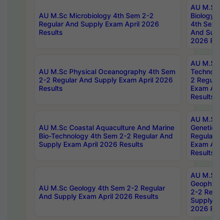
AU M.Sc
AU M.Sc Microbiology 4th Sem 2-2
Biology 
Regular And Supply Exam April 2026
4th Sem 
Results
And Supp
2026 Res
AU M.Sc 
AU M.Sc Physical Oceanography 4th Sem
Technolo
2-2 Regular And Supply Exam April 2026
2 Regula
Results
Exam Apr
Results
AU M.Sc
AU M.Sc Coastal Aquaculture And Marine
Genetics
Bio-Technology 4th Sem 2-2 Regular And
Regular 
Supply Exam April 2026 Results
Exam Apr
Results
AU M.Sc
Geophys
AU M.Sc Geology 4th Sem 2-2 Regular
2-2 Regu
And Supply Exam April 2026 Results
Supply E
2026 Res