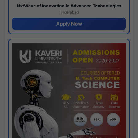
NxtWave of Innovation in Advanced Technologies
Hyderabad
Apply Now