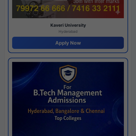
Kaveri University
Hyderabad
Apply Now