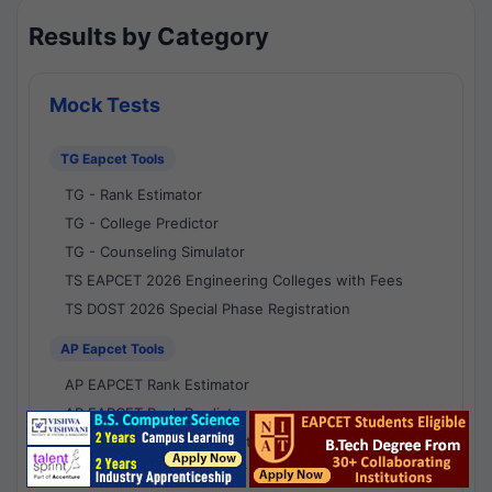
Results by Category
Mock Tests
TG Eapcet Tools
TG - Rank Estimator
TG - College Predictor
TG - Counseling Simulator
TS EAPCET 2026 Engineering Colleges with Fees
TS DOST 2026 Special Phase Registration
AP Eapcet Tools
AP EAPCET Rank Estimator
AP EAPCET Rank Predictor
AP EAPCET College Predictor
AP - Counselling Simulator