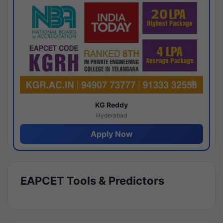
KG Reddy
Hyderabad
Apply Now
EAPCET Tools & Predictors