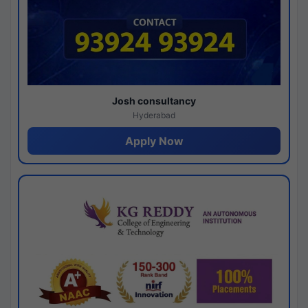
Josh consultancy
Hyderabad
Apply Now