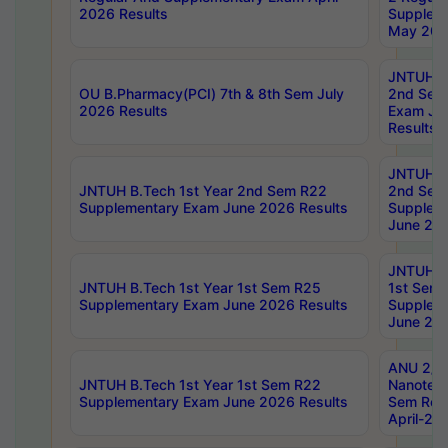
2026 Results
Supplem
May 202
JNTUH B.
OU B.Pharmacy(PCI) 7th & 8th Sem July
2nd Sem
2026 Results
Exam Ju
Results
JNTUH B.
JNTUH B.Tech 1st Year 2nd Sem R22
2nd Sem
Supplementary Exam June 2026 Results
Supplem
June 202
JNTUH B.
JNTUH B.Tech 1st Year 1st Sem R25
1st Sem
Supplementary Exam June 2026 Results
Supplem
June 202
ANU 2/5
JNTUH B.Tech 1st Year 1st Sem R22
Nanotec
Supplementary Exam June 2026 Results
Sem Reg
April-20