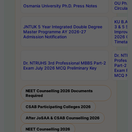
OU Ph.D.
Osmania University Ph.D. Press Notes
Circulars
KU B.A B.
JNTUK 5 Year Integrated Double Degree
3 & 5 Se
Master Programme AY 2026-27
Improve
Admission Notification
2026 Cen
Timetabl
Dr. NTR
Professi
Dr. NTRUHS 3rd Professional MBBS Part-2
Part-2 J
Exam July 2026 MCQ Preliminary Key
Exam Pre
MCQ Noti
NEET Counselling 2026 Documents
Required
CSAB Participating Colleges 2026
After JoSAA & CSAB Counselling 2026
NEET Counselling 2026