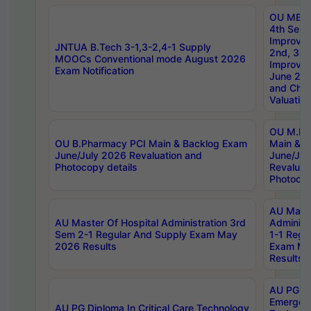
OU MBA
4th Sem 
Improvem
JNTUA B.Tech 3-1,3-2,4-1 Supply
2nd, 3rd
MOOCs Conventional mode August 2026
Improve
Exam Notification
June 20
and Chal
Valuation
OU M.Ph
OU B.Pharmacy PCI Main & Backlog Exam
Main & B
June/July 2026 Revaluation and
June/Jul
Photocopy details
Revaluat
Photocop
AU Maste
AU Master Of Hospital Administration 3rd
Administ
Sem 2-1 Regular And Supply Exam May
1-1 Regu
2026 Results
Exam Ma
Results
AU PG Di
Emergen
AU PG Diploma In Critical Care Technology