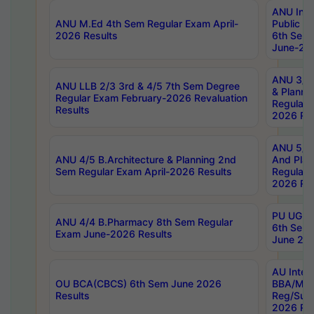
ANU Inte
ANU M.Ed 4th Sem Regular Exam April-
Public Po
2026 Results
6th Sem 
June-202
ANU 3/5 
ANU LLB 2/3 3rd & 4/5 7th Sem Degree
& Planni
Regular Exam February-2026 Revaluation
Regular 
Results
2026 Res
ANU 5/5 
ANU 4/5 B.Architecture & Planning 2nd
And Plan
Sem Regular Exam April-2026 Results
Regular 
2026 Res
PU UG 2n
ANU 4/4 B.Pharmacy 8th Sem Regular
6th Sem 
Exam June-2026 Results
June 202
AU Integ
OU BCA(CBCS) 6th Sem June 2026
BBA/MBA
Results
Reg/Sup
2026 Res