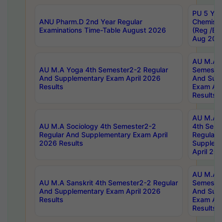
PU 5 Yea
ANU Pharm.D 2nd Year Regular
Chemist
Examinations Time-Table August 2026
(Reg /BL
Aug 202
AU M.A T
AU M.A Yoga 4th Semester2-2 Regular
Semester
And Supplementary Exam April 2026
And Sup
Results
Exam Apr
Results
AU M.A S
AU M.A Sociology 4th Semester2-2
4th Sem
Regular And Supplementary Exam April
Regular 
2026 Results
Supplem
April 20
AU M.A P
AU M.A Sanskrit 4th Semester2-2 Regular
Semester
And Supplementary Exam April 2026
And Sup
Results
Exam Apr
Results