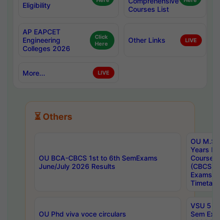
Here
Comprehensive
Here
Eligibility
Courses List
AP EAPCET
Click
Engineering
Other Links
LIVE
Here
Colleges 2026
More...
LIVE
⏳ Others
OU M.Sc 
Years In
OU BCA-CBCS 1st to 6th SemExams
Course 
June/July 2026 Results
(CBCS) R
Exams A
Timetabl
VSU 5 Ye
OU Phd viva voce circulars
Sem Exa