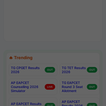
🔥 Trending
TG CPGET Results
TG TET Results
OUT
OUT
2026
2026
AP EAPCET
TG EAPCET
Counselling 2026
Round 3 Seat
LIVE
OUT
Simulator
Allotment
AP EAPCET
AP EAPCET Results
Results 2026
OUT
OUT