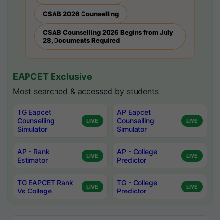
CSAB 2026 Counselling
CSAB Counselling 2026 Begins from July
28, Documents Required
EAPCET Exclusive
Most searched & accessed by students
TG Eapcet
AP Eapcet
Counselling
Counselling
LIVE
LIVE
Simulator
Simulator
AP - Rank
AP - College
LIVE
LIVE
Estimator
Predictor
TG EAPCET Rank
TG - College
LIVE
LIVE
Vs College
Predictor