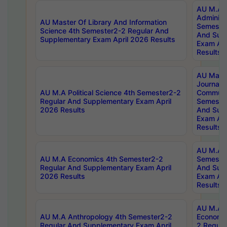
AU M.A P
Administ
AU Master Of Library And Information
Semester
Science 4th Semester2-2 Regular And
And Sup
Supplementary Exam April 2026 Results
Exam Apr
Results
AU Mast
Journal
AU M.A Political Science 4th Semester2-2
Communic
Regular And Supplementary Exam April
Semester
2026 Results
And Sup
Exam Apr
Results
AU M.A H
AU M.A Economics 4th Semester2-2
Semester
Regular And Supplementary Exam April
And Sup
2026 Results
Exam Apr
Results
AU M.A 
AU M.A Anthropology 4th Semester2-2
Economic
Regular And Supplementary Exam April
2 Regula