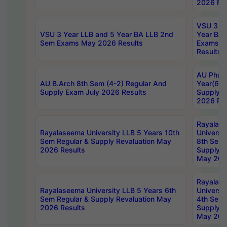
2026 Res
VSU 3 Ye
VSU 3 Year LLB and 5 Year BA LLB 2nd
Year BA 
Sem Exams May 2026 Results
Exams Ap
Results
AU Phar
AU B.Arch 8th Sem (4-2) Regular And
Year(6-0
Supply Exam July 2026 Results
Supply E
2026 Res
Rayalas
Rayalaseema University LLB 5 Years 10th
Universi
Sem Regular & Supply Revaluation May
8th Sem 
2026 Results
Supply R
May 202
Rayalas
Rayalaseema University LLB 5 Years 6th
Universi
Sem Regular & Supply Revaluation May
4th Sem 
2026 Results
Supply R
May 202