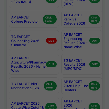
2026 (MPC)
(BiPC)
AP EAPCET
AP EAPCET
Click
Click
Rank vs
College Predictor
Here
Here
College 2026
AP EAPCET
TG EAPCET
Engineering
Counselling 2026
LIVE
OUT
Results 2026 -
Simulator
Name Wise
AP EAPCET
TG EAPCET
Agriculture/Pharmacy
Results 2026
OUT
OUT
Results 2026 - Name
(MPC/BiPC)
Wise
AP EAPCET
TG EAPCET BiPC
Click
Click
2026 Help Line
Notification 2026
Here
Here
Centers
AP EAPCET
AP EAPCET 2026
2026
Click
Click
Caste Wise Cutoff &