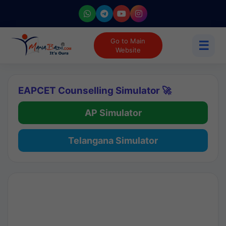
Go to Main
☰
Website
EAPCET Counselling Simulator 🚀
AP Simulator
Telangana Simulator