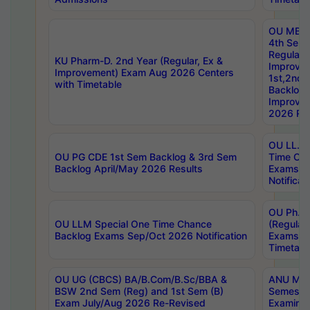
OU MBA
4th Sem
Regular,
KU Pharm-D. 2nd Year (Regular, Ex &
Improve
Improvement) Exam Aug 2026 Centers
1st,2nd,
with Timetable
Backlog 
Improve
2026 Res
OU LL.B 
OU PG CDE 1st Sem Backlog & 3rd Sem
Time Ch
Backlog April/May 2026 Results
Exams S
Notificat
OU Ph.D
OU LLM Special One Time Chance
(Regular
Backlog Exams Sep/Oct 2026 Notification
Exams A
Timetabl
OU UG (CBCS) BA/B.Com/B.Sc/BBA &
ANU MCA
BSW 2nd Sem (Reg) and 1st Sem (B)
Semester
Exam July/Aug 2026 Re-Revised
Examinat