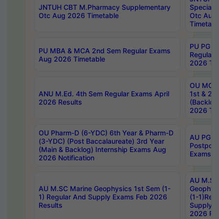
JNTUH CBT M.Pharmacy Supplementary
Special 
Otc Aug 2026 Timetable
Otc Aug
Timetabl
PU PG 2
PU MBA & MCA 2nd Sem Regular Exams
Regular
Aug 2026 Timetable
2026 Tim
OU MCA 
ANU M.Ed. 4th Sem Regular Exams April
1st & 2n
2026 Results
(Backlog
2026 Tim
OU Pharm-D (6-YDC) 6th Year & Pharm-D
AU PG, 
(3-YDC) (Post Baccalaureate) 3rd Year
Postpon
(Main & Backlog) Internship Exams Aug
Exams No
2026 Notification
AU M.SC
AU M.SC Marine Geophysics 1st Sem (1-
Geophysi
1) Regular And Supply Exams Feb 2026
(1-1)Reg
Results
Supply 
2026 Res