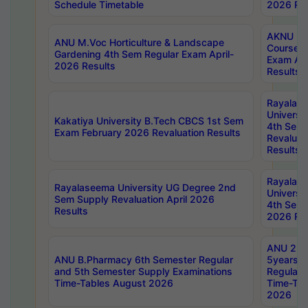
Schedule Timetable
2026 Res
AKNU PG
ANU M.Voc Horticulture & Landscape
Courses 
Gardening 4th Sem Regular Exam April-
Exam Ap
2026 Results
Results
Rayalas
Universi
Kakatiya University B.Tech CBCS 1st Sem
4th Sem 
Exam February 2026 Revaluation Results
Revaluat
Results
Rayalas
Rayalaseema University UG Degree 2nd
Universi
Sem Supply Revaluation April 2026
4th Sem 
Results
2026 Res
ANU 2nd
ANU B.Pharmacy 6th Semester Regular
5years B
and 5th Semester Supply Examinations
Regular 
Time-Tables August 2026
Time-Tab
2026