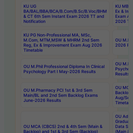
KU UG
KU MBA 
BA/BAL/BBA/BCA/B.Com/B.Sc/B.Voc/BHM
Ex & Imp
& CT 6th Sem Instant Exam 2026 TT and
Exam Au
Notification
2026 Tim
KU PG Non-Professional MA, MSc,
M.Com, MTM,MSW & MHRM 2nd Sem
OU M.Phi
Reg, Ex & Improvement Exam Aug 2026
2026 Res
Timetable
OU M.Phil
OU M.Phil Professional Diploma In Clinical
Psychol
Psychology Part I May-2026 Results
Results
OU MCA 
OU M.Pharmacy PCI 1st & 3rd Sem
Backlog
Main/BL and 2nd Sem Backlog Exams
Aug/Sep
June-2026 Results
Timetabl
OU Adva
Graduate
OU MCA (CBCS) 2nd & 4th Sem (Main &
Data Sci
Backlog) and 1st & 3rd Sem (Backlog)
(Main & 