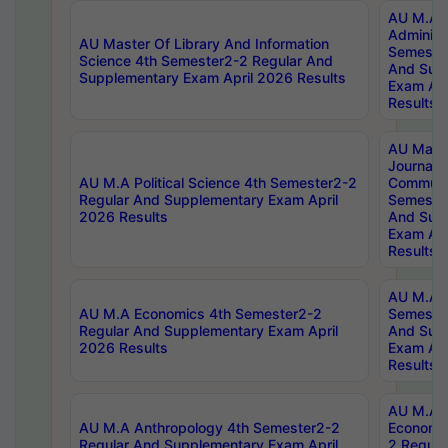
AU M.A P
Administ
AU Master Of Library And Information
Semester
Science 4th Semester2-2 Regular And
And Sup
Supplementary Exam April 2026 Results
Exam Apr
Results
AU Mast
Journal
AU M.A Political Science 4th Semester2-2
Communic
Regular And Supplementary Exam April
Semester
2026 Results
And Sup
Exam Apr
Results
AU M.A H
AU M.A Economics 4th Semester2-2
Semester
Regular And Supplementary Exam April
And Sup
2026 Results
Exam Apr
Results
AU M.A 
AU M.A Anthropology 4th Semester2-2
Economic
Regular And Supplementary Exam April
2 Regula