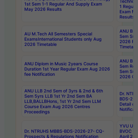
Technolo
1st Sem 1-1 Regular And Supply Exam
1 Regula
May 2026 Results
Exam Ma
Results
ANU B.P
AU M.Tech All Semesters Special
Sem Sup
ExamsInternational Students only Aug
2026 RE
2026 Timetable
Timetabl
ANU B.P
ANU Diplom in Music 2years Course
Sem Regu
Duration 1st Year Regular Exam Aug 2026
Sem Sup
fee Notification
2026 Cen
ANU LLB 2nd Sem of 3yrs & 2nd & 6th
Dr. NTR
Sem 5yrs LLB 1st Yr 2nd Sem BA
BDS-202
LLB,BALLBHons, 1st Yr 2nd Sem LLM
Detail on
Course Exam Aug 2026 Centres
Notificat
Proceedings
YVU UG 2
Dr. NTRUHS MBBS-BDS-2026-27- CQ-
BVOC 5t
Prospects & Regulations Notification
April 20