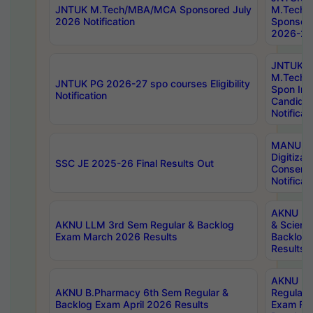
JNTUK M.Tech/MBA/MCA Sponsored July
M.Tech
2026 Notification
Sponsore
2026-27 
JNTUK
M.Tech
JNTUK PG 2026-27 spo courses Eligibility
Spon Inf
Notification
Candida
Notificat
MANUU W
Digitizat
SSC JE 2025-26 Final Results Out
Conserva
Notificat
AKNU PG
AKNU LLM 3rd Sem Regular & Backlog
& Scienc
Exam March 2026 Results
Backlog 
Results
AKNU LA
AKNU B.Pharmacy 6th Sem Regular &
Regular 
Backlog Exam April 2026 Results
Exam Fe