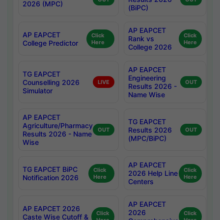
2026 (MPC)
(BiPC)
AP EAPCET
AP EAPCET
Click
Click
Rank vs
College Predictor
Here
Here
College 2026
AP EAPCET
TG EAPCET
Engineering
Counselling 2026
LIVE
OUT
Results 2026 -
Simulator
Name Wise
AP EAPCET
TG EAPCET
Agriculture/Pharmacy
Results 2026
OUT
OUT
Results 2026 - Name
(MPC/BiPC)
Wise
AP EAPCET
TG EAPCET BiPC
Click
Click
2026 Help Line
Notification 2026
Here
Here
Centers
AP EAPCET
AP EAPCET 2026
2026
Click
Click
Caste Wise Cutoff &