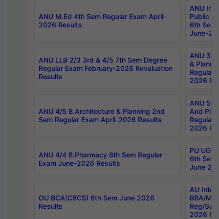
ANU Inte
ANU M.Ed 4th Sem Regular Exam April-
Public Po
2026 Results
6th Sem 
June-202
ANU 3/5 
ANU LLB 2/3 3rd & 4/5 7th Sem Degree
& Planni
Regular Exam February-2026 Revaluation
Regular 
Results
2026 Res
ANU 5/5 
ANU 4/5 B.Architecture & Planning 2nd
And Plan
Sem Regular Exam April-2026 Results
Regular 
2026 Res
PU UG 2n
ANU 4/4 B.Pharmacy 8th Sem Regular
6th Sem 
Exam June-2026 Results
June 202
AU Integ
OU BCA(CBCS) 6th Sem June 2026
BBA/MBA
Results
Reg/Sup
2026 Res