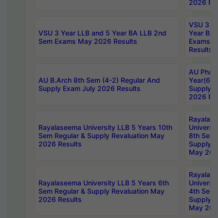
2026 Res
VSU 3 Ye
VSU 3 Year LLB and 5 Year BA LLB 2nd
Year BA 
Sem Exams May 2026 Results
Exams Ap
Results
AU Phar
AU B.Arch 8th Sem (4-2) Regular And
Year(6-0
Supply Exam July 2026 Results
Supply E
2026 Res
Rayalas
Rayalaseema University LLB 5 Years 10th
Universi
Sem Regular & Supply Revaluation May
8th Sem 
2026 Results
Supply R
May 202
Rayalas
Rayalaseema University LLB 5 Years 6th
Universi
Sem Regular & Supply Revaluation May
4th Sem 
2026 Results
Supply R
May 202