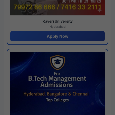
Kaveri University
Hyderabad
Apply Now