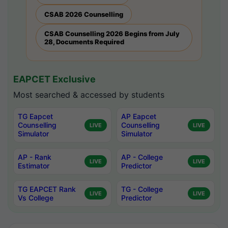
CSAB 2026 Counselling
CSAB Counselling 2026 Begins from July
28, Documents Required
EAPCET Exclusive
Most searched & accessed by students
TG Eapcet
AP Eapcet
Counselling
Counselling
LIVE
LIVE
Simulator
Simulator
AP - Rank
AP - College
LIVE
LIVE
Estimator
Predictor
TG EAPCET Rank
TG - College
LIVE
LIVE
Vs College
Predictor