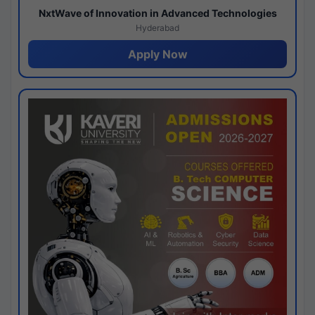
NxtWave of Innovation in Advanced Technologies
Hyderabad
Apply Now