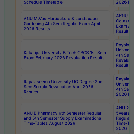
Schedule Timetable
2026 Res
AKNU PG
ANU M.Voc Horticulture & Landscape
Courses 
Gardening 4th Sem Regular Exam April-
Exam Ap
2026 Results
Results
Rayalas
Universi
Kakatiya University B.Tech CBCS 1st Sem
4th Sem 
Exam February 2026 Revaluation Results
Revaluat
Results
Rayalas
Rayalaseema University UG Degree 2nd
Universi
Sem Supply Revaluation April 2026
4th Sem 
Results
2026 Res
ANU 2nd
ANU B.Pharmacy 6th Semester Regular
5years B
and 5th Semester Supply Examinations
Regular 
Time-Tables August 2026
Time-Tab
2026