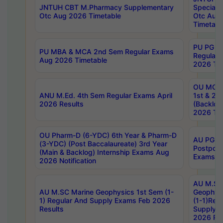
JNTUH CBT M.Pharmacy Supplementary
Special 
Otc Aug 2026 Timetable
Otc Aug
Timetabl
PU PG 2
PU MBA & MCA 2nd Sem Regular Exams
Regular
Aug 2026 Timetable
2026 Tim
OU MCA 
ANU M.Ed. 4th Sem Regular Exams April
1st & 2n
2026 Results
(Backlog
2026 Tim
OU Pharm-D (6-YDC) 6th Year & Pharm-D
AU PG, 
(3-YDC) (Post Baccalaureate) 3rd Year
Postpon
(Main & Backlog) Internship Exams Aug
Exams No
2026 Notification
AU M.SC
AU M.SC Marine Geophysics 1st Sem (1-
Geophysi
1) Regular And Supply Exams Feb 2026
(1-1)Reg
Results
Supply 
2026 Res