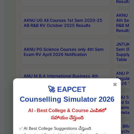
Results
AKNU UG 
AKNU UG All Courses 1st Sem 2020-25
4th Sem
AB R&B RV October 2025 Results
R&B Mar
Results
JNTUK B
AKNU PG Science Courses only 4th Sem
Sem (R1
Exam RV April 2026 Notification
Supply 
Table
ANU Pha
ANU M.B.A International Business 4th
Regular
Sem Regular Exams April 2026 Results
2026 Tim
✖
🚀 EAPCET
ANU 5ye
Counselling Simulator 2026
ANU B.Pharmacy 6th Sem Regular and 5th
2nd Sem
Sem Supply Exams Aug 2026 Timetable
Exams A
AI - Best College & Course ఎంపికలో
Timetabl
సహాయం చేస్తుంది
Dr. BRAO
✅ AI Best College Suggestions చేస్తుంది
SKU PG 2nd Sem Exams July 2026
Psycholo