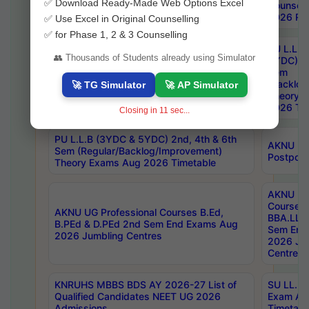
✅ Download Ready-Made Web Options Excel
Notification
Counsell
2026 Res
✅ Use Excel in Original Counselling
✅ for Phase 1, 2 & 3 Counselling
PU L.L.B
👥 Thousands of Students already using Simulator
5YDC) 1s
MGU M.P.Ed 1st Sem Backlog Exam July-
Sem
2026 Fee Notification
(Backlog
🚀 TG Simulator
🚀 AP Simulator
Theory 
2026 Tim
Closing in
11
sec...
PU L.L.B (3YDC & 5YDC) 2nd, 4th & 6th
AKNU UG
Sem (Regular/Backlog/Improvement)
Postpon
Theory Exams Aug 2026 Timetable
AKNU UG 
Courses 
AKNU UG Professional Courses B.Ed,
BBA.LLB 
B.PEd & D.PEd 2nd Sem End Exams Aug
Sem End
2026 Jumbling Centres
2026 Ju
Centres
KNRUHS MBBS BDS AY 2026-27 List of
SU LL.B.
Qualified Candidates NEET UG 2026
Exam Au
Admissions
Timetabl