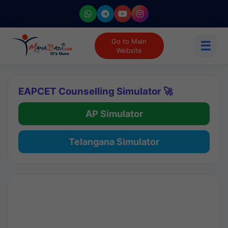
Go to Main
☰
Website
EAPCET Counselling Simulator 🚀
AP Simulator
Telangana Simulator