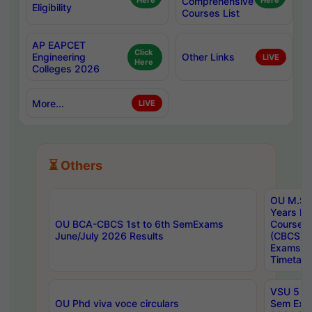
Here
Comprehensive
Here
Eligibility
Courses List
AP EAPCET
Click
Engineering
Other Links
LIVE
Here
Colleges 2026
More...
LIVE
⏳ Others
OU M.Sc 
Years In
OU BCA-CBCS 1st to 6th SemExams
Course 
June/July 2026 Results
(CBCS) R
Exams A
Timetabl
VSU 5 Ye
OU Phd viva voce circulars
Sem Exa