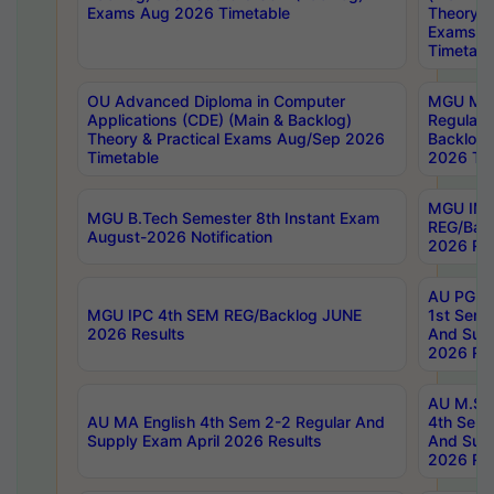
Exams Aug 2026 Timetable
Theory & 
Exams A
Timetabl
OU Advanced Diploma in Computer
MGU M.P
Applications (CDE) (Main & Backlog)
Regular 
Theory & Practical Exams Aug/Sep 2026
Backlog
Timetable
2026 Tim
MGU IMB
MGU B.Tech Semester 8th Instant Exam
REG/Bac
August-2026 Notification
2026 Res
AU PG Di
MGU IPC 4th SEM REG/Backlog JUNE
1st Sem 
2026 Results
And Supp
2026 Res
AU M.Sc
AU MA English 4th Sem 2-2 Regular And
4th Sem 
Supply Exam April 2026 Results
And Supp
2026 Res