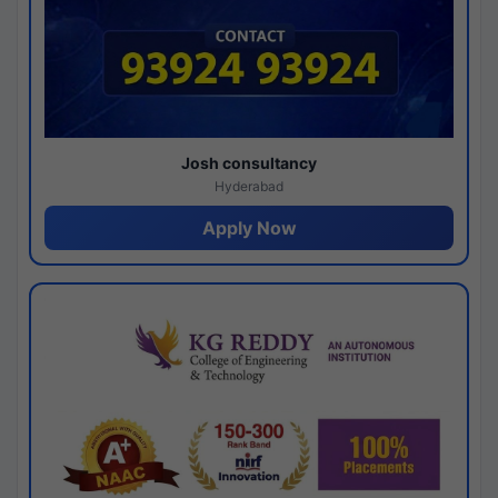
Josh consultancy
Hyderabad
Apply Now