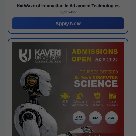
NxtWave of Innovation in Advanced Technologies
Hyderabad
Apply Now