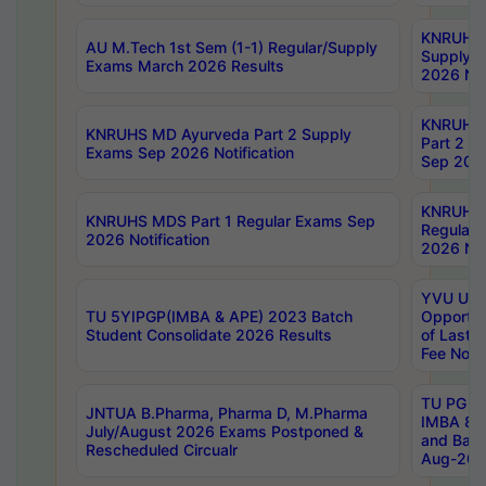
KNRUHS 
AU M.Tech 1st Sem (1-1) Regular/Supply
Supply 
Exams March 2026 Results
2026 Not
KNRUHS
KNRUHS MD Ayurveda Part 2 Supply
Part 2 S
Exams Sep 2026 Notification
Sep 2026
KNRUHS 
KNRUHS MDS Part 1 Regular Exams Sep
Regular
2026 Notification
2026 Not
YVU UG 
TU 5YIPGP(IMBA & APE) 2023 Batch
Opportun
Student Consolidate 2026 Results
of Last 
Fee Notif
TU PG 2
JNTUA B.Pharma, Pharma D, M.Pharma
IMBA 8th
July/August 2026 Exams Postponed &
and Bac
Rescheduled Circualr
Aug-2026