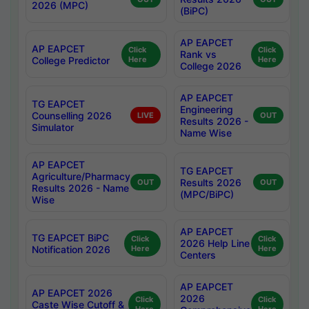
2026 (MPC)
(BiPC)
AP EAPCET
AP EAPCET
Click
Click
Rank vs
College Predictor
Here
Here
College 2026
AP EAPCET
TG EAPCET
Engineering
Counselling 2026
LIVE
OUT
Results 2026 -
Simulator
Name Wise
AP EAPCET
TG EAPCET
Agriculture/Pharmacy
Results 2026
OUT
OUT
Results 2026 - Name
(MPC/BiPC)
Wise
AP EAPCET
TG EAPCET BiPC
Click
Click
2026 Help Line
Notification 2026
Here
Here
Centers
AP EAPCET
AP EAPCET 2026
2026
Click
Click
Caste Wise Cutoff &