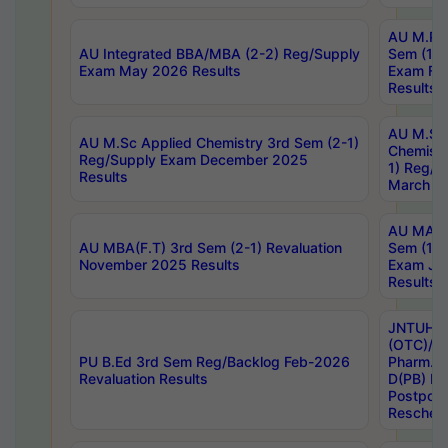
AU M.Ph
AU Integrated BBA/MBA (2-2) Reg/Supply
Sem (1-1
Exam May 2026 Results
Exam Fe
Results
AU M.Sc
AU M.Sc Applied Chemistry 3rd Sem (2-1)
Chemistr
Reg/Supply Exam December 2025
1) Reg/S
Results
March 20
AU MA Ph
AU MBA(F.T) 3rd Sem (2-1) Revaluation
Sem (1-1
November 2025 Results
Exam Ja
Results
JNTUH S
(OTC)/ B
PU B.Ed 3rd Sem Reg/Backlog Feb-2026
Pharm. D
Revaluation Results
D(PB) E
Postpon
Reschedu