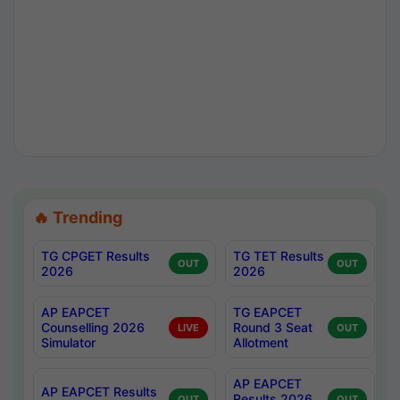
🔥 Trending
TG CPGET Results
TG TET Results
OUT
OUT
2026
2026
AP EAPCET
TG EAPCET
Counselling 2026
Round 3 Seat
LIVE
OUT
Simulator
Allotment
AP EAPCET
AP EAPCET Results
Results 2026
OUT
OUT