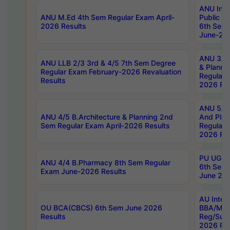
ANU Inte
ANU M.Ed 4th Sem Regular Exam April-
Public Po
2026 Results
6th Sem 
June-202
ANU 3/5 
ANU LLB 2/3 3rd & 4/5 7th Sem Degree
& Planni
Regular Exam February-2026 Revaluation
Regular 
Results
2026 Res
ANU 5/5 
ANU 4/5 B.Architecture & Planning 2nd
And Plan
Sem Regular Exam April-2026 Results
Regular 
2026 Res
PU UG 2n
ANU 4/4 B.Pharmacy 8th Sem Regular
6th Sem 
Exam June-2026 Results
June 202
AU Integ
OU BCA(CBCS) 6th Sem June 2026
BBA/MBA
Results
Reg/Sup
2026 Res