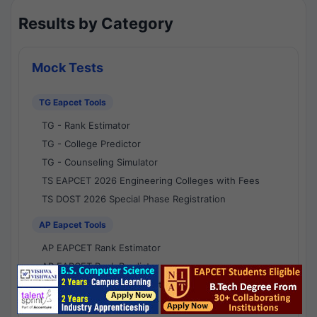
Results by Category
Mock Tests
TG Eapcet Tools
TG - Rank Estimator
TG - College Predictor
TG - Counseling Simulator
TS EAPCET 2026 Engineering Colleges with Fees
TS DOST 2026 Special Phase Registration
AP Eapcet Tools
AP EAPCET Rank Estimator
AP EAPCET Rank Predictor
AP EAPCET College Predictor
AP - Counselling Simulator