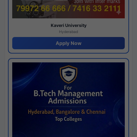
Kaveri University
Hyderabad
Apply Now