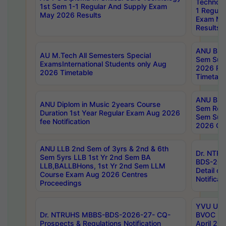
Technolo
1st Sem 1-1 Regular And Supply Exam
1 Regula
May 2026 Results
Exam Ma
Results
ANU B.P
AU M.Tech All Semesters Special
Sem Sup
ExamsInternational Students only Aug
2026 RE
2026 Timetable
Timetabl
ANU B.P
ANU Diplom in Music 2years Course
Sem Regu
Duration 1st Year Regular Exam Aug 2026
Sem Sup
fee Notification
2026 Cen
ANU LLB 2nd Sem of 3yrs & 2nd & 6th
Dr. NTR
Sem 5yrs LLB 1st Yr 2nd Sem BA
BDS-202
LLB,BALLBHons, 1st Yr 2nd Sem LLM
Detail on
Course Exam Aug 2026 Centres
Notificat
Proceedings
YVU UG 2
Dr. NTRUHS MBBS-BDS-2026-27- CQ-
BVOC 5t
Prospects & Regulations Notification
April 20