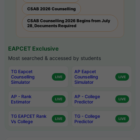
CSAB 2026 Counselling
CSAB Counselling 2026 Begins from July
28, Documents Required
EAPCET Exclusive
Most searched & accessed by students
TG Eapcet
AP Eapcet
Counselling
Counselling
LIVE
LIVE
Simulator
Simulator
AP - Rank
AP - College
LIVE
LIVE
Estimator
Predictor
TG EAPCET Rank
TG - College
LIVE
LIVE
Vs College
Predictor