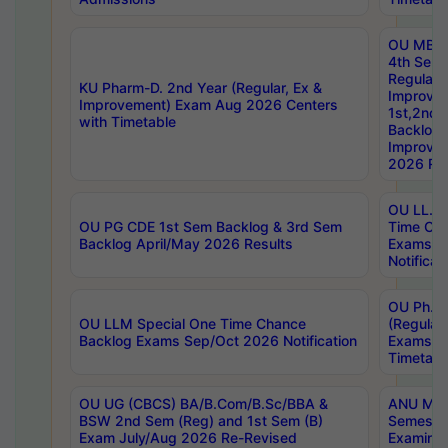
OU MBA
4th Sem
Regular,
KU Pharm-D. 2nd Year (Regular, Ex &
Improve
Improvement) Exam Aug 2026 Centers
1st,2nd,
with Timetable
Backlog 
Improve
2026 Res
OU LL.B 
OU PG CDE 1st Sem Backlog & 3rd Sem
Time Ch
Backlog April/May 2026 Results
Exams S
Notificat
OU Ph.D
OU LLM Special One Time Chance
(Regular
Backlog Exams Sep/Oct 2026 Notification
Exams A
Timetabl
OU UG (CBCS) BA/B.Com/B.Sc/BBA &
ANU MCA
BSW 2nd Sem (Reg) and 1st Sem (B)
Semester
Exam July/Aug 2026 Re-Revised
Examinat