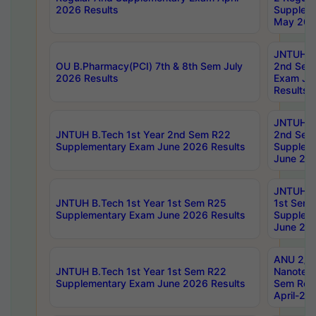
2026 Results
Supplem
May 202
JNTUH B.
OU B.Pharmacy(PCI) 7th & 8th Sem July
2nd Sem
2026 Results
Exam Ju
Results
JNTUH B.
JNTUH B.Tech 1st Year 2nd Sem R22
2nd Sem
Supplementary Exam June 2026 Results
Supplem
June 202
JNTUH B.
JNTUH B.Tech 1st Year 1st Sem R25
1st Sem
Supplementary Exam June 2026 Results
Supplem
June 202
ANU 2/5
JNTUH B.Tech 1st Year 1st Sem R22
Nanotec
Supplementary Exam June 2026 Results
Sem Reg
April-20