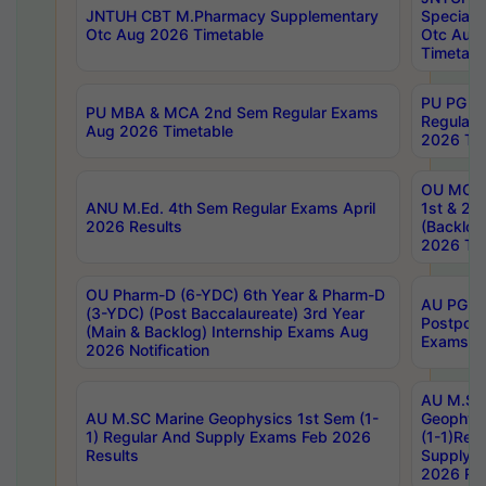
JNTUH CBT M.Pharmacy Supplementary
Special 
Otc Aug 2026 Timetable
Otc Aug
Timetabl
PU PG 2
PU MBA & MCA 2nd Sem Regular Exams
Regular
Aug 2026 Timetable
2026 Tim
OU MCA 
ANU M.Ed. 4th Sem Regular Exams April
1st & 2n
2026 Results
(Backlog
2026 Tim
OU Pharm-D (6-YDC) 6th Year & Pharm-D
AU PG, 
(3-YDC) (Post Baccalaureate) 3rd Year
Postpon
(Main & Backlog) Internship Exams Aug
Exams No
2026 Notification
AU M.SC
AU M.SC Marine Geophysics 1st Sem (1-
Geophysi
1) Regular And Supply Exams Feb 2026
(1-1)Reg
Results
Supply 
2026 Res