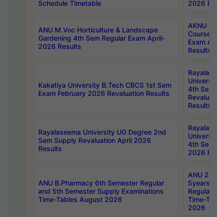
Schedule Timetable
2026 Res
AKNU PG
ANU M.Voc Horticulture & Landscape
Courses 
Gardening 4th Sem Regular Exam April-
Exam Ap
2026 Results
Results
Rayalas
Universi
Kakatiya University B.Tech CBCS 1st Sem
4th Sem 
Exam February 2026 Revaluation Results
Revaluat
Results
Rayalas
Rayalaseema University UG Degree 2nd
Universi
Sem Supply Revaluation April 2026
4th Sem 
Results
2026 Res
ANU 2nd
ANU B.Pharmacy 6th Semester Regular
5years B
and 5th Semester Supply Examinations
Regular 
Time-Tables August 2026
Time-Tab
2026