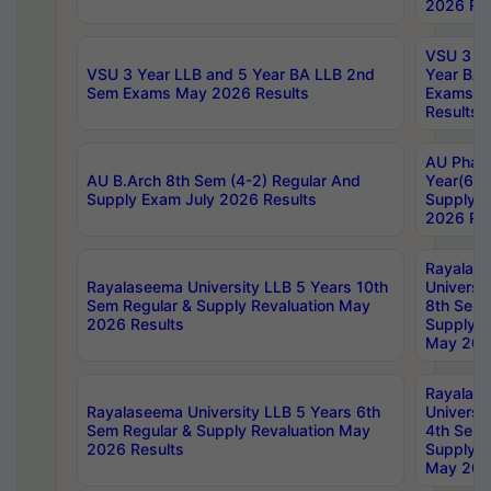
2026 Res
VSU 3 Ye
VSU 3 Year LLB and 5 Year BA LLB 2nd
Year BA 
Sem Exams May 2026 Results
Exams Ap
Results
AU Phar
AU B.Arch 8th Sem (4-2) Regular And
Year(6-0
Supply Exam July 2026 Results
Supply E
2026 Res
Rayalas
Rayalaseema University LLB 5 Years 10th
Universi
Sem Regular & Supply Revaluation May
8th Sem 
2026 Results
Supply R
May 202
Rayalas
Rayalaseema University LLB 5 Years 6th
Universi
Sem Regular & Supply Revaluation May
4th Sem 
2026 Results
Supply R
May 202