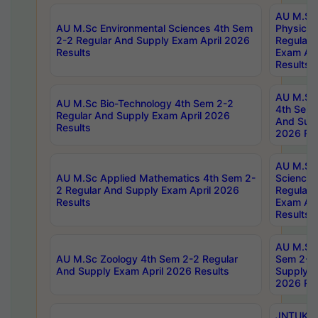
AU M.Sc
AU M.Sc Environmental Sciences 4th Sem
Physics 
2-2 Regular And Supply Exam April 2026
Regular 
Results
Exam Apr
Results
AU M.Sc 
AU M.Sc Bio-Technology 4th Sem 2-2
4th Sem 
Regular And Supply Exam April 2026
And Supp
Results
2026 Res
AU M.Sc
AU M.Sc Applied Mathematics 4th Sem 2-
Science 
2 Regular And Supply Exam April 2026
Regular 
Results
Exam Apr
Results
AU M.Sc 
AU M.Sc Zoology 4th Sem 2-2 Regular
Sem 2-2 
And Supply Exam April 2026 Results
Supply E
2026 Res
JNTUK