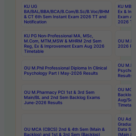
KU UG
KU MBA 
BA/BAL/BBA/BCA/B.Com/B.Sc/B.Voc/BHM
Ex & Imp
& CT 6th Sem Instant Exam 2026 TT and
Exam Au
Notification
2026 Tim
KU PG Non-Professional MA, MSc,
M.Com, MTM,MSW & MHRM 2nd Sem
OU M.Phi
Reg, Ex & Improvement Exam Aug 2026
2026 Res
Timetable
OU M.Phil
OU M.Phil Professional Diploma In Clinical
Psychol
Psychology Part I May-2026 Results
Results
OU MCA 
OU M.Pharmacy PCI 1st & 3rd Sem
Backlog
Main/BL and 2nd Sem Backlog Exams
Aug/Sep
June-2026 Results
Timetabl
OU Adva
Graduate
OU MCA (CBCS) 2nd & 4th Sem (Main &
Data Sci
Backlog) and 1st & 3rd Sem (Backlog)
(Main & 