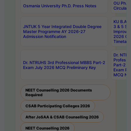
OU Ph.D.
Osmania University Ph.D. Press Notes
Circulars
KU B.A B.
JNTUK 5 Year Integrated Double Degree
3 & 5 Se
Master Programme AY 2026-27
Improve
Admission Notification
2026 Cen
Timetabl
Dr. NTR
Professi
Dr. NTRUHS 3rd Professional MBBS Part-2
Part-2 J
Exam July 2026 MCQ Preliminary Key
Exam Pre
MCQ Noti
NEET Counselling 2026 Documents
Required
CSAB Participating Colleges 2026
After JoSAA & CSAB Counselling 2026
NEET Counselling 2026