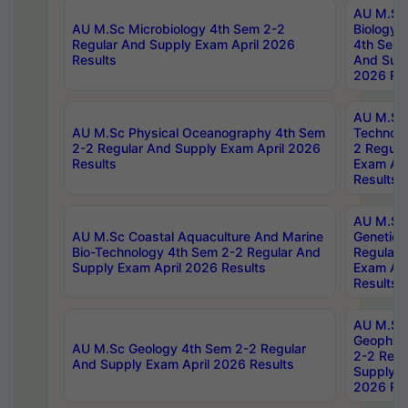
AU M.Sc
AU M.Sc Microbiology 4th Sem 2-2
Biology 
Regular And Supply Exam April 2026
4th Sem 
Results
And Supp
2026 Res
AU M.Sc 
AU M.Sc Physical Oceanography 4th Sem
Technolo
2-2 Regular And Supply Exam April 2026
2 Regula
Results
Exam Apr
Results
AU M.Sc
AU M.Sc Coastal Aquaculture And Marine
Genetics
Bio-Technology 4th Sem 2-2 Regular And
Regular 
Supply Exam April 2026 Results
Exam Apr
Results
AU M.Sc
Geophys
AU M.Sc Geology 4th Sem 2-2 Regular
2-2 Regu
And Supply Exam April 2026 Results
Supply E
2026 Res