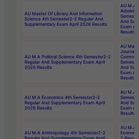
AU M.A P
Administ
AU Master Of Library And Information
Semester
Science 4th Semester2-2 Regular And
And Sup
Supplementary Exam April 2026 Results
Exam Apr
Results
AU Mast
Journal
AU M.A Political Science 4th Semester2-2
Communic
Regular And Supplementary Exam April
Semester
2026 Results
And Sup
Exam Apr
Results
AU M.A H
AU M.A Economics 4th Semester2-2
Semester
Regular And Supplementary Exam April
And Sup
2026 Results
Exam Apr
Results
AU M.A 
AU M.A Anthropology 4th Semester2-2
Economic
Regular And Supplementary Exam April
2 Regula