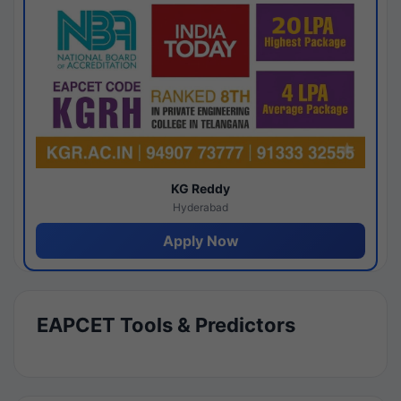
KG Reddy
Hyderabad
Apply Now
EAPCET Tools & Predictors