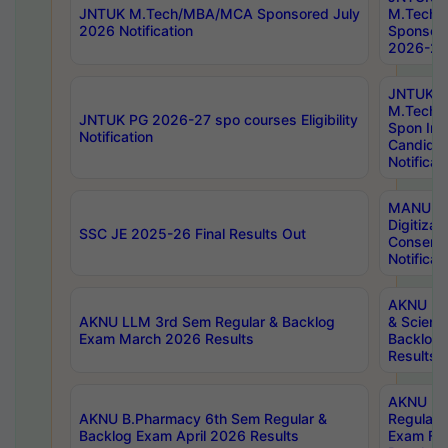
JNTUK M.Tech/MBA/MCA Sponsored July
M.Tech
2026 Notification
Sponsore
2026-27 
JNTUK
M.Tech
JNTUK PG 2026-27 spo courses Eligibility
Spon Inf
Notification
Candida
Notificat
MANUU W
Digitizat
SSC JE 2025-26 Final Results Out
Conserva
Notificat
AKNU PG
AKNU LLM 3rd Sem Regular & Backlog
& Scienc
Exam March 2026 Results
Backlog 
Results
AKNU LA
AKNU B.Pharmacy 6th Sem Regular &
Regular 
Backlog Exam April 2026 Results
Exam Fe