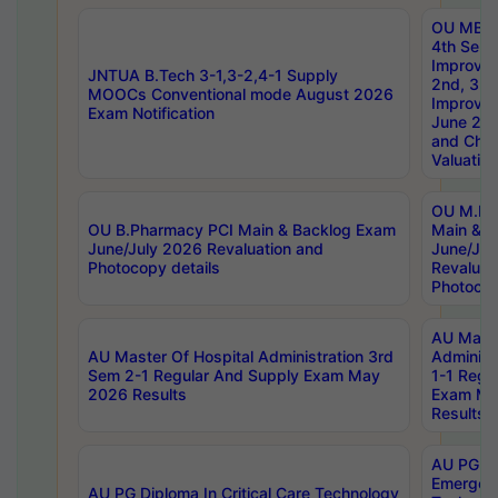
OU MBA
4th Sem 
Improvem
JNTUA B.Tech 3-1,3-2,4-1 Supply
2nd, 3rd
MOOCs Conventional mode August 2026
Improve
Exam Notification
June 20
and Chal
Valuation
OU M.Ph
OU B.Pharmacy PCI Main & Backlog Exam
Main & B
June/July 2026 Revaluation and
June/Jul
Photocopy details
Revaluat
Photocop
AU Maste
AU Master Of Hospital Administration 3rd
Administ
Sem 2-1 Regular And Supply Exam May
1-1 Regu
2026 Results
Exam Ma
Results
AU PG Di
Emergen
AU PG Diploma In Critical Care Technology