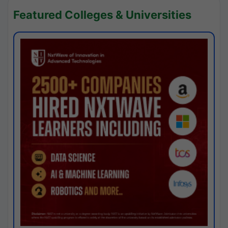
Featured Colleges & Universities