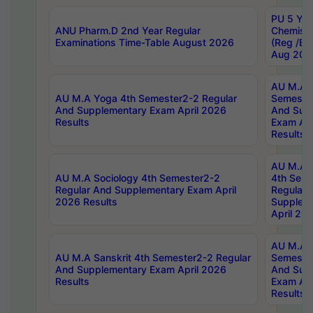
PU 5 Yea
ANU Pharm.D 2nd Year Regular
Chemist
Examinations Time-Table August 2026
(Reg /BL
Aug 202
AU M.A T
AU M.A Yoga 4th Semester2-2 Regular
Semester
And Supplementary Exam April 2026
And Sup
Results
Exam Apr
Results
AU M.A S
AU M.A Sociology 4th Semester2-2
4th Sem
Regular And Supplementary Exam April
Regular 
2026 Results
Supplem
April 20
AU M.A P
AU M.A Sanskrit 4th Semester2-2 Regular
Semester
And Supplementary Exam April 2026
And Sup
Results
Exam Apr
Results