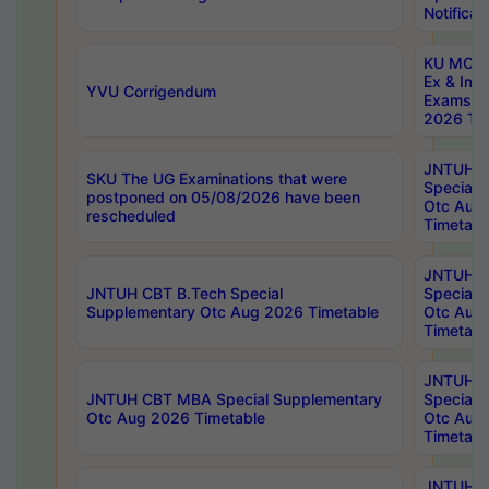
Notificat
KU MCA 
Ex & Imp
YVU Corrigendum
Exams A
2026 Tim
JNTUH B
SKU The UG Examinations that were
Special 
postponed on 05/08/2026 have been
Otc Aug
rescheduled
Timetabl
JNTUH 
JNTUH CBT B.Tech Special
Special 
Supplementary Otc Aug 2026 Timetable
Otc Aug
Timetabl
JNTUH 
JNTUH CBT MBA Special Supplementary
Special 
Otc Aug 2026 Timetable
Otc Aug
Timetabl
JNTUH C