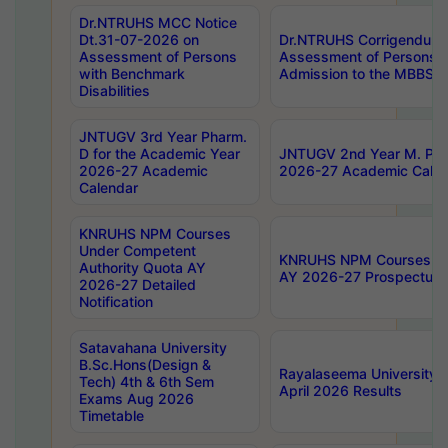
Dr.NTRUHS MCC Notice
Dt.31-07-2026 on
Dr.NTRUHS Corrigendum 
Assessment of Persons
Assessment of Persons wi
with Benchmark
Admission to the MBBS 
Disabilities
JNTUGV 3rd Year Pharm.
D for the Academic Year
JNTUGV 2nd Year M. Pha
2026-27 Academic
2026-27 Academic Calen
Calendar
KNRUHS NPM Courses
Under Competent
KNRUHS NPM Courses Und
Authority Quota AY
AY 2026-27 Prospectus
2026-27 Detailed
Notification
Satavahana University
B.Sc.Hons(Design &
Rayalaseema University 
Tech) 4th & 6th Sem
April 2026 Results
Exams Aug 2026
Timetable