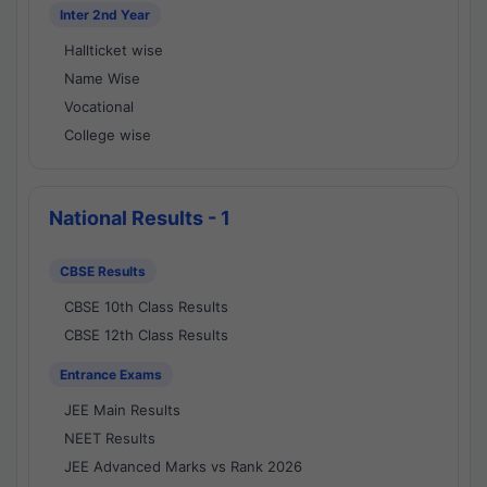
Inter 2nd Year
Hallticket wise
Name Wise
Vocational
College wise
National Results - 1
CBSE Results
CBSE 10th Class Results
CBSE 12th Class Results
Entrance Exams
JEE Main Results
NEET Results
JEE Advanced Marks vs Rank 2026