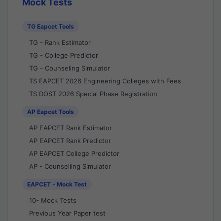
Mock Tests
TG Eapcet Tools
TG - Rank Estimator
TG - College Predictor
TG - Counseling Simulator
TS EAPCET 2026 Engineering Colleges with Fees
TS DOST 2026 Special Phase Registration
AP Eapcet Tools
AP EAPCET Rank Estimator
AP EAPCET Rank Predictor
AP EAPCET College Predictor
AP - Counselling Simulator
EAPCET - Mock Test
10- Mock Tests
Previous Year Paper test