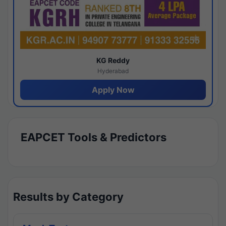
KG Reddy
Hyderabad
Apply Now
EAPCET Tools & Predictors
Results by Category