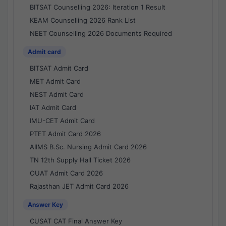
BITSAT Counselling 2026: Iteration 1 Result
KEAM Counselling 2026 Rank List
NEET Counselling 2026 Documents Required
Admit card
BITSAT Admit Card
MET Admit Card
NEST Admit Card
IAT Admit Card
IMU-CET Admit Card
PTET Admit Card 2026
AIIMS B.Sc. Nursing Admit Card 2026
TN 12th Supply Hall Ticket 2026
OUAT Admit Card 2026
Rajasthan JET Admit Card 2026
Answer Key
CUSAT CAT Final Answer Key