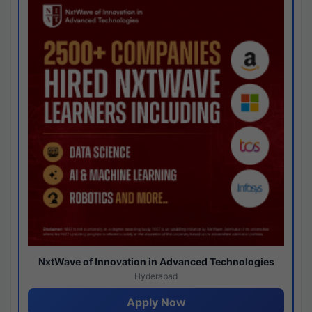
NxtWave of Innovation in Advanced Technologies
Hyderabad
Apply Now