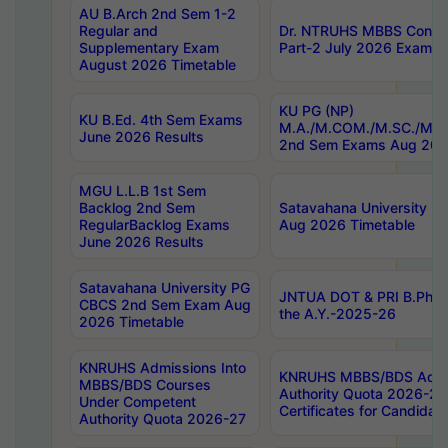
AU B.Arch 2nd Sem 1-2
Regular and
Dr. NTRUHS MBBS Confide
Supplementary Exam
Part-2 July 2026 Exams F
August 2026 Timetable
KU PG (NP)
KU B.Ed. 4th Sem Exams
M.A./M.COM./M.SC./M.T.
June 2026 Results
2nd Sem Exams Aug 202
MGU L.L.B 1st Sem
Backlog 2nd Sem
Satavahana University
RegularBacklog Exams
Aug 2026 Timetable
June 2026 Results
Satavahana University PG
JNTUA DOT & PRI B.Pharm
CBCS 2nd Sem Exam Aug
the A.Y.-2025-26
2026 Timetable
KNRUHS Admissions Into
KNRUHS MBBS/BDS Admis
MBBS/BDS Courses
Authority Quota 2026-27 P
Under Competent
Certificates for Candida
Authority Quota 2026-27