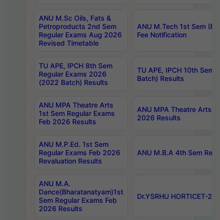
ANU M.Sc Oils, Fats &
Petroproducts 2nd Sem
ANU M.Tech 1st Sem (Ev
Regular Exams Aug 2026
Fee Notification
Revised Timetable
TU APE, IPCH 8th Sem
TU APE, IPCH 10th Sem 
Regular Exams 2026
Batch) Results
(2022 Batch) Results
ANU MPA Theatre Arts
ANU MPA Theatre Arts 4t
1st Sem Regular Exams
2026 Results
Feb 2026 Results
ANU M.P.Ed. 1st Sem
Regular Exams Feb 2026
ANU M.B.A 4th Sem Regul
Revaluation Results
ANU M.A.
Dance(Bharatanatyam)1st
Dr.YSRHU HORTICET-2026
Sem Regular Exams Feb
2026 Results