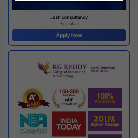
Josh consultancy
Hyderabad
Apply Now