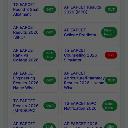
TG EAPCET
AP EAPCET Results
Round 3 Seat
OUT
OUT
2026 (MPC)
Allotment
AP EAPCET
AP EAPCET
Click
Results 2026
OUT
College Predictor
Here
(BiPC)
AP EAPCET
TG EAPCET
Click
Rank vs
Counselling 2026
LIVE
Here
College 2026
Simulator
AP EAPCET
AP EAPCET
Engineering
Agriculture/Pharmacy
OUT
OUT
Results 2026 -
Results 2026 - Name
Name Wise
Wise
TG EAPCET
TG EAPCET BiPC
Click
Results 2026
OUT
Notification 2026
Here
(MPC/BiPC)
AP EAPCET
AP EAPCET 2026
Click
Click