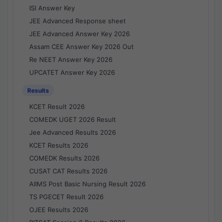
ISI Answer Key
JEE Advanced Response sheet
JEE Advanced Answer Key 2026
Assam CEE Answer Key 2026 Out
Re NEET Answer Key 2026
UPCATET Answer Key 2026
Results
KCET Result 2026
COMEDK UGET 2026 Result
Jee Advanced Results 2026
KCET Results 2026
COMEDK Results 2026
CUSAT CAT Results 2026
AIIMS Post Basic Nursing Result 2026
TS PGECET Result 2026
OJEE Results 2026