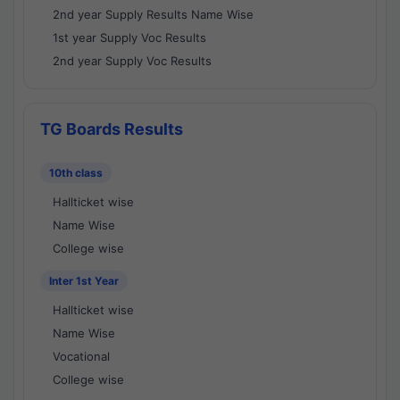
2nd year Supply Results Name Wise
1st year Supply Voc Results
2nd year Supply Voc Results
TG Boards Results
10th class
Hallticket wise
Name Wise
College wise
Inter 1st Year
Hallticket wise
Name Wise
Vocational
College wise