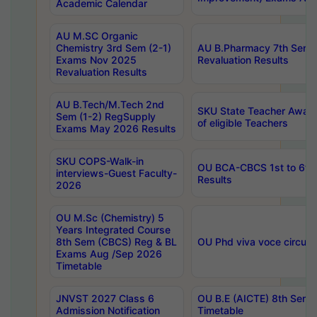
Academic Calendar
AU M.SC Organic
Chemistry 3rd Sem (2-1)
AU B.Pharmacy 7th Sem 
Exams Nov 2025
Revaluation Results
Revaluation Results
AU B.Tech/M.Tech 2nd
SKU State Teacher Awards
Sem (1-2) RegSupply
of eligible Teachers
Exams May 2026 Results
SKU COPS-Walk-in
OU BCA-CBCS 1st to 6th
interviews-Guest Faculty-
Results
2026
OU M.Sc (Chemistry) 5
Years Integrated Course
8th Sem (CBCS) Reg & BL
OU Phd viva voce circula
Exams Aug /Sep 2026
Timetable
JNVST 2027 Class 6
OU B.E (AICTE) 8th Sem
Admission Notification
Timetable