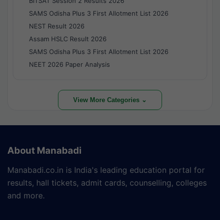
BITSAT Session 2 Results 2026
SAMS Odisha Plus 3 First Allotment List 2026
NEST Result 2026
Assam HSLC Result 2026
SAMS Odisha Plus 3 First Allotment List 2026
NEET 2026 Paper Analysis
View More Categories ⌄
About Manabadi
Manabadi.co.in is India's leading education portal for
results, hall tickets, admit cards, counselling, colleges
and more.