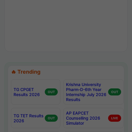
🔥 Trending
Krishna University
TG CPGET
Pharm-D-6th Year
OUT
OUT
Results 2026
Internship July 2026
Results
AP EAPCET
TG TET Results
Counselling 2026
OUT
LIVE
2026
Simulator