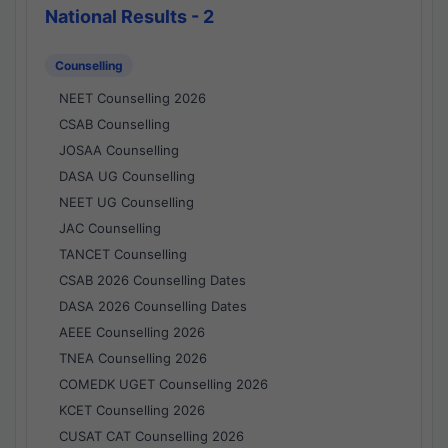
National Results - 2
Counselling
NEET Counselling 2026
CSAB Counselling
JOSAA Counselling
DASA UG Counselling
NEET UG Counselling
JAC Counselling
TANCET Counselling
CSAB 2026 Counselling Dates
DASA 2026 Counselling Dates
AEEE Counselling 2026
TNEA Counselling 2026
COMEDK UGET Counselling 2026
KCET Counselling 2026
CUSAT CAT Counselling 2026