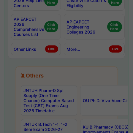
2026 Help Line
Caste Wise Cutoff &
Here
Here
Centers
Eligibility
AP EAPCET
AP EAPCET
2026
Click
Click
Engineering
Comprehensive
Here
Here
Colleges 2026
Courses List
Other Links
More...
LIVE
LIVE
⏳ Others
JNTUH Pharm-D Spl
Supply (One Time
Chance) Computer Based
OU Ph.D. Viva-Voce Circu
Test (CBT) Exams Aug
2026 Timetable
JNTUK B.Tech 1-1, 1-2
KU B.Pharmacy (CBCS) 6t
Sem Exam 2026-27
Improvement) Exams Aug