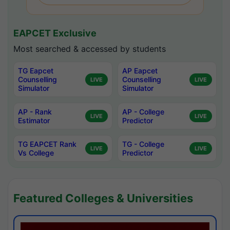
EAPCET Exclusive
Most searched & accessed by students
TG Eapcet
AP Eapcet
Counselling
Counselling
LIVE
LIVE
Simulator
Simulator
AP - Rank
AP - College
LIVE
LIVE
Estimator
Predictor
TG EAPCET Rank
TG - College
LIVE
LIVE
Vs College
Predictor
Featured Colleges & Universities