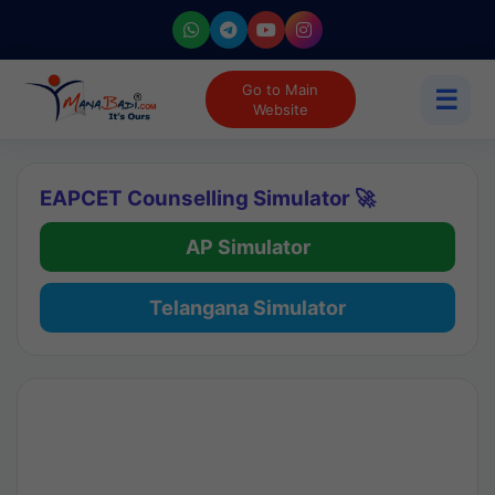
Go to Main
☰
Website
EAPCET Counselling Simulator 🚀
AP Simulator
Telangana Simulator