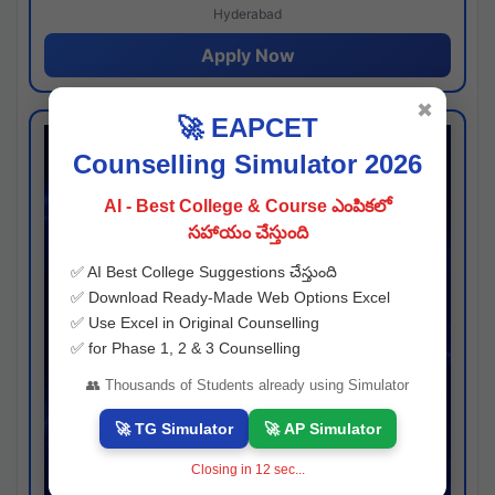
Hyderabad
Apply Now
✖
🚀 EAPCET
Counselling Simulator 2026
AI - Best College & Course ఎంపికలో
సహాయం చేస్తుంది
✅ AI Best College Suggestions చేస్తుంది
✅ Download Ready-Made Web Options Excel
✅ Use Excel in Original Counselling
✅ for Phase 1, 2 & 3 Counselling
👥 Thousands of Students already using Simulator
🚀 TG Simulator
🚀 AP Simulator
Closing in
11
sec...