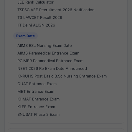
JEE Rank Calculator
TSPSC AEE Recruitment 2026 Notification
TS LAWCET Result 2026
IIT Delhi ALIGN 2026
Exam Date
AIIMS BSc Nursing Exam Date
AIIMS Paramedical Entrance Exam
PGIMER Paramedical Entrance Exam
NEET 2026 Re Exam Date Announced
KNRUHS Post Basic B.Sc Nursing Entrance Exam
OUAT Entrance Exam
MET Entrance Exam
KHMAT Entrance Exam
KLEE Entrance Exam
SNUSAT Phase 2 Exam