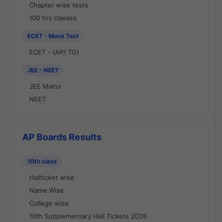
Chapter wise tests
100 hrs classes
ECET - Mock Test
ECET - (AP/ TG)
JEE - NEET
JEE Mains
NEET
AP Boards Results
10th class
Hallticket wise
Name Wise
College wise
10th Supplementary Hall Tickets 2026