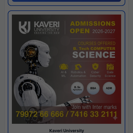
Kaveri University