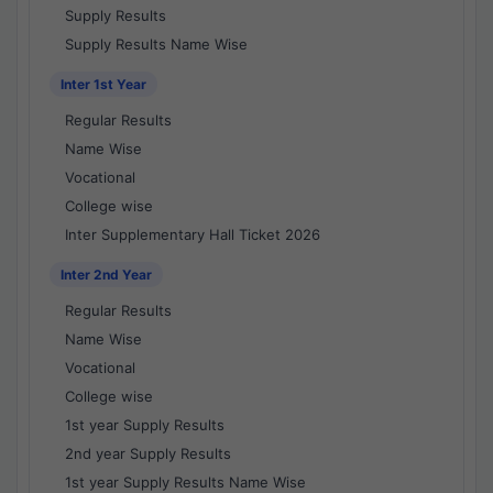
Supply Results
Supply Results Name Wise
Inter 1st Year
Regular Results
Name Wise
Vocational
College wise
Inter Supplementary Hall Ticket 2026
Inter 2nd Year
Regular Results
Name Wise
Vocational
College wise
1st year Supply Results
2nd year Supply Results
1st year Supply Results Name Wise