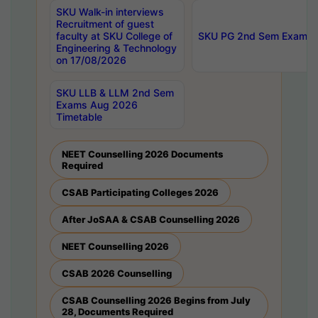
SKU Walk-in interviews
Recruitment of guest
faculty at SKU College of
SKU PG 2nd Sem Exams 
Engineering & Technology
on 17/08/2026
SKU LLB & LLM 2nd Sem
Exams Aug 2026
Timetable
NEET Counselling 2026 Documents
Required
CSAB Participating Colleges 2026
After JoSAA & CSAB Counselling 2026
NEET Counselling 2026
CSAB 2026 Counselling
CSAB Counselling 2026 Begins from July
28, Documents Required