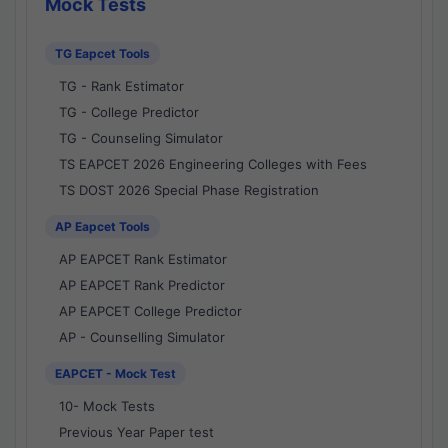
Mock Tests
TG Eapcet Tools
TG - Rank Estimator
TG - College Predictor
TG - Counseling Simulator
TS EAPCET 2026 Engineering Colleges with Fees
TS DOST 2026 Special Phase Registration
AP Eapcet Tools
AP EAPCET Rank Estimator
AP EAPCET Rank Predictor
AP EAPCET College Predictor
AP - Counselling Simulator
EAPCET - Mock Test
10- Mock Tests
Previous Year Paper test