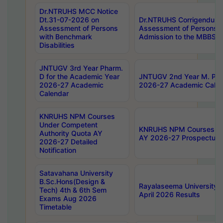
Dr.NTRUHS MCC Notice
Dt.31-07-2026 on
Dr.NTRUHS Corrigendum 
Assessment of Persons
Assessment of Persons wi
with Benchmark
Admission to the MBBS 
Disabilities
JNTUGV 3rd Year Pharm.
D for the Academic Year
JNTUGV 2nd Year M. Pha
2026-27 Academic
2026-27 Academic Calen
Calendar
KNRUHS NPM Courses
Under Competent
KNRUHS NPM Courses Und
Authority Quota AY
AY 2026-27 Prospectus
2026-27 Detailed
Notification
Satavahana University
B.Sc.Hons(Design &
Rayalaseema University 
Tech) 4th & 6th Sem
April 2026 Results
Exams Aug 2026
Timetable