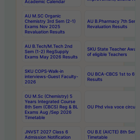
Academic Calendar
AU M.SC Organic
Chemistry 3rd Sem (2-1)
AU B.Pharmacy 7th Sem 
Exams Nov 2025
Revaluation Results
Revaluation Results
AU B.Tech/M.Tech 2nd
SKU State Teacher Awards
Sem (1-2) RegSupply
of eligible Teachers
Exams May 2026 Results
SKU COPS-Walk-in
OU BCA-CBCS 1st to 6th
interviews-Guest Faculty-
Results
2026
OU M.Sc (Chemistry) 5
Years Integrated Course
8th Sem (CBCS) Reg & BL
OU Phd viva voce circula
Exams Aug /Sep 2026
Timetable
JNVST 2027 Class 6
OU B.E (AICTE) 8th Sem
Admission Notification
Timetable