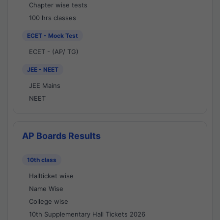
Chapter wise tests
100 hrs classes
ECET - Mock Test
ECET - (AP/ TG)
JEE - NEET
JEE Mains
NEET
AP Boards Results
10th class
Hallticket wise
Name Wise
College wise
10th Supplementary Hall Tickets 2026