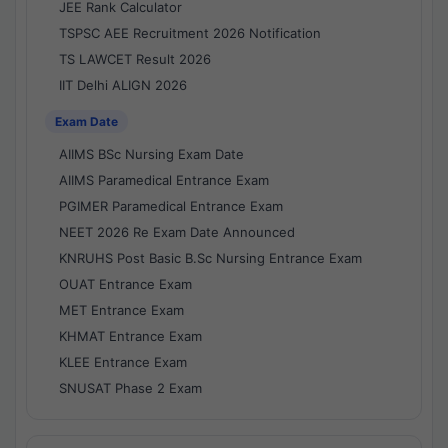
JEE Rank Calculator
TSPSC AEE Recruitment 2026 Notification
TS LAWCET Result 2026
IIT Delhi ALIGN 2026
Exam Date
AIIMS BSc Nursing Exam Date
AIIMS Paramedical Entrance Exam
PGIMER Paramedical Entrance Exam
NEET 2026 Re Exam Date Announced
KNRUHS Post Basic B.Sc Nursing Entrance Exam
OUAT Entrance Exam
MET Entrance Exam
KHMAT Entrance Exam
KLEE Entrance Exam
SNUSAT Phase 2 Exam