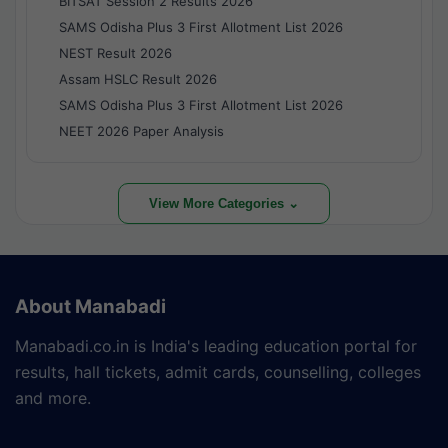
BITSAT Session 2 Results 2026
SAMS Odisha Plus 3 First Allotment List 2026
NEST Result 2026
Assam HSLC Result 2026
SAMS Odisha Plus 3 First Allotment List 2026
NEET 2026 Paper Analysis
View More Categories ⌄
About Manabadi
Manabadi.co.in is India's leading education portal for
results, hall tickets, admit cards, counselling, colleges
and more.