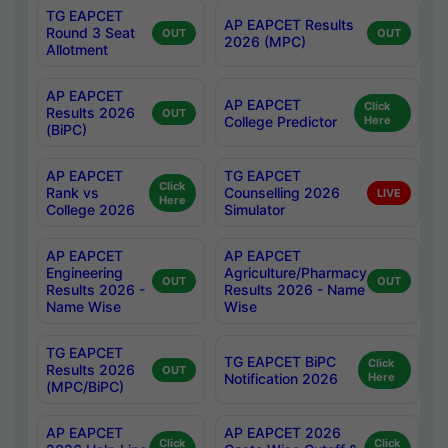
TG EAPCET
AP EAPCET Results
Round 3 Seat
OUT
OUT
2026 (MPC)
Allotment
AP EAPCET
AP EAPCET
Click
Results 2026
OUT
College Predictor
Here
(BiPC)
AP EAPCET
TG EAPCET
Click
Rank vs
Counselling 2026
LIVE
Here
College 2026
Simulator
AP EAPCET
AP EAPCET
Engineering
Agriculture/Pharmacy
OUT
OUT
Results 2026 -
Results 2026 - Name
Name Wise
Wise
TG EAPCET
TG EAPCET BiPC
Click
Results 2026
OUT
Notification 2026
Here
(MPC/BiPC)
AP EAPCET
AP EAPCET 2026
Click
Click