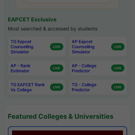
EAPCET Exclusive
Most searched & accessed by students
TG Eapcet
AP Eapcet
Counselling
Counselling
LIVE
LIVE
Simulator
Simulator
AP - Rank
AP - College
LIVE
LIVE
Estimator
Predictor
TG EAPCET Rank
TG - College
LIVE
LIVE
Vs College
Predictor
Featured Colleges & Universities