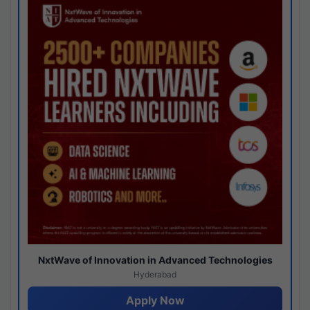
NxtWave of Innovation in Advanced Technologies
Hyderabad
Apply Now