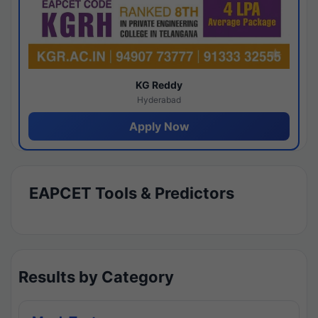
KG Reddy
Hyderabad
Apply Now
EAPCET Tools & Predictors
Results by Category