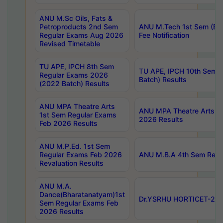
ANU M.Sc Oils, Fats &
Petroproducts 2nd Sem
ANU M.Tech 1st Sem (Ev
Regular Exams Aug 2026
Fee Notification
Revised Timetable
TU APE, IPCH 8th Sem
TU APE, IPCH 10th Sem 
Regular Exams 2026
Batch) Results
(2022 Batch) Results
ANU MPA Theatre Arts
ANU MPA Theatre Arts 4t
1st Sem Regular Exams
2026 Results
Feb 2026 Results
ANU M.P.Ed. 1st Sem
Regular Exams Feb 2026
ANU M.B.A 4th Sem Regul
Revaluation Results
ANU M.A.
Dance(Bharatanatyam)1st
Dr.YSRHU HORTICET-2026
Sem Regular Exams Feb
2026 Results