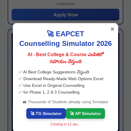
Hyderabad
Apply Now
✖
🚀 EAPCET
Counselling Simulator 2026
AI - Best College & Course ఎంపికలో
సహాయం చేస్తుంది
✅ AI Best College Suggestions చేస్తుంది
✅ Download Ready-Made Web Options Excel
✅ Use Excel in Original Counselling
✅ for Phase 1, 2 & 3 Counselling
👥 Thousands of Students already using Simulator
🚀 TG Simulator
🚀 AP Simulator
Closing in
11
sec...