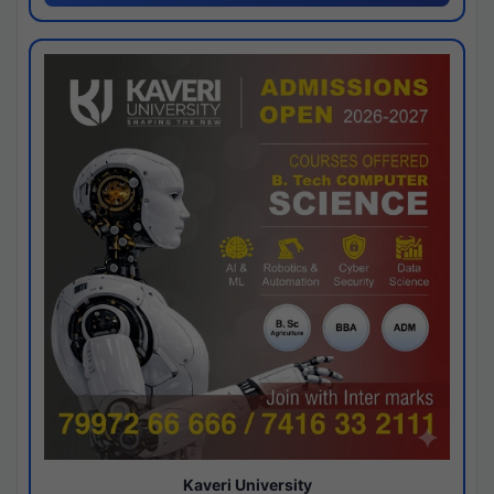
Kaveri University