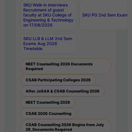
SKU Walk-in interviews
Recruitment of guest
faculty at SKU College of
SKU PG 2nd Sem Exams 
Engineering & Technology
on 17/08/2026
SKU LLB & LLM 2nd Sem
Exams Aug 2026
Timetable
NEET Counselling 2026 Documents
Required
CSAB Participating Colleges 2026
After JoSAA & CSAB Counselling 2026
NEET Counselling 2026
CSAB 2026 Counselling
CSAB Counselling 2026 Begins from July
28, Documents Required