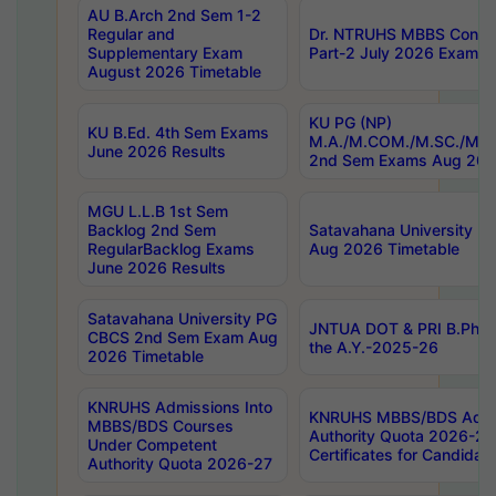
AU B.Arch 2nd Sem 1-2
Regular and
Dr. NTRUHS MBBS Confide
Supplementary Exam
Part-2 July 2026 Exams F
August 2026 Timetable
KU PG (NP)
KU B.Ed. 4th Sem Exams
M.A./M.COM./M.SC./M.T.
June 2026 Results
2nd Sem Exams Aug 202
MGU L.L.B 1st Sem
Backlog 2nd Sem
Satavahana University
RegularBacklog Exams
Aug 2026 Timetable
June 2026 Results
Satavahana University PG
JNTUA DOT & PRI B.Pharm
CBCS 2nd Sem Exam Aug
the A.Y.-2025-26
2026 Timetable
KNRUHS Admissions Into
KNRUHS MBBS/BDS Admis
MBBS/BDS Courses
Authority Quota 2026-27 P
Under Competent
Certificates for Candida
Authority Quota 2026-27