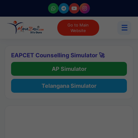
Go to Main
☰
Website
EAPCET Counselling Simulator 🚀
AP Simulator
Telangana Simulator