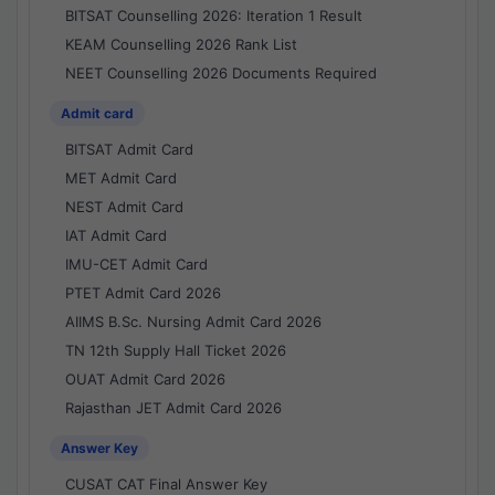
BITSAT Counselling 2026: Iteration 1 Result
KEAM Counselling 2026 Rank List
NEET Counselling 2026 Documents Required
Admit card
BITSAT Admit Card
MET Admit Card
NEST Admit Card
IAT Admit Card
IMU-CET Admit Card
PTET Admit Card 2026
AIIMS B.Sc. Nursing Admit Card 2026
TN 12th Supply Hall Ticket 2026
OUAT Admit Card 2026
Rajasthan JET Admit Card 2026
Answer Key
CUSAT CAT Final Answer Key