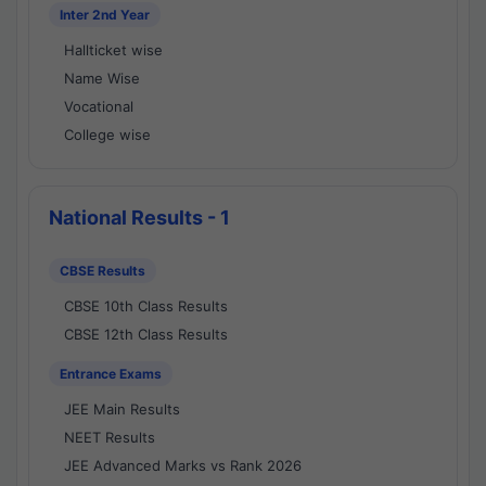
Inter 2nd Year
Hallticket wise
Name Wise
Vocational
College wise
National Results - 1
CBSE Results
CBSE 10th Class Results
CBSE 12th Class Results
Entrance Exams
JEE Main Results
NEET Results
JEE Advanced Marks vs Rank 2026