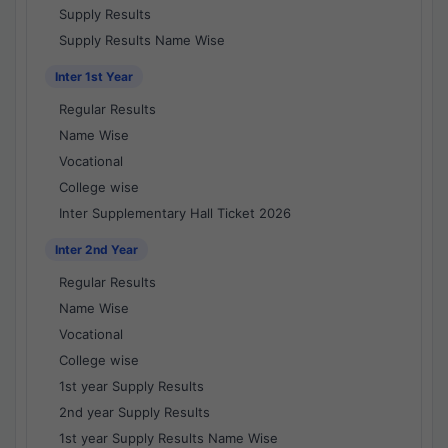
Supply Results
Supply Results Name Wise
Inter 1st Year
Regular Results
Name Wise
Vocational
College wise
Inter Supplementary Hall Ticket 2026
Inter 2nd Year
Regular Results
Name Wise
Vocational
College wise
1st year Supply Results
2nd year Supply Results
1st year Supply Results Name Wise