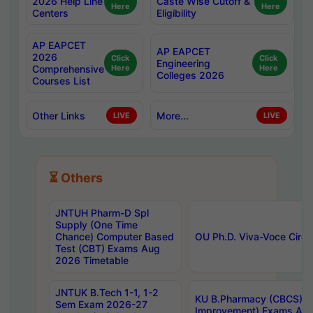
2026 Help Line
Caste Wise Cutoff &
Here
Here
Centers
Eligibility
AP EAPCET
AP EAPCET
2026
Click
Click
Engineering
Comprehensive
Here
Here
Colleges 2026
Courses List
Other Links
More...
LIVE
LIVE
⏳ Others
JNTUH Pharm-D Spl
Supply (One Time
Chance) Computer Based
OU Ph.D. Viva-Voce Circu
Test (CBT) Exams Aug
2026 Timetable
JNTUK B.Tech 1-1, 1-2
KU B.Pharmacy (CBCS) 6t
Sem Exam 2026-27
Improvement) Exams Aug