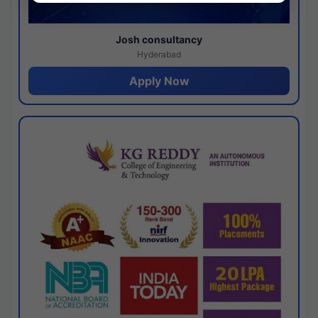
Josh consultancy
Hyderabad
Apply Now