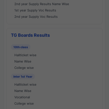
2nd year Supply Results Name Wise
1st year Supply Voc Results
2nd year Supply Voc Results
TG Boards Results
10th class
Hallticket wise
Name Wise
College wise
Inter 1st Year
Hallticket wise
Name Wise
Vocational
College wise