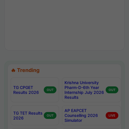
🔥 Trending
Krishna University
TG CPGET
Pharm-D-6th Year
OUT
OUT
Results 2026
Internship July 2026
Results
AP EAPCET
TG TET Results
Counselling 2026
OUT
LIVE
2026
Simulator