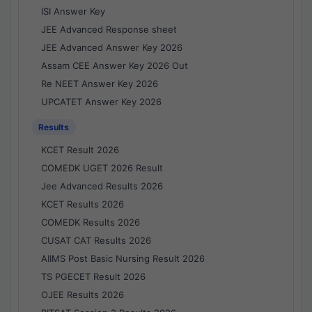
ISI Answer Key
JEE Advanced Response sheet
JEE Advanced Answer Key 2026
Assam CEE Answer Key 2026 Out
Re NEET Answer Key 2026
UPCATET Answer Key 2026
Results
KCET Result 2026
COMEDK UGET 2026 Result
Jee Advanced Results 2026
KCET Results 2026
COMEDK Results 2026
CUSAT CAT Results 2026
AIIMS Post Basic Nursing Result 2026
TS PGECET Result 2026
OJEE Results 2026