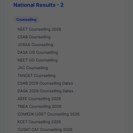
National Results - 2
Counselling
NEET Counselling 2026
CSAB Counselling
JOSAA Counselling
DASA UG Counselling
NEET UG Counselling
JAC Counselling
TANCET Counselling
CSAB 2026 Counselling Dates
DASA 2026 Counselling Dates
AEEE Counselling 2026
TNEA Counselling 2026
COMEDK UGET Counselling 2026
KCET Counselling 2026
CUSAT CAT Counselling 2026