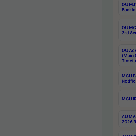
OU M.P
Backlo
OU MCA
3rd Se
OU Adv
(Main 
Timeta
MGU B.
Notific
MGU IP
AU MA 
2026 R