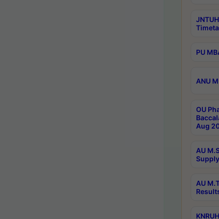
JNTUH
Timeta
PU MBA
ANU M.
OU Pha
Baccal
Aug 20
AU M.S
Supply
AU M.T
Result
KNRUHS