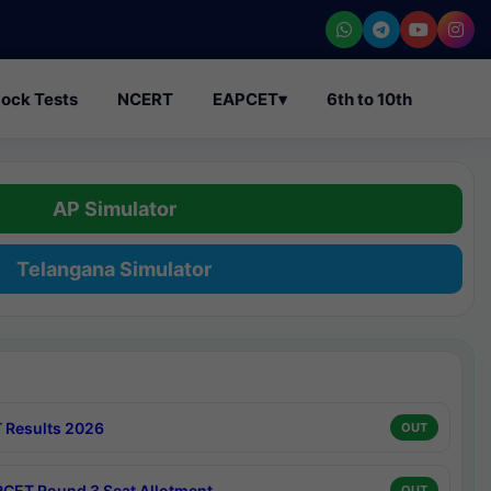
ock Tests
NCERT
EAPCET
▾
6th to 10th
AP Simulator
Telangana Simulator
 Results 2026
OUT
CET Round 3 Seat Allotment
OUT