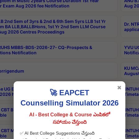
plom in Music 2years Course Duration 1st Year
ANU B.
r Exam Aug 2026 fee Notification
Aug 20
B 2nd Sem of 3yrs & 2nd & 6th Sem 5yrs LLB 1st Yr
Dr. NT
m BA LLB,BALLBHons, 1st Yr 2nd Sem LLM Course
applica
ug 2026 Centres Proceedings
TRUHS MBBS-BDS-2026-27- CQ-Prospects &
YVU UG
tions Notification
Notific
KU MCA
orrigendum
August
✖
e UG Examinations that were postponed on
JNTUH 
🚀 EAPCET
2026 have been rescheduled
Timeta
Counselling Simulator 2026
CBT B.Tech Special Supplementary Otc Aug 2026
JNTUH 
AI - Best College & Course ఎంపికలో
ble
Timeta
సహాయం చేస్తుంది
CBT MBA Special Supplementary Otc Aug 2026
JNTUH 
✅ AI Best College Suggestions చేస్తుంది
ble
Timeta