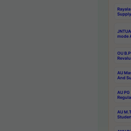
Rayala
Supply
JNTUA 
mode A
OU B.P
Revalu
AU Mas
And Su
AU PG 
Regula
AU M.T
Studen