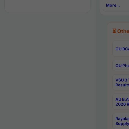
More...
⏳ Othe
OU BCA
OU Phd
VSU 3 
Result
AU B.A
2026 R
Rayala
Supply