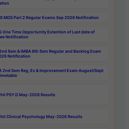
ation
 MDS Part 2 Regular Exams Sep 2026 Notification
 One Time Opportunity Extention of Last date of
ee Notification
2nd Sem & IMBA 8th Sem Regular and Backlog Exam
26 Notification
 2nd Sem Reg, Ex & Improvement Exam August/Sept
imetable
hil PSY.D May-2026 Results
hil Clinical Psychology May-2026 Results