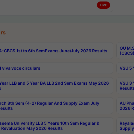
LIVE
rs
OU M.S
-CBCS 1st to 6th SemExams June/July 2026 Results
(CBCS)
 viva voce circulars
VSU 5 
Year LLB and 5 Year BA LLB 2nd Sem Exams May 2026
VSU 3 
s
Result
rch 8th Sem (4-2) Regular And Supply Exam July
AU Pha
esults
2026 R
seema University LLB 5 Years 10th Sem Regular &
Rayala
 Revaluation May 2026 Results
Supply