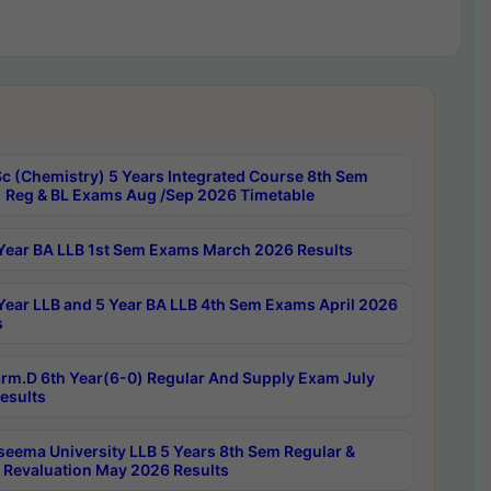
c (Chemistry) 5 Years Integrated Course 8th Sem
 Reg & BL Exams Aug /Sep 2026 Timetable
Year BA LLB 1st Sem Exams March 2026 Results
Year LLB and 5 Year BA LLB 4th Sem Exams April 2026
s
rm.D 6th Year(6-0) Regular And Supply Exam July
esults
seema University LLB 5 Years 8th Sem Regular &
 Revaluation May 2026 Results