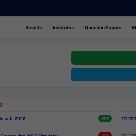
Results
Institutes
Question Papers
M
g
esults 2026
TG TET
OUT
Counselling 2026 Simulator
TG EAP
LIVE