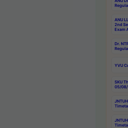
ANU Di
Regula
ANU LL
2nd Se
Exam A
Dr. N
Regula
YVU C
SKU Th
05/08/
JNTUH 
Timeta
JNTUH 
Timeta