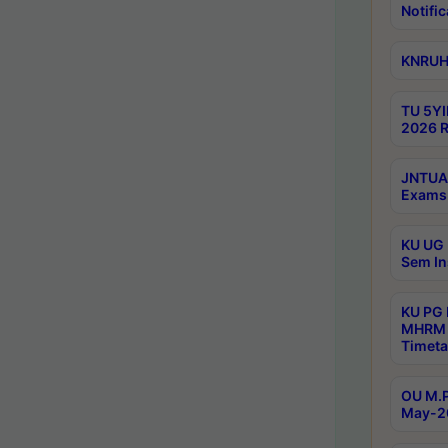
Notific
KNRUHS
TU 5YI
2026 R
JNTUA 
Exams 
KU UG 
Sem In
KU PG
MHRM 
Timeta
OU M.P
May-2