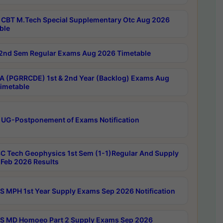
CBT M.Tech Special Supplementary Otc Aug 2026
ble
2nd Sem Regular Exams Aug 2026 Timetable
 (PGRRCDE) 1st & 2nd Year (Backlog) Exams Aug
imetable
 UG-Postponement of Exams Notification
C Tech Geophysics 1st Sem (1-1)Regular And Supply
Feb 2026 Results
 MPH 1st Year Supply Exams Sep 2026 Notification
 MD Homoeo Part 2 Supply Exams Sep 2026