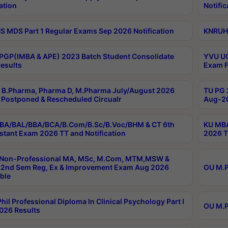
ation
Notific
 MDS Part 1 Regular Exams Sep 2026 Notification
KNRUHS
PGP(IMBA & APE) 2023 Batch Student Consolidate
YVU UG
esults
Exam F
B.Pharma, Pharma D, M.Pharma July/August 2026
TU PG 
Postponed & Rescheduled Circualr
Aug-20
BA/BAL/BBA/BCA/B.Com/B.Sc/B.Voc/BHM & CT 6th
KU MBA
stant Exam 2026 TT and Notification
2026 T
 Non-Professional MA, MSc, M.Com, MTM,MSW &
2nd Sem Reg, Ex & Improvement Exam Aug 2026
OU M.P
ble
hil Professional Diploma In Clinical Psychology Part I
OU M.P
026 Results