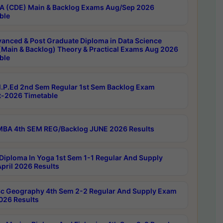
 (CDE) Main & Backlog Exams Aug/Sep 2026
ble
anced & Post Graduate Diploma in Data Science
(Main & Backlog) Theory & Practical Exams Aug 2026
ble
P.Ed 2nd Sem Regular 1st Sem Backlog Exam
-2026 Timetable
BA 4th SEM REG/Backlog JUNE 2026 Results
Diploma In Yoga 1st Sem 1-1 Regular And Supply
pril 2026 Results
c Geography 4th Sem 2-2 Regular And Supply Exam
2026 Results