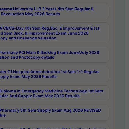
seema University LLB 3 Years 4th Sem Regular &
 Revaluation May 2026 Results
 CBCS-Day 4th Sem Reg,Bac. & Improvement & 1st,
rd Sem Back. & Improvement Exam June 2026
opy and Challenge Valuation
harmacy PCI Main & Backlog Exam June/July 2026
ation and Photocopy details
ter Of Hospital Administration 1st Sem 1-1 Regular
pply Exam May 2026 Results
Diploma In Emergency Medicine Technology 1st Sem
gular And Supply Exam May 2026 Results
Pharmacy 5th Sem Supply Exam Aug 2026 REVISED
ble