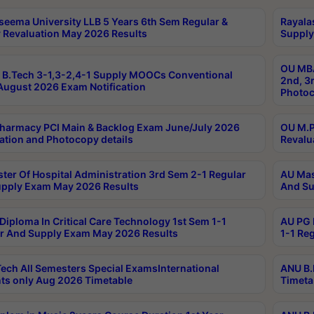
seema University LLB 5 Years 6th Sem Regular &
Rayala
 Revaluation May 2026 Results
Supply
OU MBA
B.Tech 3-1,3-2,4-1 Supply MOOCs Conventional
2nd, 3
ugust 2026 Exam Notification
Photoc
harmacy PCI Main & Backlog Exam June/July 2026
OU M.P
ation and Photocopy details
Revalu
ter Of Hospital Administration 3rd Sem 2-1 Regular
AU Mas
pply Exam May 2026 Results
And Su
Diploma In Critical Care Technology 1st Sem 1-1
AU PG 
r And Supply Exam May 2026 Results
1-1 Re
ech All Semesters Special ExamsInternational
ANU B.
ts only Aug 2026 Timetable
Timeta