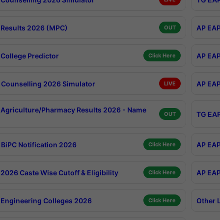
Results 2026 (MPC)
AP EAP
OUT
College Predictor
AP EAP
Click Here
Counselling 2026 Simulator
AP EAP
LIVE
Agriculture/Pharmacy Results 2026 - Name
TG EAP
OUT
BiPC Notification 2026
AP EAP
Click Here
026 Caste Wise Cutoff & Eligibility
AP EAP
Click Here
Engineering Colleges 2026
Other 
Click Here