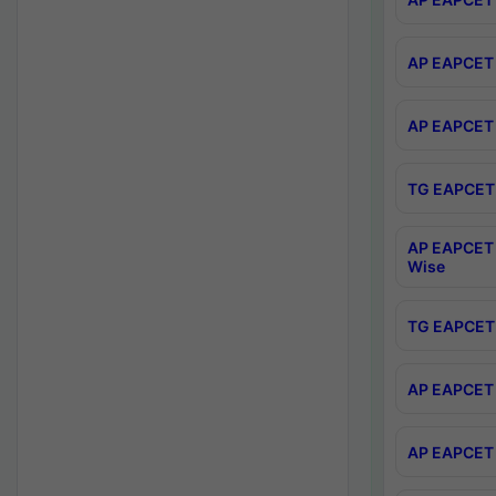
AP EAPCET 
AP EAPCET 
TG EAPCET 
AP EAPCET 
Wise
TG EAPCET 
AP EAPCET 2
AP EAPCET 