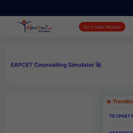
Go to Main Website
EAPCET Counselling Simulator 🚀
🔥 Trendin
TG CPGET R
AP EAPCET 