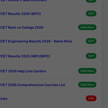
CET Results 2026 (BiPC)
OUT
CET Rank vs College 2026
Click Here
CET Engineering Results 2026 - Name Wise
OUT
CET Results 2026 (MPC/BiPC)
OUT
CET 2026 Help Line Centers
Click Here
CET 2026 Comprehensive Courses List
Click Here
Links
LIVE