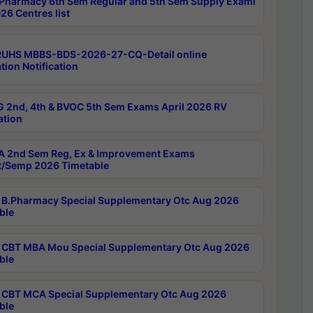
Pharmacy 6th Sem Regular and 5th Sem Supply Exami
26 Centres list
RUHS MBBS-BDS-2026-27-CQ-Detail online
tion Notification
 2nd, 4th & BVOC 5th Sem Exams April 2026 RV
ation
 2nd Sem Reg, Ex & Improvement Exams
/Semp 2026 Timetable
B.Pharmacy Special Supplementary Otc Aug 2026
ble
CBT MBA Mou Special Supplementary Otc Aug 2026
ble
CBT MCA Special Supplementary Otc Aug 2026
ble