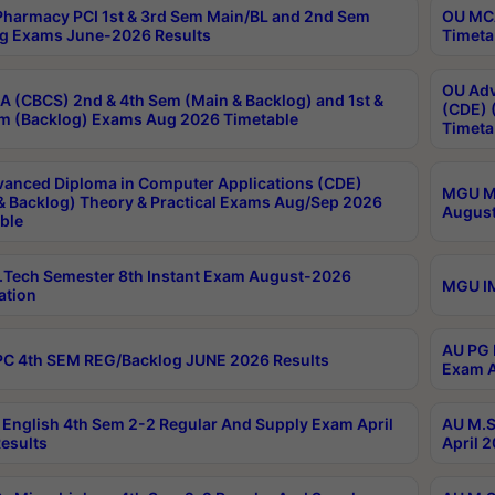
harmacy PCI 1st & 3rd Sem Main/BL and 2nd Sem
OU MCA
g Exams June-2026 Results
Timeta
OU Adv
 (CBCS) 2nd & 4th Sem (Main & Backlog) and 1st &
(CDE) 
m (Backlog) Exams Aug 2026 Timetable
Timeta
anced Diploma in Computer Applications (CDE)
MGU M.
& Backlog) Theory & Practical Exams Aug/Sep 2026
August
ble
Tech Semester 8th Instant Exam August-2026
MGU IM
ation
AU PG 
C 4th SEM REG/Backlog JUNE 2026 Results
Exam A
English 4th Sem 2-2 Regular And Supply Exam April
AU M.S
esults
April 