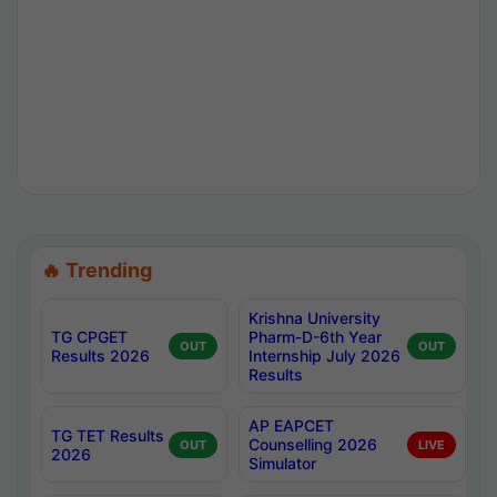
🔥 Trending
Krishna University
TG CPGET
Pharm-D-6th Year
OUT
OUT
Results 2026
Internship July 2026
Results
AP EAPCET
TG TET Results
Counselling 2026
OUT
LIVE
2026
Simulator