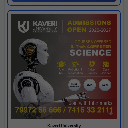
Kaveri University