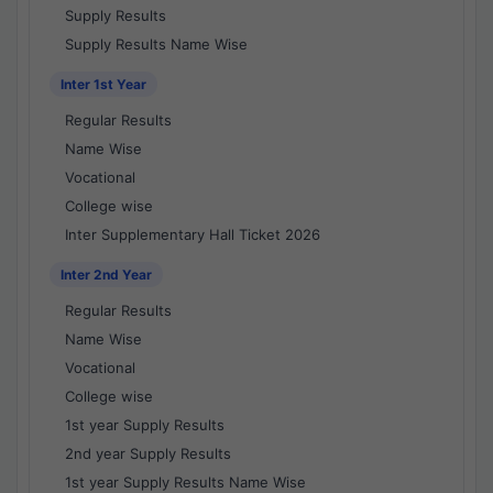
Supply Results
Supply Results Name Wise
Inter 1st Year
Regular Results
Name Wise
Vocational
College wise
Inter Supplementary Hall Ticket 2026
Inter 2nd Year
Regular Results
Name Wise
Vocational
College wise
1st year Supply Results
2nd year Supply Results
1st year Supply Results Name Wise