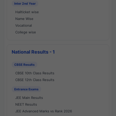
Inter 2nd Year
Hallticket wise
Name Wise
Vocational
College wise
National Results - 1
CBSE Results
CBSE 10th Class Results
CBSE 12th Class Results
Entrance Exams
JEE Main Results
NEET Results
JEE Advanced Marks vs Rank 2026