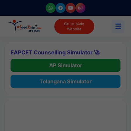
Go to Main
☰
Website
EAPCET Counselling Simulator 🚀
AP Simulator
Telangana Simulator