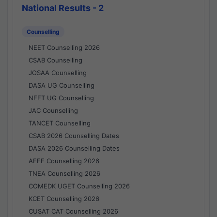
National Results - 2
Counselling
NEET Counselling 2026
CSAB Counselling
JOSAA Counselling
DASA UG Counselling
NEET UG Counselling
JAC Counselling
TANCET Counselling
CSAB 2026 Counselling Dates
DASA 2026 Counselling Dates
AEEE Counselling 2026
TNEA Counselling 2026
COMEDK UGET Counselling 2026
KCET Counselling 2026
CUSAT CAT Counselling 2026