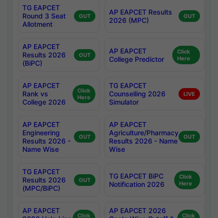
TG EAPCET
AP EAPCET Results
Round 3 Seat
OUT
OUT
2026 (MPC)
Allotment
AP EAPCET
AP EAPCET
Click
Results 2026
OUT
College Predictor
Here
(BiPC)
AP EAPCET
TG EAPCET
Click
Rank vs
Counselling 2026
LIVE
Here
College 2026
Simulator
AP EAPCET
AP EAPCET
Engineering
Agriculture/Pharmacy
OUT
OUT
Results 2026 -
Results 2026 - Name
Name Wise
Wise
TG EAPCET
TG EAPCET BiPC
Click
Results 2026
OUT
Notification 2026
Here
(MPC/BiPC)
AP EAPCET
AP EAPCET 2026
Click
Click