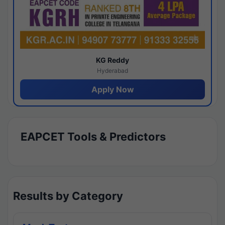
KG Reddy
Hyderabad
Apply Now
EAPCET Tools & Predictors
Results by Category