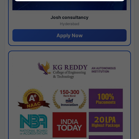
Josh consultancy
Hyderabad
Apply Now