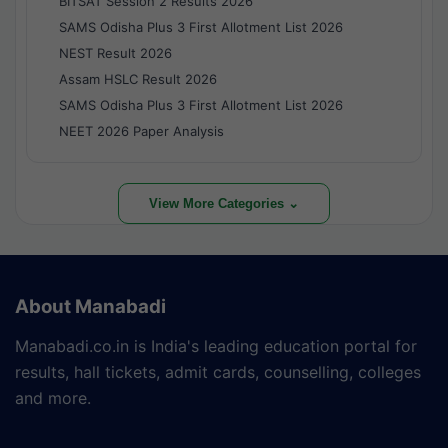
BITSAT Session 2 Results 2026
SAMS Odisha Plus 3 First Allotment List 2026
NEST Result 2026
Assam HSLC Result 2026
SAMS Odisha Plus 3 First Allotment List 2026
NEET 2026 Paper Analysis
View More Categories ⌄
About Manabadi
Manabadi.co.in is India's leading education portal for
results, hall tickets, admit cards, counselling, colleges
and more.