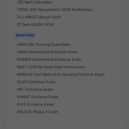
JEE Rank Calculator
TSPSC AEE Recruitment 2026 Notification
TS LAWCET Result 2026
IIT Delhi ALIGN 2026
Exam Date
AIIMS BSc Nursing Exam Date
AIIMS Paramedical Entrance Exam
PGIMER Paramedical Entrance Exam
NEET 2026 Re Exam Date Announced
KNRUHS Post Basic B.Sc Nursing Entrance Exam
OUAT Entrance Exam
MET Entrance Exam
KHMAT Entrance Exam
KLEE Entrance Exam
SNUSAT Phase 2 Exam