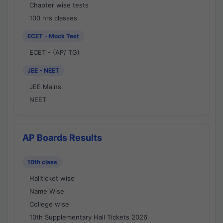
Chapter wise tests
100 hrs classes
ECET - Mock Test
ECET - (AP/ TG)
JEE - NEET
JEE Mains
NEET
AP Boards Results
10th class
Hallticket wise
Name Wise
College wise
10th Supplementary Hall Tickets 2026