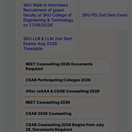
SKU Walk-in interviews
Recruitment of guest
faculty at SKU College of
SKU PG 2nd Sem Exams 
Engineering & Technology
on 17/08/2026
SKU LLB & LLM 2nd Sem
Exams Aug 2026
Timetable
NEET Counselling 2026 Documents
Required
CSAB Participating Colleges 2026
After JoSAA & CSAB Counselling 2026
NEET Counselling 2026
CSAB 2026 Counselling
CSAB Counselling 2026 Begins from July
28, Documents Required