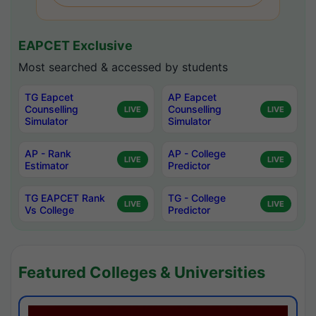
EAPCET Exclusive
Most searched & accessed by students
TG Eapcet
AP Eapcet
Counselling
Counselling
LIVE
LIVE
Simulator
Simulator
AP - Rank
AP - College
LIVE
LIVE
Estimator
Predictor
TG EAPCET Rank
TG - College
LIVE
LIVE
Vs College
Predictor
Featured Colleges & Universities