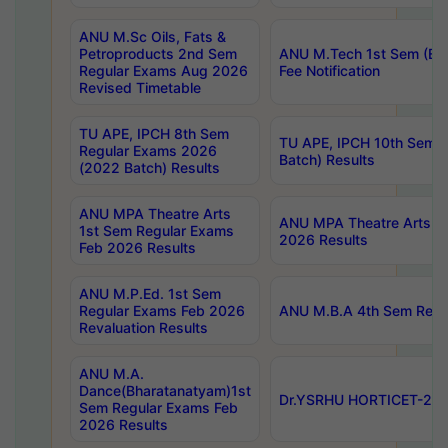
ANU M.Sc Oils, Fats &
Petroproducts 2nd Sem
ANU M.Tech 1st Sem (Ev
Regular Exams Aug 2026
Fee Notification
Revised Timetable
TU APE, IPCH 8th Sem
TU APE, IPCH 10th Sem 
Regular Exams 2026
Batch) Results
(2022 Batch) Results
ANU MPA Theatre Arts
ANU MPA Theatre Arts 4t
1st Sem Regular Exams
2026 Results
Feb 2026 Results
ANU M.P.Ed. 1st Sem
Regular Exams Feb 2026
ANU M.B.A 4th Sem Regul
Revaluation Results
ANU M.A.
Dance(Bharatanatyam)1st
Dr.YSRHU HORTICET-2026
Sem Regular Exams Feb
2026 Results