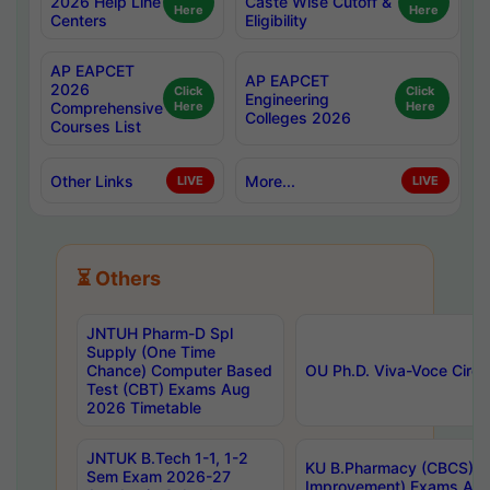
2026 Help Line
Caste Wise Cutoff &
Here
Here
Centers
Eligibility
AP EAPCET
AP EAPCET
2026
Click
Click
Engineering
Comprehensive
Here
Here
Colleges 2026
Courses List
Other Links
More...
LIVE
LIVE
⏳ Others
JNTUH Pharm-D Spl
Supply (One Time
Chance) Computer Based
OU Ph.D. Viva-Voce Circu
Test (CBT) Exams Aug
2026 Timetable
JNTUK B.Tech 1-1, 1-2
KU B.Pharmacy (CBCS) 6t
Sem Exam 2026-27
Improvement) Exams Aug