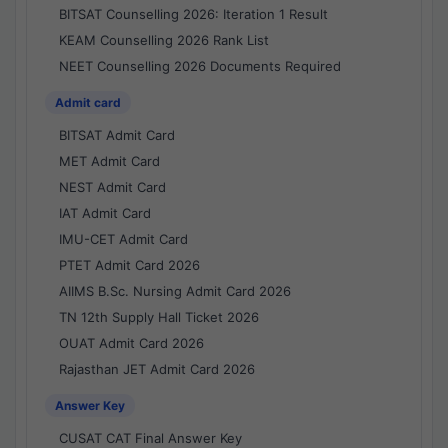
BITSAT Counselling 2026: Iteration 1 Result
KEAM Counselling 2026 Rank List
NEET Counselling 2026 Documents Required
Admit card
BITSAT Admit Card
MET Admit Card
NEST Admit Card
IAT Admit Card
IMU-CET Admit Card
PTET Admit Card 2026
AIIMS B.Sc. Nursing Admit Card 2026
TN 12th Supply Hall Ticket 2026
OUAT Admit Card 2026
Rajasthan JET Admit Card 2026
Answer Key
CUSAT CAT Final Answer Key