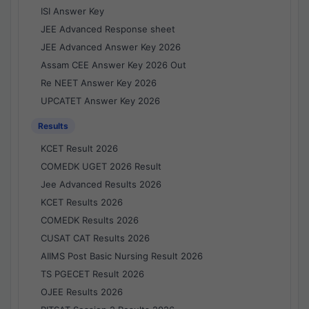
ISI Answer Key
JEE Advanced Response sheet
JEE Advanced Answer Key 2026
Assam CEE Answer Key 2026 Out
Re NEET Answer Key 2026
UPCATET Answer Key 2026
Results
KCET Result 2026
COMEDK UGET 2026 Result
Jee Advanced Results 2026
KCET Results 2026
COMEDK Results 2026
CUSAT CAT Results 2026
AIIMS Post Basic Nursing Result 2026
TS PGECET Result 2026
OJEE Results 2026