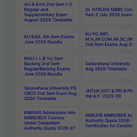
AU B.Arch 2nd Sem 1-2
Regular and
Dr. NTRUHS MBBS Confide
Supplementary Exam
Part-2 July 2026 Exams F
August 2026 Timetable
KU PG (NP)
KU B.Ed. 4th Sem Exams
M.A./M.COM./M.SC./M.T.
June 2026 Results
2nd Sem Exams Aug 202
MGU L.L.B 1st Sem
Backlog 2nd Sem
Satavahana University
RegularBacklog Exams
Aug 2026 Timetable
June 2026 Results
Satavahana University PG
JNTUA DOT & PRI B.Pharm
CBCS 2nd Sem Exam Aug
the A.Y.-2025-26
2026 Timetable
KNRUHS Admissions Into
KNRUHS MBBS/BDS Admis
MBBS/BDS Courses
Authority Quota 2026-27 P
Under Competent
Certificates for Candida
Authority Quota 2026-27