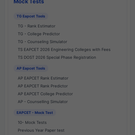
Mock Tests
TG Eapcet Tools
TG - Rank Estimator
TG - College Predictor
TG - Counseling Simulator
TS EAPCET 2026 Engineering Colleges with Fees
TS DOST 2026 Special Phase Registration
AP Eapcet Tools
AP EAPCET Rank Estimator
AP EAPCET Rank Predictor
AP EAPCET College Predictor
AP - Counselling Simulator
EAPCET - Mock Test
10- Mock Tests
Previous Year Paper test