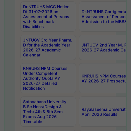
Dr.NTRUHS MCC Notice
Dt.31-07-2026 on
Dr.NTRUHS Corrigendum 
Assessment of Persons
Assessment of Persons wi
with Benchmark
Admission to the MBBS 
Disabilities
JNTUGV 3rd Year Pharm.
D for the Academic Year
JNTUGV 2nd Year M. Pha
2026-27 Academic
2026-27 Academic Calen
Calendar
KNRUHS NPM Courses
Under Competent
KNRUHS NPM Courses Und
Authority Quota AY
AY 2026-27 Prospectus
2026-27 Detailed
Notification
Satavahana University
B.Sc.Hons(Design &
Rayalaseema University 
Tech) 4th & 6th Sem
April 2026 Results
Exams Aug 2026
Timetable