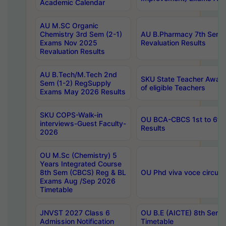
Academic Calendar
AU M.SC Organic
Chemistry 3rd Sem (2-1)
AU B.Pharmacy 7th Sem 
Exams Nov 2025
Revaluation Results
Revaluation Results
AU B.Tech/M.Tech 2nd
SKU State Teacher Awards
Sem (1-2) RegSupply
of eligible Teachers
Exams May 2026 Results
SKU COPS-Walk-in
OU BCA-CBCS 1st to 6th
interviews-Guest Faculty-
Results
2026
OU M.Sc (Chemistry) 5
Years Integrated Course
8th Sem (CBCS) Reg & BL
OU Phd viva voce circula
Exams Aug /Sep 2026
Timetable
JNVST 2027 Class 6
OU B.E (AICTE) 8th Sem
Admission Notification
Timetable