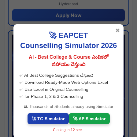
Hyderabad
Apply Now
✖
🚀 EAPCET
Counselling Simulator 2026
AI - Best College & Course ఎంపికలో
సహాయం చేస్తుంది
✅ AI Best College Suggestions చేస్తుంది
✅ Download Ready-Made Web Options Excel
✅ Use Excel in Original Counselling
✅ for Phase 1, 2 & 3 Counselling
👥 Thousands of Students already using Simulator
🚀 TG Simulator
🚀 AP Simulator
Closing in
11
sec...