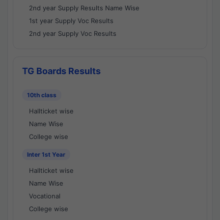
2nd year Supply Results Name Wise
1st year Supply Voc Results
2nd year Supply Voc Results
TG Boards Results
10th class
Hallticket wise
Name Wise
College wise
Inter 1st Year
Hallticket wise
Name Wise
Vocational
College wise