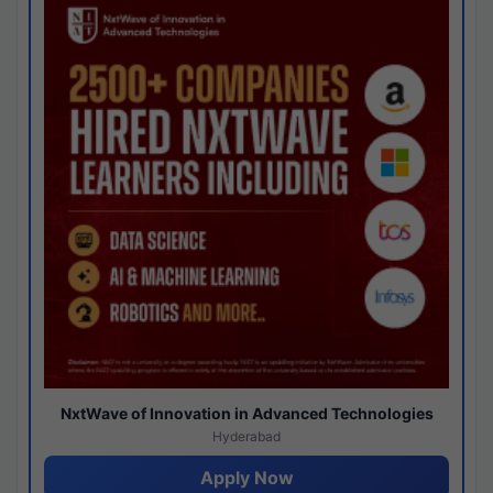
NxtWave of Innovation in Advanced Technologies
Hyderabad
Apply Now