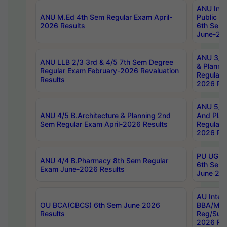
ANU Inte
ANU M.Ed 4th Sem Regular Exam April-
Public Po
2026 Results
6th Sem 
June-202
ANU 3/5 
ANU LLB 2/3 3rd & 4/5 7th Sem Degree
& Planni
Regular Exam February-2026 Revaluation
Regular 
Results
2026 Res
ANU 5/5 
ANU 4/5 B.Architecture & Planning 2nd
And Plan
Sem Regular Exam April-2026 Results
Regular 
2026 Res
PU UG 2n
ANU 4/4 B.Pharmacy 8th Sem Regular
6th Sem 
Exam June-2026 Results
June 202
AU Integ
OU BCA(CBCS) 6th Sem June 2026
BBA/MBA
Results
Reg/Sup
2026 Res