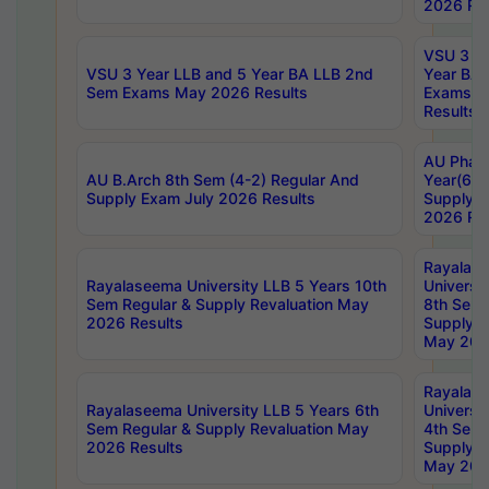
2026 Res
VSU 3 Ye
VSU 3 Year LLB and 5 Year BA LLB 2nd
Year BA 
Sem Exams May 2026 Results
Exams Ap
Results
AU Phar
AU B.Arch 8th Sem (4-2) Regular And
Year(6-0
Supply Exam July 2026 Results
Supply E
2026 Res
Rayalas
Rayalaseema University LLB 5 Years 10th
Universi
Sem Regular & Supply Revaluation May
8th Sem 
2026 Results
Supply R
May 202
Rayalas
Rayalaseema University LLB 5 Years 6th
Universi
Sem Regular & Supply Revaluation May
4th Sem 
2026 Results
Supply R
May 202