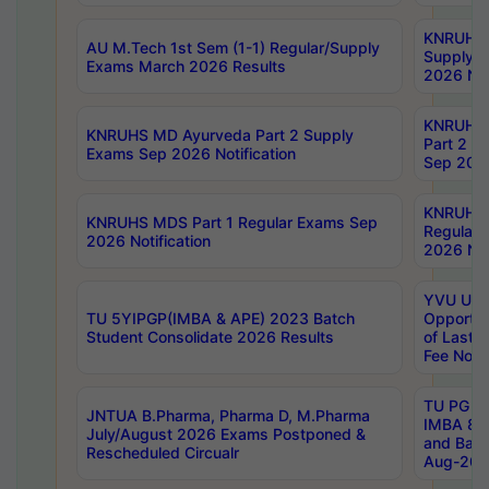
KNRUHS 
AU M.Tech 1st Sem (1-1) Regular/Supply
Supply 
Exams March 2026 Results
2026 Not
KNRUHS
KNRUHS MD Ayurveda Part 2 Supply
Part 2 S
Exams Sep 2026 Notification
Sep 2026
KNRUHS 
KNRUHS MDS Part 1 Regular Exams Sep
Regular
2026 Notification
2026 Not
YVU UG 
TU 5YIPGP(IMBA & APE) 2023 Batch
Opportun
Student Consolidate 2026 Results
of Last 
Fee Notif
TU PG 2
JNTUA B.Pharma, Pharma D, M.Pharma
IMBA 8th
July/August 2026 Exams Postponed &
and Bac
Rescheduled Circualr
Aug-2026