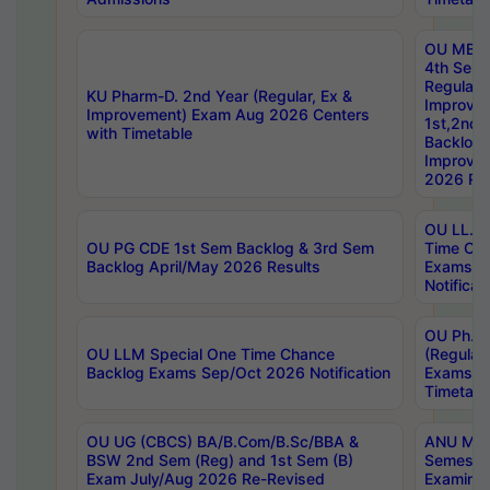
OU MBA
4th Sem
Regular,
KU Pharm-D. 2nd Year (Regular, Ex &
Improve
Improvement) Exam Aug 2026 Centers
1st,2nd,
with Timetable
Backlog 
Improve
2026 Res
OU LL.B 
OU PG CDE 1st Sem Backlog & 3rd Sem
Time Ch
Backlog April/May 2026 Results
Exams S
Notificat
OU Ph.D
OU LLM Special One Time Chance
(Regular
Backlog Exams Sep/Oct 2026 Notification
Exams A
Timetabl
OU UG (CBCS) BA/B.Com/B.Sc/BBA &
ANU MCA
BSW 2nd Sem (Reg) and 1st Sem (B)
Semester
Exam July/Aug 2026 Re-Revised
Examinat