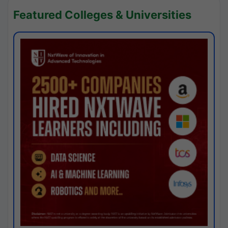
Featured Colleges & Universities