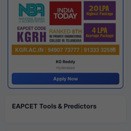
KG Reddy
Hyderabad
Apply Now
EAPCET Tools & Predictors