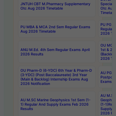
JNTUH CBT M.Pharmacy Supplementary
Special 
Otc Aug 2026 Timetable
Otc Aug
Timetabl
PU PG 2
PU MBA & MCA 2nd Sem Regular Exams
Regular
Aug 2026 Timetable
2026 Tim
OU MCA 
ANU M.Ed. 4th Sem Regular Exams April
1st & 2n
2026 Results
(Backlog
2026 Tim
OU Pharm-D (6-YDC) 6th Year & Pharm-D
AU PG, 
(3-YDC) (Post Baccalaureate) 3rd Year
Postpon
(Main & Backlog) Internship Exams Aug
Exams No
2026 Notification
AU M.SC
AU M.SC Marine Geophysics 1st Sem (1-
Geophysi
1) Regular And Supply Exams Feb 2026
(1-1)Reg
Results
Supply 
2026 Res