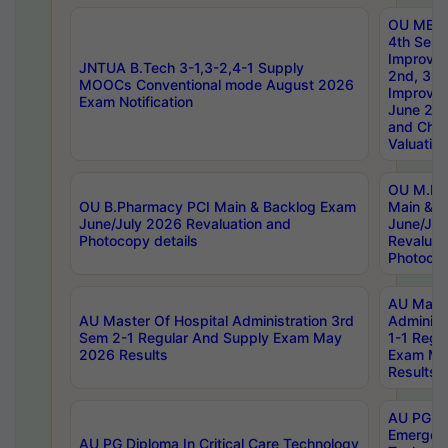
OU MBA
4th Sem 
Improvem
JNTUA B.Tech 3-1,3-2,4-1 Supply
2nd, 3rd
MOOCs Conventional mode August 2026
Improve
Exam Notification
June 20
and Chal
Valuation
OU M.Ph
OU B.Pharmacy PCI Main & Backlog Exam
Main & B
June/July 2026 Revaluation and
June/Jul
Photocopy details
Revaluat
Photocop
AU Maste
AU Master Of Hospital Administration 3rd
Administ
Sem 2-1 Regular And Supply Exam May
1-1 Regu
2026 Results
Exam Ma
Results
AU PG Di
Emergen
AU PG Diploma In Critical Care Technology