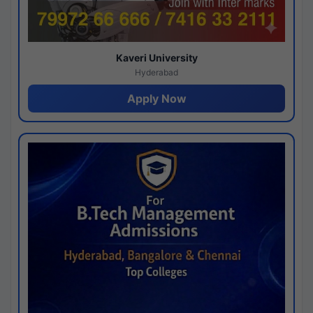
Kaveri University
Hyderabad
Apply Now