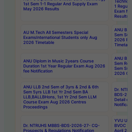
Technolo
1st Sem 1-1 Regular And Supply Exam
1 Regula
May 2026 Results
Exam Ma
Results
ANU B.P
AU M.Tech All Semesters Special
Sem Sup
ExamsInternational Students only Aug
2026 RE
2026 Timetable
Timetabl
ANU B.P
ANU Diplom in Music 2years Course
Sem Regu
Duration 1st Year Regular Exam Aug 2026
Sem Sup
fee Notification
2026 Cen
ANU LLB 2nd Sem of 3yrs & 2nd & 6th
Dr. NTR
Sem 5yrs LLB 1st Yr 2nd Sem BA
BDS-202
LLB,BALLBHons, 1st Yr 2nd Sem LLM
Detail on
Course Exam Aug 2026 Centres
Notificat
Proceedings
YVU UG 2
Dr. NTRUHS MBBS-BDS-2026-27- CQ-
BVOC 5t
Prospects & Regulations Notification
April 20