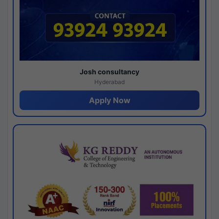
Josh consultancy
Hyderabad
Apply Now