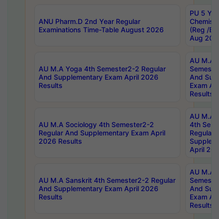
PU 5 Yea
ANU Pharm.D 2nd Year Regular
Chemist
Examinations Time-Table August 2026
(Reg /BL
Aug 202
AU M.A T
AU M.A Yoga 4th Semester2-2 Regular
Semester
And Supplementary Exam April 2026
And Sup
Results
Exam Apr
Results
AU M.A S
AU M.A Sociology 4th Semester2-2
4th Sem
Regular And Supplementary Exam April
Regular 
2026 Results
Supplem
April 20
AU M.A P
AU M.A Sanskrit 4th Semester2-2 Regular
Semester
And Supplementary Exam April 2026
And Sup
Results
Exam Apr
Results