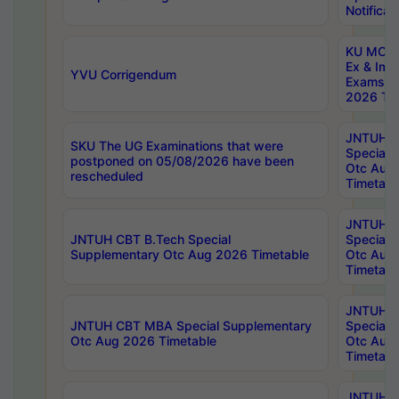
Notificat
KU MCA 
Ex & Imp
YVU Corrigendum
Exams A
2026 Tim
JNTUH B
SKU The UG Examinations that were
Special 
postponed on 05/08/2026 have been
Otc Aug
rescheduled
Timetabl
JNTUH 
JNTUH CBT B.Tech Special
Special 
Supplementary Otc Aug 2026 Timetable
Otc Aug
Timetabl
JNTUH 
JNTUH CBT MBA Special Supplementary
Special 
Otc Aug 2026 Timetable
Otc Aug
Timetabl
JNTUH C