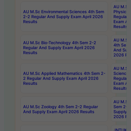
AU M.Sc
AU M.Sc Environmental Sciences 4th Sem
Physics 
2-2 Regular And Supply Exam April 2026
Regular 
Results
Exam Apr
Results
AU M.Sc 
AU M.Sc Bio-Technology 4th Sem 2-2
4th Sem 
Regular And Supply Exam April 2026
And Supp
Results
2026 Res
AU M.Sc
AU M.Sc Applied Mathematics 4th Sem 2-
Science 
2 Regular And Supply Exam April 2026
Regular 
Results
Exam Apr
Results
AU M.Sc 
AU M.Sc Zoology 4th Sem 2-2 Regular
Sem 2-2 
And Supply Exam April 2026 Results
Supply E
2026 Res
JNTUK