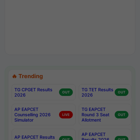
🔥 Trending
TG CPGET Results
TG TET Results
OUT
OUT
2026
2026
AP EAPCET
TG EAPCET
Counselling 2026
Round 3 Seat
LIVE
OUT
Simulator
Allotment
AP EAPCET
AP EAPCET Results
Results 2026
OUT
OUT