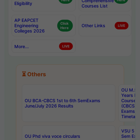
Here
Comprehensive
Here
Eligibility
Courses List
AP EAPCET
Click
Engineering
Other Links
LIVE
Here
Colleges 2026
More...
LIVE
⏳ Others
OU M.Sc 
Years In
OU BCA-CBCS 1st to 6th SemExams
Course 
June/July 2026 Results
(CBCS) R
Exams A
Timetabl
VSU 5 Ye
OU Phd viva voce circulars
Sem Exa