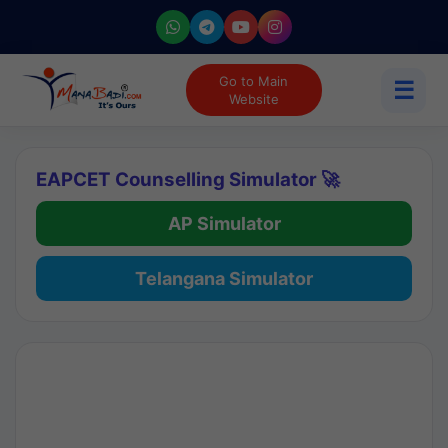
Go to Main
☰
Website
EAPCET Counselling Simulator 🚀
AP Simulator
Telangana Simulator