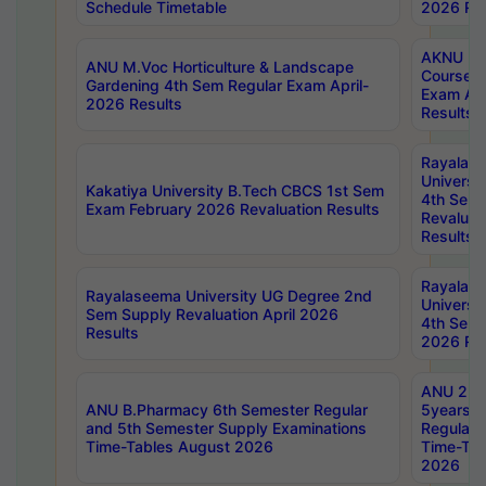
Schedule Timetable
2026 Res
AKNU PG
ANU M.Voc Horticulture & Landscape
Courses 
Gardening 4th Sem Regular Exam April-
Exam Ap
2026 Results
Results
Rayalas
Universi
Kakatiya University B.Tech CBCS 1st Sem
4th Sem 
Exam February 2026 Revaluation Results
Revaluat
Results
Rayalas
Rayalaseema University UG Degree 2nd
Universi
Sem Supply Revaluation April 2026
4th Sem 
Results
2026 Res
ANU 2nd
ANU B.Pharmacy 6th Semester Regular
5years B
and 5th Semester Supply Examinations
Regular 
Time-Tables August 2026
Time-Tab
2026