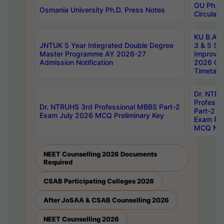
OU Ph.D.
Osmania University Ph.D. Press Notes
Circulars
KU B.A B.
JNTUK 5 Year Integrated Double Degree
3 & 5 Se
Master Programme AY 2026-27
Improve
Admission Notification
2026 Cen
Timetabl
Dr. NTR
Professi
Dr. NTRUHS 3rd Professional MBBS Part-2
Part-2 J
Exam July 2026 MCQ Preliminary Key
Exam Pre
MCQ Noti
NEET Counselling 2026 Documents
Required
CSAB Participating Colleges 2026
After JoSAA & CSAB Counselling 2026
NEET Counselling 2026