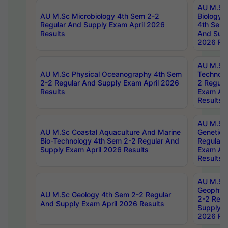
AU M.Sc
AU M.Sc Microbiology 4th Sem 2-2
Biology 
Regular And Supply Exam April 2026
4th Sem 
Results
And Supp
2026 Res
AU M.Sc 
AU M.Sc Physical Oceanography 4th Sem
Technolo
2-2 Regular And Supply Exam April 2026
2 Regula
Results
Exam Apr
Results
AU M.Sc
AU M.Sc Coastal Aquaculture And Marine
Genetics
Bio-Technology 4th Sem 2-2 Regular And
Regular 
Supply Exam April 2026 Results
Exam Apr
Results
AU M.Sc
Geophys
AU M.Sc Geology 4th Sem 2-2 Regular
2-2 Regu
And Supply Exam April 2026 Results
Supply E
2026 Res