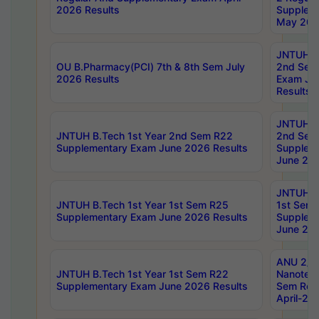
2026 Results
Supplem
May 202
JNTUH B.
OU B.Pharmacy(PCI) 7th & 8th Sem July
2nd Sem
2026 Results
Exam Ju
Results
JNTUH B.
JNTUH B.Tech 1st Year 2nd Sem R22
2nd Sem
Supplementary Exam June 2026 Results
Supplem
June 202
JNTUH B.
JNTUH B.Tech 1st Year 1st Sem R25
1st Sem
Supplementary Exam June 2026 Results
Supplem
June 202
ANU 2/5
JNTUH B.Tech 1st Year 1st Sem R22
Nanotec
Supplementary Exam June 2026 Results
Sem Reg
April-20