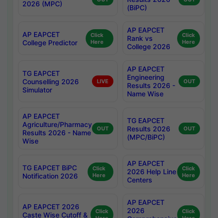
2026 (MPC)
(BiPC)
AP EAPCET
AP EAPCET
Click
Click
Rank vs
College Predictor
Here
Here
College 2026
AP EAPCET
TG EAPCET
Engineering
Counselling 2026
LIVE
OUT
Results 2026 -
Simulator
Name Wise
AP EAPCET
TG EAPCET
Agriculture/Pharmacy
Results 2026
OUT
OUT
Results 2026 - Name
(MPC/BiPC)
Wise
AP EAPCET
TG EAPCET BiPC
Click
Click
2026 Help Line
Notification 2026
Here
Here
Centers
AP EAPCET
AP EAPCET 2026
2026
Click
Click
Caste Wise Cutoff &