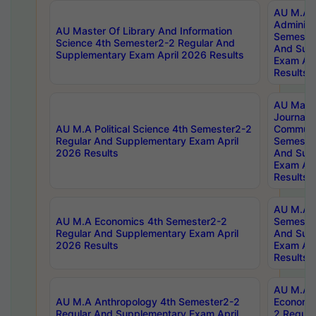
AU M.A P
Administ
AU Master Of Library And Information
Semester
Science 4th Semester2-2 Regular And
And Sup
Supplementary Exam April 2026 Results
Exam Apr
Results
AU Mast
Journal
AU M.A Political Science 4th Semester2-2
Communic
Regular And Supplementary Exam April
Semester
2026 Results
And Sup
Exam Apr
Results
AU M.A H
AU M.A Economics 4th Semester2-2
Semester
Regular And Supplementary Exam April
And Sup
2026 Results
Exam Apr
Results
AU M.A 
AU M.A Anthropology 4th Semester2-2
Economic
Regular And Supplementary Exam April
2 Regula