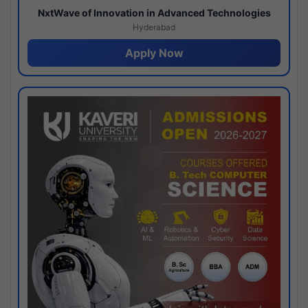
NxtWave of Innovation in Advanced Technologies
Hyderabad
Apply Now