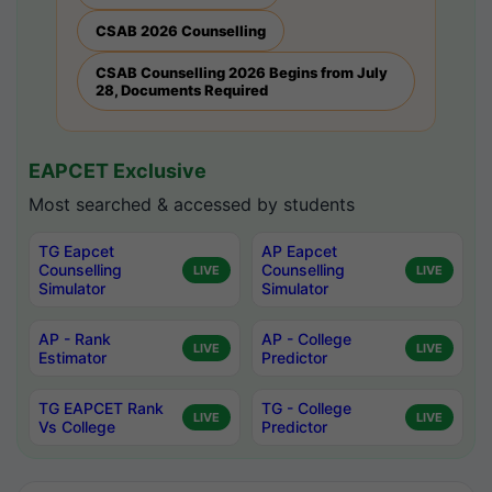
CSAB 2026 Counselling
CSAB Counselling 2026 Begins from July
28, Documents Required
EAPCET Exclusive
Most searched & accessed by students
TG Eapcet
AP Eapcet
Counselling
Counselling
LIVE
LIVE
Simulator
Simulator
AP - Rank
AP - College
LIVE
LIVE
Estimator
Predictor
TG EAPCET Rank
TG - College
LIVE
LIVE
Vs College
Predictor