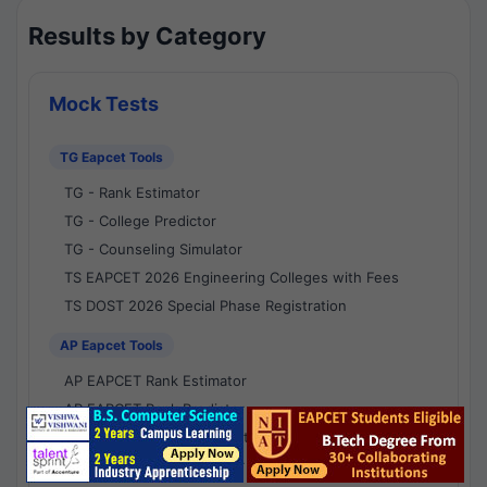
Results by Category
Mock Tests
TG Eapcet Tools
TG - Rank Estimator
TG - College Predictor
TG - Counseling Simulator
TS EAPCET 2026 Engineering Colleges with Fees
TS DOST 2026 Special Phase Registration
AP Eapcet Tools
AP EAPCET Rank Estimator
AP EAPCET Rank Predictor
AP EAPCET College Predictor
AP - Counselling Simulator