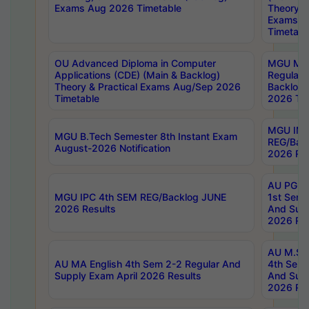
Exams Aug 2026 Timetable
Theory & 
Exams A
Timetabl
OU Advanced Diploma in Computer
MGU M.P
Applications (CDE) (Main & Backlog)
Regular 
Theory & Practical Exams Aug/Sep 2026
Backlog
Timetable
2026 Tim
MGU IMB
MGU B.Tech Semester 8th Instant Exam
REG/Bac
August-2026 Notification
2026 Res
AU PG Di
MGU IPC 4th SEM REG/Backlog JUNE
1st Sem 
2026 Results
And Supp
2026 Res
AU M.Sc
AU MA English 4th Sem 2-2 Regular And
4th Sem 
Supply Exam April 2026 Results
And Supp
2026 Res