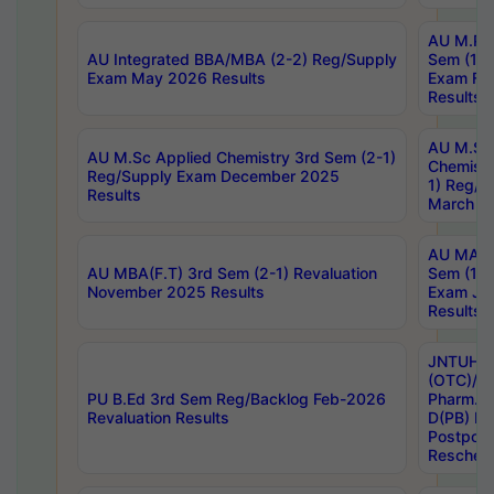
AU M.Ph
AU Integrated BBA/MBA (2-2) Reg/Supply
Sem (1-1
Exam May 2026 Results
Exam Fe
Results
AU M.Sc
AU M.Sc Applied Chemistry 3rd Sem (2-1)
Chemistr
Reg/Supply Exam December 2025
1) Reg/S
Results
March 20
AU MA Ph
AU MBA(F.T) 3rd Sem (2-1) Revaluation
Sem (1-1
November 2025 Results
Exam Ja
Results
JNTUH S
(OTC)/ B
PU B.Ed 3rd Sem Reg/Backlog Feb-2026
Pharm. D
Revaluation Results
D(PB) E
Postpon
Reschedu