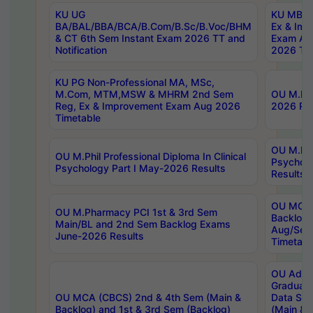
KU UG
KU MBA 
BA/BAL/BBA/BCA/B.Com/B.Sc/B.Voc/BHM
Ex & Imp
& CT 6th Sem Instant Exam 2026 TT and
Exam Au
Notification
2026 Tim
KU PG Non-Professional MA, MSc,
M.Com, MTM,MSW & MHRM 2nd Sem
OU M.Phi
Reg, Ex & Improvement Exam Aug 2026
2026 Res
Timetable
OU M.Phil
OU M.Phil Professional Diploma In Clinical
Psychol
Psychology Part I May-2026 Results
Results
OU MCA 
OU M.Pharmacy PCI 1st & 3rd Sem
Backlog
Main/BL and 2nd Sem Backlog Exams
Aug/Sep
June-2026 Results
Timetabl
OU Adva
Graduate
OU MCA (CBCS) 2nd & 4th Sem (Main &
Data Sci
Backlog) and 1st & 3rd Sem (Backlog)
(Main & 