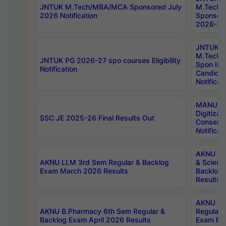
JNTUK M.Tech/MBA/MCA Sponsored July
M.Tech
2026 Notification
Sponsore
2026-27 
JNTUK
M.Tech
JNTUK PG 2026-27 spo courses Eligibility
Spon Inf
Notification
Candida
Notificat
MANUU W
Digitizat
SSC JE 2025-26 Final Results Out
Conserva
Notificat
AKNU PG
AKNU LLM 3rd Sem Regular & Backlog
& Scienc
Exam March 2026 Results
Backlog 
Results
AKNU LA
AKNU B.Pharmacy 6th Sem Regular &
Regular 
Backlog Exam April 2026 Results
Exam Fe