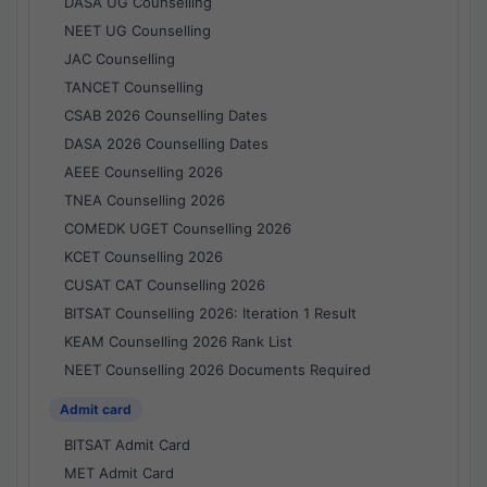
DASA UG Counselling
NEET UG Counselling
JAC Counselling
TANCET Counselling
CSAB 2026 Counselling Dates
DASA 2026 Counselling Dates
AEEE Counselling 2026
TNEA Counselling 2026
COMEDK UGET Counselling 2026
KCET Counselling 2026
CUSAT CAT Counselling 2026
BITSAT Counselling 2026: Iteration 1 Result
KEAM Counselling 2026 Rank List
NEET Counselling 2026 Documents Required
Admit card
BITSAT Admit Card
MET Admit Card