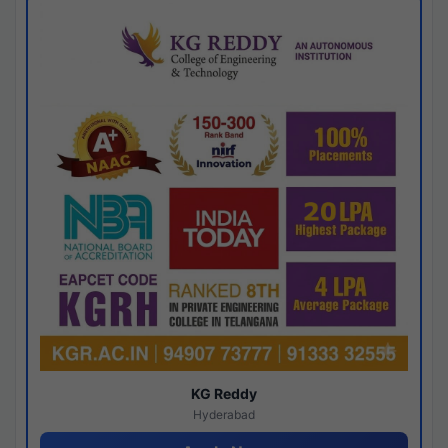
KG Reddy
Hyderabad