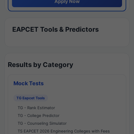
Apply Now
EAPCET Tools & Predictors
Results by Category
Mock Tests
TG Eapcet Tools
TG - Rank Estimator
TG - College Predictor
TG - Counseling Simulator
TS EAPCET 2026 Engineering Colleges with Fees