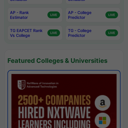
AP - Rank
AP - College
LIVE
LIVE
Estimator
Predictor
TG EAPCET Rank
TG - College
LIVE
LIVE
Vs College
Predictor
Featured Colleges & Universities