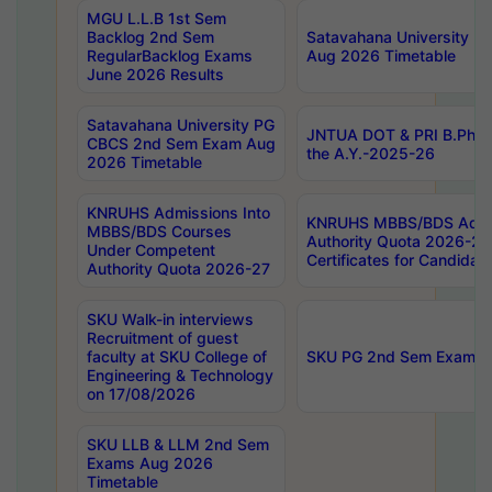
MGU L.L.B 1st Sem
Backlog 2nd Sem
Satavahana University
RegularBacklog Exams
Aug 2026 Timetable
June 2026 Results
Satavahana University PG
JNTUA DOT & PRI B.Pharm
CBCS 2nd Sem Exam Aug
the A.Y.-2025-26
2026 Timetable
KNRUHS Admissions Into
KNRUHS MBBS/BDS Admis
MBBS/BDS Courses
Authority Quota 2026-27 P
Under Competent
Certificates for Candida
Authority Quota 2026-27
SKU Walk-in interviews
Recruitment of guest
faculty at SKU College of
SKU PG 2nd Sem Exams 
Engineering & Technology
on 17/08/2026
SKU LLB & LLM 2nd Sem
Exams Aug 2026
Timetable