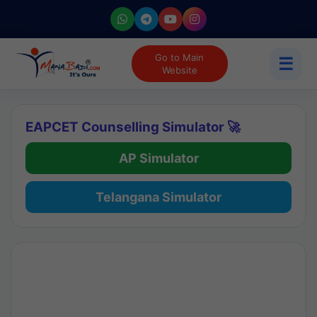
Go to Main
☰
Website
EAPCET Counselling Simulator 🚀
AP Simulator
Telangana Simulator