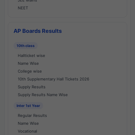
JEE Mains
NEET
AP Boards Results
10th class
Hallticket wise
Name Wise
College wise
10th Supplementary Hall Tickets 2026
Supply Results
Supply Results Name Wise
Inter 1st Year
Regular Results
Name Wise
Vocational