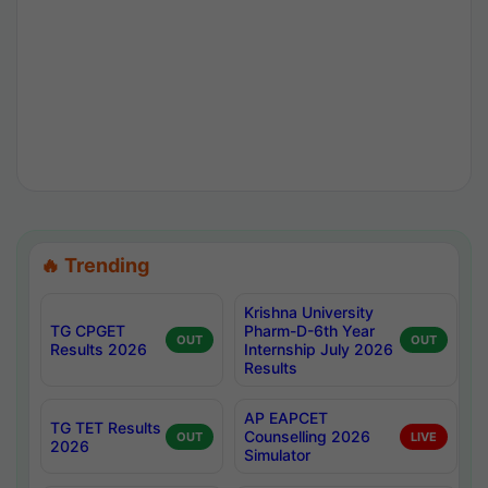
🔥 Trending
Krishna University
TG CPGET
Pharm-D-6th Year
OUT
OUT
Results 2026
Internship July 2026
Results
AP EAPCET
TG TET Results
Counselling 2026
OUT
LIVE
2026
Simulator