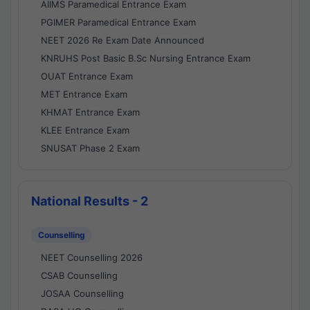
AIIMS Paramedical Entrance Exam
PGIMER Paramedical Entrance Exam
NEET 2026 Re Exam Date Announced
KNRUHS Post Basic B.Sc Nursing Entrance Exam
OUAT Entrance Exam
MET Entrance Exam
KHMAT Entrance Exam
KLEE Entrance Exam
SNUSAT Phase 2 Exam
National Results - 2
Counselling
NEET Counselling 2026
CSAB Counselling
JOSAA Counselling