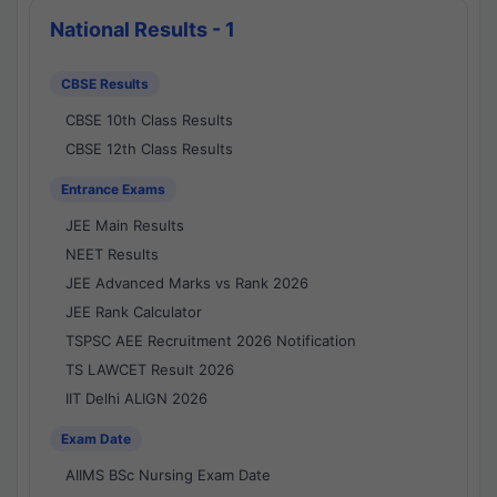
National Results - 1
CBSE Results
CBSE 10th Class Results
CBSE 12th Class Results
Entrance Exams
JEE Main Results
NEET Results
JEE Advanced Marks vs Rank 2026
JEE Rank Calculator
TSPSC AEE Recruitment 2026 Notification
TS LAWCET Result 2026
IIT Delhi ALIGN 2026
Exam Date
AIIMS BSc Nursing Exam Date