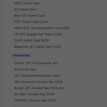
NEST Admit Card
IAT Admit Card
IMU-CET Admit Card
PTET Admit Card 2026
AIIMS B.Sc. Nursing Admit Card 2026
TN 12th Supply Hall Ticket 2026
OUAT Admit Card 2026
Rajasthan JET Admit Card 2026
Answer Key
CUSAT CAT Final Answer Key
ISI Answer Key
JEE Advanced Response sheet
JEE Advanced Answer Key 2026
Assam CEE Answer Key 2026 Out
Re NEET Answer Key 2026
UPCATET Answer Key 2026