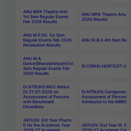
ANU MPA Theatre Arts
ANU MPA Theatre Arts 4t
1st Sem Regular Exams
2026 Results
Feb 2026 Results
ANU M.P.Ed. 1st Sem
Regular Exams Feb 2026
ANU M.B.A 4th Sem Regul
Revaluation Results
ANU M.A.
Dance(Bharatanatyam)1st
Dr.YSRHU HORTICET-2026
Sem Regular Exams Feb
2026 Results
Dr.NTRUHS MCC Notice
Dt.31-07-2026 on
Dr.NTRUHS Corrigendum 
Assessment of Persons
Assessment of Persons wi
with Benchmark
Admission to the MBBS 
Disabilities
JNTUGV 3rd Year Pharm.
D for the Academic Year
JNTUGV 2nd Year M. Pha
2026-27 Academic
2026-27 Academic Calen