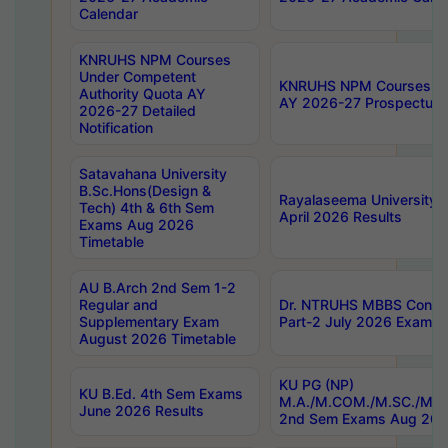
Calendar
KNRUHS NPM Courses
Under Competent
KNRUHS NPM Courses Und
Authority Quota AY
AY 2026-27 Prospectus
2026-27 Detailed
Notification
Satavahana University
B.Sc.Hons(Design &
Rayalaseema University 
Tech) 4th & 6th Sem
April 2026 Results
Exams Aug 2026
Timetable
AU B.Arch 2nd Sem 1-2
Regular and
Dr. NTRUHS MBBS Confide
Supplementary Exam
Part-2 July 2026 Exams F
August 2026 Timetable
KU PG (NP)
KU B.Ed. 4th Sem Exams
M.A./M.COM./M.SC./M.T.
June 2026 Results
2nd Sem Exams Aug 202