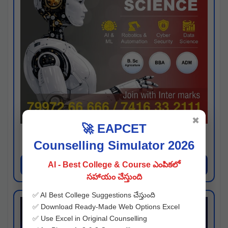
✖
🚀 EAPCET
Kaveri University
Counselling Simulator 2026
Hyderabad
Apply Now
AI - Best College & Course ఎంపికలో
సహాయం చేస్తుంది
✅ AI Best College Suggestions చేస్తుంది
✅ Download Ready-Made Web Options Excel
✅ Use Excel in Original Counselling