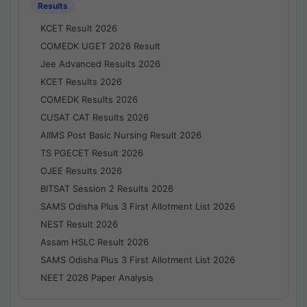
Results
KCET Result 2026
COMEDK UGET 2026 Result
Jee Advanced Results 2026
KCET Results 2026
COMEDK Results 2026
CUSAT CAT Results 2026
AIIMS Post Basic Nursing Result 2026
TS PGECET Result 2026
OJEE Results 2026
BITSAT Session 2 Results 2026
SAMS Odisha Plus 3 First Allotment List 2026
NEST Result 2026
Assam HSLC Result 2026
SAMS Odisha Plus 3 First Allotment List 2026
NEET 2026 Paper Analysis