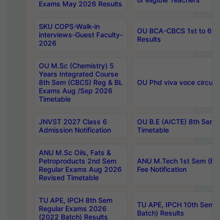
Exams May 2026 Results
SKU COPS-Walk-in
OU BCA-CBCS 1st to 6th
interviews-Guest Faculty-
Results
2026
OU M.Sc (Chemistry) 5
Years Integrated Course
8th Sem (CBCS) Reg & BL
OU Phd viva voce circula
Exams Aug /Sep 2026
Timetable
JNVST 2027 Class 6
OU B.E (AICTE) 8th Sem
Admission Notification
Timetable
ANU M.Sc Oils, Fats &
Petroproducts 2nd Sem
ANU M.Tech 1st Sem (Ev
Regular Exams Aug 2026
Fee Notification
Revised Timetable
TU APE, IPCH 8th Sem
TU APE, IPCH 10th Sem 
Regular Exams 2026
Batch) Results
(2022 Batch) Results