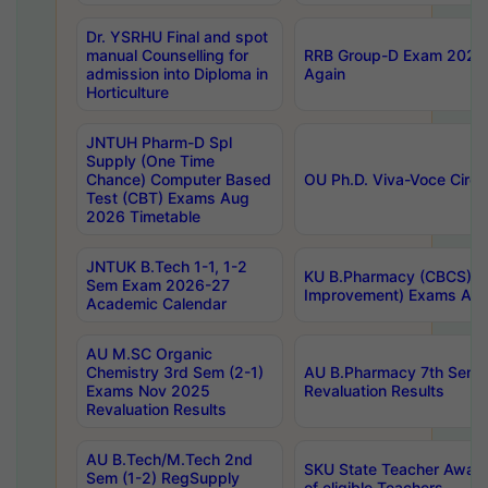
Dr. YSRHU Final and spot
manual Counselling for
RRB Group-D Exam 2025 C
admission into Diploma in
Again
Horticulture
JNTUH Pharm-D Spl
Supply (One Time
Chance) Computer Based
OU Ph.D. Viva-Voce Circu
Test (CBT) Exams Aug
2026 Timetable
JNTUK B.Tech 1-1, 1-2
KU B.Pharmacy (CBCS) 6t
Sem Exam 2026-27
Improvement) Exams Aug
Academic Calendar
AU M.SC Organic
Chemistry 3rd Sem (2-1)
AU B.Pharmacy 7th Sem 
Exams Nov 2025
Revaluation Results
Revaluation Results
AU B.Tech/M.Tech 2nd
SKU State Teacher Awards
Sem (1-2) RegSupply
of eligible Teachers