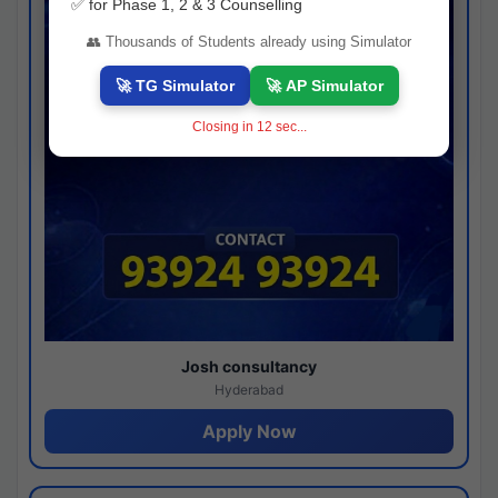
✅ for Phase 1, 2 & 3 Counselling
👥 Thousands of Students already using Simulator
🚀 TG Simulator
🚀 AP Simulator
Closing in
11
sec...
Josh consultancy
Hyderabad
Apply Now