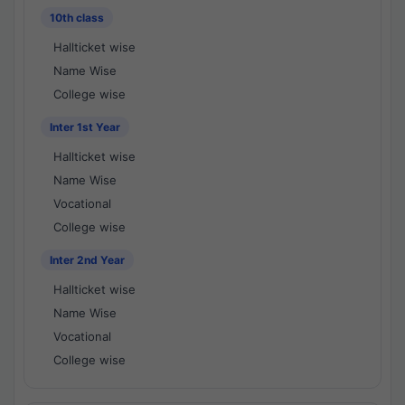
10th class
Hallticket wise
Name Wise
College wise
Inter 1st Year
Hallticket wise
Name Wise
Vocational
College wise
Inter 2nd Year
Hallticket wise
Name Wise
Vocational
College wise