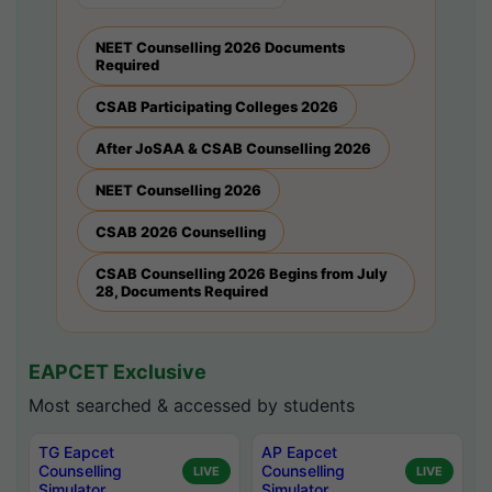
NEET Counselling 2026 Documents
Required
CSAB Participating Colleges 2026
After JoSAA & CSAB Counselling 2026
NEET Counselling 2026
CSAB 2026 Counselling
CSAB Counselling 2026 Begins from July
28, Documents Required
EAPCET Exclusive
Most searched & accessed by students
TG Eapcet
AP Eapcet
Counselling
Counselling
LIVE
LIVE
Simulator
Simulator