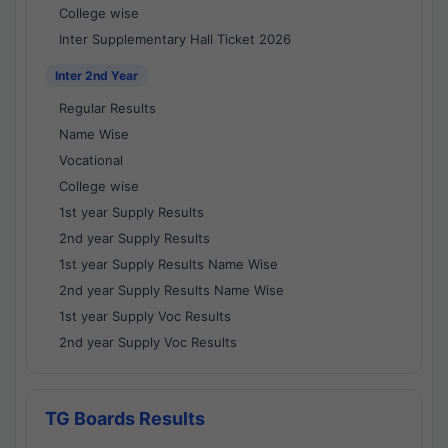
College wise
Inter Supplementary Hall Ticket 2026
Inter 2nd Year
Regular Results
Name Wise
Vocational
College wise
1st year Supply Results
2nd year Supply Results
1st year Supply Results Name Wise
2nd year Supply Results Name Wise
1st year Supply Voc Results
2nd year Supply Voc Results
TG Boards Results