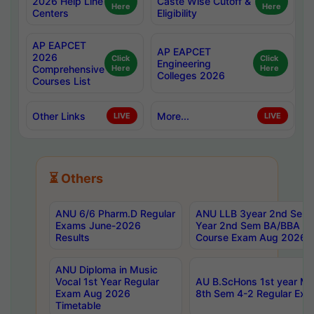
2026 Help Line
Caste Wise Cutoff &
Here
Here
Centers
Eligibility
AP EAPCET
AP EAPCET
2026
Click
Click
Engineering
Comprehensive
Here
Here
Colleges 2026
Courses List
Other Links
More...
LIVE
LIVE
⏳ Others
ANU 6/6 Pharm.D Regular
ANU LLB 3year 2nd Sem, 
Exams June-2026
Year 2nd Sem BA/BBA LL
Results
Course Exam Aug 2026 C
ANU Diploma in Music
Vocal 1st Year Regular
AU B.ScHons 1st year MS
Exam Aug 2026
8th Sem 4-2 Regular Exa
Timetable