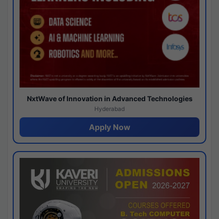
NxtWave of Innovation in Advanced Technologies
Hyderabad
Apply Now