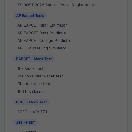
TS DOST 2026 Special Phase Registration
AP Eapcet Tools
AP EAPCET Rank Estimator
AP EAPCET Rank Predictor
AP EAPCET College Predictor
AP - Counselling Simulator
EAPCET - Mock Test
10- Mock Tests
Previous Year Paper test
Chapter wise tests
100 hrs classes
ECET - Mock Test
ECET - (AP/ TG)
JEE - NEET