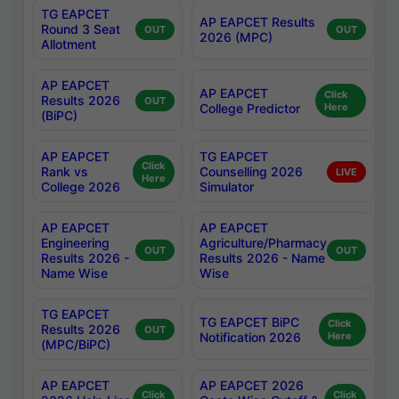
TG EAPCET
AP EAPCET Results
Round 3 Seat
OUT
OUT
2026 (MPC)
Allotment
AP EAPCET
AP EAPCET
Click
Results 2026
OUT
College Predictor
Here
(BiPC)
AP EAPCET
TG EAPCET
Click
Rank vs
Counselling 2026
LIVE
Here
College 2026
Simulator
AP EAPCET
AP EAPCET
Engineering
Agriculture/Pharmacy
OUT
OUT
Results 2026 -
Results 2026 - Name
Name Wise
Wise
TG EAPCET
TG EAPCET BiPC
Click
Results 2026
OUT
Notification 2026
Here
(MPC/BiPC)
AP EAPCET
AP EAPCET 2026
Click
Click