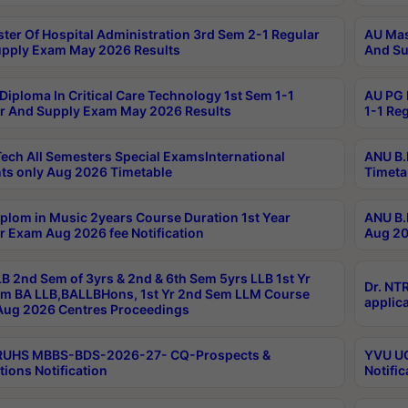
ter Of Hospital Administration 3rd Sem 2-1 Regular
AU Mas
pply Exam May 2026 Results
And Su
Diploma In Critical Care Technology 1st Sem 1-1
AU PG 
r And Supply Exam May 2026 Results
1-1 Re
ech All Semesters Special ExamsInternational
ANU B.
ts only Aug 2026 Timetable
Timeta
plom in Music 2years Course Duration 1st Year
ANU B.
r Exam Aug 2026 fee Notification
Aug 20
B 2nd Sem of 3yrs & 2nd & 6th Sem 5yrs LLB 1st Yr
Dr. NT
m BA LLB,BALLBHons, 1st Yr 2nd Sem LLM Course
applica
ug 2026 Centres Proceedings
TRUHS MBBS-BDS-2026-27- CQ-Prospects &
YVU UG
tions Notification
Notific