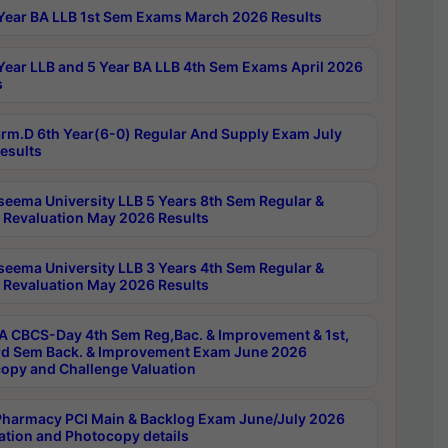
Year BA LLB 1st Sem Exams March 2026 Results
Year LLB and 5 Year BA LLB 4th Sem Exams April 2026
s
rm.D 6th Year(6-0) Regular And Supply Exam July
esults
seema University LLB 5 Years 8th Sem Regular &
 Revaluation May 2026 Results
seema University LLB 3 Years 4th Sem Regular &
 Revaluation May 2026 Results
 CBCS-Day 4th Sem Reg,Bac. & Improvement & 1st,
rd Sem Back. & Improvement Exam June 2026
opy and Challenge Valuation
harmacy PCI Main & Backlog Exam June/July 2026
ation and Photocopy details