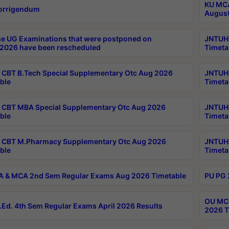
KU MCA
orrigendum
August
e UG Examinations that were postponed on
JNTUH 
2026 have been rescheduled
Timeta
CBT B.Tech Special Supplementary Otc Aug 2026
JNTUH 
ble
Timeta
CBT MBA Special Supplementary Otc Aug 2026
JNTUH 
ble
Timeta
 CBT M.Pharmacy Supplementary Otc Aug 2026
JNTUH 
ble
Timeta
 & MCA 2nd Sem Regular Exams Aug 2026 Timetable
PU PG 
OU MCA
Ed. 4th Sem Regular Exams April 2026 Results
2026 T