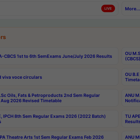
More...
LIVE
rs
OU M.S
-CBCS 1st to 6th SemExams June/July 2026 Results
(CBCS)
OU B.E
 viva voce circulars
Timeta
Sc Oils, Fats & Petroproducts 2nd Sem Regular
ANU M.
Aug 2026 Revised Timetable
Notific
, IPCH 8th Sem Regular Exams 2026 (2022 Batch)
TU APE
s
Result
A Theatre Arts 1st Sem Regular Exams Feb 2026
ANU MP