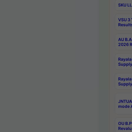
SKU LL
VSU 3 
Result
AU B.A
2026 R
Rayala
Supply
Rayala
Supply
JNTUA 
mode A
OU B.P
Revalu