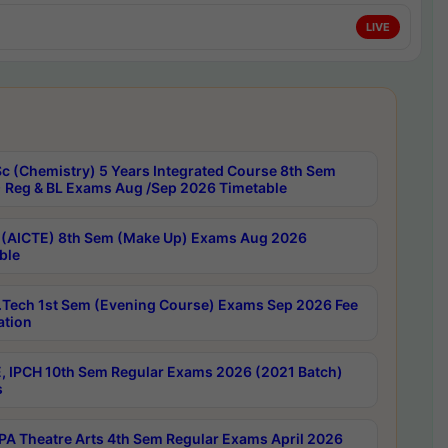
LIVE
c (Chemistry) 5 Years Integrated Course 8th Sem
 Reg & BL Exams Aug /Sep 2026 Timetable
 (AICTE) 8th Sem (Make Up) Exams Aug 2026
ble
Tech 1st Sem (Evening Course) Exams Sep 2026 Fee
ation
, IPCH 10th Sem Regular Exams 2026 (2021 Batch)
s
A Theatre Arts 4th Sem Regular Exams April 2026