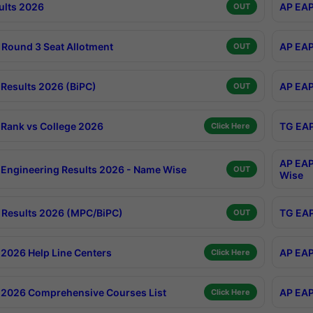
ults 2026
AP EAP
OUT
Round 3 Seat Allotment
AP EAP
OUT
Results 2026 (BiPC)
AP EAP
OUT
Rank vs College 2026
TG EAP
Click Here
AP EAP
Engineering Results 2026 - Name Wise
OUT
Wise
Results 2026 (MPC/BiPC)
TG EAP
OUT
2026 Help Line Centers
AP EAP
Click Here
2026 Comprehensive Courses List
AP EAP
Click Here