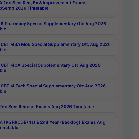
 2nd Sem Reg, Ex & Improvement Exams
/Semp 2026 Timetable
B.Pharmacy Special Supplementary Otc Aug 2026
ble
CBT MBA Mou Special Supplementary Otc Aug 2026
ble
CBT MCA Special Supplementary Otc Aug 2026
ble
CBT M.Tech Special Supplementary Otc Aug 2026
ble
2nd Sem Regular Exams Aug 2026 Timetable
 (PGRRCDE) 1st & 2nd Year (Backlog) Exams Aug
imetable