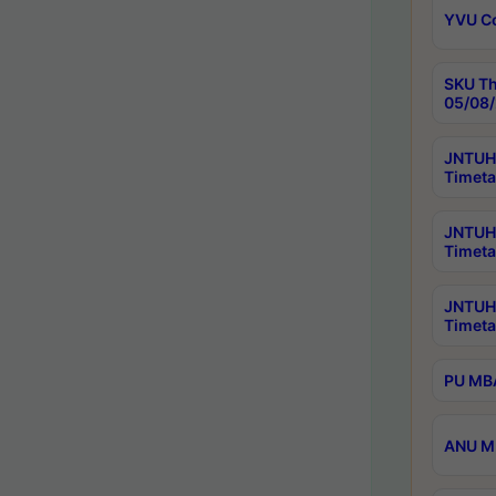
YVU C
SKU Th
05/08/
JNTUH 
Timeta
JNTUH 
Timeta
JNTUH
Timeta
PU MBA
ANU M.