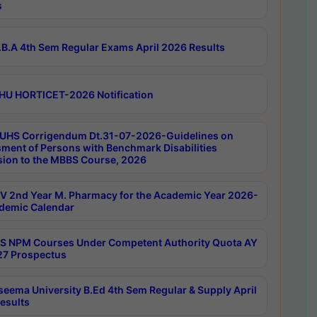
s
B.A 4th Sem Regular Exams April 2026 Results
HU HORTICET-2026 Notification
UHS Corrigendum Dt.31-07-2026-Guidelines on
ment of Persons with Benchmark Disabilities
ion to the MBBS Course, 2026
 2nd Year M. Pharmacy for the Academic Year 2026-
demic Calendar
 NPM Courses Under Competent Authority Quota AY
7 Prospectus
seema University B.Ed 4th Sem Regular & Supply April
esults