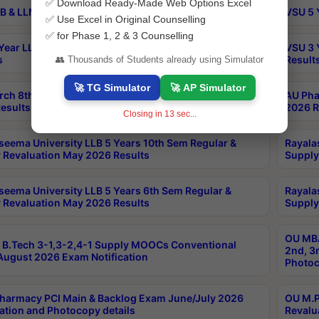
✅ Download Ready-Made Web Options Excel
B & LLM 2nd Sem Exams Aug 2026 Timetable
VSU 5 
✅ Use Excel in Original Counselling
✅ for Phase 1, 2 & 3 Counselling
Year LLB and 5 Year BA LLB 2nd Sem Exams May 2026
VSU 3 
s
Result
👥 Thousands of Students already using Simulator
🚀 TG Simulator
🚀 AP Simulator
rch 8th Sem (4-2) Regular And Supply Exam July
AU Pha
esults
2026 R
Closing in
13
sec...
seema University LLB 5 Years 10th Sem Regular &
Rayala
 Revaluation May 2026 Results
Supply
seema University LLB 5 Years 6th Sem Regular &
Rayala
 Revaluation May 2026 Results
Supply
OU MBA
B.Tech 3-1,3-2,4-1 Supply MOOCs Conventional
2nd, 3
ugust 2026 Exam Notification
Photoc
harmacy PCI Main & Backlog Exam June/July 2026
OU M.P
ation and Photocopy details
Revalu