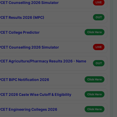
CET Counselling 2026 Simulator
LIVE
CET Results 2026 (MPC)
OUT
CET College Predictor
Click Here
CET Counselling 2026 Simulator
LIVE
CET Agriculture/Pharmacy Results 2026 - Name
OUT
CET BiPC Notification 2026
Click Here
CET 2026 Caste Wise Cutoff & Eligibility
Click Here
CET Engineering Colleges 2026
Click Here