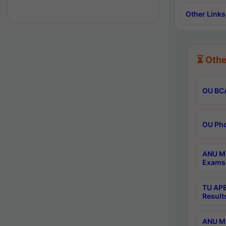
Other Links
⏳ Othe
OU BCA
OU Phd
ANU M.
Exams 
TU APE
Result
ANU MP