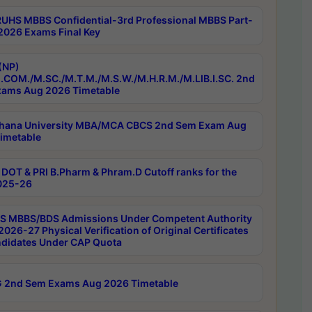
RUHS MBBS Confidential-3rd Professional MBBS Part-
 2026 Exams Final Key
(NP)
.COM./M.SC./M.T.M./M.S.W./M.H.R.M./M.LIB.I.SC. 2nd
ams Aug 2026 Timetable
hana University MBA/MCA CBCS 2nd Sem Exam Aug
imetable
DOT & PRI B.Pharm & Phram.D Cutoff ranks for the
025-26
 MBBS/BDS Admissions Under Competent Authority
026-27 Physical Verification of Original Certificates
ndidates Under CAP Quota
 2nd Sem Exams Aug 2026 Timetable