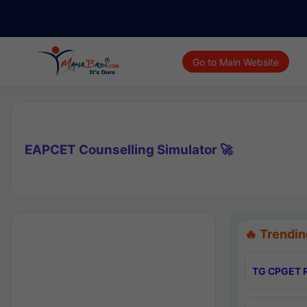
Go to Main Website
EAPCET Counselling Simulator 🚀
🔥 Trendin
TG CPGET R