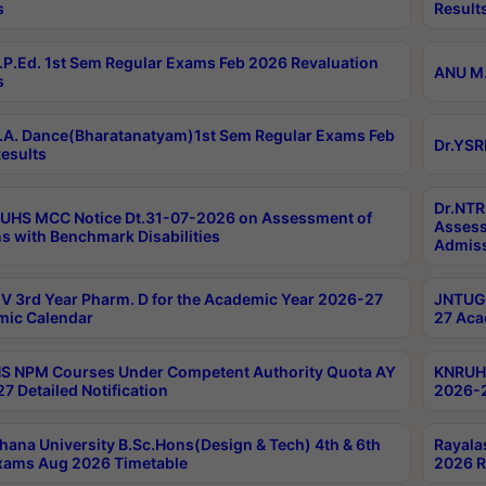
s
Result
P.Ed. 1st Sem Regular Exams Feb 2026 Revaluation
ANU M.
s
A. Dance(Bharatanatyam)1st Sem Regular Exams Feb
Dr.YSR
esults
Dr.NTR
UHS MCC Notice Dt.31-07-2026 on Assessment of
Assess
s with Benchmark Disabilities
Admiss
 3rd Year Pharm. D for the Academic Year 2026-27
JNTUGV
ic Calendar
27 Aca
 NPM Courses Under Competent Authority Quota AY
KNRUHS
7 Detailed Notification
2026-2
hana University B.Sc.Hons(Design & Tech) 4th & 6th
Rayala
xams Aug 2026 Timetable
2026 R