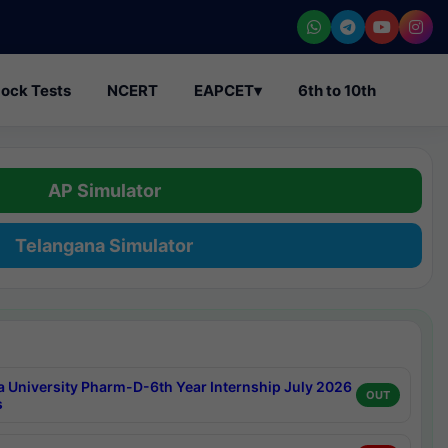
ock Tests
NCERT
EAPCET
▾
6th to 10th
AP Simulator
Telangana Simulator
a University Pharm-D-6th Year Internship July 2026
OUT
s