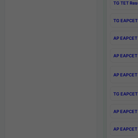
TG TET Res
TG EAPCET 
AP EAPCET 
AP EAPCET 
AP EAPCET 
TG EAPCET 
AP EAPCET 
AP EAPCET 