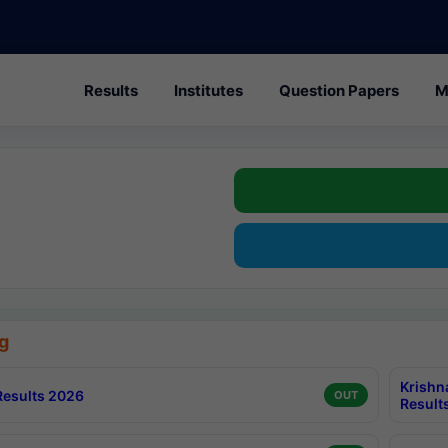
Results
Institutes
Question Papers
M
g
Krishn
esults 2026
OUT
Result