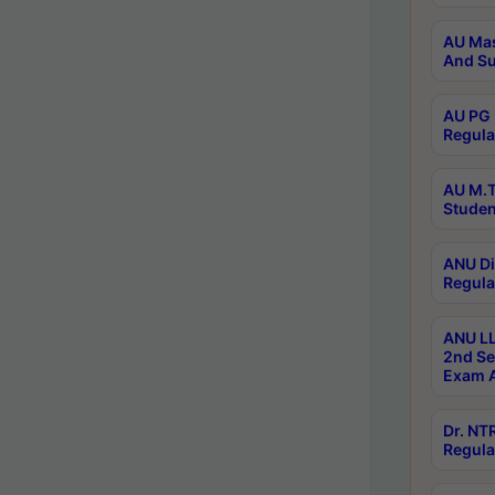
AU Mas
And Su
AU PG 
Regula
AU M.T
Studen
ANU Di
Regula
ANU LL
2nd Se
Exam A
Dr. N
Regula