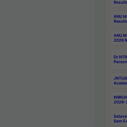
Result
ANU M.
Result
ANU M.
2026 R
Dr.NTR
Person
JNTUGV
Academ
KNRUHS
2026-2
Satava
Sem E