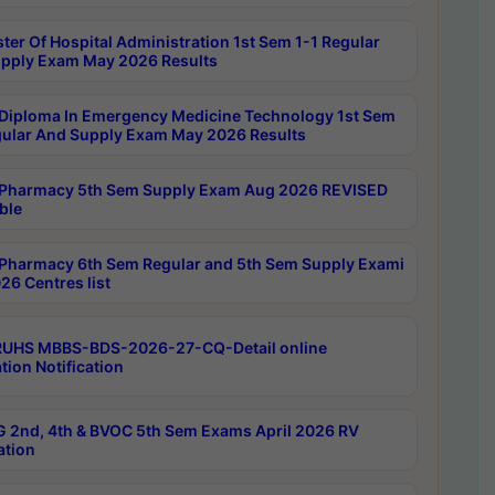
ter Of Hospital Administration 1st Sem 1-1 Regular
pply Exam May 2026 Results
Diploma In Emergency Medicine Technology 1st Sem
gular And Supply Exam May 2026 Results
Pharmacy 5th Sem Supply Exam Aug 2026 REVISED
ble
Pharmacy 6th Sem Regular and 5th Sem Supply Exami
26 Centres list
RUHS MBBS-BDS-2026-27-CQ-Detail online
tion Notification
 2nd, 4th & BVOC 5th Sem Exams April 2026 RV
ation