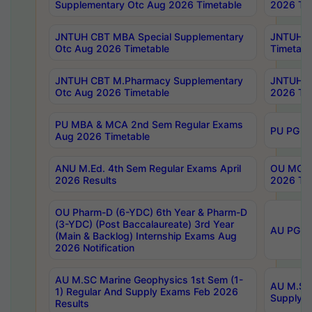
Supplementary Otc Aug 2026 Timetable
2026 Tim
JNTUH CBT MBA Special Supplementary
JNTUH C
Otc Aug 2026 Timetable
Timetabl
JNTUH CBT M.Pharmacy Supplementary
JNTUH C
Otc Aug 2026 Timetable
2026 Tim
PU MBA & MCA 2nd Sem Regular Exams
PU PG 2
Aug 2026 Timetable
ANU M.Ed. 4th Sem Regular Exams April
OU MCA 
2026 Results
2026 Tim
OU Pharm-D (6-YDC) 6th Year & Pharm-D
(3-YDC) (Post Baccalaureate) 3rd Year
AU PG, U
(Main & Backlog) Internship Exams Aug
2026 Notification
AU M.SC Marine Geophysics 1st Sem (1-
AU M.SC 
1) Regular And Supply Exams Feb 2026
Supply E
Results