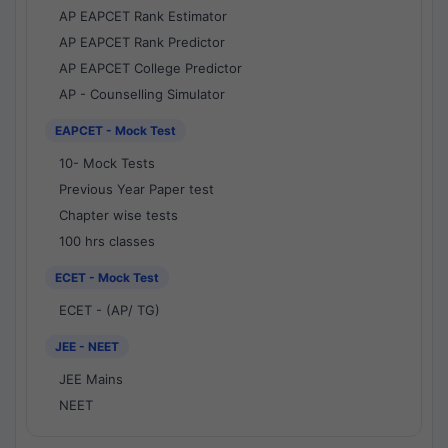
AP EAPCET Rank Estimator
AP EAPCET Rank Predictor
AP EAPCET College Predictor
AP - Counselling Simulator
EAPCET - Mock Test
10- Mock Tests
Previous Year Paper test
Chapter wise tests
100 hrs classes
ECET - Mock Test
ECET - (AP/ TG)
JEE - NEET
JEE Mains
NEET