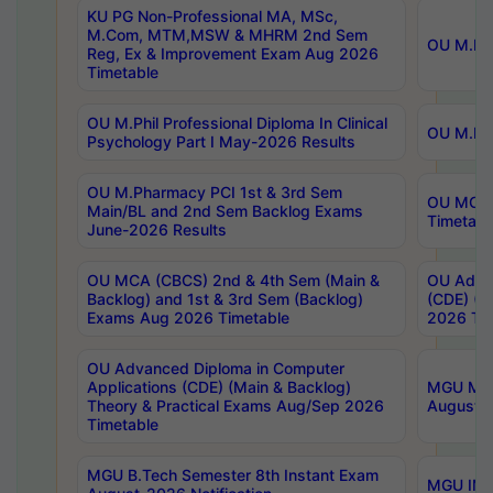
KU PG Non-Professional MA, MSc,
M.Com, MTM,MSW & MHRM 2nd Sem
OU M.Phi
Reg, Ex & Improvement Exam Aug 2026
Timetable
OU M.Phil Professional Diploma In Clinical
OU M.Phi
Psychology Part I May-2026 Results
OU M.Pharmacy PCI 1st & 3rd Sem
OU MCA 
Main/BL and 2nd Sem Backlog Exams
Timetabl
June-2026 Results
OU MCA (CBCS) 2nd & 4th Sem (Main &
OU Advan
Backlog) and 1st & 3rd Sem (Backlog)
(CDE) (M
Exams Aug 2026 Timetable
2026 Tim
OU Advanced Diploma in Computer
Applications (CDE) (Main & Backlog)
MGU M.P
Theory & Practical Exams Aug/Sep 2026
August-
Timetable
MGU B.Tech Semester 8th Instant Exam
MGU IMB