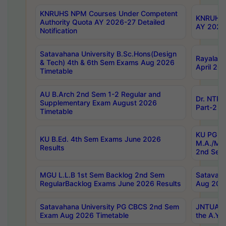
KNRUHS NPM Courses Under Competent
KNRUHS 
Authority Quota AY 2026-27 Detailed
AY 2026
Notification
Satavahana University B.Sc.Hons(Design
Rayalase
& Tech) 4th & 6th Sem Exams Aug 2026
April 20
Timetable
AU B.Arch 2nd Sem 1-2 Regular and
Dr. NTRU
Supplementary Exam August 2026
Part-2 J
Timetable
KU PG (N
KU B.Ed. 4th Sem Exams June 2026
M.A./M.C
Results
2nd Sem
MGU L.L.B 1st Sem Backlog 2nd Sem
Satavah
RegularBacklog Exams June 2026 Results
Aug 202
Satavahana University PG CBCS 2nd Sem
JNTUA DO
Exam Aug 2026 Timetable
the A.Y.