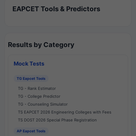
EAPCET Tools & Predictors
Results by Category
Mock Tests
TG Eapcet Tools
TG - Rank Estimator
TG - College Predictor
TG - Counseling Simulator
TS EAPCET 2026 Engineering Colleges with Fees
TS DOST 2026 Special Phase Registration
AP Eapcet Tools