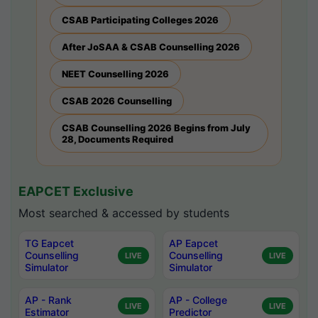
CSAB Participating Colleges 2026
After JoSAA & CSAB Counselling 2026
NEET Counselling 2026
CSAB 2026 Counselling
CSAB Counselling 2026 Begins from July
28, Documents Required
EAPCET Exclusive
Most searched & accessed by students
TG Eapcet
AP Eapcet
Counselling
Counselling
LIVE
LIVE
Simulator
Simulator
AP - Rank
AP - College
LIVE
LIVE
Estimator
Predictor