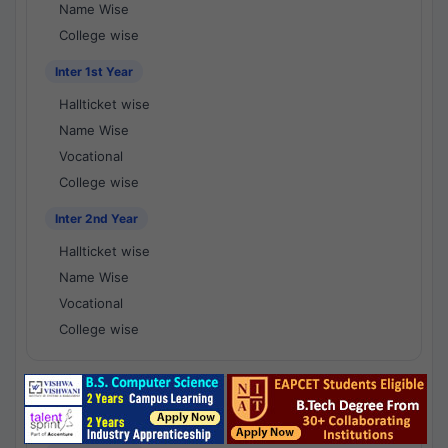
Name Wise
College wise
Inter 1st Year
Hallticket wise
Name Wise
Vocational
College wise
Inter 2nd Year
Hallticket wise
Name Wise
Vocational
College wise
National Results - 1