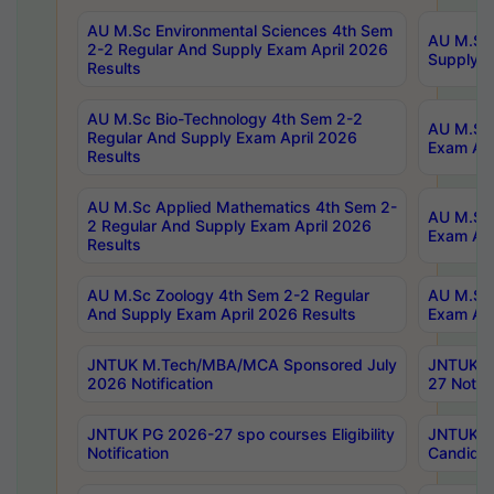
AU M.Sc Environmental Sciences 4th Sem
AU M.ScT
2-2 Regular And Supply Exam April 2026
Supply E
Results
AU M.Sc Bio-Technology 4th Sem 2-2
AU M.Sc 
Regular And Supply Exam April 2026
Exam Apr
Results
AU M.Sc Applied Mathematics 4th Sem 2-
AU M.Sc 
2 Regular And Supply Exam April 2026
Exam Apr
Results
AU M.Sc Zoology 4th Sem 2-2 Regular
AU M.Sc 
And Supply Exam April 2026 Results
Exam Apr
JNTUK M.Tech/MBA/MCA Sponsored July
JNTUK M
2026 Notification
27 Notifi
JNTUK PG 2026-27 spo courses Eligibility
JNTUK M
Notification
Candidat