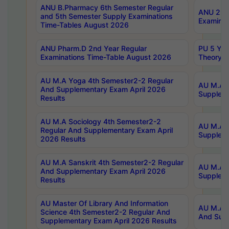
ANU B.Pharmacy 6th Semester Regular
ANU 2nd 
and 5th Semester Supply Examinations
Examinat
Time-Tables August 2026
ANU Pharm.D 2nd Year Regular
PU 5 Yea
Examinations Time-Table August 2026
Theory 
AU M.A Yoga 4th Semester2-2 Regular
AU M.A T
And Supplementary Exam April 2026
Suppleme
Results
AU M.A Sociology 4th Semester2-2
AU M.A S
Regular And Supplementary Exam April
Suppleme
2026 Results
AU M.A Sanskrit 4th Semester2-2 Regular
AU M.A P
And Supplementary Exam April 2026
Suppleme
Results
AU Master Of Library And Information
AU M.A P
Science 4th Semester2-2 Regular And
And Supp
Supplementary Exam April 2026 Results