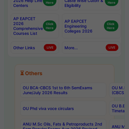
2026 Help Line
Caste Wise Cutoff &
Here
Here
Centers
Eligibility
AP EAPCET
AP EAPCET
2026
Click
Click
Engineering
Comprehensive
Here
Here
Colleges 2026
Courses List
Other Links
More...
LIVE
LIVE
⏳ Others
OU BCA-CBCS 1st to 6th SemExams
OU M.Sc 
June/July 2026 Results
(CBCS) R
OU B.E 
OU Phd viva voce circulars
Timetabl
ANU M.Sc Oils, Fats & Petroproducts 2nd
ANU M.Te
Sem Regular Exams Aug 2026 Revised