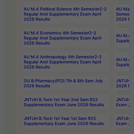
AU M.A Political Science 4th Semester2-2
AU Maste
Regular And Supplementary Exam April
Semester
2026 Results
2026 Res
AU M.A Economics 4th Semester2-2
AU M.A H
Regular And Supplementary Exam April
Suppleme
2026 Results
AU M.A Anthropology 4th Semester2-2
AU M.A A
Regular And Supplementary Exam April
Supplem
2026 Results
OU B.Pharmacy(PCI) 7th & 8th Sem July
JNTUH B.
2026 Results
2026 Res
JNTUH B.Tech 1st Year 2nd Sem R22
JNTUH B.
Supplementary Exam June 2026 Results
Exam Jun
JNTUH B.Tech 1st Year 1st Sem R25
JNTUH B.
Supplementary Exam June 2026 Results
Exam Jun