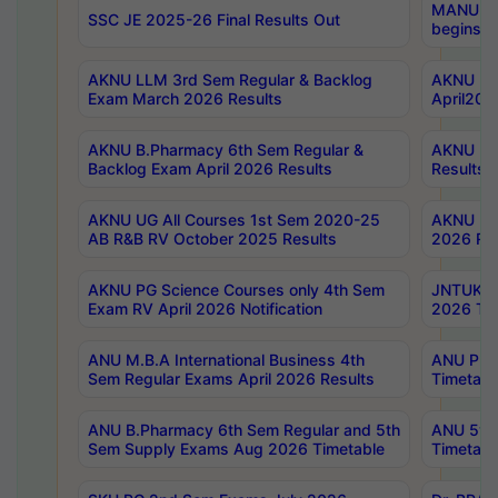
MANUU Wo
SSC JE 2025-26 Final Results Out
begins No
AKNU LLM 3rd Sem Regular & Backlog
AKNU PG 
Exam March 2026 Results
April202
AKNU B.Pharmacy 6th Sem Regular &
AKNU LA
Backlog Exam April 2026 Results
Results
AKNU UG All Courses 1st Sem 2020-25
AKNU UG
AB R&B RV October 2025 Results
2026 Res
AKNU PG Science Courses only 4th Sem
JNTUK B
Exam RV April 2026 Notification
2026 Tim
ANU M.B.A International Business 4th
ANU Pha
Sem Regular Exams April 2026 Results
Timetabl
ANU B.Pharmacy 6th Sem Regular and 5th
ANU 5ye
Sem Supply Exams Aug 2026 Timetable
Timetabl