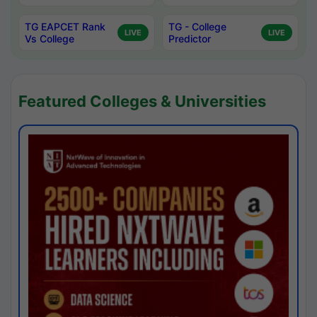
TG EAPCET Rank
TG - College
LIVE
LIVE
Vs College
Predictor
Featured Colleges & Universities