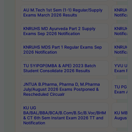
AU M.Tech 1st Sem (1-1) Regular/Supply
KNRUHS 
Exams March 2026 Results
Notificat
KNRUHS MD Ayurveda Part 2 Supply
KNRUHS 
Exams Sep 2026 Notification
Notificat
KNRUHS MDS Part 1 Regular Exams Sep
KNRUHS 
2026 Notification
Notificat
TU 5YIPGP(IMBA & APE) 2023 Batch
YVU UG O
Student Consolidate 2026 Results
Exam Fee
JNTUA B.Pharma, Pharma D, M.Pharma
TU PG 2n
July/August 2026 Exams Postponed &
Exam Aug
Rescheduled Circualr
KU UG
BA/BAL/BBA/BCA/B.Com/B.Sc/B.Voc/BHM
KU MBA 
& CT 6th Sem Instant Exam 2026 TT and
August/S
Notification