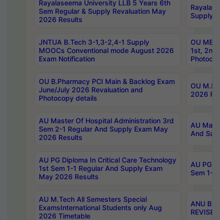
Rayalaseema University LLB 5 Years 6th
Rayalase
Sem Regular & Supply Revaluation May
Supply R
2026 Results
JNTUA B.Tech 3-1,3-2,4-1 Supply
OU MBA 
MOOCs Conventional mode August 2026
1st, 2nd
Exam Notification
Photocop
OU B.Pharmacy PCI Main & Backlog Exam
OU M.Pha
June/July 2026 Revaluation and
2026 Rev
Photocopy details
AU Master Of Hospital Administration 3rd
AU Maste
Sem 2-1 Regular And Supply Exam May
And Sup
2026 Results
AU PG Diploma In Critical Care Technology
AU PG Di
1st Sem 1-1 Regular And Supply Exam
Sem 1-1 
May 2026 Results
AU M.Tech All Semesters Special
ANU B.P
ExamsInternational Students only Aug
REVISED 
2026 Timetable