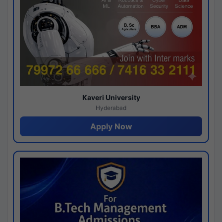
Kaveri University
Hyderabad
Apply Now