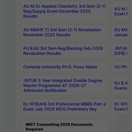
AU M.Sc Applied Chemistry 3rd Sem (2-1)
AU M.Sc 
Reg/Supply Exam December 2025
Exam Ma
Results
AU MBA(F.T) 3rd Sem (2-1) Revaluation
AU MA Ph
November 2025 Results
January 
PU B.Ed 3rd Sem Reg/Backlog Feb-2026
JNTUH Sp
Revaluation Results
D(PB) Ex
Osmania University Ph.D. Press Notes
OU Ph.D.
JNTUK 5 Year Integrated Double Degree
KU B.A B
Master Programme AY 2026-27
Exams Au
Admission Notification
Dr. NTRUHS 3rd Professional MBBS Part-2
Dr. NTRU
Exam July 2026 MCQ Preliminary Key
Exam Pre
NEET Counselling 2026 Documents
Required