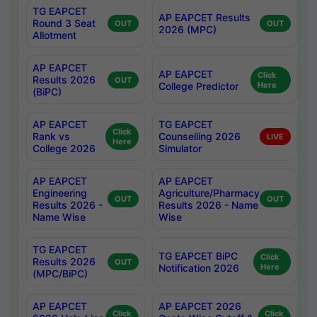
TG EAPCET
AP EAPCET Results
Round 3 Seat
OUT
OUT
2026 (MPC)
Allotment
AP EAPCET
AP EAPCET
Click
Results 2026
OUT
College Predictor
Here
(BiPC)
AP EAPCET
TG EAPCET
Click
Rank vs
Counselling 2026
LIVE
Here
College 2026
Simulator
AP EAPCET
AP EAPCET
Engineering
Agriculture/Pharmacy
OUT
OUT
Results 2026 -
Results 2026 - Name
Name Wise
Wise
TG EAPCET
TG EAPCET BiPC
Click
Results 2026
OUT
Notification 2026
Here
(MPC/BiPC)
AP EAPCET
AP EAPCET 2026
Click
Click