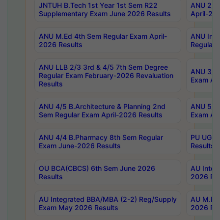
JNTUH B.Tech 1st Year 1st Sem R22
ANU 2/5 
Supplementary Exam June 2026 Results
April-20
ANU M.Ed 4th Sem Regular Exam April-
ANU Inte
2026 Results
Regular 
ANU LLB 2/3 3rd & 4/5 7th Sem Degree
ANU 3/5 
Regular Exam February-2026 Revaluation
Exam Apr
Results
ANU 4/5 B.Architecture & Planning 2nd
ANU 5/5 
Sem Regular Exam April-2026 Results
Exam Apr
ANU 4/4 B.Pharmacy 8th Sem Regular
PU UG 2n
Exam June-2026 Results
Results
OU BCA(CBCS) 6th Sem June 2026
AU Integ
Results
2026 Res
AU Integrated BBA/MBA (2-2) Reg/Supply
AU M.Pha
Exam May 2026 Results
2026 Res