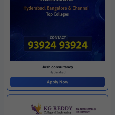
Josh consultancy
Hyderabad
Apply Now