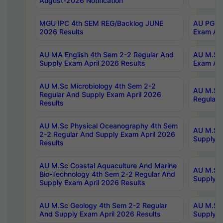
August-2026 Notification
MGU IPC 4th SEM REG/Backlog JUNE
AU PG Di
2026 Results
Exam Apr
AU MA English 4th Sem 2-2 Regular And
AU M.Sc 
Supply Exam April 2026 Results
Exam Apr
AU M.Sc Microbiology 4th Sem 2-2
AU M.Sc 
Regular And Supply Exam April 2026
Regular 
Results
AU M.Sc Physical Oceanography 4th Sem
AU M.Sc 
2-2 Regular And Supply Exam April 2026
Supply E
Results
AU M.Sc Coastal Aquaculture And Marine
AU M.Sc 
Bio-Technology 4th Sem 2-2 Regular And
Supply E
Supply Exam April 2026 Results
AU M.Sc Geology 4th Sem 2-2 Regular
AU M.Sc 
And Supply Exam April 2026 Results
Supply E