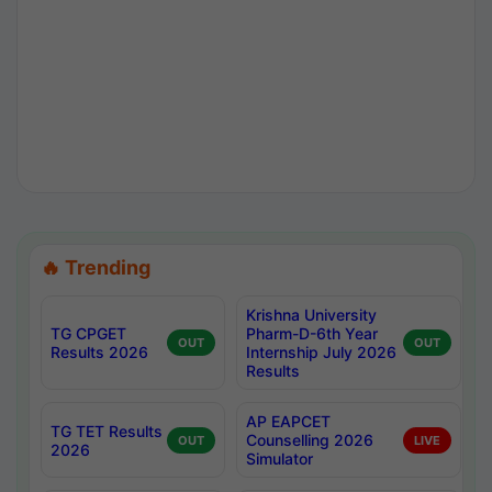
🔥 Trending
Krishna University
TG CPGET
Pharm-D-6th Year
OUT
OUT
Results 2026
Internship July 2026
Results
AP EAPCET
TG TET Results
Counselling 2026
OUT
LIVE
2026
Simulator