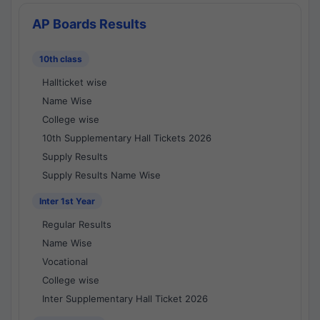
AP Boards Results
10th class
Hallticket wise
Name Wise
College wise
10th Supplementary Hall Tickets 2026
Supply Results
Supply Results Name Wise
Inter 1st Year
Regular Results
Name Wise
Vocational
College wise
Inter Supplementary Hall Ticket 2026