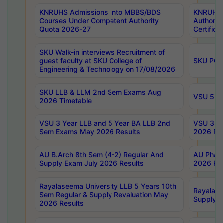
KNRUHS Admissions Into MBBS/BDS
KNRUHS 
Courses Under Competent Authority
Authority
Quota 2026-27
Certific
SKU Walk-in interviews Recruitment of
guest faculty at SKU College of
SKU PG 
Engineering & Technology on 17/08/2026
SKU LLB & LLM 2nd Sem Exams Aug
VSU 5 Ye
2026 Timetable
VSU 3 Year LLB and 5 Year BA LLB 2nd
VSU 3 Ye
Sem Exams May 2026 Results
2026 Res
AU B.Arch 8th Sem (4-2) Regular And
AU Pharm
Supply Exam July 2026 Results
2026 Res
Rayalaseema University LLB 5 Years 10th
Rayalase
Sem Regular & Supply Revaluation May
Supply R
2026 Results