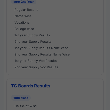
Inter 2nd Year
Regular Results
Name Wise
Vocational
College wise
1st year Supply Results
2nd year Supply Results
1st year Supply Results Name Wise
2nd year Supply Results Name Wise
1st year Supply Voc Results
2nd year Supply Voc Results
TG Boards Results
10th class
Hallticket wise