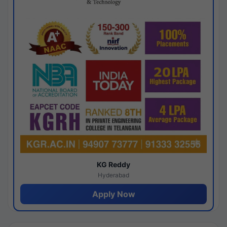
KG Reddy
Hyderabad
Apply Now