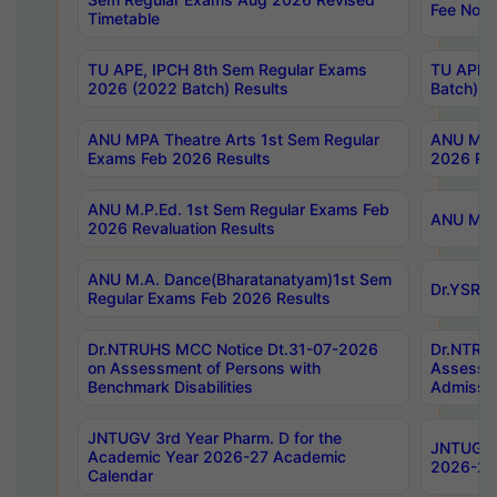
Fee Notif
Timetable
TU APE, IPCH 8th Sem Regular Exams
TU APE, 
2026 (2022 Batch) Results
Batch) R
ANU MPA Theatre Arts 1st Sem Regular
ANU MPA 
Exams Feb 2026 Results
2026 Res
ANU M.P.Ed. 1st Sem Regular Exams Feb
ANU M.B.
2026 Revaluation Results
ANU M.A. Dance(Bharatanatyam)1st Sem
Dr.YSRHU
Regular Exams Feb 2026 Results
Dr.NTRUHS MCC Notice Dt.31-07-2026
Dr.NTRUH
on Assessment of Persons with
Assessme
Benchmark Disabilities
Admissio
JNTUGV 3rd Year Pharm. D for the
JNTUGV 2
Academic Year 2026-27 Academic
2026-27
Calendar