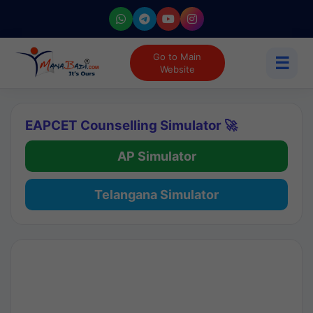
Go to Main
☰
Website
EAPCET Counselling Simulator 🚀
AP Simulator
Telangana Simulator