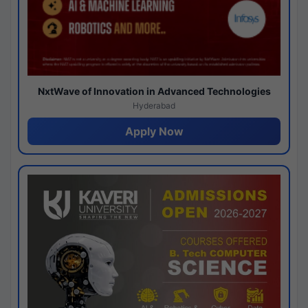
NxtWave of Innovation in Advanced Technologies
Hyderabad
Apply Now