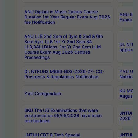
ANU Diplom in Music 2years Course
ANU B.Ph
Duration 1st Year Regular Exam Aug 2026
Exami Au
fee Notification
ANU LLB 2nd Sem of 3yrs & 2nd & 6th
Sem 5yrs LLB 1st Yr 2nd Sem BA
Dr. NTR
LLB,BALLBHons, 1st Yr 2nd Sem LLM
applicati
Course Exam Aug 2026 Centres
Proceedings
Dr. NTRUHS MBBS-BDS-2026-27- CQ-
YVU UG 2
Prospects & Regulations Notification
Notificat
KU MCA 
YVU Corrigendum
August/
SKU The UG Examinations that were
JNTUH B.
postponed on 05/08/2026 have been
2026 Tim
rescheduled
JNTUH CBT B.Tech Special
JNTUH C