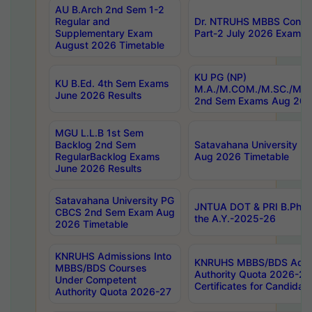
AU B.Arch 2nd Sem 1-2
Regular and
Dr. NTRUHS MBBS Confide
Supplementary Exam
Part-2 July 2026 Exams F
August 2026 Timetable
KU PG (NP)
KU B.Ed. 4th Sem Exams
M.A./M.COM./M.SC./M.T.
June 2026 Results
2nd Sem Exams Aug 202
MGU L.L.B 1st Sem
Backlog 2nd Sem
Satavahana University
RegularBacklog Exams
Aug 2026 Timetable
June 2026 Results
Satavahana University PG
JNTUA DOT & PRI B.Pharm
CBCS 2nd Sem Exam Aug
the A.Y.-2025-26
2026 Timetable
KNRUHS Admissions Into
KNRUHS MBBS/BDS Admis
MBBS/BDS Courses
Authority Quota 2026-27 P
Under Competent
Certificates for Candida
Authority Quota 2026-27