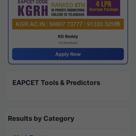
KG Reddy
Hyderabad
Apply Now
EAPCET Tools & Predictors
Results by Category