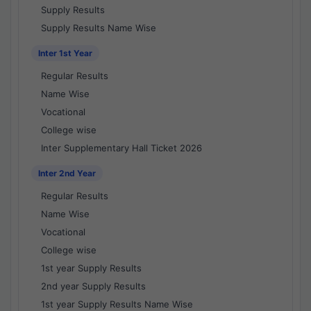
Supply Results
Supply Results Name Wise
Inter 1st Year
Regular Results
Name Wise
Vocational
College wise
Inter Supplementary Hall Ticket 2026
Inter 2nd Year
Regular Results
Name Wise
Vocational
College wise
1st year Supply Results
2nd year Supply Results
1st year Supply Results Name Wise