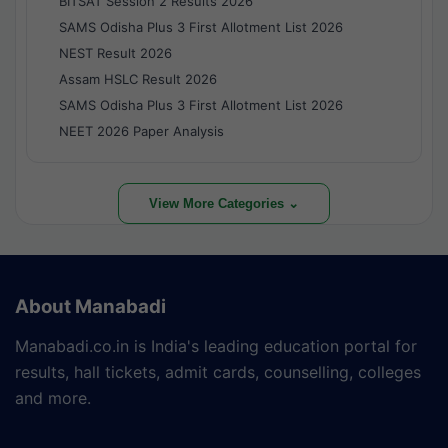
BITSAT Session 2 Results 2026
SAMS Odisha Plus 3 First Allotment List 2026
NEST Result 2026
Assam HSLC Result 2026
SAMS Odisha Plus 3 First Allotment List 2026
NEET 2026 Paper Analysis
View More Categories ⌄
About Manabadi
Manabadi.co.in is India's leading education portal for
results, hall tickets, admit cards, counselling, colleges
and more.