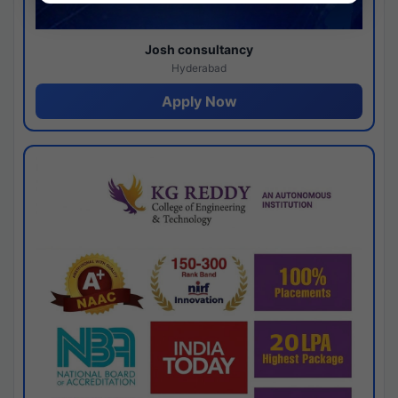
Josh consultancy
Hyderabad
Apply Now