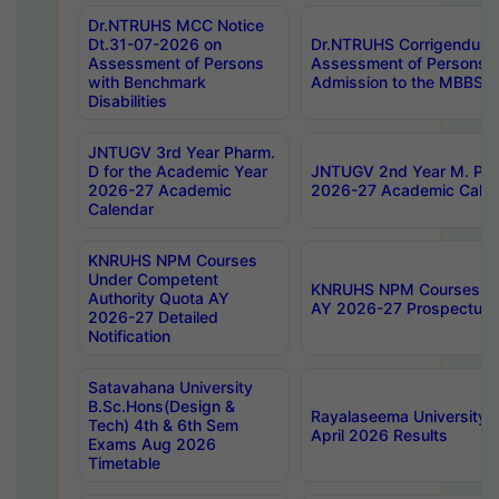
Dr.NTRUHS MCC Notice
Dt.31-07-2026 on
Dr.NTRUHS Corrigendum 
Assessment of Persons
Assessment of Persons wi
with Benchmark
Admission to the MBBS 
Disabilities
JNTUGV 3rd Year Pharm.
D for the Academic Year
JNTUGV 2nd Year M. Pha
2026-27 Academic
2026-27 Academic Calen
Calendar
KNRUHS NPM Courses
Under Competent
KNRUHS NPM Courses Und
Authority Quota AY
AY 2026-27 Prospectus
2026-27 Detailed
Notification
Satavahana University
B.Sc.Hons(Design &
Rayalaseema University 
Tech) 4th & 6th Sem
April 2026 Results
Exams Aug 2026
Timetable