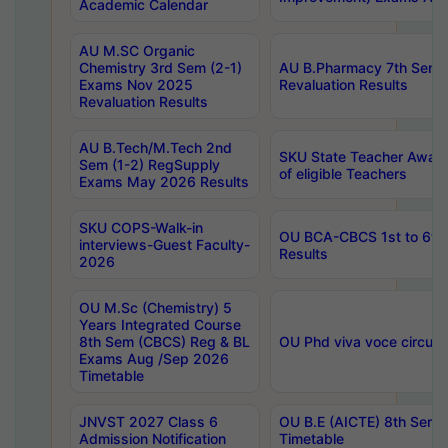
Academic Calendar
AU M.SC Organic
Chemistry 3rd Sem (2-1)
AU B.Pharmacy 7th Sem 
Exams Nov 2025
Revaluation Results
Revaluation Results
AU B.Tech/M.Tech 2nd
SKU State Teacher Awards
Sem (1-2) RegSupply
of eligible Teachers
Exams May 2026 Results
SKU COPS-Walk-in
OU BCA-CBCS 1st to 6th
interviews-Guest Faculty-
Results
2026
OU M.Sc (Chemistry) 5
Years Integrated Course
8th Sem (CBCS) Reg & BL
OU Phd viva voce circula
Exams Aug /Sep 2026
Timetable
JNVST 2027 Class 6
OU B.E (AICTE) 8th Sem
Admission Notification
Timetable