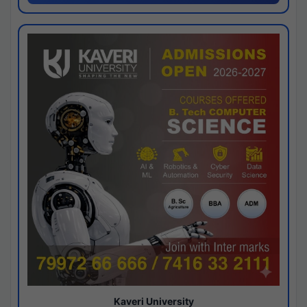
Kaveri University