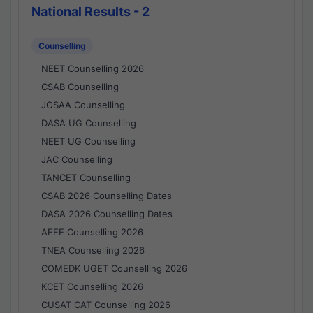
National Results - 2
Counselling
NEET Counselling 2026
CSAB Counselling
JOSAA Counselling
DASA UG Counselling
NEET UG Counselling
JAC Counselling
TANCET Counselling
CSAB 2026 Counselling Dates
DASA 2026 Counselling Dates
AEEE Counselling 2026
TNEA Counselling 2026
COMEDK UGET Counselling 2026
KCET Counselling 2026
CUSAT CAT Counselling 2026