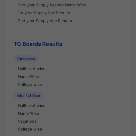
2nd year Supply Results Name Wise
1st year Supply Voc Results
2nd year Supply Voc Results
TG Boards Results
10th class
Hallticket wise
Name Wise
College wise
Inter 1st Year
Hallticket wise
Name Wise
Vocational
College wise