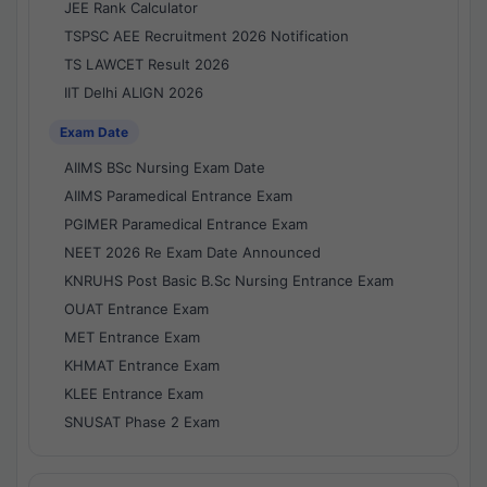
JEE Rank Calculator
TSPSC AEE Recruitment 2026 Notification
TS LAWCET Result 2026
IIT Delhi ALIGN 2026
Exam Date
AIIMS BSc Nursing Exam Date
AIIMS Paramedical Entrance Exam
PGIMER Paramedical Entrance Exam
NEET 2026 Re Exam Date Announced
KNRUHS Post Basic B.Sc Nursing Entrance Exam
OUAT Entrance Exam
MET Entrance Exam
KHMAT Entrance Exam
KLEE Entrance Exam
SNUSAT Phase 2 Exam