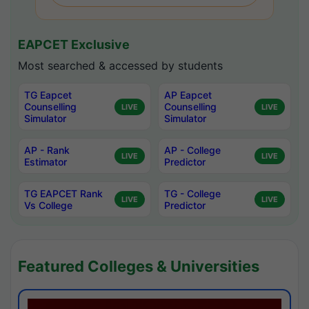
EAPCET Exclusive
Most searched & accessed by students
TG Eapcet
AP Eapcet
Counselling
Counselling
LIVE
LIVE
Simulator
Simulator
AP - Rank
AP - College
LIVE
LIVE
Estimator
Predictor
TG EAPCET Rank
TG - College
LIVE
LIVE
Vs College
Predictor
Featured Colleges & Universities