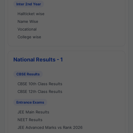
Inter 2nd Year
Hallticket wise
Name Wise
Vocational
College wise
National Results - 1
CBSE Results
CBSE 10th Class Results
CBSE 12th Class Results
Entrance Exams
JEE Main Results
NEET Results
JEE Advanced Marks vs Rank 2026