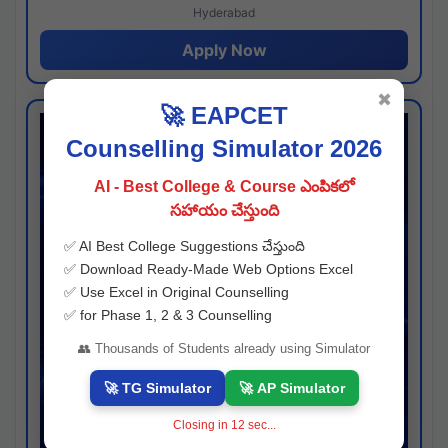
Hyderabad
Apply Now
✖
🚀 EAPCET
Counselling Simulator 2026
AI - Best College & Course ఎంపికలో
సహాయం చేస్తుంది
✅ AI Best College Suggestions చేస్తుంది
✅ Download Ready-Made Web Options Excel
✅ Use Excel in Original Counselling
✅ for Phase 1, 2 & 3 Counselling
👥 Thousands of Students already using Simulator
🚀 TG Simulator
🚀 AP Simulator
Closing in
11
sec...