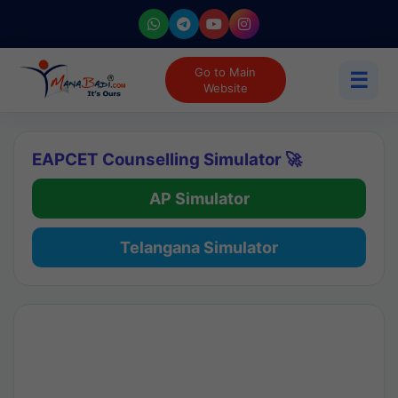
Go to Main
☰
Website
EAPCET Counselling Simulator 🚀
AP Simulator
Telangana Simulator