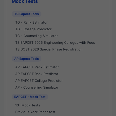
Mock Tests
TG Eapcet Tools
TG - Rank Estimator
TG - College Predictor
TG - Counseling Simulator
TS EAPCET 2026 Engineering Colleges with Fees
TS DOST 2026 Special Phase Registration
AP Eapcet Tools
AP EAPCET Rank Estimator
AP EAPCET Rank Predictor
AP EAPCET College Predictor
AP - Counselling Simulator
EAPCET - Mock Test
10- Mock Tests
Previous Year Paper test