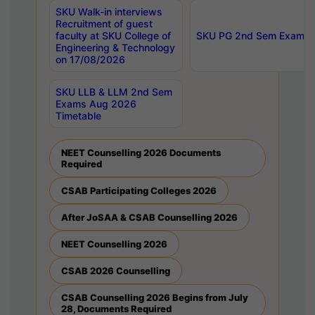
SKU Walk-in interviews
Recruitment of guest
faculty at SKU College of
SKU PG 2nd Sem Exams 
Engineering & Technology
on 17/08/2026
SKU LLB & LLM 2nd Sem
Exams Aug 2026
Timetable
NEET Counselling 2026 Documents
Required
CSAB Participating Colleges 2026
After JoSAA & CSAB Counselling 2026
NEET Counselling 2026
CSAB 2026 Counselling
CSAB Counselling 2026 Begins from July
28, Documents Required