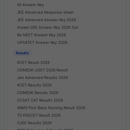
ISI Answer Key
JEE Advanced Response sheet
JEE Advanced Answer Key 2026
Assam CEE Answer Key 2026 Out
Re NEET Answer Key 2026
UPCATET Answer Key 2026
Results
KCET Result 2026
COMEDK UGET 2026 Result
Jee Advanced Results 2026
KCET Results 2026
COMEDK Results 2026
CUSAT CAT Results 2026
AIIMS Post Basic Nursing Result 2026
TS PGECET Result 2026
OJEE Results 2026