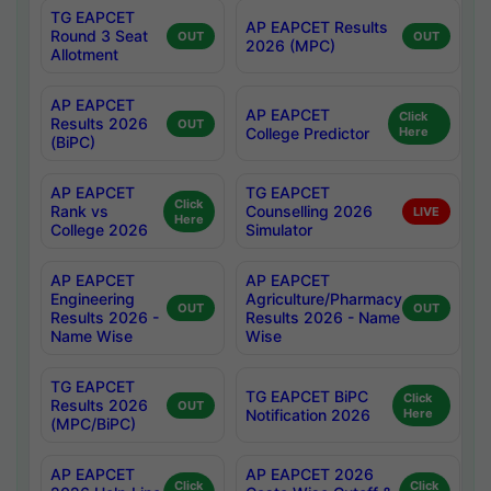
TG EAPCET
AP EAPCET Results
Round 3 Seat
OUT
OUT
2026 (MPC)
Allotment
AP EAPCET
AP EAPCET
Click
Results 2026
OUT
College Predictor
Here
(BiPC)
AP EAPCET
TG EAPCET
Click
Rank vs
Counselling 2026
LIVE
Here
College 2026
Simulator
AP EAPCET
AP EAPCET
Engineering
Agriculture/Pharmacy
OUT
OUT
Results 2026 -
Results 2026 - Name
Name Wise
Wise
TG EAPCET
TG EAPCET BiPC
Click
Results 2026
OUT
Notification 2026
Here
(MPC/BiPC)
AP EAPCET
AP EAPCET 2026
Click
Click