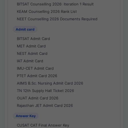
BITSAT Counselling 2026: Iteration 1 Result
KEAM Counselling 2026 Rank List
NEET Counselling 2026 Documents Required
Admit card
BITSAT Admit Card
MET Admit Card
NEST Admit Card
IAT Admit Card
IMU-CET Admit Card
PTET Admit Card 2026
AIIMS B.Sc. Nursing Admit Card 2026
TN 12th Supply Hall Ticket 2026
OUAT Admit Card 2026
Rajasthan JET Admit Card 2026
Answer Key
CUSAT CAT Final Answer Key