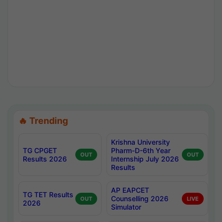
🔥 Trending
Krishna University
TG CPGET
Pharm-D-6th Year
OUT
OUT
Results 2026
Internship July 2026
Results
AP EAPCET
TG TET Results
Counselling 2026
OUT
LIVE
2026
Simulator