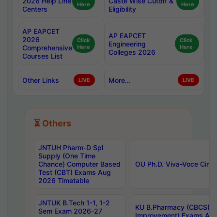
2026 Help Line
Caste Wise Cutoff &
Here
Here
Centers
Eligibility
AP EAPCET
AP EAPCET
2026
Click
Click
Engineering
Comprehensive
Here
Here
Colleges 2026
Courses List
Other Links
More...
LIVE
LIVE
⏳ Others
JNTUH Pharm-D Spl
Supply (One Time
Chance) Computer Based
OU Ph.D. Viva-Voce Circu
Test (CBT) Exams Aug
2026 Timetable
JNTUK B.Tech 1-1, 1-2
KU B.Pharmacy (CBCS) 6t
Sem Exam 2026-27
Improvement) Exams Aug