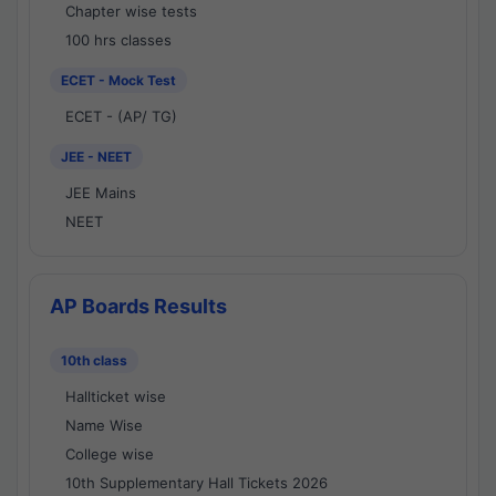
Chapter wise tests
100 hrs classes
ECET - Mock Test
ECET - (AP/ TG)
JEE - NEET
JEE Mains
NEET
AP Boards Results
10th class
Hallticket wise
Name Wise
College wise
10th Supplementary Hall Tickets 2026