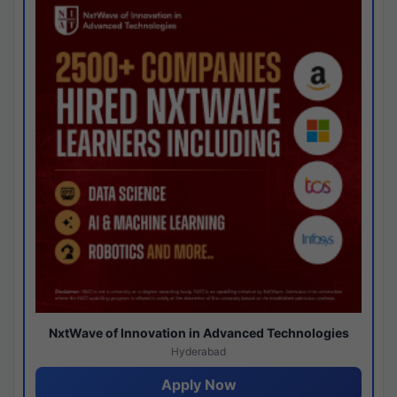
NxtWave of Innovation in Advanced Technologies
Hyderabad
Apply Now