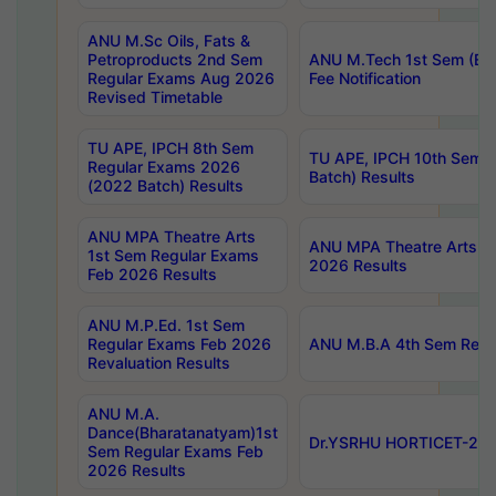
ANU M.Sc Oils, Fats &
Petroproducts 2nd Sem
ANU M.Tech 1st Sem (Ev
Regular Exams Aug 2026
Fee Notification
Revised Timetable
TU APE, IPCH 8th Sem
TU APE, IPCH 10th Sem 
Regular Exams 2026
Batch) Results
(2022 Batch) Results
ANU MPA Theatre Arts
ANU MPA Theatre Arts 4t
1st Sem Regular Exams
2026 Results
Feb 2026 Results
ANU M.P.Ed. 1st Sem
Regular Exams Feb 2026
ANU M.B.A 4th Sem Regul
Revaluation Results
ANU M.A.
Dance(Bharatanatyam)1st
Dr.YSRHU HORTICET-2026
Sem Regular Exams Feb
2026 Results