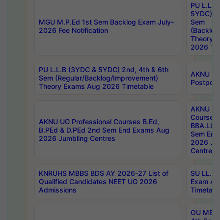
PU L.L.B
5YDC) 1s
MGU M.P.Ed 1st Sem Backlog Exam July-
Sem
2026 Fee Notification
(Backlog
Theory 
2026 Tim
PU L.L.B (3YDC & 5YDC) 2nd, 4th & 6th
AKNU UG
Sem (Regular/Backlog/Improvement)
Postpon
Theory Exams Aug 2026 Timetable
AKNU UG 
Courses 
AKNU UG Professional Courses B.Ed,
BBA.LLB 
B.PEd & D.PEd 2nd Sem End Exams Aug
Sem End
2026 Jumbling Centres
2026 Ju
Centres
KNRUHS MBBS BDS AY 2026-27 List of
SU LL.B.
Qualified Candidates NEET UG 2026
Exam Au
Admissions
Timetabl
OU MBA