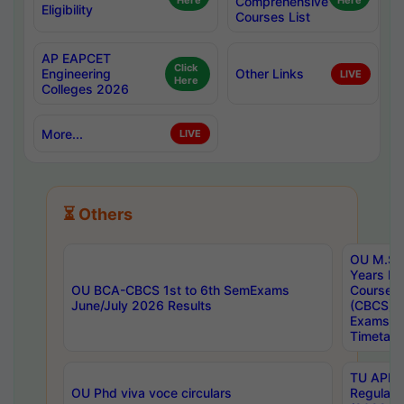
Here
Comprehensive
Here
Eligibility
Courses List
AP EAPCET
Click
Engineering
Other Links
LIVE
Here
Colleges 2026
More...
LIVE
⏳ Others
OU M.Sc 
Years In
OU BCA-CBCS 1st to 6th SemExams
Course 
June/July 2026 Results
(CBCS) R
Exams A
Timetabl
TU APE, 
OU Phd viva voce circulars
Regular