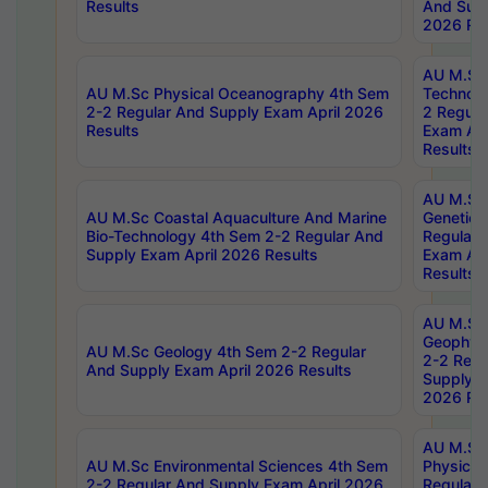
Results
And Supp
2026 Res
AU M.Sc 
AU M.Sc Physical Oceanography 4th Sem
Technolo
2-2 Regular And Supply Exam April 2026
2 Regula
Results
Exam Apr
Results
AU M.Sc
AU M.Sc Coastal Aquaculture And Marine
Genetics
Bio-Technology 4th Sem 2-2 Regular And
Regular 
Supply Exam April 2026 Results
Exam Apr
Results
AU M.Sc
Geophys
AU M.Sc Geology 4th Sem 2-2 Regular
2-2 Regu
And Supply Exam April 2026 Results
Supply E
2026 Res
AU M.Sc
AU M.Sc Environmental Sciences 4th Sem
Physics 
2-2 Regular And Supply Exam April 2026
Regular 