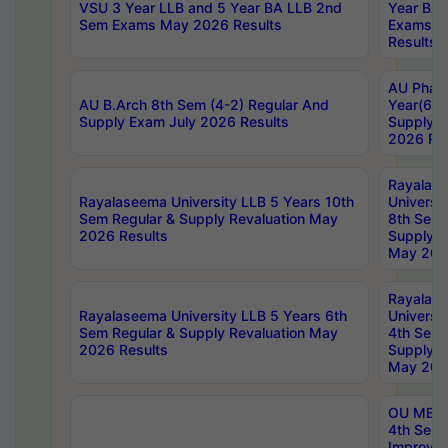
VSU 3 Year LLB and 5 Year BA LLB 2nd
Year BA 
Sem Exams May 2026 Results
Exams Ap
Results
AU Phar
AU B.Arch 8th Sem (4-2) Regular And
Year(6-0
Supply Exam July 2026 Results
Supply E
2026 Res
Rayalas
Rayalaseema University LLB 5 Years 10th
Universi
Sem Regular & Supply Revaluation May
8th Sem 
2026 Results
Supply R
May 202
Rayalas
Rayalaseema University LLB 5 Years 6th
Universi
Sem Regular & Supply Revaluation May
4th Sem 
2026 Results
Supply R
May 202
OU MBA
4th Sem 
Improvem