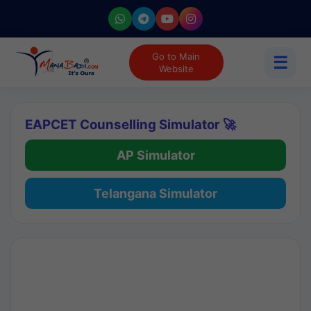
Go to Main
☰
Website
EAPCET Counselling Simulator 🚀
AP Simulator
Telangana Simulator