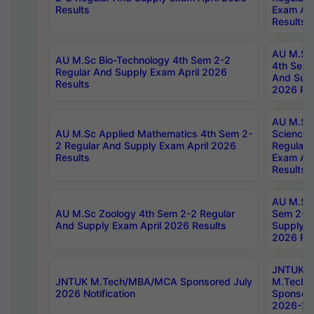
Results
Exam Apr
Results
AU M.Sc 
AU M.Sc Bio-Technology 4th Sem 2-2
4th Sem 
Regular And Supply Exam April 2026
And Supp
Results
2026 Res
AU M.Sc
AU M.Sc Applied Mathematics 4th Sem 2-
Science 
2 Regular And Supply Exam April 2026
Regular 
Results
Exam Apr
Results
AU M.Sc 
AU M.Sc Zoology 4th Sem 2-2 Regular
Sem 2-2 
And Supply Exam April 2026 Results
Supply E
2026 Res
JNTUK
JNTUK M.Tech/MBA/MCA Sponsored July
M.Tech
2026 Notification
Sponsore
2026-27 