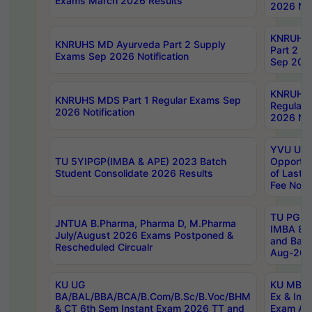
Exams March 2026 Results
2026 Not
KNRUHS
KNRUHS MD Ayurveda Part 2 Supply
Part 2 S
Exams Sep 2026 Notification
Sep 2026
KNRUHS 
KNRUHS MDS Part 1 Regular Exams Sep
Regular
2026 Notification
2026 Not
YVU UG 
TU 5YIPGP(IMBA & APE) 2023 Batch
Opportun
Student Consolidate 2026 Results
of Last 
Fee Notif
TU PG 2
JNTUA B.Pharma, Pharma D, M.Pharma
IMBA 8th
July/August 2026 Exams Postponed &
and Bac
Rescheduled Circualr
Aug-2026
KU UG
KU MBA 
BA/BAL/BBA/BCA/B.Com/B.Sc/B.Voc/BHM
Ex & Imp
& CT 6th Sem Instant Exam 2026 TT and
Exam Au