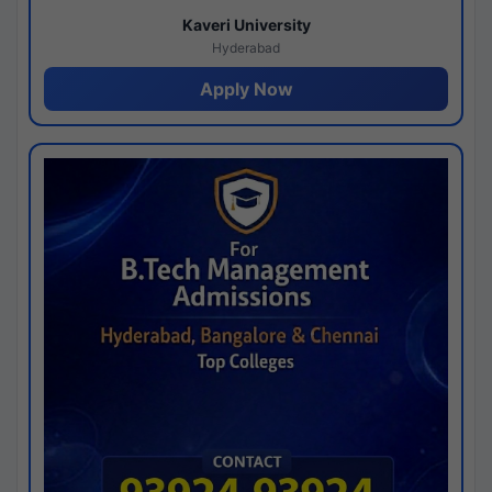
Kaveri University
Hyderabad
Apply Now