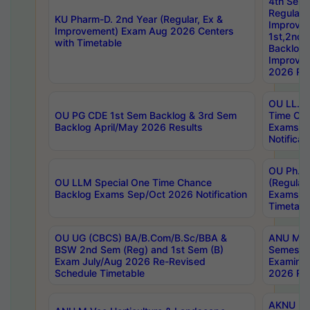
4th Sem
Regular,
KU Pharm-D. 2nd Year (Regular, Ex &
Improve
Improvement) Exam Aug 2026 Centers
1st,2nd,
with Timetable
Backlog 
Improve
2026 Res
OU LL.B 
OU PG CDE 1st Sem Backlog & 3rd Sem
Time Ch
Backlog April/May 2026 Results
Exams S
Notificat
OU Ph.D
OU LLM Special One Time Chance
(Regular
Backlog Exams Sep/Oct 2026 Notification
Exams A
Timetabl
OU UG (CBCS) BA/B.Com/B.Sc/BBA &
ANU MCA
BSW 2nd Sem (Reg) and 1st Sem (B)
Semester
Exam July/Aug 2026 Re-Revised
Examinat
Schedule Timetable
2026 Res
AKNU PG