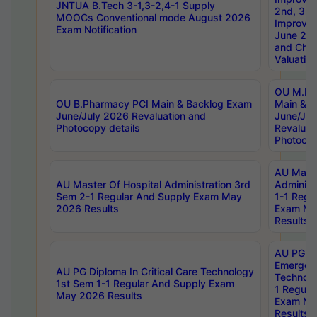
JNTUA B.Tech 3-1,3-2,4-1 Supply
2nd, 3rd
MOOCs Conventional mode August 2026
Improve
Exam Notification
June 20
and Chal
Valuation
OU M.Ph
OU B.Pharmacy PCI Main & Backlog Exam
Main & B
June/July 2026 Revaluation and
June/Jul
Photocopy details
Revaluat
Photocop
AU Maste
AU Master Of Hospital Administration 3rd
Administ
Sem 2-1 Regular And Supply Exam May
1-1 Regu
2026 Results
Exam Ma
Results
AU PG Di
Emergen
AU PG Diploma In Critical Care Technology
Technolo
1st Sem 1-1 Regular And Supply Exam
1 Regula
May 2026 Results
Exam Ma
Results