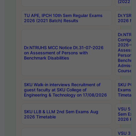
(2022 Ba
TU APE, IPCH 10th Sem Regular Exams
Dr.YSRH
2026 (2021 Batch) Results
2026 Not
Dr.NTRU
Corrigen
2026-Gui
Dr.NTRUHS MCC Notice Dt.31-07-2026
Assessm
on Assessment of Persons with
Persons 
Benchmark Disabilities
Benchmar
Admissio
Course,
SKU Walk-in interviews Recruitment of
SKU PG 
guest faculty at SKU College of
Exams A
Engineering & Technology on 17/08/2026
Timetabl
VSU 5 Ye
SKU LLB & LLM 2nd Sem Exams Aug
Sem Exa
2026 Timetable
2026 Res
VSU 3 Ye