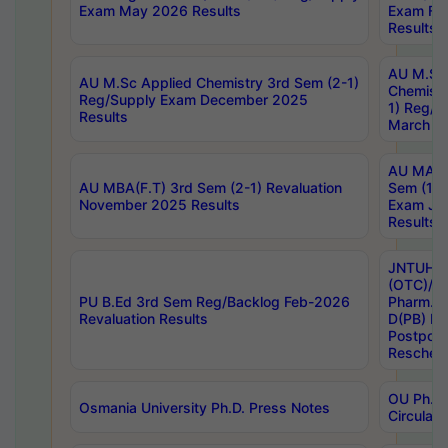
Exam May 2026 Results
Exam Fe
Results
AU M.Sc
AU M.Sc Applied Chemistry 3rd Sem (2-1)
Chemistr
Reg/Supply Exam December 2025
1) Reg/S
Results
March 20
AU MA Ph
AU MBA(F.T) 3rd Sem (2-1) Revaluation
Sem (1-1
November 2025 Results
Exam Ja
Results
JNTUH S
(OTC)/ B
PU B.Ed 3rd Sem Reg/Backlog Feb-2026
Pharm. D
Revaluation Results
D(PB) E
Postpon
Reschedu
OU Ph.D.
Osmania University Ph.D. Press Notes
Circulars