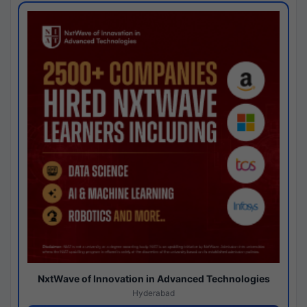
NxtWave of Innovation in Advanced Technologies
Hyderabad