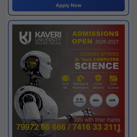
Apply Now