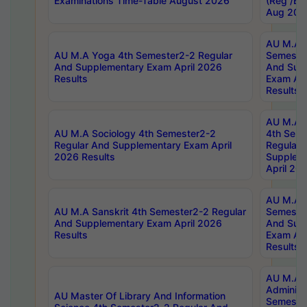
Examinations Time-Table August 2026
(Reg /BL
Aug 202
AU M.A T
AU M.A Yoga 4th Semester2-2 Regular
Semester
And Supplementary Exam April 2026
And Sup
Results
Exam Apr
Results
AU M.A S
AU M.A Sociology 4th Semester2-2
4th Sem
Regular And Supplementary Exam April
Regular 
2026 Results
Supplem
April 20
AU M.A P
AU M.A Sanskrit 4th Semester2-2 Regular
Semester
And Supplementary Exam April 2026
And Sup
Results
Exam Apr
Results
AU M.A P
Administ
AU Master Of Library And Information
Semester