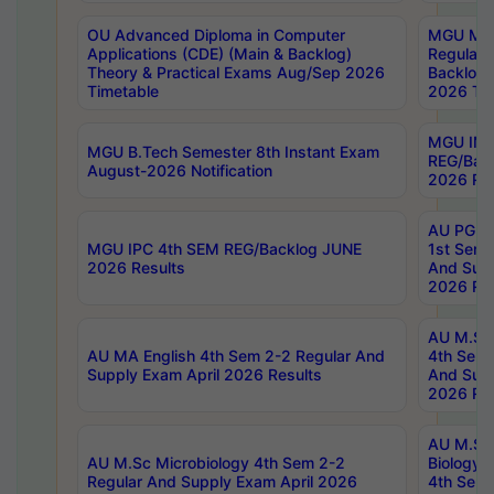
OU Advanced Diploma in Computer
MGU M.P
Applications (CDE) (Main & Backlog)
Regular 
Theory & Practical Exams Aug/Sep 2026
Backlog
Timetable
2026 Tim
MGU IMB
MGU B.Tech Semester 8th Instant Exam
REG/Bac
August-2026 Notification
2026 Res
AU PG Di
MGU IPC 4th SEM REG/Backlog JUNE
1st Sem 
2026 Results
And Supp
2026 Res
AU M.Sc
AU MA English 4th Sem 2-2 Regular And
4th Sem 
Supply Exam April 2026 Results
And Supp
2026 Res
AU M.Sc
AU M.Sc Microbiology 4th Sem 2-2
Biology 
Regular And Supply Exam April 2026
4th Sem 