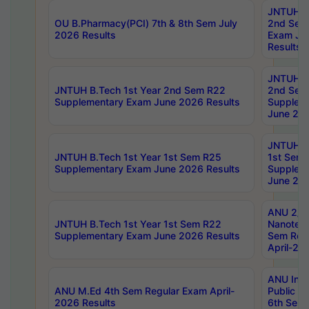
JNTUH B.
OU B.Pharmacy(PCI) 7th & 8th Sem July
2nd Sem
2026 Results
Exam Ju
Results
JNTUH B.
JNTUH B.Tech 1st Year 2nd Sem R22
2nd Sem
Supplementary Exam June 2026 Results
Supplem
June 202
JNTUH B.
JNTUH B.Tech 1st Year 1st Sem R25
1st Sem
Supplementary Exam June 2026 Results
Supplem
June 202
ANU 2/5
JNTUH B.Tech 1st Year 1st Sem R22
Nanotec
Supplementary Exam June 2026 Results
Sem Reg
April-20
ANU Inte
ANU M.Ed 4th Sem Regular Exam April-
Public Po
2026 Results
6th Sem 