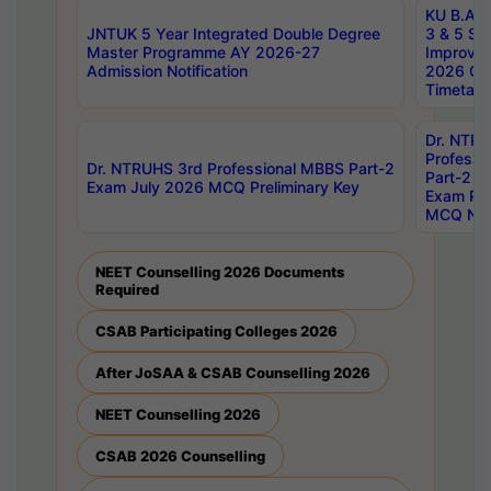
KU B.A B.
JNTUK 5 Year Integrated Double Degree
3 & 5 Se
Master Programme AY 2026-27
Improve
Admission Notification
2026 Cen
Timetabl
Dr. NTR
Professi
Dr. NTRUHS 3rd Professional MBBS Part-2
Part-2 J
Exam July 2026 MCQ Preliminary Key
Exam Pre
MCQ Noti
NEET Counselling 2026 Documents
Required
CSAB Participating Colleges 2026
After JoSAA & CSAB Counselling 2026
NEET Counselling 2026
CSAB 2026 Counselling