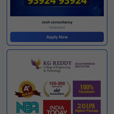
Josh consultancy
Hyderabad
Apply Now