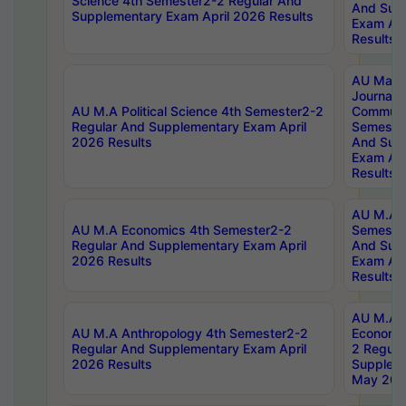
Science 4th Semester2-2 Regular And
And Sup
Supplementary Exam April 2026 Results
Exam Apr
Results
AU Mast
Journal
AU M.A Political Science 4th Semester2-2
Communic
Regular And Supplementary Exam April
Semester
2026 Results
And Sup
Exam Apr
Results
AU M.A H
AU M.A Economics 4th Semester2-2
Semester
Regular And Supplementary Exam April
And Sup
2026 Results
Exam Apr
Results
AU M.A 
AU M.A Anthropology 4th Semester2-2
Economic
Regular And Supplementary Exam April
2 Regula
2026 Results
Supplem
May 202