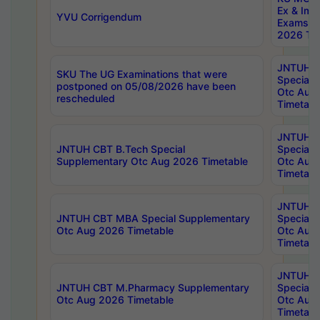
Ex & Imp
YVU Corrigendum
Exams A
2026 Tim
JNTUH B
SKU The UG Examinations that were
Special 
postponed on 05/08/2026 have been
Otc Aug
rescheduled
Timetabl
JNTUH 
JNTUH CBT B.Tech Special
Special 
Supplementary Otc Aug 2026 Timetable
Otc Aug
Timetabl
JNTUH 
JNTUH CBT MBA Special Supplementary
Special 
Otc Aug 2026 Timetable
Otc Aug
Timetabl
JNTUH C
JNTUH CBT M.Pharmacy Supplementary
Special 
Otc Aug 2026 Timetable
Otc Aug
Timetabl