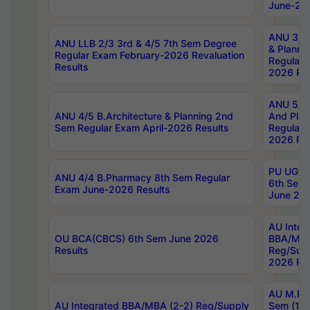
June-202
ANU 3/5 
ANU LLB 2/3 3rd & 4/5 7th Sem Degree
& Planni
Regular Exam February-2026 Revaluation
Regular 
Results
2026 Res
ANU 5/5 
ANU 4/5 B.Architecture & Planning 2nd
And Plan
Sem Regular Exam April-2026 Results
Regular 
2026 Res
PU UG 2n
ANU 4/4 B.Pharmacy 8th Sem Regular
6th Sem 
Exam June-2026 Results
June 202
AU Integ
OU BCA(CBCS) 6th Sem June 2026
BBA/MBA
Results
Reg/Sup
2026 Res
AU M.Ph
AU Integrated BBA/MBA (2-2) Reg/Supply
Sem (1-1