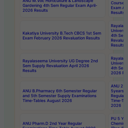
ANU M.Voc Horticulture & Landscape
Courses 
Gardening 4th Sem Regular Exam April-
Exam Ap
2026 Results
Results
Rayalas
Universi
Kakatiya University B.Tech CBCS 1st Sem
4th Sem 
Exam February 2026 Revaluation Results
Revaluat
Results
Rayalas
Rayalaseema University UG Degree 2nd
Universi
Sem Supply Revaluation April 2026
4th Sem 
Results
2026 Res
ANU 2nd
ANU B.Pharmacy 6th Semester Regular
5years B
and 5th Semester Supply Examinations
Regular 
Time-Tables August 2026
Time-Tab
2026
PU 5 Yea
ANU Pharm.D 2nd Year Regular
Chemist