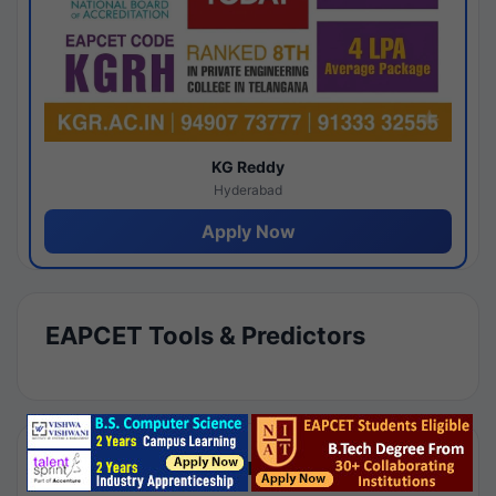
KG Reddy
Hyderabad
Apply Now
EAPCET Tools & Predictors
Results by Category