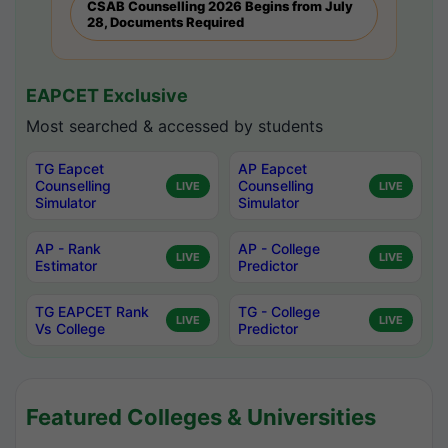
CSAB Counselling 2026 Begins from July
28, Documents Required
EAPCET Exclusive
Most searched & accessed by students
TG Eapcet
AP Eapcet
Counselling
Counselling
LIVE
LIVE
Simulator
Simulator
AP - Rank
AP - College
LIVE
LIVE
Estimator
Predictor
TG EAPCET Rank
TG - College
LIVE
LIVE
Vs College
Predictor
Featured Colleges & Universities