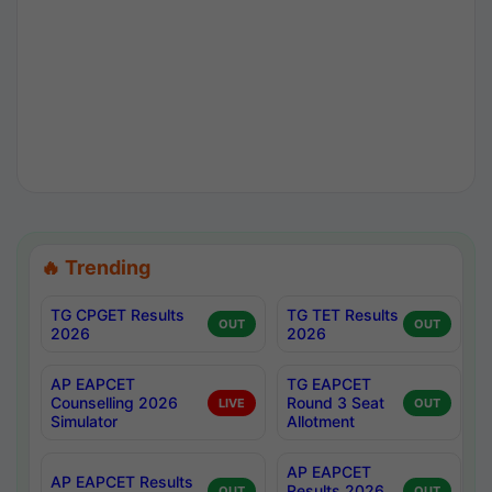
🔥 Trending
TG CPGET Results
TG TET Results
OUT
OUT
2026
2026
AP EAPCET
TG EAPCET
Counselling 2026
Round 3 Seat
LIVE
OUT
Simulator
Allotment
AP EAPCET
AP EAPCET Results
Results 2026
OUT
OUT