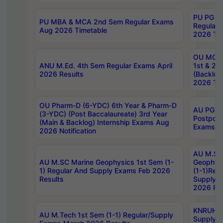
PU PG 2
PU MBA & MCA 2nd Sem Regular Exams
Regular
Aug 2026 Timetable
2026 Tim
OU MCA 
ANU M.Ed. 4th Sem Regular Exams April
1st & 2n
2026 Results
(Backlog
2026 Tim
OU Pharm-D (6-YDC) 6th Year & Pharm-D
AU PG, 
(3-YDC) (Post Baccalaureate) 3rd Year
Postpon
(Main & Backlog) Internship Exams Aug
Exams No
2026 Notification
AU M.SC
AU M.SC Marine Geophysics 1st Sem (1-
Geophysi
1) Regular And Supply Exams Feb 2026
(1-1)Reg
Results
Supply 
2026 Res
KNRUHS 
AU M.Tech 1st Sem (1-1) Regular/Supply
Supply 