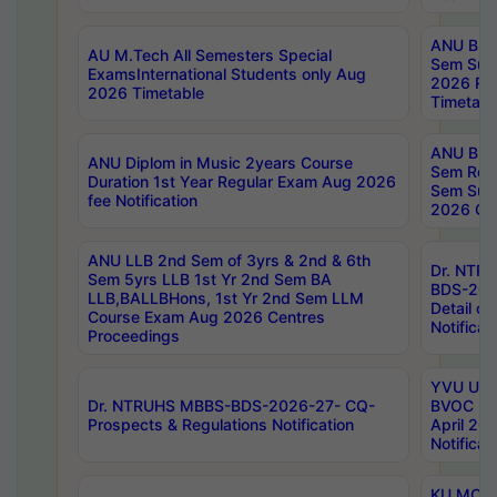
ANU B.P
AU M.Tech All Semesters Special
Sem Sup
ExamsInternational Students only Aug
2026 RE
2026 Timetable
Timetabl
ANU B.P
ANU Diplom in Music 2years Course
Sem Regu
Duration 1st Year Regular Exam Aug 2026
Sem Sup
fee Notification
2026 Cen
ANU LLB 2nd Sem of 3yrs & 2nd & 6th
Dr. NTR
Sem 5yrs LLB 1st Yr 2nd Sem BA
BDS-202
LLB,BALLBHons, 1st Yr 2nd Sem LLM
Detail on
Course Exam Aug 2026 Centres
Notificat
Proceedings
YVU UG 2
Dr. NTRUHS MBBS-BDS-2026-27- CQ-
BVOC 5t
Prospects & Regulations Notification
April 20
Notificat
KU MCA 