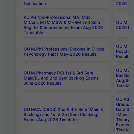
Notification
2026 Tim
KU PG Non-Professional MA, MSc,
M.Com, MTM,MSW & MHRM 2nd Sem
OU M.Phi
Reg, Ex & Improvement Exam Aug 2026
2026 Res
Timetable
OU M.Phil
OU M.Phil Professional Diploma In Clinical
Psychol
Psychology Part I May-2026 Results
Results
OU MCA 
OU M.Pharmacy PCI 1st & 3rd Sem
Backlog
Main/BL and 2nd Sem Backlog Exams
Aug/Sep
June-2026 Results
Timetabl
OU Adva
Graduate
OU MCA (CBCS) 2nd & 4th Sem (Main &
Data Sci
Backlog) and 1st & 3rd Sem (Backlog)
(Main & 
Exams Aug 2026 Timetable
Theory & 
Exams A
Timetabl