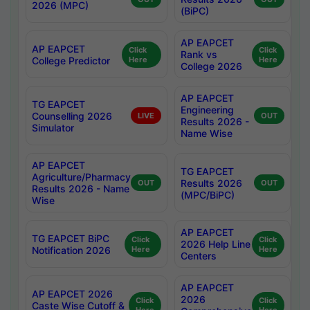
2026 (MPC)
(BiPC)
AP EAPCET
AP EAPCET
Click
Click
Rank vs
College Predictor
Here
Here
College 2026
AP EAPCET
TG EAPCET
Engineering
Counselling 2026
LIVE
OUT
Results 2026 -
Simulator
Name Wise
AP EAPCET
TG EAPCET
Agriculture/Pharmacy
Results 2026
OUT
OUT
Results 2026 - Name
(MPC/BiPC)
Wise
AP EAPCET
TG EAPCET BiPC
Click
Click
2026 Help Line
Notification 2026
Here
Here
Centers
AP EAPCET
AP EAPCET 2026
2026
Click
Click
Caste Wise Cutoff &