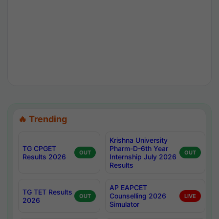
🔥 Trending
Krishna University
TG CPGET
Pharm-D-6th Year
OUT
OUT
Results 2026
Internship July 2026
Results
AP EAPCET
TG TET Results
Counselling 2026
OUT
LIVE
2026
Simulator