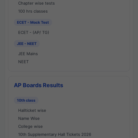
Chapter wise tests
100 hrs classes
ECET - Mock Test
ECET - (AP/ TG)
JEE - NEET
JEE Mains
NEET
AP Boards Results
10th class
Hallticket wise
Name Wise
College wise
10th Supplementary Hall Tickets 2026