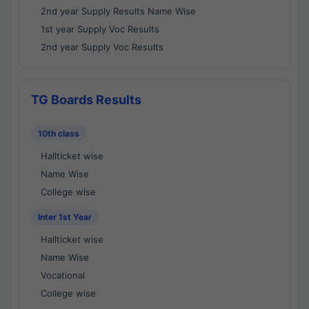
2nd year Supply Results Name Wise
1st year Supply Voc Results
2nd year Supply Voc Results
TG Boards Results
10th class
Hallticket wise
Name Wise
College wise
Inter 1st Year
Hallticket wise
Name Wise
Vocational
College wise