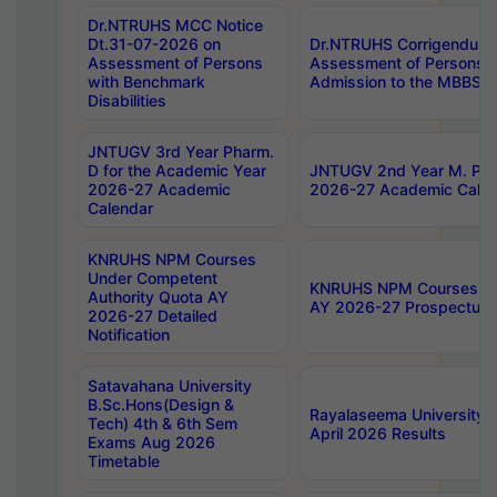
Dr.NTRUHS MCC Notice
Dt.31-07-2026 on
Dr.NTRUHS Corrigendum 
Assessment of Persons
Assessment of Persons wi
with Benchmark
Admission to the MBBS 
Disabilities
JNTUGV 3rd Year Pharm.
D for the Academic Year
JNTUGV 2nd Year M. Pha
2026-27 Academic
2026-27 Academic Calen
Calendar
KNRUHS NPM Courses
Under Competent
KNRUHS NPM Courses Und
Authority Quota AY
AY 2026-27 Prospectus
2026-27 Detailed
Notification
Satavahana University
B.Sc.Hons(Design &
Rayalaseema University 
Tech) 4th & 6th Sem
April 2026 Results
Exams Aug 2026
Timetable