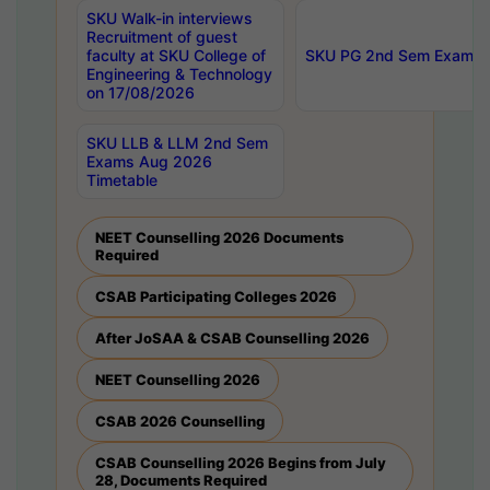
SKU Walk-in interviews
Recruitment of guest
faculty at SKU College of
SKU PG 2nd Sem Exams 
Engineering & Technology
on 17/08/2026
SKU LLB & LLM 2nd Sem
Exams Aug 2026
Timetable
NEET Counselling 2026 Documents
Required
CSAB Participating Colleges 2026
After JoSAA & CSAB Counselling 2026
NEET Counselling 2026
CSAB 2026 Counselling
CSAB Counselling 2026 Begins from July
28, Documents Required