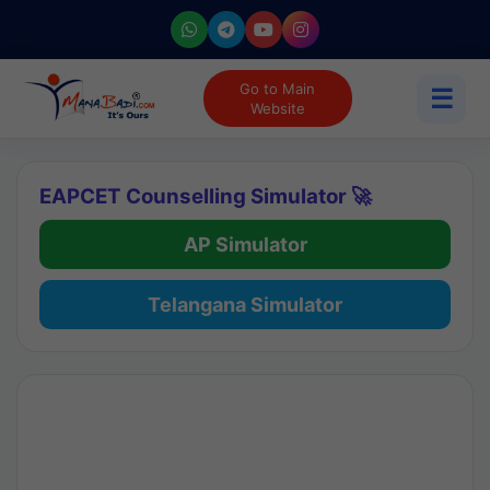
Go to Main
☰
Website
EAPCET Counselling Simulator 🚀
AP Simulator
Telangana Simulator