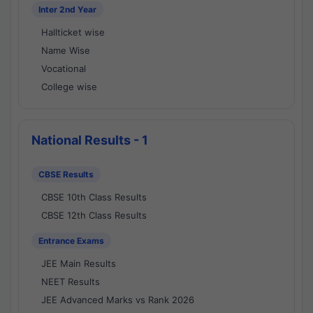
Inter 2nd Year
Hallticket wise
Name Wise
Vocational
College wise
National Results - 1
CBSE Results
CBSE 10th Class Results
CBSE 12th Class Results
Entrance Exams
JEE Main Results
NEET Results
JEE Advanced Marks vs Rank 2026