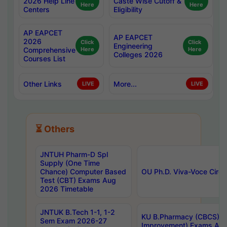
2026 Help Line
Caste Wise Cutoff &
Here
Here
Centers
Eligibility
AP EAPCET
AP EAPCET
2026
Click
Click
Engineering
Comprehensive
Here
Here
Colleges 2026
Courses List
Other Links
More...
LIVE
LIVE
⏳ Others
JNTUH Pharm-D Spl
Supply (One Time
Chance) Computer Based
OU Ph.D. Viva-Voce Circu
Test (CBT) Exams Aug
2026 Timetable
JNTUK B.Tech 1-1, 1-2
KU B.Pharmacy (CBCS) 6t
Sem Exam 2026-27
Improvement) Exams Aug