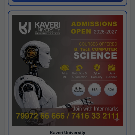
Kaveri University