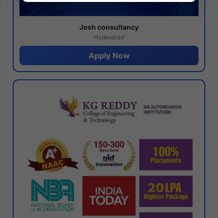
Josh consultancy
Hyderabad
Apply Now