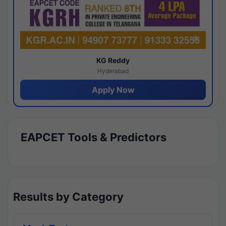
KG Reddy
Hyderabad
Apply Now
EAPCET Tools & Predictors
Results by Category