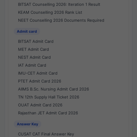
BITSAT Counselling 2026: Iteration 1 Result
KEAM Counselling 2026 Rank List
NEET Counselling 2026 Documents Required
Admit card
BITSAT Admit Card
MET Admit Card
NEST Admit Card
IAT Admit Card
IMU-CET Admit Card
PTET Admit Card 2026
AIIMS B.Sc. Nursing Admit Card 2026
TN 12th Supply Hall Ticket 2026
OUAT Admit Card 2026
Rajasthan JET Admit Card 2026
Answer Key
CUSAT CAT Final Answer Key