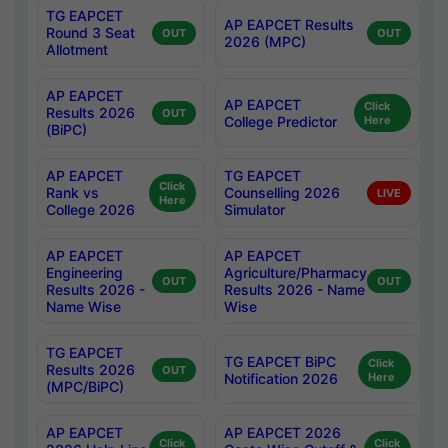
TG EAPCET
AP EAPCET Results
Round 3 Seat
OUT
OUT
2026 (MPC)
Allotment
AP EAPCET
AP EAPCET
Click
Results 2026
OUT
College Predictor
Here
(BiPC)
AP EAPCET
TG EAPCET
Click
Rank vs
Counselling 2026
LIVE
Here
College 2026
Simulator
AP EAPCET
AP EAPCET
Engineering
Agriculture/Pharmacy
OUT
OUT
Results 2026 -
Results 2026 - Name
Name Wise
Wise
TG EAPCET
TG EAPCET BiPC
Click
Results 2026
OUT
Notification 2026
Here
(MPC/BiPC)
AP EAPCET
AP EAPCET 2026
Click
Click