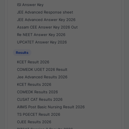
ISI Answer Key
JEE Advanced Response sheet
JEE Advanced Answer Key 2026
Assam CEE Answer Key 2026 Out
Re NEET Answer Key 2026
UPCATET Answer Key 2026
Results
KCET Result 2026
COMEDK UGET 2026 Result
Jee Advanced Results 2026
KCET Results 2026
COMEDK Results 2026
CUSAT CAT Results 2026
AIIMS Post Basic Nursing Result 2026
TS PGECET Result 2026
OJEE Results 2026