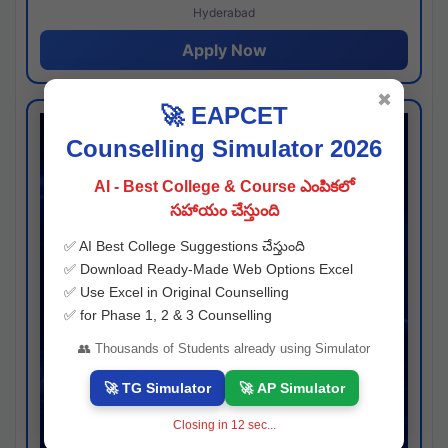
Hyderabad
Apply Now
✖
🚀 EAPCET
Counselling Simulator 2026
AI - Best College & Course ఎంపికలో
సహాయం చేస్తుంది
✅ AI Best College Suggestions చేస్తుంది
✅ Download Ready-Made Web Options Excel
✅ Use Excel in Original Counselling
✅ for Phase 1, 2 & 3 Counselling
👥 Thousands of Students already using Simulator
🚀 TG Simulator
🚀 AP Simulator
Closing in
11
sec...