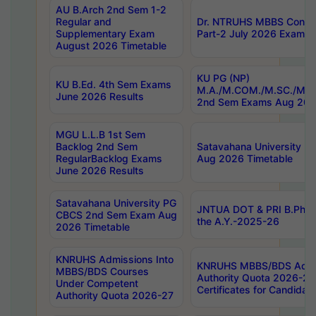
AU B.Arch 2nd Sem 1-2
Regular and
Dr. NTRUHS MBBS Confide
Supplementary Exam
Part-2 July 2026 Exams F
August 2026 Timetable
KU PG (NP)
KU B.Ed. 4th Sem Exams
M.A./M.COM./M.SC./M.T.
June 2026 Results
2nd Sem Exams Aug 202
MGU L.L.B 1st Sem
Backlog 2nd Sem
Satavahana University
RegularBacklog Exams
Aug 2026 Timetable
June 2026 Results
Satavahana University PG
JNTUA DOT & PRI B.Pharm
CBCS 2nd Sem Exam Aug
the A.Y.-2025-26
2026 Timetable
KNRUHS Admissions Into
KNRUHS MBBS/BDS Admis
MBBS/BDS Courses
Authority Quota 2026-27 P
Under Competent
Certificates for Candida
Authority Quota 2026-27