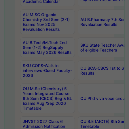
Academic Calendar
AU M.SC Organic
Chemistry 3rd Sem (2-1)
AU B.Pharmacy 7th Sem 
Exams Nov 2025
Revaluation Results
Revaluation Results
AU B.Tech/M.Tech 2nd
SKU State Teacher Awards
Sem (1-2) RegSupply
of eligible Teachers
Exams May 2026 Results
SKU COPS-Walk-in
OU BCA-CBCS 1st to 6th
interviews-Guest Faculty-
Results
2026
OU M.Sc (Chemistry) 5
Years Integrated Course
8th Sem (CBCS) Reg & BL
OU Phd viva voce circula
Exams Aug /Sep 2026
Timetable
JNVST 2027 Class 6
OU B.E (AICTE) 8th Sem
Admission Notification
Timetable