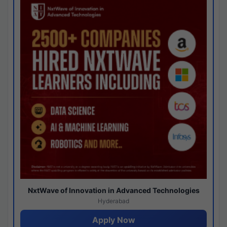
NxtWave of Innovation in Advanced Technologies
Hyderabad
Apply Now