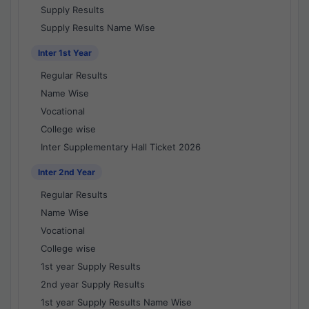
Supply Results
Supply Results Name Wise
Inter 1st Year
Regular Results
Name Wise
Vocational
College wise
Inter Supplementary Hall Ticket 2026
Inter 2nd Year
Regular Results
Name Wise
Vocational
College wise
1st year Supply Results
2nd year Supply Results
1st year Supply Results Name Wise