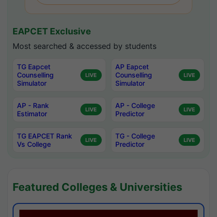
EAPCET Exclusive
Most searched & accessed by students
TG Eapcet
AP Eapcet
Counselling
Counselling
LIVE
LIVE
Simulator
Simulator
AP - Rank
AP - College
LIVE
LIVE
Estimator
Predictor
TG EAPCET Rank
TG - College
LIVE
LIVE
Vs College
Predictor
Featured Colleges & Universities