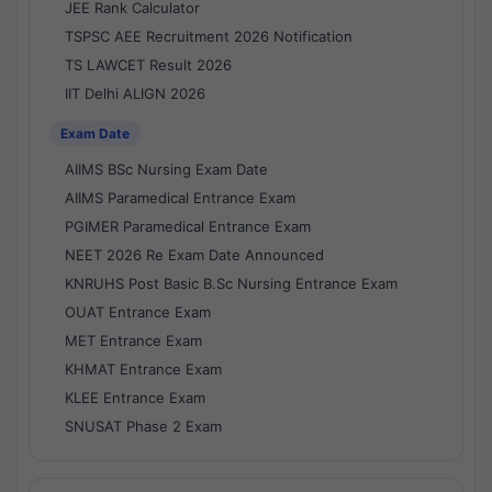
JEE Rank Calculator
TSPSC AEE Recruitment 2026 Notification
TS LAWCET Result 2026
IIT Delhi ALIGN 2026
Exam Date
AIIMS BSc Nursing Exam Date
AIIMS Paramedical Entrance Exam
PGIMER Paramedical Entrance Exam
NEET 2026 Re Exam Date Announced
KNRUHS Post Basic B.Sc Nursing Entrance Exam
OUAT Entrance Exam
MET Entrance Exam
KHMAT Entrance Exam
KLEE Entrance Exam
SNUSAT Phase 2 Exam