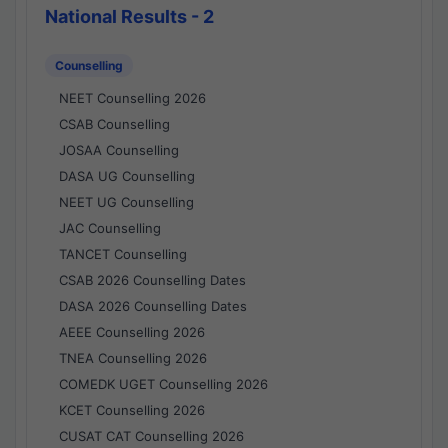
National Results - 2
Counselling
NEET Counselling 2026
CSAB Counselling
JOSAA Counselling
DASA UG Counselling
NEET UG Counselling
JAC Counselling
TANCET Counselling
CSAB 2026 Counselling Dates
DASA 2026 Counselling Dates
AEEE Counselling 2026
TNEA Counselling 2026
COMEDK UGET Counselling 2026
KCET Counselling 2026
CUSAT CAT Counselling 2026