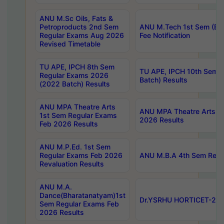
ANU M.Sc Oils, Fats &
Petroproducts 2nd Sem
ANU M.Tech 1st Sem (Ev
Regular Exams Aug 2026
Fee Notification
Revised Timetable
TU APE, IPCH 8th Sem
TU APE, IPCH 10th Sem 
Regular Exams 2026
Batch) Results
(2022 Batch) Results
ANU MPA Theatre Arts
ANU MPA Theatre Arts 4t
1st Sem Regular Exams
2026 Results
Feb 2026 Results
ANU M.P.Ed. 1st Sem
Regular Exams Feb 2026
ANU M.B.A 4th Sem Regul
Revaluation Results
ANU M.A.
Dance(Bharatanatyam)1st
Dr.YSRHU HORTICET-2026
Sem Regular Exams Feb
2026 Results