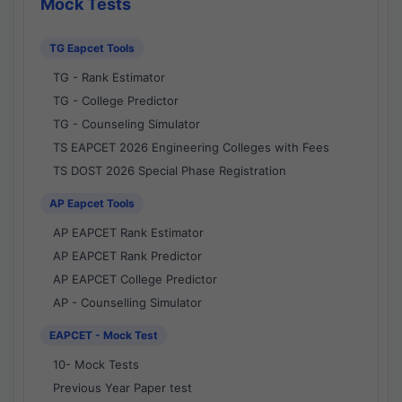
Mock Tests
TG Eapcet Tools
TG - Rank Estimator
TG - College Predictor
TG - Counseling Simulator
TS EAPCET 2026 Engineering Colleges with Fees
TS DOST 2026 Special Phase Registration
AP Eapcet Tools
AP EAPCET Rank Estimator
AP EAPCET Rank Predictor
AP EAPCET College Predictor
AP - Counselling Simulator
EAPCET - Mock Test
10- Mock Tests
Previous Year Paper test