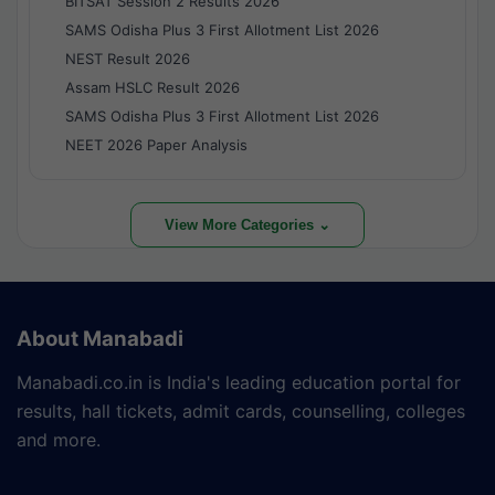
BITSAT Session 2 Results 2026
SAMS Odisha Plus 3 First Allotment List 2026
NEST Result 2026
Assam HSLC Result 2026
SAMS Odisha Plus 3 First Allotment List 2026
NEET 2026 Paper Analysis
View More Categories ⌄
About Manabadi
Manabadi.co.in is India's leading education portal for
results, hall tickets, admit cards, counselling, colleges
and more.