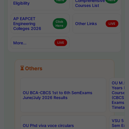
Here
Comprehensive
Here
Eligibility
Courses List
AP EAPCET
Click
Engineering
Other Links
LIVE
Here
Colleges 2026
More...
LIVE
⏳ Others
OU M.Sc 
Years In
OU BCA-CBCS 1st to 6th SemExams
Course 
June/July 2026 Results
(CBCS) R
Exams A
Timetabl
VSU 5 Ye
OU Phd viva voce circulars
Sem Exa