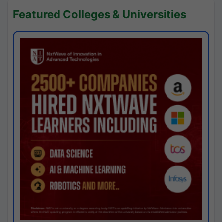
Featured Colleges & Universities