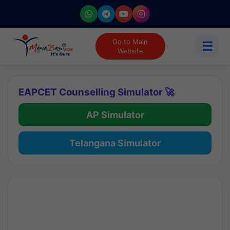
Go to Main
☰
Website
EAPCET Counselling Simulator 🚀
AP Simulator
Telangana Simulator