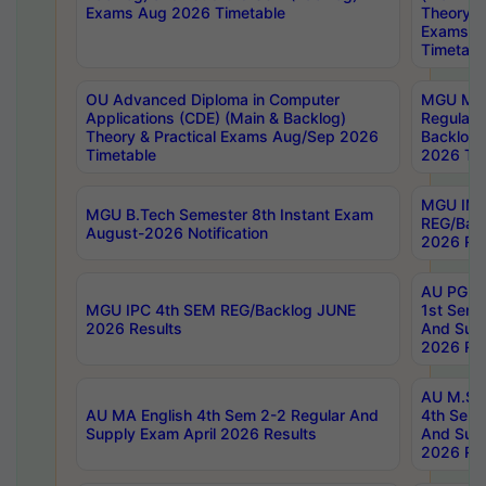
Exams Aug 2026 Timetable
Theory & 
Exams A
Timetabl
OU Advanced Diploma in Computer
MGU M.P
Applications (CDE) (Main & Backlog)
Regular 
Theory & Practical Exams Aug/Sep 2026
Backlog
Timetable
2026 Tim
MGU IMB
MGU B.Tech Semester 8th Instant Exam
REG/Bac
August-2026 Notification
2026 Res
AU PG Di
MGU IPC 4th SEM REG/Backlog JUNE
1st Sem 
2026 Results
And Supp
2026 Res
AU M.Sc
AU MA English 4th Sem 2-2 Regular And
4th Sem 
Supply Exam April 2026 Results
And Supp
2026 Res