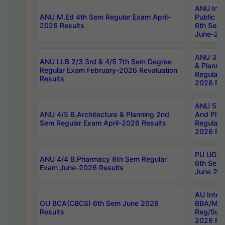
ANU Inte
ANU M.Ed 4th Sem Regular Exam April-
Public Po
2026 Results
6th Sem 
June-202
ANU 3/5 
ANU LLB 2/3 3rd & 4/5 7th Sem Degree
& Planni
Regular Exam February-2026 Revaluation
Regular 
Results
2026 Res
ANU 5/5 
ANU 4/5 B.Architecture & Planning 2nd
And Plan
Sem Regular Exam April-2026 Results
Regular 
2026 Res
PU UG 2n
ANU 4/4 B.Pharmacy 8th Sem Regular
6th Sem 
Exam June-2026 Results
June 202
AU Integ
OU BCA(CBCS) 6th Sem June 2026
BBA/MBA
Results
Reg/Sup
2026 Res