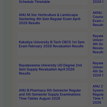
Schedule Timetable
2026 Res
AKNU PG
ANU M.Voc Horticulture & Landscape
Courses 
Gardening 4th Sem Regular Exam April-
Exam Ap
2026 Results
Results
Rayalas
Universi
Kakatiya University B.Tech CBCS 1st Sem
4th Sem 
Exam February 2026 Revaluation Results
Revaluat
Results
Rayalas
Rayalaseema University UG Degree 2nd
Universi
Sem Supply Revaluation April 2026
4th Sem 
Results
2026 Res
ANU 2nd
ANU B.Pharmacy 6th Semester Regular
5years B
and 5th Semester Supply Examinations
Regular 
Time-Tables August 2026
Time-Tab
2026