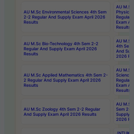
AU M.Sc
AU M.Sc Environmental Sciences 4th Sem
Physics 
2-2 Regular And Supply Exam April 2026
Regular 
Results
Exam Apr
Results
AU M.Sc 
AU M.Sc Bio-Technology 4th Sem 2-2
4th Sem 
Regular And Supply Exam April 2026
And Supp
Results
2026 Res
AU M.Sc
AU M.Sc Applied Mathematics 4th Sem 2-
Science 
2 Regular And Supply Exam April 2026
Regular 
Results
Exam Apr
Results
AU M.Sc 
AU M.Sc Zoology 4th Sem 2-2 Regular
Sem 2-2 
And Supply Exam April 2026 Results
Supply E
2026 Res
JNTUK