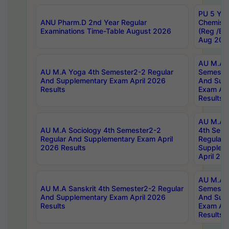
PU 5 Yea
ANU Pharm.D 2nd Year Regular
Chemist
Examinations Time-Table August 2026
(Reg /BL
Aug 202
AU M.A T
AU M.A Yoga 4th Semester2-2 Regular
Semester
And Supplementary Exam April 2026
And Sup
Results
Exam Apr
Results
AU M.A S
AU M.A Sociology 4th Semester2-2
4th Sem
Regular And Supplementary Exam April
Regular 
2026 Results
Supplem
April 20
AU M.A P
AU M.A Sanskrit 4th Semester2-2 Regular
Semester
And Supplementary Exam April 2026
And Sup
Results
Exam Apr
Results