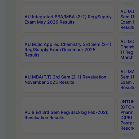
AU M.Ph
AU Integrated BBA/MBA (2-2) Reg/Supply
Sem (1-1
Exam May 2026 Results
Exam Fe
Results
AU M.Sc
AU M.Sc Applied Chemistry 3rd Sem (2-1)
Chemistr
Reg/Supply Exam December 2025
1) Reg/S
Results
March 20
AU MA Ph
AU MBA(F.T) 3rd Sem (2-1) Revaluation
Sem (1-1
November 2025 Results
Exam Ja
Results
JNTUH S
(OTC)/ B
PU B.Ed 3rd Sem Reg/Backlog Feb-2026
Pharm. D
Revaluation Results
D(PB) E
Postpon
Reschedu