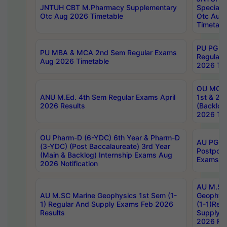
JNTUH CBT M.Pharmacy Supplementary
Special 
Otc Aug 2026 Timetable
Otc Aug
Timetabl
PU PG 2
PU MBA & MCA 2nd Sem Regular Exams
Regular
Aug 2026 Timetable
2026 Tim
OU MCA 
ANU M.Ed. 4th Sem Regular Exams April
1st & 2n
2026 Results
(Backlog
2026 Tim
OU Pharm-D (6-YDC) 6th Year & Pharm-D
AU PG, 
(3-YDC) (Post Baccalaureate) 3rd Year
Postpon
(Main & Backlog) Internship Exams Aug
Exams No
2026 Notification
AU M.SC
AU M.SC Marine Geophysics 1st Sem (1-
Geophysi
1) Regular And Supply Exams Feb 2026
(1-1)Reg
Results
Supply 
2026 Res