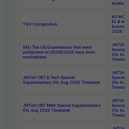
Notificat
KU MCA 
Ex & Imp
YVU Corrigendum
Exams A
2026 Tim
JNTUH B
SKU The UG Examinations that were
Special 
postponed on 05/08/2026 have been
Otc Aug
rescheduled
Timetabl
JNTUH 
JNTUH CBT B.Tech Special
Special 
Supplementary Otc Aug 2026 Timetable
Otc Aug
Timetabl
JNTUH 
JNTUH CBT MBA Special Supplementary
Special 
Otc Aug 2026 Timetable
Otc Aug
Timetabl
JNTUH C