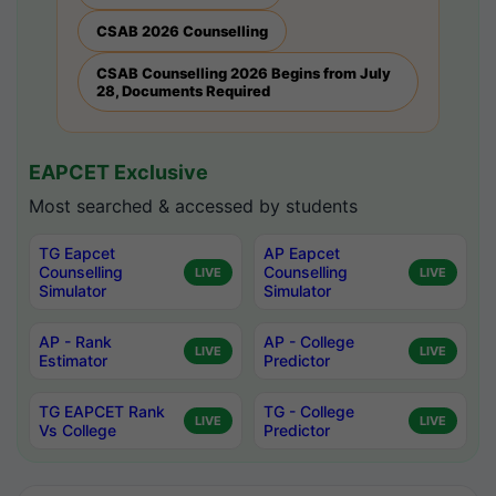
CSAB 2026 Counselling
CSAB Counselling 2026 Begins from July
28, Documents Required
EAPCET Exclusive
Most searched & accessed by students
TG Eapcet
AP Eapcet
Counselling
Counselling
LIVE
LIVE
Simulator
Simulator
AP - Rank
AP - College
LIVE
LIVE
Estimator
Predictor
TG EAPCET Rank
TG - College
LIVE
LIVE
Vs College
Predictor