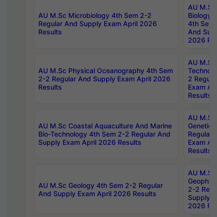
AU M.Sc
AU M.Sc Microbiology 4th Sem 2-2
Biology 
Regular And Supply Exam April 2026
4th Sem 
Results
And Supp
2026 Res
AU M.Sc 
AU M.Sc Physical Oceanography 4th Sem
Technolo
2-2 Regular And Supply Exam April 2026
2 Regula
Results
Exam Apr
Results
AU M.Sc
AU M.Sc Coastal Aquaculture And Marine
Genetics
Bio-Technology 4th Sem 2-2 Regular And
Regular 
Supply Exam April 2026 Results
Exam Apr
Results
AU M.Sc
Geophys
AU M.Sc Geology 4th Sem 2-2 Regular
2-2 Regu
And Supply Exam April 2026 Results
Supply E
2026 Res