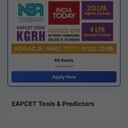
KG Reddy
Hyderabad
Apply Now
EAPCET Tools & Predictors