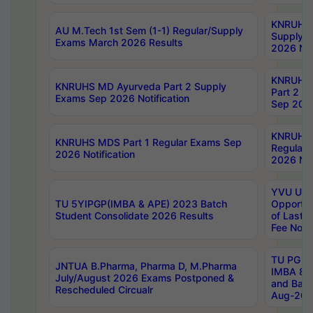
KNRUHS 
AU M.Tech 1st Sem (1-1) Regular/Supply
Supply 
Exams March 2026 Results
2026 Not
KNRUHS
KNRUHS MD Ayurveda Part 2 Supply
Part 2 S
Exams Sep 2026 Notification
Sep 2026
KNRUHS 
KNRUHS MDS Part 1 Regular Exams Sep
Regular
2026 Notification
2026 Not
YVU UG 
TU 5YIPGP(IMBA & APE) 2023 Batch
Opportun
Student Consolidate 2026 Results
of Last 
Fee Notif
TU PG 2
JNTUA B.Pharma, Pharma D, M.Pharma
IMBA 8th
July/August 2026 Exams Postponed &
and Bac
Rescheduled Circualr
Aug-2026