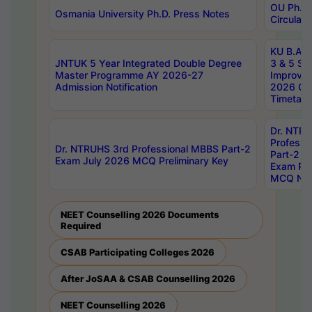
OU Ph.D.
Osmania University Ph.D. Press Notes
Circulars
KU B.A B.
JNTUK 5 Year Integrated Double Degree
3 & 5 Se
Master Programme AY 2026-27
Improve
Admission Notification
2026 Cen
Timetabl
Dr. NTR
Professi
Dr. NTRUHS 3rd Professional MBBS Part-2
Part-2 J
Exam July 2026 MCQ Preliminary Key
Exam Pre
MCQ Noti
NEET Counselling 2026 Documents
Required
CSAB Participating Colleges 2026
After JoSAA & CSAB Counselling 2026
NEET Counselling 2026