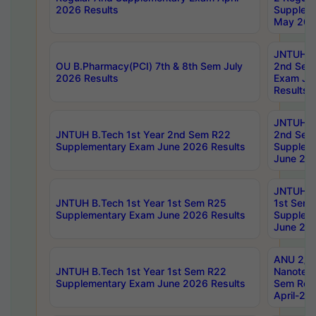
2026 Results
Supplem
May 202
JNTUH B.
OU B.Pharmacy(PCI) 7th & 8th Sem July
2nd Sem
2026 Results
Exam Ju
Results
JNTUH B.
JNTUH B.Tech 1st Year 2nd Sem R22
2nd Sem
Supplementary Exam June 2026 Results
Supplem
June 202
JNTUH B.
JNTUH B.Tech 1st Year 1st Sem R25
1st Sem
Supplementary Exam June 2026 Results
Supplem
June 202
ANU 2/5
JNTUH B.Tech 1st Year 1st Sem R22
Nanotec
Supplementary Exam June 2026 Results
Sem Reg
April-20