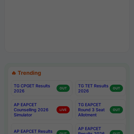
🔥 Trending
TG CPGET Results
TG TET Results
OUT
OUT
2026
2026
AP EAPCET
TG EAPCET
Counselling 2026
Round 3 Seat
LIVE
OUT
Simulator
Allotment
AP EAPCET
AP EAPCET Results
Results 2026
OUT
OUT