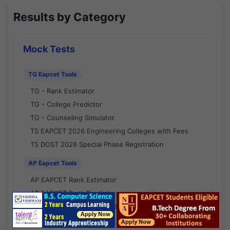
Results by Category
Mock Tests
TG Eapcet Tools
TG - Rank Estimator
TG - College Predictor
TG - Counseling Simulator
TS EAPCET 2026 Engineering Colleges with Fees
TS DOST 2026 Special Phase Registration
AP Eapcet Tools
AP EAPCET Rank Estimator
AP EAPCET Rank Predictor
AP EAPCET College Predictor
AP - Counselling Simulator