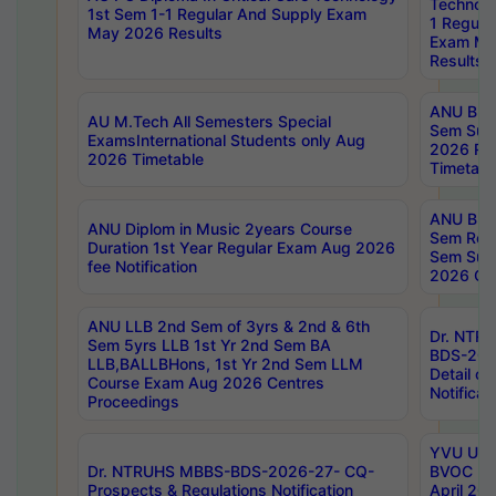
Technolo
1st Sem 1-1 Regular And Supply Exam
1 Regula
May 2026 Results
Exam Ma
Results
ANU B.P
AU M.Tech All Semesters Special
Sem Sup
ExamsInternational Students only Aug
2026 RE
2026 Timetable
Timetabl
ANU B.P
ANU Diplom in Music 2years Course
Sem Regu
Duration 1st Year Regular Exam Aug 2026
Sem Sup
fee Notification
2026 Cen
ANU LLB 2nd Sem of 3yrs & 2nd & 6th
Dr. NTR
Sem 5yrs LLB 1st Yr 2nd Sem BA
BDS-202
LLB,BALLBHons, 1st Yr 2nd Sem LLM
Detail on
Course Exam Aug 2026 Centres
Notificat
Proceedings
YVU UG 2
Dr. NTRUHS MBBS-BDS-2026-27- CQ-
BVOC 5t
Prospects & Regulations Notification
April 20