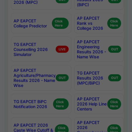
2026 (MPC)
(BiPC)
AP EAPCET
AP EAPCET
Click
Click
Rank vs
College Predictor
Here
Here
College 2026
AP EAPCET
TG EAPCET
Engineering
Counselling 2026
LIVE
OUT
Results 2026 -
Simulator
Name Wise
AP EAPCET
TG EAPCET
Agriculture/Pharmacy
Results 2026
OUT
OUT
Results 2026 - Name
(MPC/BiPC)
Wise
AP EAPCET
TG EAPCET BiPC
Click
Click
2026 Help Line
Notification 2026
Here
Here
Centers
AP EAPCET
AP EAPCET 2026
2026
Click
Click
Caste Wise Cutoff &