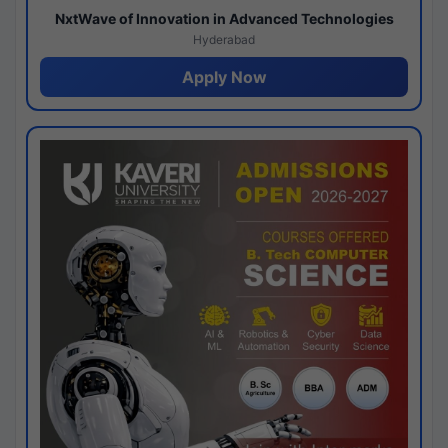
NxtWave of Innovation in Advanced Technologies
Hyderabad
Apply Now