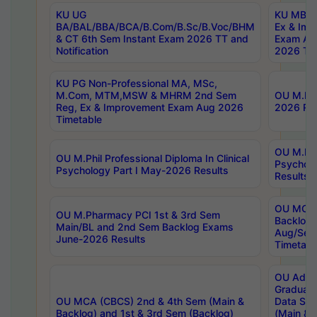
KU UG
KU MBA 
BA/BAL/BBA/BCA/B.Com/B.Sc/B.Voc/BHM
Ex & Imp
& CT 6th Sem Instant Exam 2026 TT and
Exam Au
Notification
2026 Tim
KU PG Non-Professional MA, MSc,
M.Com, MTM,MSW & MHRM 2nd Sem
OU M.Phi
Reg, Ex & Improvement Exam Aug 2026
2026 Res
Timetable
OU M.Phil
OU M.Phil Professional Diploma In Clinical
Psychol
Psychology Part I May-2026 Results
Results
OU MCA 
OU M.Pharmacy PCI 1st & 3rd Sem
Backlog
Main/BL and 2nd Sem Backlog Exams
Aug/Sep
June-2026 Results
Timetabl
OU Adva
Graduate
OU MCA (CBCS) 2nd & 4th Sem (Main &
Data Sci
Backlog) and 1st & 3rd Sem (Backlog)
(Main & 