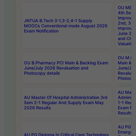
OU MBA
4th Sem 
Improvem
JNTUA B.Tech 3-1,3-2,4-1 Supply
2nd, 3rd
MOOCs Conventional mode August 2026
Improve
Exam Notification
June 20
and Chal
Valuation
OU M.Ph
OU B.Pharmacy PCI Main & Backlog Exam
Main & B
June/July 2026 Revaluation and
June/Jul
Photocopy details
Revaluat
Photocop
AU Maste
AU Master Of Hospital Administration 3rd
Administ
Sem 2-1 Regular And Supply Exam May
1-1 Regu
2026 Results
Exam Ma
Results
AU PG Di
Emergen
AU PG Diploma In Critical Care Technology