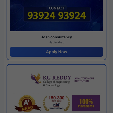
Josh consultancy
Hyderabad
Apply Now