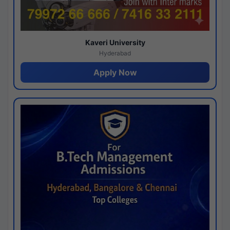
Kaveri University
Hyderabad
Apply Now