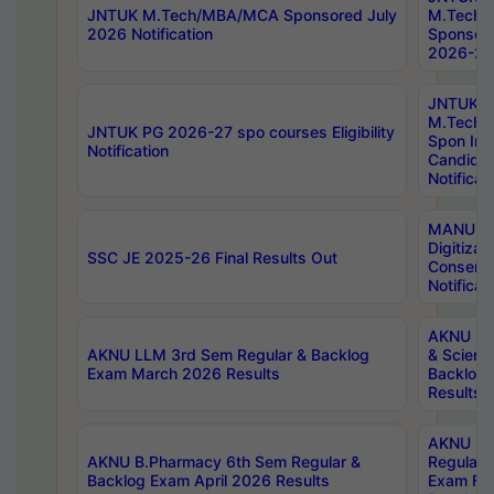
JNTUK M.Tech/MBA/MCA Sponsored July
M.Tech
2026 Notification
Sponsore
2026-27 
JNTUK
M.Tech
JNTUK PG 2026-27 spo courses Eligibility
Spon Inf
Notification
Candida
Notificat
MANUU W
Digitizat
SSC JE 2025-26 Final Results Out
Conserva
Notificat
AKNU PG
AKNU LLM 3rd Sem Regular & Backlog
& Scienc
Exam March 2026 Results
Backlog 
Results
AKNU LA
AKNU B.Pharmacy 6th Sem Regular &
Regular 
Backlog Exam April 2026 Results
Exam Fe