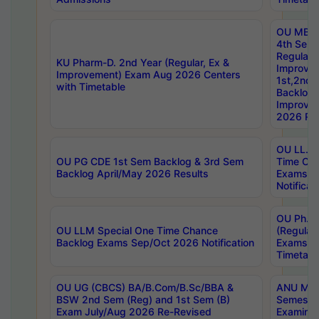
OU MBA
4th Sem
Regular,
KU Pharm-D. 2nd Year (Regular, Ex &
Improve
Improvement) Exam Aug 2026 Centers
1st,2nd,
with Timetable
Backlog 
Improve
2026 Res
OU LL.B 
OU PG CDE 1st Sem Backlog & 3rd Sem
Time Ch
Backlog April/May 2026 Results
Exams S
Notificat
OU Ph.D
OU LLM Special One Time Chance
(Regular
Backlog Exams Sep/Oct 2026 Notification
Exams A
Timetabl
OU UG (CBCS) BA/B.Com/B.Sc/BBA &
ANU MCA
BSW 2nd Sem (Reg) and 1st Sem (B)
Semester
Exam July/Aug 2026 Re-Revised
Examinat