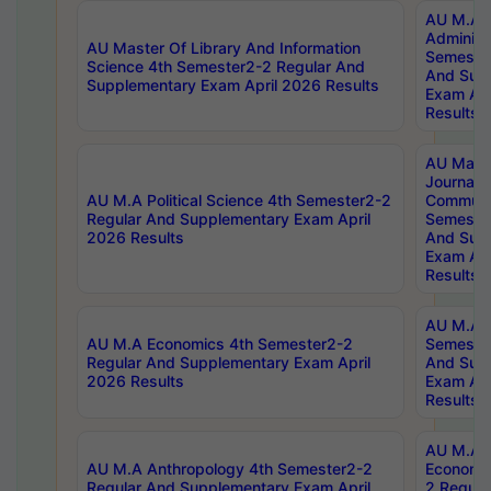
AU M.A P
Administ
AU Master Of Library And Information
Semester
Science 4th Semester2-2 Regular And
And Sup
Supplementary Exam April 2026 Results
Exam Apr
Results
AU Mast
Journal
AU M.A Political Science 4th Semester2-2
Communic
Regular And Supplementary Exam April
Semester
2026 Results
And Sup
Exam Apr
Results
AU M.A H
AU M.A Economics 4th Semester2-2
Semester
Regular And Supplementary Exam April
And Sup
2026 Results
Exam Apr
Results
AU M.A 
AU M.A Anthropology 4th Semester2-2
Economic
Regular And Supplementary Exam April
2 Regula