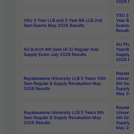
2026 Res
VSU 3 Ye
VSU 3 Year LLB and 5 Year BA LLB 2nd
Year BA 
Sem Exams May 2026 Results
Exams Ap
Results
AU Phar
AU B.Arch 8th Sem (4-2) Regular And
Year(6-0
Supply Exam July 2026 Results
Supply E
2026 Res
Rayalas
Rayalaseema University LLB 5 Years 10th
Universi
Sem Regular & Supply Revaluation May
8th Sem 
2026 Results
Supply R
May 202
Rayalas
Rayalaseema University LLB 5 Years 6th
Universi
Sem Regular & Supply Revaluation May
4th Sem 
2026 Results
Supply R
May 202