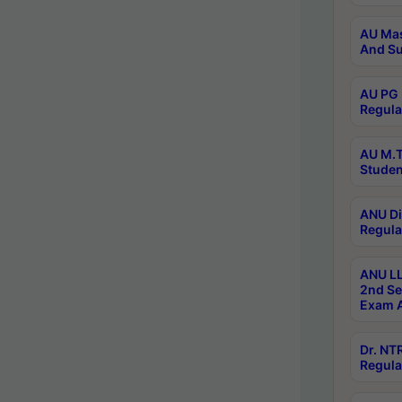
AU Mas
And Su
AU PG 
Regula
AU M.T
Studen
ANU Di
Regula
ANU LL
2nd Se
Exam A
Dr. N
Regula