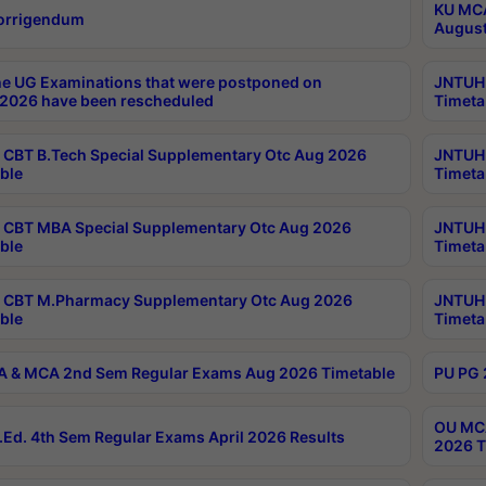
KU MCA
orrigendum
August
e UG Examinations that were postponed on
JNTUH 
2026 have been rescheduled
Timeta
CBT B.Tech Special Supplementary Otc Aug 2026
JNTUH 
ble
Timeta
CBT MBA Special Supplementary Otc Aug 2026
JNTUH 
ble
Timeta
 CBT M.Pharmacy Supplementary Otc Aug 2026
JNTUH 
ble
Timeta
 & MCA 2nd Sem Regular Exams Aug 2026 Timetable
PU PG 
OU MCA
Ed. 4th Sem Regular Exams April 2026 Results
2026 T