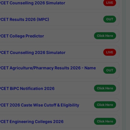
CET Counselling 2026 Simulator
LIVE
CET Results 2026 (MPC)
OUT
CET College Predictor
Click Here
CET Counselling 2026 Simulator
LIVE
CET Agriculture/Pharmacy Results 2026 - Name
OUT
CET BiPC Notification 2026
Click Here
CET 2026 Caste Wise Cutoff & Eligibility
Click Here
CET Engineering Colleges 2026
Click Here