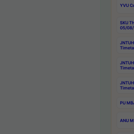
YVU C
SKU Th
05/08/
JNTUH 
Timeta
JNTUH 
Timeta
JNTUH
Timeta
PU MBA
ANU M.