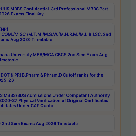
RUHS MBBS Confidential-3rd Professional MBBS Part-
 2026 Exams Final Key
(NP)
.COM./M.SC./M.T.M./M.S.W./M.H.R.M./M.LIB.I.SC. 2nd
ams Aug 2026 Timetable
hana University MBA/MCA CBCS 2nd Sem Exam Aug
imetable
DOT & PRI B.Pharm & Phram.D Cutoff ranks for the
025-26
 MBBS/BDS Admissions Under Competent Authority
026-27 Physical Verification of Original Certificates
ndidates Under CAP Quota
 2nd Sem Exams Aug 2026 Timetable