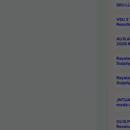
SKU LL
VSU 3 
Result
AU B.A
2026 R
Rayala
Supply
Rayala
Supply
JNTUA 
mode A
OU B.P
Revalu