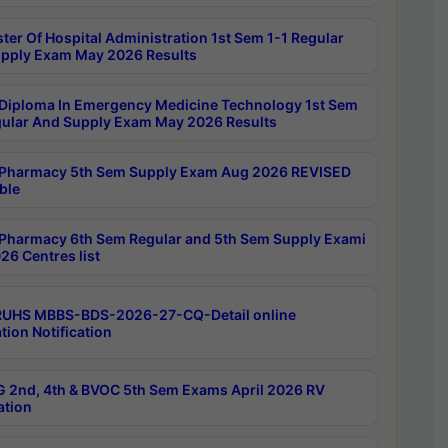
ter Of Hospital Administration 1st Sem 1-1 Regular
pply Exam May 2026 Results
Diploma In Emergency Medicine Technology 1st Sem
gular And Supply Exam May 2026 Results
Pharmacy 5th Sem Supply Exam Aug 2026 REVISED
ble
Pharmacy 6th Sem Regular and 5th Sem Supply Exami
26 Centres list
RUHS MBBS-BDS-2026-27-CQ-Detail online
tion Notification
 2nd, 4th & BVOC 5th Sem Exams April 2026 RV
ation