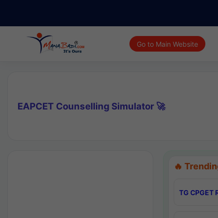
Go to Main Website
EAPCET Counselling Simulator 🚀
🔥 Trendin
TG CPGET R