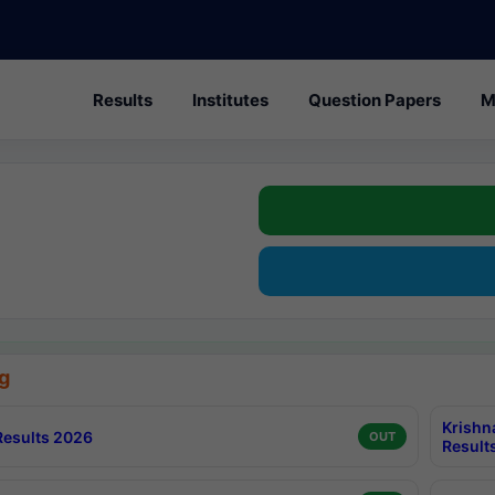
Results
Institutes
Question Papers
M
g
Krishn
esults 2026
OUT
Result