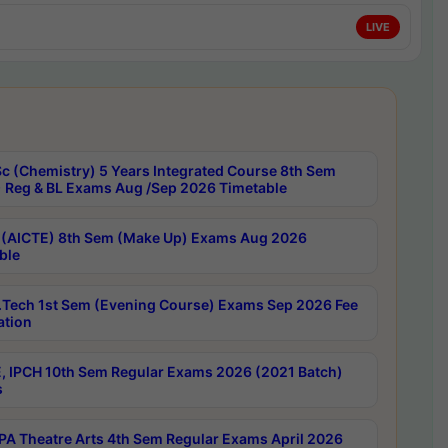
LIVE
c (Chemistry) 5 Years Integrated Course 8th Sem
 Reg & BL Exams Aug /Sep 2026 Timetable
 (AICTE) 8th Sem (Make Up) Exams Aug 2026
ble
Tech 1st Sem (Evening Course) Exams Sep 2026 Fee
ation
, IPCH 10th Sem Regular Exams 2026 (2021 Batch)
s
A Theatre Arts 4th Sem Regular Exams April 2026