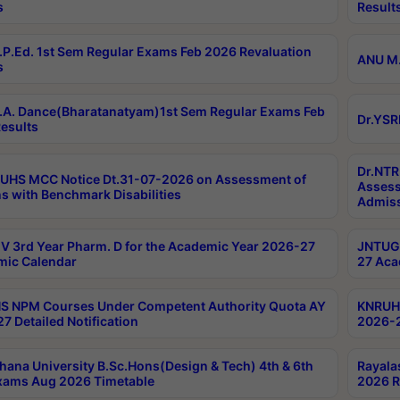
s
Result
P.Ed. 1st Sem Regular Exams Feb 2026 Revaluation
ANU M.
s
A. Dance(Bharatanatyam)1st Sem Regular Exams Feb
Dr.YSR
esults
Dr.NTR
UHS MCC Notice Dt.31-07-2026 on Assessment of
Assess
s with Benchmark Disabilities
Admiss
 3rd Year Pharm. D for the Academic Year 2026-27
JNTUGV
ic Calendar
27 Aca
 NPM Courses Under Competent Authority Quota AY
KNRUHS
7 Detailed Notification
2026-2
hana University B.Sc.Hons(Design & Tech) 4th & 6th
Rayala
xams Aug 2026 Timetable
2026 R