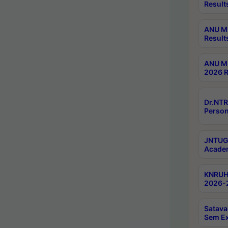
Result
ANU M.
Result
ANU M.
2026 R
Dr.NTR
Person
JNTUGV
Academ
KNRUHS
2026-2
Satava
Sem E