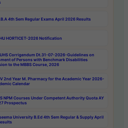
s
B.A 4th Sem Regular Exams April 2026 Results
HU HORTICET-2026 Notification
UHS Corrigendum Dt.31-07-2026-Guidelines on
ment of Persons with Benchmark Disabilities
ion to the MBBS Course, 2026
 2nd Year M. Pharmacy for the Academic Year 2026-
demic Calendar
 NPM Courses Under Competent Authority Quota AY
7 Prospectus
seema University B.Ed 4th Sem Regular & Supply April
esults