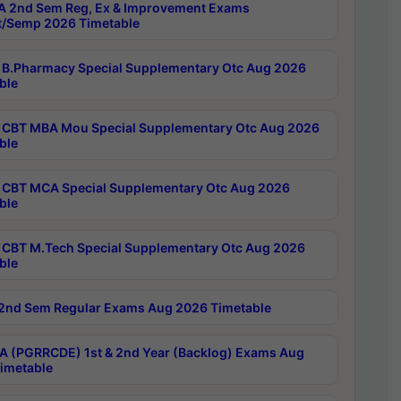
 2nd Sem Reg, Ex & Improvement Exams
/Semp 2026 Timetable
B.Pharmacy Special Supplementary Otc Aug 2026
ble
CBT MBA Mou Special Supplementary Otc Aug 2026
ble
CBT MCA Special Supplementary Otc Aug 2026
ble
CBT M.Tech Special Supplementary Otc Aug 2026
ble
2nd Sem Regular Exams Aug 2026 Timetable
 (PGRRCDE) 1st & 2nd Year (Backlog) Exams Aug
imetable