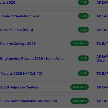
ults 2026
AP EAP
OUT
Round 3 Seat Allotment
AP EAP
OUT
Results 2026 (BiPC)
AP EAP
OUT
Rank vs College 2026
TG EAP
Click Here
AP EAP
Engineering Results 2026 - Name Wise
OUT
Wise
Results 2026 (MPC/BiPC)
TG EAP
OUT
2026 Help Line Centers
AP EAP
Click Here
2026 Comprehensive Courses List
AP EAP
Click Here