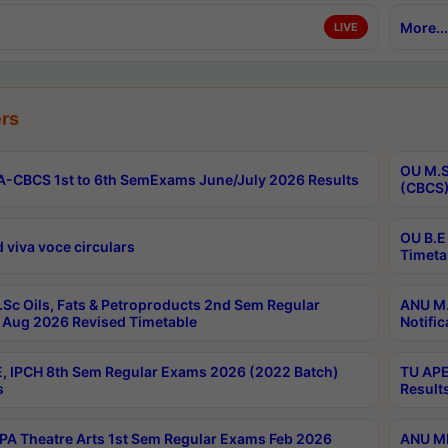
More...
LIVE
rs
OU M.S
-CBCS 1st to 6th SemExams June/July 2026 Results
(CBCS)
OU B.E
 viva voce circulars
Timeta
Sc Oils, Fats & Petroproducts 2nd Sem Regular
ANU M.
Aug 2026 Revised Timetable
Notific
, IPCH 8th Sem Regular Exams 2026 (2022 Batch)
TU APE
s
Result
A Theatre Arts 1st Sem Regular Exams Feb 2026
ANU MP