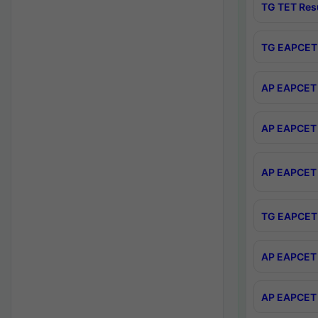
TG TET Res
TG EAPCET 
AP EAPCET 
AP EAPCET 
AP EAPCET 
TG EAPCET 
AP EAPCET 
AP EAPCET 