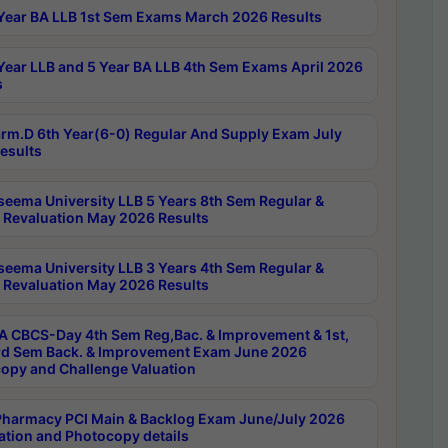
Year BA LLB 1st Sem Exams March 2026 Results
Year LLB and 5 Year BA LLB 4th Sem Exams April 2026
s
rm.D 6th Year(6-0) Regular And Supply Exam July
esults
seema University LLB 5 Years 8th Sem Regular &
 Revaluation May 2026 Results
seema University LLB 3 Years 4th Sem Regular &
 Revaluation May 2026 Results
 CBCS-Day 4th Sem Reg,Bac. & Improvement & 1st,
rd Sem Back. & Improvement Exam June 2026
opy and Challenge Valuation
harmacy PCI Main & Backlog Exam June/July 2026
ation and Photocopy details