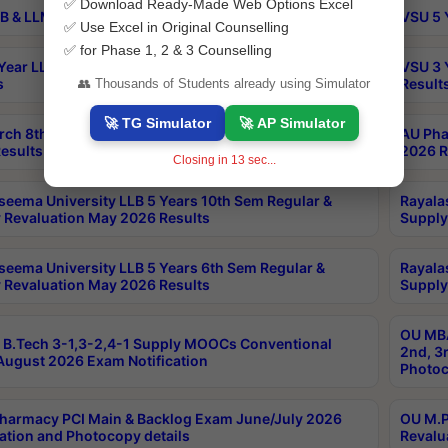
✅ Download Ready-Made Web Options Excel
B & LLM 2nd Sem Exams Aug 2026 Timetable
VSU 5 
✅ Use Excel in Original Counselling
✅ for Phase 1, 2 & 3 Counselling
Year LLB and 5 Year BA LLB 2nd Sem Exams May 2026
VSU 3 
s
Result
👥 Thousands of Students already using Simulator
🚀 TG Simulator
🚀 AP Simulator
rch 8th Sem (4-2) Regular And Supply Exam July
AU Pha
esults
2026 R
Closing in
13
sec...
seema University LLB 5 Years 10th Sem Regular &
Rayala
 Revaluation May 2026 Results
Supply
seema University LLB 5 Years 6th Sem Regular &
Rayala
 Revaluation May 2026 Results
Supply
OU MBA
B.Tech 3-1,3-2,4-1 Supply MOOCs Conventional
2nd, 3
ugust 2026 Exam Notification
Photoc
harmacy PCI Main & Backlog Exam June/July 2026
OU M.P
ation and Photocopy details
Revalu