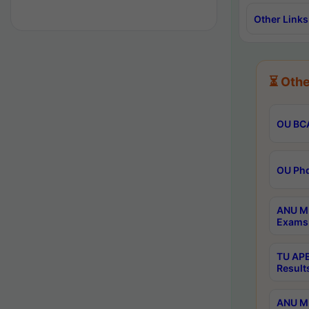
Other Links
⏳ Othe
OU BCA
OU Phd
ANU M.
Exams 
TU APE
Result
ANU MP