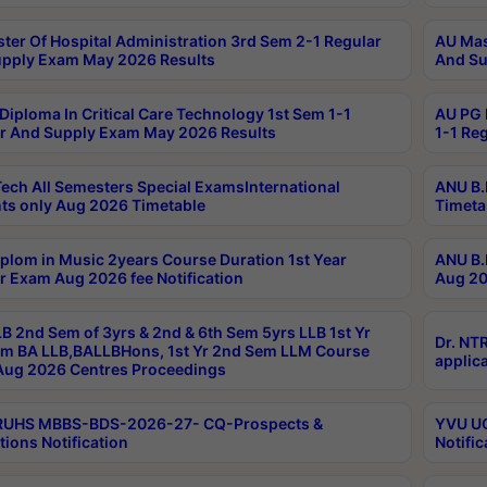
ter Of Hospital Administration 3rd Sem 2-1 Regular
AU Mas
pply Exam May 2026 Results
And Su
Diploma In Critical Care Technology 1st Sem 1-1
AU PG 
r And Supply Exam May 2026 Results
1-1 Re
ech All Semesters Special ExamsInternational
ANU B.
ts only Aug 2026 Timetable
Timeta
plom in Music 2years Course Duration 1st Year
ANU B.
r Exam Aug 2026 fee Notification
Aug 20
B 2nd Sem of 3yrs & 2nd & 6th Sem 5yrs LLB 1st Yr
Dr. NT
m BA LLB,BALLBHons, 1st Yr 2nd Sem LLM Course
applica
ug 2026 Centres Proceedings
TRUHS MBBS-BDS-2026-27- CQ-Prospects &
YVU UG
tions Notification
Notific