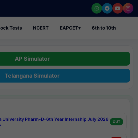
ock Tests
NCERT
EAPCET
▾
6th to 10th
AP Simulator
Telangana Simulator
a University Pharm-D-6th Year Internship July 2026
OUT
s