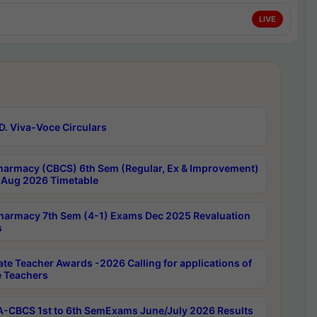
LIVE
D. Viva-Voce Circulars
harmacy (CBCS) 6th Sem (Regular, Ex & Improvement)
Aug 2026 Timetable
harmacy 7th Sem (4-1) Exams Dec 2025 Revaluation
s
ate Teacher Awards -2026 Calling for applications of
e Teachers
-CBCS 1st to 6th SemExams June/July 2026 Results