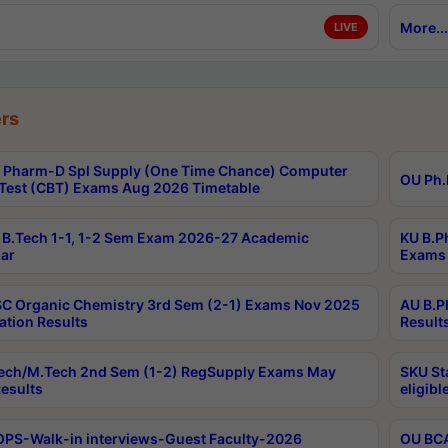
More...
LIVE
rs
Pharm-D Spl Supply (One Time Chance) Computer
OU Ph.
Test (CBT) Exams Aug 2026 Timetable
B.Tech 1-1, 1-2 Sem Exam 2026-27 Academic
KU B.P
ar
Exams 
C Organic Chemistry 3rd Sem (2-1) Exams Nov 2025
AU B.P
ation Results
Result
ech/M.Tech 2nd Sem (1-2) RegSupply Exams May
SKU St
esults
eligibl
PS-Walk-in interviews-Guest Faculty-2026
OU BCA