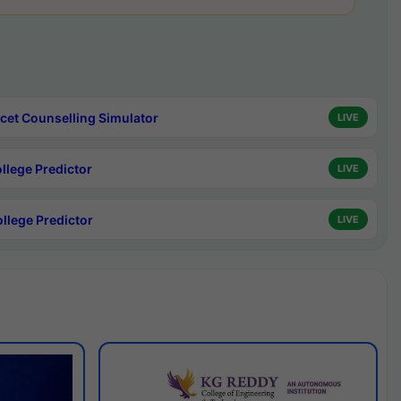
cet Counselling Simulator
LIVE
ollege Predictor
LIVE
ollege Predictor
LIVE