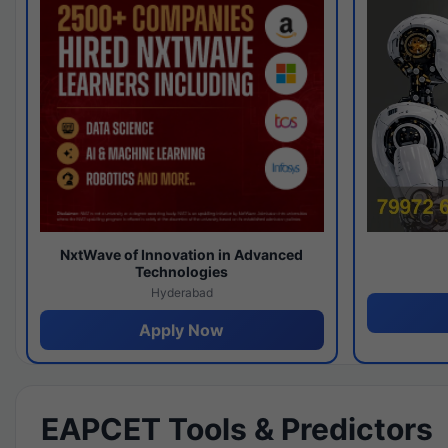
NxtWave of Innovation in Advanced
Technologies
Hyderabad
Apply Now
EAPCET Tools & Predictors