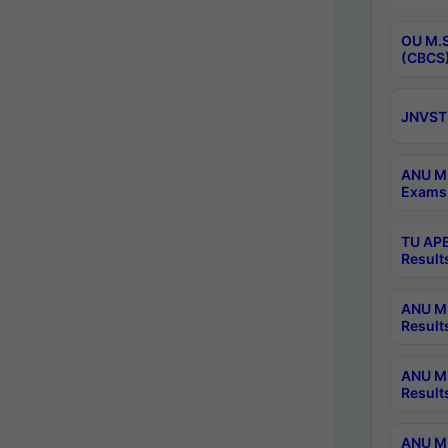
OU M.S
(CBCS)
JNVST 
ANU M.
Exams 
TU APE
Result
ANU MP
Result
ANU M.
Result
ANU M.