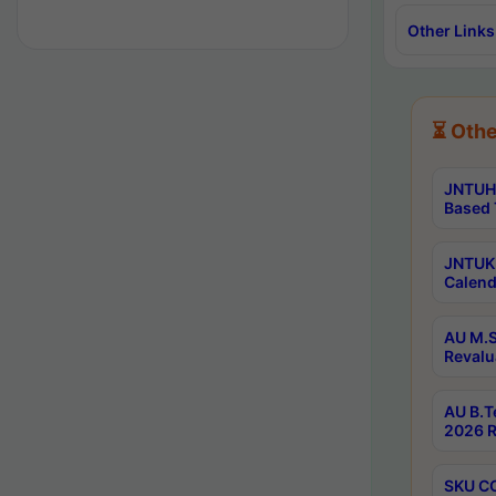
Other Links
⏳ Othe
JNTUH 
Based 
JNTUK 
Calend
AU M.S
Revalu
AU B.T
2026 R
SKU CO