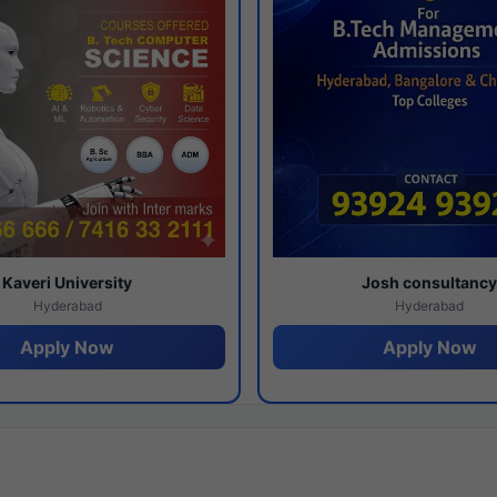
Kaveri University
Josh consultanc
Hyderabad
Hyderabad
Apply Now
Apply Now