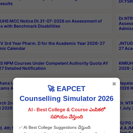
Dr.YSR
esults
Dr.NTR
UHS MCC Notice Dt.31-07-2026 on Assessment of
Assess
s with Benchmark Disabilities
Admiss
 3rd Year Pharm. D for the Academic Year 2026-27
JNTUGV
ic Calendar
27 Aca
 NPM Courses Under Competent Authority Quota AY
KNRUHS
7 Detailed Notification
2026-2
hana University B.Sc.Hons(Design & Tech) 4th & 6th
Rayala
✖
🚀 EAPCET
xams Aug 2026 Timetable
2026 R
Counselling Simulator 2026
rch 2nd Sem 1-2 Regular and Supplementary Exam
Dr. NT
 2026 Timetable
2 July
AI - Best College & Course ఎంపికలో
సహాయం చేస్తుంది
KU PG 
✅ AI Best College Suggestions చేస్తుంది
d. 4th Sem Exams June 2026 Results
M.A./M
Sem Ex