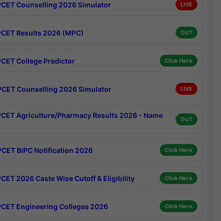
CET Counselling 2026 Simulator
LIVE
CET Results 2026 (MPC)
OUT
CET College Predictor
Click Here
CET Counselling 2026 Simulator
LIVE
CET Agriculture/Pharmacy Results 2026 - Name
OUT
CET BiPC Notification 2026
Click Here
CET 2026 Caste Wise Cutoff & Eligibility
Click Here
CET Engineering Colleges 2026
Click Here