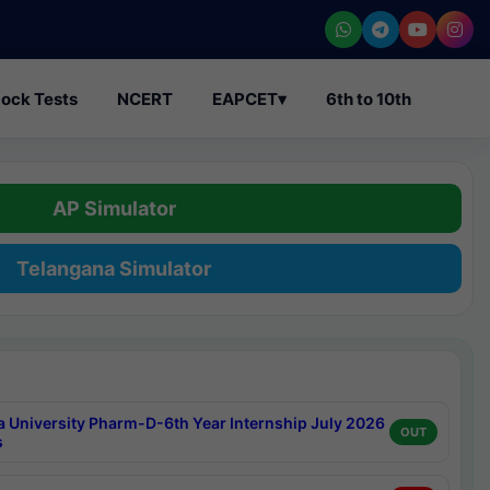
ock Tests
NCERT
EAPCET
▾
6th to 10th
AP Simulator
Telangana Simulator
a University Pharm-D-6th Year Internship July 2026
OUT
s