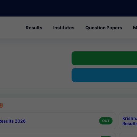
Results
Institutes
Question Papers
M
g
Krishn
esults 2026
OUT
Result