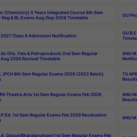
c (Chemistry) 5 Years Integrated Course 8th Sem
OU Phd
 Reg & BL Exams Aug /Sep 2026 Timetable
OU B.E
2027 Class 6 Admission Notification
Timeta
Sc Oils, Fats & Petroproducts 2nd Sem Regular
ANU M.
Aug 2026 Revised Timetable
Notific
, IPCH 8th Sem Regular Exams 2026 (2022 Batch)
TU APE
s
Result
A Theatre Arts 1st Sem Regular Exams Feb 2026
ANU MP
s
Result
P.Ed. 1st Sem Regular Exams Feb 2026 Revaluation
ANU M.
s
A. Dance(Bharatanatyam)1st Sem Regular Exams Feb