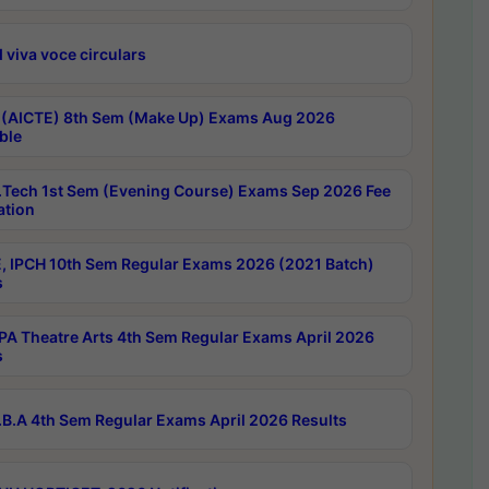
 viva voce circulars
 (AICTE) 8th Sem (Make Up) Exams Aug 2026
ble
Tech 1st Sem (Evening Course) Exams Sep 2026 Fee
ation
, IPCH 10th Sem Regular Exams 2026 (2021 Batch)
s
A Theatre Arts 4th Sem Regular Exams April 2026
s
B.A 4th Sem Regular Exams April 2026 Results