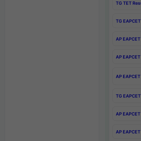
TG TET Res
TG EAPCET 
AP EAPCET 
AP EAPCET 
AP EAPCET 
TG EAPCET 
AP EAPCET 
AP EAPCET 