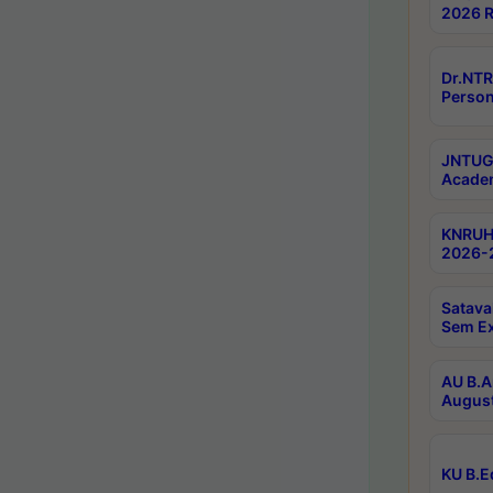
2026 R
Dr.NTR
Person
JNTUGV
Academ
KNRUHS
2026-2
Satava
Sem E
AU B.A
August
KU B.E