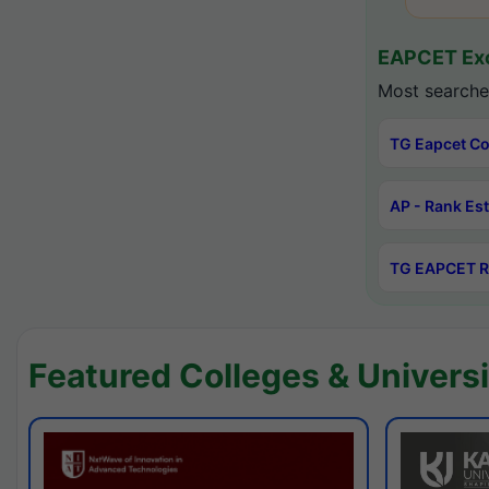
EAPCET Exc
Most searche
TG Eapcet Co
AP - Rank Es
TG EAPCET R
Featured Colleges & Universi