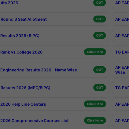
ults 2026
AP EAP
OUT
Round 3 Seat Allotment
AP EAP
OUT
Results 2026 (BiPC)
AP EAP
OUT
Rank vs College 2026
TG EAP
Click Here
AP EAP
Engineering Results 2026 - Name Wise
OUT
Wise
Results 2026 (MPC/BiPC)
TG EAP
OUT
2026 Help Line Centers
AP EAP
Click Here
2026 Comprehensive Courses List
AP EAP
Click Here