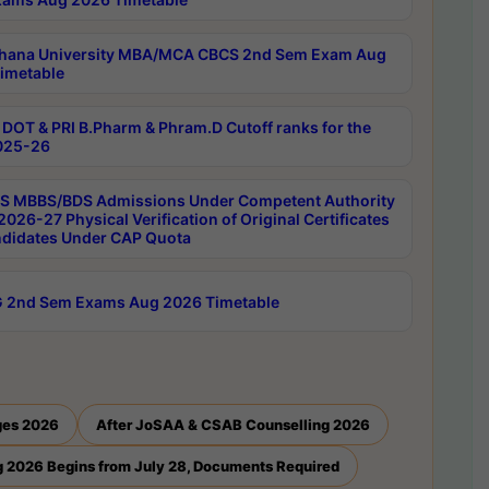
hana University MBA/MCA CBCS 2nd Sem Exam Aug
imetable
DOT & PRI B.Pharm & Phram.D Cutoff ranks for the
025-26
 MBBS/BDS Admissions Under Competent Authority
026-27 Physical Verification of Original Certificates
ndidates Under CAP Quota
 2nd Sem Exams Aug 2026 Timetable
ges 2026
After JoSAA & CSAB Counselling 2026
 2026 Begins from July 28, Documents Required