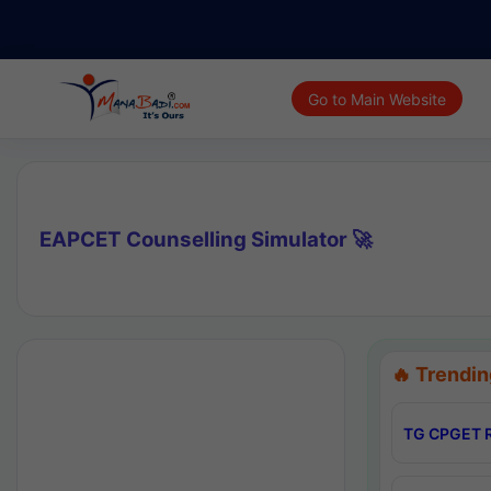
Go to Main Website
EAPCET Counselling Simulator 🚀
🔥 Trendin
TG CPGET R