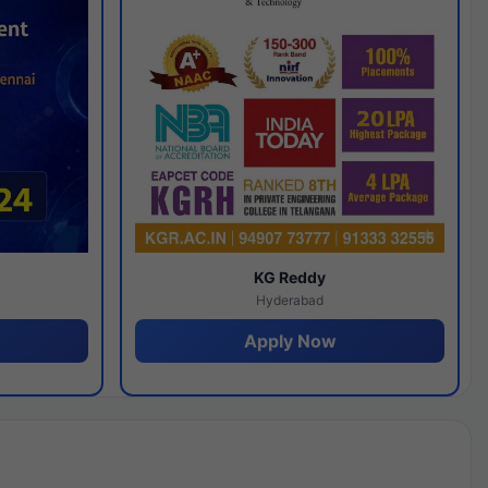
y
KG Reddy
Hyderabad
Apply Now