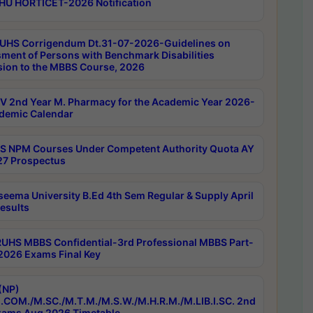
HU HORTICET-2026 Notification
UHS Corrigendum Dt.31-07-2026-Guidelines on
ment of Persons with Benchmark Disabilities
ion to the MBBS Course, 2026
 2nd Year M. Pharmacy for the Academic Year 2026-
demic Calendar
 NPM Courses Under Competent Authority Quota AY
7 Prospectus
seema University B.Ed 4th Sem Regular & Supply April
esults
RUHS MBBS Confidential-3rd Professional MBBS Part-
 2026 Exams Final Key
(NP)
.COM./M.SC./M.T.M./M.S.W./M.H.R.M./M.LIB.I.SC. 2nd
ams Aug 2026 Timetable