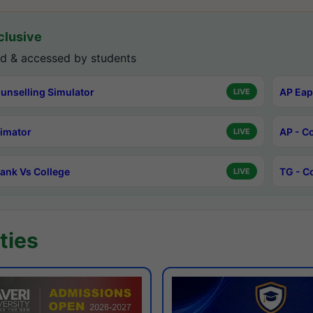
lusive
d & accessed by students
unselling Simulator
AP Eap
LIVE
timator
AP - C
LIVE
ank Vs College
TG - C
LIVE
ties