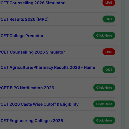
CET Counselling 2026 Simulator
LIVE
CET Results 2026 (MPC)
OUT
CET College Predictor
Click Here
CET Counselling 2026 Simulator
LIVE
CET Agriculture/Pharmacy Results 2026 - Name
OUT
CET BiPC Notification 2026
Click Here
CET 2026 Caste Wise Cutoff & Eligibility
Click Here
CET Engineering Colleges 2026
Click Here