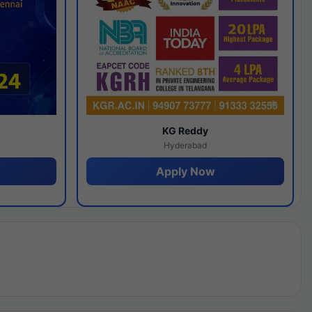
y
KG Reddy
Hyderabad
Apply Now