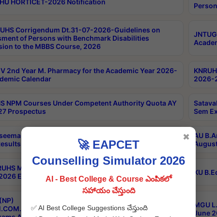
HU HORTICET-2026 Notification
Person
UHS Corrigendum Dt.31-07-2026-Guidelines on
JNTUGV
ment of Persons with Benchmark Disabilities
Academ
ion to the MBBS Course, 2026
 2nd Year M. Pharmacy for the Academic Year 2026-
KNRUHS
demic Calendar
2026-2
 NPM Courses Under Competent Authority Quota AY
Satava
27 Prospectus
Sem Ex
seema University B.Ed 4th Sem Regular & Supply April
AU B.A
✖
🚀 EAPCET
esults
August
Counselling Simulator 2026
RUHS MBBS Confidential-3rd Professional MBBS Part-
KU B.E
 2026 Exams Final Key
AI - Best College & Course ఎంపికలో
సహాయం చేస్తుంది
(NP)
MGU L.
✅ AI Best College Suggestions చేస్తుంది
.COM./M.SC./M.T.M./M.S.W./M.H.R.M./M.LIB.I.SC. 2nd
June 2
xams Aug 2026 Timetable