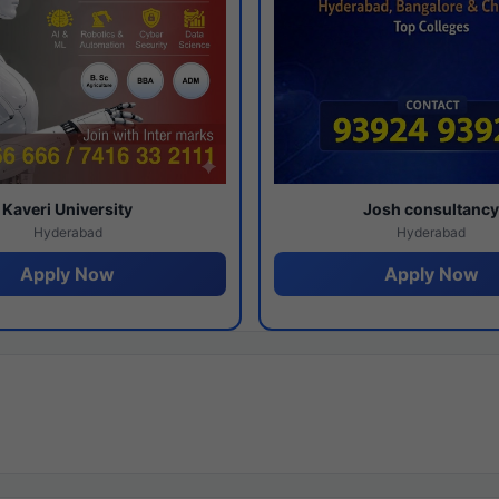
Kaveri University
Josh consultanc
Hyderabad
Hyderabad
Apply Now
Apply Now