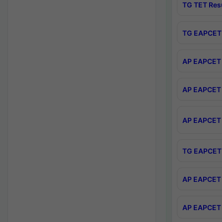
TG TET Res
TG EAPCET 
AP EAPCET 
AP EAPCET 
AP EAPCET 
TG EAPCET 
AP EAPCET 
AP EAPCET 