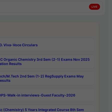
LIVE
D. Viva-Voce Circulars
C Organic Chemistry 3rd Sem (2-1) Exams Nov 2025
ation Results
ech/M.Tech 2nd Sem (1-2) RegSupply Exams May
esults
PS-Walk-in interviews-Guest Faculty-2026
c (Chemistry) 5 Years Integrated Course 8th Sem