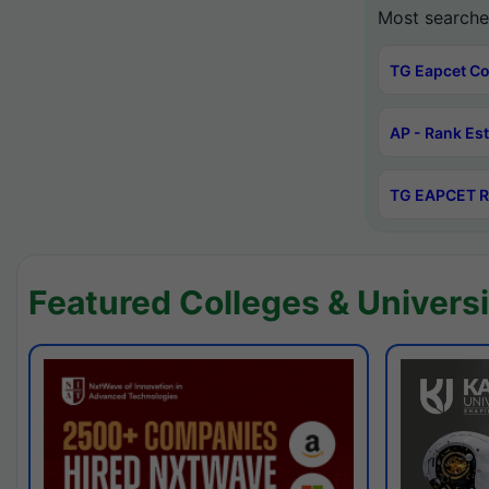
Most searche
TG Eapcet Co
AP - Rank Es
TG EAPCET R
Featured Colleges & Universi