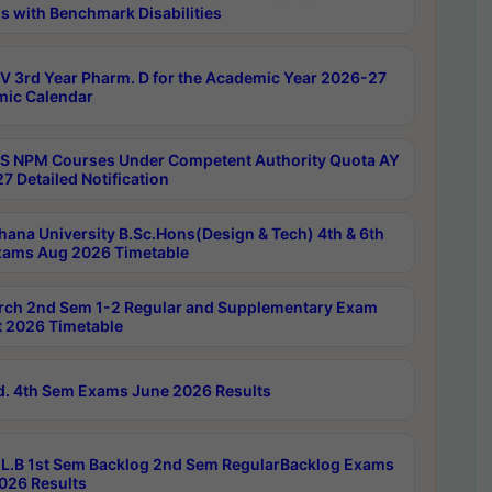
s with Benchmark Disabilities
 3rd Year Pharm. D for the Academic Year 2026-27
ic Calendar
 NPM Courses Under Competent Authority Quota AY
7 Detailed Notification
hana University B.Sc.Hons(Design & Tech) 4th & 6th
ams Aug 2026 Timetable
rch 2nd Sem 1-2 Regular and Supplementary Exam
 2026 Timetable
d. 4th Sem Exams June 2026 Results
L.B 1st Sem Backlog 2nd Sem RegularBacklog Exams
026 Results