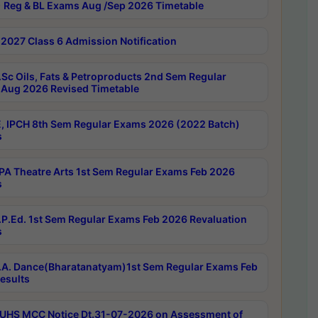
 Reg & BL Exams Aug /Sep 2026 Timetable
2027 Class 6 Admission Notification
Sc Oils, Fats & Petroproducts 2nd Sem Regular
Aug 2026 Revised Timetable
, IPCH 8th Sem Regular Exams 2026 (2022 Batch)
s
A Theatre Arts 1st Sem Regular Exams Feb 2026
s
P.Ed. 1st Sem Regular Exams Feb 2026 Revaluation
s
A. Dance(Bharatanatyam)1st Sem Regular Exams Feb
esults
UHS MCC Notice Dt.31-07-2026 on Assessment of