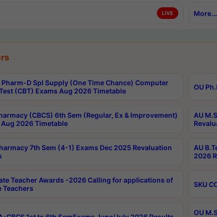
More...
LIVE
rs
Pharm-D Spl Supply (One Time Chance) Computer
OU Ph.
Test (CBT) Exams Aug 2026 Timetable
harmacy (CBCS) 6th Sem (Regular, Ex & Improvement)
AU M.S
Aug 2026 Timetable
Revalu
harmacy 7th Sem (4-1) Exams Dec 2025 Revaluation
AU B.T
s
2026 R
ate Teacher Awards -2026 Calling for applications of
SKU CO
le Teachers
OU M.S
-CBCS 1st to 6th SemExams June/July 2026 Results