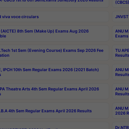
(CBCS)
 viva voce circulars
JNVST 
 (AICTE) 8th Sem (Make Up) Exams Aug 2026
ANU M.
ble
Exams 
Tech 1st Sem (Evening Course) Exams Sep 2026 Fee
TU APE
ation
Result
, IPCH 10th Sem Regular Exams 2026 (2021 Batch)
ANU MP
s
Result
A Theatre Arts 4th Sem Regular Exams April 2026
ANU M.
s
Result
ANU M.
B.A 4th Sem Regular Exams April 2026 Results
2026 R
Dr.NTR