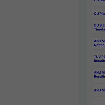
OU Phd
OU B.E
Timeta
ANU M.
Notific
TU APE
Result
ANU MP
Result
ANU M.