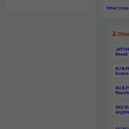
Other Links
⏳ Othe
JNTUH 
Based 
KU B.P
Exams 
AU B.P
Result
SKU St
eligib
OU BCA