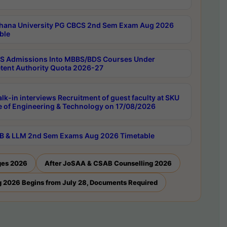
hana University PG CBCS 2nd Sem Exam Aug 2026
ble
 Admissions Into MBBS/BDS Courses Under
ent Authority Quota 2026-27
lk-in interviews Recruitment of guest faculty at SKU
e of Engineering & Technology on 17/08/2026
B & LLM 2nd Sem Exams Aug 2026 Timetable
ges 2026
After JoSAA & CSAB Counselling 2026
 2026 Begins from July 28, Documents Required