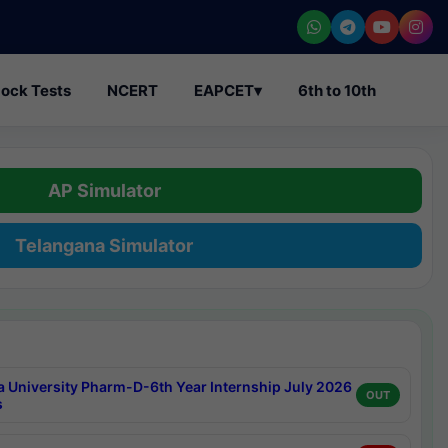
ock Tests
NCERT
EAPCET
▾
6th to 10th
AP Simulator
Telangana Simulator
a University Pharm-D-6th Year Internship July 2026
OUT
s