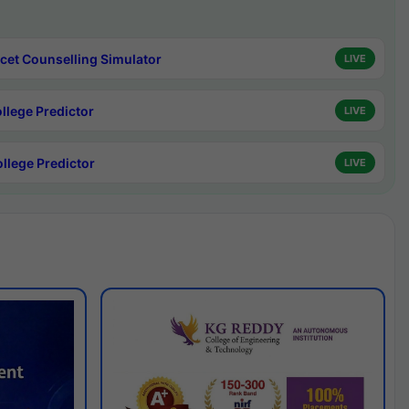
cet Counselling Simulator
LIVE
ollege Predictor
LIVE
ollege Predictor
LIVE