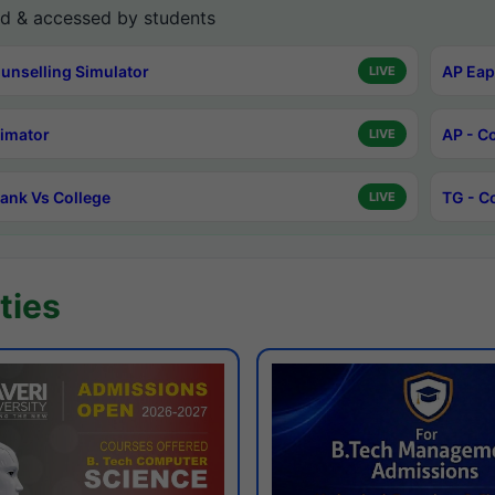
d & accessed by students
unselling Simulator
AP Eap
LIVE
timator
AP - C
LIVE
ank Vs College
TG - C
LIVE
ties