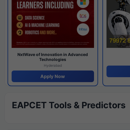
NxtWave of Innovation in Advanced
Technologies
Hyderabad
Apply Now
EAPCET Tools & Predictors