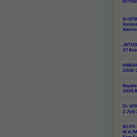
Dr.YSR
Dr.NTR
Assess
Admiss
JNTUGV
27 Aca
KNRUHS
2026-
Rayala
2026 R
Dr. NT
2 July
KU PG 
M.A./M
Sem E