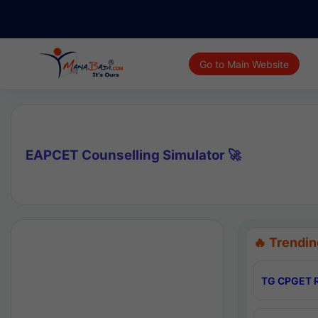
Go to Main Website
EAPCET Counselling Simulator 🚀
🔥 Trendin
TG CPGET R