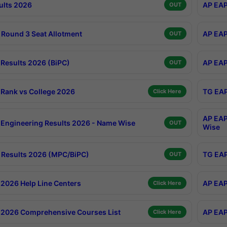
ults 2026
AP EAP
OUT
Round 3 Seat Allotment
AP EAP
OUT
Results 2026 (BiPC)
AP EAP
OUT
Rank vs College 2026
TG EAP
Click Here
AP EAP
Engineering Results 2026 - Name Wise
OUT
Wise
Results 2026 (MPC/BiPC)
TG EAP
OUT
2026 Help Line Centers
AP EAP
Click Here
2026 Comprehensive Courses List
AP EAP
Click Here