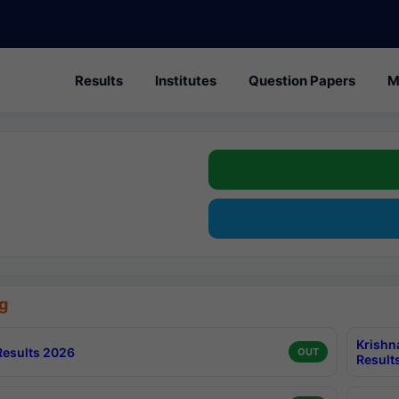
Results
Institutes
Question Papers
M
g
Krishn
esults 2026
OUT
Result