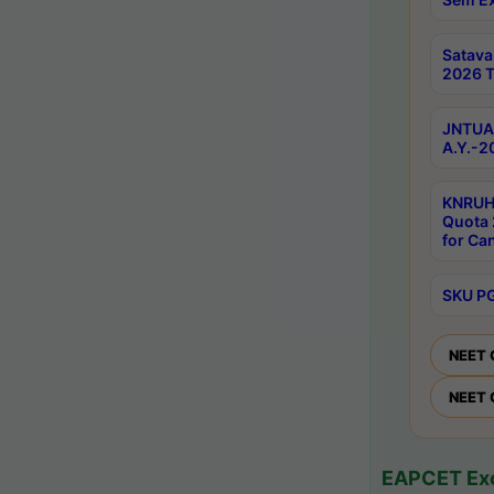
Satav
2026 T
JNTUA 
A.Y.-2
KNRUH
Quota 
for Ca
SKU PG
NEET 
NEET 
EAPCET Exc