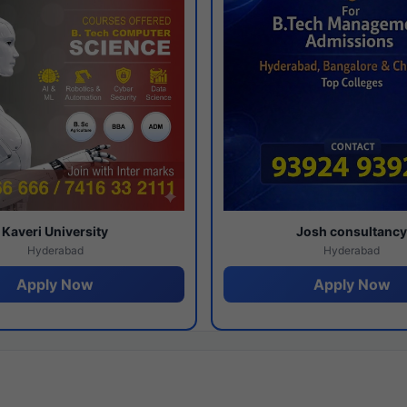
Kaveri University
Josh consultanc
Hyderabad
Hyderabad
Apply Now
Apply Now