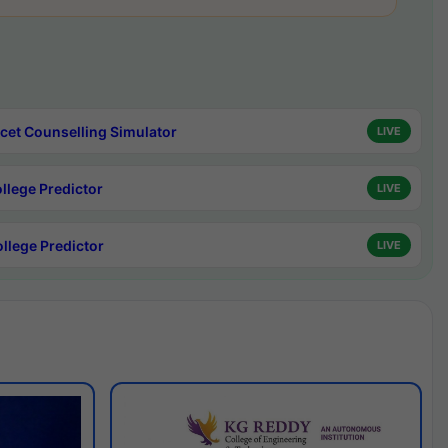
cet Counselling Simulator
LIVE
ollege Predictor
LIVE
ollege Predictor
LIVE