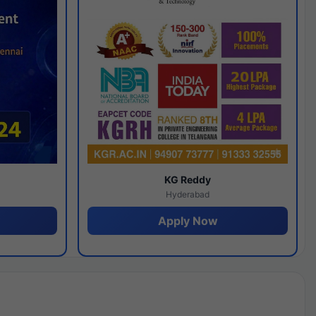
y
KG Reddy
Hyderabad
Apply Now