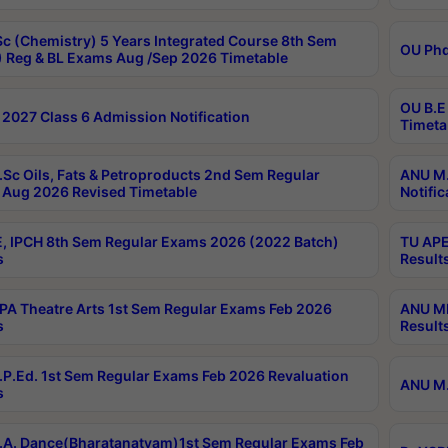
c (Chemistry) 5 Years Integrated Course 8th Sem
OU Phd
 Reg & BL Exams Aug /Sep 2026 Timetable
OU B.E
2027 Class 6 Admission Notification
Timeta
Sc Oils, Fats & Petroproducts 2nd Sem Regular
ANU M.
Aug 2026 Revised Timetable
Notific
, IPCH 8th Sem Regular Exams 2026 (2022 Batch)
TU APE
s
Result
A Theatre Arts 1st Sem Regular Exams Feb 2026
ANU MP
s
Result
P.Ed. 1st Sem Regular Exams Feb 2026 Revaluation
ANU M.
s
A. Dance(Bharatanatyam)1st Sem Regular Exams Feb