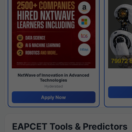
NxtWave of Innovation in Advanced
Technologies
Hyderabad
Apply Now
EAPCET Tools & Predictors