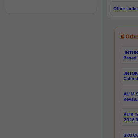
Other Links
⏳ Othe
JNTUH 
Based 
JNTUK 
Calend
AU M.S
Revalu
AU B.T
2026 R
SKU CO