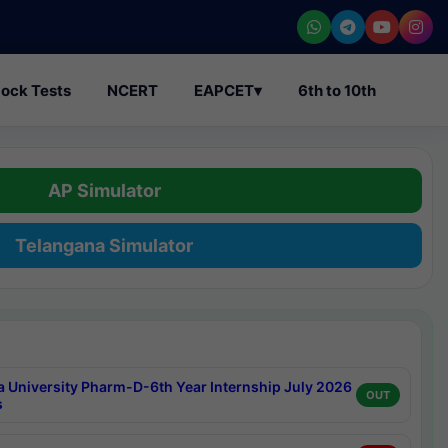
ock Tests
NCERT
EAPCET
▾
6th to 10th
AP Simulator
Telangana Simulator
a University Pharm-D-6th Year Internship July 2026
OUT
s