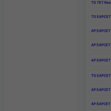
TG TET Res
TG EAPCET 
AP EAPCET 
AP EAPCET 
AP EAPCET 
TG EAPCET 
AP EAPCET 
AP EAPCET 