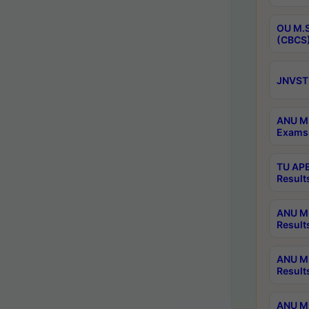
OU M.S
(CBCS)
JNVST 
ANU M.
Exams 
TU APE
Result
ANU MP
Result
ANU M.
Result
ANU M.