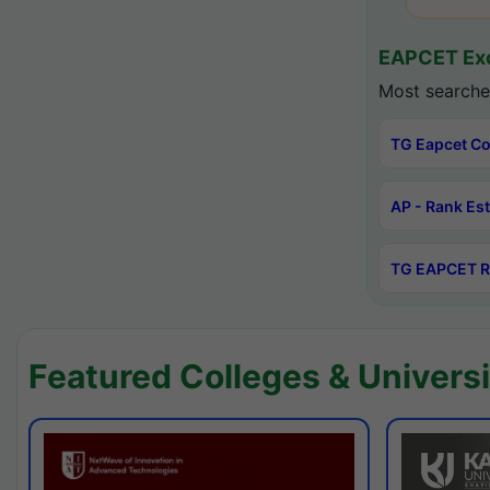
EAPCET Exc
Most searche
TG Eapcet Co
AP - Rank Es
TG EAPCET R
Featured Colleges & Universi