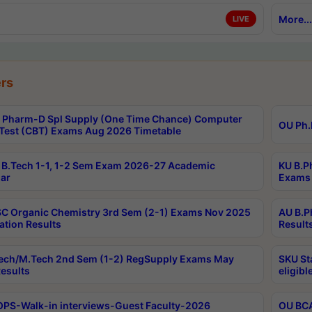
More...
LIVE
rs
Pharm-D Spl Supply (One Time Chance) Computer
OU Ph.
Test (CBT) Exams Aug 2026 Timetable
B.Tech 1-1, 1-2 Sem Exam 2026-27 Academic
KU B.P
ar
Exams 
C Organic Chemistry 3rd Sem (2-1) Exams Nov 2025
AU B.P
ation Results
Result
ech/M.Tech 2nd Sem (1-2) RegSupply Exams May
SKU St
esults
eligibl
PS-Walk-in interviews-Guest Faculty-2026
OU BCA