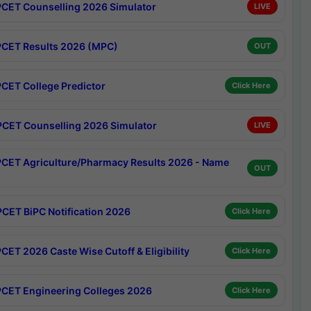
CET Counselling 2026 Simulator
LIVE
CET Results 2026 (MPC)
OUT
CET College Predictor
Click Here
CET Counselling 2026 Simulator
LIVE
CET Agriculture/Pharmacy Results 2026 - Name
OUT
CET BiPC Notification 2026
Click Here
CET 2026 Caste Wise Cutoff & Eligibility
Click Here
CET Engineering Colleges 2026
Click Here