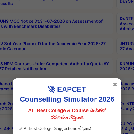
Dr.YSR
esults
Dr.NTR
UHS MCC Notice Dt.31-07-2026 on Assessment of
Assess
s with Benchmark Disabilities
Admiss
 3rd Year Pharm. D for the Academic Year 2026-27
JNTUGV
ic Calendar
27 Aca
 NPM Courses Under Competent Authority Quota AY
KNRUHS
7 Detailed Notification
2026-2
hana University B.Sc.Hons(Design & Tech) 4th & 6th
Rayala
✖
🚀 EAPCET
xams Aug 2026 Timetable
2026 R
Counselling Simulator 2026
rch 2nd Sem 1-2 Regular and Supplementary Exam
Dr. NT
 2026 Timetable
2 July
AI - Best College & Course ఎంపికలో
సహాయం చేస్తుంది
KU PG 
✅ AI Best College Suggestions చేస్తుంది
d. 4th Sem Exams June 2026 Results
M.A./M
Sem Ex