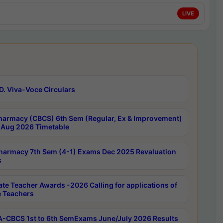
LIVE
D. Viva-Voce Circulars
harmacy (CBCS) 6th Sem (Regular, Ex & Improvement)
Aug 2026 Timetable
harmacy 7th Sem (4-1) Exams Dec 2025 Revaluation
s
ate Teacher Awards -2026 Calling for applications of
e Teachers
-CBCS 1st to 6th SemExams June/July 2026 Results