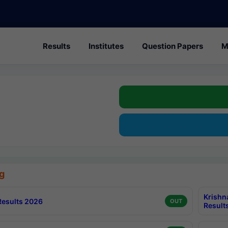
Results
Institutes
Question Papers
M
g
Krishn
esults 2026
OUT
Result