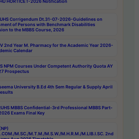
HU HORTICET-2026 Notification
UHS Corrigendum Dt.31-07-2026-Guidelines on
ment of Persons with Benchmark Disabilities
ion to the MBBS Course, 2026
 2nd Year M. Pharmacy for the Academic Year 2026-
demic Calendar
 NPM Courses Under Competent Authority Quota AY
7 Prospectus
seema University B.Ed 4th Sem Regular & Supply April
esults
RUHS MBBS Confidential-3rd Professional MBBS Part-
 2026 Exams Final Key
(NP)
.COM./M.SC./M.T.M./M.S.W./M.H.R.M./M.LIB.I.SC. 2nd
ams Aug 2026 Timetable