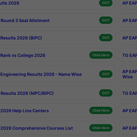
ults 2026
AP EAP
OUT
Round 3 Seat Allotment
AP EAP
OUT
Results 2026 (BiPC)
AP EAP
OUT
Rank vs College 2026
TG EAP
Click Here
AP EAP
Engineering Results 2026 - Name Wise
OUT
Wise
Results 2026 (MPC/BiPC)
TG EAP
OUT
2026 Help Line Centers
AP EAP
Click Here
2026 Comprehensive Courses List
AP EAP
Click Here