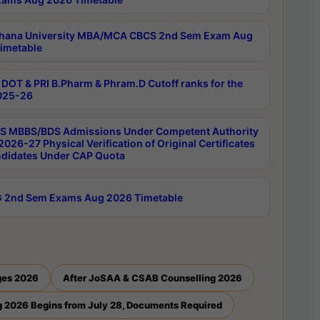
hana University MBA/MCA CBCS 2nd Sem Exam Aug
imetable
DOT & PRI B.Pharm & Phram.D Cutoff ranks for the
025-26
 MBBS/BDS Admissions Under Competent Authority
026-27 Physical Verification of Original Certificates
ndidates Under CAP Quota
 2nd Sem Exams Aug 2026 Timetable
ges 2026
After JoSAA & CSAB Counselling 2026
 2026 Begins from July 28, Documents Required