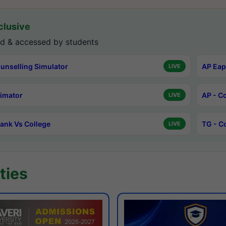
lusive
d & accessed by students
unselling Simulator
AP Eap
LIVE
timator
AP - C
LIVE
ank Vs College
TG - C
LIVE
ties