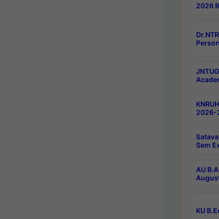
2026 R
Dr.NTR
Person
JNTUGV
Academ
KNRUHS
2026-2
Satava
Sem E
AU B.A
August
KU B.E