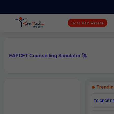
Go to Main Website
EAPCET Counselling Simulator 🚀
🔥 Trendin
TG CPGET R