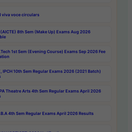
 viva voce circulars
 (AICTE) 8th Sem (Make Up) Exams Aug 2026
ble
Tech 1st Sem (Evening Course) Exams Sep 2026 Fee
ation
, IPCH 10th Sem Regular Exams 2026 (2021 Batch)
s
A Theatre Arts 4th Sem Regular Exams April 2026
s
B.A 4th Sem Regular Exams April 2026 Results