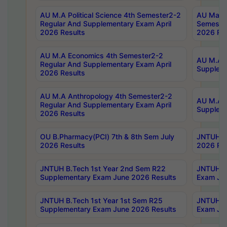
AU M.A Political Science 4th Semester2-2
AU Maste
Regular And Supplementary Exam April
Semester
2026 Results
2026 Res
AU M.A Economics 4th Semester2-2
AU M.A H
Regular And Supplementary Exam April
Suppleme
2026 Results
AU M.A Anthropology 4th Semester2-2
AU M.A A
Regular And Supplementary Exam April
Supplem
2026 Results
OU B.Pharmacy(PCI) 7th & 8th Sem July
JNTUH B.
2026 Results
2026 Res
JNTUH B.Tech 1st Year 2nd Sem R22
JNTUH B.
Supplementary Exam June 2026 Results
Exam Jun
JNTUH B.Tech 1st Year 1st Sem R25
JNTUH B.
Supplementary Exam June 2026 Results
Exam Jun