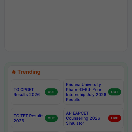
🔥 Trending
Krishna University
TG CPGET
Pharm-D-6th Year
OUT
OUT
Results 2026
Internship July 2026
Results
AP EAPCET
TG TET Results
Counselling 2026
OUT
LIVE
2026
Simulator