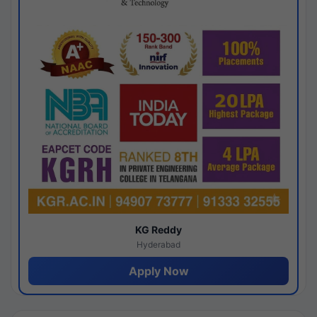
KG Reddy
Hyderabad
Apply Now