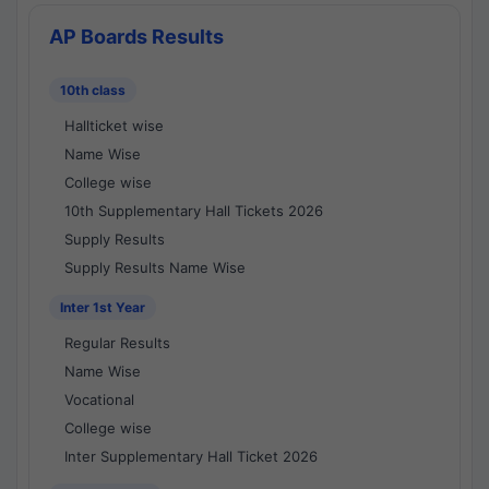
AP Boards Results
10th class
Hallticket wise
Name Wise
College wise
10th Supplementary Hall Tickets 2026
Supply Results
Supply Results Name Wise
Inter 1st Year
Regular Results
Name Wise
Vocational
College wise
Inter Supplementary Hall Ticket 2026