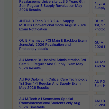
Rayalaseema University LLB 5 Years 6th
Rayalase
Sem Regular & Supply Revaluation May
Supply R
2026 Results
JNTUA B.Tech 3-1,3-2,4-1 Supply
OU MBA 
MOOCs Conventional mode August 2026
1st, 2nd
Exam Notification
Photocop
OU B.Pharmacy PCI Main & Backlog Exam
OU M.Pha
June/July 2026 Revaluation and
2026 Rev
Photocopy details
AU Master Of Hospital Administration 3rd
AU Maste
Sem 2-1 Regular And Supply Exam May
And Sup
2026 Results
AU PG Diploma In Critical Care Technology
AU PG Di
1st Sem 1-1 Regular And Supply Exam
Sem 1-1 
May 2026 Results
AU M.Tech All Semesters Special
ANU B.P
ExamsInternational Students only Aug
REVISED 
2026 Timetable