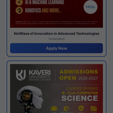
NxtWave of Innovation in Advanced Technologies
Hyderabad
Apply Now