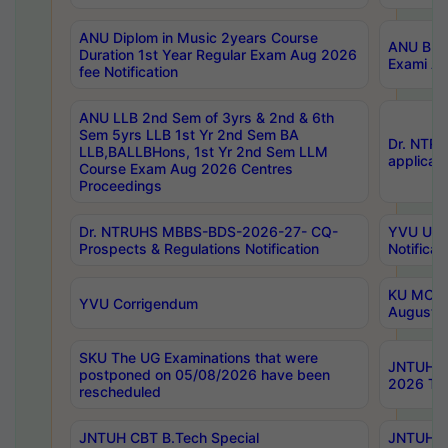
ANU Diplom in Music 2years Course
ANU B.Ph
Duration 1st Year Regular Exam Aug 2026
Exami Au
fee Notification
ANU LLB 2nd Sem of 3yrs & 2nd & 6th
Sem 5yrs LLB 1st Yr 2nd Sem BA
Dr. NTR
LLB,BALLBHons, 1st Yr 2nd Sem LLM
applicati
Course Exam Aug 2026 Centres
Proceedings
Dr. NTRUHS MBBS-BDS-2026-27- CQ-
YVU UG 2
Prospects & Regulations Notification
Notificat
KU MCA 
YVU Corrigendum
August/
SKU The UG Examinations that were
JNTUH B.
postponed on 05/08/2026 have been
2026 Tim
rescheduled
JNTUH CBT B.Tech Special
JNTUH C