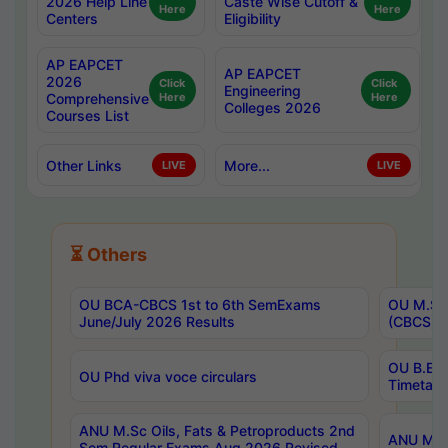
2026 Help Line
Caste Wise Cutoff &
Here
Here
Centers
Eligibility
AP EAPCET
AP EAPCET
2026
Click
Click
Engineering
Comprehensive
Here
Here
Colleges 2026
Courses List
Other Links
More...
LIVE
LIVE
⏳ Others
OU BCA-CBCS 1st to 6th SemExams
OU M.Sc 
June/July 2026 Results
(CBCS) R
OU B.E 
OU Phd viva voce circulars
Timetabl
ANU M.Sc Oils, Fats & Petroproducts 2nd
ANU M.Te
Sem Regular Exams Aug 2026 Revised