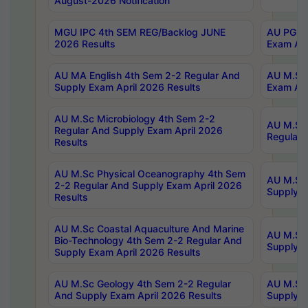
August-2026 Notification
MGU IPC 4th SEM REG/Backlog JUNE
AU PG Di
2026 Results
Exam Apr
AU MA English 4th Sem 2-2 Regular And
AU M.Sc 
Supply Exam April 2026 Results
Exam Apr
AU M.Sc Microbiology 4th Sem 2-2
AU M.Sc 
Regular And Supply Exam April 2026
Regular 
Results
AU M.Sc Physical Oceanography 4th Sem
AU M.Sc 
2-2 Regular And Supply Exam April 2026
Supply E
Results
AU M.Sc Coastal Aquaculture And Marine
AU M.Sc 
Bio-Technology 4th Sem 2-2 Regular And
Supply E
Supply Exam April 2026 Results
AU M.Sc Geology 4th Sem 2-2 Regular
AU M.Sc 
And Supply Exam April 2026 Results
Supply E