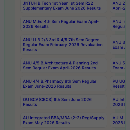
JNTUH B.Tech 1st Year 1st Sem R22
ANU 2/5 
Supplementary Exam June 2026 Results
April-20
ANU M.Ed 4th Sem Regular Exam April-
ANU Inte
2026 Results
Regular 
ANU LLB 2/3 3rd & 4/5 7th Sem Degree
ANU 3/5 
Regular Exam February-2026 Revaluation
Exam Apr
Results
ANU 4/5 B.Architecture & Planning 2nd
ANU 5/5 
Sem Regular Exam April-2026 Results
Exam Apr
ANU 4/4 B.Pharmacy 8th Sem Regular
PU UG 2n
Exam June-2026 Results
Results
OU BCA(CBCS) 6th Sem June 2026
AU Integ
Results
2026 Res
AU Integrated BBA/MBA (2-2) Reg/Supply
AU M.Pha
Exam May 2026 Results
2026 Res