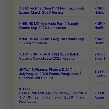
AU M.Tech 1st Sem (1-1) Regular/Supply
KNRUHS 
Exams March 2026 Results
Notificat
KNRUHS MD Ayurveda Part 2 Supply
KNRUHS 
Exams Sep 2026 Notification
Notificat
KNRUHS MDS Part 1 Regular Exams Sep
KNRUHS 
2026 Notification
Notificat
TU 5YIPGP(IMBA & APE) 2023 Batch
YVU UG O
Student Consolidate 2026 Results
Exam Fee
JNTUA B.Pharma, Pharma D, M.Pharma
TU PG 2n
July/August 2026 Exams Postponed &
Exam Aug
Rescheduled Circualr
KU UG
BA/BAL/BBA/BCA/B.Com/B.Sc/B.Voc/BHM
KU MBA 
& CT 6th Sem Instant Exam 2026 TT and
August/S
Notification