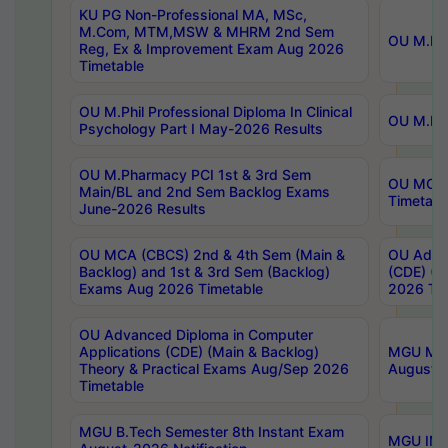
KU PG Non-Professional MA, MSc,
M.Com, MTM,MSW & MHRM 2nd Sem
OU M.Phi
Reg, Ex & Improvement Exam Aug 2026
Timetable
OU M.Phil Professional Diploma In Clinical
OU M.Phi
Psychology Part I May-2026 Results
OU M.Pharmacy PCI 1st & 3rd Sem
OU MCA 
Main/BL and 2nd Sem Backlog Exams
Timetabl
June-2026 Results
OU MCA (CBCS) 2nd & 4th Sem (Main &
OU Advan
Backlog) and 1st & 3rd Sem (Backlog)
(CDE) (M
Exams Aug 2026 Timetable
2026 Tim
OU Advanced Diploma in Computer
Applications (CDE) (Main & Backlog)
MGU M.P
Theory & Practical Exams Aug/Sep 2026
August-
Timetable
MGU B.Tech Semester 8th Instant Exam
MGU IMB