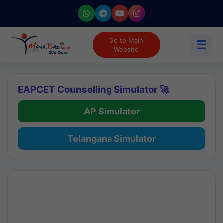
Go to Main
☰
Website
EAPCET Counselling Simulator 🚀
AP Simulator
Telangana Simulator