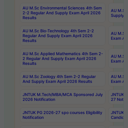
AU M.Sc Environmental Sciences 4th Sem
AU M.ScT
2-2 Regular And Supply Exam April 2026
Supply E
Results
AU M.Sc Bio-Technology 4th Sem 2-2
AU M.Sc 
Regular And Supply Exam April 2026
Exam Apr
Results
AU M.Sc Applied Mathematics 4th Sem 2-
AU M.Sc 
2 Regular And Supply Exam April 2026
Exam Apr
Results
AU M.Sc Zoology 4th Sem 2-2 Regular
AU M.Sc 
And Supply Exam April 2026 Results
Exam Apr
JNTUK M.Tech/MBA/MCA Sponsored July
JNTUK M
2026 Notification
27 Notifi
JNTUK PG 2026-27 spo courses Eligibility
JNTUK M
Notification
Candidat