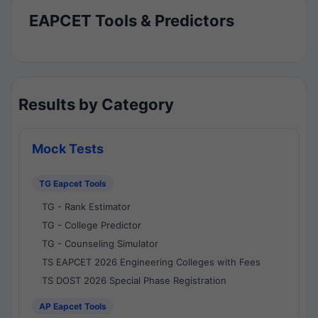
EAPCET Tools & Predictors
Results by Category
Mock Tests
TG Eapcet Tools
TG - Rank Estimator
TG - College Predictor
TG - Counseling Simulator
TS EAPCET 2026 Engineering Colleges with Fees
TS DOST 2026 Special Phase Registration
AP Eapcet Tools