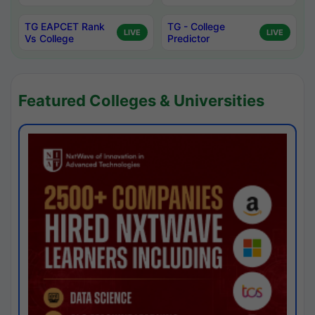
TG EAPCET Rank
TG - College
LIVE
LIVE
Vs College
Predictor
Featured Colleges & Universities