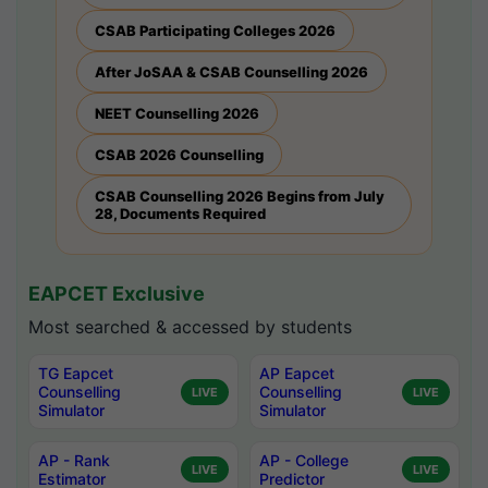
CSAB Participating Colleges 2026
After JoSAA & CSAB Counselling 2026
NEET Counselling 2026
CSAB 2026 Counselling
CSAB Counselling 2026 Begins from July
28, Documents Required
EAPCET Exclusive
Most searched & accessed by students
TG Eapcet
AP Eapcet
Counselling
Counselling
LIVE
LIVE
Simulator
Simulator
AP - Rank
AP - College
LIVE
LIVE
Estimator
Predictor