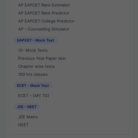
AP EAPCET Rank Estimator
AP EAPCET Rank Predictor
AP EAPCET College Predictor
AP - Counselling Simulator
EAPCET - Mock Test
10- Mock Tests
Previous Year Paper test
Chapter wise tests
100 hrs classes
ECET - Mock Test
ECET - (AP/ TG)
JEE - NEET
JEE Mains
NEET