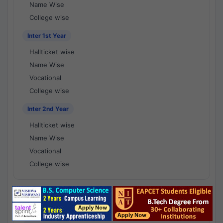
Name Wise
College wise
Inter 1st Year
Hallticket wise
Name Wise
Vocational
College wise
Inter 2nd Year
Hallticket wise
Name Wise
Vocational
College wise
National Results - 1