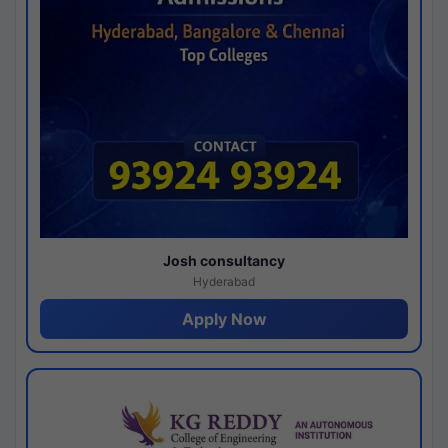
Josh consultancy
Hyderabad
Apply Now