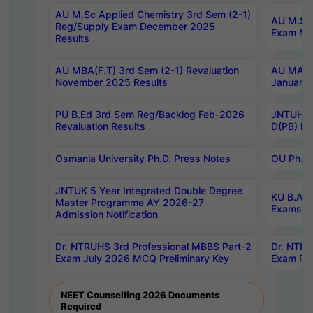
AU M.Sc Applied Chemistry 3rd Sem (2-1)
AU M.Sc 
Reg/Supply Exam December 2025
Exam Ma
Results
AU MBA(F.T) 3rd Sem (2-1) Revaluation
AU MA Ph
November 2025 Results
January 
PU B.Ed 3rd Sem Reg/Backlog Feb-2026
JNTUH Sp
Revaluation Results
D(PB) Ex
Osmania University Ph.D. Press Notes
OU Ph.D.
JNTUK 5 Year Integrated Double Degree
KU B.A B
Master Programme AY 2026-27
Exams Au
Admission Notification
Dr. NTRUHS 3rd Professional MBBS Part-2
Dr. NTRU
Exam July 2026 MCQ Preliminary Key
Exam Pre
NEET Counselling 2026 Documents
Required