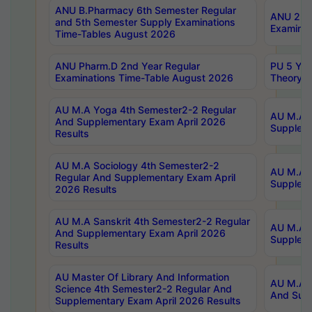
ANU B.Pharmacy 6th Semester Regular
ANU 2nd 
and 5th Semester Supply Examinations
Examinat
Time-Tables August 2026
ANU Pharm.D 2nd Year Regular
PU 5 Yea
Examinations Time-Table August 2026
Theory 
AU M.A Yoga 4th Semester2-2 Regular
AU M.A T
And Supplementary Exam April 2026
Suppleme
Results
AU M.A Sociology 4th Semester2-2
AU M.A S
Regular And Supplementary Exam April
Suppleme
2026 Results
AU M.A Sanskrit 4th Semester2-2 Regular
AU M.A P
And Supplementary Exam April 2026
Suppleme
Results
AU Master Of Library And Information
AU M.A P
Science 4th Semester2-2 Regular And
And Supp
Supplementary Exam April 2026 Results