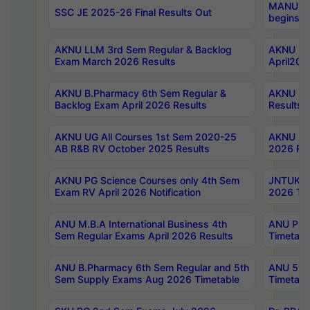
MANUU Wo
SSC JE 2025-26 Final Results Out
begins No
AKNU LLM 3rd Sem Regular & Backlog
AKNU PG 
Exam March 2026 Results
April202
AKNU B.Pharmacy 6th Sem Regular &
AKNU LA
Backlog Exam April 2026 Results
Results
AKNU UG All Courses 1st Sem 2020-25
AKNU UG
AB R&B RV October 2025 Results
2026 Res
AKNU PG Science Courses only 4th Sem
JNTUK B
Exam RV April 2026 Notification
2026 Tim
ANU M.B.A International Business 4th
ANU Pha
Sem Regular Exams April 2026 Results
Timetabl
ANU B.Pharmacy 6th Sem Regular and 5th
ANU 5ye
Sem Supply Exams Aug 2026 Timetable
Timetabl