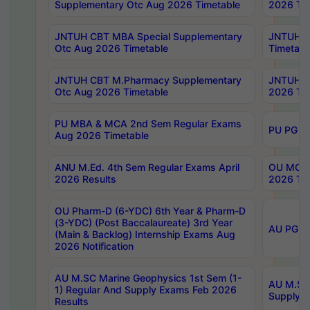
Supplementary Otc Aug 2026 Timetable
2026 Tim
JNTUH CBT MBA Special Supplementary
JNTUH C
Otc Aug 2026 Timetable
Timetabl
JNTUH CBT M.Pharmacy Supplementary
JNTUH C
Otc Aug 2026 Timetable
2026 Tim
PU MBA & MCA 2nd Sem Regular Exams
PU PG 2
Aug 2026 Timetable
ANU M.Ed. 4th Sem Regular Exams April
OU MCA 
2026 Results
2026 Tim
OU Pharm-D (6-YDC) 6th Year & Pharm-D
(3-YDC) (Post Baccalaureate) 3rd Year
AU PG, U
(Main & Backlog) Internship Exams Aug
2026 Notification
AU M.SC Marine Geophysics 1st Sem (1-
AU M.SC 
1) Regular And Supply Exams Feb 2026
Supply E
Results