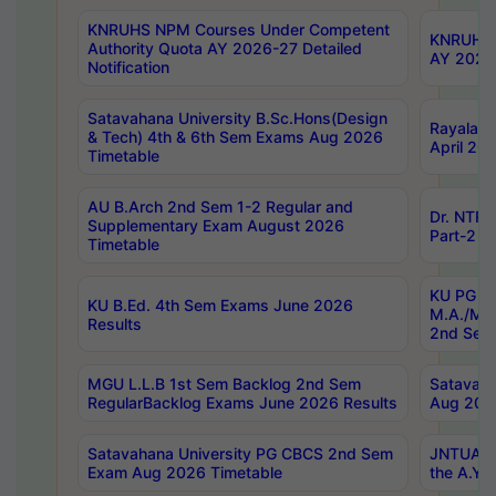
KNRUHS NPM Courses Under Competent
KNRUHS 
Authority Quota AY 2026-27 Detailed
AY 2026
Notification
Satavahana University B.Sc.Hons(Design
Rayalase
& Tech) 4th & 6th Sem Exams Aug 2026
April 20
Timetable
AU B.Arch 2nd Sem 1-2 Regular and
Dr. NTRU
Supplementary Exam August 2026
Part-2 J
Timetable
KU PG (N
KU B.Ed. 4th Sem Exams June 2026
M.A./M.C
Results
2nd Sem
MGU L.L.B 1st Sem Backlog 2nd Sem
Satavah
RegularBacklog Exams June 2026 Results
Aug 202
Satavahana University PG CBCS 2nd Sem
JNTUA DO
Exam Aug 2026 Timetable
the A.Y.