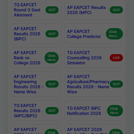
TG EAPCET
AP EAPCET Results
Round 3 Seat
OUT
OUT
2026 (MPC)
Allotment
AP EAPCET
AP EAPCET
Click
Results 2026
OUT
College Predictor
Here
(BiPC)
AP EAPCET
TG EAPCET
Click
Rank vs
Counselling 2026
LIVE
Here
College 2026
Simulator
AP EAPCET
AP EAPCET
Engineering
Agriculture/Pharmacy
OUT
OUT
Results 2026 -
Results 2026 - Name
Name Wise
Wise
TG EAPCET
TG EAPCET BiPC
Click
Results 2026
OUT
Notification 2026
Here
(MPC/BiPC)
AP EAPCET
AP EAPCET 2026
Click
Click