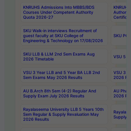
KNRUHS Admissions Into MBBS/BDS
KNRUHS 
Courses Under Competent Authority
Authority
Quota 2026-27
Certific
SKU Walk-in interviews Recruitment of
guest faculty at SKU College of
SKU PG 
Engineering & Technology on 17/08/2026
SKU LLB & LLM 2nd Sem Exams Aug
VSU 5 Ye
2026 Timetable
VSU 3 Year LLB and 5 Year BA LLB 2nd
VSU 3 Ye
Sem Exams May 2026 Results
2026 Res
AU B.Arch 8th Sem (4-2) Regular And
AU Pharm
Supply Exam July 2026 Results
2026 Res
Rayalaseema University LLB 5 Years 10th
Rayalase
Sem Regular & Supply Revaluation May
Supply R
2026 Results