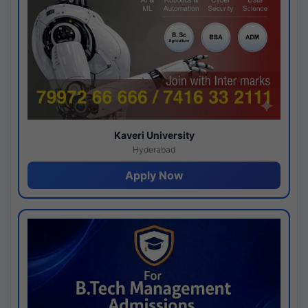
Kaveri University
Hyderabad
Apply Now