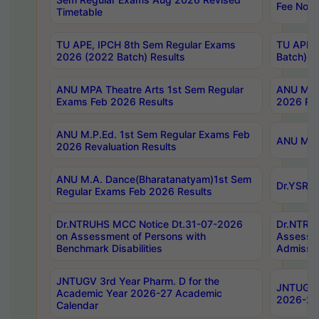
Fee Notif
Timetable
TU APE, IPCH 8th Sem Regular Exams
TU APE, 
2026 (2022 Batch) Results
Batch) R
ANU MPA Theatre Arts 1st Sem Regular
ANU MPA 
Exams Feb 2026 Results
2026 Res
ANU M.P.Ed. 1st Sem Regular Exams Feb
ANU M.B.
2026 Revaluation Results
ANU M.A. Dance(Bharatanatyam)1st Sem
Dr.YSRHU
Regular Exams Feb 2026 Results
Dr.NTRUHS MCC Notice Dt.31-07-2026
Dr.NTRUH
on Assessment of Persons with
Assessme
Benchmark Disabilities
Admissio
JNTUGV 3rd Year Pharm. D for the
JNTUGV 2
Academic Year 2026-27 Academic
2026-27
Calendar