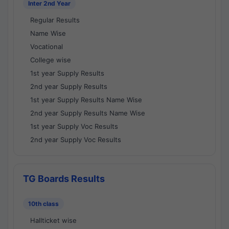
Inter 2nd Year
Regular Results
Name Wise
Vocational
College wise
1st year Supply Results
2nd year Supply Results
1st year Supply Results Name Wise
2nd year Supply Results Name Wise
1st year Supply Voc Results
2nd year Supply Voc Results
TG Boards Results
10th class
Hallticket wise