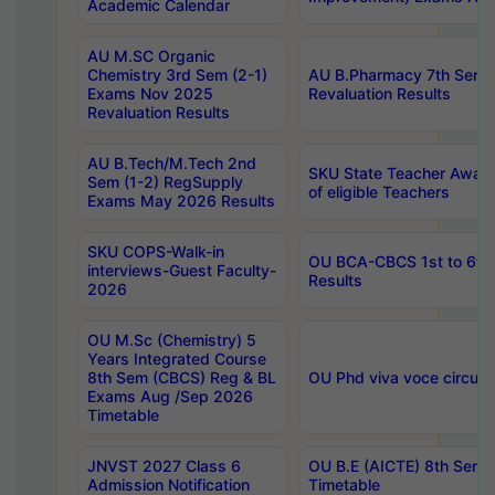
Academic Calendar
AU M.SC Organic
Chemistry 3rd Sem (2-1)
AU B.Pharmacy 7th Sem 
Exams Nov 2025
Revaluation Results
Revaluation Results
AU B.Tech/M.Tech 2nd
SKU State Teacher Awards
Sem (1-2) RegSupply
of eligible Teachers
Exams May 2026 Results
SKU COPS-Walk-in
OU BCA-CBCS 1st to 6th
interviews-Guest Faculty-
Results
2026
OU M.Sc (Chemistry) 5
Years Integrated Course
8th Sem (CBCS) Reg & BL
OU Phd viva voce circula
Exams Aug /Sep 2026
Timetable
JNVST 2027 Class 6
OU B.E (AICTE) 8th Sem
Admission Notification
Timetable