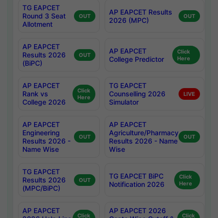
TG EAPCET
AP EAPCET Results
Round 3 Seat
OUT
OUT
2026 (MPC)
Allotment
AP EAPCET
AP EAPCET
Click
Results 2026
OUT
College Predictor
Here
(BiPC)
AP EAPCET
TG EAPCET
Click
Rank vs
Counselling 2026
LIVE
Here
College 2026
Simulator
AP EAPCET
AP EAPCET
Engineering
Agriculture/Pharmacy
OUT
OUT
Results 2026 -
Results 2026 - Name
Name Wise
Wise
TG EAPCET
TG EAPCET BiPC
Click
Results 2026
OUT
Notification 2026
Here
(MPC/BiPC)
AP EAPCET
AP EAPCET 2026
Click
Click