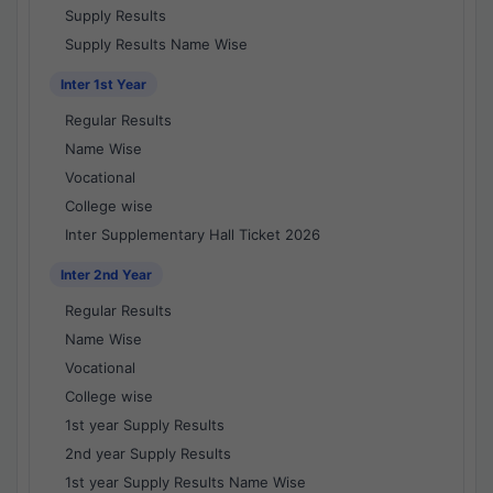
Supply Results
Supply Results Name Wise
Inter 1st Year
Regular Results
Name Wise
Vocational
College wise
Inter Supplementary Hall Ticket 2026
Inter 2nd Year
Regular Results
Name Wise
Vocational
College wise
1st year Supply Results
2nd year Supply Results
1st year Supply Results Name Wise