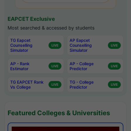
EAPCET Exclusive
Most searched & accessed by students
TG Eapcet
AP Eapcet
Counselling
Counselling
LIVE
LIVE
Simulator
Simulator
AP - Rank
AP - College
LIVE
LIVE
Estimator
Predictor
TG EAPCET Rank
TG - College
LIVE
LIVE
Vs College
Predictor
Featured Colleges & Universities