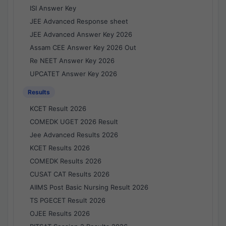
ISI Answer Key
JEE Advanced Response sheet
JEE Advanced Answer Key 2026
Assam CEE Answer Key 2026 Out
Re NEET Answer Key 2026
UPCATET Answer Key 2026
Results
KCET Result 2026
COMEDK UGET 2026 Result
Jee Advanced Results 2026
KCET Results 2026
COMEDK Results 2026
CUSAT CAT Results 2026
AIIMS Post Basic Nursing Result 2026
TS PGECET Result 2026
OJEE Results 2026