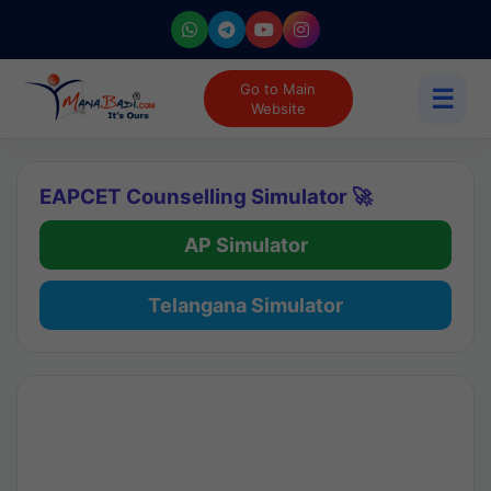
Go to Main
☰
Website
EAPCET Counselling Simulator 🚀
AP Simulator
Telangana Simulator