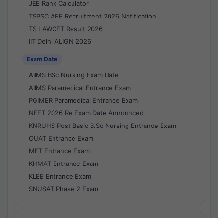
JEE Rank Calculator
TSPSC AEE Recruitment 2026 Notification
TS LAWCET Result 2026
IIT Delhi ALIGN 2026
Exam Date
AIIMS BSc Nursing Exam Date
AIIMS Paramedical Entrance Exam
PGIMER Paramedical Entrance Exam
NEET 2026 Re Exam Date Announced
KNRUHS Post Basic B.Sc Nursing Entrance Exam
OUAT Entrance Exam
MET Entrance Exam
KHMAT Entrance Exam
KLEE Entrance Exam
SNUSAT Phase 2 Exam