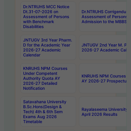
Dr.NTRUHS MCC Notice
Dt.31-07-2026 on
Dr.NTRUHS Corrigendum 
Assessment of Persons
Assessment of Persons wi
with Benchmark
Admission to the MBBS 
Disabilities
JNTUGV 3rd Year Pharm.
D for the Academic Year
JNTUGV 2nd Year M. Pha
2026-27 Academic
2026-27 Academic Calen
Calendar
KNRUHS NPM Courses
Under Competent
KNRUHS NPM Courses Und
Authority Quota AY
AY 2026-27 Prospectus
2026-27 Detailed
Notification
Satavahana University
B.Sc.Hons(Design &
Rayalaseema University 
Tech) 4th & 6th Sem
April 2026 Results
Exams Aug 2026
Timetable