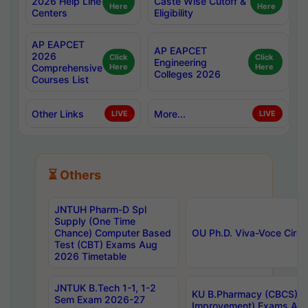
2026 Help Line
Caste Wise Cutoff &
Here
Here
Centers
Eligibility
AP EAPCET
AP EAPCET
2026
Click
Click
Engineering
Comprehensive
Here
Here
Colleges 2026
Courses List
Other Links
More...
LIVE
LIVE
⏳ Others
JNTUH Pharm-D Spl
Supply (One Time
Chance) Computer Based
OU Ph.D. Viva-Voce Circu
Test (CBT) Exams Aug
2026 Timetable
JNTUK B.Tech 1-1, 1-2
KU B.Pharmacy (CBCS) 6t
Sem Exam 2026-27
Improvement) Exams Aug