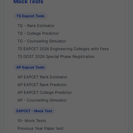
Mock Tests
TG Eapcet Tools
TG - Rank Estimator
TG - College Predictor
TG - Counseling Simulator
TS EAPCET 2026 Engineering Colleges with Fees
TS DOST 2026 Special Phase Registration
AP Eapcet Tools
AP EAPCET Rank Estimator
AP EAPCET Rank Predictor
AP EAPCET College Predictor
AP - Counselling Simulator
EAPCET - Mock Test
10- Mock Tests
Previous Year Paper test