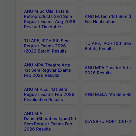
ANU M.Sc Oils, Fats &
Petroproducts 2nd Sem
ANU M.Tech 1st Sem (Ev
Regular Exams Aug 2026
Fee Notification
Revised Timetable
TU APE, IPCH 8th Sem
TU APE, IPCH 10th Sem 
Regular Exams 2026
Batch) Results
(2022 Batch) Results
ANU MPA Theatre Arts
ANU MPA Theatre Arts 4t
1st Sem Regular Exams
2026 Results
Feb 2026 Results
ANU M.P.Ed. 1st Sem
Regular Exams Feb 2026
ANU M.B.A 4th Sem Regul
Revaluation Results
ANU M.A.
Dance(Bharatanatyam)1st
Dr.YSRHU HORTICET-2026
Sem Regular Exams Feb
2026 Results