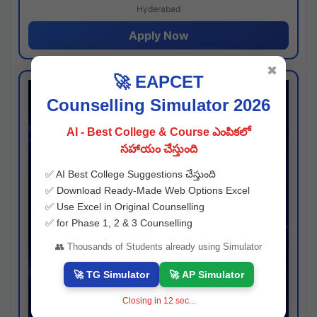
Hyderabad
Apply Now
✖
🚀 EAPCET
Counselling Simulator 2026
AI - Best College & Course ఎంపికలో
సహాయం చేస్తుంది
✅ AI Best College Suggestions చేస్తుంది
✅ Download Ready-Made Web Options Excel
✅ Use Excel in Original Counselling
✅ for Phase 1, 2 & 3 Counselling
👥 Thousands of Students already using Simulator
🚀 TG Simulator
🚀 AP Simulator
Closing in
11
sec...