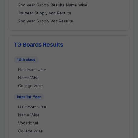
2nd year Supply Results Name Wise
1st year Supply Voc Results
2nd year Supply Voc Results
TG Boards Results
10th class
Hallticket wise
Name Wise
College wise
Inter 1st Year
Hallticket wise
Name Wise
Vocational
College wise