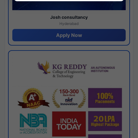
Josh consultancy
Hyderabad
Apply Now