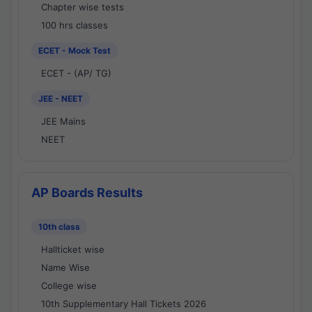
Chapter wise tests
100 hrs classes
ECET - Mock Test
ECET - (AP/ TG)
JEE - NEET
JEE Mains
NEET
AP Boards Results
10th class
Hallticket wise
Name Wise
College wise
10th Supplementary Hall Tickets 2026