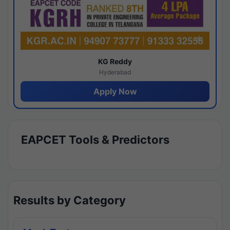
KG Reddy
Hyderabad
Apply Now
EAPCET Tools & Predictors
Results by Category