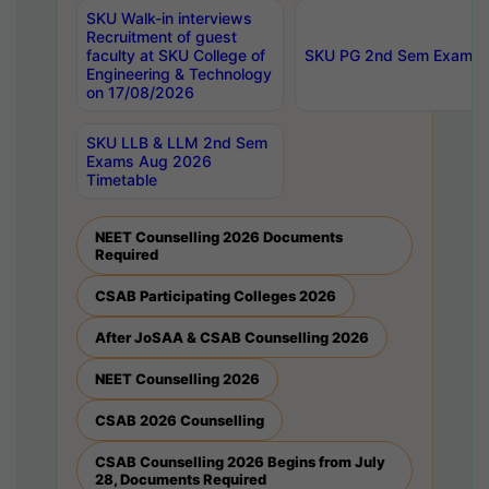
SKU Walk-in interviews
Recruitment of guest
faculty at SKU College of
SKU PG 2nd Sem Exams 
Engineering & Technology
on 17/08/2026
SKU LLB & LLM 2nd Sem
Exams Aug 2026
Timetable
NEET Counselling 2026 Documents
Required
CSAB Participating Colleges 2026
After JoSAA & CSAB Counselling 2026
NEET Counselling 2026
CSAB 2026 Counselling
CSAB Counselling 2026 Begins from July
28, Documents Required