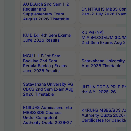
AU B.Arch 2nd Sem 1-2
Regular and
Dr. NTRUHS MBBS Confide
Supplementary Exam
Part-2 July 2026 Exams F
August 2026 Timetable
KU PG (NP)
KU B.Ed. 4th Sem Exams
M.A./M.COM./M.SC./M.T.
June 2026 Results
2nd Sem Exams Aug 202
MGU L.L.B 1st Sem
Backlog 2nd Sem
Satavahana University
RegularBacklog Exams
Aug 2026 Timetable
June 2026 Results
Satavahana University PG
JNTUA DOT & PRI B.Pharm
CBCS 2nd Sem Exam Aug
the A.Y.-2025-26
2026 Timetable
KNRUHS Admissions Into
KNRUHS MBBS/BDS Admis
MBBS/BDS Courses
Authority Quota 2026-27 P
Under Competent
Certificates for Candida
Authority Quota 2026-27