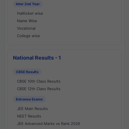
Inter 2nd Year
Hallticket wise
Name Wise
Vocational
College wise
National Results - 1
CBSE Results
CBSE 10th Class Results
CBSE 12th Class Results
Entrance Exams
JEE Main Results
NEET Results
JEE Advanced Marks vs Rank 2026