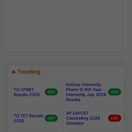
🔥 Trending
Krishna University
TG CPGET
Pharm-D-6th Year
OUT
OUT
Results 2026
Internship July 2026
Results
AP EAPCET
TG TET Results
Counselling 2026
OUT
LIVE
2026
Simulator