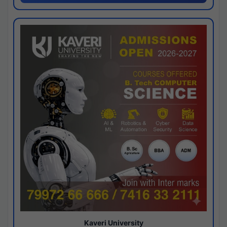
Kaveri University