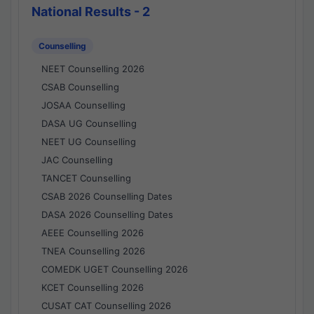
National Results - 2
Counselling
NEET Counselling 2026
CSAB Counselling
JOSAA Counselling
DASA UG Counselling
NEET UG Counselling
JAC Counselling
TANCET Counselling
CSAB 2026 Counselling Dates
DASA 2026 Counselling Dates
AEEE Counselling 2026
TNEA Counselling 2026
COMEDK UGET Counselling 2026
KCET Counselling 2026
CUSAT CAT Counselling 2026