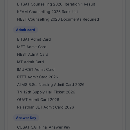
BITSAT Counselling 2026: Iteration 1 Result
KEAM Counselling 2026 Rank List
NEET Counselling 2026 Documents Required
Admit card
BITSAT Admit Card
MET Admit Card
NEST Admit Card
IAT Admit Card
IMU-CET Admit Card
PTET Admit Card 2026
AIIMS B.Sc. Nursing Admit Card 2026
TN 12th Supply Hall Ticket 2026
OUAT Admit Card 2026
Rajasthan JET Admit Card 2026
Answer Key
CUSAT CAT Final Answer Key