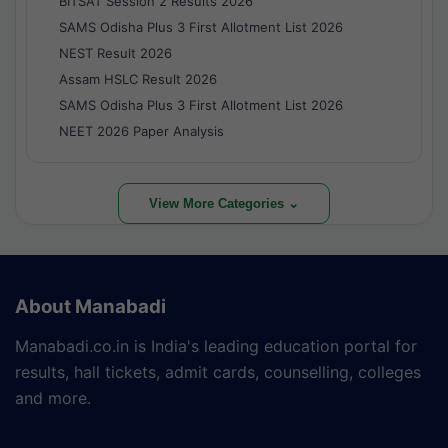
BITSAT Session 2 Results 2026
SAMS Odisha Plus 3 First Allotment List 2026
NEST Result 2026
Assam HSLC Result 2026
SAMS Odisha Plus 3 First Allotment List 2026
NEET 2026 Paper Analysis
View More Categories ⌄
About Manabadi
Manabadi.co.in is India's leading education portal for
results, hall tickets, admit cards, counselling, colleges
and more.