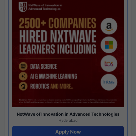
NxtWave of Innovation in Advanced Technologies
Hyderabad
Apply Now