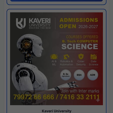
Kaveri University