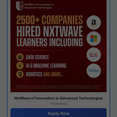
NxtWave of Innovation in Advanced Technologies
Hyderabad
Apply Now