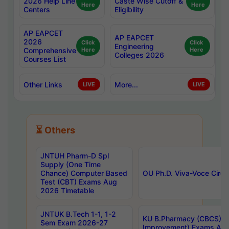
2026 Help Line
Caste Wise Cutoff &
Here
Here
Centers
Eligibility
AP EAPCET
AP EAPCET
2026
Click
Click
Engineering
Comprehensive
Here
Here
Colleges 2026
Courses List
Other Links
More...
LIVE
LIVE
⏳ Others
JNTUH Pharm-D Spl
Supply (One Time
Chance) Computer Based
OU Ph.D. Viva-Voce Circu
Test (CBT) Exams Aug
2026 Timetable
JNTUK B.Tech 1-1, 1-2
KU B.Pharmacy (CBCS) 6t
Sem Exam 2026-27
Improvement) Exams Aug