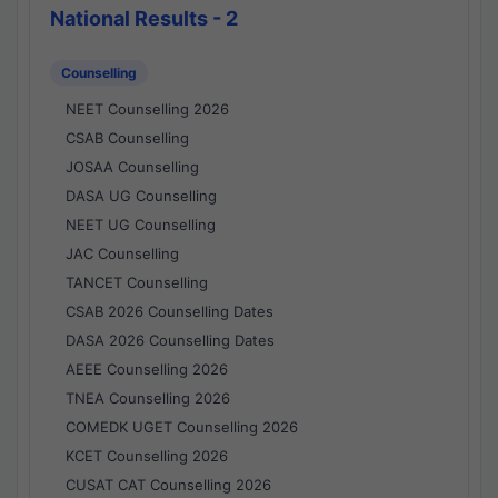
National Results - 2
Counselling
NEET Counselling 2026
CSAB Counselling
JOSAA Counselling
DASA UG Counselling
NEET UG Counselling
JAC Counselling
TANCET Counselling
CSAB 2026 Counselling Dates
DASA 2026 Counselling Dates
AEEE Counselling 2026
TNEA Counselling 2026
COMEDK UGET Counselling 2026
KCET Counselling 2026
CUSAT CAT Counselling 2026