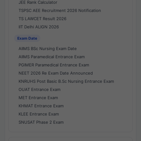
JEE Rank Calculator
TSPSC AEE Recruitment 2026 Notification
TS LAWCET Result 2026
IIT Delhi ALIGN 2026
Exam Date
AIIMS BSc Nursing Exam Date
AIIMS Paramedical Entrance Exam
PGIMER Paramedical Entrance Exam
NEET 2026 Re Exam Date Announced
KNRUHS Post Basic B.Sc Nursing Entrance Exam
OUAT Entrance Exam
MET Entrance Exam
KHMAT Entrance Exam
KLEE Entrance Exam
SNUSAT Phase 2 Exam