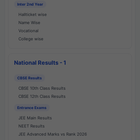
Inter 2nd Year
Hallticket wise
Name Wise
Vocational
College wise
National Results - 1
CBSE Results
CBSE 10th Class Results
CBSE 12th Class Results
Entrance Exams
JEE Main Results
NEET Results
JEE Advanced Marks vs Rank 2026