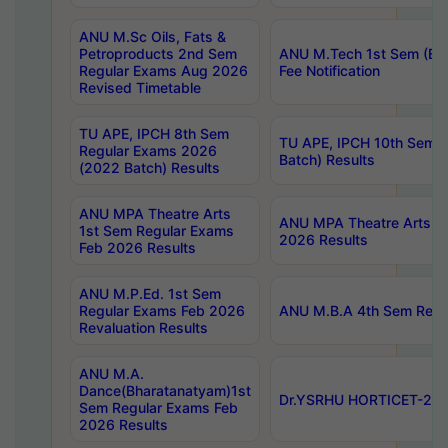
ANU M.Sc Oils, Fats &
Petroproducts 2nd Sem
ANU M.Tech 1st Sem (Ev
Regular Exams Aug 2026
Fee Notification
Revised Timetable
TU APE, IPCH 8th Sem
TU APE, IPCH 10th Sem 
Regular Exams 2026
Batch) Results
(2022 Batch) Results
ANU MPA Theatre Arts
ANU MPA Theatre Arts 4t
1st Sem Regular Exams
2026 Results
Feb 2026 Results
ANU M.P.Ed. 1st Sem
Regular Exams Feb 2026
ANU M.B.A 4th Sem Regul
Revaluation Results
ANU M.A.
Dance(Bharatanatyam)1st
Dr.YSRHU HORTICET-2026
Sem Regular Exams Feb
2026 Results