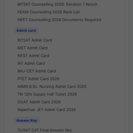
BITSAT Counselling 2026: Iteration 1 Result
KEAM Counselling 2026 Rank List
NEET Counselling 2026 Documents Required
Admit card
BITSAT Admit Card
MET Admit Card
NEST Admit Card
IAT Admit Card
IMU-CET Admit Card
PTET Admit Card 2026
AIIMS B.Sc. Nursing Admit Card 2026
TN 12th Supply Hall Ticket 2026
OUAT Admit Card 2026
Rajasthan JET Admit Card 2026
Answer Key
CUSAT CAT Final Answer Key