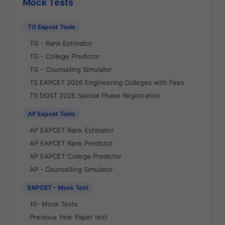
Mock Tests
TG Eapcet Tools
TG - Rank Estimator
TG - College Predictor
TG - Counseling Simulator
TS EAPCET 2026 Engineering Colleges with Fees
TS DOST 2026 Special Phase Registration
AP Eapcet Tools
AP EAPCET Rank Estimator
AP EAPCET Rank Predictor
AP EAPCET College Predictor
AP - Counselling Simulator
EAPCET - Mock Test
10- Mock Tests
Previous Year Paper test