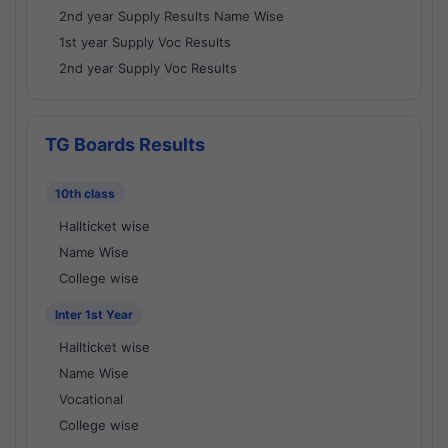
2nd year Supply Results Name Wise
1st year Supply Voc Results
2nd year Supply Voc Results
TG Boards Results
10th class
Hallticket wise
Name Wise
College wise
Inter 1st Year
Hallticket wise
Name Wise
Vocational
College wise