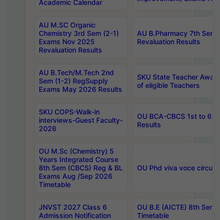
Academic Calendar
AU M.SC Organic
Chemistry 3rd Sem (2-1)
AU B.Pharmacy 7th Sem 
Exams Nov 2025
Revaluation Results
Revaluation Results
AU B.Tech/M.Tech 2nd
SKU State Teacher Awards
Sem (1-2) RegSupply
of eligible Teachers
Exams May 2026 Results
SKU COPS-Walk-in
OU BCA-CBCS 1st to 6th
interviews-Guest Faculty-
Results
2026
OU M.Sc (Chemistry) 5
Years Integrated Course
8th Sem (CBCS) Reg & BL
OU Phd viva voce circula
Exams Aug /Sep 2026
Timetable
JNVST 2027 Class 6
OU B.E (AICTE) 8th Sem
Admission Notification
Timetable