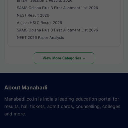
BITSAT Session 2 Results 2026
SAMS Odisha Plus 3 First Allotment List 2026
NEST Result 2026
Assam HSLC Result 2026
SAMS Odisha Plus 3 First Allotment List 2026
NEET 2026 Paper Analysis
View More Categories ⌄
About Manabadi
Manabadi.co.in is India's leading education portal for
results, hall tickets, admit cards, counselling, colleges
and more.