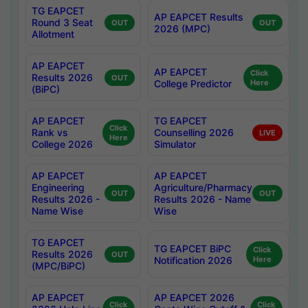
TG EAPCET
AP EAPCET Results
Round 3 Seat
OUT
OUT
2026 (MPC)
Allotment
AP EAPCET
AP EAPCET
Click
Results 2026
OUT
College Predictor
Here
(BiPC)
AP EAPCET
TG EAPCET
Click
Rank vs
Counselling 2026
LIVE
Here
College 2026
Simulator
AP EAPCET
AP EAPCET
Engineering
Agriculture/Pharmacy
OUT
OUT
Results 2026 -
Results 2026 - Name
Name Wise
Wise
TG EAPCET
TG EAPCET BiPC
Click
Results 2026
OUT
Notification 2026
Here
(MPC/BiPC)
AP EAPCET
AP EAPCET 2026
Click
Click