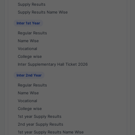
Supply Results
Supply Results Name Wise
Inter 1st Year
Regular Results
Name Wise
Vocational
College wise
Inter Supplementary Hall Ticket 2026
Inter 2nd Year
Regular Results
Name Wise
Vocational
College wise
1st year Supply Results
2nd year Supply Results
1st year Supply Results Name Wise