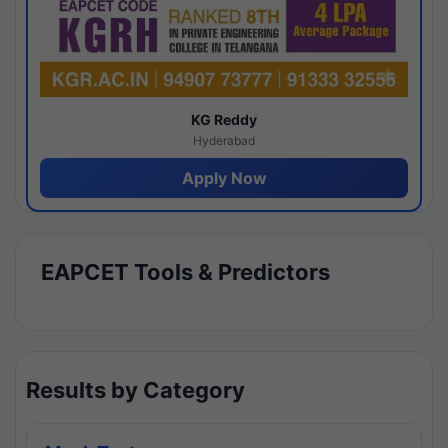
KG Reddy
Hyderabad
Apply Now
EAPCET Tools & Predictors
Results by Category