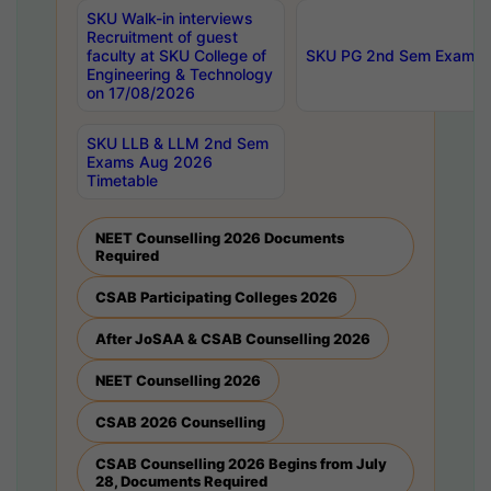
SKU Walk-in interviews
Recruitment of guest
faculty at SKU College of
SKU PG 2nd Sem Exams 
Engineering & Technology
on 17/08/2026
SKU LLB & LLM 2nd Sem
Exams Aug 2026
Timetable
NEET Counselling 2026 Documents
Required
CSAB Participating Colleges 2026
After JoSAA & CSAB Counselling 2026
NEET Counselling 2026
CSAB 2026 Counselling
CSAB Counselling 2026 Begins from July
28, Documents Required