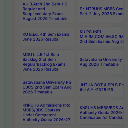
AU B.Arch 2nd Sem 1-2
Regular and
Dr. NTRUHS MBBS Confide
Supplementary Exam
Part-2 July 2026 Exams F
August 2026 Timetable
KU PG (NP)
KU B.Ed. 4th Sem Exams
M.A./M.COM./M.SC./M.T.
June 2026 Results
2nd Sem Exams Aug 202
MGU L.L.B 1st Sem
Backlog 2nd Sem
Satavahana University
RegularBacklog Exams
Aug 2026 Timetable
June 2026 Results
Satavahana University PG
JNTUA DOT & PRI B.Pharm
CBCS 2nd Sem Exam Aug
the A.Y.-2025-26
2026 Timetable
KNRUHS Admissions Into
KNRUHS MBBS/BDS Admis
MBBS/BDS Courses
Authority Quota 2026-27 P
Under Competent
Certificates for Candida
Authority Quota 2026-27