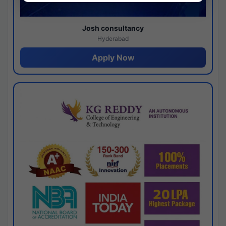
Josh consultancy
Hyderabad
Apply Now