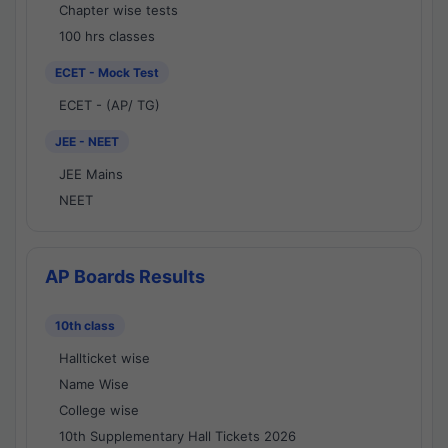
Chapter wise tests
100 hrs classes
ECET - Mock Test
ECET - (AP/ TG)
JEE - NEET
JEE Mains
NEET
AP Boards Results
10th class
Hallticket wise
Name Wise
College wise
10th Supplementary Hall Tickets 2026