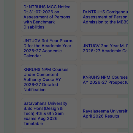
Dr.NTRUHS MCC Notice
Dt.31-07-2026 on
Dr.NTRUHS Corrigendum 
Assessment of Persons
Assessment of Persons wi
with Benchmark
Admission to the MBBS 
Disabilities
JNTUGV 3rd Year Pharm.
D for the Academic Year
JNTUGV 2nd Year M. Pha
2026-27 Academic
2026-27 Academic Calen
Calendar
KNRUHS NPM Courses
Under Competent
KNRUHS NPM Courses Und
Authority Quota AY
AY 2026-27 Prospectus
2026-27 Detailed
Notification
Satavahana University
B.Sc.Hons(Design &
Rayalaseema University 
Tech) 4th & 6th Sem
April 2026 Results
Exams Aug 2026
Timetable