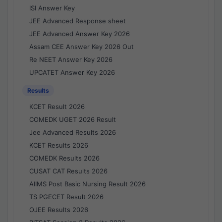
ISI Answer Key
JEE Advanced Response sheet
JEE Advanced Answer Key 2026
Assam CEE Answer Key 2026 Out
Re NEET Answer Key 2026
UPCATET Answer Key 2026
Results
KCET Result 2026
COMEDK UGET 2026 Result
Jee Advanced Results 2026
KCET Results 2026
COMEDK Results 2026
CUSAT CAT Results 2026
AIIMS Post Basic Nursing Result 2026
TS PGECET Result 2026
OJEE Results 2026