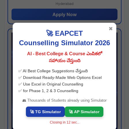
Hyderabad
Apply Now
✖
🚀 EAPCET
Counselling Simulator 2026
AI - Best College & Course ఎంపికలో
సహాయం చేస్తుంది
✅ AI Best College Suggestions చేస్తుంది
✅ Download Ready-Made Web Options Excel
✅ Use Excel in Original Counselling
✅ for Phase 1, 2 & 3 Counselling
👥 Thousands of Students already using Simulator
🚀 TG Simulator
🚀 AP Simulator
Closing in
11
sec...