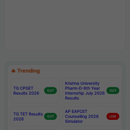
🔥 Trending
Krishna University
TG CPGET
Pharm-D-6th Year
OUT
OUT
Results 2026
Internship July 2026
Results
AP EAPCET
TG TET Results
Counselling 2026
OUT
LIVE
2026
Simulator