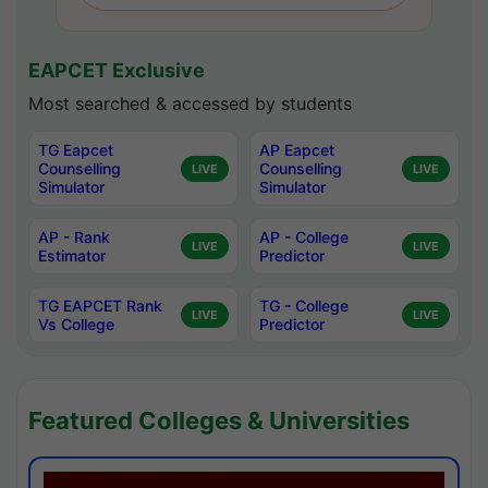
EAPCET Exclusive
Most searched & accessed by students
TG Eapcet
AP Eapcet
Counselling
Counselling
LIVE
LIVE
Simulator
Simulator
AP - Rank
AP - College
LIVE
LIVE
Estimator
Predictor
TG EAPCET Rank
TG - College
LIVE
LIVE
Vs College
Predictor
Featured Colleges & Universities