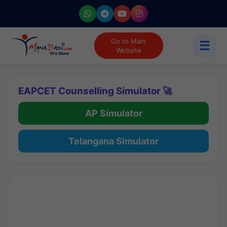
Go to Main
☰
Website
EAPCET Counselling Simulator 🚀
AP Simulator
Telangana Simulator