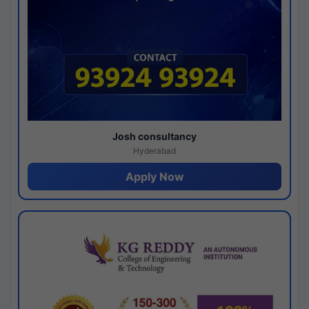
Josh consultancy
Hyderabad
Apply Now