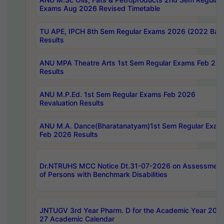
Exams Aug 2026 Revised Timetable
TU APE, IPCH 8th Sem Regular Exams 2026 (2022 Bat
Results
ANU MPA Theatre Arts 1st Sem Regular Exams Feb 20
Results
ANU M.P.Ed. 1st Sem Regular Exams Feb 2026
Revaluation Results
ANU M.A. Dance(Bharatanatyam)1st Sem Regular Exam
Feb 2026 Results
Dr.NTRUHS MCC Notice Dt.31-07-2026 on Assessment
of Persons with Benchmark Disabilities
JNTUGV 3rd Year Pharm. D for the Academic Year 202
27 Academic Calendar