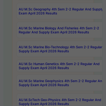
AU M.Sc Geography 4th Sem 2-2 Regular And Supply
Exam April 2026 Results
AU M.Sc Marine Biology And Fisheries 4th Sem 2-2
Regular And Supply Exam April 2026 Results
AU M.Sc Marine Bio-Technology 4th Sem 2-2 Regular 
Supply Exam April 2026 Results
AU M.Sc Human Genetics 4th Sem 2-2 Regular And
Supply Exam April 2026 Results
AU M.Sc Marine Geophysics 4th Sem 2-2 Regular And
Supply Exam April 2026 Results
AU M.ScTech Geo-Physics 4th Sem 2-2 Regular And
Supply Exam April 2026 Results