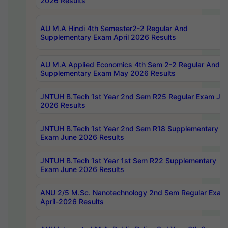
2026 Results
AU M.A Hindi 4th Semester2-2 Regular And
Supplementary Exam April 2026 Results
AU M.A Applied Economics 4th Sem 2-2 Regular And
Supplementary Exam May 2026 Results
JNTUH B.Tech 1st Year 2nd Sem R25 Regular Exam Ju
2026 Results
JNTUH B.Tech 1st Year 2nd Sem R18 Supplementary
Exam June 2026 Results
JNTUH B.Tech 1st Year 1st Sem R22 Supplementary
Exam June 2026 Results
ANU 2/5 M.Sc. Nanotechnology 2nd Sem Regular Exam
April-2026 Results