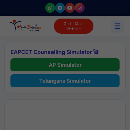
Go to Main
☰
Website
EAPCET Counselling Simulator 🚀
AP Simulator
Telangana Simulator