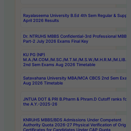
Rayalaseema University B.Ed 4th Sem Regular & Supply
April 2026 Results
Dr. NTRUHS MBBS Confidential-3rd Professional MBBS
Part-2 July 2026 Exams Final Key
KU PG (NP)
M.A./M.COM./M.SC./M.T.M./M.S.W./M.H.R.M./M.LIB.I.
2nd Sem Exams Aug 2026 Timetable
Satavahana University MBA/MCA CBCS 2nd Sem Exam
Aug 2026 Timetable
JNTUA DOT & PRI B.Pharm & Phram.D Cutoff ranks for
the A.Y.-2025-26
KNRUHS MBBS/BDS Admissions Under Competent
Authority Quota 2026-27 Physical Verification of Origina
Certificates for Candidates Under CAP Quota