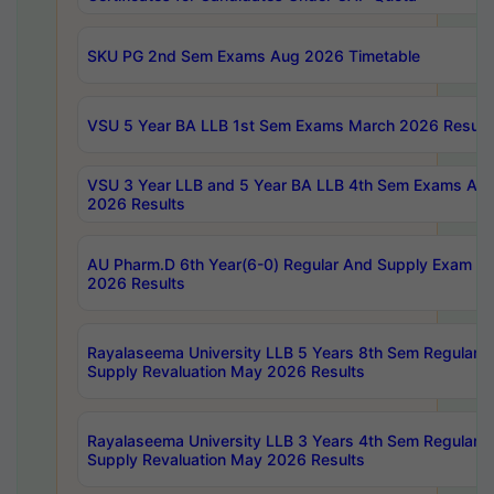
SKU PG 2nd Sem Exams Aug 2026 Timetable
VSU 5 Year BA LLB 1st Sem Exams March 2026 Result
VSU 3 Year LLB and 5 Year BA LLB 4th Sem Exams Apri
2026 Results
AU Pharm.D 6th Year(6-0) Regular And Supply Exam Ju
2026 Results
Rayalaseema University LLB 5 Years 8th Sem Regular &
Supply Revaluation May 2026 Results
Rayalaseema University LLB 3 Years 4th Sem Regular &
Supply Revaluation May 2026 Results