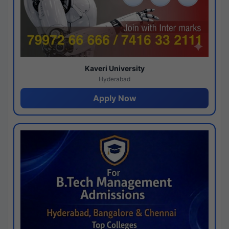
Kaveri University
Hyderabad
Apply Now