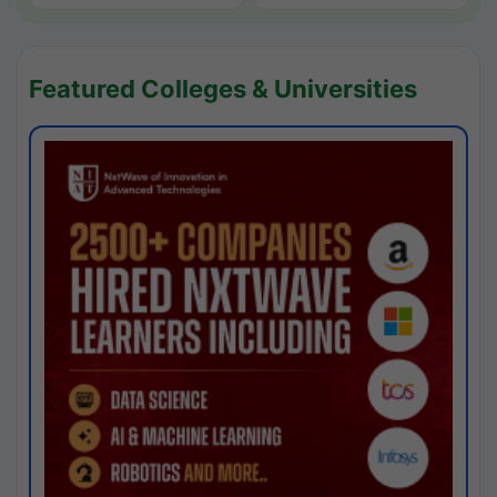
Featured Colleges & Universities