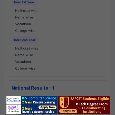
Inter 1st Year
Hallticket wise
Name Wise
Vocational
College wise
Inter 2nd Year
Hallticket wise
Name Wise
Vocational
College wise
National Results - 1
CBSE Results
CBSE 10th Class Results