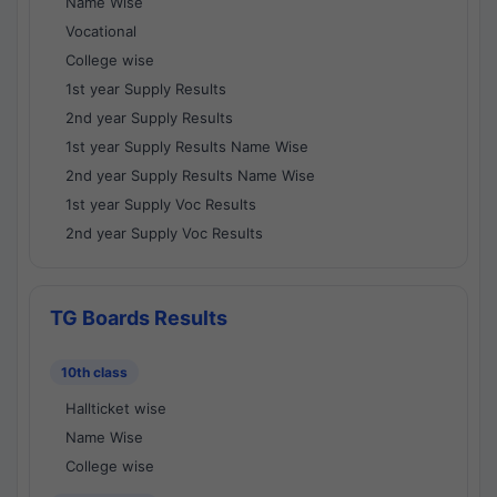
Name Wise
Vocational
College wise
1st year Supply Results
2nd year Supply Results
1st year Supply Results Name Wise
2nd year Supply Results Name Wise
1st year Supply Voc Results
2nd year Supply Voc Results
TG Boards Results
10th class
Hallticket wise
Name Wise
College wise