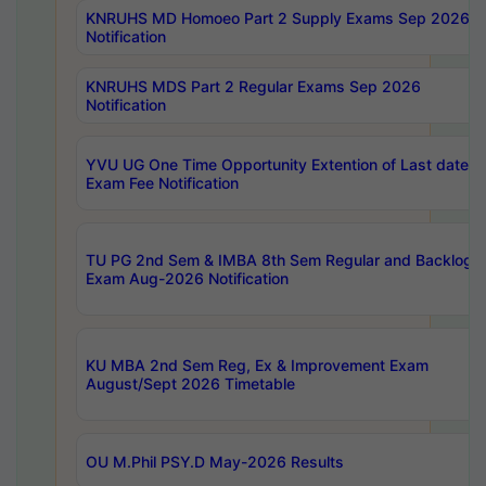
KNRUHS MD Homoeo Part 2 Supply Exams Sep 2026
Notification
KNRUHS MDS Part 2 Regular Exams Sep 2026
Notification
YVU UG One Time Opportunity Extention of Last date o
Exam Fee Notification
TU PG 2nd Sem & IMBA 8th Sem Regular and Backlog
Exam Aug-2026 Notification
KU MBA 2nd Sem Reg, Ex & Improvement Exam
August/Sept 2026 Timetable
OU M.Phil PSY.D May-2026 Results