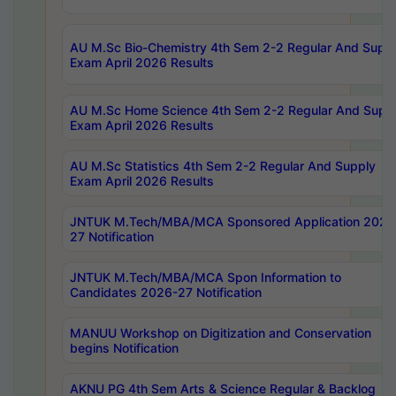
AU M.Sc Bio-Chemistry 4th Sem 2-2 Regular And Supp
Exam April 2026 Results
AU M.Sc Home Science 4th Sem 2-2 Regular And Supp
Exam April 2026 Results
AU M.Sc Statistics 4th Sem 2-2 Regular And Supply
Exam April 2026 Results
JNTUK M.Tech/MBA/MCA Sponsored Application 2026
27 Notification
JNTUK M.Tech/MBA/MCA Spon Information to
Candidates 2026-27 Notification
MANUU Workshop on Digitization and Conservation
begins Notification
AKNU PG 4th Sem Arts & Science Regular & Backlog