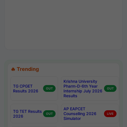
🔥 Trending
Krishna University
TG CPGET
Pharm-D-6th Year
OUT
OUT
Results 2026
Internship July 2026
Results
AP EAPCET
TG TET Results
Counselling 2026
OUT
LIVE
2026
Simulator