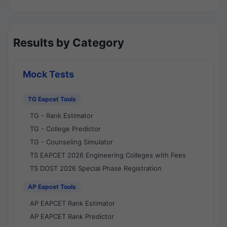
Results by Category
Mock Tests
TG Eapcet Tools
TG - Rank Estimator
TG - College Predictor
TG - Counseling Simulator
TS EAPCET 2026 Engineering Colleges with Fees
TS DOST 2026 Special Phase Registration
AP Eapcet Tools
AP EAPCET Rank Estimator
AP EAPCET Rank Predictor