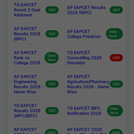
TG EAPCET
AP EAPCET Results
Round 3 Seat
OUT
OUT
2026 (MPC)
Allotment
AP EAPCET
AP EAPCET
Click
Results 2026
OUT
College Predictor
Here
(BiPC)
AP EAPCET
TG EAPCET
Click
Rank vs
Counselling 2026
LIVE
Here
College 2026
Simulator
AP EAPCET
AP EAPCET
Engineering
Agriculture/Pharmacy
OUT
OUT
Results 2026 -
Results 2026 - Name
Name Wise
Wise
TG EAPCET
TG EAPCET BiPC
Click
Results 2026
OUT
Notification 2026
Here
(MPC/BiPC)
AP EAPCET
AP EAPCET 2026
Click
Click