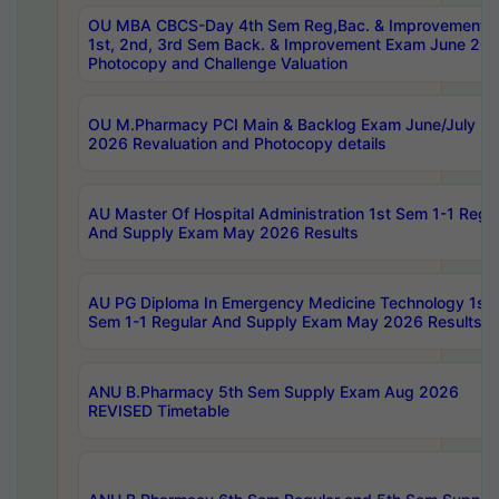
OU MBA CBCS-Day 4th Sem Reg,Bac. & Improvement 
1st, 2nd, 3rd Sem Back. & Improvement Exam June 20
Photocopy and Challenge Valuation
OU M.Pharmacy PCI Main & Backlog Exam June/July
2026 Revaluation and Photocopy details
AU Master Of Hospital Administration 1st Sem 1-1 Regu
And Supply Exam May 2026 Results
AU PG Diploma In Emergency Medicine Technology 1st
Sem 1-1 Regular And Supply Exam May 2026 Results
ANU B.Pharmacy 5th Sem Supply Exam Aug 2026
REVISED Timetable