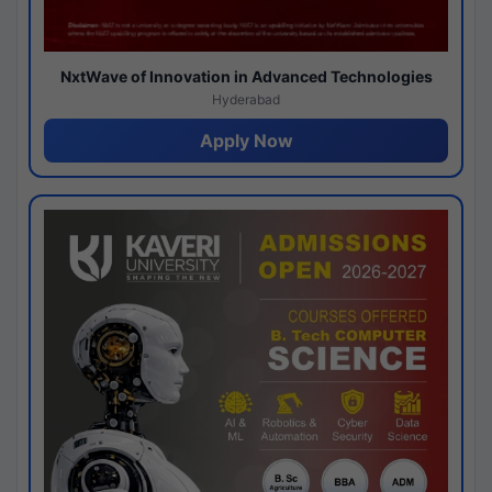
NxtWave of Innovation in Advanced Technologies
Hyderabad
Apply Now