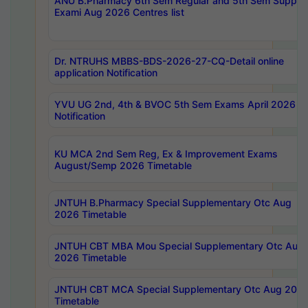
ANU B.Pharmacy 6th Sem Regular and 5th Sem Supply
Exami Aug 2026 Centres list
Dr. NTRUHS MBBS-BDS-2026-27-CQ-Detail online
application Notification
YVU UG 2nd, 4th & BVOC 5th Sem Exams April 2026 R
Notification
KU MCA 2nd Sem Reg, Ex & Improvement Exams
August/Semp 2026 Timetable
JNTUH B.Pharmacy Special Supplementary Otc Aug
2026 Timetable
JNTUH CBT MBA Mou Special Supplementary Otc Aug
2026 Timetable
JNTUH CBT MCA Special Supplementary Otc Aug 202
Timetable