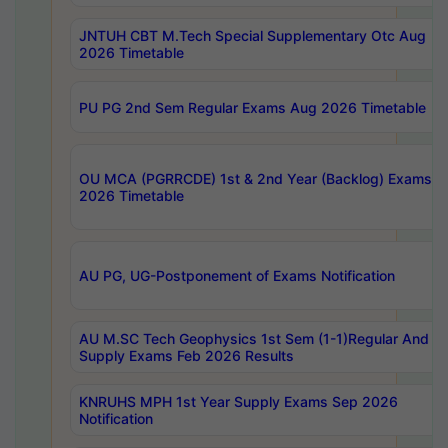
JNTUH CBT M.Tech Special Supplementary Otc Aug
2026 Timetable
PU PG 2nd Sem Regular Exams Aug 2026 Timetable
OU MCA (PGRRCDE) 1st & 2nd Year (Backlog) Exams A
2026 Timetable
AU PG, UG-Postponement of Exams Notification
AU M.SC Tech Geophysics 1st Sem (1-1)Regular And
Supply Exams Feb 2026 Results
KNRUHS MPH 1st Year Supply Exams Sep 2026
Notification