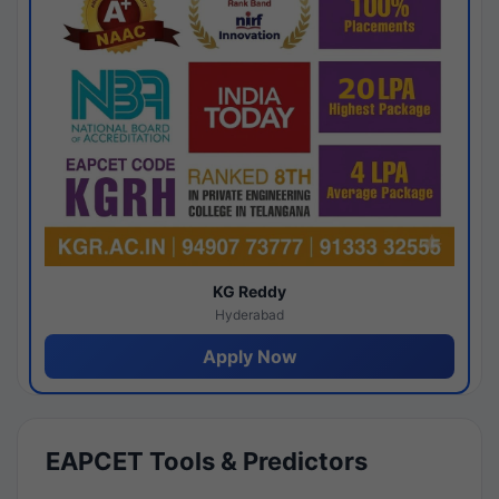
KG Reddy
Hyderabad
Apply Now
EAPCET Tools & Predictors