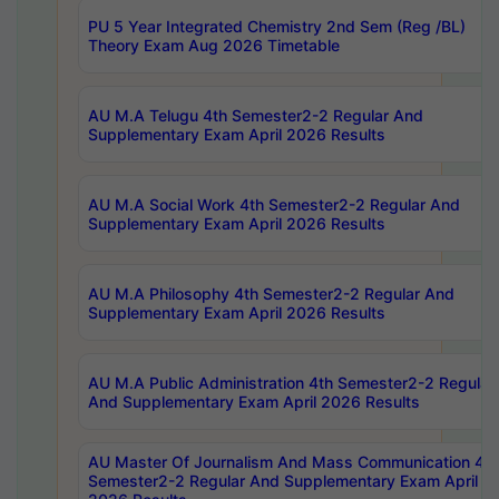
PU 5 Year Integrated Chemistry 2nd Sem (Reg /BL)
Theory Exam Aug 2026 Timetable
AU M.A Telugu 4th Semester2-2 Regular And
Supplementary Exam April 2026 Results
AU M.A Social Work 4th Semester2-2 Regular And
Supplementary Exam April 2026 Results
AU M.A Philosophy 4th Semester2-2 Regular And
Supplementary Exam April 2026 Results
AU M.A Public Administration 4th Semester2-2 Regular
And Supplementary Exam April 2026 Results
AU Master Of Journalism And Mass Communication 4th
Semester2-2 Regular And Supplementary Exam April