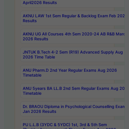
April2026 Results
AKNU LAW 1st Sem Regular & Backlog Exam Feb 2026
Results
AKNU UG All Courses 4th Sem 2020-24 AB R&B March
2026 Results
JNTUK B.Tech 4-2 Sem (R19) Advanced Supply Aug
2026 Time Table
ANU Pharm.D 2nd Year Regular Exams Aug 2026
Timetable
ANU 5years BA LL.B 2nd Sem Regular Exams Aug 202
Timetable
Dr. BRAOU Diploma in Psychological Counselling Exams
Jan 2026 Results
PU L.L.B (3YDC & 5YDC) 1st, 3rd & 5th Sem