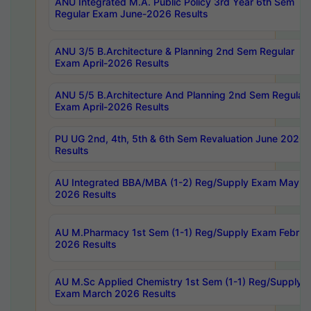
ANU Integrated M.A. Public Policy 3rd Year 6th Sem
Regular Exam June-2026 Results
ANU 3/5 B.Architecture & Planning 2nd Sem Regular
Exam April-2026 Results
ANU 5/5 B.Architecture And Planning 2nd Sem Regular
Exam April-2026 Results
PU UG 2nd, 4th, 5th & 6th Sem Revaluation June 2026
Results
AU Integrated BBA/MBA (1-2) Reg/Supply Exam May
2026 Results
AU M.Pharmacy 1st Sem (1-1) Reg/Supply Exam Februa
2026 Results
AU M.Sc Applied Chemistry 1st Sem (1-1) Reg/Supply
Exam March 2026 Results