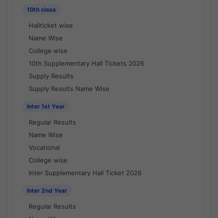
10th class
Hallticket wise
Name Wise
College wise
10th Supplementary Hall Tickets 2026
Supply Results
Supply Results Name Wise
Inter 1st Year
Regular Results
Name Wise
Vocational
College wise
Inter Supplementary Hall Ticket 2026
Inter 2nd Year
Regular Results