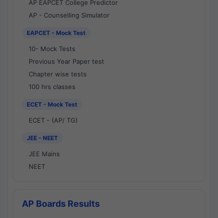
AP EAPCET College Predictor
AP - Counselling Simulator
EAPCET - Mock Test
10- Mock Tests
Previous Year Paper test
Chapter wise tests
100 hrs classes
ECET - Mock Test
ECET - (AP/ TG)
JEE - NEET
JEE Mains
NEET
AP Boards Results