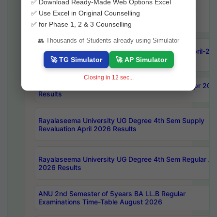
✅ Download Ready-Made Web Options Excel
OU Ph.D Course Work (Regular & Backlog) Exams
✅ Use Excel in Original Counselling
August-2026 Timetable
✅ for Phase 1, 2 & 3 Counselling
👥 Thousands of Students already using Simulator
ANU MCA 4th Semester Regular Examinations April-20
Results
🚀 TG Simulator
🚀 AP Simulator
Closing in
11
sec...
AKNU PG Science Courses only 4th Sem Exam Apr 202
Results
Rayalaseema University UG Degree 4th Sem Supply
Revaluation April 2026 Results
Rayalaseema University UG Degree 4th Sem Regular Apr
2026 Results
ANU 2nd Semester of 5years BA LL.B Regular
Examinations Time-Table August 2026