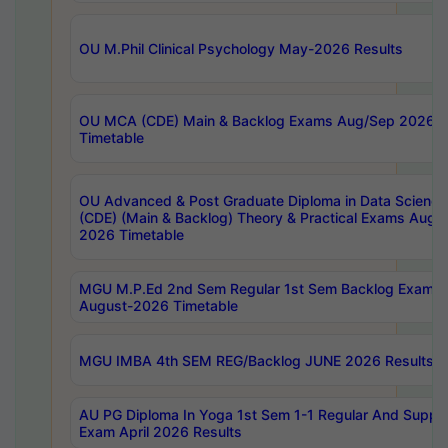
OU M.Phil Clinical Psychology May-2026 Results
OU MCA (CDE) Main & Backlog Exams Aug/Sep 2026
Timetable
OU Advanced & Post Graduate Diploma in Data Science
(CDE) (Main & Backlog) Theory & Practical Exams Aug
2026 Timetable
MGU M.P.Ed 2nd Sem Regular 1st Sem Backlog Exam
August-2026 Timetable
MGU IMBA 4th SEM REG/Backlog JUNE 2026 Results
AU PG Diploma In Yoga 1st Sem 1-1 Regular And Suppl
Exam April 2026 Results