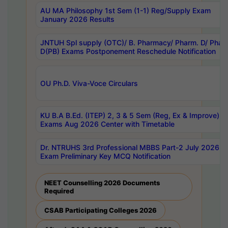
AU MA Philosophy 1st Sem (1-1) Reg/Supply Exam
January 2026 Results
JNTUH Spl supply (OTC)/ B. Pharmacy/ Pharm. D/ Phar
D(PB) Exams Postponement Reschedule Notification
OU Ph.D. Viva-Voce Circulars
KU B.A B.Ed. (ITEP) 2, 3 & 5 Sem (Reg, Ex & Improve)
Exams Aug 2026 Center with Timetable
Dr. NTRUHS 3rd Professional MBBS Part-2 July 2026-
Exam Preliminary Key MCQ Notification
NEET Counselling 2026 Documents
Required
CSAB Participating Colleges 2026