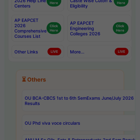
2026 Help Line
Caste Wise Cutoff &
Here
Here
Centers
Eligibility
AP EAPCET
AP EAPCET
2026
Click
Click
Engineering
Comprehensive
Here
Here
Colleges 2026
Courses List
Other Links
More...
LIVE
LIVE
⏳ Others
OU BCA-CBCS 1st to 6th SemExams June/July 2026
Results
OU Phd viva voce circulars
ANU M.Sc Oils, Fats & Petroproducts 2nd Sem Regular