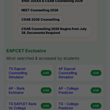
After JoSAA & CSAB Counselling 2026
NEET Counselling 2026
CSAB 2026 Counselling
CSAB Counselling 2026 Begins from July
28, Documents Required
EAPCET Exclusive
Most searched & accessed by students
TG Eapcet
AP Eapcet
Counselling
Counselling
LIVE
LIVE
Simulator
Simulator
AP - Rank
AP - College
LIVE
LIVE
Estimator
Predictor
TG EAPCET Rank
TG - College
LIVE
LIVE
Vs College
Predictor