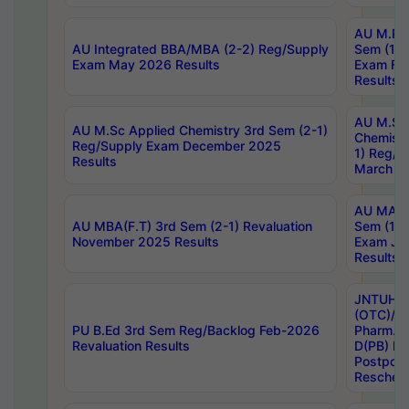
AU M.Ph
AU Integrated BBA/MBA (2-2) Reg/Supply
Sem (1-1
Exam May 2026 Results
Exam Fe
Results
AU M.Sc
AU M.Sc Applied Chemistry 3rd Sem (2-1)
Chemistr
Reg/Supply Exam December 2025
1) Reg/S
Results
March 20
AU MA Ph
AU MBA(F.T) 3rd Sem (2-1) Revaluation
Sem (1-1
November 2025 Results
Exam Ja
Results
JNTUH S
(OTC)/ B
PU B.Ed 3rd Sem Reg/Backlog Feb-2026
Pharm. D
Revaluation Results
D(PB) E
Postpon
Reschedu