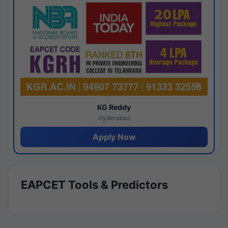
KG Reddy
Hyderabad
Apply Now
EAPCET Tools & Predictors