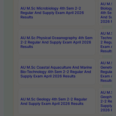
AU M.Sc
AU M.Sc Microbiology 4th Sem 2-2
Biology 
Regular And Supply Exam April 2026
4th Sem 
Results
And Supp
2026 Res
AU M.Sc 
AU M.Sc Physical Oceanography 4th Sem
Technolo
2-2 Regular And Supply Exam April 2026
2 Regula
Results
Exam Apr
Results
AU M.Sc
AU M.Sc Coastal Aquaculture And Marine
Genetics
Bio-Technology 4th Sem 2-2 Regular And
Regular 
Supply Exam April 2026 Results
Exam Apr
Results
AU M.Sc
Geophys
AU M.Sc Geology 4th Sem 2-2 Regular
2-2 Regu
And Supply Exam April 2026 Results
Supply E
2026 Res