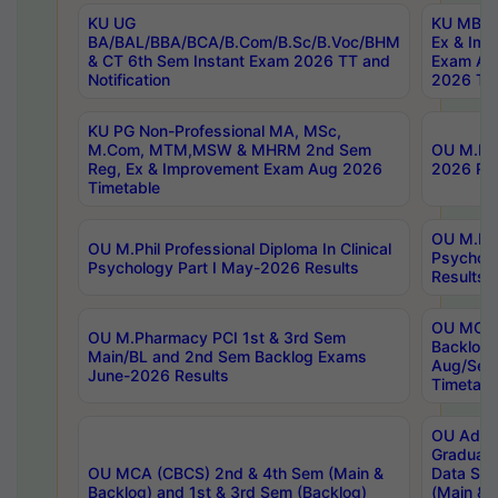
KU UG
KU MBA 
BA/BAL/BBA/BCA/B.Com/B.Sc/B.Voc/BHM
Ex & Imp
& CT 6th Sem Instant Exam 2026 TT and
Exam Au
Notification
2026 Tim
KU PG Non-Professional MA, MSc,
M.Com, MTM,MSW & MHRM 2nd Sem
OU M.Phi
Reg, Ex & Improvement Exam Aug 2026
2026 Res
Timetable
OU M.Phil
OU M.Phil Professional Diploma In Clinical
Psychol
Psychology Part I May-2026 Results
Results
OU MCA 
OU M.Pharmacy PCI 1st & 3rd Sem
Backlog
Main/BL and 2nd Sem Backlog Exams
Aug/Sep
June-2026 Results
Timetabl
OU Adva
Graduate
OU MCA (CBCS) 2nd & 4th Sem (Main &
Data Sci
Backlog) and 1st & 3rd Sem (Backlog)
(Main & 