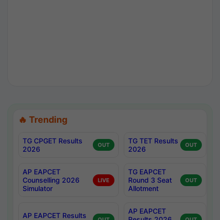
🔥 Trending
TG CPGET Results
TG TET Results
OUT
OUT
2026
2026
AP EAPCET
TG EAPCET
Counselling 2026
Round 3 Seat
LIVE
OUT
Simulator
Allotment
AP EAPCET
AP EAPCET Results
Results 2026
OUT
OUT