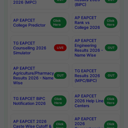
2026 (MPC)
(BiPC)
AP EAPCET
AP EAPCET
Click
Click
Rank vs
College Predictor
Here
Here
College 2026
AP EAPCET
TG EAPCET
Engineering
Counselling 2026
LIVE
OUT
Results 2026 -
Simulator
Name Wise
AP EAPCET
TG EAPCET
Agriculture/Pharmacy
Results 2026
OUT
OUT
Results 2026 - Name
(MPC/BiPC)
Wise
AP EAPCET
TG EAPCET BiPC
Click
Click
2026 Help Line
Notification 2026
Here
Here
Centers
AP EAPCET
AP EAPCET 2026
2026
Click
Click
Caste Wise Cutoff &