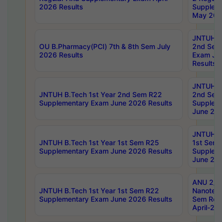
2026 Results
Supplem
May 202
JNTUH B.
OU B.Pharmacy(PCI) 7th & 8th Sem July
2nd Sem
2026 Results
Exam Ju
Results
JNTUH B.
JNTUH B.Tech 1st Year 2nd Sem R22
2nd Sem
Supplementary Exam June 2026 Results
Supplem
June 202
JNTUH B.
JNTUH B.Tech 1st Year 1st Sem R25
1st Sem
Supplementary Exam June 2026 Results
Supplem
June 202
ANU 2/5
JNTUH B.Tech 1st Year 1st Sem R22
Nanotec
Supplementary Exam June 2026 Results
Sem Reg
April-20