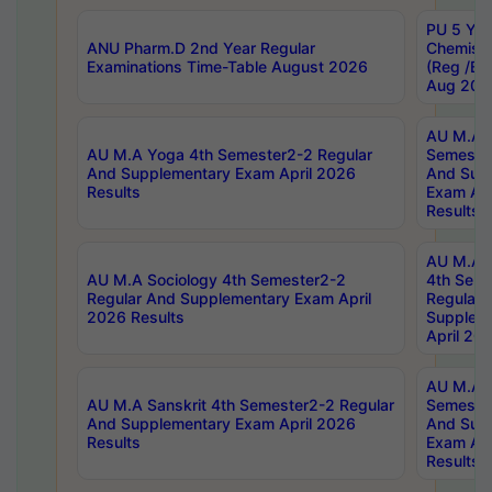
PU 5 Yea
ANU Pharm.D 2nd Year Regular
Chemist
Examinations Time-Table August 2026
(Reg /BL
Aug 202
AU M.A T
AU M.A Yoga 4th Semester2-2 Regular
Semester
And Supplementary Exam April 2026
And Sup
Results
Exam Apr
Results
AU M.A S
AU M.A Sociology 4th Semester2-2
4th Sem
Regular And Supplementary Exam April
Regular 
2026 Results
Supplem
April 20
AU M.A P
AU M.A Sanskrit 4th Semester2-2 Regular
Semester
And Supplementary Exam April 2026
And Sup
Results
Exam Apr
Results