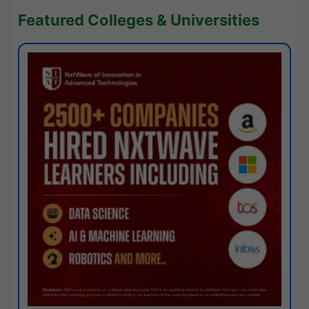
Featured Colleges & Universities