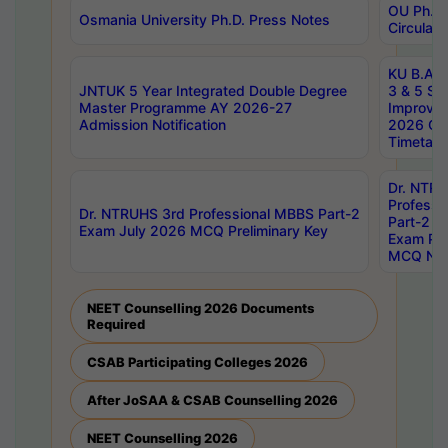
OU Ph.D.
Osmania University Ph.D. Press Notes
Circulars
KU B.A B.
JNTUK 5 Year Integrated Double Degree
3 & 5 Se
Master Programme AY 2026-27
Improve
Admission Notification
2026 Cen
Timetabl
Dr. NTR
Professi
Dr. NTRUHS 3rd Professional MBBS Part-2
Part-2 J
Exam July 2026 MCQ Preliminary Key
Exam Pre
MCQ Noti
NEET Counselling 2026 Documents
Required
CSAB Participating Colleges 2026
After JoSAA & CSAB Counselling 2026
NEET Counselling 2026