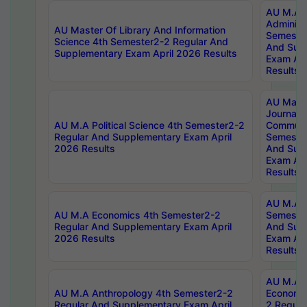
AU M.A P
Administ
AU Master Of Library And Information
Semester
Science 4th Semester2-2 Regular And
And Sup
Supplementary Exam April 2026 Results
Exam Apr
Results
AU Mast
Journal
AU M.A Political Science 4th Semester2-2
Communic
Regular And Supplementary Exam April
Semester
2026 Results
And Sup
Exam Apr
Results
AU M.A H
AU M.A Economics 4th Semester2-2
Semester
Regular And Supplementary Exam April
And Sup
2026 Results
Exam Apr
Results
AU M.A 
AU M.A Anthropology 4th Semester2-2
Economic
Regular And Supplementary Exam April
2 Regula