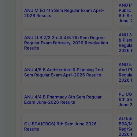
ANU Inte
ANU M.Ed 4th Sem Regular Exam April-
Public Po
2026 Results
6th Sem 
June-202
ANU 3/5 
ANU LLB 2/3 3rd & 4/5 7th Sem Degree
& Planni
Regular Exam February-2026 Revaluation
Regular 
Results
2026 Res
ANU 5/5 
ANU 4/5 B.Architecture & Planning 2nd
And Plan
Sem Regular Exam April-2026 Results
Regular 
2026 Res
PU UG 2n
ANU 4/4 B.Pharmacy 8th Sem Regular
6th Sem 
Exam June-2026 Results
June 202
AU Integ
OU BCA(CBCS) 6th Sem June 2026
BBA/MBA
Results
Reg/Sup
2026 Res