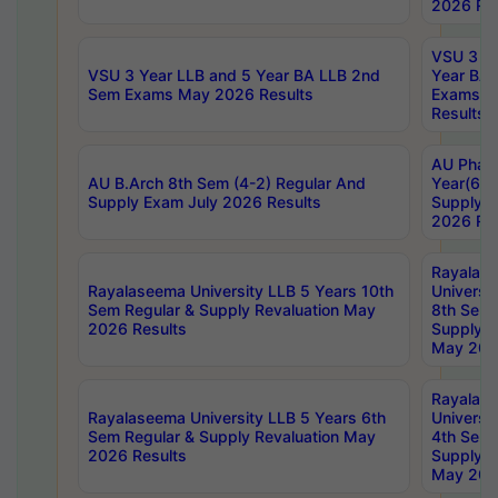
2026 Res
VSU 3 Ye
VSU 3 Year LLB and 5 Year BA LLB 2nd
Year BA 
Sem Exams May 2026 Results
Exams Ap
Results
AU Phar
AU B.Arch 8th Sem (4-2) Regular And
Year(6-0
Supply Exam July 2026 Results
Supply E
2026 Res
Rayalas
Rayalaseema University LLB 5 Years 10th
Universi
Sem Regular & Supply Revaluation May
8th Sem 
2026 Results
Supply R
May 202
Rayalas
Rayalaseema University LLB 5 Years 6th
Universi
Sem Regular & Supply Revaluation May
4th Sem 
2026 Results
Supply R
May 202