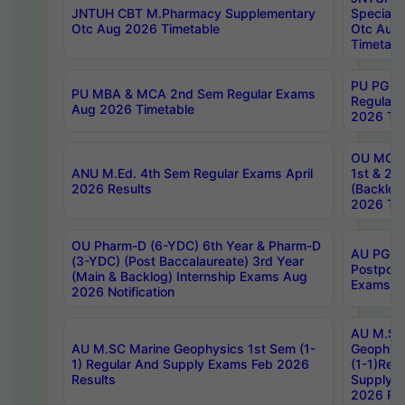
JNTUH CBT M.Pharmacy Supplementary
Special 
Otc Aug 2026 Timetable
Otc Aug
Timetabl
PU PG 2
PU MBA & MCA 2nd Sem Regular Exams
Regular
Aug 2026 Timetable
2026 Tim
OU MCA 
ANU M.Ed. 4th Sem Regular Exams April
1st & 2n
2026 Results
(Backlog
2026 Tim
OU Pharm-D (6-YDC) 6th Year & Pharm-D
AU PG, 
(3-YDC) (Post Baccalaureate) 3rd Year
Postpon
(Main & Backlog) Internship Exams Aug
Exams No
2026 Notification
AU M.SC
AU M.SC Marine Geophysics 1st Sem (1-
Geophysi
1) Regular And Supply Exams Feb 2026
(1-1)Reg
Results
Supply 
2026 Res