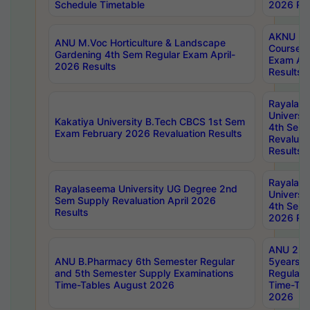
Schedule Timetable
2026 Res
AKNU PG
ANU M.Voc Horticulture & Landscape
Courses 
Gardening 4th Sem Regular Exam April-
Exam Ap
2026 Results
Results
Rayalas
Universi
Kakatiya University B.Tech CBCS 1st Sem
4th Sem 
Exam February 2026 Revaluation Results
Revaluat
Results
Rayalas
Rayalaseema University UG Degree 2nd
Universi
Sem Supply Revaluation April 2026
4th Sem 
Results
2026 Res
ANU 2nd
ANU B.Pharmacy 6th Semester Regular
5years B
and 5th Semester Supply Examinations
Regular 
Time-Tables August 2026
Time-Tab
2026