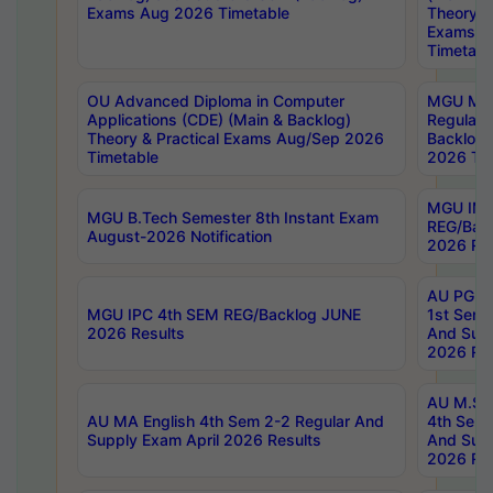
Exams Aug 2026 Timetable
Theory & 
Exams A
Timetabl
OU Advanced Diploma in Computer
MGU M.P
Applications (CDE) (Main & Backlog)
Regular 
Theory & Practical Exams Aug/Sep 2026
Backlog
Timetable
2026 Tim
MGU IMB
MGU B.Tech Semester 8th Instant Exam
REG/Bac
August-2026 Notification
2026 Res
AU PG Di
MGU IPC 4th SEM REG/Backlog JUNE
1st Sem 
2026 Results
And Supp
2026 Res
AU M.Sc
AU MA English 4th Sem 2-2 Regular And
4th Sem 
Supply Exam April 2026 Results
And Supp
2026 Res