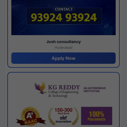
Josh consultancy
Hyderabad
Apply Now