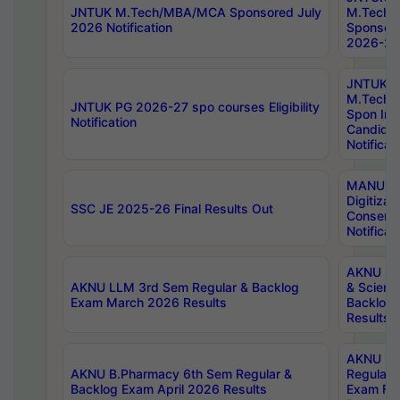
JNTUK M.Tech/MBA/MCA Sponsored July
M.Tech
2026 Notification
Sponsore
2026-27 
JNTUK
M.Tech
JNTUK PG 2026-27 spo courses Eligibility
Spon Inf
Notification
Candida
Notificat
MANUU W
Digitizat
SSC JE 2025-26 Final Results Out
Conserva
Notificat
AKNU PG
AKNU LLM 3rd Sem Regular & Backlog
& Scienc
Exam March 2026 Results
Backlog 
Results
AKNU LA
AKNU B.Pharmacy 6th Sem Regular &
Regular 
Backlog Exam April 2026 Results
Exam Fe