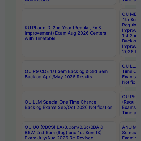
OU MBA
4th Sem
Regular,
KU Pharm-D. 2nd Year (Regular, Ex &
Improve
Improvement) Exam Aug 2026 Centers
1st,2nd,
with Timetable
Backlog 
Improve
2026 Res
OU LL.B 
OU PG CDE 1st Sem Backlog & 3rd Sem
Time Ch
Backlog April/May 2026 Results
Exams S
Notificat
OU Ph.D
OU LLM Special One Time Chance
(Regular
Backlog Exams Sep/Oct 2026 Notification
Exams A
Timetabl
OU UG (CBCS) BA/B.Com/B.Sc/BBA &
ANU MCA
BSW 2nd Sem (Reg) and 1st Sem (B)
Semester
Exam July/Aug 2026 Re-Revised
Examinat