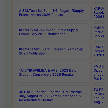
KNRUHS 
AU M.Tech 1st Sem (1-1) Regular/Supply
Supply 
Exams March 2026 Results
2026 Not
KNRUHS
KNRUHS MD Ayurveda Part 2 Supply
Part 2 S
Exams Sep 2026 Notification
Sep 2026
KNRUHS 
KNRUHS MDS Part 1 Regular Exams Sep
Regular
2026 Notification
2026 Not
YVU UG 
TU 5YIPGP(IMBA & APE) 2023 Batch
Opportun
Student Consolidate 2026 Results
of Last 
Fee Notif
TU PG 2
JNTUA B.Pharma, Pharma D, M.Pharma
IMBA 8th
July/August 2026 Exams Postponed &
and Bac
Rescheduled Circualr
Aug-2026