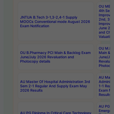
OU MBA
4th Sem 
Improvem
JNTUA B.Tech 3-1,3-2,4-1 Supply
2nd, 3rd
MOOCs Conventional mode August 2026
Improve
Exam Notification
June 20
and Chal
Valuation
OU M.Ph
OU B.Pharmacy PCI Main & Backlog Exam
Main & B
June/July 2026 Revaluation and
June/Jul
Photocopy details
Revaluat
Photocop
AU Maste
AU Master Of Hospital Administration 3rd
Administ
Sem 2-1 Regular And Supply Exam May
1-1 Regu
2026 Results
Exam Ma
Results
AU PG Di
Emergen
AU PG Diploma In Critical Care Technology