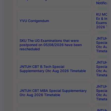
Notificat
KU MCA 
Ex & Imp
YVU Corrigendum
Exams A
2026 Tim
JNTUH B
SKU The UG Examinations that were
Special 
postponed on 05/08/2026 have been
Otc Aug
rescheduled
Timetabl
JNTUH 
JNTUH CBT B.Tech Special
Special 
Supplementary Otc Aug 2026 Timetable
Otc Aug
Timetabl
JNTUH 
JNTUH CBT MBA Special Supplementary
Special 
Otc Aug 2026 Timetable
Otc Aug
Timetabl
JNTUH C