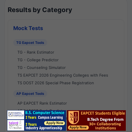
Results by Category
Mock Tests
TG Eapcet Tools
TG - Rank Estimator
TG - College Predictor
TG - Counseling Simulator
TS EAPCET 2026 Engineering Colleges with Fees
TS DOST 2026 Special Phase Registration
AP Eapcet Tools
AP EAPCET Rank Estimator
AP EAPCET Rank Predictor
AP EAPCET College Predictor
AP - Counselling Simulator