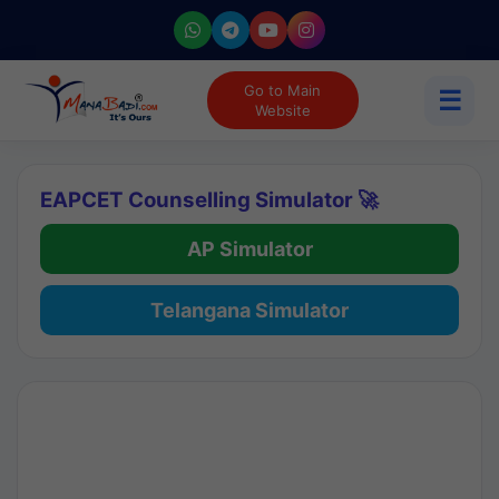
Go to Main
☰
Website
EAPCET Counselling Simulator 🚀
AP Simulator
Telangana Simulator