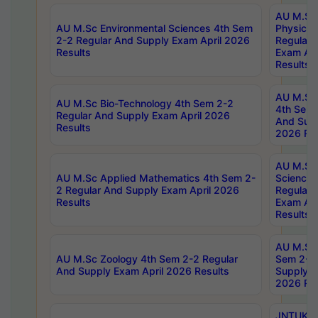
AU M.Sc
AU M.Sc Environmental Sciences 4th Sem
Physics 
2-2 Regular And Supply Exam April 2026
Regular 
Results
Exam Apr
Results
AU M.Sc 
AU M.Sc Bio-Technology 4th Sem 2-2
4th Sem 
Regular And Supply Exam April 2026
And Supp
Results
2026 Res
AU M.Sc
AU M.Sc Applied Mathematics 4th Sem 2-
Science 
2 Regular And Supply Exam April 2026
Regular 
Results
Exam Apr
Results
AU M.Sc 
AU M.Sc Zoology 4th Sem 2-2 Regular
Sem 2-2 
And Supply Exam April 2026 Results
Supply E
2026 Res
JNTUK