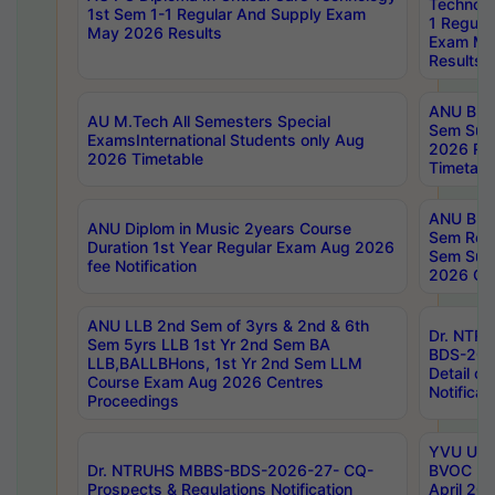
Technolo
1st Sem 1-1 Regular And Supply Exam
1 Regula
May 2026 Results
Exam Ma
Results
ANU B.P
AU M.Tech All Semesters Special
Sem Sup
ExamsInternational Students only Aug
2026 RE
2026 Timetable
Timetabl
ANU B.P
ANU Diplom in Music 2years Course
Sem Regu
Duration 1st Year Regular Exam Aug 2026
Sem Sup
fee Notification
2026 Cen
ANU LLB 2nd Sem of 3yrs & 2nd & 6th
Dr. NTR
Sem 5yrs LLB 1st Yr 2nd Sem BA
BDS-202
LLB,BALLBHons, 1st Yr 2nd Sem LLM
Detail on
Course Exam Aug 2026 Centres
Notificat
Proceedings
YVU UG 2
Dr. NTRUHS MBBS-BDS-2026-27- CQ-
BVOC 5t
Prospects & Regulations Notification
April 20