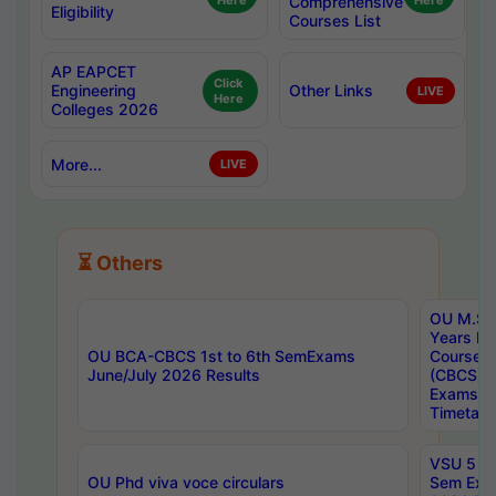
Here
Comprehensive
Here
Eligibility
Courses List
AP EAPCET
Click
Engineering
Other Links
LIVE
Here
Colleges 2026
More...
LIVE
⏳ Others
OU M.Sc 
Years In
OU BCA-CBCS 1st to 6th SemExams
Course 
June/July 2026 Results
(CBCS) R
Exams A
Timetabl
VSU 5 Ye
OU Phd viva voce circulars
Sem Exa