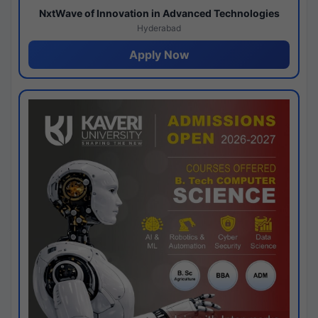
NxtWave of Innovation in Advanced Technologies
Hyderabad
Apply Now