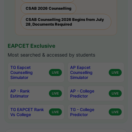
CSAB 2026 Counselling
CSAB Counselling 2026 Begins from July
28, Documents Required
EAPCET Exclusive
Most searched & accessed by students
TG Eapcet
AP Eapcet
Counselling
Counselling
LIVE
LIVE
Simulator
Simulator
AP - Rank
AP - College
LIVE
LIVE
Estimator
Predictor
TG EAPCET Rank
TG - College
LIVE
LIVE
Vs College
Predictor