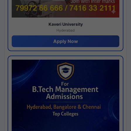
Kaveri University
Hyderabad
Apply Now