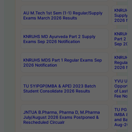
KNRUHS 
AU M.Tech 1st Sem (1-1) Regular/Supply
Supply 
Exams March 2026 Results
2026 Not
KNRUHS
KNRUHS MD Ayurveda Part 2 Supply
Part 2 S
Exams Sep 2026 Notification
Sep 2026
KNRUHS 
KNRUHS MDS Part 1 Regular Exams Sep
Regular
2026 Notification
2026 Not
YVU UG 
TU 5YIPGP(IMBA & APE) 2023 Batch
Opportun
Student Consolidate 2026 Results
of Last 
Fee Notif
TU PG 2
JNTUA B.Pharma, Pharma D, M.Pharma
IMBA 8th
July/August 2026 Exams Postponed &
and Bac
Rescheduled Circualr
Aug-2026