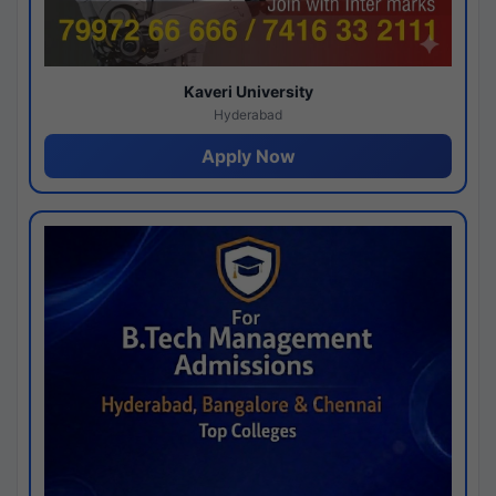
Kaveri University
Hyderabad
Apply Now