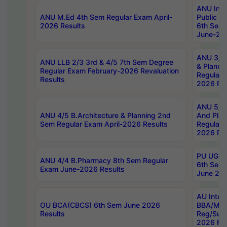
ANU Inte
ANU M.Ed 4th Sem Regular Exam April-
Public Po
2026 Results
6th Sem 
June-202
ANU 3/5 
ANU LLB 2/3 3rd & 4/5 7th Sem Degree
& Planni
Regular Exam February-2026 Revaluation
Regular 
Results
2026 Res
ANU 5/5 
ANU 4/5 B.Architecture & Planning 2nd
And Plan
Sem Regular Exam April-2026 Results
Regular 
2026 Res
PU UG 2n
ANU 4/4 B.Pharmacy 8th Sem Regular
6th Sem 
Exam June-2026 Results
June 202
AU Integ
OU BCA(CBCS) 6th Sem June 2026
BBA/MBA
Results
Reg/Sup
2026 Res