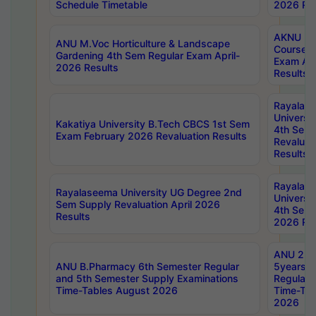
Schedule Timetable
2026 Res
AKNU PG
ANU M.Voc Horticulture & Landscape
Courses 
Gardening 4th Sem Regular Exam April-
Exam Ap
2026 Results
Results
Rayalas
Universi
Kakatiya University B.Tech CBCS 1st Sem
4th Sem 
Exam February 2026 Revaluation Results
Revaluat
Results
Rayalas
Rayalaseema University UG Degree 2nd
Universi
Sem Supply Revaluation April 2026
4th Sem 
Results
2026 Res
ANU 2nd
ANU B.Pharmacy 6th Semester Regular
5years B
and 5th Semester Supply Examinations
Regular 
Time-Tables August 2026
Time-Tab
2026