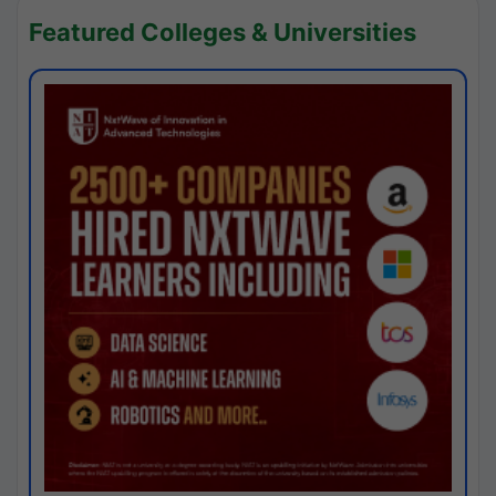
Featured Colleges & Universities