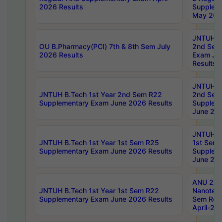
2026 Results
Supplem
May 202
JNTUH B.
OU B.Pharmacy(PCI) 7th & 8th Sem July
2nd Sem
2026 Results
Exam Ju
Results
JNTUH B.
JNTUH B.Tech 1st Year 2nd Sem R22
2nd Sem
Supplementary Exam June 2026 Results
Supplem
June 202
JNTUH B.
JNTUH B.Tech 1st Year 1st Sem R25
1st Sem
Supplementary Exam June 2026 Results
Supplem
June 202
ANU 2/5
JNTUH B.Tech 1st Year 1st Sem R22
Nanotec
Supplementary Exam June 2026 Results
Sem Reg
April-20