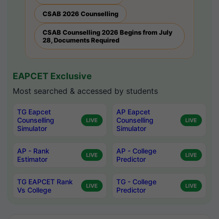
CSAB 2026 Counselling
CSAB Counselling 2026 Begins from July
28, Documents Required
EAPCET Exclusive
Most searched & accessed by students
TG Eapcet
AP Eapcet
Counselling
Counselling
LIVE
LIVE
Simulator
Simulator
AP - Rank
AP - College
LIVE
LIVE
Estimator
Predictor
TG EAPCET Rank
TG - College
LIVE
LIVE
Vs College
Predictor