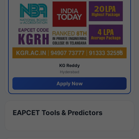
KG Reddy
Hyderabad
Apply Now
EAPCET Tools & Predictors