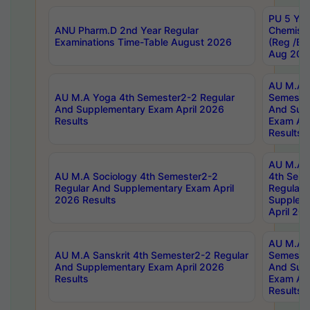
PU 5 Yea
ANU Pharm.D 2nd Year Regular
Chemist
Examinations Time-Table August 2026
(Reg /BL
Aug 202
AU M.A T
AU M.A Yoga 4th Semester2-2 Regular
Semester
And Supplementary Exam April 2026
And Sup
Results
Exam Apr
Results
AU M.A S
AU M.A Sociology 4th Semester2-2
4th Sem
Regular And Supplementary Exam April
Regular 
2026 Results
Supplem
April 20
AU M.A P
AU M.A Sanskrit 4th Semester2-2 Regular
Semester
And Supplementary Exam April 2026
And Sup
Results
Exam Apr
Results