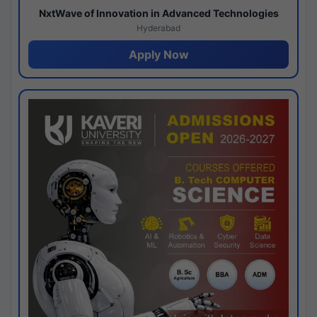
NxtWave of Innovation in Advanced Technologies
Hyderabad
Apply Now