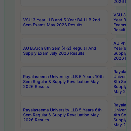
2026 Res
VSU 3 Ye
VSU 3 Year LLB and 5 Year BA LLB 2nd
Year BA 
Sem Exams May 2026 Results
Exams Ap
Results
AU Phar
AU B.Arch 8th Sem (4-2) Regular And
Year(6-0
Supply Exam July 2026 Results
Supply E
2026 Res
Rayalas
Rayalaseema University LLB 5 Years 10th
Universi
Sem Regular & Supply Revaluation May
8th Sem 
2026 Results
Supply R
May 202
Rayalas
Rayalaseema University LLB 5 Years 6th
Universi
Sem Regular & Supply Revaluation May
4th Sem 
2026 Results
Supply R
May 202