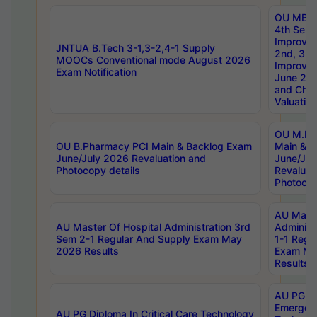
OU MBA
4th Sem 
Improvem
JNTUA B.Tech 3-1,3-2,4-1 Supply
2nd, 3rd
MOOCs Conventional mode August 2026
Improve
Exam Notification
June 20
and Chal
Valuation
OU M.Ph
OU B.Pharmacy PCI Main & Backlog Exam
Main & B
June/July 2026 Revaluation and
June/Jul
Photocopy details
Revaluat
Photocop
AU Maste
AU Master Of Hospital Administration 3rd
Administ
Sem 2-1 Regular And Supply Exam May
1-1 Regu
2026 Results
Exam Ma
Results
AU PG Di
Emergen
AU PG Diploma In Critical Care Technology