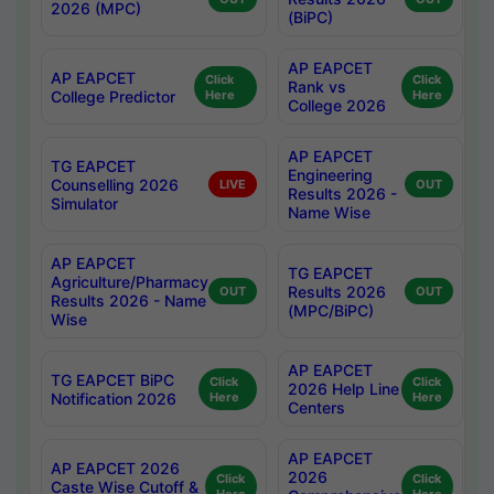
2026 (MPC)
(BiPC)
AP EAPCET
AP EAPCET
Click
Click
Rank vs
College Predictor
Here
Here
College 2026
AP EAPCET
TG EAPCET
Engineering
Counselling 2026
LIVE
OUT
Results 2026 -
Simulator
Name Wise
AP EAPCET
TG EAPCET
Agriculture/Pharmacy
Results 2026
OUT
OUT
Results 2026 - Name
(MPC/BiPC)
Wise
AP EAPCET
TG EAPCET BiPC
Click
Click
2026 Help Line
Notification 2026
Here
Here
Centers
AP EAPCET
AP EAPCET 2026
2026
Click
Click
Caste Wise Cutoff &