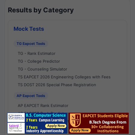
Results by Category
Mock Tests
TG Eapcet Tools
TG - Rank Estimator
TG - College Predictor
TG - Counseling Simulator
TS EAPCET 2026 Engineering Colleges with Fees
TS DOST 2026 Special Phase Registration
AP Eapcet Tools
AP EAPCET Rank Estimator
AP EAPCET Rank Predictor
AP EAPCET College Predictor
AP - Counselling Simulator