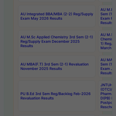
AU M.Ph
AU Integrated BBA/MBA (2-2) Reg/Supply
Sem (1-1
Exam May 2026 Results
Exam Fe
Results
AU M.Sc
AU M.Sc Applied Chemistry 3rd Sem (2-1)
Chemistr
Reg/Supply Exam December 2025
1) Reg/S
Results
March 20
AU MA Ph
AU MBA(F.T) 3rd Sem (2-1) Revaluation
Sem (1-1
November 2025 Results
Exam Ja
Results
JNTUH S
(OTC)/ B
PU B.Ed 3rd Sem Reg/Backlog Feb-2026
Pharm. D
Revaluation Results
D(PB) E
Postpon
Reschedu