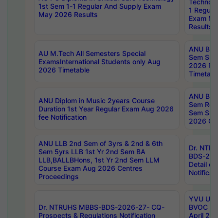
Technolo
1st Sem 1-1 Regular And Supply Exam
1 Regula
May 2026 Results
Exam Ma
Results
ANU B.P
AU M.Tech All Semesters Special
Sem Sup
ExamsInternational Students only Aug
2026 RE
2026 Timetable
Timetabl
ANU B.P
ANU Diplom in Music 2years Course
Sem Regu
Duration 1st Year Regular Exam Aug 2026
Sem Sup
fee Notification
2026 Cen
ANU LLB 2nd Sem of 3yrs & 2nd & 6th
Dr. NTR
Sem 5yrs LLB 1st Yr 2nd Sem BA
BDS-202
LLB,BALLBHons, 1st Yr 2nd Sem LLM
Detail on
Course Exam Aug 2026 Centres
Notificat
Proceedings
YVU UG 2
Dr. NTRUHS MBBS-BDS-2026-27- CQ-
BVOC 5t
Prospects & Regulations Notification
April 20