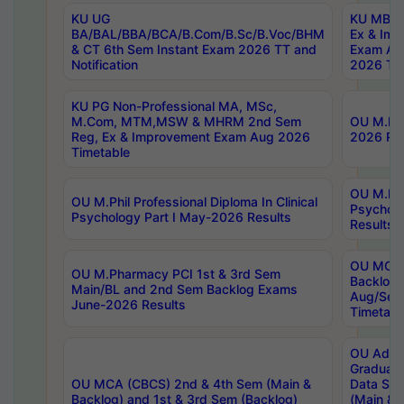
KU UG
KU MBA 
BA/BAL/BBA/BCA/B.Com/B.Sc/B.Voc/BHM
Ex & Imp
& CT 6th Sem Instant Exam 2026 TT and
Exam Au
Notification
2026 Tim
KU PG Non-Professional MA, MSc,
M.Com, MTM,MSW & MHRM 2nd Sem
OU M.Phi
Reg, Ex & Improvement Exam Aug 2026
2026 Res
Timetable
OU M.Phil
OU M.Phil Professional Diploma In Clinical
Psychol
Psychology Part I May-2026 Results
Results
OU MCA 
OU M.Pharmacy PCI 1st & 3rd Sem
Backlog
Main/BL and 2nd Sem Backlog Exams
Aug/Sep
June-2026 Results
Timetabl
OU Adva
Graduate
OU MCA (CBCS) 2nd & 4th Sem (Main &
Data Sci
Backlog) and 1st & 3rd Sem (Backlog)
(Main & 