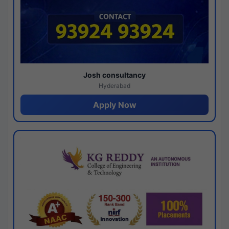
Josh consultancy
Hyderabad
Apply Now