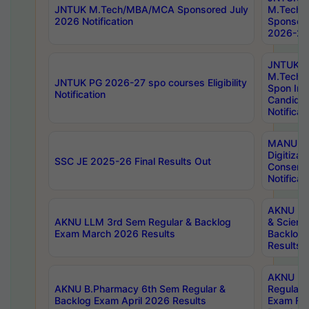
JNTUK M.Tech/MBA/MCA Sponsored July
M.Tech
2026 Notification
Sponsore
2026-27 
JNTUK
M.Tech
JNTUK PG 2026-27 spo courses Eligibility
Spon Inf
Notification
Candida
Notificat
MANUU W
Digitizat
SSC JE 2025-26 Final Results Out
Conserva
Notificat
AKNU PG
AKNU LLM 3rd Sem Regular & Backlog
& Scienc
Exam March 2026 Results
Backlog 
Results
AKNU LA
AKNU B.Pharmacy 6th Sem Regular &
Regular 
Backlog Exam April 2026 Results
Exam Fe