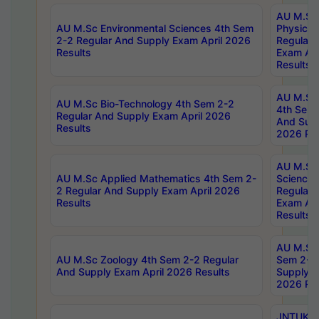
AU M.Sc
AU M.Sc Environmental Sciences 4th Sem
Physics 
2-2 Regular And Supply Exam April 2026
Regular 
Results
Exam Apr
Results
AU M.Sc 
AU M.Sc Bio-Technology 4th Sem 2-2
4th Sem 
Regular And Supply Exam April 2026
And Supp
Results
2026 Res
AU M.Sc
AU M.Sc Applied Mathematics 4th Sem 2-
Science 
2 Regular And Supply Exam April 2026
Regular 
Results
Exam Apr
Results
AU M.Sc 
AU M.Sc Zoology 4th Sem 2-2 Regular
Sem 2-2 
And Supply Exam April 2026 Results
Supply E
2026 Res
JNTUK