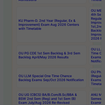
OU MBA
4th Sem
Regular,
KU Pharm-D. 2nd Year (Regular, Ex &
Improve
Improvement) Exam Aug 2026 Centers
1st,2nd,
with Timetable
Backlog 
Improve
2026 Res
OU LL.B 
OU PG CDE 1st Sem Backlog & 3rd Sem
Time Ch
Backlog April/May 2026 Results
Exams S
Notificat
OU Ph.D
OU LLM Special One Time Chance
(Regular
Backlog Exams Sep/Oct 2026 Notification
Exams A
Timetabl
OU UG (CBCS) BA/B.Com/B.Sc/BBA &
ANU MCA
BSW 2nd Sem (Reg) and 1st Sem (B)
Semester
Exam July/Aug 2026 Re-Revised
Examinat