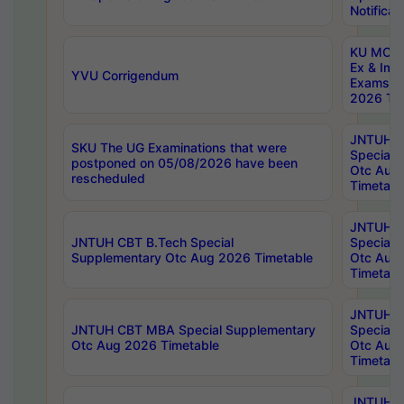
Notificat
KU MCA 
Ex & Imp
YVU Corrigendum
Exams A
2026 Tim
JNTUH B
SKU The UG Examinations that were
Special 
postponed on 05/08/2026 have been
Otc Aug
rescheduled
Timetabl
JNTUH 
JNTUH CBT B.Tech Special
Special 
Supplementary Otc Aug 2026 Timetable
Otc Aug
Timetabl
JNTUH 
JNTUH CBT MBA Special Supplementary
Special 
Otc Aug 2026 Timetable
Otc Aug
Timetabl
JNTUH C