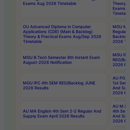
Exams Aug 2026 Timetable
Theory & 
Exams A
Timetabl
OU Advanced Diploma in Computer
MGU M.P
Applications (CDE) (Main & Backlog)
Regular 
Theory & Practical Exams Aug/Sep 2026
Backlog
Timetable
2026 Tim
MGU IMB
MGU B.Tech Semester 8th Instant Exam
REG/Bac
August-2026 Notification
2026 Res
AU PG Di
MGU IPC 4th SEM REG/Backlog JUNE
1st Sem 
2026 Results
And Supp
2026 Res
AU M.Sc
AU MA English 4th Sem 2-2 Regular And
4th Sem 
Supply Exam April 2026 Results
And Supp
2026 Res