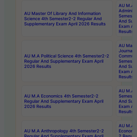
AU M.A P
Administ
AU Master Of Library And Information
Semester
Science 4th Semester2-2 Regular And
And Sup
Supplementary Exam April 2026 Results
Exam Apr
Results
AU Mast
Journal
AU M.A Political Science 4th Semester2-2
Communic
Regular And Supplementary Exam April
Semester
2026 Results
And Sup
Exam Apr
Results
AU M.A H
AU M.A Economics 4th Semester2-2
Semester
Regular And Supplementary Exam April
And Sup
2026 Results
Exam Apr
Results
AU M.A 
AU M.A Anthropology 4th Semester2-2
Economic
Regular And Supplementary Exam April
2 Regula