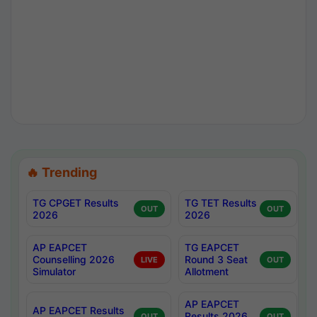
🔥 Trending
TG CPGET Results
TG TET Results
OUT
OUT
2026
2026
AP EAPCET
TG EAPCET
Counselling 2026
Round 3 Seat
LIVE
OUT
Simulator
Allotment
AP EAPCET
AP EAPCET Results
Results 2026
OUT
OUT