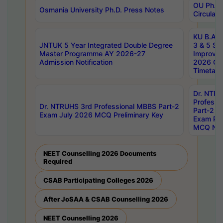
OU Ph.D.
Osmania University Ph.D. Press Notes
Circulars
KU B.A B.
JNTUK 5 Year Integrated Double Degree
3 & 5 Se
Master Programme AY 2026-27
Improve
Admission Notification
2026 Cen
Timetabl
Dr. NTR
Professi
Dr. NTRUHS 3rd Professional MBBS Part-2
Part-2 J
Exam July 2026 MCQ Preliminary Key
Exam Pre
MCQ Noti
NEET Counselling 2026 Documents
Required
CSAB Participating Colleges 2026
After JoSAA & CSAB Counselling 2026
NEET Counselling 2026