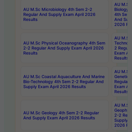
AU M.Sc
AU M.Sc Microbiology 4th Sem 2-2
Biology 
Regular And Supply Exam April 2026
4th Sem 
Results
And Supp
2026 Res
AU M.Sc 
AU M.Sc Physical Oceanography 4th Sem
Technolo
2-2 Regular And Supply Exam April 2026
2 Regula
Results
Exam Apr
Results
AU M.Sc
AU M.Sc Coastal Aquaculture And Marine
Genetics
Bio-Technology 4th Sem 2-2 Regular And
Regular 
Supply Exam April 2026 Results
Exam Apr
Results
AU M.Sc
Geophys
AU M.Sc Geology 4th Sem 2-2 Regular
2-2 Regu
And Supply Exam April 2026 Results
Supply E
2026 Res