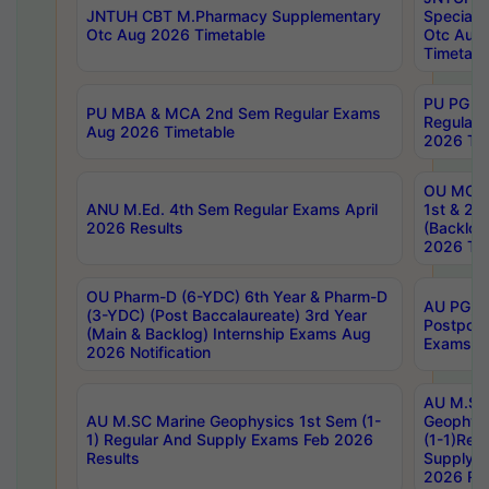
JNTUH CBT M.Pharmacy Supplementary
Special 
Otc Aug 2026 Timetable
Otc Aug
Timetabl
PU PG 2
PU MBA & MCA 2nd Sem Regular Exams
Regular
Aug 2026 Timetable
2026 Tim
OU MCA 
ANU M.Ed. 4th Sem Regular Exams April
1st & 2n
2026 Results
(Backlog
2026 Tim
OU Pharm-D (6-YDC) 6th Year & Pharm-D
AU PG, 
(3-YDC) (Post Baccalaureate) 3rd Year
Postpon
(Main & Backlog) Internship Exams Aug
Exams No
2026 Notification
AU M.SC
AU M.SC Marine Geophysics 1st Sem (1-
Geophysi
1) Regular And Supply Exams Feb 2026
(1-1)Reg
Results
Supply 
2026 Res