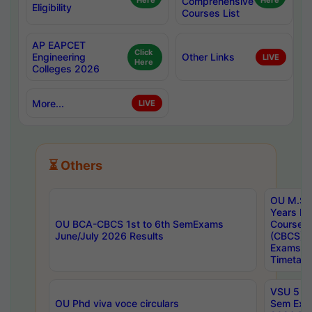
Here
Comprehensive
Here
Eligibility
Courses List
AP EAPCET
Click
Engineering
Other Links
LIVE
Here
Colleges 2026
More...
LIVE
⏳ Others
OU M.Sc 
Years In
OU BCA-CBCS 1st to 6th SemExams
Course 
June/July 2026 Results
(CBCS) R
Exams A
Timetabl
VSU 5 Ye
OU Phd viva voce circulars
Sem Exa