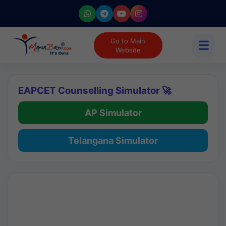
Go to Main
☰
Website
EAPCET Counselling Simulator 🚀
AP Simulator
Telangana Simulator