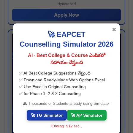
Hyderabad
Apply Now
✖
🚀 EAPCET
Counselling Simulator 2026
AI - Best College & Course ఎంపికలో
సహాయం చేస్తుంది
✅ AI Best College Suggestions చేస్తుంది
✅ Download Ready-Made Web Options Excel
✅ Use Excel in Original Counselling
✅ for Phase 1, 2 & 3 Counselling
👥 Thousands of Students already using Simulator
🚀 TG Simulator
🚀 AP Simulator
Closing in
11
sec...