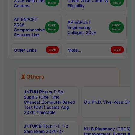
2026 Help Line
Caste Wise Cutoff &
Here
Here
Centers
Eligibility
AP EAPCET
AP EAPCET
2026
Click
Click
Engineering
Comprehensive
Here
Here
Colleges 2026
Courses List
Other Links
More...
LIVE
LIVE
⏳ Others
JNTUH Pharm-D Spl
Supply (One Time
Chance) Computer Based
OU Ph.D. Viva-Voce Circu
Test (CBT) Exams Aug
2026 Timetable
JNTUK B.Tech 1-1, 1-2
KU B.Pharmacy (CBCS) 6t
Sem Exam 2026-27
Improvement) Exams Aug