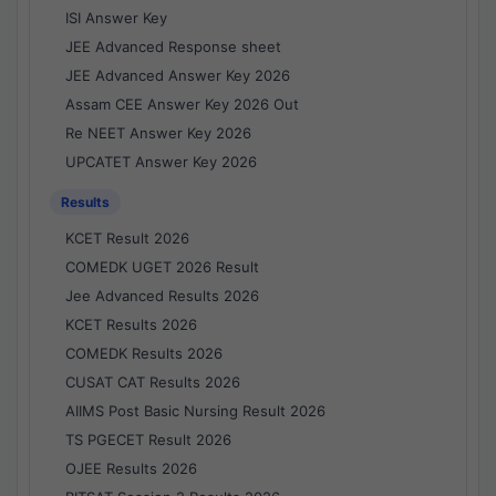
ISI Answer Key
JEE Advanced Response sheet
JEE Advanced Answer Key 2026
Assam CEE Answer Key 2026 Out
Re NEET Answer Key 2026
UPCATET Answer Key 2026
Results
KCET Result 2026
COMEDK UGET 2026 Result
Jee Advanced Results 2026
KCET Results 2026
COMEDK Results 2026
CUSAT CAT Results 2026
AIIMS Post Basic Nursing Result 2026
TS PGECET Result 2026
OJEE Results 2026