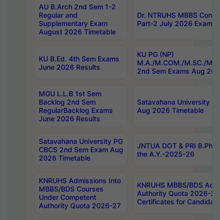
AU B.Arch 2nd Sem 1-2
Regular and
Dr. NTRUHS MBBS Confide
Supplementary Exam
Part-2 July 2026 Exams F
August 2026 Timetable
KU PG (NP)
KU B.Ed. 4th Sem Exams
M.A./M.COM./M.SC./M.T.
June 2026 Results
2nd Sem Exams Aug 202
MGU L.L.B 1st Sem
Backlog 2nd Sem
Satavahana University
RegularBacklog Exams
Aug 2026 Timetable
June 2026 Results
Satavahana University PG
JNTUA DOT & PRI B.Pharm
CBCS 2nd Sem Exam Aug
the A.Y.-2025-26
2026 Timetable
KNRUHS Admissions Into
KNRUHS MBBS/BDS Admis
MBBS/BDS Courses
Authority Quota 2026-27 P
Under Competent
Certificates for Candida
Authority Quota 2026-27