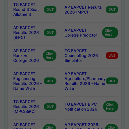
TG EAPCET
AP EAPCET Results
Round 3 Seat
OUT
OUT
2026 (MPC)
Allotment
AP EAPCET
AP EAPCET
Click
Results 2026
OUT
College Predictor
Here
(BiPC)
AP EAPCET
TG EAPCET
Click
Rank vs
Counselling 2026
LIVE
Here
College 2026
Simulator
AP EAPCET
AP EAPCET
Engineering
Agriculture/Pharmacy
OUT
OUT
Results 2026 -
Results 2026 - Name
Name Wise
Wise
TG EAPCET
TG EAPCET BiPC
Click
Results 2026
OUT
Notification 2026
Here
(MPC/BiPC)
AP EAPCET
AP EAPCET 2026
Click
Click