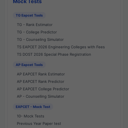
Mock Tests
TG Eapcet Tools
TG - Rank Estimator
TG - College Predictor
TG - Counseling Simulator
TS EAPCET 2026 Engineering Colleges with Fees
TS DOST 2026 Special Phase Registration
AP Eapcet Tools
AP EAPCET Rank Estimator
AP EAPCET Rank Predictor
AP EAPCET College Predictor
AP - Counselling Simulator
EAPCET - Mock Test
10- Mock Tests
Previous Year Paper test