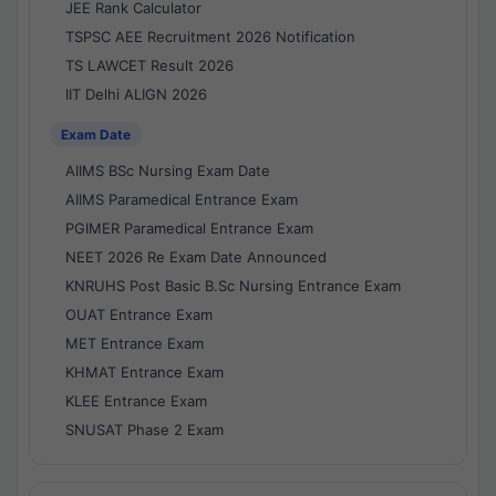
JEE Rank Calculator
TSPSC AEE Recruitment 2026 Notification
TS LAWCET Result 2026
IIT Delhi ALIGN 2026
Exam Date
AIIMS BSc Nursing Exam Date
AIIMS Paramedical Entrance Exam
PGIMER Paramedical Entrance Exam
NEET 2026 Re Exam Date Announced
KNRUHS Post Basic B.Sc Nursing Entrance Exam
OUAT Entrance Exam
MET Entrance Exam
KHMAT Entrance Exam
KLEE Entrance Exam
SNUSAT Phase 2 Exam