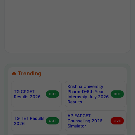
🔥 Trending
Krishna University
TG CPGET
Pharm-D-6th Year
OUT
OUT
Results 2026
Internship July 2026
Results
AP EAPCET
TG TET Results
Counselling 2026
OUT
LIVE
2026
Simulator