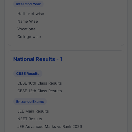
Inter 2nd Year
Hallticket wise
Name Wise
Vocational
College wise
National Results - 1
CBSE Results
CBSE 10th Class Results
CBSE 12th Class Results
Entrance Exams
JEE Main Results
NEET Results
JEE Advanced Marks vs Rank 2026