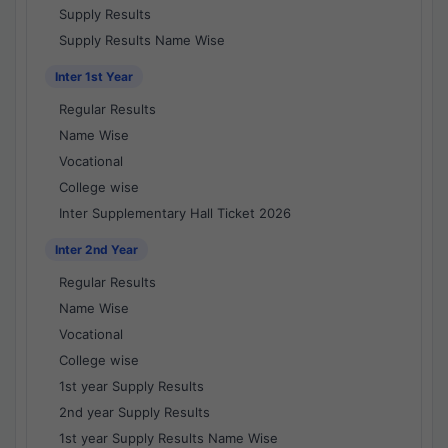
Supply Results
Supply Results Name Wise
Inter 1st Year
Regular Results
Name Wise
Vocational
College wise
Inter Supplementary Hall Ticket 2026
Inter 2nd Year
Regular Results
Name Wise
Vocational
College wise
1st year Supply Results
2nd year Supply Results
1st year Supply Results Name Wise