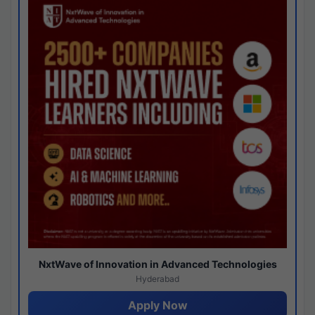
NxtWave of Innovation in Advanced Technologies
Hyderabad
Apply Now