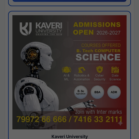
Kaveri University