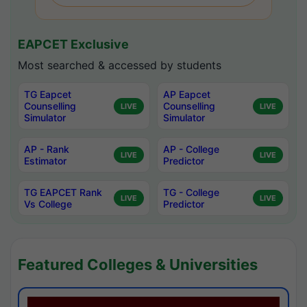
EAPCET Exclusive
Most searched & accessed by students
TG Eapcet
AP Eapcet
Counselling
Counselling
LIVE
LIVE
Simulator
Simulator
AP - Rank
AP - College
LIVE
LIVE
Estimator
Predictor
TG EAPCET Rank
TG - College
LIVE
LIVE
Vs College
Predictor
Featured Colleges & Universities