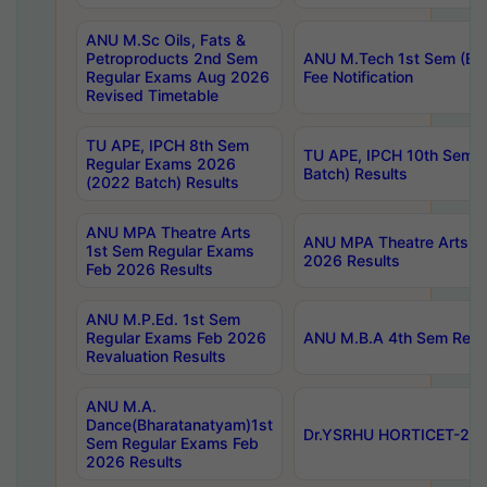
ANU M.Sc Oils, Fats &
Petroproducts 2nd Sem
ANU M.Tech 1st Sem (Ev
Regular Exams Aug 2026
Fee Notification
Revised Timetable
TU APE, IPCH 8th Sem
TU APE, IPCH 10th Sem 
Regular Exams 2026
Batch) Results
(2022 Batch) Results
ANU MPA Theatre Arts
ANU MPA Theatre Arts 4t
1st Sem Regular Exams
2026 Results
Feb 2026 Results
ANU M.P.Ed. 1st Sem
Regular Exams Feb 2026
ANU M.B.A 4th Sem Regul
Revaluation Results
ANU M.A.
Dance(Bharatanatyam)1st
Dr.YSRHU HORTICET-2026
Sem Regular Exams Feb
2026 Results