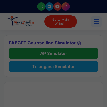
Go to Main
☰
Website
EAPCET Counselling Simulator 🚀
AP Simulator
Telangana Simulator