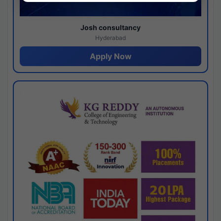
Josh consultancy
Hyderabad
Apply Now