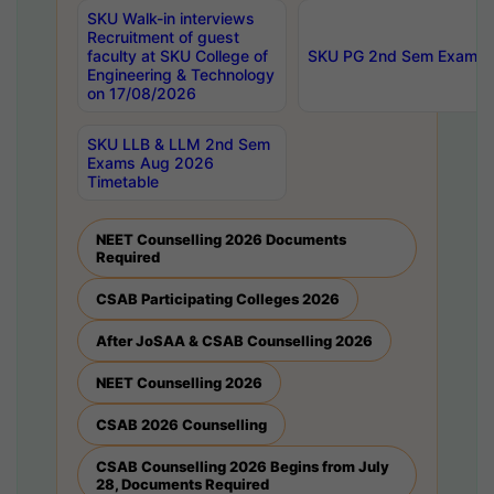
SKU Walk-in interviews
Recruitment of guest
faculty at SKU College of
SKU PG 2nd Sem Exams 
Engineering & Technology
on 17/08/2026
SKU LLB & LLM 2nd Sem
Exams Aug 2026
Timetable
NEET Counselling 2026 Documents
Required
CSAB Participating Colleges 2026
After JoSAA & CSAB Counselling 2026
NEET Counselling 2026
CSAB 2026 Counselling
CSAB Counselling 2026 Begins from July
28, Documents Required