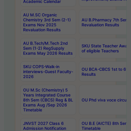
Academic Calendar
AU M.SC Organic
Chemistry 3rd Sem (2-1)
AU B.Pharmacy 7th Sem 
Exams Nov 2025
Revaluation Results
Revaluation Results
AU B.Tech/M.Tech 2nd
SKU State Teacher Awards
Sem (1-2) RegSupply
of eligible Teachers
Exams May 2026 Results
SKU COPS-Walk-in
OU BCA-CBCS 1st to 6th
interviews-Guest Faculty-
Results
2026
OU M.Sc (Chemistry) 5
Years Integrated Course
8th Sem (CBCS) Reg & BL
OU Phd viva voce circula
Exams Aug /Sep 2026
Timetable
JNVST 2027 Class 6
OU B.E (AICTE) 8th Sem
Admission Notification
Timetable