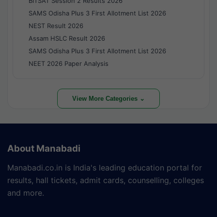
BITSAT Session 2 Results 2026
SAMS Odisha Plus 3 First Allotment List 2026
NEST Result 2026
Assam HSLC Result 2026
SAMS Odisha Plus 3 First Allotment List 2026
NEET 2026 Paper Analysis
View More Categories ⌄
About Manabadi
Manabadi.co.in is India's leading education portal for
results, hall tickets, admit cards, counselling, colleges
and more.