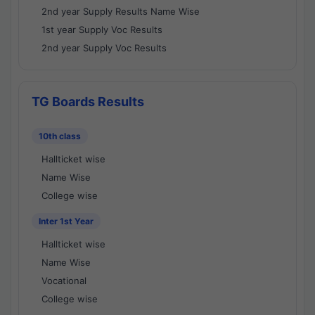
2nd year Supply Results Name Wise
1st year Supply Voc Results
2nd year Supply Voc Results
TG Boards Results
10th class
Hallticket wise
Name Wise
College wise
Inter 1st Year
Hallticket wise
Name Wise
Vocational
College wise