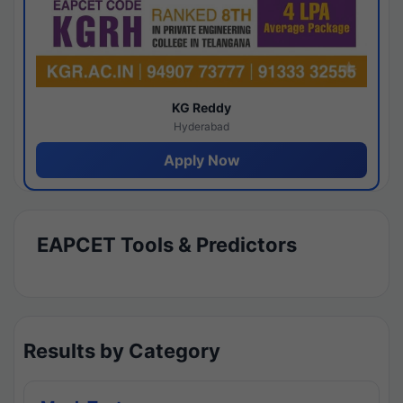
KG Reddy
Hyderabad
Apply Now
EAPCET Tools & Predictors
Results by Category