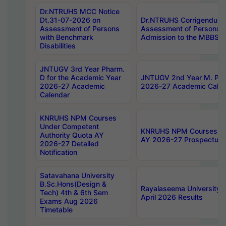
Dr.NTRUHS MCC Notice
Dt.31-07-2026 on
Dr.NTRUHS Corrigendum 
Assessment of Persons
Assessment of Persons wi
with Benchmark
Admission to the MBBS 
Disabilities
JNTUGV 3rd Year Pharm.
D for the Academic Year
JNTUGV 2nd Year M. Pha
2026-27 Academic
2026-27 Academic Calen
Calendar
KNRUHS NPM Courses
Under Competent
KNRUHS NPM Courses Und
Authority Quota AY
AY 2026-27 Prospectus
2026-27 Detailed
Notification
Satavahana University
B.Sc.Hons(Design &
Rayalaseema University 
Tech) 4th & 6th Sem
April 2026 Results
Exams Aug 2026
Timetable