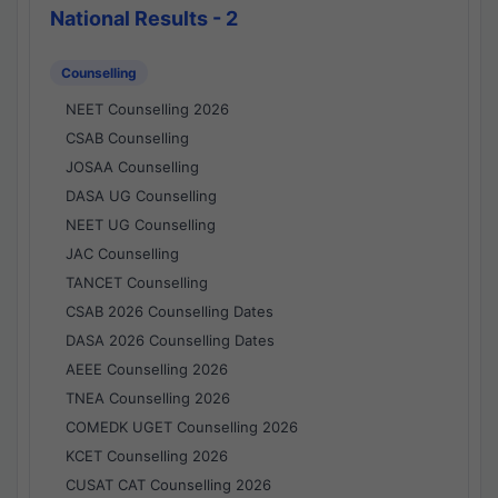
National Results - 2
Counselling
NEET Counselling 2026
CSAB Counselling
JOSAA Counselling
DASA UG Counselling
NEET UG Counselling
JAC Counselling
TANCET Counselling
CSAB 2026 Counselling Dates
DASA 2026 Counselling Dates
AEEE Counselling 2026
TNEA Counselling 2026
COMEDK UGET Counselling 2026
KCET Counselling 2026
CUSAT CAT Counselling 2026