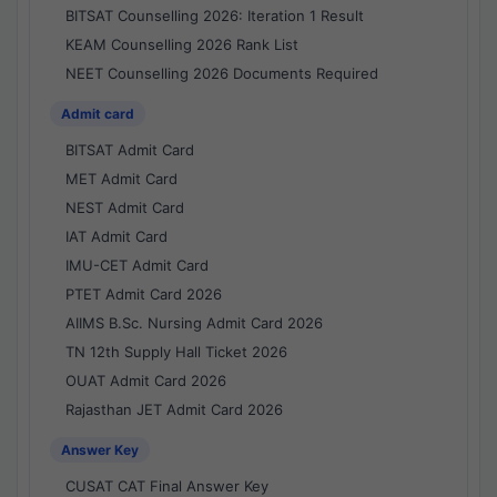
BITSAT Counselling 2026: Iteration 1 Result
KEAM Counselling 2026 Rank List
NEET Counselling 2026 Documents Required
Admit card
BITSAT Admit Card
MET Admit Card
NEST Admit Card
IAT Admit Card
IMU-CET Admit Card
PTET Admit Card 2026
AIIMS B.Sc. Nursing Admit Card 2026
TN 12th Supply Hall Ticket 2026
OUAT Admit Card 2026
Rajasthan JET Admit Card 2026
Answer Key
CUSAT CAT Final Answer Key