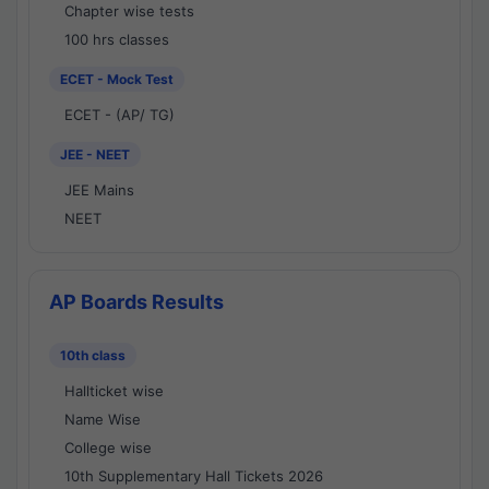
Chapter wise tests
100 hrs classes
ECET - Mock Test
ECET - (AP/ TG)
JEE - NEET
JEE Mains
NEET
AP Boards Results
10th class
Hallticket wise
Name Wise
College wise
10th Supplementary Hall Tickets 2026