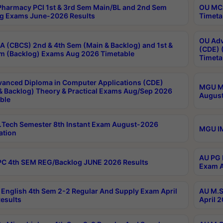
harmacy PCI 1st & 3rd Sem Main/BL and 2nd Sem
OU MCA
g Exams June-2026 Results
Timeta
OU Adv
 (CBCS) 2nd & 4th Sem (Main & Backlog) and 1st &
(CDE) 
m (Backlog) Exams Aug 2026 Timetable
Timeta
anced Diploma in Computer Applications (CDE)
MGU M.
& Backlog) Theory & Practical Exams Aug/Sep 2026
August
ble
Tech Semester 8th Instant Exam August-2026
MGU IM
ation
AU PG 
C 4th SEM REG/Backlog JUNE 2026 Results
Exam A
English 4th Sem 2-2 Regular And Supply Exam April
AU M.S
esults
April 