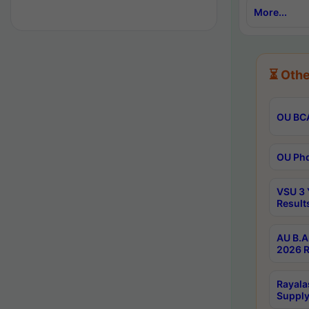
More...
⏳ Othe
OU BCA
OU Phd
VSU 3 
Result
AU B.A
2026 R
Rayala
Supply