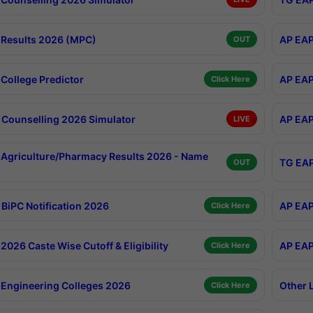
Results 2026 (MPC)
AP EAP
OUT
College Predictor
AP EAP
Click Here
Counselling 2026 Simulator
AP EAP
LIVE
Agriculture/Pharmacy Results 2026 - Name
TG EAP
OUT
BiPC Notification 2026
AP EAP
Click Here
026 Caste Wise Cutoff & Eligibility
AP EAP
Click Here
Engineering Colleges 2026
Other 
Click Here