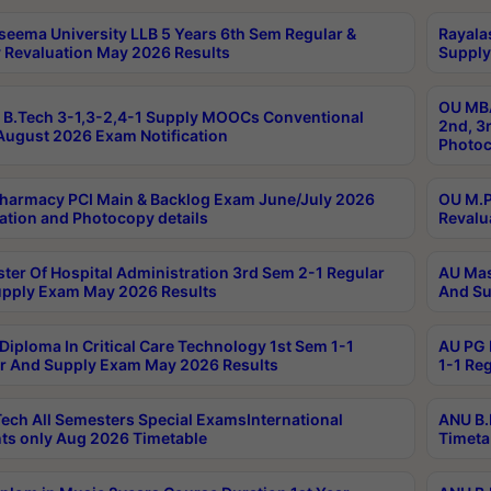
seema University LLB 5 Years 6th Sem Regular &
Rayala
 Revaluation May 2026 Results
Supply
OU MBA
B.Tech 3-1,3-2,4-1 Supply MOOCs Conventional
2nd, 3
ugust 2026 Exam Notification
Photoc
harmacy PCI Main & Backlog Exam June/July 2026
OU M.P
ation and Photocopy details
Revalu
ter Of Hospital Administration 3rd Sem 2-1 Regular
AU Mas
pply Exam May 2026 Results
And Su
Diploma In Critical Care Technology 1st Sem 1-1
AU PG 
r And Supply Exam May 2026 Results
1-1 Re
ech All Semesters Special ExamsInternational
ANU B.
ts only Aug 2026 Timetable
Timeta