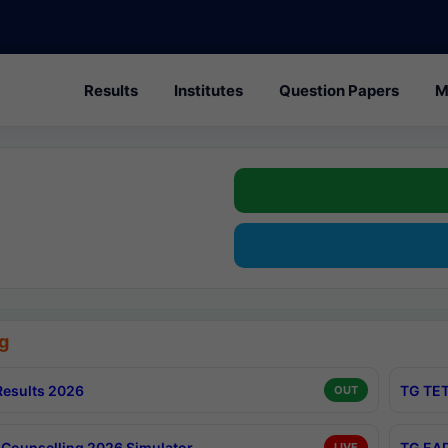
Results
Institutes
Question Papers
M
g
esults 2026
TG TET
OUT
Counselling 2026 Simulator
TG EAP
LIVE