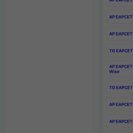
AP EAPCET 
AP EAPCET 
TG EAPCET 
AP EAPCET 
Wise
TG EAPCET 
AP EAPCET 2
AP EAPCET 