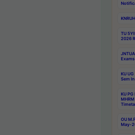
Notific
KNRUHS
TU 5YI
2026 R
JNTUA 
Exams 
KU UG 
Sem In
KU PG
MHRM 
Timeta
OU M.P
May-2