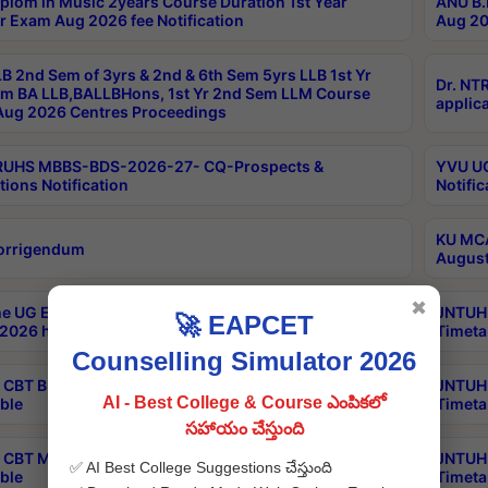
plom in Music 2years Course Duration 1st Year
ANU B.
r Exam Aug 2026 fee Notification
Aug 20
B 2nd Sem of 3yrs & 2nd & 6th Sem 5yrs LLB 1st Yr
Dr. NT
m BA LLB,BALLBHons, 1st Yr 2nd Sem LLM Course
applica
ug 2026 Centres Proceedings
TRUHS MBBS-BDS-2026-27- CQ-Prospects &
YVU UG
tions Notification
Notific
KU MCA
orrigendum
August
✖
e UG Examinations that were postponed on
JNTUH 
🚀 EAPCET
2026 have been rescheduled
Timeta
Counselling Simulator 2026
CBT B.Tech Special Supplementary Otc Aug 2026
JNTUH 
AI - Best College & Course ఎంపికలో
ble
Timeta
సహాయం చేస్తుంది
CBT MBA Special Supplementary Otc Aug 2026
JNTUH 
✅ AI Best College Suggestions చేస్తుంది
ble
Timeta