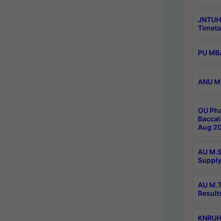
JNTUH
Timeta
PU MBA
ANU M.
OU Pha
Baccal
Aug 20
AU M.S
Supply
AU M.T
Result
KNRUHS