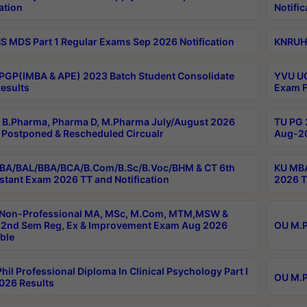
ation
Notific
 MDS Part 1 Regular Exams Sep 2026 Notification
KNRUHS
PGP(IMBA & APE) 2023 Batch Student Consolidate
YVU UG
esults
Exam F
B.Pharma, Pharma D, M.Pharma July/August 2026
TU PG 
Postponed & Rescheduled Circualr
Aug-20
BA/BAL/BBA/BCA/B.Com/B.Sc/B.Voc/BHM & CT 6th
KU MBA
stant Exam 2026 TT and Notification
2026 T
 Non-Professional MA, MSc, M.Com, MTM,MSW &
2nd Sem Reg, Ex & Improvement Exam Aug 2026
OU M.P
ble
hil Professional Diploma In Clinical Psychology Part I
OU M.P
026 Results