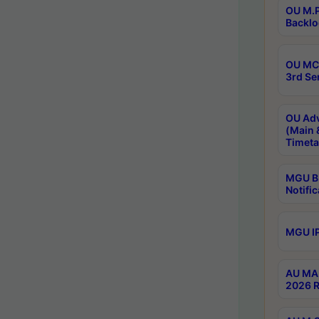
OU M.P
Backlo
OU MCA
3rd Se
OU Adv
(Main 
Timeta
MGU B.
Notific
MGU IP
AU MA 
2026 R