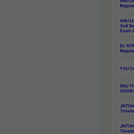
ANU Di
Regula
ANU LL
2nd Se
Exam A
Dr. N
Regula
YVU C
SKU Th
05/08/
JNTUH 
Timeta
JNTUH 
Timeta