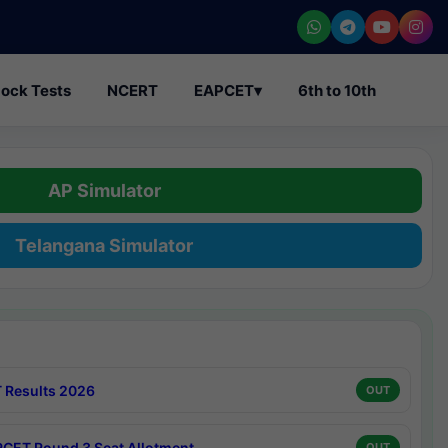
ock Tests
NCERT
EAPCET
▾
6th to 10th
AP Simulator
Telangana Simulator
 Results 2026
OUT
CET Round 3 Seat Allotment
OUT