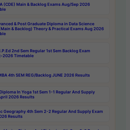
 (CDE) Main & Backlog Exams Aug/Sep 2026
ble
anced & Post Graduate Diploma in Data Science
(Main & Backlog) Theory & Practical Exams Aug 2026
ble
P.Ed 2nd Sem Regular 1st Sem Backlog Exam
-2026 Timetable
BA 4th SEM REG/Backlog JUNE 2026 Results
Diploma In Yoga 1st Sem 1-1 Regular And Supply
pril 2026 Results
c Geography 4th Sem 2-2 Regular And Supply Exam
2026 Results