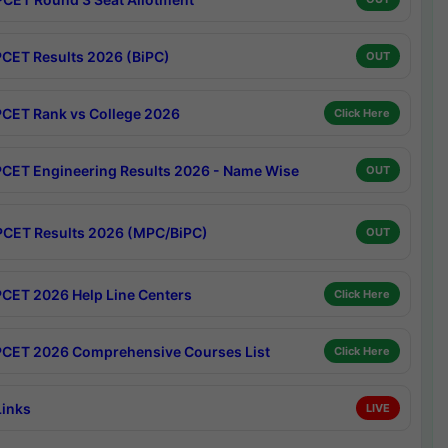
CET Results 2026 (BiPC)
OUT
CET Rank vs College 2026
Click Here
CET Engineering Results 2026 - Name Wise
OUT
CET Results 2026 (MPC/BiPC)
OUT
CET 2026 Help Line Centers
Click Here
CET 2026 Comprehensive Courses List
Click Here
Links
LIVE