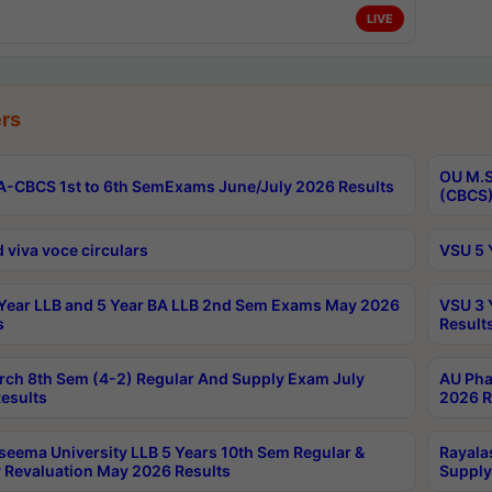
LIVE
rs
OU M.S
-CBCS 1st to 6th SemExams June/July 2026 Results
(CBCS)
 viva voce circulars
VSU 5 
Year LLB and 5 Year BA LLB 2nd Sem Exams May 2026
VSU 3 
s
Result
rch 8th Sem (4-2) Regular And Supply Exam July
AU Pha
esults
2026 R
seema University LLB 5 Years 10th Sem Regular &
Rayala
 Revaluation May 2026 Results
Supply