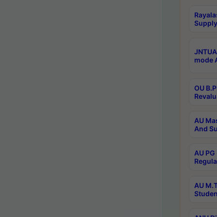
Rayala
Supply
JNTUA 
mode A
OU B.P
Revalu
AU Mas
And Su
AU PG 
Regula
AU M.T
Studen