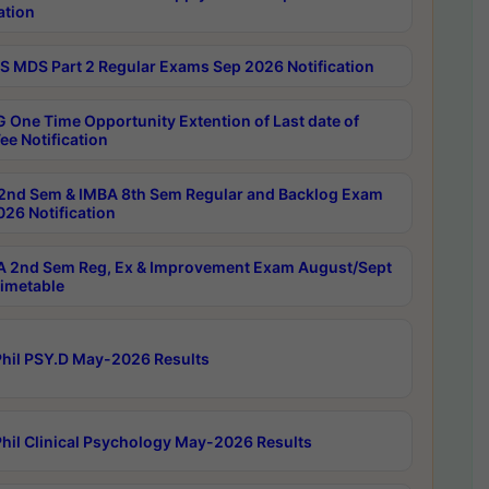
ation
 MDS Part 2 Regular Exams Sep 2026 Notification
 One Time Opportunity Extention of Last date of
ee Notification
2nd Sem & IMBA 8th Sem Regular and Backlog Exam
26 Notification
 2nd Sem Reg, Ex & Improvement Exam August/Sept
imetable
hil PSY.D May-2026 Results
hil Clinical Psychology May-2026 Results