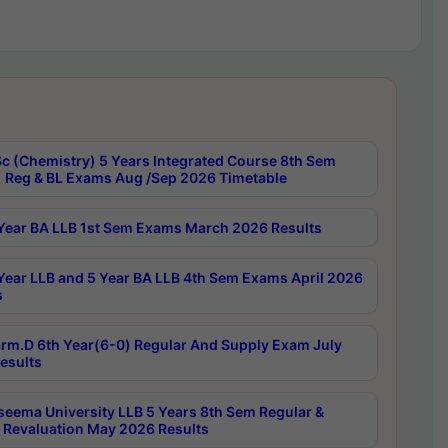
c (Chemistry) 5 Years Integrated Course 8th Sem
 Reg & BL Exams Aug /Sep 2026 Timetable
Year BA LLB 1st Sem Exams March 2026 Results
Year LLB and 5 Year BA LLB 4th Sem Exams April 2026
s
rm.D 6th Year(6-0) Regular And Supply Exam July
esults
seema University LLB 5 Years 8th Sem Regular &
 Revaluation May 2026 Results