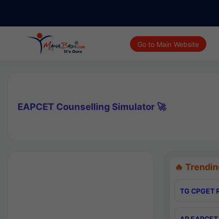
Go to Main Website
EAPCET Counselling Simulator 🚀
🔥 Trendin
TG CPGET R
AP EAPCET 