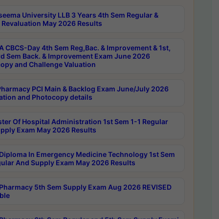
seema University LLB 3 Years 4th Sem Regular &
 Revaluation May 2026 Results
 CBCS-Day 4th Sem Reg,Bac. & Improvement & 1st,
rd Sem Back. & Improvement Exam June 2026
opy and Challenge Valuation
harmacy PCI Main & Backlog Exam June/July 2026
ation and Photocopy details
ter Of Hospital Administration 1st Sem 1-1 Regular
pply Exam May 2026 Results
Diploma In Emergency Medicine Technology 1st Sem
gular And Supply Exam May 2026 Results
Pharmacy 5th Sem Supply Exam Aug 2026 REVISED
ble