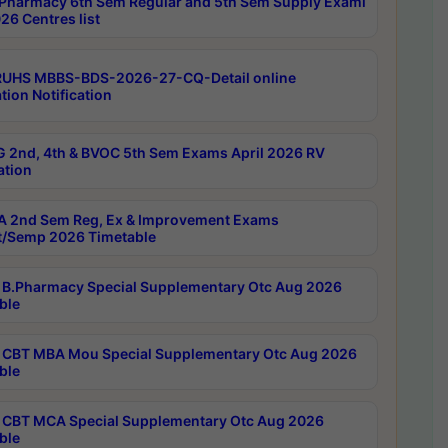
Pharmacy 6th Sem Regular and 5th Sem Supply Exami
26 Centres list
RUHS MBBS-BDS-2026-27-CQ-Detail online
tion Notification
 2nd, 4th & BVOC 5th Sem Exams April 2026 RV
ation
 2nd Sem Reg, Ex & Improvement Exams
/Semp 2026 Timetable
B.Pharmacy Special Supplementary Otc Aug 2026
ble
CBT MBA Mou Special Supplementary Otc Aug 2026
ble
CBT MCA Special Supplementary Otc Aug 2026
ble