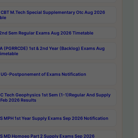
CBT M.Tech Special Supplementary Otc Aug 2026
ble
2nd Sem Regular Exams Aug 2026 Timetable
 (PGRRCDE) 1st & 2nd Year (Backlog) Exams Aug
imetable
 UG-Postponement of Exams Notification
C Tech Geophysics 1st Sem (1-1)Regular And Supply
Feb 2026 Results
 MPH 1st Year Supply Exams Sep 2026 Notification
 MD Homoeo Part 2 Supply Exams Sep 2026