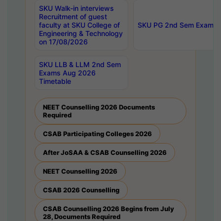
SKU Walk-in interviews
Recruitment of guest
faculty at SKU College of
SKU PG 2nd Sem Exams 
Engineering & Technology
on 17/08/2026
SKU LLB & LLM 2nd Sem
Exams Aug 2026
Timetable
NEET Counselling 2026 Documents
Required
CSAB Participating Colleges 2026
After JoSAA & CSAB Counselling 2026
NEET Counselling 2026
CSAB 2026 Counselling
CSAB Counselling 2026 Begins from July
28, Documents Required