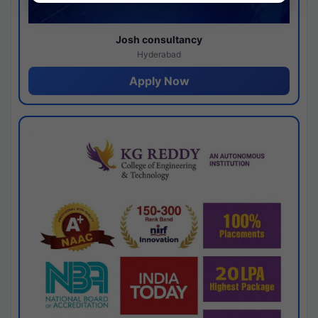
Josh consultancy
Hyderabad
Apply Now