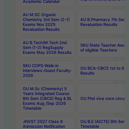
Academic Calendar
AU M.SC Organic
Chemistry 3rd Sem (2-1)
AU B.Pharmacy 7th Sem 
Exams Nov 2025
Revaluation Results
Revaluation Results
AU B.Tech/M.Tech 2nd
SKU State Teacher Awards
Sem (1-2) RegSupply
of eligible Teachers
Exams May 2026 Results
SKU COPS-Walk-in
OU BCA-CBCS 1st to 6th
interviews-Guest Faculty-
Results
2026
OU M.Sc (Chemistry) 5
Years Integrated Course
8th Sem (CBCS) Reg & BL
OU Phd viva voce circula
Exams Aug /Sep 2026
Timetable
JNVST 2027 Class 6
OU B.E (AICTE) 8th Sem
Admission Notification
Timetable