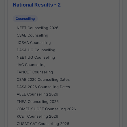
National Results - 2
Counselling
NEET Counselling 2026
CSAB Counselling
JOSAA Counselling
DASA UG Counselling
NEET UG Counselling
JAC Counselling
TANCET Counselling
CSAB 2026 Counselling Dates
DASA 2026 Counselling Dates
AEEE Counselling 2026
TNEA Counselling 2026
COMEDK UGET Counselling 2026
KCET Counselling 2026
CUSAT CAT Counselling 2026