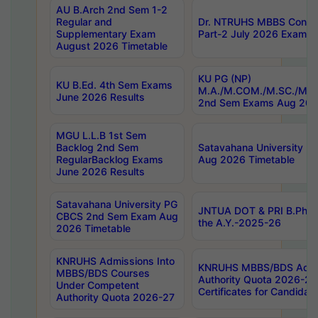
AU B.Arch 2nd Sem 1-2
Regular and
Dr. NTRUHS MBBS Confide
Supplementary Exam
Part-2 July 2026 Exams F
August 2026 Timetable
KU PG (NP)
KU B.Ed. 4th Sem Exams
M.A./M.COM./M.SC./M.T.
June 2026 Results
2nd Sem Exams Aug 202
MGU L.L.B 1st Sem
Backlog 2nd Sem
Satavahana University
RegularBacklog Exams
Aug 2026 Timetable
June 2026 Results
Satavahana University PG
JNTUA DOT & PRI B.Pharm
CBCS 2nd Sem Exam Aug
the A.Y.-2025-26
2026 Timetable
KNRUHS Admissions Into
KNRUHS MBBS/BDS Admis
MBBS/BDS Courses
Authority Quota 2026-27 P
Under Competent
Certificates for Candida
Authority Quota 2026-27