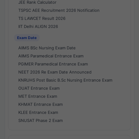
JEE Rank Calculator
TSPSC AEE Recruitment 2026 Notification
TS LAWCET Result 2026
IIT Delhi ALIGN 2026
Exam Date
AIIMS BSc Nursing Exam Date
AIIMS Paramedical Entrance Exam
PGIMER Paramedical Entrance Exam
NEET 2026 Re Exam Date Announced
KNRUHS Post Basic B.Sc Nursing Entrance Exam
OUAT Entrance Exam
MET Entrance Exam
KHMAT Entrance Exam
KLEE Entrance Exam
SNUSAT Phase 2 Exam