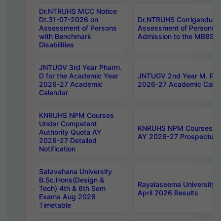
Dr.NTRUHS MCC Notice
Dt.31-07-2026 on
Dr.NTRUHS Corrigendum 
Assessment of Persons
Assessment of Persons wi
with Benchmark
Admission to the MBBS 
Disabilities
JNTUGV 3rd Year Pharm.
D for the Academic Year
JNTUGV 2nd Year M. Pha
2026-27 Academic
2026-27 Academic Calen
Calendar
KNRUHS NPM Courses
Under Competent
KNRUHS NPM Courses Und
Authority Quota AY
AY 2026-27 Prospectus
2026-27 Detailed
Notification
Satavahana University
B.Sc.Hons(Design &
Rayalaseema University 
Tech) 4th & 6th Sem
April 2026 Results
Exams Aug 2026
Timetable