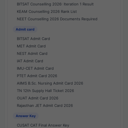
BITSAT Counselling 2026: Iteration 1 Result
KEAM Counselling 2026 Rank List
NEET Counselling 2026 Documents Required
Admit card
BITSAT Admit Card
MET Admit Card
NEST Admit Card
IAT Admit Card
IMU-CET Admit Card
PTET Admit Card 2026
AIIMS B.Sc. Nursing Admit Card 2026
TN 12th Supply Hall Ticket 2026
OUAT Admit Card 2026
Rajasthan JET Admit Card 2026
Answer Key
CUSAT CAT Final Answer Key