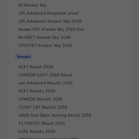
ISI Answer Key
JEE Advanced Response sheet
JEE Advanced Answer Key 2026
Assam CEE Answer Key 2026 Out
Re NEET Answer Key 2026
UPCATET Answer Key 2026
Results
KCET Result 2026
COMEDK UGET 2026 Result
Jee Advanced Results 2026
KCET Results 2026
COMEDK Results 2026
CUSAT CAT Results 2026
AIIMS Post Basic Nursing Result 2026
TS PGECET Result 2026
OJEE Results 2026