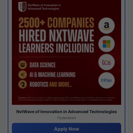
NxtWave of Innovation in Advanced Technologies
Hyderabad
Apply Now