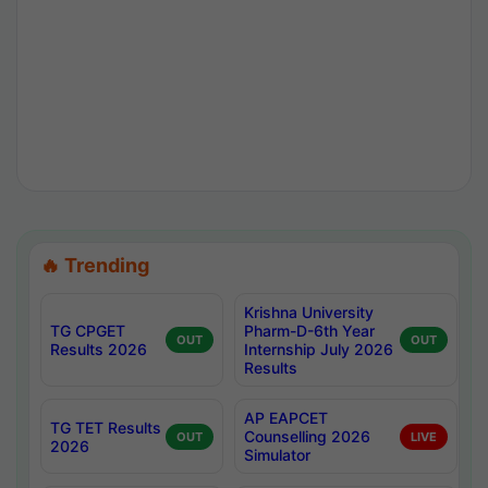
🔥 Trending
Krishna University
TG CPGET
Pharm-D-6th Year
OUT
OUT
Results 2026
Internship July 2026
Results
AP EAPCET
TG TET Results
Counselling 2026
OUT
LIVE
2026
Simulator