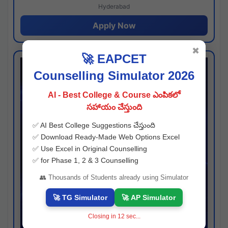
Hyderabad
Apply Now
✖
🚀 EAPCET
Counselling Simulator 2026
AI - Best College & Course ఎంపికలో
సహాయం చేస్తుంది
✅ AI Best College Suggestions చేస్తుంది
✅ Download Ready-Made Web Options Excel
✅ Use Excel in Original Counselling
✅ for Phase 1, 2 & 3 Counselling
👥 Thousands of Students already using Simulator
🚀 TG Simulator
🚀 AP Simulator
Closing in
11
sec...