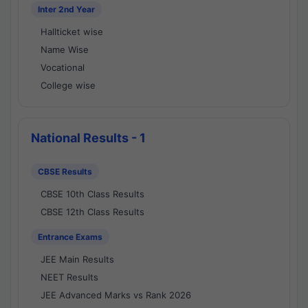
Inter 2nd Year
Hallticket wise
Name Wise
Vocational
College wise
National Results - 1
CBSE Results
CBSE 10th Class Results
CBSE 12th Class Results
Entrance Exams
JEE Main Results
NEET Results
JEE Advanced Marks vs Rank 2026