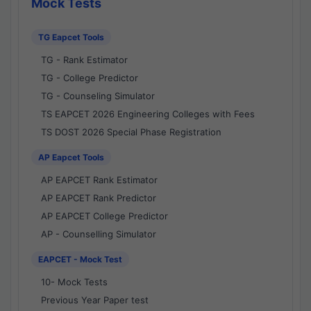
Mock Tests
TG Eapcet Tools
TG - Rank Estimator
TG - College Predictor
TG - Counseling Simulator
TS EAPCET 2026 Engineering Colleges with Fees
TS DOST 2026 Special Phase Registration
AP Eapcet Tools
AP EAPCET Rank Estimator
AP EAPCET Rank Predictor
AP EAPCET College Predictor
AP - Counselling Simulator
EAPCET - Mock Test
10- Mock Tests
Previous Year Paper test