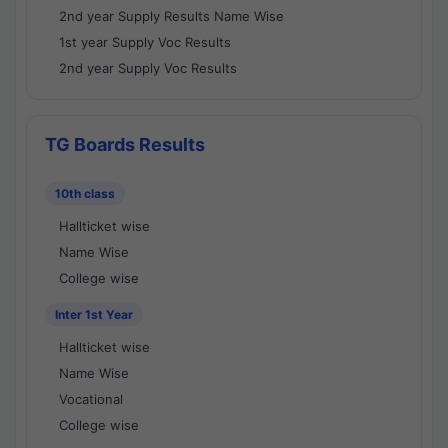
2nd year Supply Results Name Wise
1st year Supply Voc Results
2nd year Supply Voc Results
TG Boards Results
10th class
Hallticket wise
Name Wise
College wise
Inter 1st Year
Hallticket wise
Name Wise
Vocational
College wise