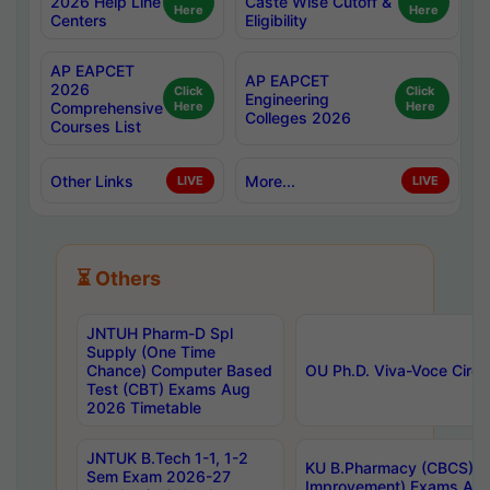
2026 Help Line
Caste Wise Cutoff &
Here
Here
Centers
Eligibility
AP EAPCET
AP EAPCET
2026
Click
Click
Engineering
Comprehensive
Here
Here
Colleges 2026
Courses List
Other Links
More...
LIVE
LIVE
⏳ Others
JNTUH Pharm-D Spl
Supply (One Time
Chance) Computer Based
OU Ph.D. Viva-Voce Circu
Test (CBT) Exams Aug
2026 Timetable
JNTUK B.Tech 1-1, 1-2
KU B.Pharmacy (CBCS) 6t
Sem Exam 2026-27
Improvement) Exams Aug