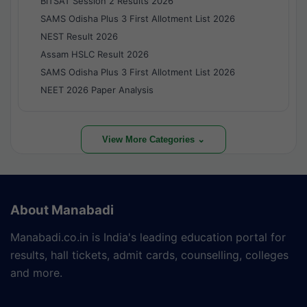
BITSAT Session 2 Results 2026
SAMS Odisha Plus 3 First Allotment List 2026
NEST Result 2026
Assam HSLC Result 2026
SAMS Odisha Plus 3 First Allotment List 2026
NEET 2026 Paper Analysis
View More Categories ⌄
About Manabadi
Manabadi.co.in is India's leading education portal for
results, hall tickets, admit cards, counselling, colleges
and more.