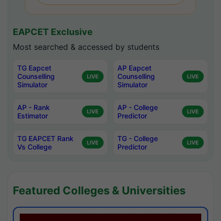
EAPCET Exclusive
Most searched & accessed by students
TG Eapcet
AP Eapcet
Counselling
Counselling
LIVE
LIVE
Simulator
Simulator
AP - Rank
AP - College
LIVE
LIVE
Estimator
Predictor
TG EAPCET Rank
TG - College
LIVE
LIVE
Vs College
Predictor
Featured Colleges & Universities