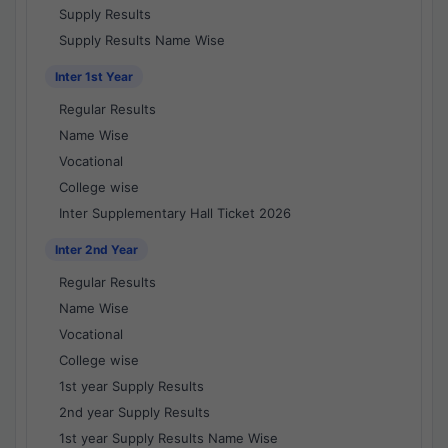
Supply Results
Supply Results Name Wise
Inter 1st Year
Regular Results
Name Wise
Vocational
College wise
Inter Supplementary Hall Ticket 2026
Inter 2nd Year
Regular Results
Name Wise
Vocational
College wise
1st year Supply Results
2nd year Supply Results
1st year Supply Results Name Wise