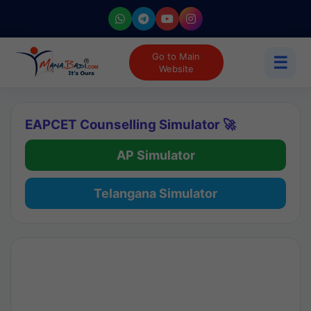
Go to Main
☰
Website
EAPCET Counselling Simulator 🚀
AP Simulator
Telangana Simulator