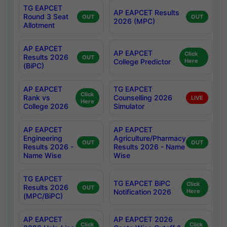
TG EAPCET
AP EAPCET Results
Round 3 Seat
OUT
OUT
2026 (MPC)
Allotment
AP EAPCET
AP EAPCET
Click
Results 2026
OUT
College Predictor
Here
(BiPC)
AP EAPCET
TG EAPCET
Click
Rank vs
Counselling 2026
LIVE
Here
College 2026
Simulator
AP EAPCET
AP EAPCET
Engineering
Agriculture/Pharmacy
OUT
OUT
Results 2026 -
Results 2026 - Name
Name Wise
Wise
TG EAPCET
TG EAPCET BiPC
Click
Results 2026
OUT
Notification 2026
Here
(MPC/BiPC)
AP EAPCET
AP EAPCET 2026
Click
Click