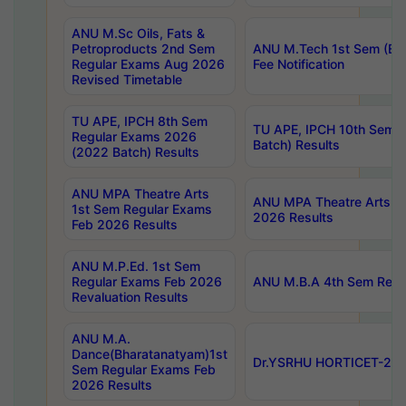
ANU M.Sc Oils, Fats &
Petroproducts 2nd Sem
ANU M.Tech 1st Sem (Ev
Regular Exams Aug 2026
Fee Notification
Revised Timetable
TU APE, IPCH 8th Sem
TU APE, IPCH 10th Sem 
Regular Exams 2026
Batch) Results
(2022 Batch) Results
ANU MPA Theatre Arts
ANU MPA Theatre Arts 4t
1st Sem Regular Exams
2026 Results
Feb 2026 Results
ANU M.P.Ed. 1st Sem
Regular Exams Feb 2026
ANU M.B.A 4th Sem Regul
Revaluation Results
ANU M.A.
Dance(Bharatanatyam)1st
Dr.YSRHU HORTICET-2026
Sem Regular Exams Feb
2026 Results