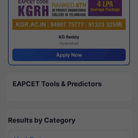
KG Reddy
Hyderabad
Apply Now
EAPCET Tools & Predictors
Results by Category