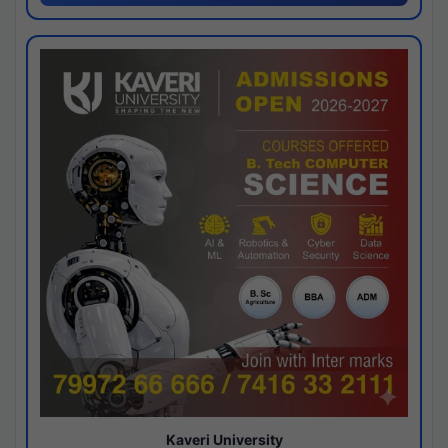
Kaveri University