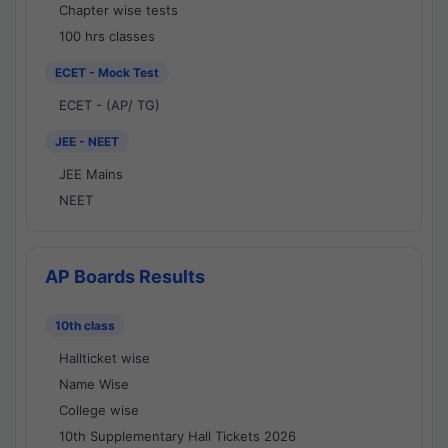
Chapter wise tests
100 hrs classes
ECET - Mock Test
ECET - (AP/ TG)
JEE - NEET
JEE Mains
NEET
AP Boards Results
10th class
Hallticket wise
Name Wise
College wise
10th Supplementary Hall Tickets 2026