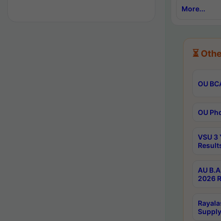
More...
⏳ Othe
OU BCA
OU Phd
VSU 3 
Result
AU B.A
2026 R
Rayala
Supply