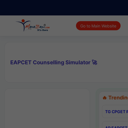
Go to Main Website
EAPCET Counselling Simulator 🚀
🔥 Trendin
TG CPGET R
AP EAPCET 