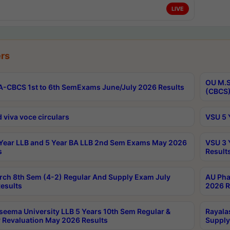
LIVE
rs
OU M.S
-CBCS 1st to 6th SemExams June/July 2026 Results
(CBCS)
 viva voce circulars
VSU 5 
Year LLB and 5 Year BA LLB 2nd Sem Exams May 2026
VSU 3 
s
Result
rch 8th Sem (4-2) Regular And Supply Exam July
AU Pha
esults
2026 R
seema University LLB 5 Years 10th Sem Regular &
Rayala
 Revaluation May 2026 Results
Supply