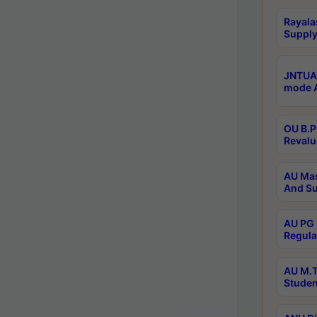
Rayala
Supply
JNTUA 
mode A
OU B.P
Revalu
AU Mas
And Su
AU PG 
Regula
AU M.T
Studen