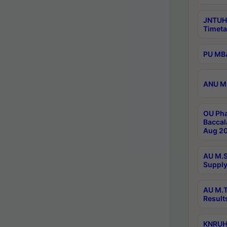
JNTUH
Timeta
PU MBA
ANU M.
OU Pha
Baccal
Aug 20
AU M.S
Supply
AU M.T
Result
KNRUHS