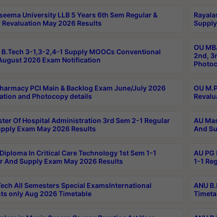
seema University LLB 5 Years 6th Sem Regular &
Rayala
 Revaluation May 2026 Results
Supply
OU MBA
B.Tech 3-1,3-2,4-1 Supply MOOCs Conventional
2nd, 3
ugust 2026 Exam Notification
Photoc
harmacy PCI Main & Backlog Exam June/July 2026
OU M.P
ation and Photocopy details
Revalu
ter Of Hospital Administration 3rd Sem 2-1 Regular
AU Mas
pply Exam May 2026 Results
And Su
Diploma In Critical Care Technology 1st Sem 1-1
AU PG 
r And Supply Exam May 2026 Results
1-1 Re
ech All Semesters Special ExamsInternational
ANU B.
ts only Aug 2026 Timetable
Timeta