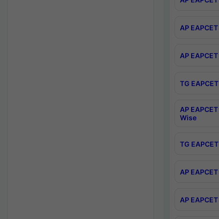
AP EAPCET 
AP EAPCET 
TG EAPCET 
AP EAPCET 
Wise
TG EAPCET 
AP EAPCET 2
AP EAPCET 