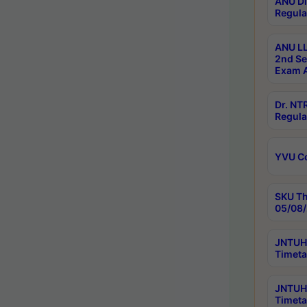
ANU Di
Regula
ANU LL
2nd Se
Exam A
Dr. N
Regula
YVU C
SKU Th
05/08/
JNTUH 
Timeta
JNTUH 
Timeta