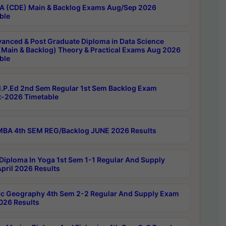
 (CDE) Main & Backlog Exams Aug/Sep 2026
ble
anced & Post Graduate Diploma in Data Science
(Main & Backlog) Theory & Practical Exams Aug 2026
ble
P.Ed 2nd Sem Regular 1st Sem Backlog Exam
-2026 Timetable
BA 4th SEM REG/Backlog JUNE 2026 Results
Diploma In Yoga 1st Sem 1-1 Regular And Supply
pril 2026 Results
c Geography 4th Sem 2-2 Regular And Supply Exam
2026 Results