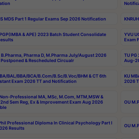
ation
Notific
 MDS Part 1 Regular Exams Sep 2026 Notification
KNRUHS
PGP(IMBA & APE) 2023 Batch Student Consolidate
YVU UG
esults
Exam F
B.Pharma, Pharma D, M.Pharma July/August 2026
TU PG 
Postponed & Rescheduled Circualr
Aug-20
BA/BAL/BBA/BCA/B.Com/B.Sc/B.Voc/BHM & CT 6th
KU MBA
stant Exam 2026 TT and Notification
2026 T
 Non-Professional MA, MSc, M.Com, MTM,MSW &
2nd Sem Reg, Ex & Improvement Exam Aug 2026
OU M.P
ble
hil Professional Diploma In Clinical Psychology Part I
OU M.P
026 Results