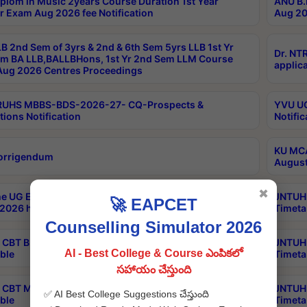
plom in Music 2years Course Duration 1st Year
ANU B.
r Exam Aug 2026 fee Notification
Aug 20
B 2nd Sem of 3yrs & 2nd & 6th Sem 5yrs LLB 1st Yr
Dr. NT
m BA LLB,BALLBHons, 1st Yr 2nd Sem LLM Course
applica
ug 2026 Centres Proceedings
TRUHS MBBS-BDS-2026-27- CQ-Prospects &
YVU UG
tions Notification
Notific
KU MCA
orrigendum
August
✖
e UG Examinations that were postponed on
JNTUH 
🚀 EAPCET
2026 have been rescheduled
Timeta
Counselling Simulator 2026
CBT B.Tech Special Supplementary Otc Aug 2026
JNTUH 
AI - Best College & Course ఎంపికలో
ble
Timeta
సహాయం చేస్తుంది
CBT MBA Special Supplementary Otc Aug 2026
JNTUH 
✅ AI Best College Suggestions చేస్తుంది
ble
Timeta