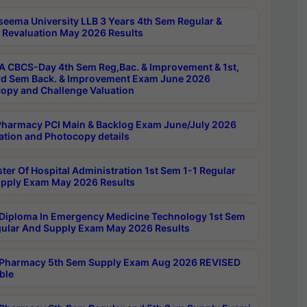
seema University LLB 3 Years 4th Sem Regular &
 Revaluation May 2026 Results
 CBCS-Day 4th Sem Reg,Bac. & Improvement & 1st,
rd Sem Back. & Improvement Exam June 2026
opy and Challenge Valuation
harmacy PCI Main & Backlog Exam June/July 2026
ation and Photocopy details
ter Of Hospital Administration 1st Sem 1-1 Regular
pply Exam May 2026 Results
Diploma In Emergency Medicine Technology 1st Sem
gular And Supply Exam May 2026 Results
Pharmacy 5th Sem Supply Exam Aug 2026 REVISED
ble