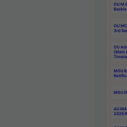
OU M.P
Backlo
OU MCA
3rd Se
OU Adv
(Main 
Timeta
MGU B.
Notific
MGU IP
AU MA 
2026 R