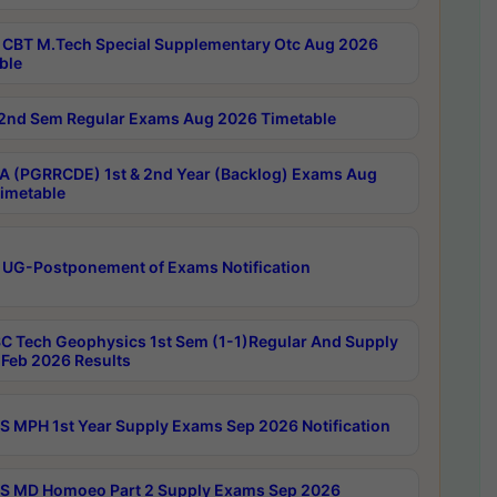
CBT M.Tech Special Supplementary Otc Aug 2026
ble
2nd Sem Regular Exams Aug 2026 Timetable
 (PGRRCDE) 1st & 2nd Year (Backlog) Exams Aug
imetable
 UG-Postponement of Exams Notification
C Tech Geophysics 1st Sem (1-1)Regular And Supply
Feb 2026 Results
 MPH 1st Year Supply Exams Sep 2026 Notification
 MD Homoeo Part 2 Supply Exams Sep 2026