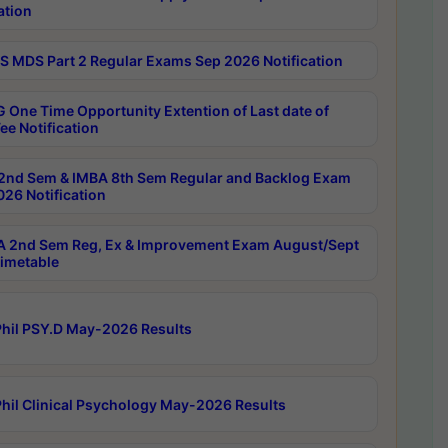
ation
 MDS Part 2 Regular Exams Sep 2026 Notification
 One Time Opportunity Extention of Last date of
ee Notification
2nd Sem & IMBA 8th Sem Regular and Backlog Exam
26 Notification
 2nd Sem Reg, Ex & Improvement Exam August/Sept
imetable
hil PSY.D May-2026 Results
hil Clinical Psychology May-2026 Results