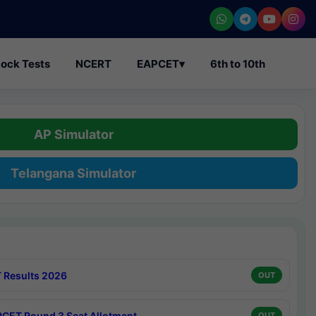
ock Tests
NCERT
EAPCET
▾
6th to 10th
AP Simulator
Telangana Simulator
 Results 2026
OUT
CET Round 3 Seat Allotment
OUT