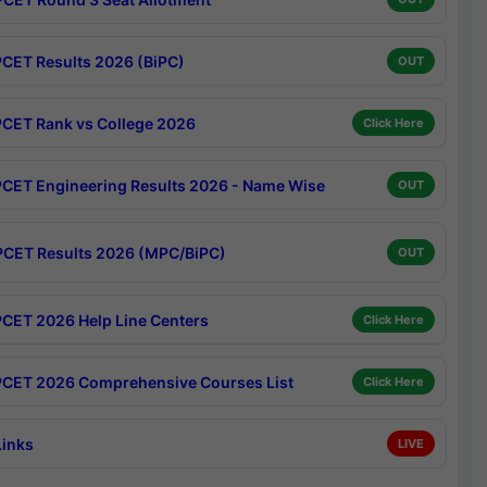
CET Results 2026 (BiPC)
OUT
CET Rank vs College 2026
Click Here
CET Engineering Results 2026 - Name Wise
OUT
CET Results 2026 (MPC/BiPC)
OUT
CET 2026 Help Line Centers
Click Here
CET 2026 Comprehensive Courses List
Click Here
Links
LIVE