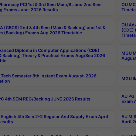
harmacy PCI 1st & 3rd Sem Main/BL and 2nd Sem
OU MCA
g Exams June-2026 Results
Timeta
OU Adv
 (CBCS) 2nd & 4th Sem (Main & Backlog) and 1st &
(CDE) 
m (Backlog) Exams Aug 2026 Timetable
Timeta
anced Diploma in Computer Applications (CDE)
MGU M.
& Backlog) Theory & Practical Exams Aug/Sep 2026
August
ble
Tech Semester 8th Instant Exam August-2026
MGU IM
ation
AU PG 
C 4th SEM REG/Backlog JUNE 2026 Results
Exam A
English 4th Sem 2-2 Regular And Supply Exam April
AU M.S
esults
April 