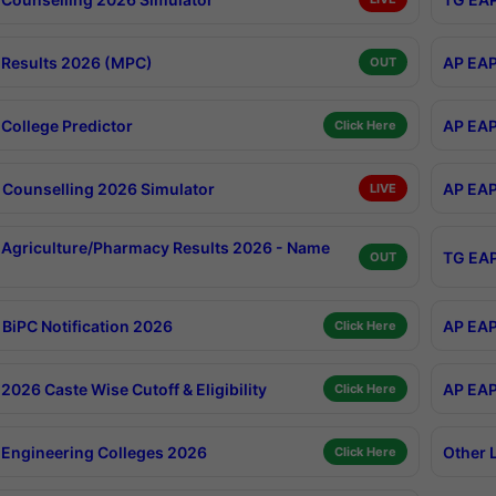
Results 2026 (MPC)
AP EAP
OUT
College Predictor
AP EAP
Click Here
Counselling 2026 Simulator
AP EAP
LIVE
Agriculture/Pharmacy Results 2026 - Name
TG EAP
OUT
BiPC Notification 2026
AP EAP
Click Here
026 Caste Wise Cutoff & Eligibility
AP EAP
Click Here
Engineering Colleges 2026
Other 
Click Here