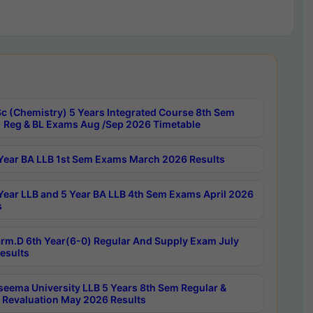
c (Chemistry) 5 Years Integrated Course 8th Sem
 Reg & BL Exams Aug /Sep 2026 Timetable
Year BA LLB 1st Sem Exams March 2026 Results
Year LLB and 5 Year BA LLB 4th Sem Exams April 2026
s
rm.D 6th Year(6-0) Regular And Supply Exam July
esults
seema University LLB 5 Years 8th Sem Regular &
 Revaluation May 2026 Results