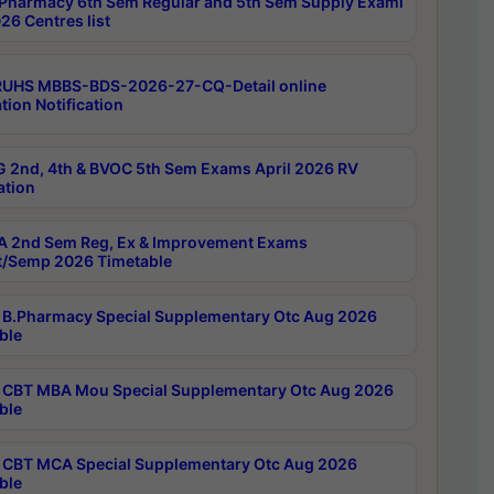
Pharmacy 6th Sem Regular and 5th Sem Supply Exami
26 Centres list
RUHS MBBS-BDS-2026-27-CQ-Detail online
tion Notification
 2nd, 4th & BVOC 5th Sem Exams April 2026 RV
ation
 2nd Sem Reg, Ex & Improvement Exams
/Semp 2026 Timetable
B.Pharmacy Special Supplementary Otc Aug 2026
ble
CBT MBA Mou Special Supplementary Otc Aug 2026
ble
CBT MCA Special Supplementary Otc Aug 2026
ble