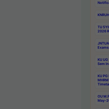
Notific
KNRUHS
TU 5YI
2026 R
JNTUA 
Exams 
KU UG 
Sem In
KU PG
MHRM 
Timeta
OU M.P
May-2