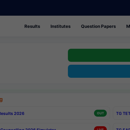
Results
Institutes
Question Papers
M
g
esults 2026
TG TET
OUT
Counselling 2026 Simulator
TG EAP
LIVE