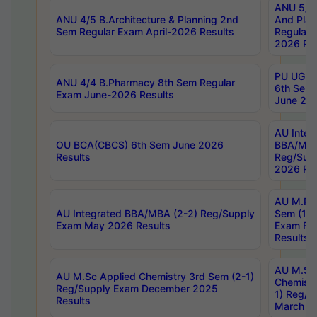
ANU 5/5 
ANU 4/5 B.Architecture & Planning 2nd
And Plan
Sem Regular Exam April-2026 Results
Regular 
2026 Res
PU UG 2n
ANU 4/4 B.Pharmacy 8th Sem Regular
6th Sem 
Exam June-2026 Results
June 202
AU Integ
OU BCA(CBCS) 6th Sem June 2026
BBA/MBA
Results
Reg/Sup
2026 Res
AU M.Ph
AU Integrated BBA/MBA (2-2) Reg/Supply
Sem (1-1
Exam May 2026 Results
Exam Fe
Results
AU M.Sc
AU M.Sc Applied Chemistry 3rd Sem (2-1)
Chemistr
Reg/Supply Exam December 2025
1) Reg/S
Results
March 20