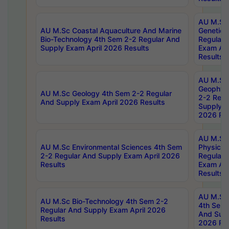
AU M.Sc
AU M.Sc Coastal Aquaculture And Marine
Genetics
Bio-Technology 4th Sem 2-2 Regular And
Regular 
Supply Exam April 2026 Results
Exam Apr
Results
AU M.Sc
Geophys
AU M.Sc Geology 4th Sem 2-2 Regular
2-2 Regu
And Supply Exam April 2026 Results
Supply E
2026 Res
AU M.Sc
AU M.Sc Environmental Sciences 4th Sem
Physics 
2-2 Regular And Supply Exam April 2026
Regular 
Results
Exam Apr
Results
AU M.Sc 
AU M.Sc Bio-Technology 4th Sem 2-2
4th Sem 
Regular And Supply Exam April 2026
And Supp
Results
2026 Res