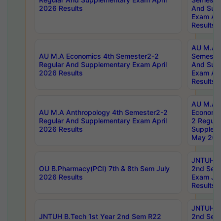
2026 Results
And Sup
Exam Apr
Results
AU M.A H
AU M.A Economics 4th Semester2-2
Semester
Regular And Supplementary Exam April
And Sup
2026 Results
Exam Apr
Results
AU M.A 
AU M.A Anthropology 4th Semester2-2
Economic
Regular And Supplementary Exam April
2 Regula
2026 Results
Supplem
May 202
JNTUH B.
OU B.Pharmacy(PCI) 7th & 8th Sem July
2nd Sem
2026 Results
Exam Ju
Results
JNTUH B.
JNTUH B.Tech 1st Year 2nd Sem R22
2nd Sem