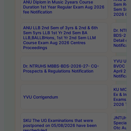
ANU Diplom in Music 2years Course
Sem Regu
Duration 1st Year Regular Exam Aug 2026
Sem Sup
fee Notification
2026 Cen
ANU LLB 2nd Sem of 3yrs & 2nd & 6th
Dr. NTR
Sem 5yrs LLB 1st Yr 2nd Sem BA
BDS-202
LLB,BALLBHons, 1st Yr 2nd Sem LLM
Detail on
Course Exam Aug 2026 Centres
Notificat
Proceedings
YVU UG 2
Dr. NTRUHS MBBS-BDS-2026-27- CQ-
BVOC 5t
Prospects & Regulations Notification
April 20
Notificat
KU MCA 
Ex & Imp
YVU Corrigendum
Exams A
2026 Tim
JNTUH B
SKU The UG Examinations that were
Special 
postponed on 05/08/2026 have been
Otc Aug
rescheduled