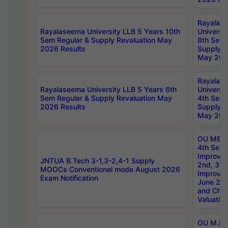
Rayalas
Rayalaseema University LLB 5 Years 10th
Universi
Sem Regular & Supply Revaluation May
8th Sem 
2026 Results
Supply R
May 202
Rayalas
Rayalaseema University LLB 5 Years 6th
Universi
Sem Regular & Supply Revaluation May
4th Sem 
2026 Results
Supply R
May 202
OU MBA
4th Sem 
Improvem
JNTUA B.Tech 3-1,3-2,4-1 Supply
2nd, 3rd
MOOCs Conventional mode August 2026
Improve
Exam Notification
June 20
and Chal
Valuation
OU M.Ph