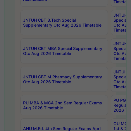
Timetabl
JNTUH 
JNTUH CBT B.Tech Special
Special 
Supplementary Otc Aug 2026 Timetable
Otc Aug
Timetabl
JNTUH 
JNTUH CBT MBA Special Supplementary
Special 
Otc Aug 2026 Timetable
Otc Aug
Timetabl
JNTUH C
JNTUH CBT M.Pharmacy Supplementary
Special 
Otc Aug 2026 Timetable
Otc Aug
Timetabl
PU PG 2
PU MBA & MCA 2nd Sem Regular Exams
Regular
Aug 2026 Timetable
2026 Tim
OU MCA 
ANU M.Ed. 4th Sem Regular Exams April
1st & 2n