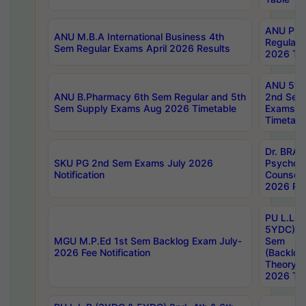
ANU Pha
ANU M.B.A International Business 4th
Regular
Sem Regular Exams April 2026 Results
2026 Tim
ANU 5ye
ANU B.Pharmacy 6th Sem Regular and 5th
2nd Sem
Sem Supply Exams Aug 2026 Timetable
Exams A
Timetabl
Dr. BRAO
SKU PG 2nd Sem Exams July 2026
Psycholo
Notification
Counsell
2026 Res
PU L.L.B
5YDC) 1s
MGU M.P.Ed 1st Sem Backlog Exam July-
Sem
2026 Fee Notification
(Backlog
Theory 
2026 Tim