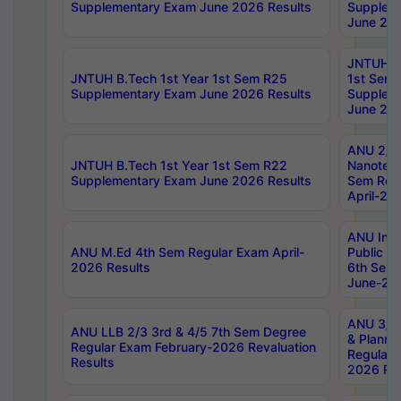
Supplementary Exam June 2026 Results
Supplem
June 202
JNTUH B.
JNTUH B.Tech 1st Year 1st Sem R25
1st Sem
Supplementary Exam June 2026 Results
Supplem
June 202
ANU 2/5
JNTUH B.Tech 1st Year 1st Sem R22
Nanotec
Supplementary Exam June 2026 Results
Sem Reg
April-20
ANU Inte
ANU M.Ed 4th Sem Regular Exam April-
Public Po
2026 Results
6th Sem 
June-202
ANU 3/5 
ANU LLB 2/3 3rd & 4/5 7th Sem Degree
& Planni
Regular Exam February-2026 Revaluation
Regular 
Results
2026 Res