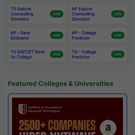
TG Eapcet
AP Eapcet
Counselling
Counselling
LIVE
LIVE
Simulator
Simulator
AP - Rank
AP - College
LIVE
LIVE
Estimator
Predictor
TG EAPCET Rank
TG - College
LIVE
LIVE
Vs College
Predictor
Featured Colleges & Universities