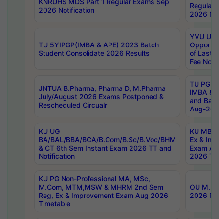
KNRUHS MDS Part 1 Regular Exams Sep
Regular
2026 Notification
2026 Not
YVU UG 
TU 5YIPGP(IMBA & APE) 2023 Batch
Opportun
Student Consolidate 2026 Results
of Last 
Fee Notif
TU PG 2
JNTUA B.Pharma, Pharma D, M.Pharma
IMBA 8th
July/August 2026 Exams Postponed &
and Bac
Rescheduled Circualr
Aug-2026
KU UG
KU MBA 
BA/BAL/BBA/BCA/B.Com/B.Sc/B.Voc/BHM
Ex & Imp
& CT 6th Sem Instant Exam 2026 TT and
Exam Au
Notification
2026 Tim
KU PG Non-Professional MA, MSc,
M.Com, MTM,MSW & MHRM 2nd Sem
OU M.Phi
Reg, Ex & Improvement Exam Aug 2026
2026 Res
Timetable