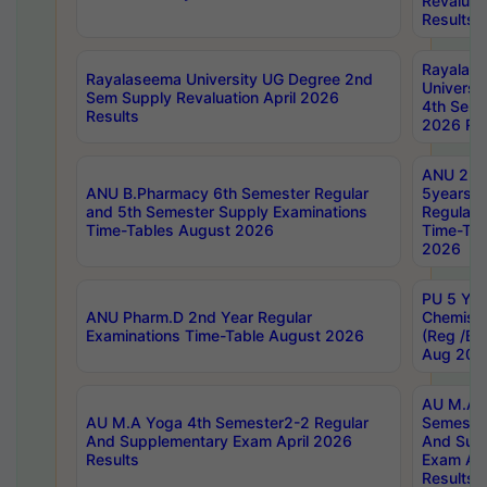
Revaluat
Results
Rayalas
Rayalaseema University UG Degree 2nd
Universi
Sem Supply Revaluation April 2026
4th Sem 
Results
2026 Res
ANU 2nd
ANU B.Pharmacy 6th Semester Regular
5years B
and 5th Semester Supply Examinations
Regular 
Time-Tables August 2026
Time-Tab
2026
PU 5 Yea
ANU Pharm.D 2nd Year Regular
Chemist
Examinations Time-Table August 2026
(Reg /BL
Aug 202
AU M.A T
AU M.A Yoga 4th Semester2-2 Regular
Semester
And Supplementary Exam April 2026
And Sup
Results
Exam Apr
Results