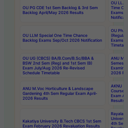
OU LL.B 
OU PG CDE 1st Sem Backlog & 3rd Sem
Time Ch
Backlog April/May 2026 Results
Exams S
Notificat
OU Ph.D
OU LLM Special One Time Chance
(Regular
Backlog Exams Sep/Oct 2026 Notification
Exams A
Timetabl
OU UG (CBCS) BA/B.Com/B.Sc/BBA &
ANU MCA
BSW 2nd Sem (Reg) and 1st Sem (B)
Semester
Exam July/Aug 2026 Re-Revised
Examinat
Schedule Timetable
2026 Res
AKNU PG
ANU M.Voc Horticulture & Landscape
Courses 
Gardening 4th Sem Regular Exam April-
Exam Ap
2026 Results
Results
Rayalas
Universi
Kakatiya University B.Tech CBCS 1st Sem
4th Sem 
Exam February 2026 Revaluation Results