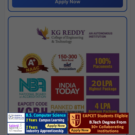
Apply Now