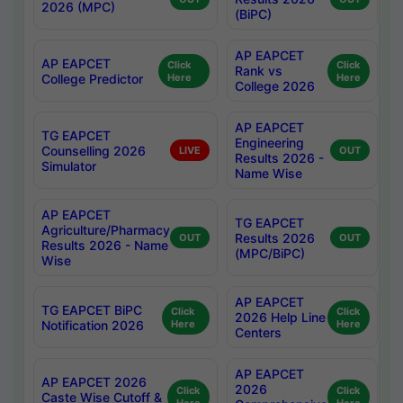
2026 (MPC)
(BiPC)
AP EAPCET
AP EAPCET
Click
Click
Rank vs
College Predictor
Here
Here
College 2026
AP EAPCET
TG EAPCET
Engineering
Counselling 2026
LIVE
OUT
Results 2026 -
Simulator
Name Wise
AP EAPCET
TG EAPCET
Agriculture/Pharmacy
Results 2026
OUT
OUT
Results 2026 - Name
(MPC/BiPC)
Wise
AP EAPCET
TG EAPCET BiPC
Click
Click
2026 Help Line
Notification 2026
Here
Here
Centers
AP EAPCET
AP EAPCET 2026
2026
Click
Click
Caste Wise Cutoff &