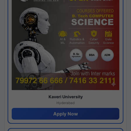
Kaveri University
Hyderabad
Apply Now