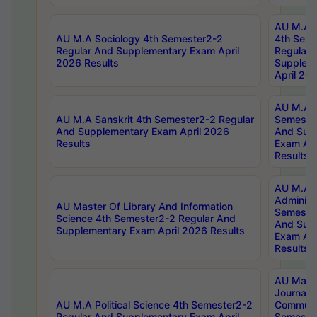
AU M.A S
AU M.A Sociology 4th Semester2-2
4th Sem
Regular And Supplementary Exam April
Regular 
2026 Results
Supplem
April 20
AU M.A P
AU M.A Sanskrit 4th Semester2-2 Regular
Semester
And Supplementary Exam April 2026
And Sup
Results
Exam Apr
Results
AU M.A P
Administ
AU Master Of Library And Information
Semester
Science 4th Semester2-2 Regular And
And Sup
Supplementary Exam April 2026 Results
Exam Apr
Results
AU Mast
Journal
AU M.A Political Science 4th Semester2-2
Communic
Regular And Supplementary Exam April
Semester