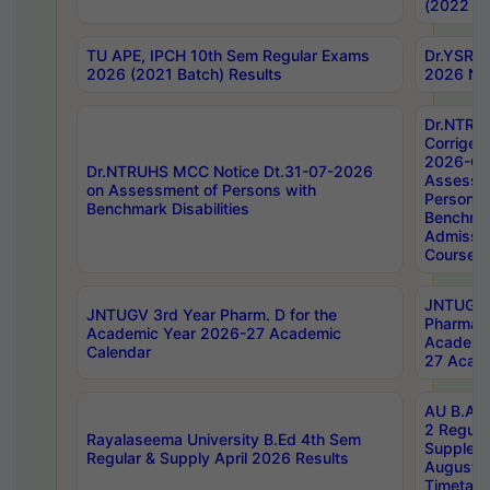
(2022 Ba
TU APE, IPCH 10th Sem Regular Exams
Dr.YSRH
2026 (2021 Batch) Results
2026 Not
Dr.NTRU
Corrigen
2026-Gui
Dr.NTRUHS MCC Notice Dt.31-07-2026
Assessm
on Assessment of Persons with
Persons 
Benchmark Disabilities
Benchmar
Admissio
Course,
JNTUGV 
JNTUGV 3rd Year Pharm. D for the
Pharmacy
Academic Year 2026-27 Academic
Academi
Calendar
27 Acade
AU B.Arc
2 Regula
Rayalaseema University B.Ed 4th Sem
Supplem
Regular & Supply April 2026 Results
August 
Timetabl