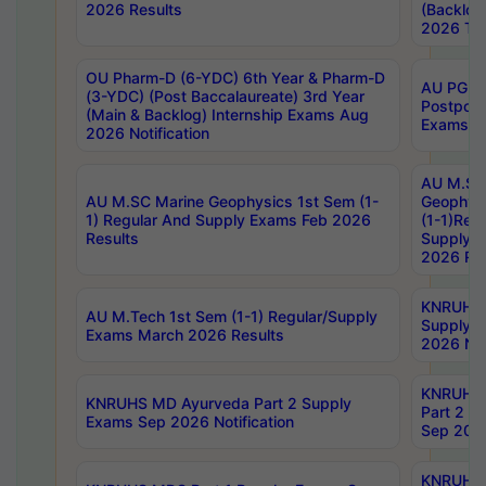
2026 Results
(Backlog
2026 Tim
OU Pharm-D (6-YDC) 6th Year & Pharm-D
AU PG, 
(3-YDC) (Post Baccalaureate) 3rd Year
Postpon
(Main & Backlog) Internship Exams Aug
Exams No
2026 Notification
AU M.SC
AU M.SC Marine Geophysics 1st Sem (1-
Geophysi
1) Regular And Supply Exams Feb 2026
(1-1)Reg
Results
Supply 
2026 Res
KNRUHS 
AU M.Tech 1st Sem (1-1) Regular/Supply
Supply 
Exams March 2026 Results
2026 Not
KNRUHS
KNRUHS MD Ayurveda Part 2 Supply
Part 2 S
Exams Sep 2026 Notification
Sep 2026
KNRUHS 