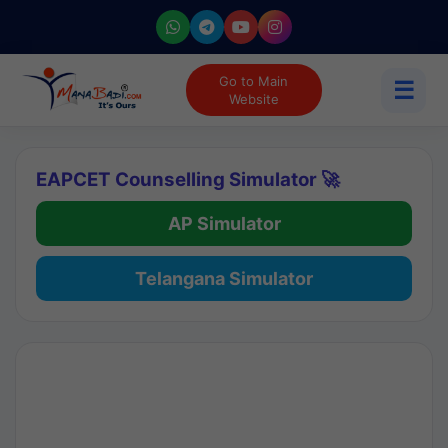
Go to Main
☰
Website
EAPCET Counselling Simulator 🚀
AP Simulator
Telangana Simulator