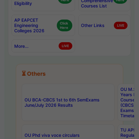
Here
Comprehensive
Here
Eligibility
Courses List
AP EAPCET
Click
Engineering
Other Links
LIVE
Here
Colleges 2026
More...
LIVE
⏳ Others
OU M.Sc 
Years In
OU BCA-CBCS 1st to 6th SemExams
Course 
June/July 2026 Results
(CBCS) R
Exams A
Timetabl
TU APE, 
OU Phd viva voce circulars
Regular