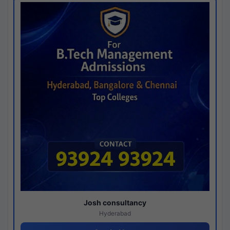
Josh consultancy
Hyderabad