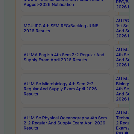
REG/Bac
August-2026 Notification
2026 Res
AU PG Di
MGU IPC 4th SEM REG/Backlog JUNE
1st Sem 
2026 Results
And Supp
2026 Res
AU M.Sc
AU MA English 4th Sem 2-2 Regular And
4th Sem 
Supply Exam April 2026 Results
And Supp
2026 Res
AU M.Sc
AU M.Sc Microbiology 4th Sem 2-2
Biology 
Regular And Supply Exam April 2026
4th Sem 
Results
And Supp
2026 Res
AU M.Sc 
AU M.Sc Physical Oceanography 4th Sem
Technolo
2-2 Regular And Supply Exam April 2026
2 Regula
Results
Exam Apr
Results