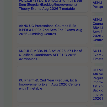
PU L.L.B (3YDC & 5YDC) 2nd, 4th & 6th
AKNU UG
Sem (Regular/Backlog/Improvement)
Postpon
Theory Exams Aug 2026 Timetable
AKNU UG 
Courses 
AKNU UG Professional Courses B.Ed,
BBA.LLB 
B.PEd & D.PEd 2nd Sem End Exams Aug
Sem End
2026 Jumbling Centres
2026 Ju
Centres
KNRUHS MBBS BDS AY 2026-27 List of
SU LL.B.
Qualified Candidates NEET UG 2026
Exam Au
Admissions
Timetabl
OU MBA
4th Sem
Regular,
KU Pharm-D. 2nd Year (Regular, Ex &
Improve
Improvement) Exam Aug 2026 Centers
1st,2nd,
with Timetable
Backlog 
Improve
2026 Res