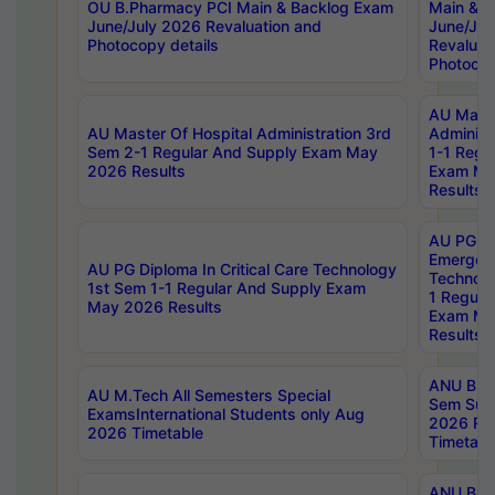
OU B.Pharmacy PCI Main & Backlog Exam
Main & B
June/July 2026 Revaluation and
June/Jul
Photocopy details
Revaluat
Photocop
AU Maste
AU Master Of Hospital Administration 3rd
Administ
Sem 2-1 Regular And Supply Exam May
1-1 Regu
2026 Results
Exam Ma
Results
AU PG Di
Emergen
AU PG Diploma In Critical Care Technology
Technolo
1st Sem 1-1 Regular And Supply Exam
1 Regula
May 2026 Results
Exam Ma
Results
ANU B.P
AU M.Tech All Semesters Special
Sem Sup
ExamsInternational Students only Aug
2026 RE
2026 Timetable
Timetabl
ANU B.P