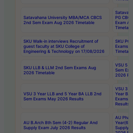
Satavaha
Satavahana University MBA/MCA CBCS
PG CBCS
2nd Sem Exam Aug 2026 Timetable
Exam Au
Timetabl
SKU Walk-in interviews Recruitment of
SKU PG 
guest faculty at SKU College of
Exams A
Engineering & Technology on 17/08/2026
Timetabl
VSU 5 Ye
SKU LLB & LLM 2nd Sem Exams Aug
Sem Exa
2026 Timetable
2026 Res
VSU 3 Ye
VSU 3 Year LLB and 5 Year BA LLB 2nd
Year BA 
Sem Exams May 2026 Results
Exams Ap
Results
AU Phar
AU B.Arch 8th Sem (4-2) Regular And
Year(6-0
Supply Exam July 2026 Results
Supply E
2026 Res