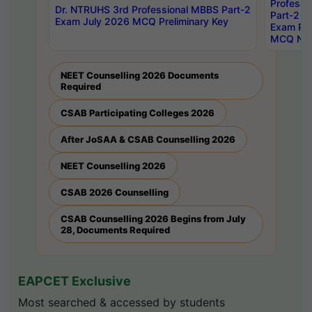
Professi
Dr. NTRUHS 3rd Professional MBBS Part-2
Part-2 J
Exam July 2026 MCQ Preliminary Key
Exam Pre
MCQ Noti
NEET Counselling 2026 Documents
Required
CSAB Participating Colleges 2026
After JoSAA & CSAB Counselling 2026
NEET Counselling 2026
CSAB 2026 Counselling
CSAB Counselling 2026 Begins from July
28, Documents Required
EAPCET Exclusive
Most searched & accessed by students