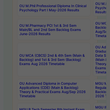
OU M.Phil
OU M.Phil Professional Diploma In Clinical
Psychol
Psychology Part I May-2026 Results
Results
OU MCA 
OU M.Pharmacy PCI 1st & 3rd Sem
Backlog
Main/BL and 2nd Sem Backlog Exams
Aug/Sep
June-2026 Results
Timetabl
OU Adva
Graduate
OU MCA (CBCS) 2nd & 4th Sem (Main &
Data Sci
Backlog) and 1st & 3rd Sem (Backlog)
(Main & 
Exams Aug 2026 Timetable
Theory & 
Exams A
Timetabl
OU Advanced Diploma in Computer
MGU M.P
Applications (CDE) (Main & Backlog)
Regular 
Theory & Practical Exams Aug/Sep 2026
Backlog
Timetable
2026 Tim
MGU IMB
MGU B.Tech Semester 8th Instant Exam