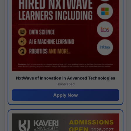
NxtWave of Innovation in Advanced Technologies
Hyderabad
Apply Now