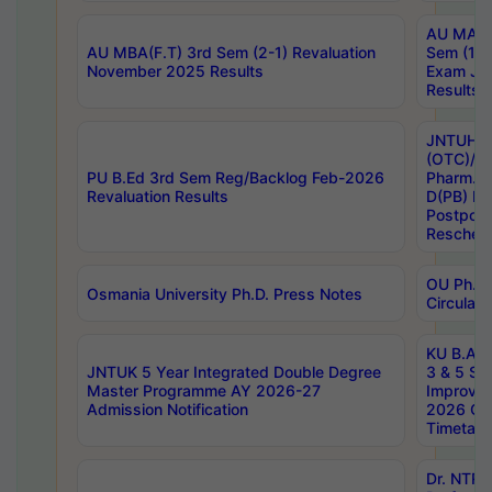
AU MA Ph
AU MBA(F.T) 3rd Sem (2-1) Revaluation
Sem (1-1
November 2025 Results
Exam Ja
Results
JNTUH S
(OTC)/ B
PU B.Ed 3rd Sem Reg/Backlog Feb-2026
Pharm. D
Revaluation Results
D(PB) E
Postpon
Reschedu
OU Ph.D.
Osmania University Ph.D. Press Notes
Circulars
KU B.A B.
JNTUK 5 Year Integrated Double Degree
3 & 5 Se
Master Programme AY 2026-27
Improve
Admission Notification
2026 Cen
Timetabl
Dr. NTR