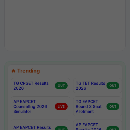
🔥 Trending
TG CPGET Results
TG TET Results
OUT
OUT
2026
2026
AP EAPCET
TG EAPCET
Counselling 2026
Round 3 Seat
LIVE
OUT
Simulator
Allotment
AP EAPCET
AP EAPCET Results
Results 2026
OUT
OUT