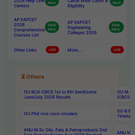
2026 Help Line
Caste Wise Cutoff &
Here
Here
Centers
Eligibility
AP EAPCET
AP EAPCET
2026
Click
Click
Engineering
Comprehensive
Here
Here
Colleges 2026
Courses List
Other Links
More...
LIVE
LIVE
⏳ Others
OU BCA-CBCS 1st to 6th SemExams
OU M.Sc 
June/July 2026 Results
(CBCS) R
OU B.E 
OU Phd viva voce circulars
Timetabl
ANU M.Sc Oils, Fats & Petroproducts 2nd
ANU M.Te
Sem Regular Exams Aug 2026 Revised