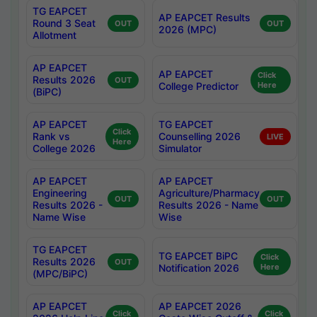
TG EAPCET
AP EAPCET Results
Round 3 Seat
OUT
OUT
2026 (MPC)
Allotment
AP EAPCET
AP EAPCET
Click
Results 2026
OUT
College Predictor
Here
(BiPC)
AP EAPCET
TG EAPCET
Click
Rank vs
Counselling 2026
LIVE
Here
College 2026
Simulator
AP EAPCET
AP EAPCET
Engineering
Agriculture/Pharmacy
OUT
OUT
Results 2026 -
Results 2026 - Name
Name Wise
Wise
TG EAPCET
TG EAPCET BiPC
Click
Results 2026
OUT
Notification 2026
Here
(MPC/BiPC)
AP EAPCET
AP EAPCET 2026
Click
Click