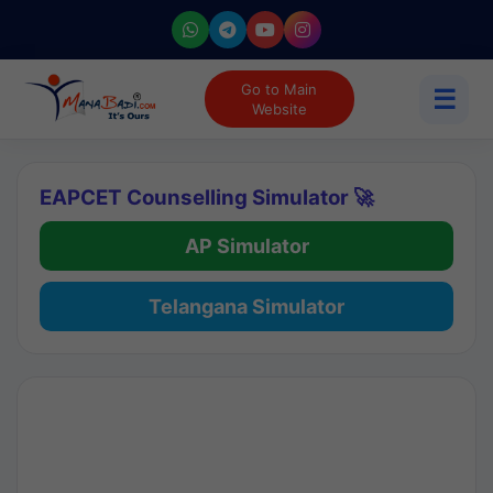
Go to Main
☰
Website
EAPCET Counselling Simulator 🚀
AP Simulator
Telangana Simulator