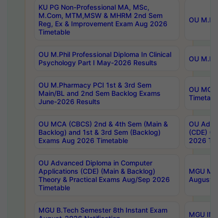
KU PG Non-Professional MA, MSc,
M.Com, MTM,MSW & MHRM 2nd Sem
OU M.Phi
Reg, Ex & Improvement Exam Aug 2026
Timetable
OU M.Phil Professional Diploma In Clinical
OU M.Phi
Psychology Part I May-2026 Results
OU M.Pharmacy PCI 1st & 3rd Sem
OU MCA 
Main/BL and 2nd Sem Backlog Exams
Timetabl
June-2026 Results
OU MCA (CBCS) 2nd & 4th Sem (Main &
OU Advan
Backlog) and 1st & 3rd Sem (Backlog)
(CDE) (M
Exams Aug 2026 Timetable
2026 Tim
OU Advanced Diploma in Computer
Applications (CDE) (Main & Backlog)
MGU M.P
Theory & Practical Exams Aug/Sep 2026
August-
Timetable
MGU B.Tech Semester 8th Instant Exam
MGU IMB