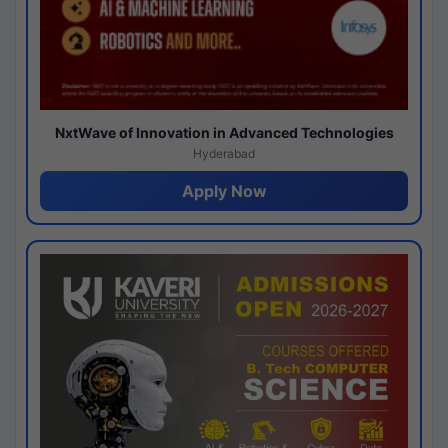
NxtWave of Innovation in Advanced Technologies
Hyderabad
Apply Now