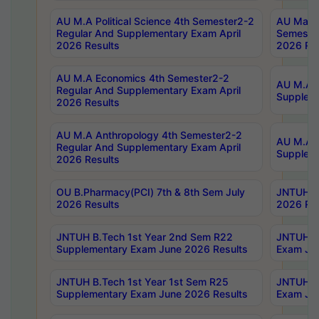
AU M.A Political Science 4th Semester2-2
AU Maste
Regular And Supplementary Exam April
Semester
2026 Results
2026 Res
AU M.A Economics 4th Semester2-2
AU M.A H
Regular And Supplementary Exam April
Suppleme
2026 Results
AU M.A Anthropology 4th Semester2-2
AU M.A A
Regular And Supplementary Exam April
Supplem
2026 Results
OU B.Pharmacy(PCI) 7th & 8th Sem July
JNTUH B.
2026 Results
2026 Res
JNTUH B.Tech 1st Year 2nd Sem R22
JNTUH B.
Supplementary Exam June 2026 Results
Exam Jun
JNTUH B.Tech 1st Year 1st Sem R25
JNTUH B.
Supplementary Exam June 2026 Results
Exam Jun