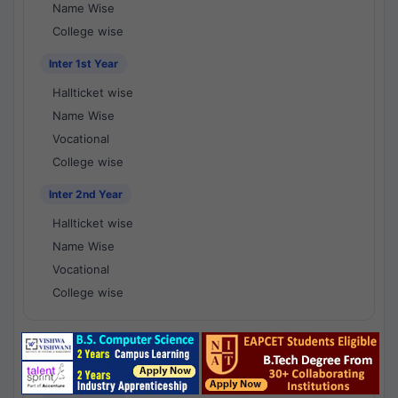
Name Wise
College wise
Inter 1st Year
Hallticket wise
Name Wise
Vocational
College wise
Inter 2nd Year
Hallticket wise
Name Wise
Vocational
College wise
National Results - 1