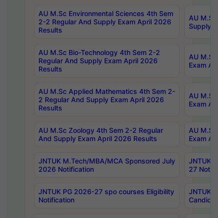
AU M.Sc Environmental Sciences 4th Sem
AU M.ScT
2-2 Regular And Supply Exam April 2026
Supply E
Results
AU M.Sc Bio-Technology 4th Sem 2-2
AU M.Sc 
Regular And Supply Exam April 2026
Exam Apr
Results
AU M.Sc Applied Mathematics 4th Sem 2-
AU M.Sc 
2 Regular And Supply Exam April 2026
Exam Apr
Results
AU M.Sc Zoology 4th Sem 2-2 Regular
AU M.Sc 
And Supply Exam April 2026 Results
Exam Apr
JNTUK M.Tech/MBA/MCA Sponsored July
JNTUK M
2026 Notification
27 Notifi
JNTUK PG 2026-27 spo courses Eligibility
JNTUK M
Notification
Candidat