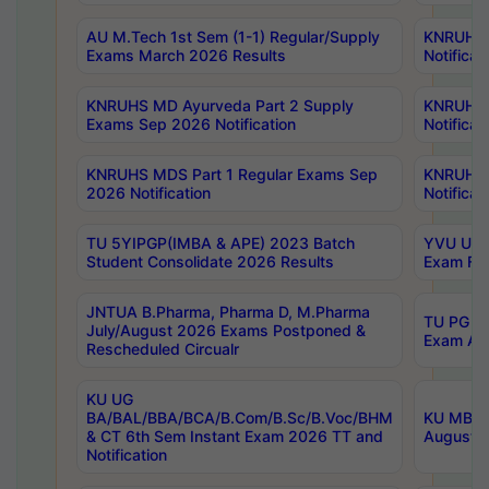
AU M.Tech 1st Sem (1-1) Regular/Supply
KNRUHS 
Exams March 2026 Results
Notificat
KNRUHS MD Ayurveda Part 2 Supply
KNRUHS 
Exams Sep 2026 Notification
Notificat
KNRUHS MDS Part 1 Regular Exams Sep
KNRUHS 
2026 Notification
Notificat
TU 5YIPGP(IMBA & APE) 2023 Batch
YVU UG O
Student Consolidate 2026 Results
Exam Fee
JNTUA B.Pharma, Pharma D, M.Pharma
TU PG 2n
July/August 2026 Exams Postponed &
Exam Aug
Rescheduled Circualr
KU UG
BA/BAL/BBA/BCA/B.Com/B.Sc/B.Voc/BHM
KU MBA 
& CT 6th Sem Instant Exam 2026 TT and
August/S
Notification