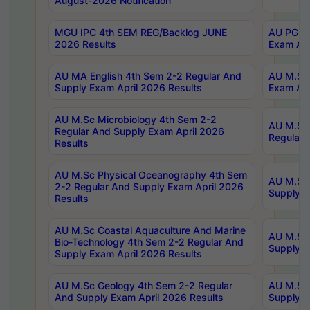
August-2026 Notification
MGU IPC 4th SEM REG/Backlog JUNE
AU PG Di
2026 Results
Exam Apr
AU MA English 4th Sem 2-2 Regular And
AU M.Sc 
Supply Exam April 2026 Results
Exam Apr
AU M.Sc Microbiology 4th Sem 2-2
AU M.Sc 
Regular And Supply Exam April 2026
Regular 
Results
AU M.Sc Physical Oceanography 4th Sem
AU M.Sc 
2-2 Regular And Supply Exam April 2026
Supply E
Results
AU M.Sc Coastal Aquaculture And Marine
AU M.Sc 
Bio-Technology 4th Sem 2-2 Regular And
Supply E
Supply Exam April 2026 Results
AU M.Sc Geology 4th Sem 2-2 Regular
AU M.Sc 
And Supply Exam April 2026 Results
Supply E