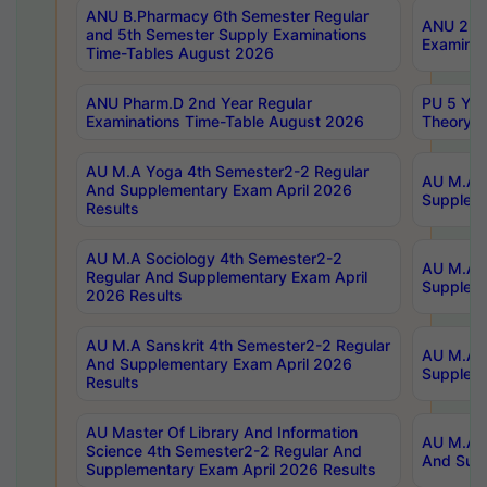
ANU B.Pharmacy 6th Semester Regular
ANU 2nd 
and 5th Semester Supply Examinations
Examinat
Time-Tables August 2026
ANU Pharm.D 2nd Year Regular
PU 5 Yea
Examinations Time-Table August 2026
Theory 
AU M.A Yoga 4th Semester2-2 Regular
AU M.A T
And Supplementary Exam April 2026
Suppleme
Results
AU M.A Sociology 4th Semester2-2
AU M.A S
Regular And Supplementary Exam April
Suppleme
2026 Results
AU M.A Sanskrit 4th Semester2-2 Regular
AU M.A P
And Supplementary Exam April 2026
Suppleme
Results
AU Master Of Library And Information
AU M.A P
Science 4th Semester2-2 Regular And
And Supp
Supplementary Exam April 2026 Results