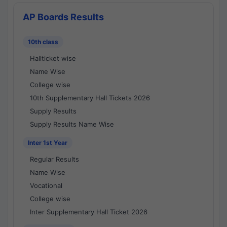
AP Boards Results
10th class
Hallticket wise
Name Wise
College wise
10th Supplementary Hall Tickets 2026
Supply Results
Supply Results Name Wise
Inter 1st Year
Regular Results
Name Wise
Vocational
College wise
Inter Supplementary Hall Ticket 2026