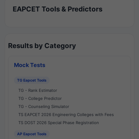
EAPCET Tools & Predictors
Results by Category
Mock Tests
TG Eapcet Tools
TG - Rank Estimator
TG - College Predictor
TG - Counseling Simulator
TS EAPCET 2026 Engineering Colleges with Fees
TS DOST 2026 Special Phase Registration
AP Eapcet Tools