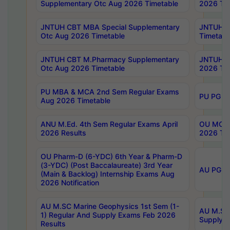
Supplementary Otc Aug 2026 Timetable
2026 Tim
JNTUH CBT MBA Special Supplementary
JNTUH C
Otc Aug 2026 Timetable
Timetabl
JNTUH CBT M.Pharmacy Supplementary
JNTUH C
Otc Aug 2026 Timetable
2026 Tim
PU MBA & MCA 2nd Sem Regular Exams
PU PG 2
Aug 2026 Timetable
ANU M.Ed. 4th Sem Regular Exams April
OU MCA 
2026 Results
2026 Tim
OU Pharm-D (6-YDC) 6th Year & Pharm-D
(3-YDC) (Post Baccalaureate) 3rd Year
AU PG, U
(Main & Backlog) Internship Exams Aug
2026 Notification
AU M.SC Marine Geophysics 1st Sem (1-
AU M.SC 
1) Regular And Supply Exams Feb 2026
Supply E
Results