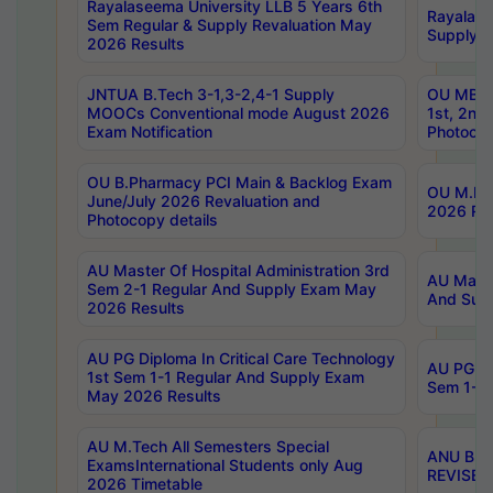
Rayalaseema University LLB 5 Years 6th
Rayalase
Sem Regular & Supply Revaluation May
Supply R
2026 Results
JNTUA B.Tech 3-1,3-2,4-1 Supply
OU MBA 
MOOCs Conventional mode August 2026
1st, 2nd
Exam Notification
Photocop
OU B.Pharmacy PCI Main & Backlog Exam
OU M.Pha
June/July 2026 Revaluation and
2026 Rev
Photocopy details
AU Master Of Hospital Administration 3rd
AU Maste
Sem 2-1 Regular And Supply Exam May
And Sup
2026 Results
AU PG Diploma In Critical Care Technology
AU PG Di
1st Sem 1-1 Regular And Supply Exam
Sem 1-1 
May 2026 Results
AU M.Tech All Semesters Special
ANU B.P
ExamsInternational Students only Aug
REVISED 
2026 Timetable