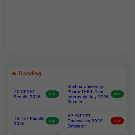
🔥 Trending
Krishna University
TG CPGET
Pharm-D-6th Year
OUT
OUT
Results 2026
Internship July 2026
Results
AP EAPCET
TG TET Results
Counselling 2026
OUT
LIVE
2026
Simulator