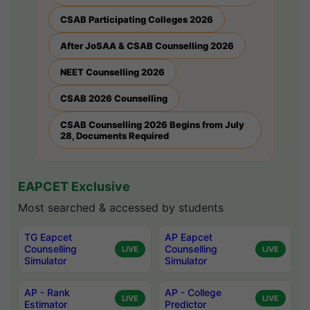
CSAB Participating Colleges 2026
After JoSAA & CSAB Counselling 2026
NEET Counselling 2026
CSAB 2026 Counselling
CSAB Counselling 2026 Begins from July
28, Documents Required
EAPCET Exclusive
Most searched & accessed by students
TG Eapcet
AP Eapcet
Counselling
Counselling
LIVE
LIVE
Simulator
Simulator
AP - Rank
AP - College
LIVE
LIVE
Estimator
Predictor