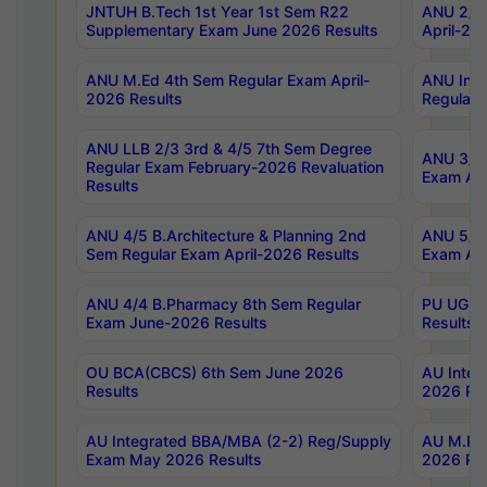
JNTUH B.Tech 1st Year 1st Sem R22
ANU 2/5 
Supplementary Exam June 2026 Results
April-20
ANU M.Ed 4th Sem Regular Exam April-
ANU Inte
2026 Results
Regular 
ANU LLB 2/3 3rd & 4/5 7th Sem Degree
ANU 3/5 
Regular Exam February-2026 Revaluation
Exam Apr
Results
ANU 4/5 B.Architecture & Planning 2nd
ANU 5/5 
Sem Regular Exam April-2026 Results
Exam Apr
ANU 4/4 B.Pharmacy 8th Sem Regular
PU UG 2n
Exam June-2026 Results
Results
OU BCA(CBCS) 6th Sem June 2026
AU Integ
Results
2026 Res
AU Integrated BBA/MBA (2-2) Reg/Supply
AU M.Pha
Exam May 2026 Results
2026 Res