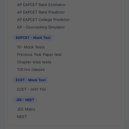
AP EAPCET Rank Estimator
AP EAPCET Rank Predictor
AP EAPCET College Predictor
AP - Counselling Simulator
EAPCET - Mock Test
10- Mock Tests
Previous Year Paper test
Chapter wise tests
100 hrs classes
ECET - Mock Test
ECET - (AP/ TG)
JEE - NEET
JEE Mains
NEET