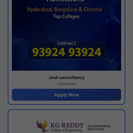
Josh consultancy
Hyderabad
Apply Now