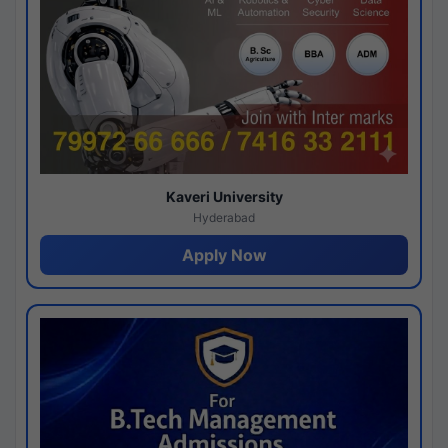
Kaveri University
Hyderabad
Apply Now