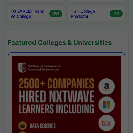
TG EAPCET Rank
TG - College
LIVE
LIVE
Vs College
Predictor
Featured Colleges & Universities