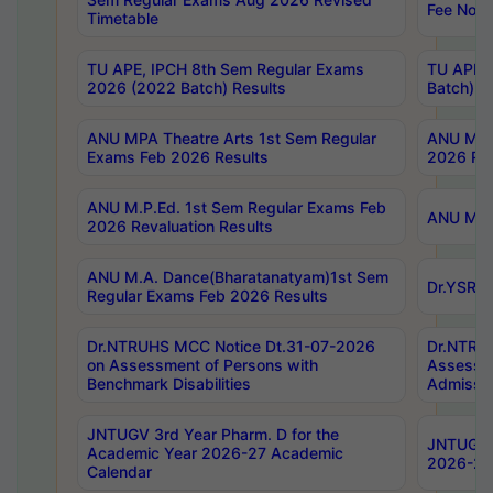
Fee Notif
Timetable
TU APE, IPCH 8th Sem Regular Exams
TU APE, 
2026 (2022 Batch) Results
Batch) R
ANU MPA Theatre Arts 1st Sem Regular
ANU MPA 
Exams Feb 2026 Results
2026 Res
ANU M.P.Ed. 1st Sem Regular Exams Feb
ANU M.B.
2026 Revaluation Results
ANU M.A. Dance(Bharatanatyam)1st Sem
Dr.YSRHU
Regular Exams Feb 2026 Results
Dr.NTRUHS MCC Notice Dt.31-07-2026
Dr.NTRUH
on Assessment of Persons with
Assessme
Benchmark Disabilities
Admissio
JNTUGV 3rd Year Pharm. D for the
JNTUGV 2
Academic Year 2026-27 Academic
2026-27
Calendar