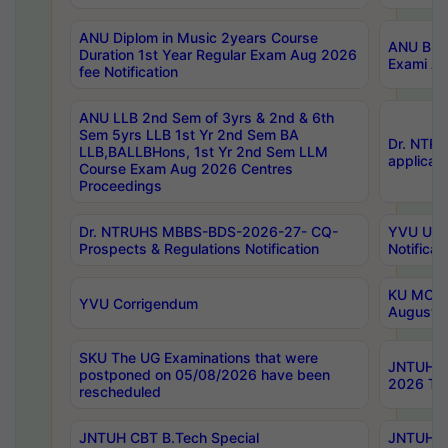
ANU Diplom in Music 2years Course
ANU B.Ph
Duration 1st Year Regular Exam Aug 2026
Exami Au
fee Notification
ANU LLB 2nd Sem of 3yrs & 2nd & 6th
Sem 5yrs LLB 1st Yr 2nd Sem BA
Dr. NTR
LLB,BALLBHons, 1st Yr 2nd Sem LLM
applicati
Course Exam Aug 2026 Centres
Proceedings
Dr. NTRUHS MBBS-BDS-2026-27- CQ-
YVU UG 2
Prospects & Regulations Notification
Notificat
KU MCA 
YVU Corrigendum
August/
SKU The UG Examinations that were
JNTUH B.
postponed on 05/08/2026 have been
2026 Tim
rescheduled
JNTUH CBT B.Tech Special
JNTUH C