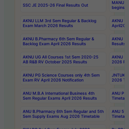
MANUU Wo
SSC JE 2025-26 Final Results Out
begins No
AKNU LLM 3rd Sem Regular & Backlog
AKNU PG 
Exam March 2026 Results
April202
AKNU B.Pharmacy 6th Sem Regular &
AKNU LA
Backlog Exam April 2026 Results
Results
AKNU UG All Courses 1st Sem 2020-25
AKNU UG
AB R&B RV October 2025 Results
2026 Res
AKNU PG Science Courses only 4th Sem
JNTUK B
Exam RV April 2026 Notification
2026 Tim
ANU M.B.A International Business 4th
ANU Pha
Sem Regular Exams April 2026 Results
Timetabl
ANU B.Pharmacy 6th Sem Regular and 5th
ANU 5ye
Sem Supply Exams Aug 2026 Timetable
Timetabl