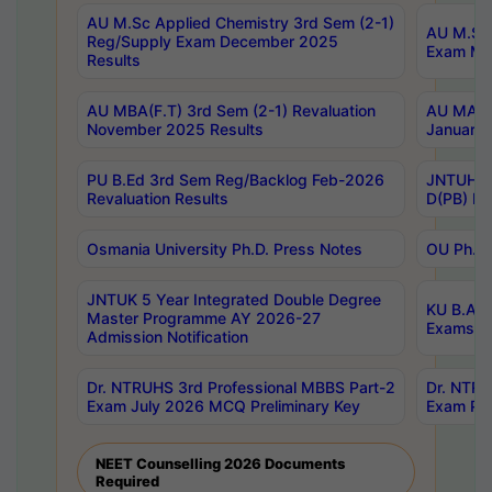
AU M.Sc Applied Chemistry 3rd Sem (2-1)
AU M.Sc 
Reg/Supply Exam December 2025
Exam Ma
Results
AU MBA(F.T) 3rd Sem (2-1) Revaluation
AU MA Ph
November 2025 Results
January 
PU B.Ed 3rd Sem Reg/Backlog Feb-2026
JNTUH Sp
Revaluation Results
D(PB) Ex
Osmania University Ph.D. Press Notes
OU Ph.D.
JNTUK 5 Year Integrated Double Degree
KU B.A B
Master Programme AY 2026-27
Exams Au
Admission Notification
Dr. NTRUHS 3rd Professional MBBS Part-2
Dr. NTRU
Exam July 2026 MCQ Preliminary Key
Exam Pre
NEET Counselling 2026 Documents
Required