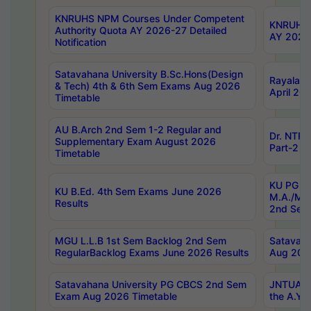
KNRUHS NPM Courses Under Competent
KNRUHS 
Authority Quota AY 2026-27 Detailed
AY 2026
Notification
Satavahana University B.Sc.Hons(Design
Rayalase
& Tech) 4th & 6th Sem Exams Aug 2026
April 20
Timetable
AU B.Arch 2nd Sem 1-2 Regular and
Dr. NTRU
Supplementary Exam August 2026
Part-2 J
Timetable
KU PG (N
KU B.Ed. 4th Sem Exams June 2026
M.A./M.C
Results
2nd Sem
MGU L.L.B 1st Sem Backlog 2nd Sem
Satavah
RegularBacklog Exams June 2026 Results
Aug 202
Satavahana University PG CBCS 2nd Sem
JNTUA DO
Exam Aug 2026 Timetable
the A.Y.