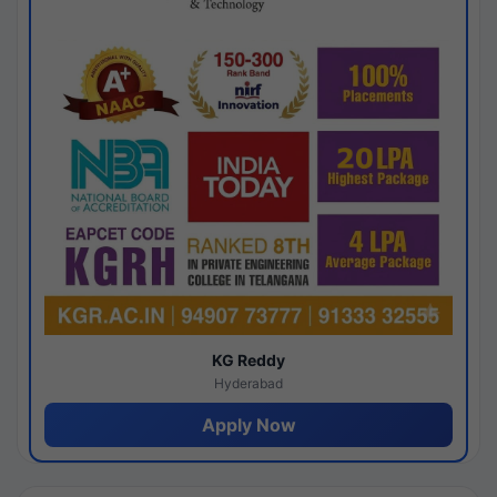
KG Reddy
Hyderabad
Apply Now