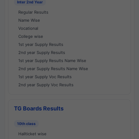
Inter 2nd Year
Regular Results
Name Wise
Vocational
College wise
1st year Supply Results
2nd year Supply Results
1st year Supply Results Name Wise
2nd year Supply Results Name Wise
1st year Supply Voc Results
2nd year Supply Voc Results
TG Boards Results
10th class
Hallticket wise