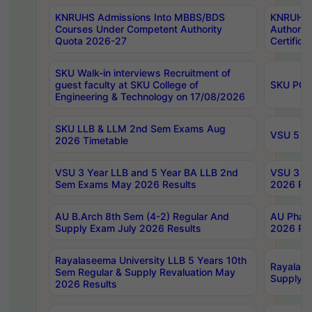
KNRUHS Admissions Into MBBS/BDS
KNRUHS 
Courses Under Competent Authority
Authority
Quota 2026-27
Certific
SKU Walk-in interviews Recruitment of
guest faculty at SKU College of
SKU PG 
Engineering & Technology on 17/08/2026
SKU LLB & LLM 2nd Sem Exams Aug
VSU 5 Ye
2026 Timetable
VSU 3 Year LLB and 5 Year BA LLB 2nd
VSU 3 Ye
Sem Exams May 2026 Results
2026 Res
AU B.Arch 8th Sem (4-2) Regular And
AU Pharm
Supply Exam July 2026 Results
2026 Res
Rayalaseema University LLB 5 Years 10th
Rayalase
Sem Regular & Supply Revaluation May
Supply R
2026 Results