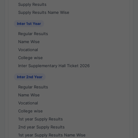
Supply Results
Supply Results Name Wise
Inter 1st Year
Regular Results
Name Wise
Vocational
College wise
Inter Supplementary Hall Ticket 2026
Inter 2nd Year
Regular Results
Name Wise
Vocational
College wise
1st year Supply Results
2nd year Supply Results
1st year Supply Results Name Wise