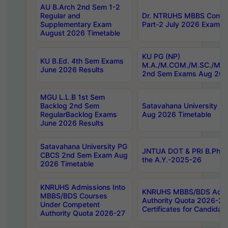
AU B.Arch 2nd Sem 1-2
Regular and
Dr. NTRUHS MBBS Confide
Supplementary Exam
Part-2 July 2026 Exams F
August 2026 Timetable
KU PG (NP)
KU B.Ed. 4th Sem Exams
M.A./M.COM./M.SC./M.T.
June 2026 Results
2nd Sem Exams Aug 202
MGU L.L.B 1st Sem
Backlog 2nd Sem
Satavahana University
RegularBacklog Exams
Aug 2026 Timetable
June 2026 Results
Satavahana University PG
JNTUA DOT & PRI B.Pharm
CBCS 2nd Sem Exam Aug
the A.Y.-2025-26
2026 Timetable
KNRUHS Admissions Into
KNRUHS MBBS/BDS Admis
MBBS/BDS Courses
Authority Quota 2026-27 P
Under Competent
Certificates for Candida
Authority Quota 2026-27