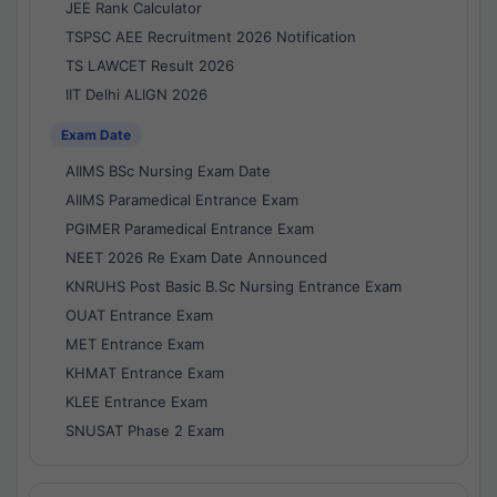
JEE Rank Calculator
TSPSC AEE Recruitment 2026 Notification
TS LAWCET Result 2026
IIT Delhi ALIGN 2026
Exam Date
AIIMS BSc Nursing Exam Date
AIIMS Paramedical Entrance Exam
PGIMER Paramedical Entrance Exam
NEET 2026 Re Exam Date Announced
KNRUHS Post Basic B.Sc Nursing Entrance Exam
OUAT Entrance Exam
MET Entrance Exam
KHMAT Entrance Exam
KLEE Entrance Exam
SNUSAT Phase 2 Exam