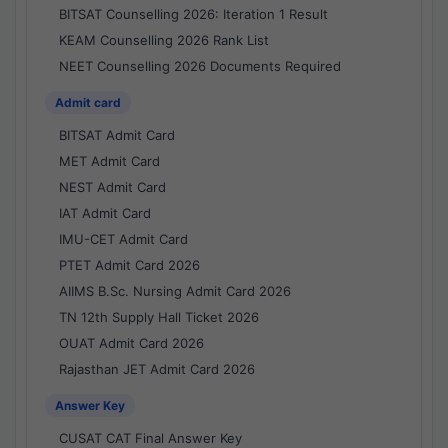
BITSAT Counselling 2026: Iteration 1 Result
KEAM Counselling 2026 Rank List
NEET Counselling 2026 Documents Required
Admit card
BITSAT Admit Card
MET Admit Card
NEST Admit Card
IAT Admit Card
IMU-CET Admit Card
PTET Admit Card 2026
AIIMS B.Sc. Nursing Admit Card 2026
TN 12th Supply Hall Ticket 2026
OUAT Admit Card 2026
Rajasthan JET Admit Card 2026
Answer Key
CUSAT CAT Final Answer Key