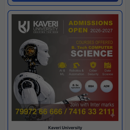
Kaveri University