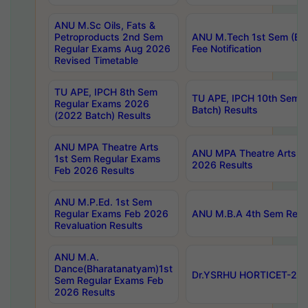
ANU M.Sc Oils, Fats &
Petroproducts 2nd Sem
ANU M.Tech 1st Sem (Ev
Regular Exams Aug 2026
Fee Notification
Revised Timetable
TU APE, IPCH 8th Sem
TU APE, IPCH 10th Sem 
Regular Exams 2026
Batch) Results
(2022 Batch) Results
ANU MPA Theatre Arts
ANU MPA Theatre Arts 4t
1st Sem Regular Exams
2026 Results
Feb 2026 Results
ANU M.P.Ed. 1st Sem
Regular Exams Feb 2026
ANU M.B.A 4th Sem Regul
Revaluation Results
ANU M.A.
Dance(Bharatanatyam)1st
Dr.YSRHU HORTICET-2026
Sem Regular Exams Feb
2026 Results