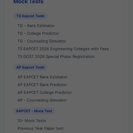
Mock Tests
TG Eapcet Tools
TG - Rank Estimator
TG - College Predictor
TG - Counseling Simulator
TS EAPCET 2026 Engineering Colleges with Fees
TS DOST 2026 Special Phase Registration
AP Eapcet Tools
AP EAPCET Rank Estimator
AP EAPCET Rank Predictor
AP EAPCET College Predictor
AP - Counselling Simulator
EAPCET - Mock Test
10- Mock Tests
Previous Year Paper test