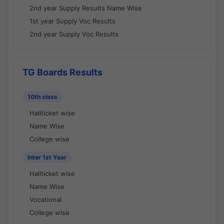
2nd year Supply Results Name Wise
1st year Supply Voc Results
2nd year Supply Voc Results
TG Boards Results
10th class
Hallticket wise
Name Wise
College wise
Inter 1st Year
Hallticket wise
Name Wise
Vocational
College wise