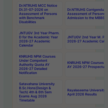
Dr.NTRUHS MCC Notice
Dt.31-07-2026 on
Dr.NTRUHS Corrigendum 
Assessment of Persons
Assessment of Persons wi
with Benchmark
Admission to the MBBS 
Disabilities
JNTUGV 3rd Year Pharm.
D for the Academic Year
JNTUGV 2nd Year M. Pha
2026-27 Academic
2026-27 Academic Calen
Calendar
KNRUHS NPM Courses
Under Competent
KNRUHS NPM Courses Und
Authority Quota AY
AY 2026-27 Prospectus
2026-27 Detailed
Notification
Satavahana University
B.Sc.Hons(Design &
Rayalaseema University 
Tech) 4th & 6th Sem
April 2026 Results
Exams Aug 2026
Timetable