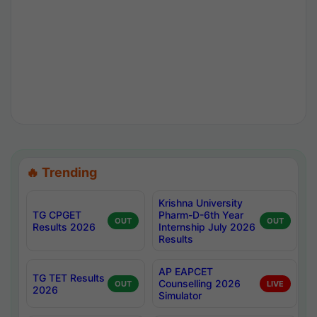
🔥 Trending
Krishna University
TG CPGET
Pharm-D-6th Year
OUT
OUT
Results 2026
Internship July 2026
Results
AP EAPCET
TG TET Results
Counselling 2026
OUT
LIVE
2026
Simulator