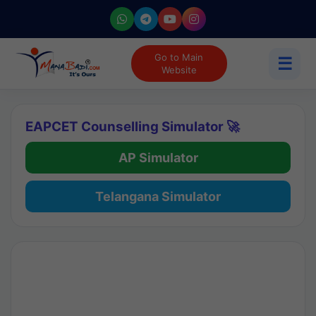
Go to Main
☰
Website
EAPCET Counselling Simulator 🚀
AP Simulator
Telangana Simulator