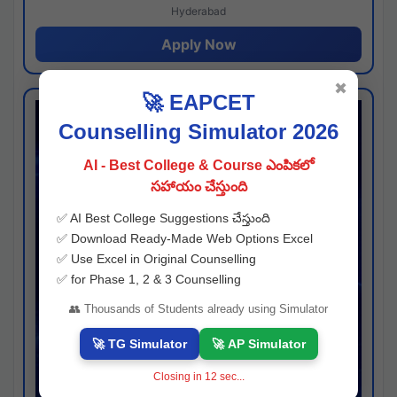
Hyderabad
Apply Now
✖
🚀 EAPCET
Counselling Simulator 2026
AI - Best College & Course ఎంపికలో
సహాయం చేస్తుంది
✅ AI Best College Suggestions చేస్తుంది
✅ Download Ready-Made Web Options Excel
✅ Use Excel in Original Counselling
✅ for Phase 1, 2 & 3 Counselling
👥 Thousands of Students already using Simulator
🚀 TG Simulator
🚀 AP Simulator
Closing in
11
sec...