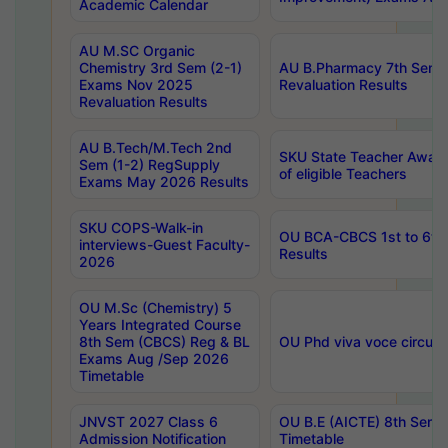
Academic Calendar
AU M.SC Organic
Chemistry 3rd Sem (2-1)
AU B.Pharmacy 7th Sem 
Exams Nov 2025
Revaluation Results
Revaluation Results
AU B.Tech/M.Tech 2nd
SKU State Teacher Awards
Sem (1-2) RegSupply
of eligible Teachers
Exams May 2026 Results
SKU COPS-Walk-in
OU BCA-CBCS 1st to 6th
interviews-Guest Faculty-
Results
2026
OU M.Sc (Chemistry) 5
Years Integrated Course
8th Sem (CBCS) Reg & BL
OU Phd viva voce circula
Exams Aug /Sep 2026
Timetable
JNVST 2027 Class 6
OU B.E (AICTE) 8th Sem
Admission Notification
Timetable