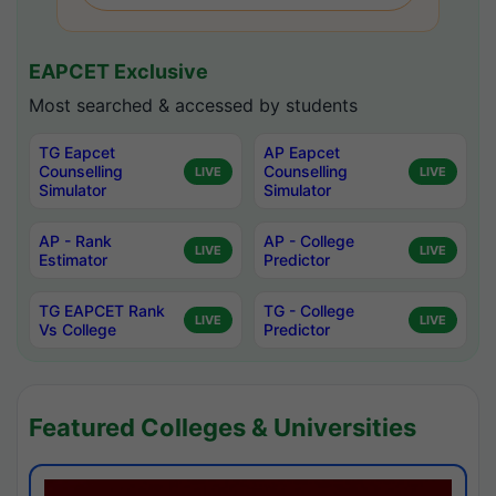
EAPCET Exclusive
Most searched & accessed by students
TG Eapcet
AP Eapcet
Counselling
Counselling
LIVE
LIVE
Simulator
Simulator
AP - Rank
AP - College
LIVE
LIVE
Estimator
Predictor
TG EAPCET Rank
TG - College
LIVE
LIVE
Vs College
Predictor
Featured Colleges & Universities