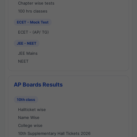
Chapter wise tests
100 hrs classes
ECET - Mock Test
ECET - (AP/ TG)
JEE - NEET
JEE Mains
NEET
AP Boards Results
10th class
Hallticket wise
Name Wise
College wise
10th Supplementary Hall Tickets 2026