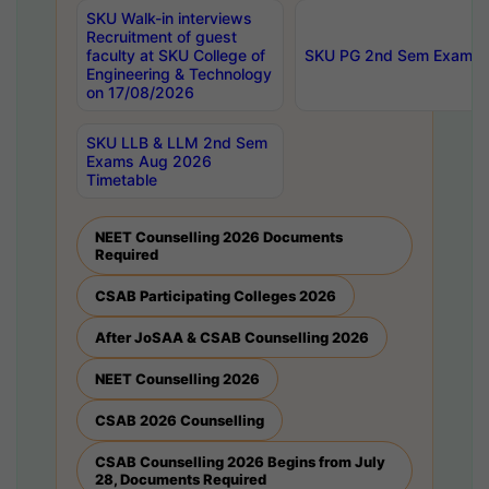
SKU Walk-in interviews
Recruitment of guest
faculty at SKU College of
SKU PG 2nd Sem Exams 
Engineering & Technology
on 17/08/2026
SKU LLB & LLM 2nd Sem
Exams Aug 2026
Timetable
NEET Counselling 2026 Documents
Required
CSAB Participating Colleges 2026
After JoSAA & CSAB Counselling 2026
NEET Counselling 2026
CSAB 2026 Counselling
CSAB Counselling 2026 Begins from July
28, Documents Required