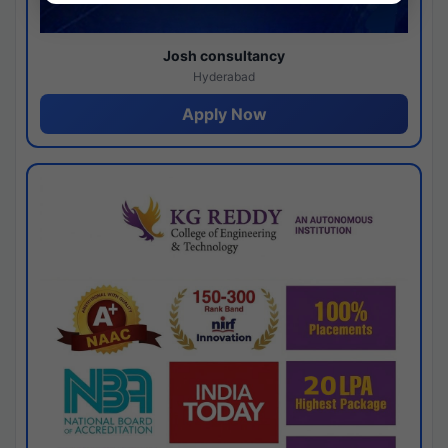
Josh consultancy
Hyderabad
Apply Now