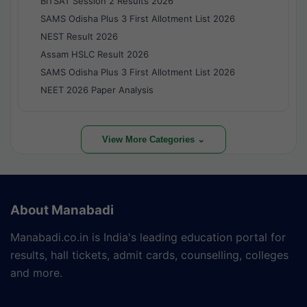
BITSAT Session 2 Results 2026
SAMS Odisha Plus 3 First Allotment List 2026
NEST Result 2026
Assam HSLC Result 2026
SAMS Odisha Plus 3 First Allotment List 2026
NEET 2026 Paper Analysis
View More Categories ⌄
About Manabadi
Manabadi.co.in is India's leading education portal for
results, hall tickets, admit cards, counselling, colleges
and more.