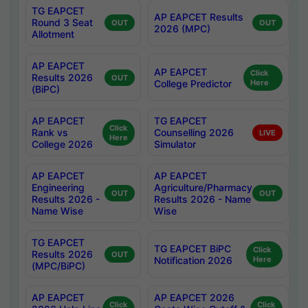
TG EAPCET
AP EAPCET Results
Round 3 Seat
OUT
OUT
2026 (MPC)
Allotment
AP EAPCET
AP EAPCET
Click
Results 2026
OUT
College Predictor
Here
(BiPC)
AP EAPCET
TG EAPCET
Click
Rank vs
Counselling 2026
LIVE
Here
College 2026
Simulator
AP EAPCET
AP EAPCET
Engineering
Agriculture/Pharmacy
OUT
OUT
Results 2026 -
Results 2026 - Name
Name Wise
Wise
TG EAPCET
TG EAPCET BiPC
Click
Results 2026
OUT
Notification 2026
Here
(MPC/BiPC)
AP EAPCET
AP EAPCET 2026
Click
Click