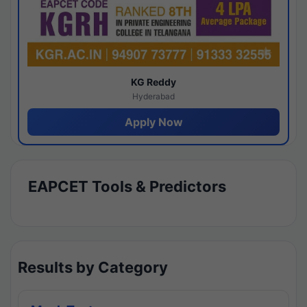
KG Reddy
Hyderabad
Apply Now
EAPCET Tools & Predictors
Results by Category