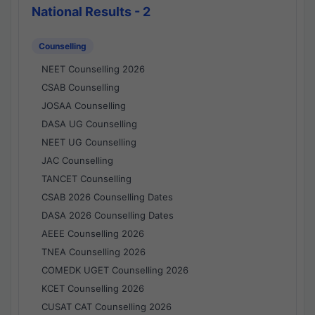
National Results - 2
Counselling
NEET Counselling 2026
CSAB Counselling
JOSAA Counselling
DASA UG Counselling
NEET UG Counselling
JAC Counselling
TANCET Counselling
CSAB 2026 Counselling Dates
DASA 2026 Counselling Dates
AEEE Counselling 2026
TNEA Counselling 2026
COMEDK UGET Counselling 2026
KCET Counselling 2026
CUSAT CAT Counselling 2026