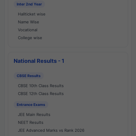
Inter 2nd Year
Hallticket wise
Name Wise
Vocational
College wise
National Results - 1
CBSE Results
CBSE 10th Class Results
CBSE 12th Class Results
Entrance Exams
JEE Main Results
NEET Results
JEE Advanced Marks vs Rank 2026