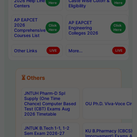
2026 Help Line
Caste Wise Cutoff &
Here
Here
Centers
Eligibility
AP EAPCET
AP EAPCET
2026
Click
Click
Engineering
Comprehensive
Here
Here
Colleges 2026
Courses List
Other Links
More...
LIVE
LIVE
⏳ Others
JNTUH Pharm-D Spl
Supply (One Time
Chance) Computer Based
OU Ph.D. Viva-Voce Circu
Test (CBT) Exams Aug
2026 Timetable
JNTUK B.Tech 1-1, 1-2
KU B.Pharmacy (CBCS) 6t
Sem Exam 2026-27
Improvement) Exams Aug