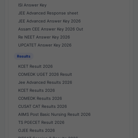
ISI Answer Key
JEE Advanced Response sheet
JEE Advanced Answer Key 2026
Assam CEE Answer Key 2026 Out
Re NEET Answer Key 2026
UPCATET Answer Key 2026
Results
KCET Result 2026
COMEDK UGET 2026 Result
Jee Advanced Results 2026
KCET Results 2026
COMEDK Results 2026
CUSAT CAT Results 2026
AIIMS Post Basic Nursing Result 2026
TS PGECET Result 2026
OJEE Results 2026