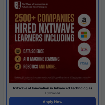
NxtWave of Innovation in Advanced Technologies
Hyderabad
Apply Now