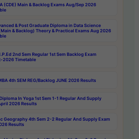
 (CDE) Main & Backlog Exams Aug/Sep 2026
ble
anced & Post Graduate Diploma in Data Science
(Main & Backlog) Theory & Practical Exams Aug 2026
ble
P.Ed 2nd Sem Regular 1st Sem Backlog Exam
-2026 Timetable
BA 4th SEM REG/Backlog JUNE 2026 Results
Diploma In Yoga 1st Sem 1-1 Regular And Supply
pril 2026 Results
c Geography 4th Sem 2-2 Regular And Supply Exam
2026 Results