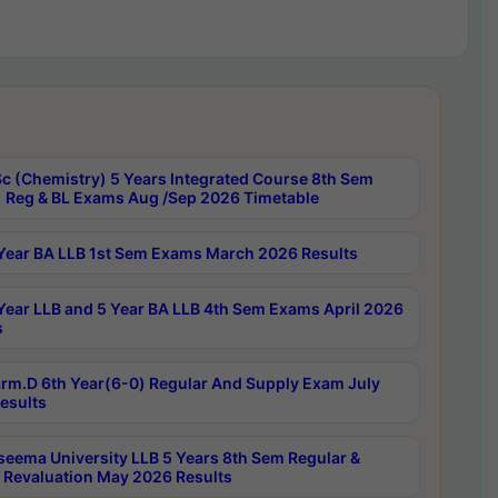
c (Chemistry) 5 Years Integrated Course 8th Sem
 Reg & BL Exams Aug /Sep 2026 Timetable
Year BA LLB 1st Sem Exams March 2026 Results
Year LLB and 5 Year BA LLB 4th Sem Exams April 2026
s
rm.D 6th Year(6-0) Regular And Supply Exam July
esults
seema University LLB 5 Years 8th Sem Regular &
 Revaluation May 2026 Results