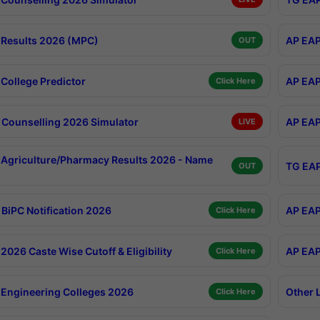
Results 2026 (MPC)
AP EAP
OUT
College Predictor
AP EAP
Click Here
Counselling 2026 Simulator
AP EAP
LIVE
Agriculture/Pharmacy Results 2026 - Name
TG EAP
OUT
BiPC Notification 2026
AP EAP
Click Here
026 Caste Wise Cutoff & Eligibility
AP EAP
Click Here
Engineering Colleges 2026
Other 
Click Here