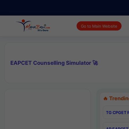
Go to Main Website
EAPCET Counselling Simulator 🚀
🔥 Trendin
TG CPGET R
AP EAPCET 