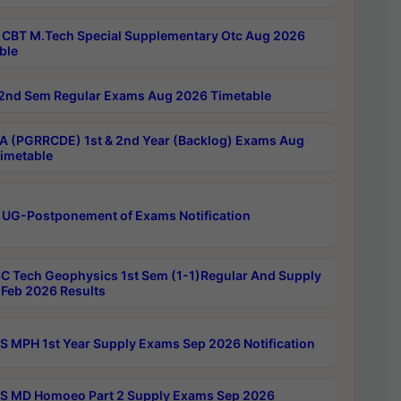
CBT M.Tech Special Supplementary Otc Aug 2026
ble
2nd Sem Regular Exams Aug 2026 Timetable
 (PGRRCDE) 1st & 2nd Year (Backlog) Exams Aug
imetable
 UG-Postponement of Exams Notification
C Tech Geophysics 1st Sem (1-1)Regular And Supply
Feb 2026 Results
 MPH 1st Year Supply Exams Sep 2026 Notification
 MD Homoeo Part 2 Supply Exams Sep 2026