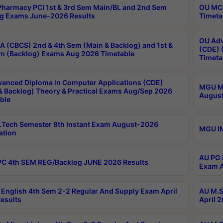
harmacy PCI 1st & 3rd Sem Main/BL and 2nd Sem
OU MCA
g Exams June-2026 Results
Timeta
OU Adv
 (CBCS) 2nd & 4th Sem (Main & Backlog) and 1st &
(CDE) 
m (Backlog) Exams Aug 2026 Timetable
Timeta
anced Diploma in Computer Applications (CDE)
MGU M.
& Backlog) Theory & Practical Exams Aug/Sep 2026
August
ble
Tech Semester 8th Instant Exam August-2026
MGU IM
ation
AU PG 
C 4th SEM REG/Backlog JUNE 2026 Results
Exam A
English 4th Sem 2-2 Regular And Supply Exam April
AU M.S
esults
April 