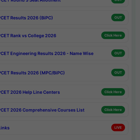
CET Results 2026 (BiPC)
OUT
CET Rank vs College 2026
Click Here
CET Engineering Results 2026 - Name Wise
OUT
CET Results 2026 (MPC/BiPC)
OUT
CET 2026 Help Line Centers
Click Here
CET 2026 Comprehensive Courses List
Click Here
Links
LIVE