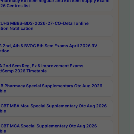
Pharmacy 6th Sem Regular and 5th Sem Supply Exami
26 Centres list
RUHS MBBS-BDS-2026-27-CQ-Detail online
tion Notification
 2nd, 4th & BVOC 5th Sem Exams April 2026 RV
ation
 2nd Sem Reg, Ex & Improvement Exams
/Semp 2026 Timetable
B.Pharmacy Special Supplementary Otc Aug 2026
ble
CBT MBA Mou Special Supplementary Otc Aug 2026
ble
CBT MCA Special Supplementary Otc Aug 2026
ble