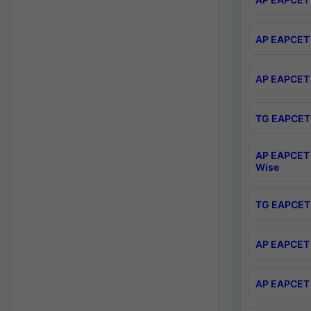
AP EAPCET 
AP EAPCET 
TG EAPCET 
AP EAPCET 
Wise
TG EAPCET 
AP EAPCET 2
AP EAPCET 