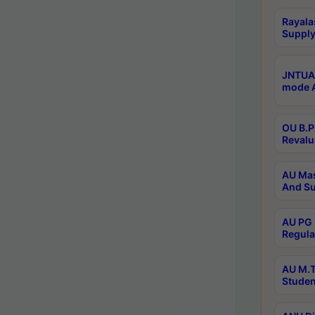
Rayala
Supply
JNTUA 
mode A
OU B.P
Revalu
AU Mas
And Su
AU PG 
Regula
AU M.T
Studen