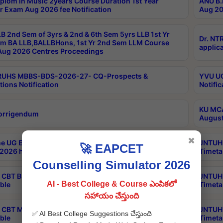
plom in Music 2years Course Duration 1st Year
ANU B.
r Exam Aug 2026 fee Notification
Aug 20
B 2nd Sem of 3yrs & 2nd & 6th Sem 5yrs LLB 1st Yr
Dr. NT
m BA LLB,BALLBHons, 1st Yr 2nd Sem LLM Course
applica
ug 2026 Centres Proceedings
TRUHS MBBS-BDS-2026-27- CQ-Prospects &
YVU UG
tions Notification
Notific
KU MCA
orrigendum
August
✖
e UG Examinations that were postponed on
JNTUH 
🚀 EAPCET
2026 have been rescheduled
Timeta
Counselling Simulator 2026
CBT B.Tech Special Supplementary Otc Aug 2026
JNTUH 
AI - Best College & Course ఎంపికలో
ble
Timeta
సహాయం చేస్తుంది
CBT MBA Special Supplementary Otc Aug 2026
JNTUH 
✅ AI Best College Suggestions చేస్తుంది
ble
Timeta