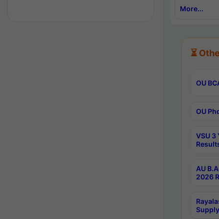
More...
⏳ Othe
OU BCA
OU Phd
VSU 3 
Result
AU B.A
2026 R
Rayala
Supply