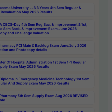
seema University LLB 3 Years 4th Sem Regular &
 Revaluation May 2026 Results
 CBCS-Day 4th Sem Reg,Bac. & Improvement & 1st,
rd Sem Back. & Improvement Exam June 2026
opy and Challenge Valuation
harmacy PCI Main & Backlog Exam June/July 2026
ation and Photocopy details
ter Of Hospital Administration 1st Sem 1-1 Regular
pply Exam May 2026 Results
Diploma In Emergency Medicine Technology 1st Sem
gular And Supply Exam May 2026 Results
Pharmacy 5th Sem Supply Exam Aug 2026 REVISED
ble