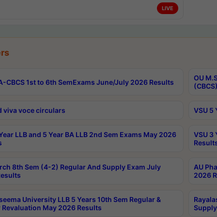
LIVE
rs
OU M.S
-CBCS 1st to 6th SemExams June/July 2026 Results
(CBCS)
 viva voce circulars
VSU 5 
Year LLB and 5 Year BA LLB 2nd Sem Exams May 2026
VSU 3 
s
Result
rch 8th Sem (4-2) Regular And Supply Exam July
AU Pha
esults
2026 R
seema University LLB 5 Years 10th Sem Regular &
Rayala
 Revaluation May 2026 Results
Supply