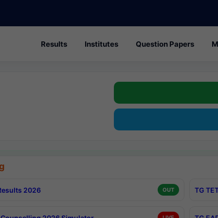
Results
Institutes
Question Papers
M
g
esults 2026
TG TET
OUT
Counselling 2026 Simulator
TG EAP
LIVE