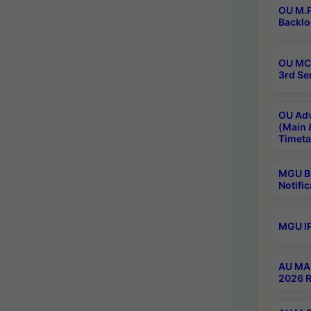
OU M.P
Backlo
OU MCA
3rd Se
OU Adv
(Main 
Timeta
MGU B.
Notific
MGU IP
AU MA 
2026 R