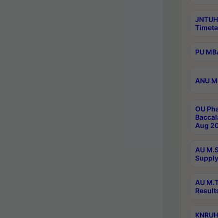
JNTUH
Timeta
PU MBA
ANU M.
OU Pha
Baccal
Aug 20
AU M.S
Supply
AU M.T
Result
KNRUHS