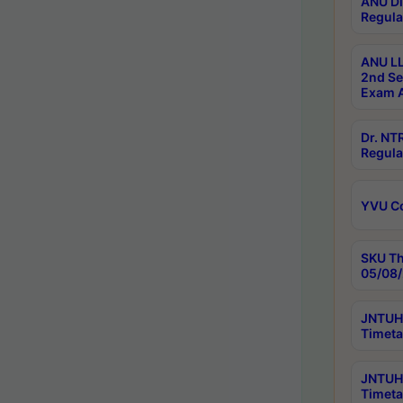
ANU Di
Regula
ANU LL
2nd Se
Exam A
Dr. N
Regula
YVU C
SKU Th
05/08/
JNTUH 
Timeta
JNTUH 
Timeta