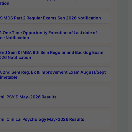
ation
 MDS Part 2 Regular Exams Sep 2026 Notification
 One Time Opportunity Extention of Last date of
ee Notification
2nd Sem & IMBA 8th Sem Regular and Backlog Exam
26 Notification
 2nd Sem Reg, Ex & Improvement Exam August/Sept
imetable
hil PSY.D May-2026 Results
hil Clinical Psychology May-2026 Results