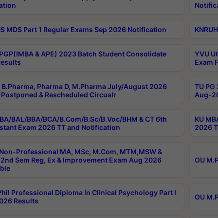
ation
Notific
 MDS Part 1 Regular Exams Sep 2026 Notification
KNRUHS
PGP(IMBA & APE) 2023 Batch Student Consolidate
YVU UG
esults
Exam F
B.Pharma, Pharma D, M.Pharma July/August 2026
TU PG 
Postponed & Rescheduled Circualr
Aug-20
BA/BAL/BBA/BCA/B.Com/B.Sc/B.Voc/BHM & CT 6th
KU MBA
stant Exam 2026 TT and Notification
2026 T
 Non-Professional MA, MSc, M.Com, MTM,MSW &
2nd Sem Reg, Ex & Improvement Exam Aug 2026
OU M.P
ble
hil Professional Diploma In Clinical Psychology Part I
OU M.P
026 Results