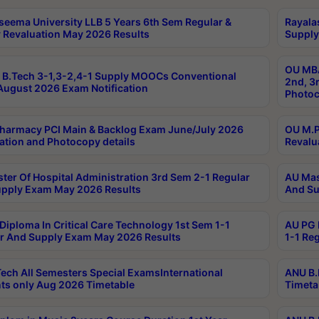
seema University LLB 5 Years 6th Sem Regular &
Rayala
 Revaluation May 2026 Results
Supply
OU MBA
B.Tech 3-1,3-2,4-1 Supply MOOCs Conventional
2nd, 3
ugust 2026 Exam Notification
Photoc
harmacy PCI Main & Backlog Exam June/July 2026
OU M.P
ation and Photocopy details
Revalu
ter Of Hospital Administration 3rd Sem 2-1 Regular
AU Mas
pply Exam May 2026 Results
And Su
Diploma In Critical Care Technology 1st Sem 1-1
AU PG 
r And Supply Exam May 2026 Results
1-1 Re
ech All Semesters Special ExamsInternational
ANU B.
ts only Aug 2026 Timetable
Timeta