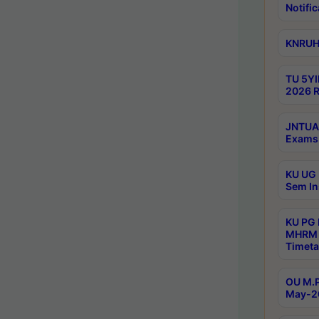
Notific
KNRUHS
TU 5YI
2026 R
JNTUA 
Exams 
KU UG 
Sem In
KU PG
MHRM 
Timeta
OU M.P
May-2