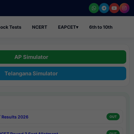
ock Tests
NCERT
EAPCET
▾
6th to 10th
AP Simulator
Telangana Simulator
 Results 2026
OUT
CET Round 3 Seat Allotment
OUT