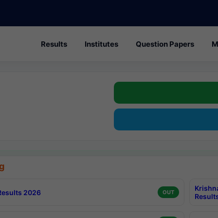
Results
Institutes
Question Papers
M
g
Krishn
esults 2026
OUT
Result