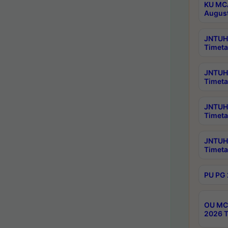
KU MCA
Augus
JNTUH 
Timeta
JNTUH 
Timeta
JNTUH 
Timeta
JNTUH 
Timeta
PU PG 
OU MCA
2026 T