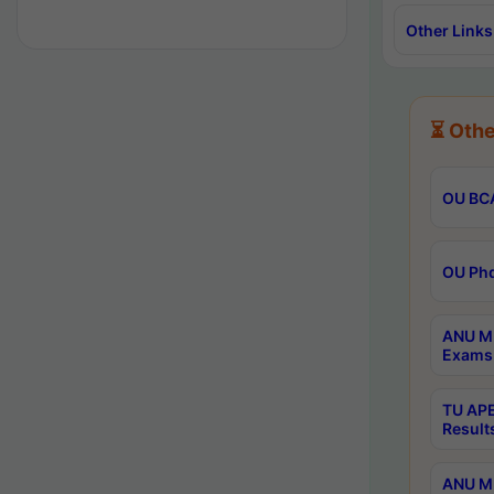
Other Links
⏳ Othe
OU BCA
OU Phd
ANU M.
Exams 
TU APE
Result
ANU MP