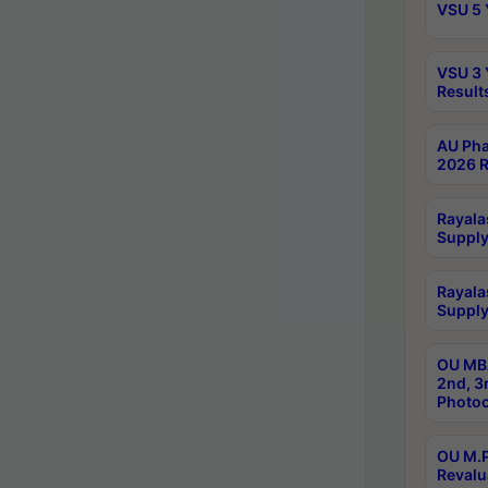
VSU 5 
VSU 3 
Result
AU Pha
2026 R
Rayala
Supply
Rayala
Supply
OU MBA
2nd, 3
Photoc
OU M.P
Revalu