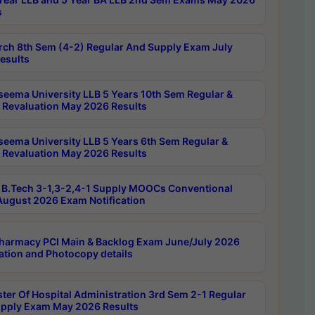
s
rch 8th Sem (4-2) Regular And Supply Exam July
esults
seema University LLB 5 Years 10th Sem Regular &
 Revaluation May 2026 Results
seema University LLB 5 Years 6th Sem Regular &
 Revaluation May 2026 Results
B.Tech 3-1,3-2,4-1 Supply MOOCs Conventional
ugust 2026 Exam Notification
harmacy PCI Main & Backlog Exam June/July 2026
ation and Photocopy details
ter Of Hospital Administration 3rd Sem 2-1 Regular
pply Exam May 2026 Results