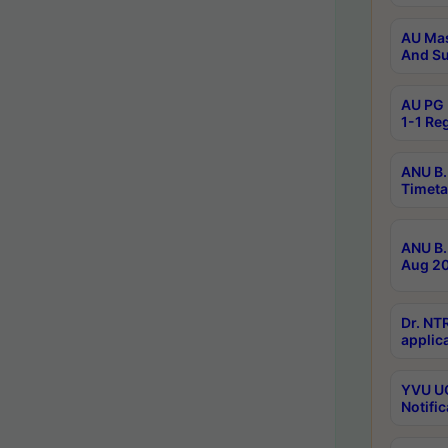
AU Mas
And Su
AU PG 
1-1 Re
ANU B.
Timeta
ANU B.
Aug 20
Dr. NT
applica
YVU UG
Notific