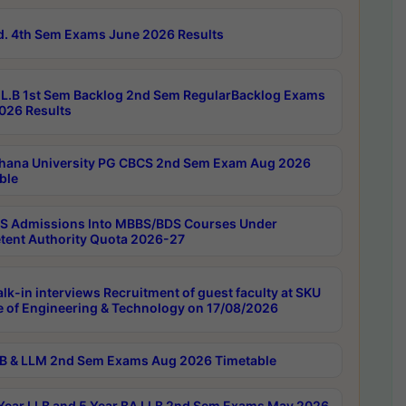
d. 4th Sem Exams June 2026 Results
L.B 1st Sem Backlog 2nd Sem RegularBacklog Exams
026 Results
hana University PG CBCS 2nd Sem Exam Aug 2026
ble
 Admissions Into MBBS/BDS Courses Under
ent Authority Quota 2026-27
lk-in interviews Recruitment of guest faculty at SKU
e of Engineering & Technology on 17/08/2026
B & LLM 2nd Sem Exams Aug 2026 Timetable
Year LLB and 5 Year BA LLB 2nd Sem Exams May 2026