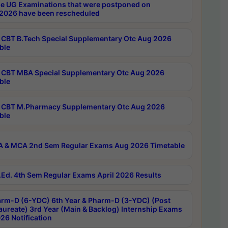
e UG Examinations that were postponed on
2026 have been rescheduled
CBT B.Tech Special Supplementary Otc Aug 2026
ble
CBT MBA Special Supplementary Otc Aug 2026
ble
CBT M.Pharmacy Supplementary Otc Aug 2026
ble
 & MCA 2nd Sem Regular Exams Aug 2026 Timetable
Ed. 4th Sem Regular Exams April 2026 Results
rm-D (6-YDC) 6th Year & Pharm-D (3-YDC) (Post
aureate) 3rd Year (Main & Backlog) Internship Exams
26 Notification