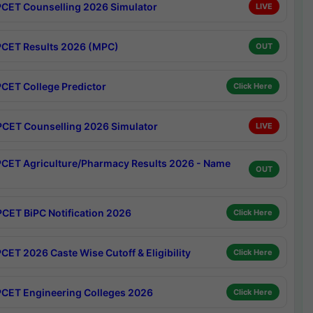
CET Counselling 2026 Simulator
LIVE
CET Results 2026 (MPC)
OUT
CET College Predictor
Click Here
CET Counselling 2026 Simulator
LIVE
CET Agriculture/Pharmacy Results 2026 - Name
OUT
CET BiPC Notification 2026
Click Here
CET 2026 Caste Wise Cutoff & Eligibility
Click Here
CET Engineering Colleges 2026
Click Here