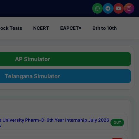
ock Tests
NCERT
EAPCET
▾
6th to 10th
AP Simulator
Telangana Simulator
a University Pharm-D-6th Year Internship July 2026
OUT
s