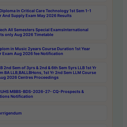
Diploma In Critical Care Technology 1st Sem 1-1
r And Supply Exam May 2026 Results
ech All Semesters Special ExamsInternational
ts only Aug 2026 Timetable
plom in Music 2years Course Duration 1st Year
r Exam Aug 2026 fee Notification
B 2nd Sem of 3yrs & 2nd & 6th Sem 5yrs LLB 1st Yr
m BA LLB,BALLBHons, 1st Yr 2nd Sem LLM Course
ug 2026 Centres Proceedings
RUHS MBBS-BDS-2026-27- CQ-Prospects &
tions Notification
orrigendum