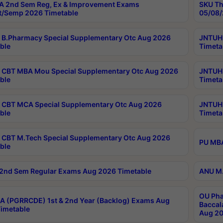
 2nd Sem Reg, Ex & Improvement Exams
SKU Th
t/Semp 2026 Timetable
05/08/
B.Pharmacy Special Supplementary Otc Aug 2026
JNTUH 
ble
Timeta
CBT MBA Mou Special Supplementary Otc Aug 2026
JNTUH 
ble
Timeta
CBT MCA Special Supplementary Otc Aug 2026
JNTUH 
ble
Timeta
CBT M.Tech Special Supplementary Otc Aug 2026
PU MBA
ble
2nd Sem Regular Exams Aug 2026 Timetable
ANU M.
OU Pha
 (PGRRCDE) 1st & 2nd Year (Backlog) Exams Aug
Baccal
imetable
Aug 20