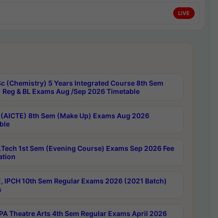
LIVE
c (Chemistry) 5 Years Integrated Course 8th Sem
 Reg & BL Exams Aug /Sep 2026 Timetable
 (AICTE) 8th Sem (Make Up) Exams Aug 2026
ble
Tech 1st Sem (Evening Course) Exams Sep 2026 Fee
ation
, IPCH 10th Sem Regular Exams 2026 (2021 Batch)
s
A Theatre Arts 4th Sem Regular Exams April 2026