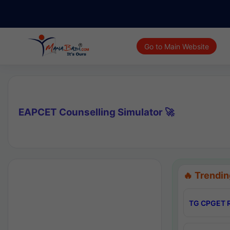
Go to Main Website
EAPCET Counselling Simulator 🚀
🔥 Trendin
TG CPGET R