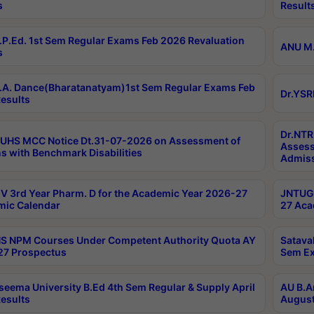
s
Result
P.Ed. 1st Sem Regular Exams Feb 2026 Revaluation
ANU M.
s
A. Dance(Bharatanatyam)1st Sem Regular Exams Feb
Dr.YSR
esults
Dr.NTR
UHS MCC Notice Dt.31-07-2026 on Assessment of
Assess
s with Benchmark Disabilities
Admiss
 3rd Year Pharm. D for the Academic Year 2026-27
JNTUGV
ic Calendar
27 Aca
 NPM Courses Under Competent Authority Quota AY
Satava
27 Prospectus
Sem Ex
seema University B.Ed 4th Sem Regular & Supply April
AU B.A
esults
August