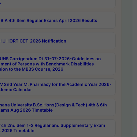
s
B.A 4th Sem Regular Exams April 2026 Results
HU HORTICET-2026 Notification
UHS Corrigendum Dt.31-07-2026-Guidelines on
ment of Persons with Benchmark Disabilities
ion to the MBBS Course, 2026
 2nd Year M. Pharmacy for the Academic Year 2026-
demic Calendar
hana University B.Sc.Hons(Design & Tech) 4th & 6th
ams Aug 2026 Timetable
rch 2nd Sem 1-2 Regular and Supplementary Exam
 2026 Timetable