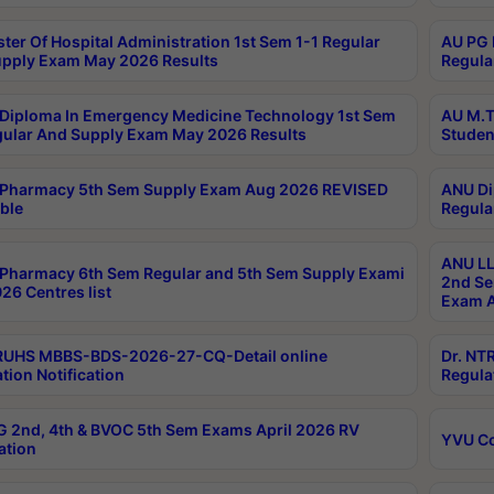
ter Of Hospital Administration 1st Sem 1-1 Regular
AU PG 
pply Exam May 2026 Results
Regula
Diploma In Emergency Medicine Technology 1st Sem
AU M.T
gular And Supply Exam May 2026 Results
Studen
Pharmacy 5th Sem Supply Exam Aug 2026 REVISED
ANU Di
ble
Regula
ANU LL
Pharmacy 6th Sem Regular and 5th Sem Supply Exami
2nd Se
26 Centres list
Exam A
RUHS MBBS-BDS-2026-27-CQ-Detail online
Dr. NT
tion Notification
Regula
 2nd, 4th & BVOC 5th Sem Exams April 2026 RV
YVU C
ation