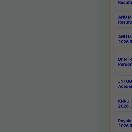
Result
ANU M.
Result
ANU M.
2026 R
Dr.NTR
Person
JNTUGV
Academ
KNRUHS
2026-
Rayala
2026 R