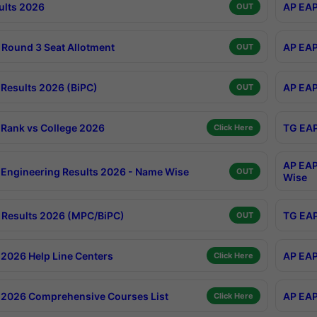
ults 2026
AP EAP
OUT
Round 3 Seat Allotment
AP EAP
OUT
Results 2026 (BiPC)
AP EAP
OUT
Rank vs College 2026
TG EAP
Click Here
AP EAP
Engineering Results 2026 - Name Wise
OUT
Wise
Results 2026 (MPC/BiPC)
TG EAP
OUT
2026 Help Line Centers
AP EAP
Click Here
2026 Comprehensive Courses List
AP EAP
Click Here