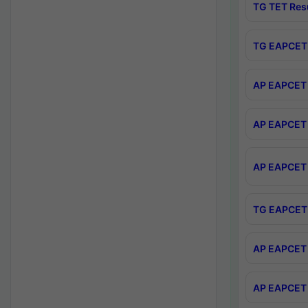
TG TET Res
TG EAPCET 
AP EAPCET 
AP EAPCET 
AP EAPCET 
TG EAPCET 
AP EAPCET 
AP EAPCET 