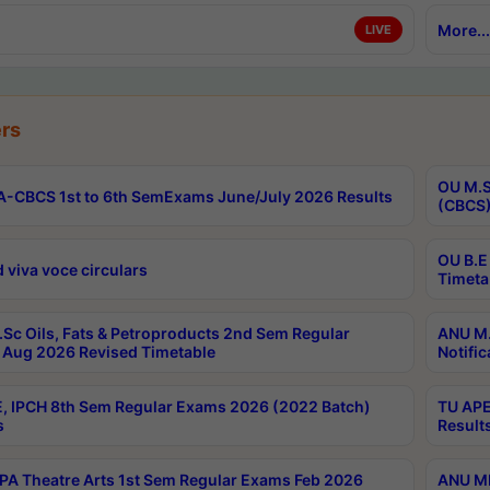
More...
LIVE
rs
OU M.S
-CBCS 1st to 6th SemExams June/July 2026 Results
(CBCS)
OU B.E
 viva voce circulars
Timeta
Sc Oils, Fats & Petroproducts 2nd Sem Regular
ANU M.
Aug 2026 Revised Timetable
Notific
, IPCH 8th Sem Regular Exams 2026 (2022 Batch)
TU APE
s
Result
A Theatre Arts 1st Sem Regular Exams Feb 2026
ANU MP