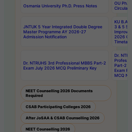
OU Ph.D.
Osmania University Ph.D. Press Notes
Circulars
KU B.A B.
JNTUK 5 Year Integrated Double Degree
3 & 5 Se
Master Programme AY 2026-27
Improve
Admission Notification
2026 Cen
Timetabl
Dr. NTR
Professi
Dr. NTRUHS 3rd Professional MBBS Part-2
Part-2 J
Exam July 2026 MCQ Preliminary Key
Exam Pre
MCQ Noti
NEET Counselling 2026 Documents
Required
CSAB Participating Colleges 2026
After JoSAA & CSAB Counselling 2026
NEET Counselling 2026