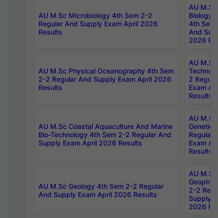
AU M.Sc
AU M.Sc Microbiology 4th Sem 2-2
Biology 
Regular And Supply Exam April 2026
4th Sem 
Results
And Supp
2026 Res
AU M.Sc 
AU M.Sc Physical Oceanography 4th Sem
Technolo
2-2 Regular And Supply Exam April 2026
2 Regula
Results
Exam Apr
Results
AU M.Sc
AU M.Sc Coastal Aquaculture And Marine
Genetics
Bio-Technology 4th Sem 2-2 Regular And
Regular 
Supply Exam April 2026 Results
Exam Apr
Results
AU M.Sc
Geophys
AU M.Sc Geology 4th Sem 2-2 Regular
2-2 Regu
And Supply Exam April 2026 Results
Supply E
2026 Res