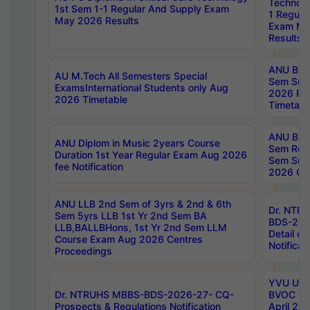
Technolo
1st Sem 1-1 Regular And Supply Exam
1 Regula
May 2026 Results
Exam Ma
Results
ANU B.P
AU M.Tech All Semesters Special
Sem Sup
ExamsInternational Students only Aug
2026 RE
2026 Timetable
Timetabl
ANU B.P
ANU Diplom in Music 2years Course
Sem Regu
Duration 1st Year Regular Exam Aug 2026
Sem Sup
fee Notification
2026 Cen
ANU LLB 2nd Sem of 3yrs & 2nd & 6th
Dr. NTR
Sem 5yrs LLB 1st Yr 2nd Sem BA
BDS-202
LLB,BALLBHons, 1st Yr 2nd Sem LLM
Detail on
Course Exam Aug 2026 Centres
Notificat
Proceedings
YVU UG 2
Dr. NTRUHS MBBS-BDS-2026-27- CQ-
BVOC 5t
Prospects & Regulations Notification
April 20