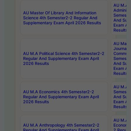
AU M.A P
Administ
AU Master Of Library And Information
Semester
Science 4th Semester2-2 Regular And
And Sup
Supplementary Exam April 2026 Results
Exam Apr
Results
AU Mast
Journal
AU M.A Political Science 4th Semester2-2
Communic
Regular And Supplementary Exam April
Semester
2026 Results
And Sup
Exam Apr
Results
AU M.A H
AU M.A Economics 4th Semester2-2
Semester
Regular And Supplementary Exam April
And Sup
2026 Results
Exam Apr
Results
AU M.A 
AU M.A Anthropology 4th Semester2-2
Economic
Regular And Supplementary Exam April
2 Regula