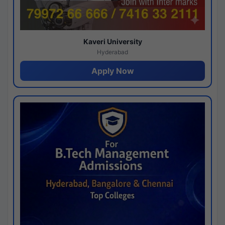
Kaveri University
Hyderabad
Apply Now