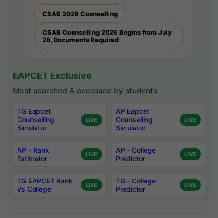
CSAB 2026 Counselling
CSAB Counselling 2026 Begins from July
28, Documents Required
EAPCET Exclusive
Most searched & accessed by students
TG Eapcet
AP Eapcet
Counselling
Counselling
LIVE
LIVE
Simulator
Simulator
AP - Rank
AP - College
LIVE
LIVE
Estimator
Predictor
TG EAPCET Rank
TG - College
LIVE
LIVE
Vs College
Predictor