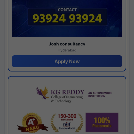
Josh consultancy
Hyderabad
Apply Now