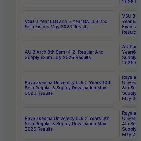
2026 Res
VSU 3 Ye
VSU 3 Year LLB and 5 Year BA LLB 2nd
Year BA 
Sem Exams May 2026 Results
Exams Ap
Results
AU Phar
AU B.Arch 8th Sem (4-2) Regular And
Year(6-0
Supply Exam July 2026 Results
Supply E
2026 Res
Rayalas
Rayalaseema University LLB 5 Years 10th
Universi
Sem Regular & Supply Revaluation May
8th Sem 
2026 Results
Supply R
May 202
Rayalas
Rayalaseema University LLB 5 Years 6th
Universi
Sem Regular & Supply Revaluation May
4th Sem 
2026 Results
Supply R
May 202