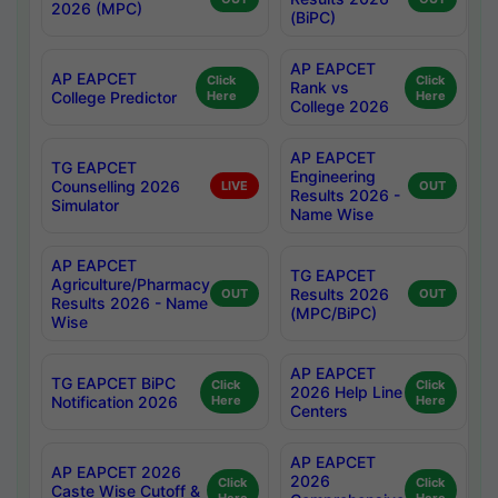
2026 (MPC)
(BiPC)
AP EAPCET
AP EAPCET
Click
Click
Rank vs
College Predictor
Here
Here
College 2026
AP EAPCET
TG EAPCET
Engineering
Counselling 2026
LIVE
OUT
Results 2026 -
Simulator
Name Wise
AP EAPCET
TG EAPCET
Agriculture/Pharmacy
Results 2026
OUT
OUT
Results 2026 - Name
(MPC/BiPC)
Wise
AP EAPCET
TG EAPCET BiPC
Click
Click
2026 Help Line
Notification 2026
Here
Here
Centers
AP EAPCET
AP EAPCET 2026
2026
Click
Click
Caste Wise Cutoff &