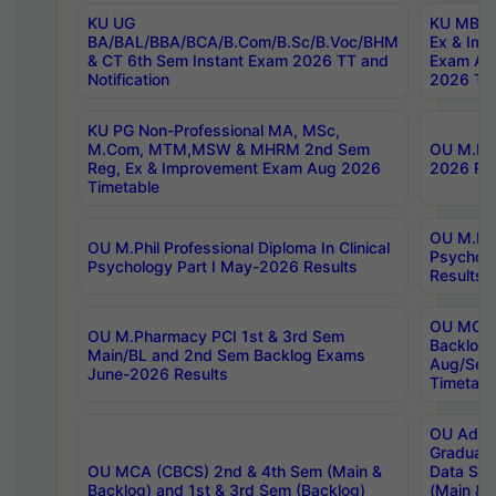
KU UG
KU MBA 
BA/BAL/BBA/BCA/B.Com/B.Sc/B.Voc/BHM
Ex & Imp
& CT 6th Sem Instant Exam 2026 TT and
Exam Au
Notification
2026 Tim
KU PG Non-Professional MA, MSc,
M.Com, MTM,MSW & MHRM 2nd Sem
OU M.Phi
Reg, Ex & Improvement Exam Aug 2026
2026 Res
Timetable
OU M.Phil
OU M.Phil Professional Diploma In Clinical
Psychol
Psychology Part I May-2026 Results
Results
OU MCA 
OU M.Pharmacy PCI 1st & 3rd Sem
Backlog
Main/BL and 2nd Sem Backlog Exams
Aug/Sep
June-2026 Results
Timetabl
OU Adva
Graduate
OU MCA (CBCS) 2nd & 4th Sem (Main &
Data Sci
Backlog) and 1st & 3rd Sem (Backlog)
(Main & 