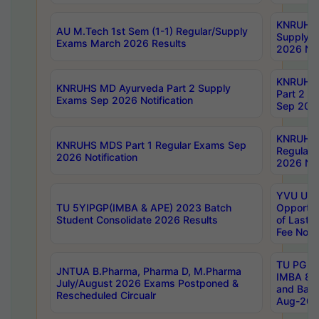
KNRUHS 
AU M.Tech 1st Sem (1-1) Regular/Supply
Supply 
Exams March 2026 Results
2026 Not
KNRUHS
KNRUHS MD Ayurveda Part 2 Supply
Part 2 S
Exams Sep 2026 Notification
Sep 2026
KNRUHS 
KNRUHS MDS Part 1 Regular Exams Sep
Regular
2026 Notification
2026 Not
YVU UG 
TU 5YIPGP(IMBA & APE) 2023 Batch
Opportun
Student Consolidate 2026 Results
of Last 
Fee Notif
TU PG 2
JNTUA B.Pharma, Pharma D, M.Pharma
IMBA 8th
July/August 2026 Exams Postponed &
and Bac
Rescheduled Circualr
Aug-2026