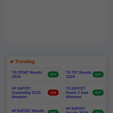
🔥 Trending
TG CPGET Results
TG TET Results
OUT
OUT
2026
2026
AP EAPCET
TG EAPCET
Counselling 2026
Round 3 Seat
LIVE
OUT
Simulator
Allotment
AP EAPCET
AP EAPCET Results
Results 2026
OUT
OUT