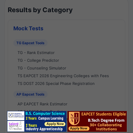
Results by Category
Mock Tests
TG Eapcet Tools
TG - Rank Estimator
TG - College Predictor
TG - Counseling Simulator
TS EAPCET 2026 Engineering Colleges with Fees
TS DOST 2026 Special Phase Registration
AP Eapcet Tools
AP EAPCET Rank Estimator
AP EAPCET Rank Predictor
AP EAPCET College Predictor
AP - Counselling Simulator