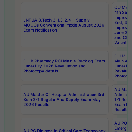
OU MBA
4th Sem 
Improvem
JNTUA B.Tech 3-1,3-2,4-1 Supply
2nd, 3rd
MOOCs Conventional mode August 2026
Improve
Exam Notification
June 20
and Chal
Valuation
OU M.Ph
OU B.Pharmacy PCI Main & Backlog Exam
Main & B
June/July 2026 Revaluation and
June/Jul
Photocopy details
Revaluat
Photocop
AU Maste
AU Master Of Hospital Administration 3rd
Administ
Sem 2-1 Regular And Supply Exam May
1-1 Regu
2026 Results
Exam Ma
Results
AU PG Di
Emergen
AU PG Diploma In Critical Care Technology