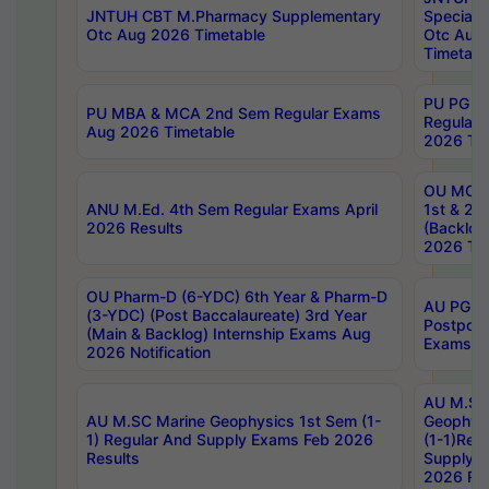
JNTUH CBT M.Pharmacy Supplementary
Special 
Otc Aug 2026 Timetable
Otc Aug
Timetabl
PU PG 2
PU MBA & MCA 2nd Sem Regular Exams
Regular
Aug 2026 Timetable
2026 Tim
OU MCA 
ANU M.Ed. 4th Sem Regular Exams April
1st & 2n
2026 Results
(Backlog
2026 Tim
OU Pharm-D (6-YDC) 6th Year & Pharm-D
AU PG, 
(3-YDC) (Post Baccalaureate) 3rd Year
Postpon
(Main & Backlog) Internship Exams Aug
Exams No
2026 Notification
AU M.SC
AU M.SC Marine Geophysics 1st Sem (1-
Geophysi
1) Regular And Supply Exams Feb 2026
(1-1)Reg
Results
Supply 
2026 Res