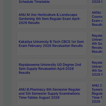
Schedule Timetable
2026 Res
AKNU PG
ANU M.Voc Horticulture & Landscape
Courses 
Gardening 4th Sem Regular Exam April-
Exam Ap
2026 Results
Results
Rayalas
Universi
Kakatiya University B.Tech CBCS 1st Sem
4th Sem 
Exam February 2026 Revaluation Results
Revaluat
Results
Rayalas
Rayalaseema University UG Degree 2nd
Universi
Sem Supply Revaluation April 2026
4th Sem 
Results
2026 Res
ANU 2nd
ANU B.Pharmacy 6th Semester Regular
5years B
and 5th Semester Supply Examinations
Regular 
Time-Tables August 2026
Time-Tab
2026