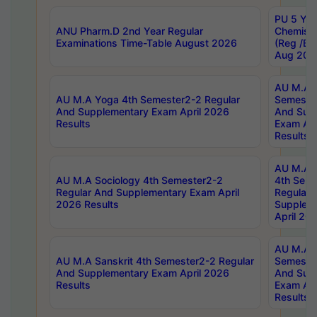
PU 5 Yea
ANU Pharm.D 2nd Year Regular
Chemist
Examinations Time-Table August 2026
(Reg /BL
Aug 202
AU M.A T
AU M.A Yoga 4th Semester2-2 Regular
Semester
And Supplementary Exam April 2026
And Sup
Results
Exam Apr
Results
AU M.A S
AU M.A Sociology 4th Semester2-2
4th Sem
Regular And Supplementary Exam April
Regular 
2026 Results
Supplem
April 20
AU M.A P
AU M.A Sanskrit 4th Semester2-2 Regular
Semester
And Supplementary Exam April 2026
And Sup
Results
Exam Apr
Results