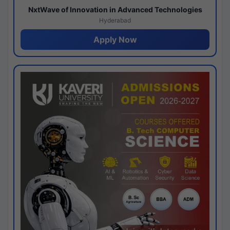
NxtWave of Innovation in Advanced Technologies
Hyderabad
Apply Now