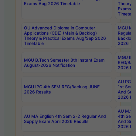
Exams Aug 2026 Timetable
Theory & 
Exams A
Timetabl
OU Advanced Diploma in Computer
MGU M.P
Applications (CDE) (Main & Backlog)
Regular 
Theory & Practical Exams Aug/Sep 2026
Backlog
Timetable
2026 Tim
MGU IMB
MGU B.Tech Semester 8th Instant Exam
REG/Bac
August-2026 Notification
2026 Res
AU PG Di
MGU IPC 4th SEM REG/Backlog JUNE
1st Sem 
2026 Results
And Supp
2026 Res
AU M.Sc
AU MA English 4th Sem 2-2 Regular And
4th Sem 
Supply Exam April 2026 Results
And Supp
2026 Res