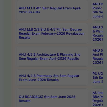
ANU Inte
ANU M.Ed 4th Sem Regular Exam April-
Public Po
2026 Results
6th Sem 
June-202
ANU 3/5 
ANU LLB 2/3 3rd & 4/5 7th Sem Degree
& Planni
Regular Exam February-2026 Revaluation
Regular 
Results
2026 Res
ANU 5/5 
ANU 4/5 B.Architecture & Planning 2nd
And Plan
Sem Regular Exam April-2026 Results
Regular 
2026 Res
PU UG 2n
ANU 4/4 B.Pharmacy 8th Sem Regular
6th Sem 
Exam June-2026 Results
June 202
AU Integ
OU BCA(CBCS) 6th Sem June 2026
BBA/MBA
Results
Reg/Sup
2026 Res