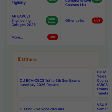
Here
Comprehensive
Here
Eligibility
Courses List
AP EAPCET
Click
Engineering
Other Links
LIVE
Here
Colleges 2026
More...
LIVE
⏳ Others
OU M.Sc 
Years In
OU BCA-CBCS 1st to 6th SemExams
Course 
June/July 2026 Results
(CBCS) R
Exams A
Timetabl
VSU 5 Ye
OU Phd viva voce circulars
Sem Exa