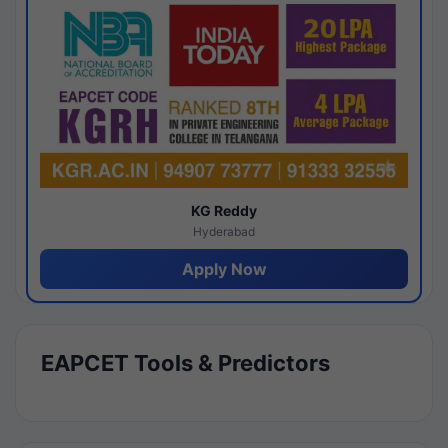
KG Reddy
Hyderabad
Apply Now
EAPCET Tools & Predictors