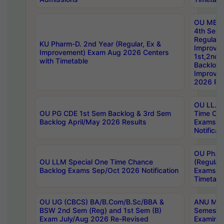
OU MBA
4th Sem
Regular,
KU Pharm-D. 2nd Year (Regular, Ex &
Improve
Improvement) Exam Aug 2026 Centers
1st,2nd,
with Timetable
Backlog 
Improve
2026 Res
OU LL.B 
OU PG CDE 1st Sem Backlog & 3rd Sem
Time Ch
Backlog April/May 2026 Results
Exams S
Notificat
OU Ph.D
OU LLM Special One Time Chance
(Regular
Backlog Exams Sep/Oct 2026 Notification
Exams A
Timetabl
OU UG (CBCS) BA/B.Com/B.Sc/BBA &
ANU MCA
BSW 2nd Sem (Reg) and 1st Sem (B)
Semester
Exam July/Aug 2026 Re-Revised
Examinat