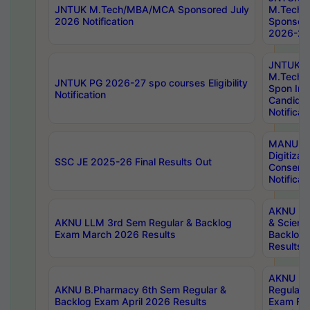
JNTUK M.Tech/MBA/MCA Sponsored July
M.Tech
2026 Notification
Sponsore
2026-27 
JNTUK
M.Tech
JNTUK PG 2026-27 spo courses Eligibility
Spon Inf
Notification
Candida
Notificat
MANUU W
Digitizat
SSC JE 2025-26 Final Results Out
Conserva
Notificat
AKNU PG
AKNU LLM 3rd Sem Regular & Backlog
& Scienc
Exam March 2026 Results
Backlog 
Results
AKNU LA
AKNU B.Pharmacy 6th Sem Regular &
Regular 
Backlog Exam April 2026 Results
Exam Fe