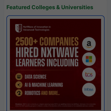
Featured Colleges & Universities