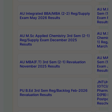
AU M.Ph
AU Integrated BBA/MBA (2-2) Reg/Supply
Sem (1-1
Exam May 2026 Results
Exam Fe
Results
AU M.Sc
AU M.Sc Applied Chemistry 3rd Sem (2-1)
Chemistr
Reg/Supply Exam December 2025
1) Reg/S
Results
March 20
AU MA Ph
AU MBA(F.T) 3rd Sem (2-1) Revaluation
Sem (1-1
November 2025 Results
Exam Ja
Results
JNTUH S
(OTC)/ B
PU B.Ed 3rd Sem Reg/Backlog Feb-2026
Pharm. D
Revaluation Results
D(PB) E
Postpon
Reschedu