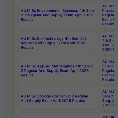
AU M.Sc
AU M.Sc Environmental Sciences 4th Sem
Physics 
2-2 Regular And Supply Exam April 2026
Regular 
Results
Exam Apr
Results
AU M.Sc 
AU M.Sc Bio-Technology 4th Sem 2-2
4th Sem 
Regular And Supply Exam April 2026
And Supp
Results
2026 Res
AU M.Sc
AU M.Sc Applied Mathematics 4th Sem 2-
Science 
2 Regular And Supply Exam April 2026
Regular 
Results
Exam Apr
Results
AU M.Sc 
AU M.Sc Zoology 4th Sem 2-2 Regular
Sem 2-2 
And Supply Exam April 2026 Results
Supply E
2026 Res
JNTUK