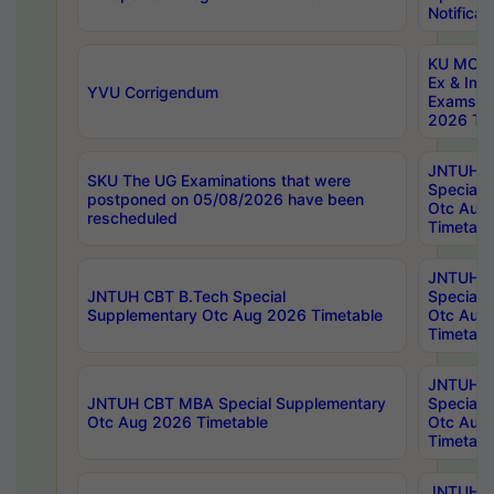
Notificat
KU MCA 
Ex & Imp
YVU Corrigendum
Exams A
2026 Tim
JNTUH B
SKU The UG Examinations that were
Special 
postponed on 05/08/2026 have been
Otc Aug
rescheduled
Timetabl
JNTUH 
JNTUH CBT B.Tech Special
Special 
Supplementary Otc Aug 2026 Timetable
Otc Aug
Timetabl
JNTUH 
JNTUH CBT MBA Special Supplementary
Special 
Otc Aug 2026 Timetable
Otc Aug
Timetabl
JNTUH C