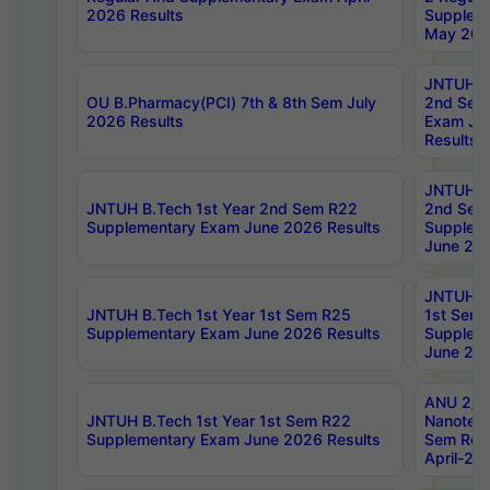
2026 Results
Supplem
May 202
JNTUH B.
OU B.Pharmacy(PCI) 7th & 8th Sem July
2nd Sem
2026 Results
Exam Ju
Results
JNTUH B.
JNTUH B.Tech 1st Year 2nd Sem R22
2nd Sem
Supplementary Exam June 2026 Results
Supplem
June 202
JNTUH B.
JNTUH B.Tech 1st Year 1st Sem R25
1st Sem
Supplementary Exam June 2026 Results
Supplem
June 202
ANU 2/5
JNTUH B.Tech 1st Year 1st Sem R22
Nanotec
Supplementary Exam June 2026 Results
Sem Reg
April-20