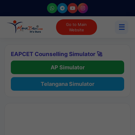
Go to Main
☰
Website
EAPCET Counselling Simulator 🚀
AP Simulator
Telangana Simulator