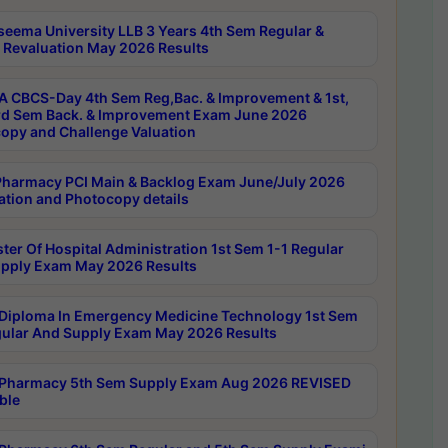
seema University LLB 3 Years 4th Sem Regular &
 Revaluation May 2026 Results
 CBCS-Day 4th Sem Reg,Bac. & Improvement & 1st,
rd Sem Back. & Improvement Exam June 2026
opy and Challenge Valuation
harmacy PCI Main & Backlog Exam June/July 2026
ation and Photocopy details
ter Of Hospital Administration 1st Sem 1-1 Regular
pply Exam May 2026 Results
Diploma In Emergency Medicine Technology 1st Sem
gular And Supply Exam May 2026 Results
Pharmacy 5th Sem Supply Exam Aug 2026 REVISED
ble