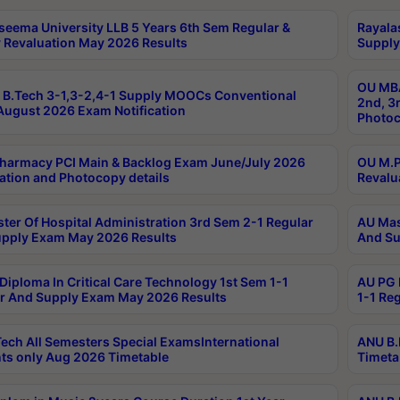
seema University LLB 5 Years 6th Sem Regular &
Rayala
 Revaluation May 2026 Results
Supply
OU MBA
B.Tech 3-1,3-2,4-1 Supply MOOCs Conventional
2nd, 3
ugust 2026 Exam Notification
Photoc
harmacy PCI Main & Backlog Exam June/July 2026
OU M.P
ation and Photocopy details
Revalu
ter Of Hospital Administration 3rd Sem 2-1 Regular
AU Mas
pply Exam May 2026 Results
And Su
Diploma In Critical Care Technology 1st Sem 1-1
AU PG 
r And Supply Exam May 2026 Results
1-1 Re
ech All Semesters Special ExamsInternational
ANU B.
ts only Aug 2026 Timetable
Timeta