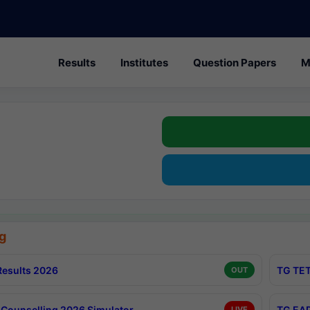
Results
Institutes
Question Papers
M
g
esults 2026
TG TET
OUT
Counselling 2026 Simulator
TG EAP
LIVE