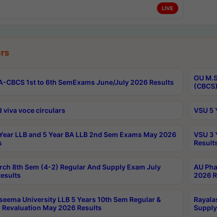
LIVE
rs
OU M.S
-CBCS 1st to 6th SemExams June/July 2026 Results
(CBCS)
 viva voce circulars
VSU 5 
Year LLB and 5 Year BA LLB 2nd Sem Exams May 2026
VSU 3 
s
Result
rch 8th Sem (4-2) Regular And Supply Exam July
AU Pha
esults
2026 R
seema University LLB 5 Years 10th Sem Regular &
Rayala
 Revaluation May 2026 Results
Supply