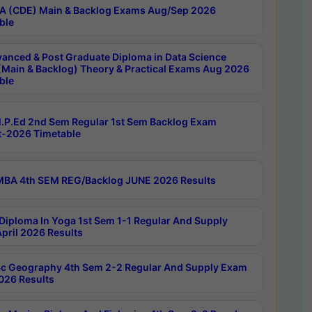
 (CDE) Main & Backlog Exams Aug/Sep 2026
ble
anced & Post Graduate Diploma in Data Science
(Main & Backlog) Theory & Practical Exams Aug 2026
ble
P.Ed 2nd Sem Regular 1st Sem Backlog Exam
-2026 Timetable
BA 4th SEM REG/Backlog JUNE 2026 Results
Diploma In Yoga 1st Sem 1-1 Regular And Supply
pril 2026 Results
c Geography 4th Sem 2-2 Regular And Supply Exam
2026 Results