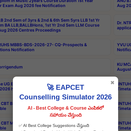
plom in Music 2years Course Duration 1st Year
ANU B.
r Exam Aug 2026 fee Notification
Aug 20
B 2nd Sem of 3yrs & 2nd & 6th Sem 5yrs LLB 1st Yr
Dr. NT
m BA LLB,BALLBHons, 1st Yr 2nd Sem LLM Course
applica
ug 2026 Centres Proceedings
TRUHS MBBS-BDS-2026-27- CQ-Prospects &
YVU UG
tions Notification
Notific
KU MCA
orrigendum
August
✖
e UG Examinations that were postponed on
JNTUH 
🚀 EAPCET
2026 have been rescheduled
Timeta
Counselling Simulator 2026
CBT B.Tech Special Supplementary Otc Aug 2026
JNTUH 
AI - Best College & Course ఎంపికలో
ble
Timeta
సహాయం చేస్తుంది
CBT MBA Special Supplementary Otc Aug 2026
JNTUH 
✅ AI Best College Suggestions చేస్తుంది
ble
Timeta