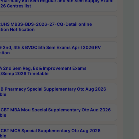
Pharmacy 6th Sem Regular and 5th Sem Supply Exami
26 Centres list
RUHS MBBS-BDS-2026-27-CQ-Detail online
tion Notification
 2nd, 4th & BVOC 5th Sem Exams April 2026 RV
ation
 2nd Sem Reg, Ex & Improvement Exams
/Semp 2026 Timetable
B.Pharmacy Special Supplementary Otc Aug 2026
ble
CBT MBA Mou Special Supplementary Otc Aug 2026
ble
CBT MCA Special Supplementary Otc Aug 2026
ble