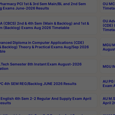
harmacy PCI 1st & 3rd Sem Main/BL and 2nd Sem
OU MCA
g Exams June-2026 Results
Timeta
OU Adv
 (CBCS) 2nd & 4th Sem (Main & Backlog) and 1st &
(CDE) 
m (Backlog) Exams Aug 2026 Timetable
Timeta
anced Diploma in Computer Applications (CDE)
MGU M.
& Backlog) Theory & Practical Exams Aug/Sep 2026
August
ble
Tech Semester 8th Instant Exam August-2026
MGU IM
ation
AU PG 
C 4th SEM REG/Backlog JUNE 2026 Results
Exam A
English 4th Sem 2-2 Regular And Supply Exam April
AU M.S
esults
April 