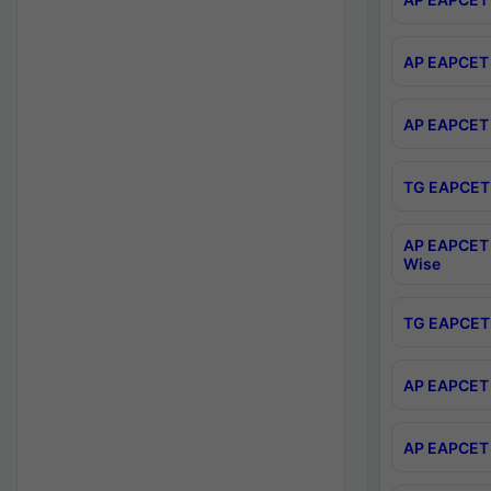
AP EAPCET 
AP EAPCET 
TG EAPCET 
AP EAPCET 
Wise
TG EAPCET 
AP EAPCET 2
AP EAPCET 