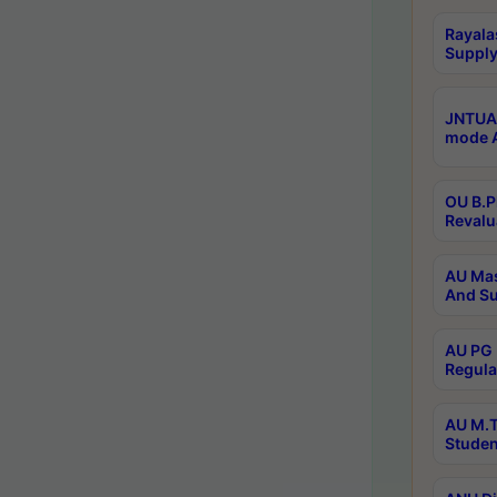
Rayala
Supply
JNTUA 
mode A
OU B.P
Revalu
AU Mas
And Su
AU PG 
Regula
AU M.T
Studen