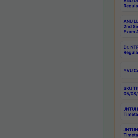
ANU Di
Regula
ANU LL
2nd Se
Exam A
Dr. N
Regula
YVU C
SKU Th
05/08/
JNTUH 
Timeta
JNTUH 
Timeta