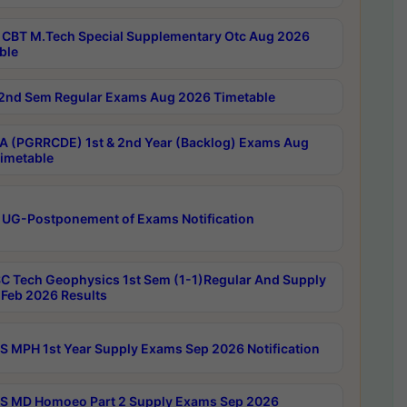
CBT M.Tech Special Supplementary Otc Aug 2026
ble
2nd Sem Regular Exams Aug 2026 Timetable
 (PGRRCDE) 1st & 2nd Year (Backlog) Exams Aug
imetable
 UG-Postponement of Exams Notification
C Tech Geophysics 1st Sem (1-1)Regular And Supply
Feb 2026 Results
 MPH 1st Year Supply Exams Sep 2026 Notification
 MD Homoeo Part 2 Supply Exams Sep 2026