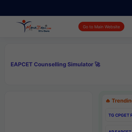
Go to Main Website
EAPCET Counselling Simulator 🚀
🔥 Trendin
TG CPGET R
AP EAPCET 