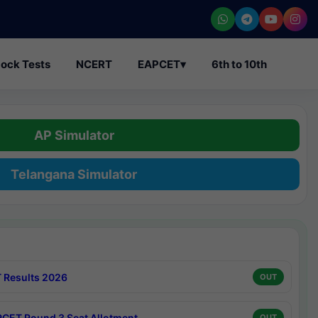
ock Tests
NCERT
EAPCET
▾
6th to 10th
AP Simulator
Telangana Simulator
 Results 2026
OUT
CET Round 3 Seat Allotment
OUT