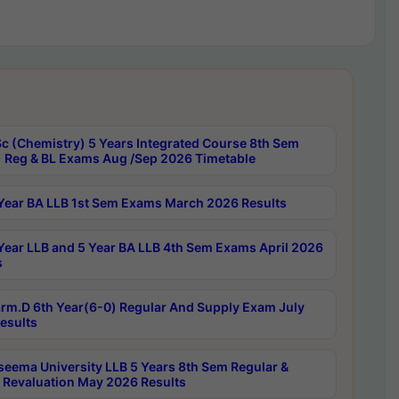
c (Chemistry) 5 Years Integrated Course 8th Sem
 Reg & BL Exams Aug /Sep 2026 Timetable
Year BA LLB 1st Sem Exams March 2026 Results
Year LLB and 5 Year BA LLB 4th Sem Exams April 2026
s
rm.D 6th Year(6-0) Regular And Supply Exam July
esults
seema University LLB 5 Years 8th Sem Regular &
 Revaluation May 2026 Results