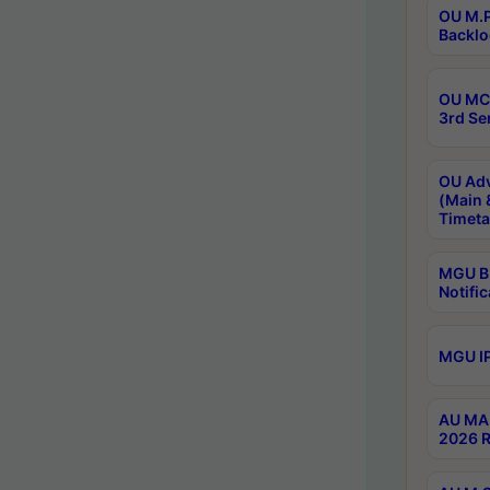
OU M.P
Backlo
OU MCA
3rd Se
OU Adv
(Main 
Timeta
MGU B.
Notific
MGU IP
AU MA 
2026 R