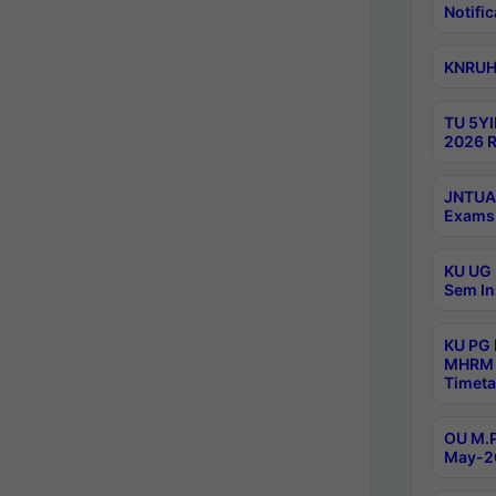
Notific
KNRUHS
TU 5YI
2026 R
JNTUA 
Exams 
KU UG 
Sem In
KU PG
MHRM 
Timeta
OU M.P
May-2