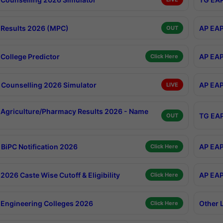
Results 2026 (MPC)
AP EAP
OUT
College Predictor
AP EAP
Click Here
Counselling 2026 Simulator
AP EAP
LIVE
Agriculture/Pharmacy Results 2026 - Name
TG EAP
OUT
BiPC Notification 2026
AP EAP
Click Here
026 Caste Wise Cutoff & Eligibility
AP EAP
Click Here
Engineering Colleges 2026
Other 
Click Here