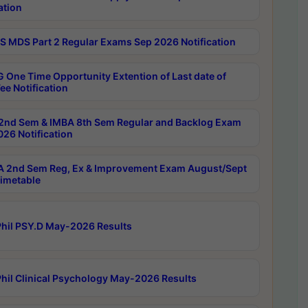
ation
 MDS Part 2 Regular Exams Sep 2026 Notification
 One Time Opportunity Extention of Last date of
ee Notification
2nd Sem & IMBA 8th Sem Regular and Backlog Exam
26 Notification
 2nd Sem Reg, Ex & Improvement Exam August/Sept
imetable
hil PSY.D May-2026 Results
hil Clinical Psychology May-2026 Results