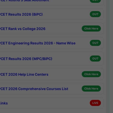
CET Results 2026 (BiPC)
OUT
CET Rank vs College 2026
Click Here
CET Engineering Results 2026 - Name Wise
OUT
CET Results 2026 (MPC/BiPC)
OUT
CET 2026 Help Line Centers
Click Here
CET 2026 Comprehensive Courses List
Click Here
Links
LIVE