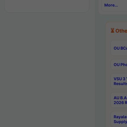
More...
⏳ Othe
OU BCA
OU Phd
VSU 3 
Result
AU B.A
2026 R
Rayala
Supply