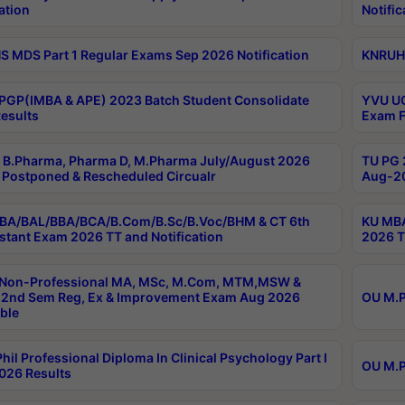
ation
Notific
 MDS Part 1 Regular Exams Sep 2026 Notification
KNRUHS
PGP(IMBA & APE) 2023 Batch Student Consolidate
YVU UG
esults
Exam F
B.Pharma, Pharma D, M.Pharma July/August 2026
TU PG 
Postponed & Rescheduled Circualr
Aug-20
BA/BAL/BBA/BCA/B.Com/B.Sc/B.Voc/BHM & CT 6th
KU MBA
stant Exam 2026 TT and Notification
2026 T
 Non-Professional MA, MSc, M.Com, MTM,MSW &
2nd Sem Reg, Ex & Improvement Exam Aug 2026
OU M.P
ble
hil Professional Diploma In Clinical Psychology Part I
OU M.P
026 Results