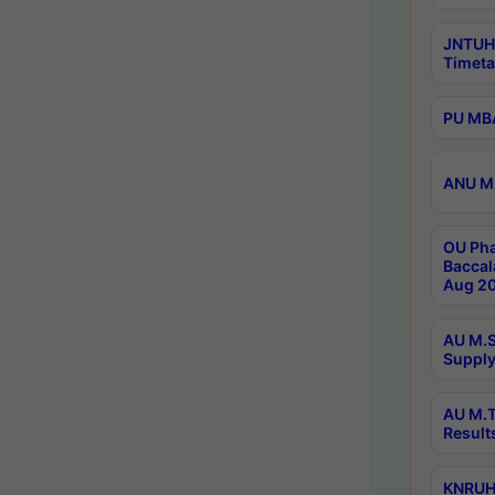
JNTUH
Timeta
PU MBA
ANU M.
OU Pha
Baccal
Aug 20
AU M.S
Supply
AU M.T
Result
KNRUHS