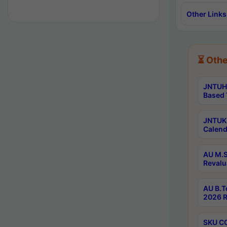
Other Links
⏳ Othe
JNTUH 
Based 
JNTUK 
Calend
AU M.S
Revalu
AU B.T
2026 R
SKU CO