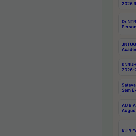
2026 R
Dr.NTR
Person
JNTUGV
Academ
KNRUHS
2026-2
Satava
Sem E
AU B.A
August
KU B.E