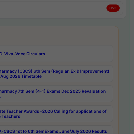
LIVE
D. Viva-Voce Circulars
harmacy (CBCS) 6th Sem (Regular, Ex & Improvement)
Aug 2026 Timetable
harmacy 7th Sem (4-1) Exams Dec 2025 Revaluation
s
ate Teacher Awards -2026 Calling for applications of
e Teachers
-CBCS 1st to 6th SemExams June/July 2026 Results