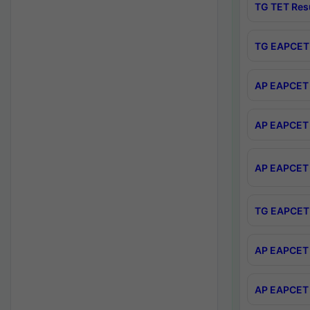
TG TET Res
TG EAPCET 
AP EAPCET 
AP EAPCET 
AP EAPCET 
TG EAPCET 
AP EAPCET 
AP EAPCET 