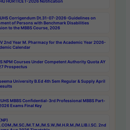
HU HORTICET-2026 Notification
UHS Corrigendum Dt.31-07-2026-Guidelines on
ment of Persons with Benchmark Disabilities
ion to the MBBS Course, 2026
 2nd Year M. Pharmacy for the Academic Year 2026-
demic Calendar
 NPM Courses Under Competent Authority Quota AY
7 Prospectus
seema University B.Ed 4th Sem Regular & Supply April
esults
RUHS MBBS Confidential-3rd Professional MBBS Part-
 2026 Exams Final Key
(NP)
.COM./M.SC./M.T.M./M.S.W./M.H.R.M./M.LIB.I.SC. 2nd
ams Aug 2026 Timetable