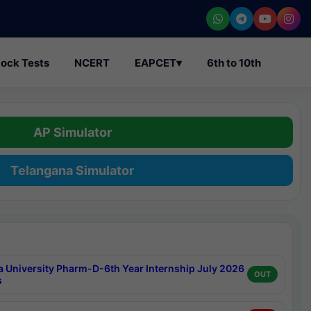
ock Tests
NCERT
EAPCET
▾
6th to 10th
AP Simulator
Telangana Simulator
a University Pharm-D-6th Year Internship July 2026
OUT
s