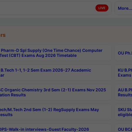
More...
LIVE
rs
Pharm-D Spl Supply (One Time Chance) Computer
OU Ph.
Test (CBT) Exams Aug 2026 Timetable
B.Tech 1-1, 1-2 Sem Exam 2026-27 Academic
KU B.P
ar
Exams 
C Organic Chemistry 3rd Sem (2-1) Exams Nov 2025
AU B.P
ation Results
Result
ech/M.Tech 2nd Sem (1-2) RegSupply Exams May
SKU St
esults
eligibl
PS-Walk-in interviews-Guest Faculty-2026
OU BCA