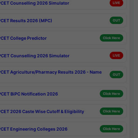
CET Counselling 2026 Simulator
LIVE
CET Results 2026 (MPC)
OUT
CET College Predictor
Click Here
CET Counselling 2026 Simulator
LIVE
CET Agriculture/Pharmacy Results 2026 - Name
OUT
CET BiPC Notification 2026
Click Here
CET 2026 Caste Wise Cutoff & Eligibility
Click Here
CET Engineering Colleges 2026
Click Here