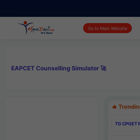
Go to Main Website
EAPCET Counselling Simulator 🚀
🔥 Trendin
TG CPGET R