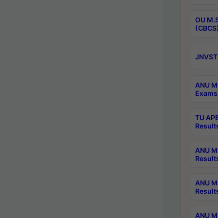
OU M.S
(CBCS)
JNVST 
ANU M.
Exams 
TU APE
Result
ANU MP
Result
ANU M.
Result
ANU M.