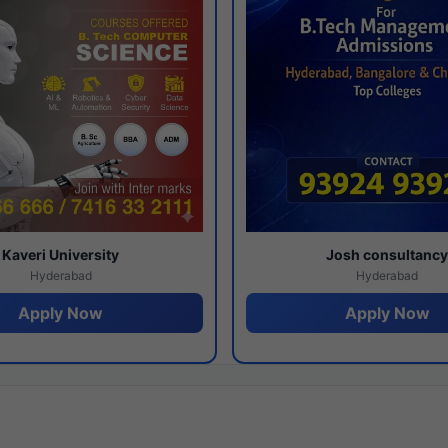
Kaveri University
Josh consultanc
Hyderabad
Hyderabad
Apply Now
Apply Now