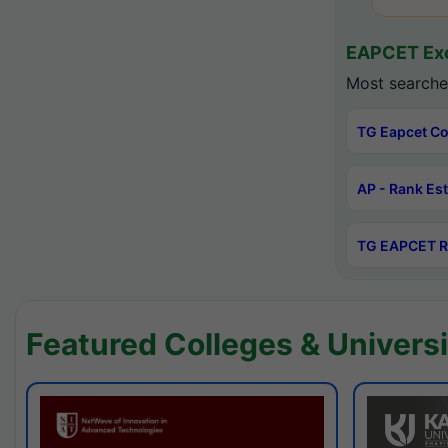
EAPCET Exc
Most searche
TG Eapcet Co
AP - Rank Es
TG EAPCET R
Featured Colleges & Universi