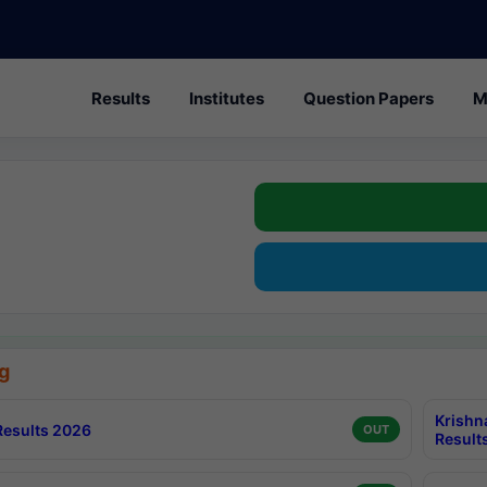
Results
Institutes
Question Papers
M
g
Krishn
esults 2026
OUT
Result