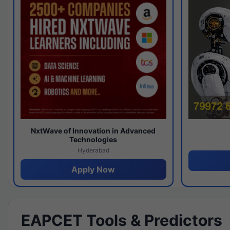
NxtWave of Innovation in Advanced
Technologies
Hyderabad
Apply Now
EAPCET Tools & Predictors