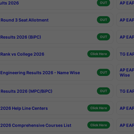
ults 2026
AP EAP
OUT
Round 3 Seat Allotment
AP EAP
OUT
Results 2026 (BiPC)
AP EAP
OUT
Rank vs College 2026
TG EAP
Click Here
AP EAP
Engineering Results 2026 - Name Wise
OUT
Wise
Results 2026 (MPC/BiPC)
TG EAP
OUT
2026 Help Line Centers
AP EAP
Click Here
2026 Comprehensive Courses List
AP EAP
Click Here