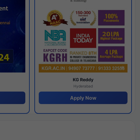
y
KG Reddy
Hyderabad
Apply Now