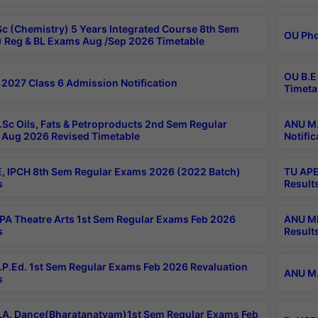
c (Chemistry) 5 Years Integrated Course 8th Sem
OU Phd
 Reg & BL Exams Aug /Sep 2026 Timetable
OU B.E
2027 Class 6 Admission Notification
Timeta
Sc Oils, Fats & Petroproducts 2nd Sem Regular
ANU M.
Aug 2026 Revised Timetable
Notific
, IPCH 8th Sem Regular Exams 2026 (2022 Batch)
TU APE
s
Result
A Theatre Arts 1st Sem Regular Exams Feb 2026
ANU MP
s
Result
P.Ed. 1st Sem Regular Exams Feb 2026 Revaluation
ANU M.
s
A. Dance(Bharatanatyam)1st Sem Regular Exams Feb