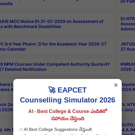
Dr.YSR
esults
Dr.NTR
UHS MCC Notice Dt.31-07-2026 on Assessment of
Assess
s with Benchmark Disabilities
Admiss
 3rd Year Pharm. D for the Academic Year 2026-27
JNTUGV
ic Calendar
27 Aca
 NPM Courses Under Competent Authority Quota AY
KNRUHS
7 Detailed Notification
2026-2
hana University B.Sc.Hons(Design & Tech) 4th & 6th
Rayala
✖
🚀 EAPCET
xams Aug 2026 Timetable
2026 R
Counselling Simulator 2026
rch 2nd Sem 1-2 Regular and Supplementary Exam
Dr. NT
 2026 Timetable
2 July
AI - Best College & Course ఎంపికలో
సహాయం చేస్తుంది
KU PG 
✅ AI Best College Suggestions చేస్తుంది
d. 4th Sem Exams June 2026 Results
M.A./M
Sem Ex