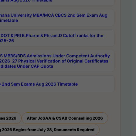
hana University MBA/MCA CBCS 2nd Sem Exam Aug
imetable
DOT & PRI B.Pharm & Phram.D Cutoff ranks for the
025-26
 MBBS/BDS Admissions Under Competent Authority
026-27 Physical Verification of Original Certificates
ndidates Under CAP Quota
 2nd Sem Exams Aug 2026 Timetable
ges 2026
After JoSAA & CSAB Counselling 2026
 2026 Begins from July 28, Documents Required