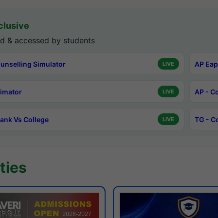
lusive
d & accessed by students
unselling Simulator
AP Eap
LIVE
timator
AP - C
LIVE
ank Vs College
TG - C
LIVE
ties