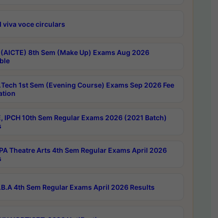
 viva voce circulars
 (AICTE) 8th Sem (Make Up) Exams Aug 2026
ble
Tech 1st Sem (Evening Course) Exams Sep 2026 Fee
ation
, IPCH 10th Sem Regular Exams 2026 (2021 Batch)
s
A Theatre Arts 4th Sem Regular Exams April 2026
s
B.A 4th Sem Regular Exams April 2026 Results