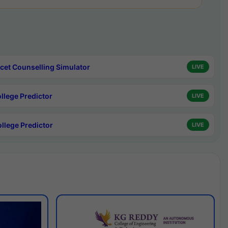
cet Counselling Simulator
LIVE
ollege Predictor
LIVE
ollege Predictor
LIVE